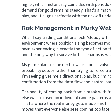
higher, which historically coincides with perio
demand for gold remains steady. That’s a macro
play, and it aligns perfectly with the risk-off un
Risk Management in Murky Wat
When I say trading conditions look “cloudy with
environment where position sizing becomes more
been experiencing is exactly the type of action 
and the only way to survive both scenarios is w
My game plan for the next few sessions involves 
probability setups rather than trying to force 
I’m seeing gives me a directional bias, but I’m 
confirmation from the data flow and central ban
The beauty of coming back from a break with fre
else was focused on individual candle patterns a
That’s where the real money gets made – not in p
moves that everyone else sees coming too late.