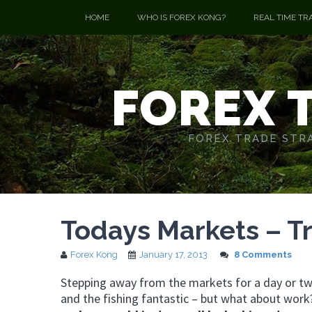
HOME
WHO IS FOREX KONG?
REAL TIME TR
FOREX 
FOREX TRADE STRA
Todays Markets – T
Forex Kong
January 17, 2013
8 Comments
Stepping away from the markets for a day or two
and the fishing fantastic – but what about wor