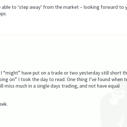
be able to ‘step away’ from the market – looking forward to 
ops
 I “might” have put on a trade or two yesterday still short t
going on” I took the day to read. One thing I’ve found when t
will miss much in a single days trading, and not have equal
eek.