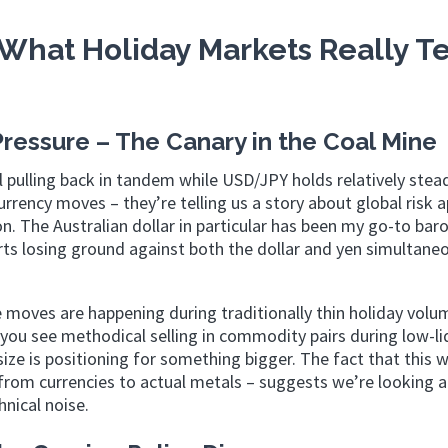
What Holiday Markets Really Te
essure – The Canary in the Coal Mine
ulling back in tandem while USD/JPY holds relatively stea
rrency moves – they’re telling us a story about global risk 
n. The Australian dollar in particular has been my go-to ba
ts losing ground against both the dollar and yen simultaneo
 moves are happening during traditionally thin holiday volu
ou see methodical selling in commodity pairs during low-li
ize is positioning for something bigger. The fact that this
rom currencies to actual metals – suggests we’re looking a
hnical noise.