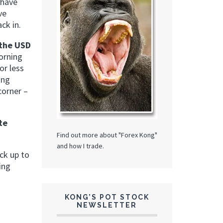
 have
ve
ck in.
 the USD
morning
or less
ing
corner –
te
Find out more about "Forex Kong"
and how I trade.
ck up to
ing
KONG’S POT STOCK
NEWSLETTER