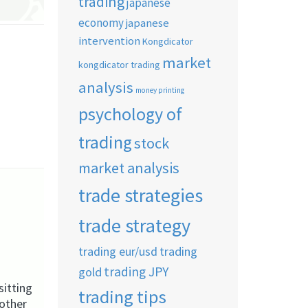
trading
japanese
economy
japanese
intervention
Kongdicator
market
kongdicator trading
analysis
money printing
psychology of
trading
stock
market analysis
trade strategies
trade strategy
trading eur/usd
trading
trading JPY
gold
itting
trading tips
nother