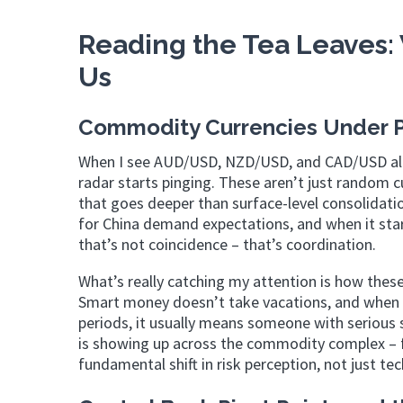
Reading the Tea Leaves: 
Us
Commodity Currencies Under Pr
When I see AUD/USD, NZD/USD, and CAD/USD all p
radar starts pinging. These aren’t just random cu
that goes deeper than surface-level consolidatio
for China demand expectations, and when it star
that’s not coincidence – that’s coordination.
What’s really catching my attention is how these
Smart money doesn’t take vacations, and when y
periods, it usually means someone with serious s
is showing up across the commodity complex – f
fundamental shift in risk perception, not just tec