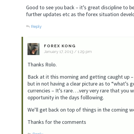
Good to see you back – it’s great discipline to 
further updates etc as the forex situation devel
Reply
FOREX KONG
January 17, 2013 / 1:29 pm
Thanks Rolo.
Back at it this morning and getting caught up –
but in not having a clear picture as to “what’s 
currencies – It’s rare….very very rare that you 
opportunity in the days folllowing.
We’ll get back on top of things in the coming w
Thanks for the comments