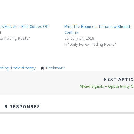
ts Frozen – Risk Comes Off
Mind The Bounce – Tomorrow Should
4
Confirm
rex Trading Posts"
January 14, 2016
In "Daily Forex Trading Posts"
rading
,
trade strategy
Bookmark
NEXT ARTI
Mixed Signals – Opportunity O
8 RESPONSES