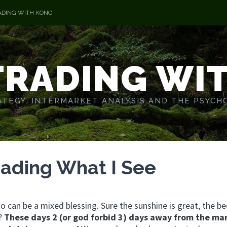
ADING WITH KONG
TRADING WI
TEGY. INTERMARKET ANALYSIS AND THE PSYCH
rading What I See
 can be a mixed blessing. Sure the sunshine is great, the be
k?
These days 2 (or god forbid 3) days away from the ma