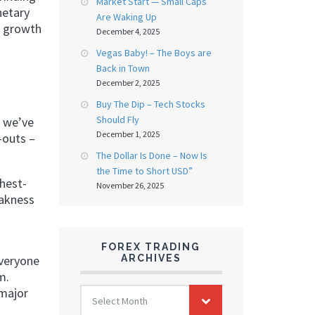
Market Start — Small Caps
netary
Are Waking Up
a growth
December 4, 2025
Vegas Baby! – The Boys are
Back in Town
December 2, 2025
Buy The Dip – Tech Stocks
Should Fly
d we’ve
December 1, 2025
-outs –
The Dollar Is Done – Now Is
the Time to Short USD”
ghest-
November 26, 2025
eakness
FOREX TRADING
ARCHIVES
everyone
m.
FOREX
 major
Select Month
TRADING