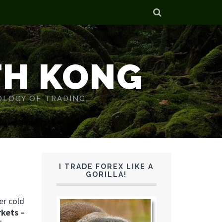
TH KONG
OLOGY OF TRADING.
I TRADE FOREX LIKE A
GORILLA!
er cold
rkets –