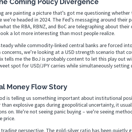
the Coming Policy Divergence
g are painting a picture that’s got me questioning whether 
ere we’re headed in 2024. The Fed’s messaging around their 
 in what the RBA, RBNZ, and BoC are telegraphing about their
 look a lot more interesting than most people realize.
 steady while commodity-linked central banks are forced in
oncerns, we’re looking at a USD strength scenario that co
 mix tells me the BoJ is probably content to let this play out w
sweet spot for USD/JPY carries while simultaneously setting 
nal Money Flow Story
od is telling us something important about institutional posi
han explosive gaps during geopolitical uncertainty, it usual
ons on. We’re not seeing panic buying – we’re seeing method
 price.
 trading perspective. The gold-silver ratio has been quietly g