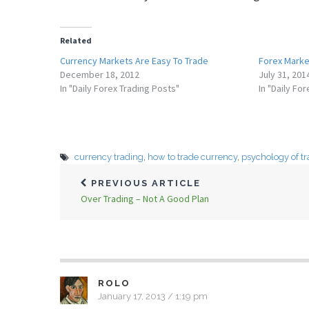
Related
Currency Markets Are Easy To Trade
Forex Marke
December 18, 2012
July 31, 201
In "Daily Forex Trading Posts"
In "Daily Fo
currency trading
,
how to trade currency
,
psychology of t
PREVIOUS ARTICLE
Over Trading – Not A Good Plan
ROLO
January 17, 2013 / 1:19 pm