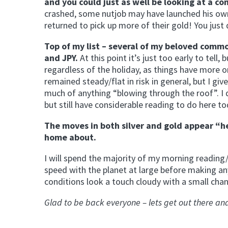
and you could just as well be looking at a 
crashed, some nutjob may have launched his ow
returned to pick up more of their gold! You just 
Top of my list – several of my beloved comm
and JPY.
At this point it’s just too early to tell,
regardless of the holiday, as things have more o
remained steady/flat in risk in general, but I gi
much of anything “blowing through the roof”. I 
but still have considerable reading to do here to
The moves in both silver and gold appear “he
home about.
I will spend the majority of my morning readin
speed with the planet at large before making any
conditions look a touch cloudy with a small chan
Glad to be back everyone – lets get out there 