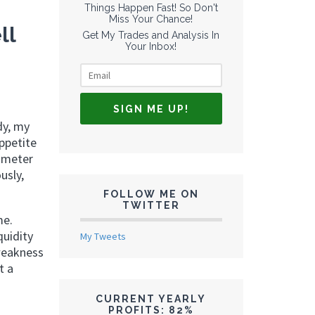
Things Happen Fast! So Don't
Miss Your Chance!
ll
Get My Trades and Analysis In
Your Inbox!
dy, my
appetite
rometer
usly,
FOLLOW ME ON
TWITTER
me.
quidity
My Tweets
 weakness
t a
CURRENT YEARLY
PROFITS: 82%