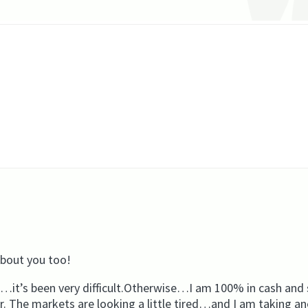
about you too!
t’s been very difficult.Otherwise…I am 100% in cash and s
r. The markets are looking a little tired…and I am taking a