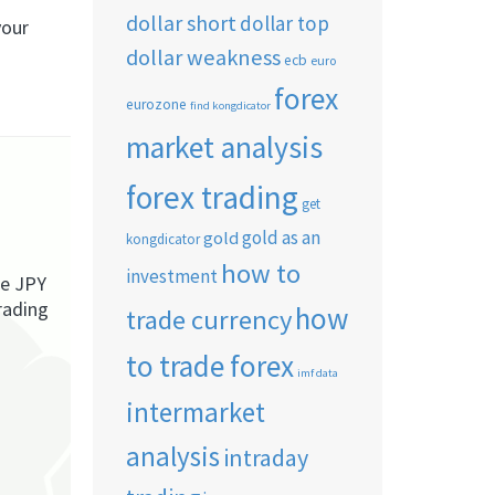
dollar short
dollar top
your
dollar weakness
ecb
euro
forex
eurozone
find kongdicator
market analysis
forex trading
get
gold as an
gold
kongdicator
how to
investment
he JPY
rading
how
trade currency
to trade forex
imf data
intermarket
analysis
intraday