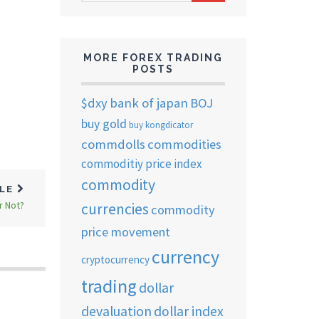
ARCHIVES
MORE FOREX TRADING
POSTS
$dxy
bank of japan
BOJ
buy gold
buy kongdicator
commdolls
commodities
commoditiy price index
commodity
CLE
r Not?
currencies
commodity
price movement
currency
cryptocurrency
trading
dollar
devaluation
dollar index