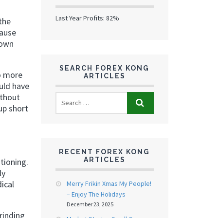
Last Year Profits: 82%
the
pause
 own
SEARCH FOREX KONG
to more
ARTICLES
uld have
ithout
up short
RECENT FOREX KONG
ARTICLES
tioning.
ly
ical
Merry Frikin Xmas My People!
– Enjoy The Holidays
December 23, 2025
rinding