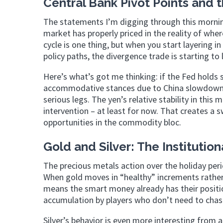
Central Bank Pivot Points and 
The statements I’m digging through this mornin
market has properly priced in the reality of wh
cycle is one thing, but when you start layering
policy paths, the divergence trade is starting to
Here’s what’s got me thinking: if the Fed holds
accommodative stances due to China slowdown c
serious legs. The yen’s relative stability in this
intervention – at least for now. That creates a 
opportunities in the commodity bloc.
Gold and Silver: The Institutio
The precious metals action over the holiday peri
When gold moves in “healthy” increments rather t
means the smart money already has their positi
accumulation by players who don’t need to chase
Silver’s behavior is even more interesting from a