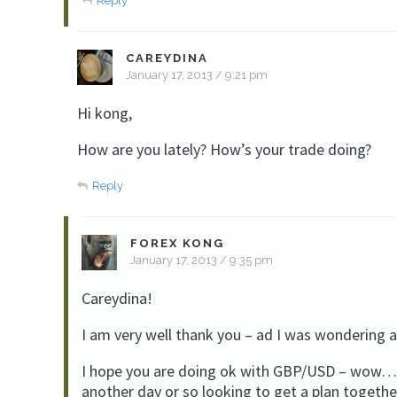
Reply
CAREYDINA
January 17, 2013 / 9:21 pm
Hi kong,
How are you lately? How’s your trade doing?
Reply
FOREX KONG
January 17, 2013 / 9:35 pm
Careydina!
I am very well thank you – ad I was wondering 
I hope you are doing ok with GBP/USD – wow……i
another day or so looking to get a plan togethe