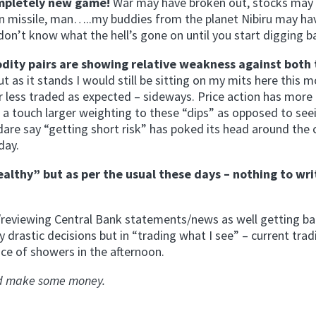
completely new game!
War may have broken out, stocks may
n missile, man…..my buddies from the planet Nibiru may ha
don’t know what the hell’s gone on until you start digging ba
odity pairs are showing relative weakness against both
 but as it stands I would still be sitting on my mits here this 
r less traded as expected – sideways. Price action has more 
ve a touch larger weighting to these “dips” as opposed to see
dare say “getting short risk” has poked its head around the 
day.
althy” but as per the usual these days – nothing to wri
g/reviewing Central Bank statements/news as well getting ba
 drastic decisions but in “trading what I see” – current trad
ce of showers in the afternoon.
and make some money.