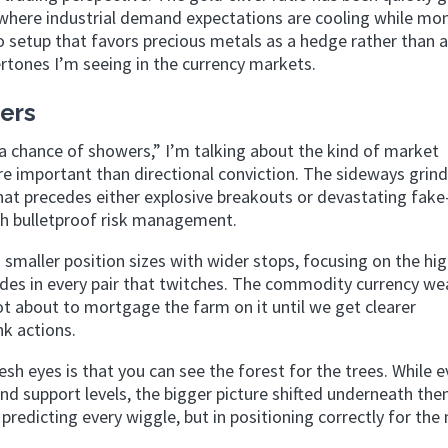
ds where industrial demand expectations are cooling while mo
 setup that favors precious metals as a hedge rather than 
dertones I’m seeing in the currency markets.
ers
 a chance of showers,” I’m talking about the kind of market
 important than directional conviction. The sideways grin
that precedes either explosive breakouts or devastating fake
ith bulletproof risk management.
smaller position sizes with wider stops, focusing on the hi
trades in every pair that twitches. The commodity currency w
not about to mortgage the farm on it until we get clearer
k actions.
sh eyes is that you can see the forest for the trees. While 
nd support levels, the bigger picture shifted underneath the
redicting every wiggle, but in positioning correctly for the