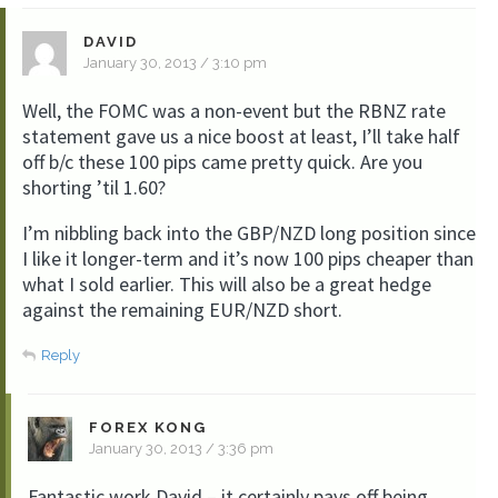
DAVID
January 30, 2013 / 3:10 pm
Well, the FOMC was a non-event but the RBNZ rate
statement gave us a nice boost at least, I’ll take half
off b/c these 100 pips came pretty quick. Are you
shorting ’til 1.60?
I’m nibbling back into the GBP/NZD long position since
I like it longer-term and it’s now 100 pips cheaper than
what I sold earlier. This will also be a great hedge
against the remaining EUR/NZD short.
Reply
FOREX KONG
January 30, 2013 / 3:36 pm
Fantastic work David – it certainly pays off being