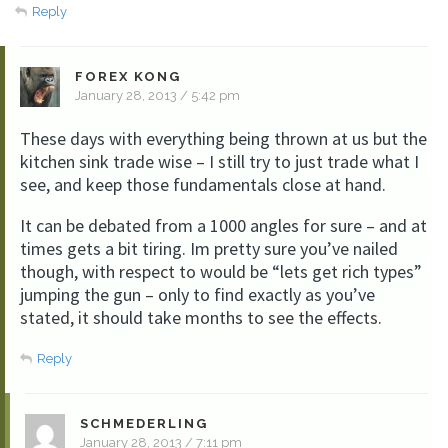
Reply
FOREX KONG
January 28, 2013 / 5:42 pm
These days with everything being thrown at us but the
kitchen sink trade wise – I still try to just trade what I
see, and keep those fundamentals close at hand.
It can be debated from a 1000 angles for sure – and at
times gets a bit tiring. Im pretty sure you’ve nailed
though, with respect to would be “lets get rich types”
jumping the gun – only to find exactly as you’ve
stated, it should take months to see the effects.
Reply
SCHMEDERLING
January 28, 2013 / 7:11 pm