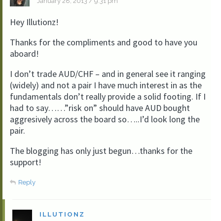
January 28, 2013 / 9:31 pm
Hey Illutionz!
Thanks for the compliments and good to have you
aboard!
I don’t trade AUD/CHF – and in general see it ranging
(widely) and not a pair I have much interest in as the
fundamentals don’t really provide a solid footing. If I
had to say……”risk on” should have AUD bought
aggresively across the board so…..I’d look long the
pair.
The blogging has only just begun…thanks for the
support!
Reply
ILLUTIONZ