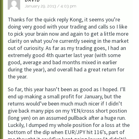
DAVID
January 29, 2013 / 4:03 pm
Thanks for the quick reply Kong, it seems you’re
doing very good with your trading and calls so I like
to pick your brain now and again to get a little more
clarity on what you’re currently seeing in the market
out of curiosity. As far as my trading goes, I had an
extremely good 4th quarter last year (with some
good, average and bad months mixed in earlier
during the year), and overall had a great return for
the year.
So far, this year hasn’t been as good as I hoped. I’ll
end up making a small profit for January, but the
returns would’ve been much much nicer if I didn’t
give back many pips on my YEN/cross short postion
(long yen) on an assumed pullback after a huge run.
Luckily, I dumped my whole position for a loss at the
bottom of the dip when EUR/JPY hit 116’s, part of