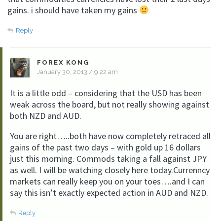
gains. i should have taken my gains
Reply
FOREX KONG
January 30, 2013 / 9:22 am
It is a little odd – considering that the USD has been
weak across the board, but not really showing against
both NZD and AUD.
You are right…..both have now completely retraced all
gains of the past two days – with gold up 16 dollars
just this morning. Commods taking a fall against JPY
as well. I will be watching closely here today.Currenncy
markets can really keep you on your toes….and I can
say this isn’t exactly expected action in AUD and NZD.
Reply