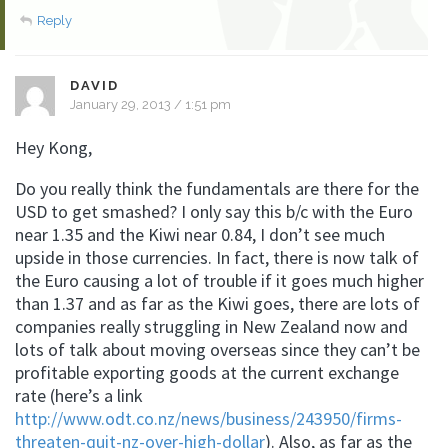
Reply
DAVID
January 29, 2013 / 1:51 pm
Hey Kong,
Do you really think the fundamentals are there for the
USD to get smashed? I only say this b/c with the Euro
near 1.35 and the Kiwi near 0.84, I don’t see much
upside in those currencies. In fact, there is now talk of
the Euro causing a lot of trouble if it goes much higher
than 1.37 and as far as the Kiwi goes, there are lots of
companies really struggling in New Zealand now and
lots of talk about moving overseas since they can’t be
profitable exporting goods at the current exchange
rate (here’s a link
http://www.odt.co.nz/news/business/243950/firms-
threaten-quit-nz-over-high-dollar
). Also, as far as the