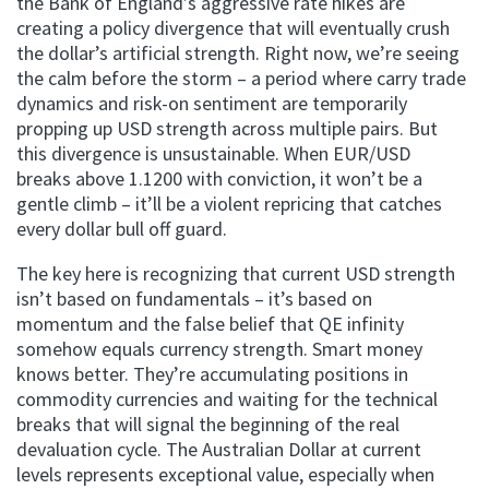
the Bank of England’s aggressive rate hikes are
creating a policy divergence that will eventually crush
the dollar’s artificial strength. Right now, we’re seeing
the calm before the storm – a period where carry trade
dynamics and risk-on sentiment are temporarily
propping up USD strength across multiple pairs. But
this divergence is unsustainable. When EUR/USD
breaks above 1.1200 with conviction, it won’t be a
gentle climb – it’ll be a violent repricing that catches
every dollar bull off guard.
The key here is recognizing that current USD strength
isn’t based on fundamentals – it’s based on
momentum and the false belief that QE infinity
somehow equals currency strength. Smart money
knows better. They’re accumulating positions in
commodity currencies and waiting for the technical
breaks that will signal the beginning of the real
devaluation cycle. The Australian Dollar at current
levels represents exceptional value, especially when