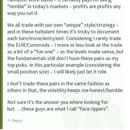
“nimble” in today’s markets – profits are profits any
way you cut it.
We all trade with our own “unique” style/strategy –
and in these turbulent times it’s tricky to document
each turn/move/entry/exit. Considering I rarely trade
the EUR/Commods – I more or less look at the trade
as a bit of a “fun one” – as the levels made sense, but
the fundamentals still don’t have these pairs as my
top picks. In this particular example (considering the
small position size) – I will likely just let it ride.
I don’t trade these pairs in the same fashion as
others in that, the volatility keeps me honest/humble.
Not sure it’s the answer you where looking for
but…..these guys are what I call “face rippers”.
Reply