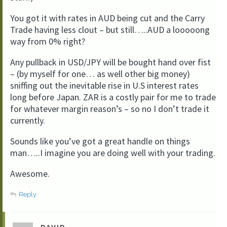
You got it with rates in AUD being cut and the Carry
Trade having less clout – but still…..AUD a looooong
way from 0% right?
Any pullback in USD/JPY will be bought hand over fist
– (by myself for one… as well other big money)
sniffing out the inevitable rise in U.S interest rates
long before Japan. ZAR is a costly pair for me to trade
for whatever margin reason’s – so no I don’t trade it
currently.
Sounds like you’ve got a great handle on things
man…..I imagine you are doing well with your trading.
Awesome.
Reply