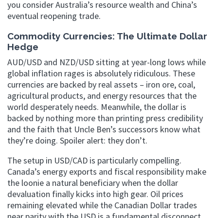
you consider Australia’s resource wealth and China’s
eventual reopening trade.
Commodity Currencies: The Ultimate Dollar
Hedge
AUD/USD and NZD/USD sitting at year-long lows while
global inflation rages is absolutely ridiculous. These
currencies are backed by real assets – iron ore, coal,
agricultural products, and energy resources that the
world desperately needs. Meanwhile, the dollar is
backed by nothing more than printing press credibility
and the faith that Uncle Ben’s successors know what
they’re doing. Spoiler alert: they don’t.
The setup in USD/CAD is particularly compelling.
Canada’s energy exports and fiscal responsibility make
the loonie a natural beneficiary when the dollar
devaluation finally kicks into high gear. Oil prices
remaining elevated while the Canadian Dollar trades
near parity with the USD is a fundamental disconnect