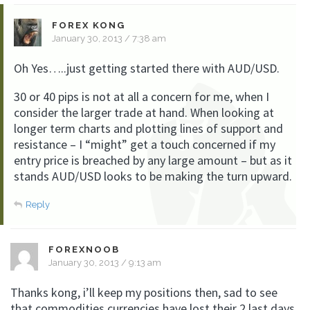
FOREX KONG
January 30, 2013 / 7:38 am
Oh Yes…..just getting started there with AUD/USD.
30 or 40 pips is not at all a concern for me, when I
consider the larger trade at hand. When looking at
longer term charts and plotting lines of support and
resistance – I “might” get a touch concerned if my
entry price is breached by any large amount – but as it
stands AUD/USD looks to be making the turn upward.
Reply
FOREXNOOB
January 30, 2013 / 9:13 am
Thanks kong, i’ll keep my positions then, sad to see
that commodities currencies have lost their 2 last days