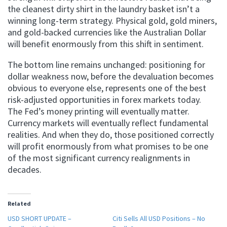
the cleanest dirty shirt in the laundry basket isn’t a
winning long-term strategy. Physical gold, gold miners,
and gold-backed currencies like the Australian Dollar
will benefit enormously from this shift in sentiment.
The bottom line remains unchanged: positioning for
dollar weakness now, before the devaluation becomes
obvious to everyone else, represents one of the best
risk-adjusted opportunities in forex markets today.
The Fed’s money printing will eventually matter.
Currency markets will eventually reflect fundamental
realities. And when they do, those positioned correctly
will profit enormously from what promises to be one
of the most significant currency realignments in
decades.
Related
USD SHORT UPDATE –
Citi Sells All USD Positions – No