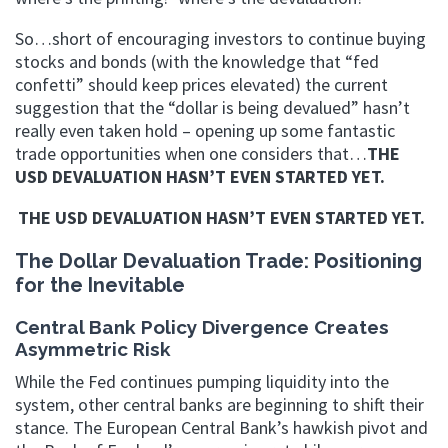
So…short of encouraging investors to continue buying
stocks and bonds (with the knowledge that “fed
confetti” should keep prices elevated) the current
suggestion that the “dollar is being devalued” hasn’t
really even taken hold – opening up some fantastic
trade opportunities when one considers that…
THE
USD DEVALUATION HASN’T EVEN STARTED YET.
THE USD DEVALUATION HASN’T EVEN STARTED YET.
The Dollar Devaluation Trade: Positioning
for the Inevitable
Central Bank Policy Divergence Creates
Asymmetric Risk
While the Fed continues pumping liquidity into the
system, other central banks are beginning to shift their
stance. The European Central Bank’s hawkish pivot and