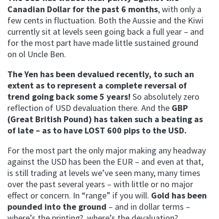
Canadian Dollar for the past 6 months
, with only a
few cents in fluctuation. Both the Aussie and the Kiwi
currently sit at levels seen going back a full year – and
for the most part have made little sustained ground
on ol Uncle Ben.
The Yen has been devalued recently, to such an
extent as to represent a complete reversal of
trend going back some 5 years!
So absolutely zero
reflection of USD devaluation there. And the
GBP
(Great British Pound) has taken such a beating as
of late – as to have LOST 600 pips to the USD.
For the most part the only major making any headway
against the USD has been the EUR – and even at that,
is still trading at levels we’ve seen many, many times
over the past several years – with little or no major
effect or concern. In “range” if you will.
Gold has been
pounded into the ground
– and in dollar terms –
where’s the printing? where’s the devaluation?