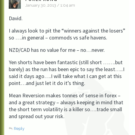
January 30, 2013 / 1:04 am
David.
I always look to pit the “winners against the losers”
so ….in general – commods vs safe havens.
NZD/CAD has no value for me – no…never.
Yen shorts have been fantastic (still short …….but
barely) as the run has been epic to say the least…..I
said it days ago….I will take what I can get at this
point…and just let it do it’s thing.
Mean Reversion makes tonnes of sense in forex –
and a great strategy – always keeping in mind that
the short term volatility is a killer so….trade small
and spread out your risk.
Reply