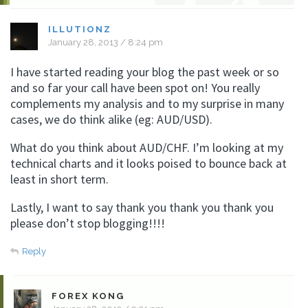
ILLUTIONZ
January 28, 2013 / 8:24 pm
I have started reading your blog the past week or so
and so far your call have been spot on! You really
complements my analysis and to my surprise in many
cases, we do think alike (eg: AUD/USD).
What do you think about AUD/CHF. I’m looking at my
technical charts and it looks poised to bounce back at
least in short term.
Lastly, I want to say thank you thank you thank you
please don’t stop blogging!!!!
Reply
FOREX KONG