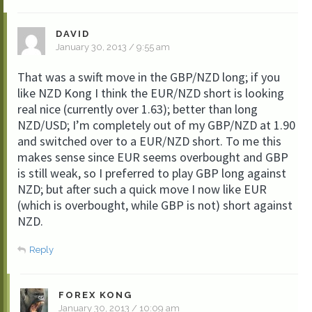
DAVID
January 30, 2013 / 9:55 am
That was a swift move in the GBP/NZD long; if you
like NZD Kong I think the EUR/NZD short is looking
real nice (currently over 1.63); better than long
NZD/USD; I’m completely out of my GBP/NZD at 1.90
and switched over to a EUR/NZD short. To me this
makes sense since EUR seems overbought and GBP
is still weak, so I preferred to play GBP long against
NZD; but after such a quick move I now like EUR
(which is overbought, while GBP is not) short against
NZD.
Reply
FOREX KONG
January 30, 2013 / 10:09 am