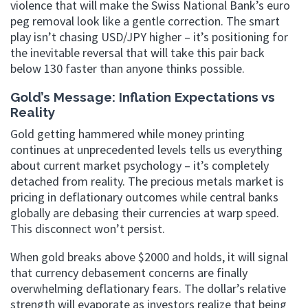
violence that will make the Swiss National Bank’s euro
peg removal look like a gentle correction. The smart
play isn’t chasing USD/JPY higher – it’s positioning for
the inevitable reversal that will take this pair back
below 130 faster than anyone thinks possible.
Gold’s Message: Inflation Expectations vs
Reality
Gold getting hammered while money printing
continues at unprecedented levels tells us everything
about current market psychology – it’s completely
detached from reality. The precious metals market is
pricing in deflationary outcomes while central banks
globally are debasing their currencies at warp speed.
This disconnect won’t persist.
When gold breaks above $2000 and holds, it will signal
that currency debasement concerns are finally
overwhelming deflationary fears. The dollar’s relative
strength will evaporate as investors realize that being