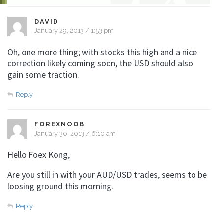
DAVID
January 29, 2013 / 1:53 pm
Oh, one more thing; with stocks this high and a nice
correction likely coming soon, the USD should also
gain some traction.
Reply
FOREXNOOB
January 30, 2013 / 6:10 am
Hello Foex Kong,
Are you still in with your AUD/USD trades, seems to be
loosing ground this morning.
Reply