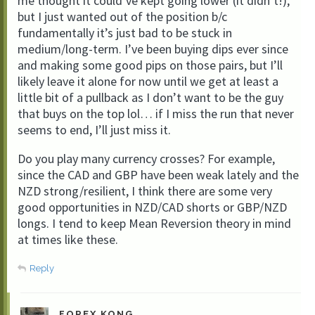
me thought it could’ve kept going lower (it didn’t!),
but I just wanted out of the position b/c
fundamentally it’s just bad to be stuck in
medium/long-term. I’ve been buying dips ever since
and making some good pips on those pairs, but I’ll
likely leave it alone for now until we get at least a
little bit of a pullback as I don’t want to be the guy
that buys on the top lol… if I miss the run that never
seems to end, I’ll just miss it.
Do you play many currency crosses? For example,
since the CAD and GBP have been weak lately and the
NZD strong/resilient, I think there are some very
good opportunities in NZD/CAD shorts or GBP/NZD
longs. I tend to keep Mean Reversion theory in mind
at times like these.
Reply
FOREX KONG