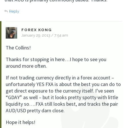
Reply
FOREX KONG
January 29, 2013 / 7:54 am
The Collins!
Thanks for stopping in here…I hope to see you
around more often.
If not trading currency directly in a forex account –
unfortunately YES FXA is about the best you can do to
get direct exposure to the currency itself. I’ve seen
“GDAY” as well – but it looks pretty spotty with little
liquidity so….FXA still looks best, and tracks the pair
AUD/USD pretty darn close.
Hope it helps!