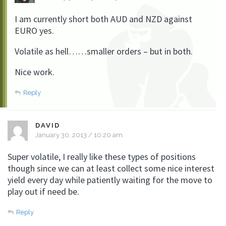
I am currently short both AUD and NZD against
EURO yes.
Volatile as hell……smaller orders – but in both.
Nice work.
Reply
DAVID
January 30, 2013 / 10:20 am
Super volatile, I really like these types of positions
though since we can at least collect some nice interest
yield every day while patiently waiting for the move to
play out if need be.
Reply