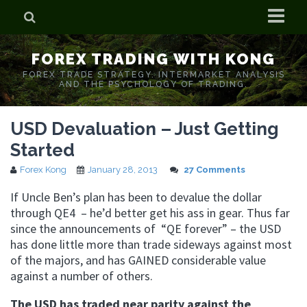
Home
FOREX TRADING WITH KONG
Who is Forex Kong?
FOREX TRADE STRATEGY. INTERMARKET ANALYSIS
AND THE PSYCHOLOGY OF TRADING.
Real Time Trading With Kong
USD Devaluation – Just Getting
Started
Forex Kong
January 28, 2013
27 Comments
If Uncle Ben’s plan has been to devalue the dollar
through QE4 – he’d better get his ass in gear. Thus far
since the announcements of “QE forever” – the USD
has done little more than trade sideways against most
of the majors, and has GAINED considerable value
against a number of others.
The USD has traded near parity against the