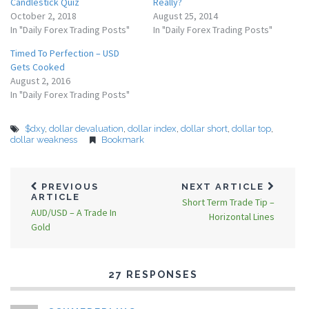
Candlestick Quiz
Really?
October 2, 2018
August 25, 2014
In "Daily Forex Trading Posts"
In "Daily Forex Trading Posts"
Timed To Perfection – USD
Gets Cooked
August 2, 2016
In "Daily Forex Trading Posts"
$dxy
,
dollar devaluation
,
dollar index
,
dollar short
,
dollar top
,
dollar weakness
Bookmark
PREVIOUS
NEXT ARTICLE
ARTICLE
Short Term Trade Tip –
AUD/USD – A Trade In
Horizontal Lines
Gold
27 RESPONSES