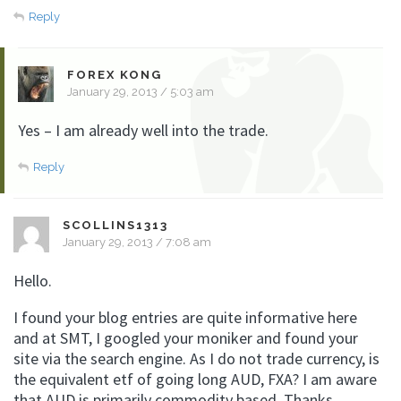
Reply
FOREX KONG
January 29, 2013 / 5:03 am
Yes – I am already well into the trade.
Reply
SCOLLINS1313
January 29, 2013 / 7:08 am
Hello.
I found your blog entries are quite informative here
and at SMT, I googled your moniker and found your
site via the search engine. As I do not trade currency, is
the equivalent etf of going long AUD, FXA? I am aware
that AUD is primarily commodity based. Thanks.