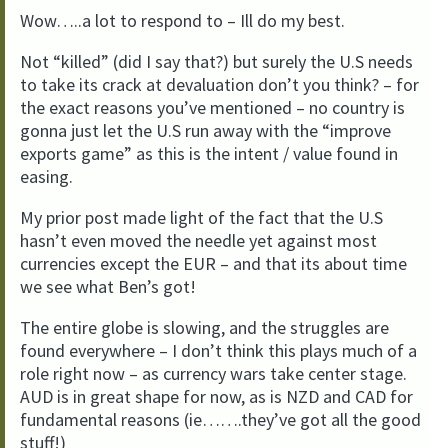
Wow…..a lot to respond to – Ill do my best.
Not “killed” (did I say that?) but surely the U.S needs
to take its crack at devaluation don’t you think? – for
the exact reasons you’ve mentioned – no country is
gonna just let the U.S run away with the “improve
exports game” as this is the intent / value found in
easing.
My prior post made light of the fact that the U.S
hasn’t even moved the needle yet against most
currencies except the EUR – and that its about time
we see what Ben’s got!
The entire globe is slowing, and the struggles are
found everywhere – I don’t think this plays much of a
role right now – as currency wars take center stage.
AUD is in great shape for now, as is NZD and CAD for
fundamental reasons (ie…….they’ve got all the good
stuff!)