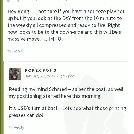
Hey Kong….. not sure if you have a squeeze play set
up but if you look at the DXY from the 10 minute to
the weekly all compressed and ready to fire. Right
now looks to be to the down-side and this will be a
massive move….. IMHO…
Reply
FOREX KONG
January 28, 2013 / 9:25 pm
Reading my mind Schmed – as per the post, as well
my positioning started here this morning.
It’s USD’s turn at bat! – Lets see what those printing
presses can do!
Reply