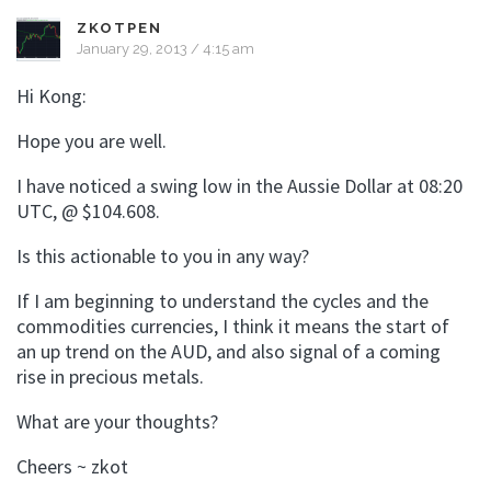
ZKOTPEN
January 29, 2013 / 4:15 am
Hi Kong:
Hope you are well.
I have noticed a swing low in the Aussie Dollar at 08:20
UTC, @ $104.608.
Is this actionable to you in any way?
If I am beginning to understand the cycles and the
commodities currencies, I think it means the start of
an up trend on the AUD, and also signal of a coming
rise in precious metals.
What are your thoughts?
Cheers ~ zkot