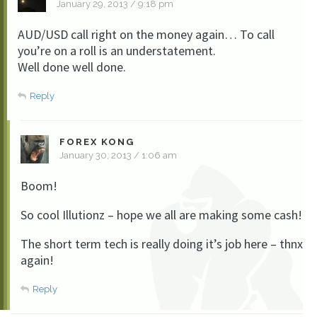
January 29, 2013 / 9:18 pm
AUD/USD call right on the money again… To call
you’re on a roll is an understatement.
Well done well done.
Reply
FOREX KONG
January 30, 2013 / 1:06 am
Boom!
So cool Illutionz – hope we all are making some cash!
The short term tech is really doing it’s job here – thnx
again!
Reply