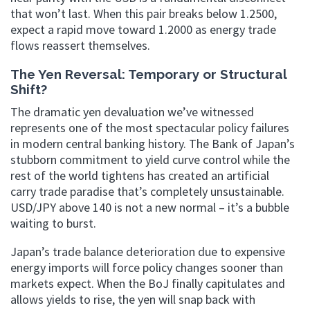
that won’t last. When this pair breaks below 1.2500,
expect a rapid move toward 1.2000 as energy trade
flows reassert themselves.
The Yen Reversal: Temporary or Structural
Shift?
The dramatic yen devaluation we’ve witnessed
represents one of the most spectacular policy failures
in modern central banking history. The Bank of Japan’s
stubborn commitment to yield curve control while the
rest of the world tightens has created an artificial
carry trade paradise that’s completely unsustainable.
USD/JPY above 140 is not a new normal – it’s a bubble
waiting to burst.
Japan’s trade balance deterioration due to expensive
energy imports will force policy changes sooner than
markets expect. When the BoJ finally capitulates and
allows yields to rise, the yen will snap back with