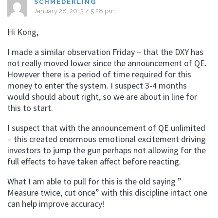
SCHMEDERLING
January 28, 2013 / 5:28 pm
Hi Kong,
I made a similar observation Friday – that the DXY has
not really moved lower since the announcement of QE.
However there is a period of time required for this
money to enter the system. I suspect 3-4 months
would should about right, so we are about in line for
this to start.
I suspect that with the announcement of QE unlimited
– this created enormous emotional excitement driving
investors to jump the gun perhaps not allowing for the
full effects to have taken affect before reacting.
What I am able to pull for this is the old saying ”
Measure twice, cut once” with this discipline intact one
can help improve accuracy!