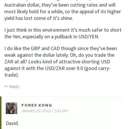
Australian dollar, they’ve been cutting rates and will
most likely hold for a while, so the appeal of its higher
yield has lost some of it’s shine.
I just think in this environment it’s much safer to short
the Yen, especially on a pullback in USD/YEN.
I do like the GBP and CAD though since they’ve been
weak against the dollar lately. Oh, do you trade the
ZAR at all? Looks kind of attractive shorting USD
against it with the USD/ZAR over 9.0 (good carry-
trade).
Reply
FOREX KONG
January 29, 2013 / 3:21 pm
David.