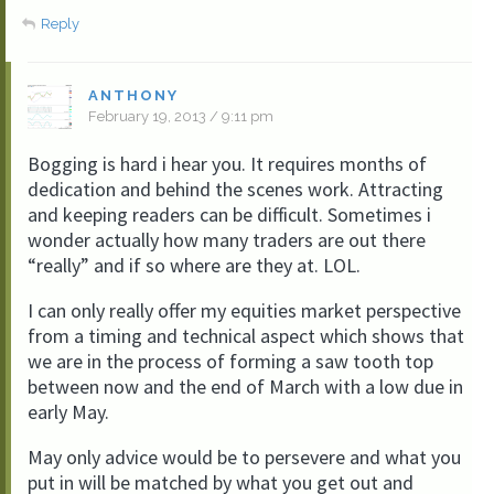
Reply
ANTHONY
February 19, 2013 / 9:11 pm
Bogging is hard i hear you. It requires months of
dedication and behind the scenes work. Attracting
and keeping readers can be difficult. Sometimes i
wonder actually how many traders are out there
“really” and if so where are they at. LOL.
I can only really offer my equities market perspective
from a timing and technical aspect which shows that
we are in the process of forming a saw tooth top
between now and the end of March with a low due in
early May.
May only advice would be to persevere and what you
put in will be matched by what you get out and