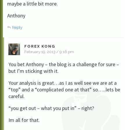
maybe a little bit more.
Anthony
Reply
FOREX KONG
February 19, 2013 / 9:16 pm
You bet Anthony – the blog is a challenge for sure –
but I’m sticking with it.
Your analysis is great…as I as well see we are at a
“top” and a “complicated one at that” so…..lets be
careful.
“you get out – what you put in” – right?
Im all for that.