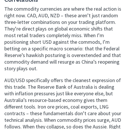
The commodity currencies are where the real action is
right now. CAD, AUD, NZD – these aren’t just random
three-letter combinations on your trading platform.
They’re direct plays on global economic shifts that
most retail traders completely miss. When I’m
positioning short USD against the commods, I’m
betting on a specific macro scenario: that the Federal
Reserve’s hawkish posturing is overextended and that
commodity demand will resurge as China’s reopening
story plays out.
AUD/USD specifically offers the cleanest expression of
this trade. The Reserve Bank of Australia is dealing
with inflation pressures just like everyone else, but
Australia’s resource-based economy gives them
different tools. Iron ore prices, coal exports, LNG
contracts – these fundamentals don’t care about your
technical analysis. When commodity prices surge, AUD
follows. When they collapse, so does the Aussie. Right