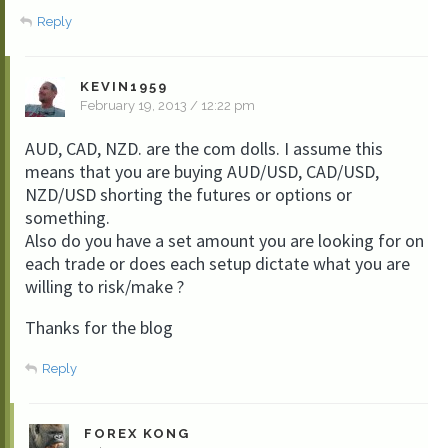
Reply
KEVIN1959
February 19, 2013 / 12:22 pm
AUD, CAD, NZD. are the com dolls. I assume this
means that you are buying AUD/USD, CAD/USD,
NZD/USD shorting the futures or options or
something.
Also do you have a set amount you are looking for on
each trade or does each setup dictate what you are
willing to risk/make ?
Thanks for the blog
Reply
FOREX KONG