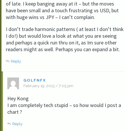
of late. I keep banging away at it – but the moves
have been small and a touch frustrating vs USD, but
with huge wins vs JPY – I can’t complain.
I don’t trade harmonic patterns ( at least I don’t think
I do!) but would love a look at what you are seeing
and perhaps a quick run thru on it, as Im sure other
readers might as well. Perhaps you can expand a bit.
Reply
GOLFNFX
February 19, 2013 / 7:05 pm
Hey Kong
I am completely tech stupid – so how would I post a
chart ?
Reply