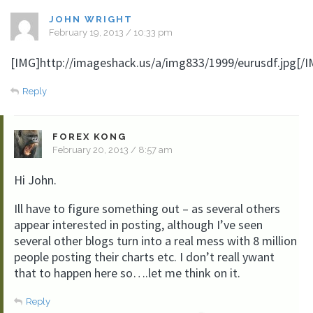
JOHN WRIGHT
February 19, 2013 / 10:33 pm
[IMG]http://imageshack.us/a/img833/1999/eurusdf.jpg[/I
Reply
FOREX KONG
February 20, 2013 / 8:57 am
Hi John.
Ill have to figure something out – as several others
appear interested in posting, although I’ve seen
several other blogs turn into a real mess with 8 million
people posting their charts etc. I don’t reall ywant
that to happen here so….let me think on it.
Reply