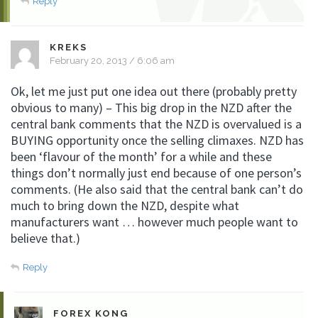
Reply
KREKS
February 20, 2013 / 6:06 am
Ok, let me just put one idea out there (probably pretty
obvious to many) – This big drop in the NZD after the
central bank comments that the NZD is overvalued is a
BUYING opportunity once the selling climaxes. NZD has
been ‘flavour of the month’ for a while and these
things don’t normally just end because of one person’s
comments. (He also said that the central bank can’t do
much to bring down the NZD, despite what
manufacturers want … however much people want to
believe that.)
Reply
FOREX KONG