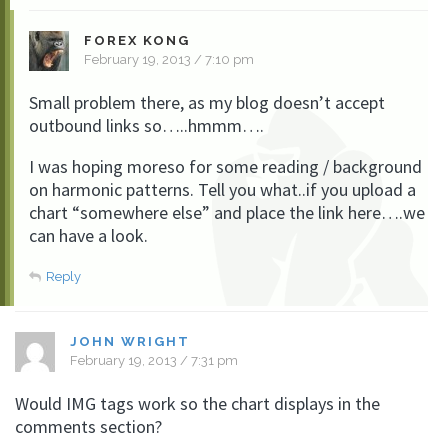
FOREX KONG
February 19, 2013 / 7:10 pm
Small problem there, as my blog doesn’t accept
outbound links so…..hmmm….
I was hoping moreso for some reading / background
on harmonic patterns. Tell you what..if you upload a
chart “somewhere else” and place the link here….we
can have a look.
Reply
JOHN WRIGHT
February 19, 2013 / 7:31 pm
Would IMG tags work so the chart displays in the
comments section?