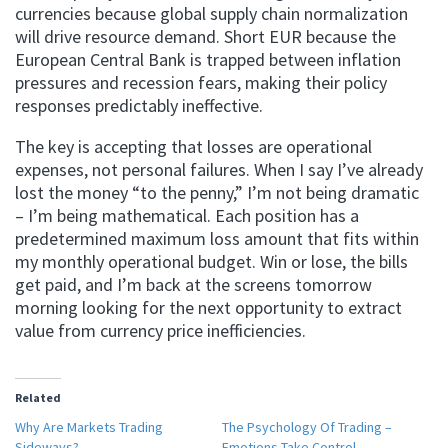
currencies because global supply chain normalization
will drive resource demand. Short EUR because the
European Central Bank is trapped between inflation
pressures and recession fears, making their policy
responses predictably ineffective.
The key is accepting that losses are operational
expenses, not personal failures. When I say I’ve already
lost the money “to the penny,” I’m not being dramatic
– I’m being mathematical. Each position has a
predetermined maximum loss amount that fits within
my monthly operational budget. Win or lose, the bills
get paid, and I’m back at the screens tomorrow
morning looking for the next opportunity to extract
value from currency price inefficiencies.
Related
Why Are Markets Trading
The Psychology Of Trading –
Sideways?
Emotions Take Control