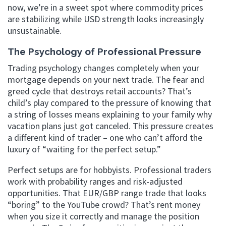
now, we’re in a sweet spot where commodity prices
are stabilizing while USD strength looks increasingly
unsustainable.
The Psychology of Professional Pressure
Trading psychology changes completely when your
mortgage depends on your next trade. The fear and
greed cycle that destroys retail accounts? That’s
child’s play compared to the pressure of knowing that
a string of losses means explaining to your family why
vacation plans just got canceled. This pressure creates
a different kind of trader – one who can’t afford the
luxury of “waiting for the perfect setup.”
Perfect setups are for hobbyists. Professional traders
work with probability ranges and risk-adjusted
opportunities. That EUR/GBP range trade that looks
“boring” to the YouTube crowd? That’s rent money
when you size it correctly and manage the position