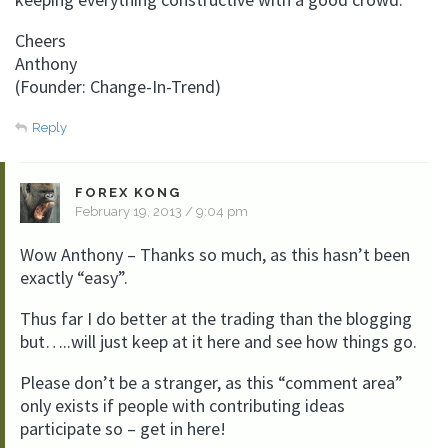
Cheers
Anthony
(Founder: Change-In-Trend)
Reply
FOREX KONG
February 19, 2013 / 9:04 pm
Wow Anthony – Thanks so much, as this hasn’t been
exactly “easy”.
Thus far I do better at the trading than the blogging
but…..will just keep at it here and see how things go.
Please don’t be a stranger, as this “comment area”
only exists if people with contributing ideas
participate so – get in here!