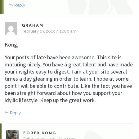
Reply
GRAHAM
February 19, 2013 / 11:00 am
Kong,
Your posts of late have been awesome. This site is
maturing nicely. You have a great talent and have made
your insights easy to digest. I am at your site several
times a day gleaning in order to learn. I hope at some
point I will be able to contribute. Like the fact you have
been straight forward about how you support your
idyllic lifestyle. Keep up the great work.
Reply
FOREX KONG
February 19, 2013 / 1:01 pm