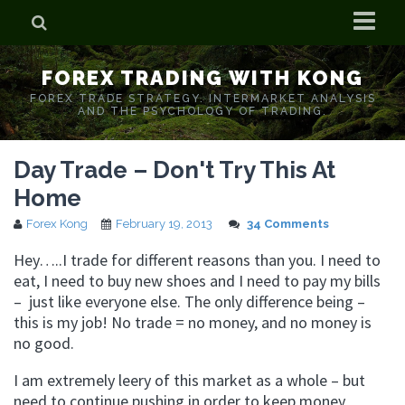
Home
FOREX TRADING WITH KONG
Who is Forex Kong?
FOREX TRADE STRATEGY. INTERMARKET ANALYSIS
AND THE PSYCHOLOGY OF TRADING.
Real Time Trading With Kong
Day Trade – Don't Try This At
Home
Forex Kong
February 19, 2013
34 Comments
Hey…..I trade for different reasons than you. I need to
eat, I need to buy new shoes and I need to pay my bills
– just like everyone else. The only difference being –
this is my job! No trade = no money, and no money is
no good.
I am extremely leery of this market as a whole – but
need to continue pushing in order to keep money