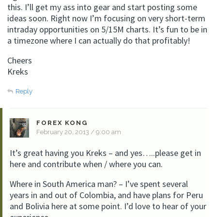
this. I’ll get my ass into gear and start posting some
ideas soon. Right now I’m focusing on very short-term
intraday opportunities on 5/15M charts. It’s fun to be in
a timezone where I can actually do that profitably!
Cheers
Kreks
Reply
FOREX KONG
February 20, 2013 / 9:00 am
It’s great having you Kreks – and yes…..please get in
here and contribute when / where you can.
Where in South America man? – I’ve spent several
years in and out of Colombia, and have plans for Peru
and Bolivia here at some point. I’d love to hear of your