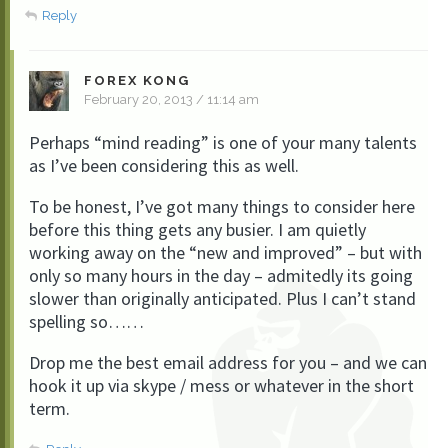
Reply
FOREX KONG
February 20, 2013 / 11:14 am
Perhaps “mind reading” is one of your many talents
as I’ve been considering this as well.
To be honest, I’ve got many things to consider here
before this thing gets any busier. I am quietly
working away on the “new and improved” – but with
only so many hours in the day – admitedly its going
slower than originally anticipated. Plus I can’t stand
spelling so……
Drop me the best email address for you – and we can
hook it up via skype / mess or whatever in the short
term.