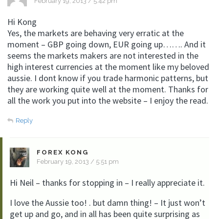
February 19, 2013 / 5:42 pm
Hi Kong
Yes, the markets are behaving very erratic at the
moment – GBP going down, EUR going up……. And it
seems the markets makers are not interested in the
high interest currencies at the moment like my beloved
aussie. I dont know if you trade harmonic patterns, but
they are working quite well at the moment. Thanks for
all the work you put into the website – I enjoy the read.
Reply
FOREX KONG
February 19, 2013 / 5:51 pm
Hi Neil – thanks for stopping in – I really appreciate it.
I love the Aussie too! . but damn thing! – It just won’t
get up and go, and in all has been quite surprising as