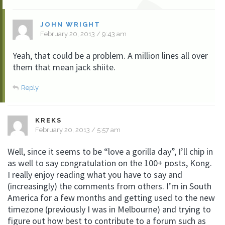
JOHN WRIGHT
February 20, 2013 / 9:43 am
Yeah, that could be a problem. A million lines all over
them that mean jack shiite.
Reply
KREKS
February 20, 2013 / 5:57 am
Well, since it seems to be “love a gorilla day”, I’ll chip in
as well to say congratulation on the 100+ posts, Kong.
I really enjoy reading what you have to say and
(increasingly) the comments from others. I’m in South
America for a few months and getting used to the new
timezone (previously I was in Melbourne) and trying to
figure out how best to contribute to a forum such as