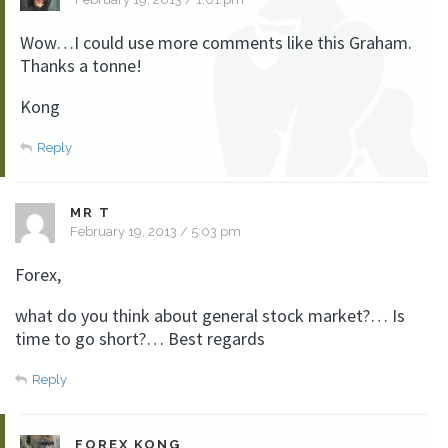
Wow…I could use more comments like this Graham.
Thanks a tonne!
Kong
Reply
MR T
February 19, 2013 / 5:03 pm
Forex,
what do you think about general stock market?… Is
time to go short?… Best regards
Reply
FOREX KONG