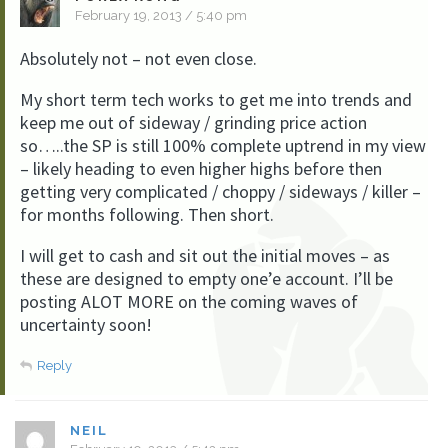
February 19, 2013 / 5:40 pm
Absolutely not – not even close.
My short term tech works to get me into trends and
keep me out of sideway / grinding price action
so…..the SP is still 100% complete uptrend in my view
– likely heading to even higher highs before then
getting very complicated / choppy / sideways / killer –
for months following. Then short.
I will get to cash and sit out the initial moves – as
these are designed to empty one’e account. I’ll be
posting ALOT MORE on the coming waves of
uncertainty soon!
Reply
NEIL