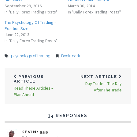
September 29, 2016
March 30, 2014
In "Daily Forex Trading Posts"
In "Daily Forex Trading Posts"
The Psychology Of Trading –
Position Size
June 22, 2013
In "Daily Forex Trading Posts"
psychology of trading
Bookmark
PREVIOUS
NEXT ARTICLE
ARTICLE
Day Trade – The Day
Read These Articles –
After The Trade
Plan Ahead
34 RESPONSES
KEVIN1959