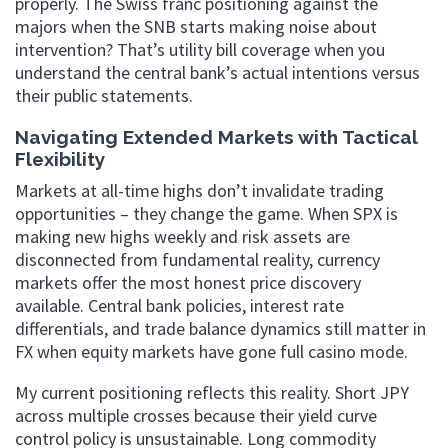
properly. The Swiss franc positioning against the
majors when the SNB starts making noise about
intervention? That’s utility bill coverage when you
understand the central bank’s actual intentions versus
their public statements.
Navigating Extended Markets with Tactical
Flexibility
Markets at all-time highs don’t invalidate trading
opportunities – they change the game. When SPX is
making new highs weekly and risk assets are
disconnected from fundamental reality, currency
markets offer the most honest price discovery
available. Central bank policies, interest rate
differentials, and trade balance dynamics still matter in
FX when equity markets have gone full casino mode.
My current positioning reflects this reality. Short JPY
across multiple crosses because their yield curve
control policy is unsustainable. Long commodity