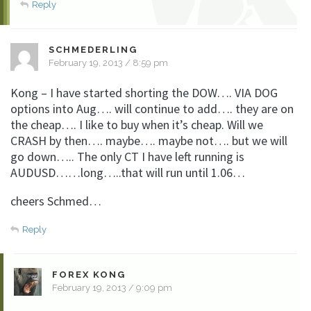
Reply
SCHMEDERLING
February 19, 2013 / 8:59 pm
Kong – I have started shorting the DOW…. VIA DOG
options into Aug…. will continue to add…. they are on
the cheap…. I like to buy when it’s cheap. Will we
CRASH by then…. maybe…. maybe not…. but we will
go down….. The only CT I have left running is
AUDUSD……long…..that will run until 1.06…
cheers Schmed…
Reply
FOREX KONG
February 19, 2013 / 9:09 pm