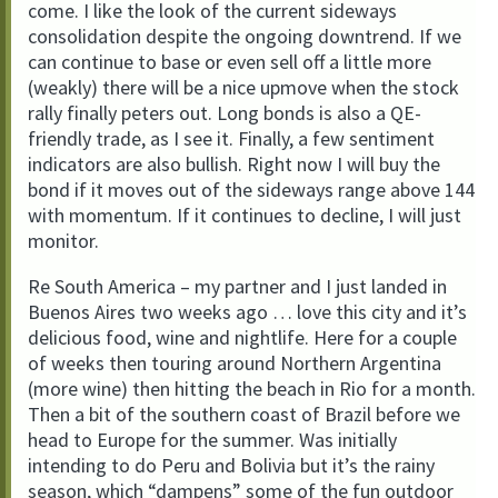
come. I like the look of the current sideways
consolidation despite the ongoing downtrend. If we
can continue to base or even sell off a little more
(weakly) there will be a nice upmove when the stock
rally finally peters out. Long bonds is also a QE-
friendly trade, as I see it. Finally, a few sentiment
indicators are also bullish. Right now I will buy the
bond if it moves out of the sideways range above 144
with momentum. If it continues to decline, I will just
monitor.
Re South America – my partner and I just landed in
Buenos Aires two weeks ago … love this city and it’s
delicious food, wine and nightlife. Here for a couple
of weeks then touring around Northern Argentina
(more wine) then hitting the beach in Rio for a month.
Then a bit of the southern coast of Brazil before we
head to Europe for the summer. Was initially
intending to do Peru and Bolivia but it’s the rainy
season, which “dampens” some of the fun outdoor