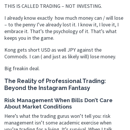
THIS IS CALLED TRADING – NOT INVESTING.
I already know exactly how much money can / will lose
– to the penny I’ve already lost it. I know it, I love it, I
embrace it. That’s the psychology of it. That’s what
keeps you in the game.
Kong gets short USD as well JPY against the
Commods. I can ( and just as likely will) lose money.
Big freakin deal.
The Reality of Professional Trading:
Beyond the Instagram Fantasy
Risk Management When Bills Don’t Care
About Market Conditions
Here’s what the trading gurus won’t tell you: risk
management isn’t some academic exercise when
you’re trading for a living. It’s survival. When I talk