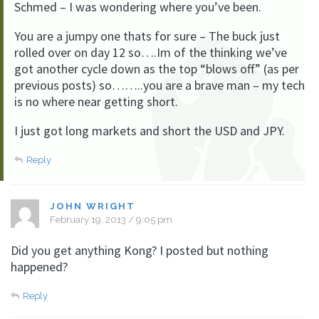
Schmed – I was wondering where you’ve been.
You are a jumpy one thats for sure – The buck just
rolled over on day 12 so….Im of the thinking we’ve
got another cycle down as the top “blows off” (as per
previous posts) so……..you are a brave man – my tech
is no where near getting short.
I just got long markets and short the USD and JPY.
Reply
JOHN WRIGHT
February 19, 2013 / 9:05 pm
Did you get anything Kong? I posted but nothing
happened?
Reply