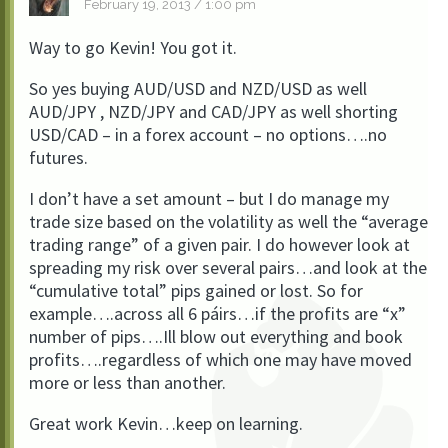
February 19, 2013 / 1:00 pm
Way to go Kevin! You got it.
So yes buying AUD/USD and NZD/USD as well
AUD/JPY , NZD/JPY and CAD/JPY as well shorting
USD/CAD – in a forex account – no options….no
futures.
I don’t have a set amount – but I do manage my
trade size based on the volatility as well the “average
trading range” of a given pair. I do however look at
spreading my risk over several pairs…and look at the
“cumulative total” pips gained or lost. So for
example….across all 6 páirs…if the profits are “x”
number of pips….Ill blow out everything and book
profits….regardless of which one may have moved
more or less than another.
Great work Kevin…keep on learning.