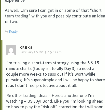
experience.
As well….Im sure I can get in on some of that “short
term trading” with you and possibly contribute an idea
or two.
Reply
KREKS
February 20, 2013 / 9:41 am
I’m trialling a short-term strategy using the 5 & 15
minute charts (today is literally Day 3) so need a
couple more weeks to suss out if it’s worthwhile
pursuing. It’s super-simple and I will be happy to share
it as I don’t feel protective about it all.
Re other trading ideas – Here’s another one I’m
watching – US 30yr Bond. Like you I’m looking ahead
to how to play the “risk off” correction that will soon