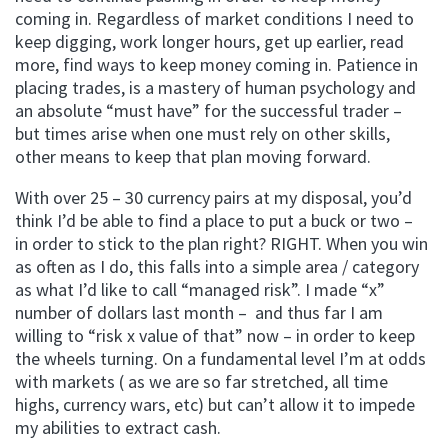
coming in. Regardless of market conditions I need to
keep digging, work longer hours, get up earlier, read
more, find ways to keep money coming in. Patience in
placing trades, is a mastery of human psychology and
an absolute “must have” for the successful trader –
but times arise when one must rely on other skills,
other means to keep that plan moving forward.
With over 25 – 30 currency pairs at my disposal, you’d
think I’d be able to find a place to put a buck or two –
in order to stick to the plan right? RIGHT. When you win
as often as I do, this falls into a simple area / category
as what I’d like to call “managed risk”. I made “x”
number of dollars last month – and thus far I am
willing to “risk x value of that” now – in order to keep
the wheels turning. On a fundamental level I’m at odds
with markets ( as we are so far stretched, all time
highs, currency wars, etc) but can’t allow it to impede
my abilities to extract cash.