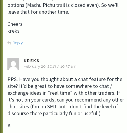
options (Machu Pichu trail is closed even). So we’ll
leave that for another time.
Cheers
kreks
Reply
KREKS
February 20, 2013 / 10:37 am
PPS. Have you thought about a chat feature for the
site? It’d be great to have somewhere to chat /
exchange ideas in “real time” with other traders. If
it’s not on your cards, can you recommend any other
chat sites (I’m on SMT but I don’t find the level of
discourse there particularly fun or useful!)
K