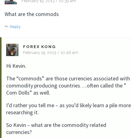
February 19, 2013 / 10:39 am
What are the commods
Reply
FOREX KONG
February 19, 2013 / 10:46 am
Hi Kevin.
The “commods” are those currencies associated with
commodity producing countries….often called the ”
Com Dolls” as well.
I’d rather you tell me – as you’d likely learn a pile more
researching it.
So Kevin – what are the commodity related
currencies?