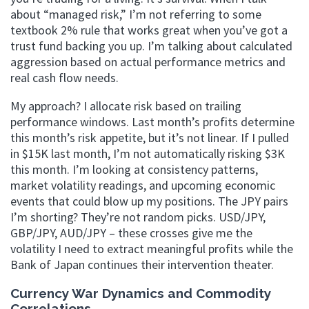
about “managed risk,” I’m not referring to some
textbook 2% rule that works great when you’ve got a
trust fund backing you up. I’m talking about calculated
aggression based on actual performance metrics and
real cash flow needs.
My approach? I allocate risk based on trailing
performance windows. Last month’s profits determine
this month’s risk appetite, but it’s not linear. If I pulled
in $15K last month, I’m not automatically risking $3K
this month. I’m looking at consistency patterns,
market volatility readings, and upcoming economic
events that could blow up my positions. The JPY pairs
I’m shorting? They’re not random picks. USD/JPY,
GBP/JPY, AUD/JPY – these crosses give me the
volatility I need to extract meaningful profits while the
Bank of Japan continues their intervention theater.
Currency War Dynamics and Commodity
Correlations