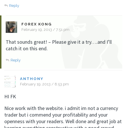
Reply
FOREX KONG
February 19, 2013 / 7:51 pm
That sounds great! – Please give it a try….and I’ll
catch it on this end.
Reply
ANTHONY
February 19, 2013 / 8:53 pm
HI FK
Nice work with the website. i admit im not a currency
trader but i commend your profitability and your
openness with your readers. Well done and great job at
keeping everything constructive with a good crowd.