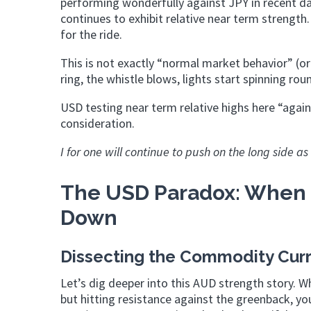
performing wonderfully against JPY in recent da
continues to exhibit relative near term strengt
for the ride.
This is not exactly “normal market behavior” (or
ring, the whistle blows, lights start spinni
USD testing near term relative highs here “again
consideration.
I for one will continue to push on the long side a
The USD Paradox: When 
Down
Dissecting the Commodity Cur
Let’s dig deeper into this AUD strength story. W
but hitting resistance against the greenback, y