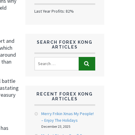
ains why
eld
Last Year Profits: 82%
ort and
SEARCH FOREX KONG
 which
ARTICLES
 around
r than
 battle
vastating
reasury
RECENT FOREX KONG
ARTICLES
Merry Frikin Xmas My People!
– Enjoy The Holidays
December 23, 2025
 has