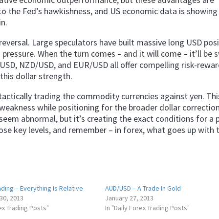
 to the Fed’s hawkishness, and US economic data is showing 
in.
reversal. Large speculators have built massive long USD pos
g pressure. When the turn comes – and it will come – it’ll be 
/USD, NZD/USD, and EUR/USD all offer compelling risk-rewa
this dollar strength.
tactically trading the commodity currencies against yen. Thi
eakness while positioning for the broader dollar correction
seem abnormal, but it’s creating the exact conditions for a
ose key levels, and remember – in forex, what goes up with t
ding – Everything Is Relative
AUD/USD – A Trade In Gold
30, 2013
January 27, 2013
rex Trading Posts"
In "Daily Forex Trading Posts"