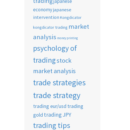
trading
japanese
economy
japanese
intervention
Kongdicator
market
kongdicator trading
analysis
money printing
psychology of
trading
stock
market analysis
trade strategies
trade strategy
trading eur/usd
trading
trading JPY
gold
trading tips