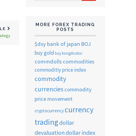
ARCHIVES
MORE FOREX TRADING
CLE
POSTS
rategy
$dxy
bank of japan
BOJ
buy gold
buy kongdicator
commdolls
commodities
commoditiy price index
commodity
currencies
commodity
price movement
currency
cryptocurrency
trading
dollar
devaluation
dollar index