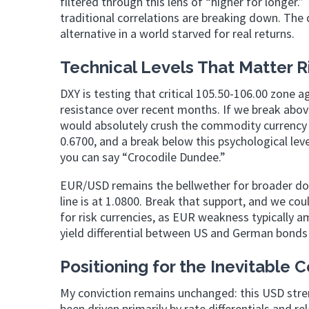
filtered through this lens of “higher for longer
traditional correlations are breaking down. The d
alternative in a world starved for real returns.
Technical Levels That Matter 
DXY is testing that critical 105.50-106.00 zone a
resistance over recent months. If we break above
would absolutely crush the commodity currency r
0.6700, and a break below this psychological lev
you can say “Crocodile Dundee.”
EUR/USD remains the bellwether for broader dolla
line is at 1.0800. Break that support, and we co
for risk currencies, as EUR weakness typically 
yield differential between US and German bonds – 
Positioning for the Inevitable 
My conviction remains unchanged: this USD streng
been driven primarily by rate differentials and