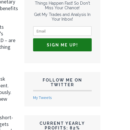
onetary
Things Happen Fast! So Don't
 benefits
Miss Your Chance!
Get My Trades and Analysis In
Your Inbox!
ts
’s
AD – are
thing
isk
FOLLOW ME ON
ment.
TWITTER
ously.
My Tweets
 new
short-
gets
CURRENT YEARLY
PROFITS: 82%