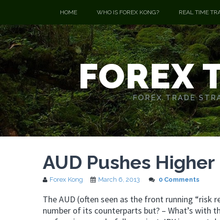
HOME
WHO IS FOREX KONG?
REAL TIME TR
FOREX 
FOREX TRADE STRA
AUD Pushes Higher –
Forex Kong
March 6, 2013
0 Comments
The AUD (often seen as the front running “risk r
number of its counterparts but? – What’s with 