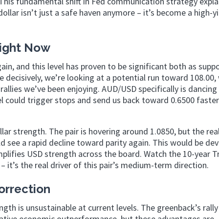
.” This fundamental shift in Fed communication strategy expl
ollar isn’t just a safe haven anymore – it’s become a high-yi
Right Now
gain, and this level has proven to be significant both as supp
 decisively, we’re looking at a potential run toward 108.00,
allies we’ve been enjoying. AUD/USD specifically is dancing
el could trigger stops and send us back toward 0.6500 faste
r strength. The pair is hovering around 1.0850, but the real
uld see a rapid decline toward parity again. This would be de
amplifies USD strength across the board. Watch the 10-year T
it’s the real driver of this pair’s medium-term direction.
Correction
th is unsustainable at current levels. The greenback’s rally
 relative economic outperformance, but these advantages are