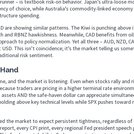
unner – is textbook risk-on behavior. Japan’s ultra-loose m
ency of choice, while Australia’s commodity-linked economy
tructure spending.
D are showing similar patterns. The Kiwi is punching above i
ngth and RBNZ hawkishness. Meanwhile, CAD benefits from oil
proach to policy normalization. Yet all three – AUD, NZD, C
SD. This isn’t coincidence; it’s the market telling us some
aditional risk sentiment.
e Hand
, and the market is listening. Even when stocks rally and r
ecause traders are pricing in a higher terminal rate environ
 assets AND the safe-haven dollar can appreciate simultane
 holding above key technical levels while SPX pushes toward
d the market to expect persistent tightness, regardless of 
port, every CPI print, every regional Fed president speech 