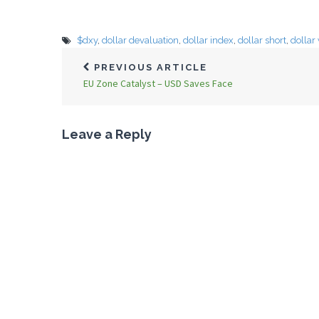
$dxy
,
dollar devaluation
,
dollar index
,
dollar short
,
dollar
PREVIOUS ARTICLE
EU Zone Catalyst – USD Saves Face
Leave a Reply