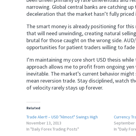
narrowing. Global central banks are catching up
deceleration that the market hasn’t fully priced 
The smart money is already positioning for this 
that will need unwinding, creating natural sellin
brutal for those caught on the wrong side. AUD
opportunities for patient traders willing to fade 
I’m maintaining my core short USD thesis while 
approach allows me to profit from ongoing yen w
inevitable. The market’s current behavior might 
mean reversion trade. Stay disciplined, watch th
of velocity rarely stays up forever.
Related
Trade Alert! – USD "Almost" Swings High
Currency Tra
November 13, 2013
September 
In "Daily Forex Trading Posts"
In "Daily Fo