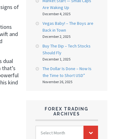
Market Start — Small Caps
signs of
Are Waking Up
December 4, 2025
Vegas Baby! – The Boys are
itions
Back in Town
swift and
December 2, 2025
rd
Buy The Dip – Tech Stocks
Should Fly
December 1, 2025
s dual
 that’s
The Dollar Is Done – Now Is
 powerful
the Time to Short USD”
his kind
November 26, 2025
FOREX TRADING
ARCHIVES
FOREX
Select Month
TRADING