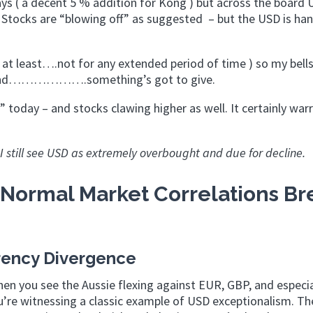
ys ( a decent 5 % addition for Kong ) but across the board
h. Stocks are “blowing off” as suggested – but the USD is ha
 at least….not for any extended period of time ) so my bells
ng round……………….something’s got to give.
” today – and stocks clawing higher as well. It certainly war
s I still see USD as extremely overbought and due for decline.
Normal Market Correlations Br
rency Divergence
hen you see the Aussie flexing against EUR, GBP, and especia
ou’re witnessing a classic example of USD exceptionalism. Th