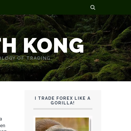
TH KONG
OLOGY OF TRADING.
I TRADE FOREX LIKE A
GORILLA!
a
een