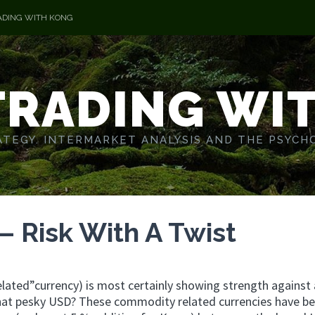
ADING WITH KONG
TRADING WI
TEGY. INTERMARKET ANALYSIS AND THE PSYCH
 Risk With A Twist
elated”currency) is most certainly showing strength against 
that pesky USD? These commodity related currencies have b