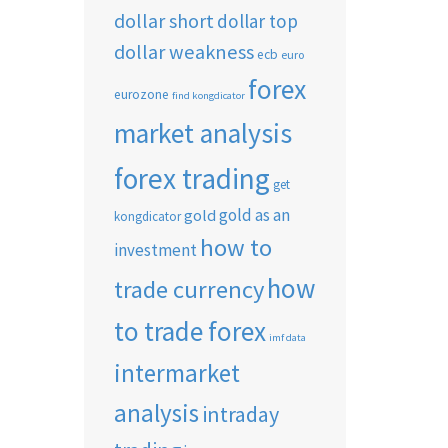
dollar short
dollar top
dollar weakness
ecb
euro
forex
eurozone
find kongdicator
market analysis
forex trading
get
gold as an
gold
kongdicator
how to
investment
how
trade currency
to trade forex
imf data
intermarket
analysis
intraday