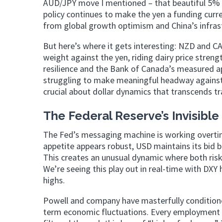
AUD/JPY move I mentioned – that beautiful 5% r
policy continues to make the yen a funding curr
from global growth optimism and China’s infras
But here’s where it gets interesting: NZD and CA
weight against the yen, riding dairy price stre
resilience and the Bank of Canada’s measured ap
struggling to make meaningful headway against U
crucial about dollar dynamics that transcends tr
The Federal Reserve’s Invisibl
The Fed’s messaging machine is working overtime
appetite appears robust, USD maintains its bid b
This creates an unusual dynamic where both risk
We’re seeing this play out in real-time with DXY
highs.
Powell and company have masterfully conditione
term economic fluctuations. Every employment re