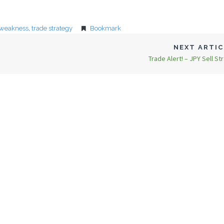
 weakness
,
trade strategy
Bookmark
NEXT ARTI
Trade Alert! – JPY Sell St