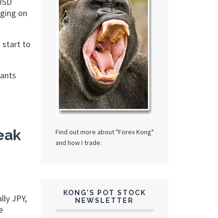
 USD
nging on
 start to
rants
eak
Find out more about "Forex Kong"
and how I trade.
KONG’S POT STOCK
lly JPY,
NEWSLETTER
e