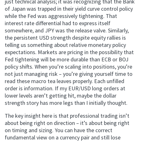
just technical analysis; it was recognizing that the Bank
of Japan was trapped in their yield curve control policy
while the Fed was aggressively tightening. That
interest rate differential had to express itself
somewhere, and JPY was the release valve. Similarly,
the persistent USD strength despite equity rallies is
telling us something about relative monetary policy
expectations. Markets are pricing in the possibility that
Fed tightening will be more durable than ECB or BOJ
policy shifts. When you’re scaling into positions, you’re
not just managing risk – you’re giving yourself time to
read these macro tea leaves properly. Each unfilled
order is information. If my EUR/USD long orders at
lower levels aren’t getting hit, maybe the dollar
strength story has more legs than I initially thought.
The key insight here is that professional trading isn’t
about being right on direction – it’s about being right
on timing and sizing. You can have the correct
fundamental view on a currency pair and still lose