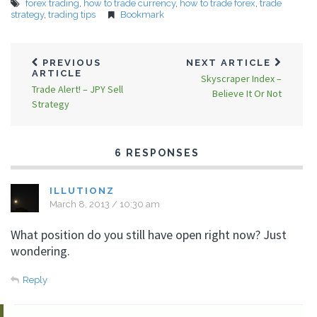
forex trading
,
how to trade currency
,
how to trade forex
,
trade
strategy
,
trading tips
Bookmark
PREVIOUS
NEXT ARTICLE
ARTICLE
Skyscraper Index –
Trade Alert! – JPY Sell
Believe It Or Not
Strategy
6 RESPONSES
ILLUTIONZ
March 8, 2013 / 10:30 am
What position do you still have open right now? Just
wondering.
Reply