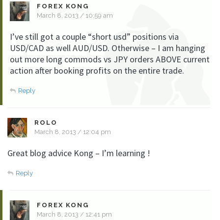
FOREX KONG
March 8, 2013 / 10:59 am
I’ve still got a couple “short usd” positions via
USD/CAD as well AUD/USD. Otherwise – I am hanging
out more long commods vs JPY orders ABOVE current
action after booking profits on the entire trade.
Reply
ROLO
March 8, 2013 / 12:04 pm
Great blog advice Kong – I’m learning !
Reply
FOREX KONG
March 8, 2013 / 12:41 pm