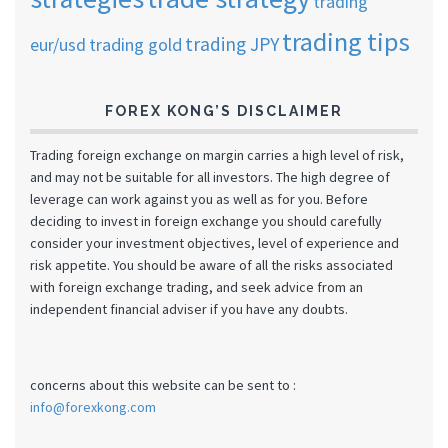
trading
trading tips
trading JPY
eur/usd
trading gold
FOREX KONG’S DISCLAIMER
Trading foreign exchange on margin carries a high level of risk,
and may not be suitable for all investors. The high degree of
leverage can work against you as well as for you. Before
deciding to invest in foreign exchange you should carefully
consider your investment objectives, level of experience and
risk appetite. You should be aware of all the risks associated
with foreign exchange trading, and seek advice from an
independent financial adviser if you have any doubts.
concerns about this website can be sent to :
info@forexkong.com