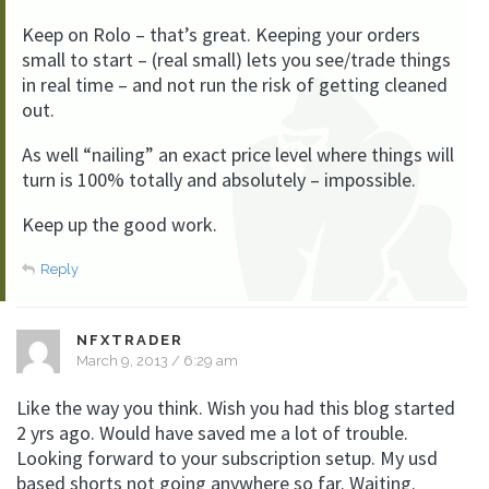
Keep on Rolo – that’s great. Keeping your orders
small to start – (real small) lets you see/trade things
in real time – and not run the risk of getting cleaned
out.
As well “nailing” an exact price level where things will
turn is 100% totally and absolutely – impossible.
Keep up the good work.
Reply
NFXTRADER
March 9, 2013 / 6:29 am
Like the way you think. Wish you had this blog started
2 yrs ago. Would have saved me a lot of trouble.
Looking forward to your subscription setup. My usd
based shorts not going anywhere so far. Waiting.