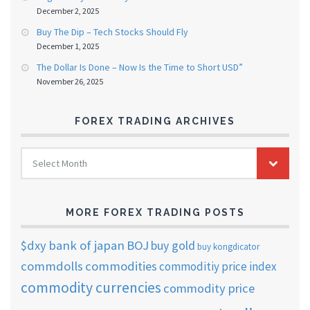
December 2, 2025
Buy The Dip – Tech Stocks Should Fly
December 1, 2025
The Dollar Is Done – Now Is the Time to Short USD”
November 26, 2025
FOREX TRADING ARCHIVES
FOREX
Select Month
TRADING
ARCHIVES
MORE FOREX TRADING POSTS
$dxy
bank of japan
BOJ
buy gold
buy kongdicator
commdolls
commodities
commoditiy price index
commodity currencies
commodity price