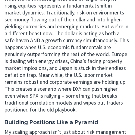
rising equities represents a fundamental shift in
market dynamics. Traditionally, risk-on environments
see money flowing out of the dollar and into higher-
yielding currencies and emerging markets. But we’re in
a different beast now. The dollar is acting as both a
safe haven AND a growth currency simultaneously. This
happens when U.S. economic fundamentals are
genuinely outperforming the rest of the world. Europe
is dealing with energy crises, China’s facing property
market implosions, and Japan is stuck in their endless
deflation trap. Meanwhile, the U.S. labor market
remains robust and corporate earnings are holding up.
This creates a scenario where DXY can push higher
even when SPX is rallying – something that breaks
traditional correlation models and wipes out traders
positioned for the old playbook.
Building Positions Like a Pyramid
My scaling approach isn’t just about risk management