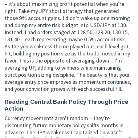
– it’s about maximizing profit potential when you’re
right. Take my JPY short strategy that generated
those 9% account gains. I didn’t wake up one morning
and dump my entire risk budget into USD/JPY at 130.
Instead, I had orders staged at 128.50, 129.20, 130.15,
131.40 – each representing maybe 0.5% account risk.
As the yen weakness theme played out, each level got
hit, building my position size as the trade moved in my
favor. This is the opposite of averaging down – I’m
averaging UP, adding to winners while maintaining
strict position sizing discipline. The beauty is that your
average entry price improves as momentum continues,
and your conviction grows with each successful fill.
Reading Central Bank Policy Through Price
Action
Currency movements aren’t random – they’re
discounting future monetary policy shifts months in
advance. The JPY weakness I capitalized on wasn’t