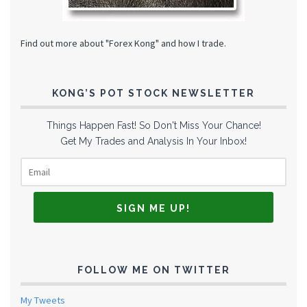
Find out more about "Forex Kong" and how I trade.
KONG’S POT STOCK NEWSLETTER
Things Happen Fast! So Don't Miss Your Chance!
Get My Trades and Analysis In Your Inbox!
FOLLOW ME ON TWITTER
My Tweets