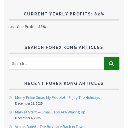
CURRENT YEARLY PROFITS: 82%
Last Year Profits: 82%
SEARCH FOREX KONG ARTICLES
RECENT FOREX KONG ARTICLES
Merry Frikin Xmas My People! – Enjoy The Holidays
December 23, 2025
Market Start — Small Caps Are Waking Up
December 4, 2025
Vegas Baby! – The Boys are Back in Town