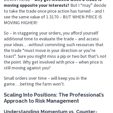
moving opposite your interests?
But I “may” decide
to take the trade once price action has turned – and I
see the same value of 1.3170 – BUT WHEN PRICE IS
MOVING HIGHER!
So – In staggering your orders, you afford yourself
additional time to evaluate the trade – and access
your ideas….without commiting such resources that
the trade “must move in your direction or you’re
toast”. Sure you might miss a pip or two but that’s not
the point. Why get involved with price – when price is
still moving against you?
Small orders over time – will keep you in the
game….betting the farm won’t.
Scaling Into Positions: The Professional’s
Approach to Risk Management
Understanding Momentum vs. Counter-