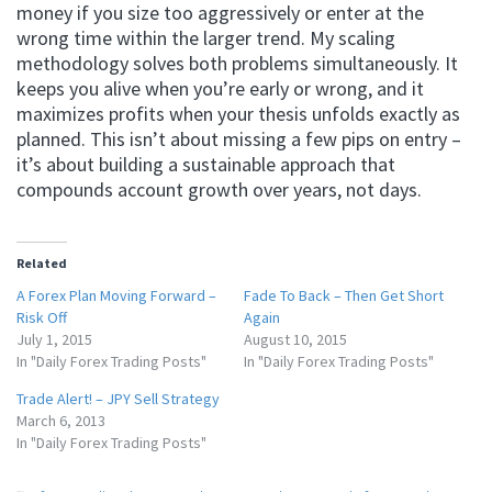
money if you size too aggressively or enter at the
wrong time within the larger trend. My scaling
methodology solves both problems simultaneously. It
keeps you alive when you’re early or wrong, and it
maximizes profits when your thesis unfolds exactly as
planned. This isn’t about missing a few pips on entry –
it’s about building a sustainable approach that
compounds account growth over years, not days.
Related
A Forex Plan Moving Forward –
Fade To Back – Then Get Short
Risk Off
Again
July 1, 2015
August 10, 2015
In "Daily Forex Trading Posts"
In "Daily Forex Trading Posts"
Trade Alert! – JPY Sell Strategy
March 6, 2013
In "Daily Forex Trading Posts"