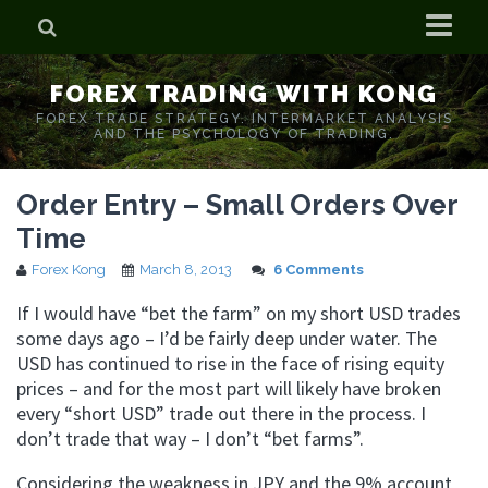
Home
FOREX TRADING WITH KONG
Who is Forex Kong?
FOREX TRADE STRATEGY. INTERMARKET ANALYSIS
AND THE PSYCHOLOGY OF TRADING.
Real Time Trading With Kong
Order Entry – Small Orders Over
Time
Forex Kong
March 8, 2013
6 Comments
If I would have “bet the farm” on my short USD trades
some days ago – I’d be fairly deep under water. The
USD has continued to rise in the face of rising equity
prices – and for the most part will likely have broken
every “short USD” trade out there in the process. I
don’t trade that way – I don’t “bet farms”.
Considering the weakness in JPY and the 9% account