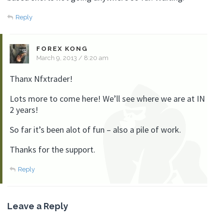
Reply
FOREX KONG
March 9, 2013 / 8:20 am
Thanx Nfxtrader!
Lots more to come here! We’ll see where we are at IN
2 years!
So far it’s been alot of fun – also a pile of work.
Thanks for the support.
Reply
Leave a Reply