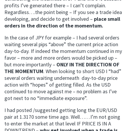
profits I’ve generated there – I can’t complain.
Regardless….the point being – If you see a trade idea
developing, and decide to get involved –
place small
orders in the direction of the momentum.
In the case of JPY for example – I had several orders
waiting several pips “above” the current price action
day-to-day. If indeed the momentum continued in my
favor – more and more orders would be picked up –
but more importantly –
ONLY IN THE DIRECTION OF
THE MOMENTUM
. When looking to short USD I “had”
several orders waiting underneath day-to-day price
action with “hopes” of getting filled. As the USD
continued to move against me – no problem as I’ve
got next to no “immediate exposure”.
I had posted /suggested getting long the EUR/USD
pair at 1.3170 some time ago. Well……I’m not going
to enter the market at that level IF PRICE IS IN A
DOWNTREND –
why get involved when a trade is