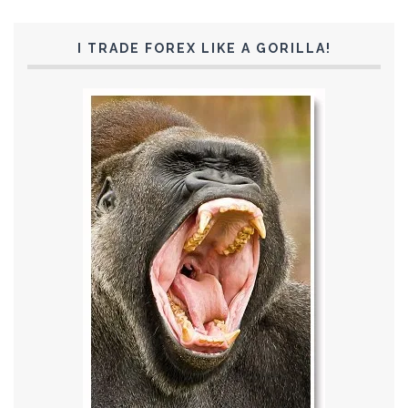
I TRADE FOREX LIKE A GORILLA!