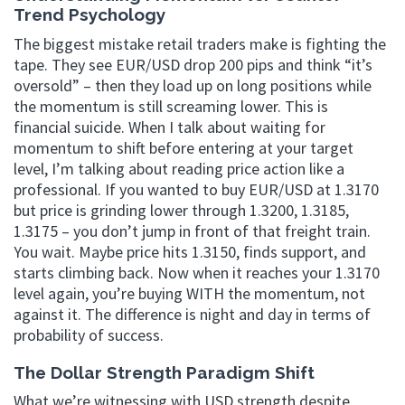
Trend Psychology
The biggest mistake retail traders make is fighting the
tape. They see EUR/USD drop 200 pips and think “it’s
oversold” – then they load up on long positions while
the momentum is still screaming lower. This is
financial suicide. When I talk about waiting for
momentum to shift before entering at your target
level, I’m talking about reading price action like a
professional. If you wanted to buy EUR/USD at 1.3170
but price is grinding lower through 1.3200, 1.3185,
1.3175 – you don’t jump in front of that freight train.
You wait. Maybe price hits 1.3150, finds support, and
starts climbing back. Now when it reaches your 1.3170
level again, you’re buying WITH the momentum, not
against it. The difference is night and day in terms of
probability of success.
The Dollar Strength Paradigm Shift
What we’re witnessing with USD strength despite