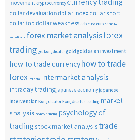
currency trading
movement
cryptocurrency
dollar short
dollar devaluation
dollar index
dollar weakness
dollar top
ecb
eurozone
euro
find
forex
forex market analysis
kongdicator
trading
gold as an investment
gold
get kongdicator
how to trade
how to trade currency
forex
intermarket analysis
imf data
intraday trading
japanese economy
japanese
market
intervention
Kongdicator
kongdicator trading
psychology of
analysis
money printing
trade
trading
stock market analysis
strategies
trade strategy