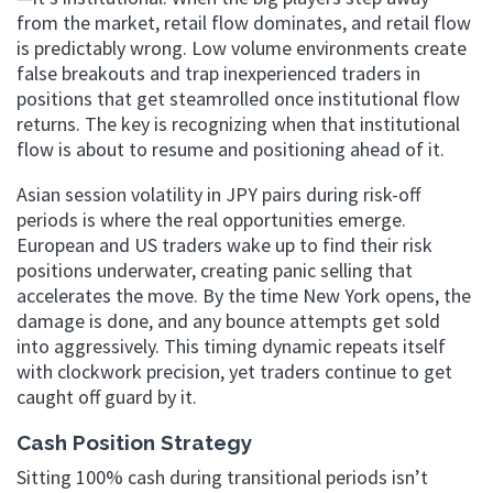
from the market, retail flow dominates, and retail flow
is predictably wrong. Low volume environments create
false breakouts and trap inexperienced traders in
positions that get steamrolled once institutional flow
returns. The key is recognizing when that institutional
flow is about to resume and positioning ahead of it.
Asian session volatility in JPY pairs during risk-off
periods is where the real opportunities emerge.
European and US traders wake up to find their risk
positions underwater, creating panic selling that
accelerates the move. By the time New York opens, the
damage is done, and any bounce attempts get sold
into aggressively. This timing dynamic repeats itself
with clockwork precision, yet traders continue to get
caught off guard by it.
Cash Position Strategy
Sitting 100% cash during transitional periods isn’t