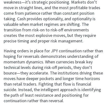
weakness—it’s strategic positioning. Markets don’t
move in straight lines, and the most profitable trades
come from patience rather than constant position
taking. Cash provides optionality, and optionality is
valuable when market regimes are shifting. The
transition from risk-on to risk-off environments
creates the most explosive moves, but they require
precise timing and proper risk management.
Having orders in place for JPY continuation rather than
hoping for reversals demonstrates understanding of
momentum dynamics. When currencies break key
technical levels during risk-off periods, they don’t
bounce—they accelerate. The institutions driving these
moves have deeper pockets and longer time horizons
than retail traders. Fighting that flow is financial
suicide. Instead, the intelligent approach is identifying
the path of least resistance and positioning for
continuation rather than reversal.