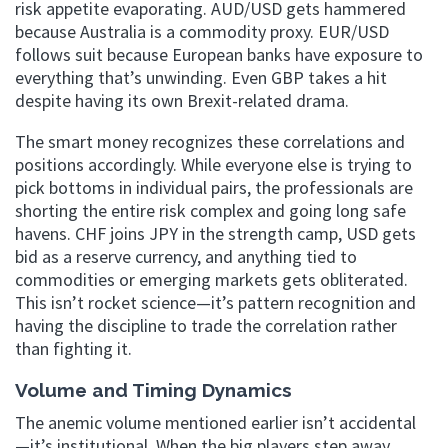
risk appetite evaporating. AUD/USD gets hammered
because Australia is a commodity proxy. EUR/USD
follows suit because European banks have exposure to
everything that’s unwinding. Even GBP takes a hit
despite having its own Brexit-related drama.
The smart money recognizes these correlations and
positions accordingly. While everyone else is trying to
pick bottoms in individual pairs, the professionals are
shorting the entire risk complex and going long safe
havens. CHF joins JPY in the strength camp, USD gets
bid as a reserve currency, and anything tied to
commodities or emerging markets gets obliterated.
This isn’t rocket science—it’s pattern recognition and
having the discipline to trade the correlation rather
than fighting it.
Volume and Timing Dynamics
The anemic volume mentioned earlier isn’t accidental
—it’s institutional. When the big players step away