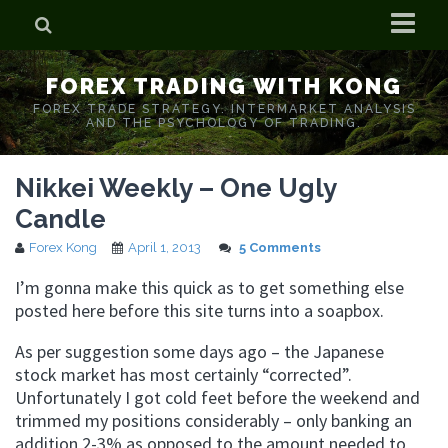
Home
FOREX TRADING WITH KONG
Who is Forex Kong?
FOREX TRADE STRATEGY. INTERMARKET ANALYSIS
AND THE PSYCHOLOGY OF TRADING.
Real Time Trading With Kong
Nikkei Weekly – One Ugly
Candle
Forex Kong
April 1, 2013
5 Comments
I’m gonna make this quick as to get something else
posted here before this site turns into a soapbox.
As per suggestion some days ago – the Japanese
stock market has most certainly “corrected”.
Unfortunately I got cold feet before the weekend and
trimmed my positions considerably – only banking an
addition 2-3% as opposed to the amount needed to