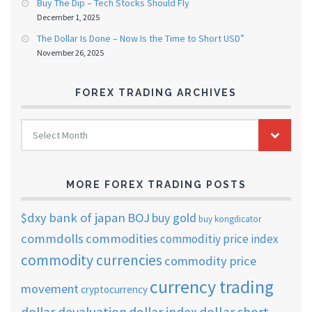
Buy The Dip – Tech Stocks Should Fly
December 1, 2025
The Dollar Is Done – Now Is the Time to Short USD”
November 26, 2025
FOREX TRADING ARCHIVES
FOREX
Select Month
TRADING
ARCHIVES
MORE FOREX TRADING POSTS
$dxy
bank of japan
BOJ
buy gold
buy kongdicator
commdolls
commodities
commoditiy price index
commodity currencies
commodity price
currency trading
movement
cryptocurrency
dollar short