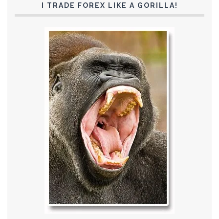
I TRADE FOREX LIKE A GORILLA!