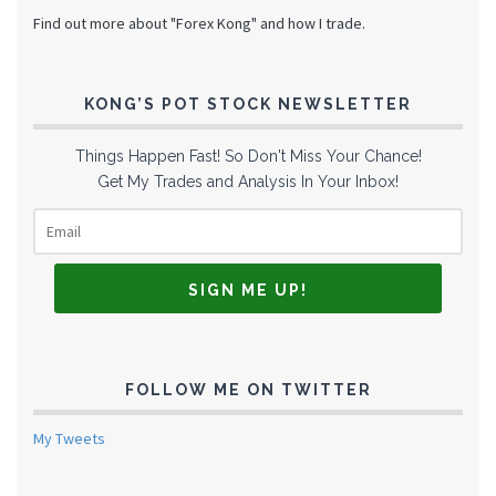
Find out more about "Forex Kong" and how I trade.
KONG’S POT STOCK NEWSLETTER
Things Happen Fast! So Don't Miss Your Chance!
Get My Trades and Analysis In Your Inbox!
FOLLOW ME ON TWITTER
My Tweets