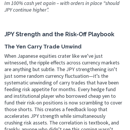
Im 100% cash yet again – with orders in place “should
JPY continue higher”.
JPY Strength and the Risk-Off Playbook
The Yen Carry Trade Unwind
When Japanese equities crater like we’ve just
witnessed, the ripple effects across currency markets
are anything but subtle. The JPY strengthening isn’t
just some random currency fluctuation—it’s the
systematic unwinding of carry trades that have been
feeding risk appetite for months. Every hedge fund
and institutional player who borrowed cheap yen to
fund their risk-on positions is now scrambling to cover
those shorts. This creates a feedback loop that
accelerates JPY strength while simultaneously
crushing risk assets. The correlation is textbook, and
frankly, anyone who didn’t see this coming wasn’t