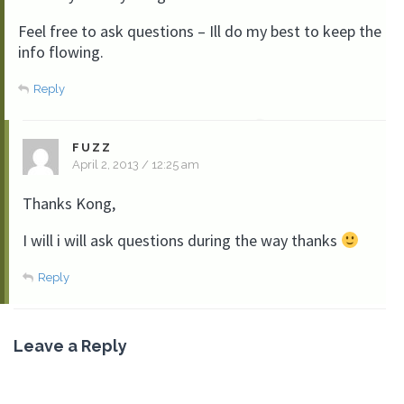
Feel free to ask questions – Ill do my best to keep the
info flowing.
Reply
FUZZ
April 2, 2013 / 12:25 am
Thanks Kong,
I will i will ask questions during the way thanks
Reply
Leave a Reply