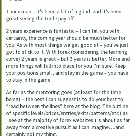
Thanx man – it’s been a bit of a grind, and it’s been
great seeing the trade pay off.
2 years experience is fantastic – I can tell you with
certainty, the coming year should be much better for
you. As with most things we get good at – you’ve just
got to stick to it. With forex (considering the learning
curve) 2 years is great – but 3 years is better. More and
more things will fall into place for you I’m sure. Keep
your positions small , and stay in the game – you have
to stay in the game.
As far as the mentoring goes (at least for the time
being) – the best I can suggest is to do your best to
“read between the lines” here at the blog. The outline
of specific levels/prices/entries/exits/patterns/etc ( as
I see at the majority of forex websites ) is about as far
away from a creative pursuit as I can imagine….and
certainly not my thing.