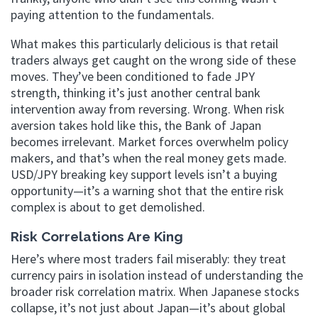
paying attention to the fundamentals.
What makes this particularly delicious is that retail
traders always get caught on the wrong side of these
moves. They’ve been conditioned to fade JPY
strength, thinking it’s just another central bank
intervention away from reversing. Wrong. When risk
aversion takes hold like this, the Bank of Japan
becomes irrelevant. Market forces overwhelm policy
makers, and that’s when the real money gets made.
USD/JPY breaking key support levels isn’t a buying
opportunity—it’s a warning shot that the entire risk
complex is about to get demolished.
Risk Correlations Are King
Here’s where most traders fail miserably: they treat
currency pairs in isolation instead of understanding the
broader risk correlation matrix. When Japanese stocks
collapse, it’s not just about Japan—it’s about global