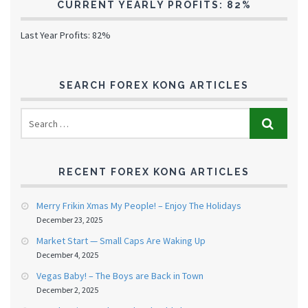
CURRENT YEARLY PROFITS: 82%
Last Year Profits: 82%
SEARCH FOREX KONG ARTICLES
RECENT FOREX KONG ARTICLES
Merry Frikin Xmas My People! – Enjoy The Holidays
December 23, 2025
Market Start — Small Caps Are Waking Up
December 4, 2025
Vegas Baby! – The Boys are Back in Town
December 2, 2025