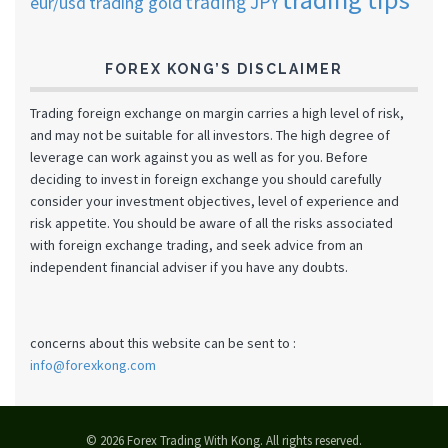
trading JPY
eur/usd
trading gold
FOREX KONG’S DISCLAIMER
Trading foreign exchange on margin carries a high level of risk,
and may not be suitable for all investors. The high degree of
leverage can work against you as well as for you. Before
deciding to invest in foreign exchange you should carefully
consider your investment objectives, level of experience and
risk appetite. You should be aware of all the risks associated
with foreign exchange trading, and seek advice from an
independent financial adviser if you have any doubts.
concerns about this website can be sent to :
info@forexkong.com
© 2026 Forex Trading With Kong. All rights reserved.