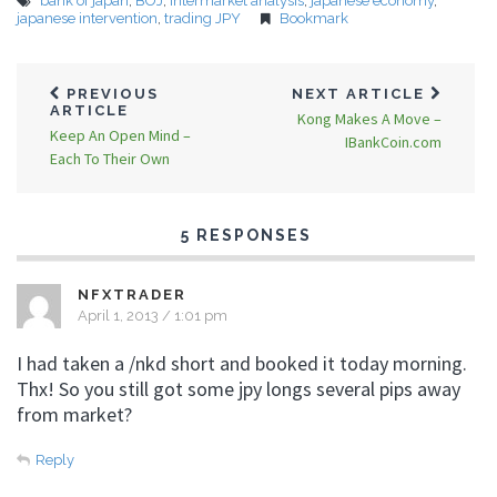
bank of japan
,
BOJ
,
intermarket analysis
,
japanese economy
,
japanese intervention
,
trading JPY
Bookmark
PREVIOUS
NEXT ARTICLE
ARTICLE
Kong Makes A Move –
Keep An Open Mind –
IBankCoin.com
Each To Their Own
5 RESPONSES
NFXTRADER
April 1, 2013 / 1:01 pm
I had taken a /nkd short and booked it today morning.
Thx! So you still got some jpy longs several pips away
from market?
Reply