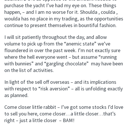
purchase the yacht I’ve had my eye on. These things
happen, – and I am no worse for it. Shoulda , coulda ,
woulda has no place in my trading, as the opportunities
continue to present themselves in bountiful fashion.
I will sit patiently throughout the day, and allow
volume to pick up from the “anemic state” we’ve
floundered in over the past week. I’m not exactly sure
where the hell everyone went – but assume “running
with bunnies” and “gargling chocolate” may have been
on the list of activities.
In light of the sell off overseas – and its implications
with respect to “risk aversion” – all is unfolding exactly
as planned.
Come closer little rabbit – I’ve got some stocks I’d love
to sell you here, come closer…a little closer…that’s
right – just a little closer – BAM!