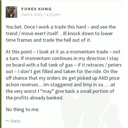
FOREX KONG
April 1, 2013 / 4:25 pm
You bet. Once I work a trade this hard – and see the
trend / move exert itself…Ill knock down to lower
time frames and trade the hell out of it.
At this point – I look at it as a momentum trade – not
a turn. If momentum continues in my direction I stay
on board with a full tank of gas – if it retraces / peters
out – I don’t get filled and taken for the ride. On the
off chance that my orders do get picked up AND price
action reverses…Im staggered and limp in so…..at
the very worst I “may” give back a small portion of
the profits already banked.
No thing to me.
Reply