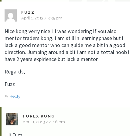
FUZZ
April 1, 2013 / 3:35 pm
Nice kong verry nice!! i was wondering if you also
mentor traders kong. I am still in learningphase but i
lack a good mentor who can guide me a bit in a good
direction. Jumping around a bit i am not a tottal noob i
have 2 years expirience but lack a mentor.
Regards,
Fuzz
Reply
FOREX KONG
April 1, 2013 / 4:46 pm
Hi Fuzz.