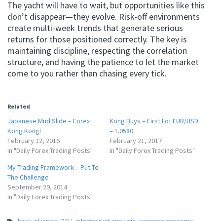
The yacht will have to wait, but opportunities like this
don’t disappear—they evolve. Risk-off environments
create multi-week trends that generate serious
returns for those positioned correctly. The key is
maintaining discipline, respecting the correlation
structure, and having the patience to let the market
come to you rather than chasing every tick.
Related
Japanese Mud Slide – Forex
Kong Buys – First Lot EUR/USD
Kong Kong!
– 1.0580
February 12, 2016
February 21, 2017
In "Daily Forex Trading Posts"
In "Daily Forex Trading Posts"
My Trading Framework – Put To
The Challenge
September 29, 2014
In "Daily Forex Trading Posts"