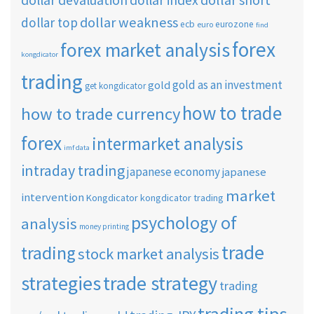
dollar devaluation
dollar index
dollar weakness
dollar top
ecb
eurozone
euro
find
forex
forex market analysis
kongdicator
trading
gold as an investment
gold
get kongdicator
how to trade
how to trade currency
forex
intermarket analysis
imf data
intraday trading
japanese economy
japanese
market
intervention
Kongdicator
kongdicator trading
psychology of
analysis
money printing
trade
trading
stock market analysis
strategies
trade strategy
trading
trading tips