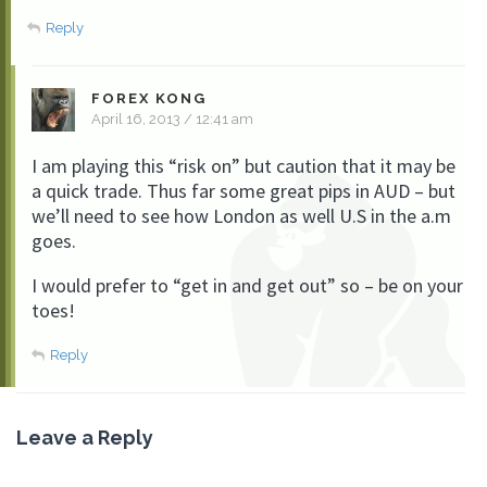
Reply
FOREX KONG
April 16, 2013 / 12:41 am
I am playing this “risk on” but caution that it may be
a quick trade. Thus far some great pips in AUD – but
we’ll need to see how London as well U.S in the a.m
goes.
I would prefer to “get in and get out” so – be on your
toes!
Reply
Leave a Reply