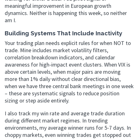
meaningful improvement in European growth
dynamics. Neither is happening this week, so neither
am I.
Building Systems That Include Inactivity
Your trading plan needs explicit rules for when NOT to
trade. Mine includes market volatility filters,
correlation breakdown indicators, and calendar
awareness for high-impact event clusters. When VIX is
above certain levels, when major pairs are moving
more than 1% daily without clear directional bias,
when we have three central bank meetings in one week
– these are systematic signals to reduce position
sizing or step aside entirely.
I also track my win rate and average trade duration
during different market regimes. In trending
environments, my average winner runs for 5-7 days. In
choppy markets, even winning trades get stopped out