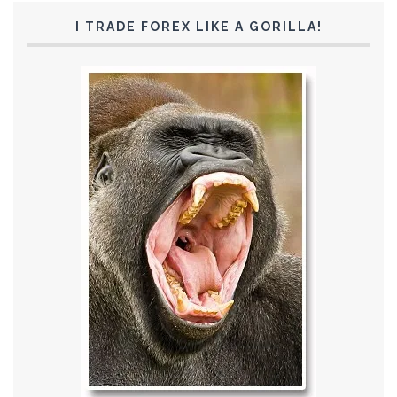
I TRADE FOREX LIKE A GORILLA!