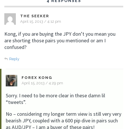
4 RESPONSES
THE SEEKER
April 15, 2013 / 4:12 pm
Kong, if you are buying the JPY don’t you mean you
are shorting those pairs you mentioned or am I
confused?
Reply
FOREX KONG
April 15, 2013 / 4:29 pm
Sorry. I need to be more clear in these damn lil
“tweets”.
No – considering my longer term view is still very very
bearish JPY, coupled with a 600 pip dive in pairs such
as AUD/JPY – I am a buyer of these pairs!