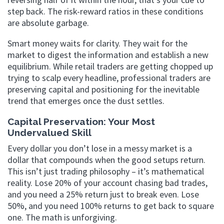
step back. The risk-reward ratios in these conditions
are absolute garbage.
Smart money waits for clarity. They wait for the
market to digest the information and establish a new
equilibrium. While retail traders are getting chopped up
trying to scalp every headline, professional traders are
preserving capital and positioning for the inevitable
trend that emerges once the dust settles.
Capital Preservation: Your Most
Undervalued Skill
Every dollar you don’t lose in a messy market is a
dollar that compounds when the good setups return.
This isn’t just trading philosophy – it’s mathematical
reality. Lose 20% of your account chasing bad trades,
and you need a 25% return just to break even. Lose
50%, and you need 100% returns to get back to square
one. The math is unforgiving.