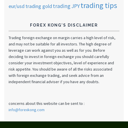
trading tips
trading JPY
eur/usd
trading gold
FOREX KONG’S DISCLAIMER
Trading foreign exchange on margin carries a high level of risk,
and may not be suitable for all investors. The high degree of
leverage can work against you as well as for you. Before
deciding to invest in foreign exchange you should carefully
consider your investment objectives, level of experience and
risk appetite. You should be aware of all the risks associated
with foreign exchange trading, and seek advice from an
independent financial adviser if you have any doubts.
concerns about this website can be sent to :
info@forexkong.com