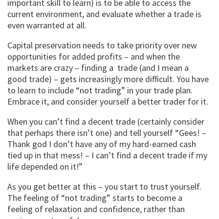
important skill to learn) is to be able to access the
current environment, and evaluate whether a trade is
even warranted at all.
Capital preservation needs to take priority over new
opportunities for added profits – and when the
markets are crazy – finding a trade (and I mean a
good trade) – gets increasingly more difficult. You have
to learn to include “not trading” in your trade plan.
Embrace it, and consider yourself a better trader for it.
When you can’t find a decent trade (certainly consider
that perhaps there isn’t one) and tell yourself “Gees! –
Thank god I don’t have any of my hard-earned cash
tied up in that mess! – I can’t find a decent trade if my
life depended on it!”
As you get better at this – you start to trust yourself.
The feeling of “not trading” starts to become a
feeling of relaxation and confidence, rather than