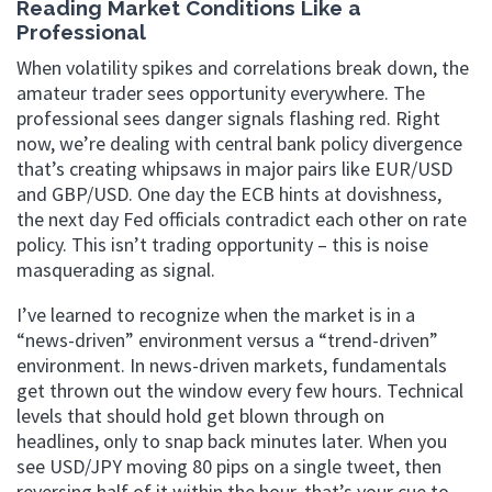
Reading Market Conditions Like a
Professional
When volatility spikes and correlations break down, the
amateur trader sees opportunity everywhere. The
professional sees danger signals flashing red. Right
now, we’re dealing with central bank policy divergence
that’s creating whipsaws in major pairs like EUR/USD
and GBP/USD. One day the ECB hints at dovishness,
the next day Fed officials contradict each other on rate
policy. This isn’t trading opportunity – this is noise
masquerading as signal.
I’ve learned to recognize when the market is in a
“news-driven” environment versus a “trend-driven”
environment. In news-driven markets, fundamentals
get thrown out the window every few hours. Technical
levels that should hold get blown through on
headlines, only to snap back minutes later. When you
see USD/JPY moving 80 pips on a single tweet, then
reversing half of it within the hour, that’s your cue to