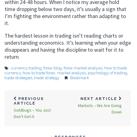
within 24-48 hours. When I notice my average hold
time dropping below two days, it’s usually a sign that
I’m fighting the environment rather than adapting to
it.
The hardest lesson in trading isn’t reading charts or
understanding economics. It’s learning when your edge
disappears and having the discipline to wait for it to
return.
currency trading
,
forex blog
,
forex market analysis
,
how to trade
currency
,
how to trade forex
,
market analysis
,
psychology of trading
,
trade strategies
,
trade strategy
Bookmark
PREVIOUS
NEXT ARTICLE
ARTICLE
Markets – We Are Going
Goldbugs – You Just
Down
Don't Get It