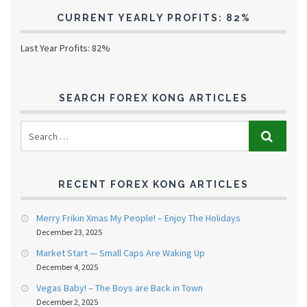
CURRENT YEARLY PROFITS: 82%
Last Year Profits: 82%
SEARCH FOREX KONG ARTICLES
RECENT FOREX KONG ARTICLES
Merry Frikin Xmas My People! – Enjoy The Holidays
December 23, 2025
Market Start — Small Caps Are Waking Up
December 4, 2025
Vegas Baby! – The Boys are Back in Town
December 2, 2025