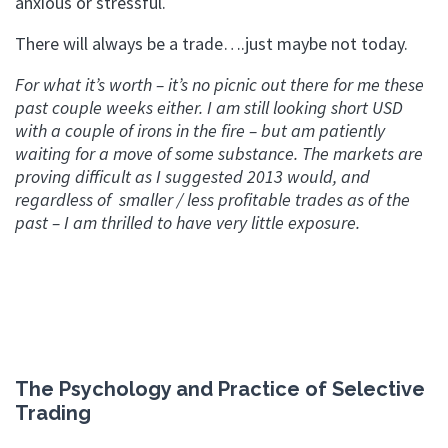
anxious or stressful.
There will always be a trade….just maybe not today.
For what it’s worth – it’s no picnic out there for me these
past couple weeks either. I am still looking short USD
with a couple of irons in the fire – but am patiently
waiting for a move of some substance. The markets are
proving difficult as I suggested 2013 would, and
regardless of smaller / less profitable trades as of the
past – I am thrilled to have very little exposure.
The Psychology and Practice of Selective
Trading