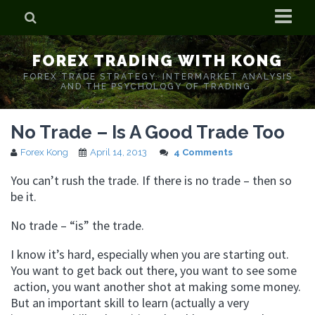
Home
FOREX TRADING WITH KONG
Who is Forex Kong?
FOREX TRADE STRATEGY. INTERMARKET ANALYSIS
AND THE PSYCHOLOGY OF TRADING.
Real Time Trading With Kong
No Trade – Is A Good Trade Too
Forex Kong
April 14, 2013
4 Comments
You can’t rush the trade. If there is no trade – then so
be it.
No trade – “is” the trade.
I know it’s hard, especially when you are starting out.
You want to get back out there, you want to see some
action, you want another shot at making some money.
But an important skill to learn (actually a very