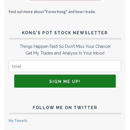
Find out more about "Forex Kong" and how I trade.
KONG’S POT STOCK NEWSLETTER
Things Happen Fast! So Don't Miss Your Chance!
Get My Trades and Analysis In Your Inbox!
FOLLOW ME ON TWITTER
My Tweets