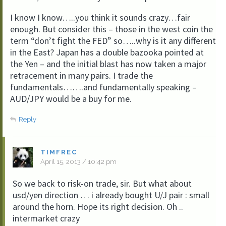
I know I know…..you think it sounds crazy…fair
enough. But consider this – those in the west coin the
term “don’t fight the FED” so…..why is it any different
in the East? Japan has a double bazooka pointed at
the Yen – and the initial blast has now taken a major
retracement in many pairs. I trade the
fundamentals…….and fundamentally speaking –
AUD/JPY would be a buy for me.
Reply
TIMFREC
April 15, 2013 / 10:42 pm
So we back to risk-on trade, sir. But what about
usd/yen direction … i already bought U/J pair : small
around the horn. Hope its right decision. Oh ..
intermarket crazy