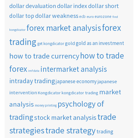
dollar short
dollar devaluation
dollar index
dollar weakness
dollar top
ecb
eurozone
euro
find
forex
forex market analysis
kongdicator
trading
gold as an investment
gold
get kongdicator
how to trade
how to trade currency
forex
intermarket analysis
imf data
intraday trading
japanese economy
japanese
market
intervention
Kongdicator
kongdicator trading
psychology of
analysis
money printing
trade
trading
stock market analysis
strategies
trade strategy
trading