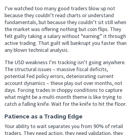
I’ve watched too many good traders blow up not
because they couldn’t read charts or understand
fundamentals, but because they couldn’t sit still when
the market was offering nothing but coin flips. They
felt guilty taking a salary without “earning” it through
active trading. That guilt will bankrupt you faster than
any blown technical analysis.
The USD weakness I’m tracking isn’t going anywhere.
The structural issues – massive fiscal deficits,
potential Fed policy errors, deteriorating current
account dynamics – these play out over months, not
days. Forcing trades in choppy conditions to capture
what might be a multi-month theme is like trying to
catch a falling knife. Wait for the knife to hit the floor.
Patience as a Trading Edge
Your ability to wait separates you from 90% of retail
traders. They need action, they need validation, they