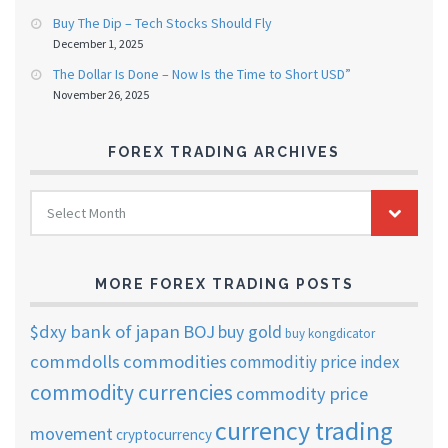
Buy The Dip – Tech Stocks Should Fly
December 1, 2025
The Dollar Is Done – Now Is the Time to Short USD”
November 26, 2025
FOREX TRADING ARCHIVES
FOREX
Select Month
TRADING
ARCHIVES
MORE FOREX TRADING POSTS
$dxy
bank of japan
BOJ
buy gold
buy kongdicator
commdolls
commodities
commoditiy price index
commodity currencies
commodity price
currency trading
movement
cryptocurrency