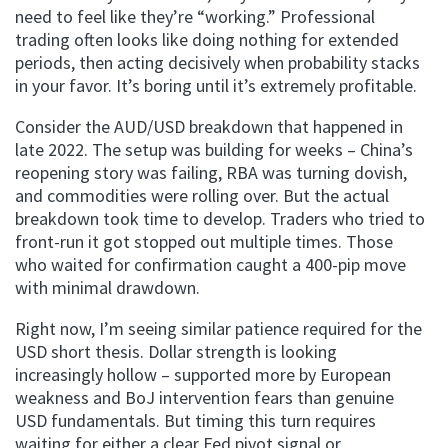
need to feel like they’re “working.” Professional
trading often looks like doing nothing for extended
periods, then acting decisively when probability stacks
in your favor. It’s boring until it’s extremely profitable.
Consider the AUD/USD breakdown that happened in
late 2022. The setup was building for weeks – China’s
reopening story was failing, RBA was turning dovish,
and commodities were rolling over. But the actual
breakdown took time to develop. Traders who tried to
front-run it got stopped out multiple times. Those
who waited for confirmation caught a 400-pip move
with minimal drawdown.
Right now, I’m seeing similar patience required for the
USD short thesis. Dollar strength is looking
increasingly hollow – supported more by European
weakness and BoJ intervention fears than genuine
USD fundamentals. But timing this turn requires
waiting for either a clear Fed pivot signal or