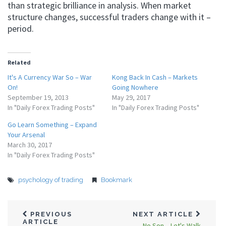
than strategic brilliance in analysis. When market
structure changes, successful traders change with it –
period.
Related
It's A Currency War So – War
Kong Back In Cash – Markets
On!
Going Nowhere
September 19, 2013
May 29, 2017
In "Daily Forex Trading Posts"
In "Daily Forex Trading Posts"
Go Learn Something – Expand
Your Arsenal
March 30, 2017
In "Daily Forex Trading Posts"
psychology of trading
Bookmark
PREVIOUS
NEXT ARTICLE
ARTICLE
No Son – Let's Walk