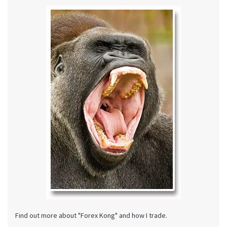
Find out more about "Forex Kong" and how I trade.