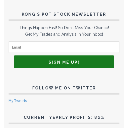
KONG’S POT STOCK NEWSLETTER
Things Happen Fast! So Don't Miss Your Chance!
Get My Trades and Analysis In Your Inbox!
FOLLOW ME ON TWITTER
My Tweets
CURRENT YEARLY PROFITS: 82%