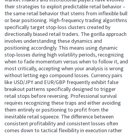
their strategies to exploit predictable retail behavior –
the same retail behavior that stems from inflexible bull
or bear positioning. High-frequency trading algorithms
specifically target stop-loss clusters created by
directionally biased retail traders. The gorilla approach
involves understanding these dynamics and
positioning accordingly. This means using dynamic
stop-losses during high volatility periods, recognizing
when to fade momentum versus when to follow it, and
most critically, accepting when your analysis is wrong
without letting ego compound losses. Currency pairs
like USD/JPY and EUR/GBP frequently exhibit false
breakout patterns specifically designed to trigger
retail stops before reversing. Professional survival
requires recognizing these traps and either avoiding
them entirely or positioning to profit from the
inevitable retail squeeze. The difference between
consistent profitability and consistent losses often
comes down to tactical flexibility in execution rather