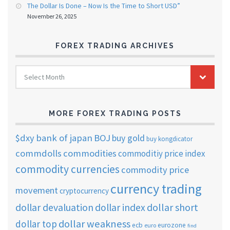
The Dollar Is Done – Now Is the Time to Short USD”
November 26, 2025
FOREX TRADING ARCHIVES
FOREX
Select Month
TRADING
ARCHIVES
MORE FOREX TRADING POSTS
$dxy
bank of japan
BOJ
buy gold
buy kongdicator
commdolls
commodities
commoditiy price index
commodity currencies
commodity price
currency trading
movement
cryptocurrency
dollar short
dollar devaluation
dollar index
dollar weakness
dollar top
ecb
eurozone
euro
find