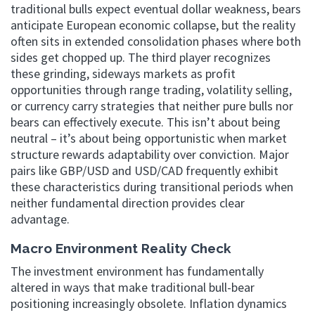
traditional bulls expect eventual dollar weakness, bears
anticipate European economic collapse, but the reality
often sits in extended consolidation phases where both
sides get chopped up. The third player recognizes
these grinding, sideways markets as profit
opportunities through range trading, volatility selling,
or currency carry strategies that neither pure bulls nor
bears can effectively execute. This isn’t about being
neutral – it’s about being opportunistic when market
structure rewards adaptability over conviction. Major
pairs like GBP/USD and USD/CAD frequently exhibit
these characteristics during transitional periods when
neither fundamental direction provides clear
advantage.
Macro Environment Reality Check
The investment environment has fundamentally
altered in ways that make traditional bull-bear
positioning increasingly obsolete. Inflation dynamics