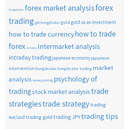
forex
forex market analysis
kongdicator
trading
gold as an investment
gold
get kongdicator
how to trade
how to trade currency
forex
intermarket analysis
imf data
intraday trading
japanese economy
japanese
market
intervention
Kongdicator
kongdicator trading
psychology of
analysis
money printing
trade
trading
stock market analysis
strategies
trade strategy
trading
trading tips
trading JPY
eur/usd
trading gold