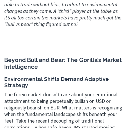
able to trade without bias, to adapt to environmental
changes as they came. A “third” player at the table as
it’s all too certain the markets have pretty much got the
“bull vs bear” thing figured out no?
Beyond Bull and Bear: The Gorilla’s Market
Intelligence
Environmental Shifts Demand Adaptive
Strategy
The forex market doesn’t care about your emotional
attachment to being perpetually bullish on USD or
religiously bearish on EUR. What matters is recognizing
when the fundamental landscape shifts beneath your
feet. Take the recent decoupling of traditional
correlations – when safe-haven JPY started moving