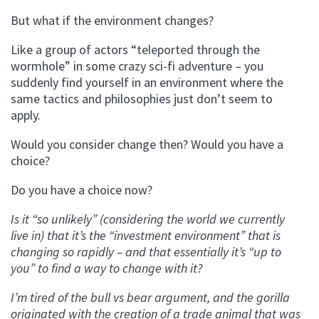
But what if the environment changes?
Like a group of actors “teleported through the
wormhole” in some crazy sci-fi adventure – you
suddenly find yourself in an environment where the
same tactics and philosophies just don’t seem to
apply.
Would you consider change then? Would you have a
choice?
Do you have a choice now?
Is it “so unlikely” (considering the world we currently
live in) that it’s the “investment environment” that is
changing so rapidly – and that essentially it’s “up to
you” to find a way to change with it?
I’m tired of the bull vs bear argument, and the gorilla
originated with the creation of a trade animal that was