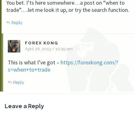
You bet. I’ts here somewhere…a post on “when to
trade”….let me look it up, or try the search function.
Reply
FOREX KONG
April 26, 2013 / 10:29 am
This is what I’ve got –
https://forexkong.com/?
s=when+to+trade
Reply
Leave a Reply