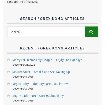
Last Year Profits: 82%
SEARCH FOREX KONG ARTICLES
RECENT FOREX KONG ARTICLES
Merry Frikin Xmas My People! – Enjoy The Holidays
December 23, 2025
Market Start — Small Caps Are Waking Up
December 4, 2025
Vegas Baby! – The Boys are Back in Town
December 2, 2025
Buy The Dip – Tech Stocks Should Fly
December 1, 2025