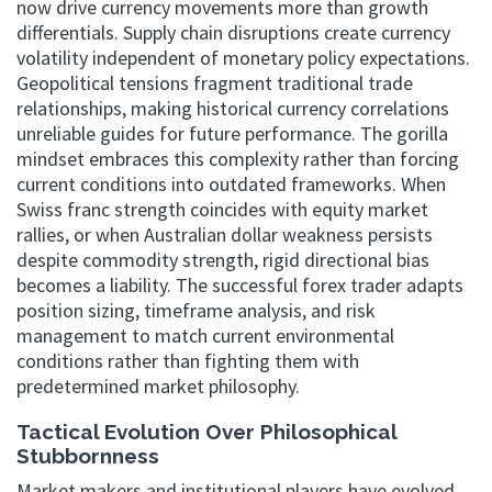
now drive currency movements more than growth
differentials. Supply chain disruptions create currency
volatility independent of monetary policy expectations.
Geopolitical tensions fragment traditional trade
relationships, making historical currency correlations
unreliable guides for future performance. The gorilla
mindset embraces this complexity rather than forcing
current conditions into outdated frameworks. When
Swiss franc strength coincides with equity market
rallies, or when Australian dollar weakness persists
despite commodity strength, rigid directional bias
becomes a liability. The successful forex trader adapts
position sizing, timeframe analysis, and risk
management to match current environmental
conditions rather than fighting them with
predetermined market philosophy.
Tactical Evolution Over Philosophical
Stubbornness
Market makers and institutional players have evolved