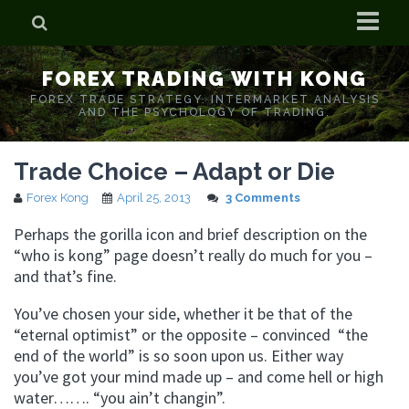
Home
FOREX TRADING WITH KONG
Who is Forex Kong?
FOREX TRADE STRATEGY. INTERMARKET ANALYSIS
AND THE PSYCHOLOGY OF TRADING.
Real Time Trading With Kong
Trade Choice – Adapt or Die
Forex Kong
April 25, 2013
3 Comments
Perhaps the gorilla icon and brief description on the
“who is kong” page doesn’t really do much for you –
and that’s fine.
You’ve chosen your side, whether it be that of the
“eternal optimist” or the opposite – convinced “the
end of the world” is so soon upon us. Either way
you’ve got your mind made up – and come hell or high
water……. “you ain’t changin”.