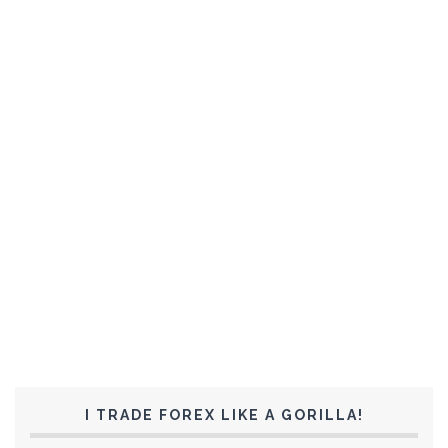
I TRADE FOREX LIKE A GORILLA!