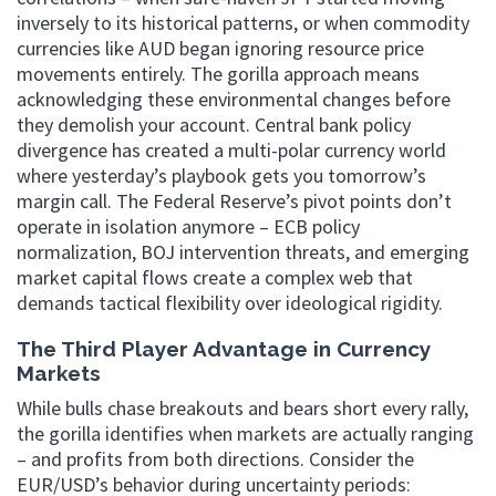
inversely to its historical patterns, or when commodity
currencies like AUD began ignoring resource price
movements entirely. The gorilla approach means
acknowledging these environmental changes before
they demolish your account. Central bank policy
divergence has created a multi-polar currency world
where yesterday’s playbook gets you tomorrow’s
margin call. The Federal Reserve’s pivot points don’t
operate in isolation anymore – ECB policy
normalization, BOJ intervention threats, and emerging
market capital flows create a complex web that
demands tactical flexibility over ideological rigidity.
The Third Player Advantage in Currency
Markets
While bulls chase breakouts and bears short every rally,
the gorilla identifies when markets are actually ranging
– and profits from both directions. Consider the
EUR/USD’s behavior during uncertainty periods: