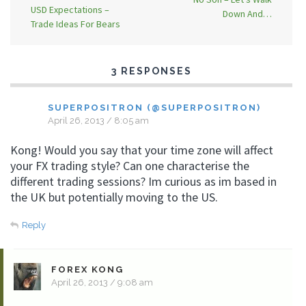
USD Expectations –
Down And…
Trade Ideas For Bears
3 RESPONSES
SUPERPOSITRON (@SUPERPOSITRON)
April 26, 2013 / 8:05 am
Kong! Would you say that your time zone will affect
your FX trading style? Can one characterise the
different trading sessions? Im curious as im based in
the UK but potentially moving to the US.
Reply
FOREX KONG
April 26, 2013 / 9:08 am