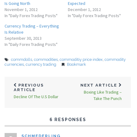
Is Going North
Expected
November 1, 2012
December 1, 2012
In "Daily Forex Trading Posts"
In "Daily Forex Trading Posts"
Currency Trading – Everything
Is Relative
September 30, 2013
In "Daily Forex Trading Posts"
commdolls
,
commodities
,
commoditiy price index
,
commodity
currencies
,
currency trading
Bookmark
PREVIOUS
NEXT ARTICLE
ARTICLE
Boxing Like Trading –
Decline Of The U.S Dollar
Take The Punch
6 RESPONSES
SCHMEDERLING