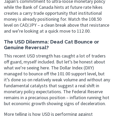
Japan’s commitment to ultra-loose monetary policy
while the Bank of Canada hints at future rate hikes
creates a carry trade opportunity that institutional
money is already positioning for. Watch the 108.50
level on CAD/JPY – a clean break above that resistance
and we’re looking at a quick move to 112.00.
The USD Dilemma: Dead Cat Bounce or
Genuine Reversal?
This recent USD strength has caught a lot of traders
off guard, myself included. But let’s be honest about
what we’re seeing here. The Dollar Index (DXY)
managed to bounce off the 101.00 support level, but
it’s done so on relatively weak volume and without any
fundamental catalysts that suggest a real shift in
monetary policy expectations. The Federal Reserve
remains in a precarious position – inflation running hot
but economic growth showing signs of deceleration.
More telling is how USD is performing against