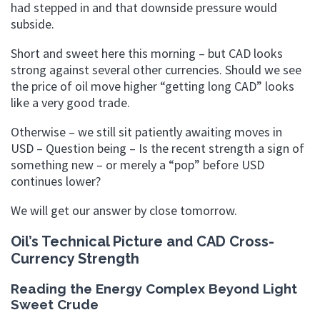
had stepped in and that downside pressure would
subside.
Short and sweet here this morning – but CAD looks
strong against several other currencies. Should we see
the price of oil move higher “getting long CAD” looks
like a very good trade.
Otherwise – we still sit patiently awaiting moves in
USD – Question being – Is the recent strength a sign of
something new – or merely a “pop” before USD
continues lower?
We will get our answer by close tomorrow.
Oil’s Technical Picture and CAD Cross-
Currency Strength
Reading the Energy Complex Beyond Light
Sweet Crude