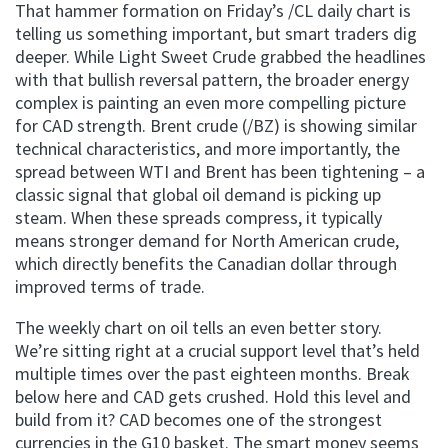
That hammer formation on Friday’s /CL daily chart is
telling us something important, but smart traders dig
deeper. While Light Sweet Crude grabbed the headlines
with that bullish reversal pattern, the broader energy
complex is painting an even more compelling picture
for CAD strength. Brent crude (/BZ) is showing similar
technical characteristics, and more importantly, the
spread between WTI and Brent has been tightening – a
classic signal that global oil demand is picking up
steam. When these spreads compress, it typically
means stronger demand for North American crude,
which directly benefits the Canadian dollar through
improved terms of trade.
The weekly chart on oil tells an even better story.
We’re sitting right at a crucial support level that’s held
multiple times over the past eighteen months. Break
below here and CAD gets crushed. Hold this level and
build from it? CAD becomes one of the strongest
currencies in the G10 basket. The smart money seems