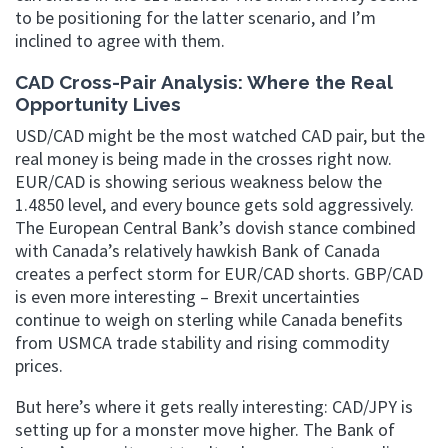
to be positioning for the latter scenario, and I’m
inclined to agree with them.
CAD Cross-Pair Analysis: Where the Real
Opportunity Lives
USD/CAD might be the most watched CAD pair, but the
real money is being made in the crosses right now.
EUR/CAD is showing serious weakness below the
1.4850 level, and every bounce gets sold aggressively.
The European Central Bank’s dovish stance combined
with Canada’s relatively hawkish Bank of Canada
creates a perfect storm for EUR/CAD shorts. GBP/CAD
is even more interesting – Brexit uncertainties
continue to weigh on sterling while Canada benefits
from USMCA trade stability and rising commodity
prices.
But here’s where it gets really interesting: CAD/JPY is
setting up for a monster move higher. The Bank of