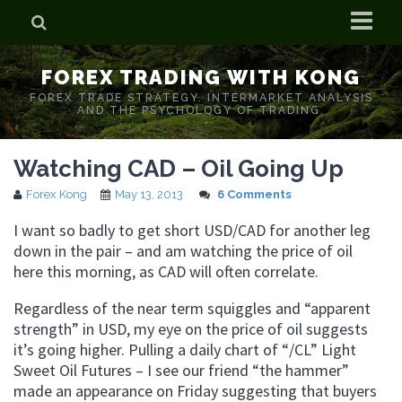
Home
FOREX TRADING WITH KONG
Who is Forex Kong?
FOREX TRADE STRATEGY. INTERMARKET ANALYSIS
AND THE PSYCHOLOGY OF TRADING.
Real Time Trading With Kong
Watching CAD – Oil Going Up
Forex Kong
May 13, 2013
6 Comments
I want so badly to get short USD/CAD for another leg
down in the pair – and am watching the price of oil
here this morning, as CAD will often correlate.
Regardless of the near term squiggles and “apparent
strength” in USD, my eye on the price of oil suggests
it’s going higher. Pulling a daily chart of “/CL” Light
Sweet Oil Futures – I see our friend “the hammer”
made an appearance on Friday suggesting that buyers