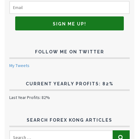
FOLLOW ME ON TWITTER
My Tweets
CURRENT YEARLY PROFITS: 82%
Last Year Profits: 82%
SEARCH FOREX KONG ARTICLES