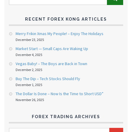
RECENT FOREX KONG ARTICLES
Merry Frikin Xmas My People! – Enjoy The Holidays
December 23, 2025
Market Start — Small Caps Are Waking Up
December 4, 2025
Vegas Baby! – The Boys are Back in Town
December 2, 2025
Buy The Dip – Tech Stocks Should Fly
December 1, 2025
The Dollar Is Done – Now Is the Time to Short USD”
November 26, 2025
FOREX TRADING ARCHIVES
FOREX