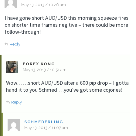
May 13, 2013 / 10:26 am
I have gone short AUD/USD this morning squeeze fires
on shorter time frames negitive – there could be more
follow-through!
Reply
FOREX KONG
May 13, 2013 / 10:51 am
Wow……short AUD/USD after a 600 pip drop – I gotta
hand it to you Schmed….you’ve got some cojones!
Reply
SCHMEDERLING
May 13, 2013 / 11:07 am