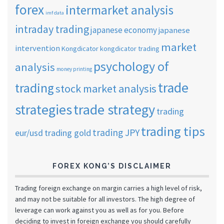
forex
intermarket analysis
imf data
intraday trading
japanese economy
japanese
market
intervention
Kongdicator
kongdicator trading
psychology of
analysis
money printing
trade
trading
stock market analysis
strategies
trade strategy
trading
trading tips
trading JPY
eur/usd
trading gold
FOREX KONG’S DISCLAIMER
Trading foreign exchange on margin carries a high level of risk,
and may not be suitable for all investors. The high degree of
leverage can work against you as well as for you. Before
deciding to invest in foreign exchange you should carefully