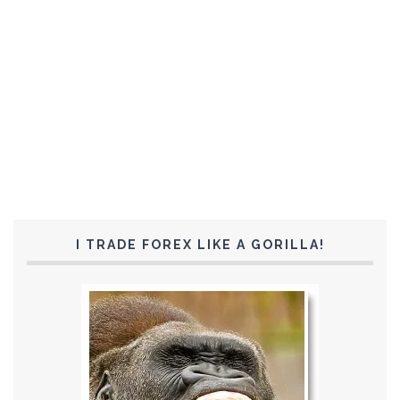
I TRADE FOREX LIKE A GORILLA!