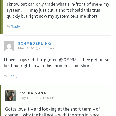
I know but can only trade what’s in-front of me & my
system…. I may just cut it short should this trun
quickly but right now my system tells me short!
Reply
SCHMEDERLING
May 13, 2013 / 11:10 am
I have stops set if triggered @ 0.9995 if they get hit so
be it but right now in this moment I am short!
Reply
FOREX KONG
May 13, 2013 / 1:58 pm
Gotta love it – and looking at the short term – of
course…why the hell not – with the stop in place.