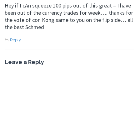
Hey if I cAn squeeze 100 pips out of this great – I have
been out of the currency trades for week…. thanks for
the vote of con Kong same to you on the flip side… all
the best Schmed
Reply
Leave a Reply