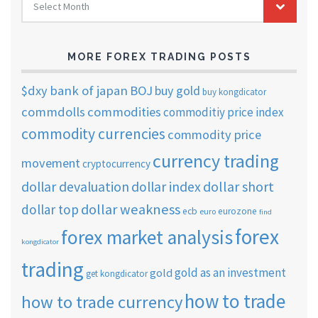
Select Month
TRADING
ARCHIVES
MORE FOREX TRADING POSTS
$dxy
bank of japan
BOJ
buy gold
buy kongdicator
commdolls
commodities
commoditiy price index
commodity currencies
commodity price
currency trading
movement
cryptocurrency
dollar short
dollar devaluation
dollar index
dollar weakness
dollar top
ecb
eurozone
euro
find
forex
forex market analysis
kongdicator
trading
gold as an investment
gold
get kongdicator
how to trade
how to trade currency