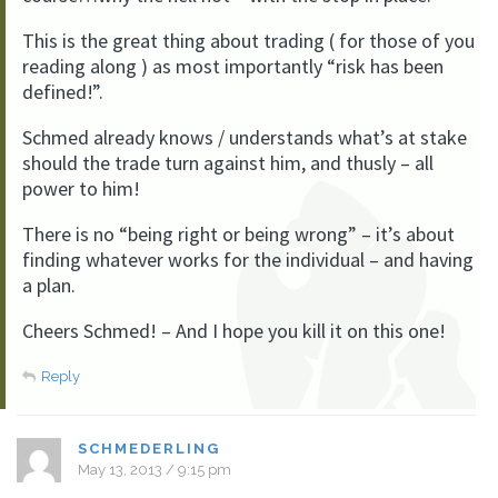
This is the great thing about trading ( for those of you
reading along ) as most importantly “risk has been
defined!”.
Schmed already knows / understands what’s at stake
should the trade turn against him, and thusly – all
power to him!
There is no “being right or being wrong” – it’s about
finding whatever works for the individual – and having
a plan.
Cheers Schmed! – And I hope you kill it on this one!
Reply
SCHMEDERLING
May 13, 2013 / 9:15 pm