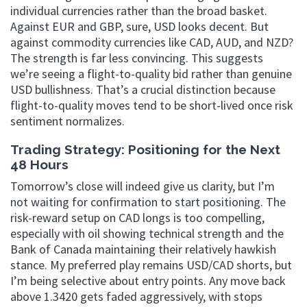
individual currencies rather than the broad basket.
Against EUR and GBP, sure, USD looks decent. But
against commodity currencies like CAD, AUD, and NZD?
The strength is far less convincing. This suggests
we’re seeing a flight-to-quality bid rather than genuine
USD bullishness. That’s a crucial distinction because
flight-to-quality moves tend to be short-lived once risk
sentiment normalizes.
Trading Strategy: Positioning for the Next
48 Hours
Tomorrow’s close will indeed give us clarity, but I’m
not waiting for confirmation to start positioning. The
risk-reward setup on CAD longs is too compelling,
especially with oil showing technical strength and the
Bank of Canada maintaining their relatively hawkish
stance. My preferred play remains USD/CAD shorts, but
I’m being selective about entry points. Any move back
above 1.3420 gets faded aggressively, with stops