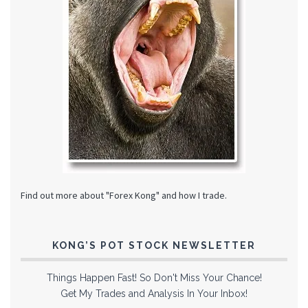
Find out more about "Forex Kong" and how I trade.
KONG’S POT STOCK NEWSLETTER
Things Happen Fast! So Don't Miss Your Chance!
Get My Trades and Analysis In Your Inbox!