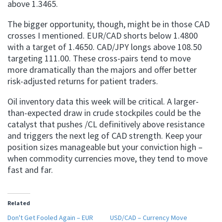
above 1.3465.
The bigger opportunity, though, might be in those CAD
crosses I mentioned. EUR/CAD shorts below 1.4800
with a target of 1.4650. CAD/JPY longs above 108.50
targeting 111.00. These cross-pairs tend to move
more dramatically than the majors and offer better
risk-adjusted returns for patient traders.
Oil inventory data this week will be critical. A larger-
than-expected draw in crude stockpiles could be the
catalyst that pushes /CL definitively above resistance
and triggers the next leg of CAD strength. Keep your
position sizes manageable but your conviction high –
when commodity currencies move, they tend to move
fast and far.
Related
Don't Get Fooled Again – EUR
USD/CAD – Currency Move