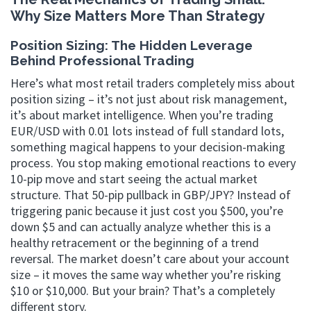
Why Size Matters More Than Strategy
Position Sizing: The Hidden Leverage
Behind Professional Trading
Here’s what most retail traders completely miss about
position sizing – it’s not just about risk management,
it’s about market intelligence. When you’re trading
EUR/USD with 0.01 lots instead of full standard lots,
something magical happens to your decision-making
process. You stop making emotional reactions to every
10-pip move and start seeing the actual market
structure. That 50-pip pullback in GBP/JPY? Instead of
triggering panic because it just cost you $500, you’re
down $5 and can actually analyze whether this is a
healthy retracement or the beginning of a trend
reversal. The market doesn’t care about your account
size – it moves the same way whether you’re risking
$10 or $10,000. But your brain? That’s a completely
different story.