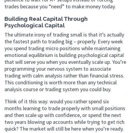
trades because you “need” to make money today.
Building Real Capital Through
Psychological Capital
The ultimate irony of trading small is that it’s actually
the fastest path to trading big – properly. Every week
you spend trading micro positions while maintaining
emotional equilibrium is building psychological capital
that will serve you when you eventually scale up. You’re
programming your nervous system to associate
trading with calm analysis rather than financial stress.
This conditioning is worth more than any technical
analysis course or trading system you could buy.
Think of it this way: would you rather spend six
months learning to trade properly with small positions
and then scale up with confidence, or spend the next
two years blowing up accounts while trying to get rich
quick? The market will still be here when you’re ready.