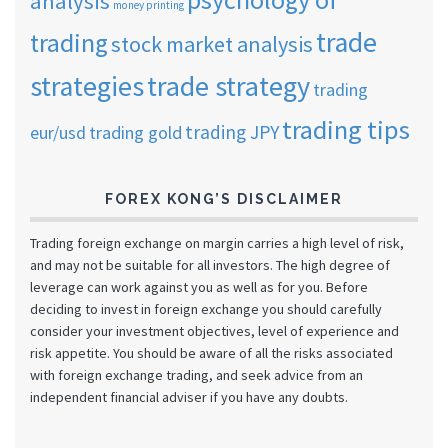
analysis
money printing
trade
trading
stock market analysis
strategies
trade strategy
trading
trading tips
trading JPY
eur/usd
trading gold
FOREX KONG’S DISCLAIMER
Trading foreign exchange on margin carries a high level of risk,
and may not be suitable for all investors. The high degree of
leverage can work against you as well as for you. Before
deciding to invest in foreign exchange you should carefully
consider your investment objectives, level of experience and
risk appetite. You should be aware of all the risks associated
with foreign exchange trading, and seek advice from an
independent financial adviser if you have any doubts.