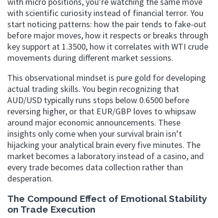
with micro positions, you’re watching the same move
with scientific curiosity instead of financial terror. You
start noticing patterns: how the pair tends to fake-out
before major moves, how it respects or breaks through
key support at 1.3500, how it correlates with WTI crude
movements during different market sessions.
This observational mindset is pure gold for developing
actual trading skills. You begin recognizing that
AUD/USD typically runs stops below 0.6500 before
reversing higher, or that EUR/GBP loves to whipsaw
around major economic announcements. These
insights only come when your survival brain isn’t
hijacking your analytical brain every five minutes. The
market becomes a laboratory instead of a casino, and
every trade becomes data collection rather than
desperation.
The Compound Effect of Emotional Stability
on Trade Execution