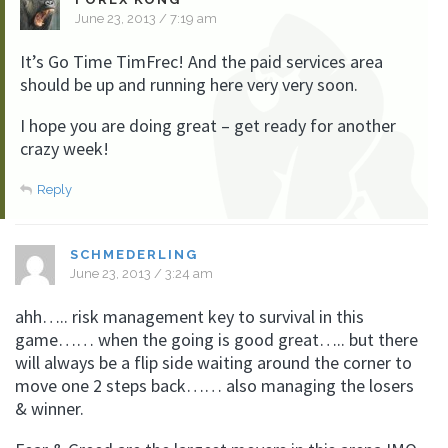
June 23, 2013 / 7:19 am
It’s Go Time TimFrec! And the paid services area
should be up and running here very very soon.
I hope you are doing great – get ready for another
crazy week!
Reply
SCHMEDERLING
June 23, 2013 / 3:24 am
ahh….. risk management key to survival in this
game…… when the going is good great….. but there
will always be a flip side waiting around the corner to
move one 2 steps back…… also managing the losers
& winner.