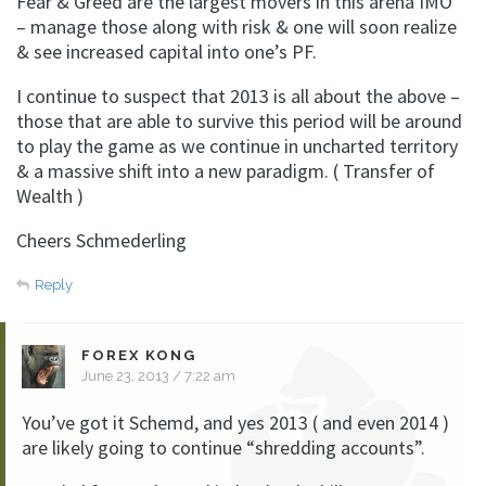
Fear & Greed are the largest movers in this arena IMO
– manage those along with risk & one will soon realize
& see increased capital into one’s PF.
I continue to suspect that 2013 is all about the above –
those that are able to survive this period will be around
to play the game as we continue in uncharted territory
& a massive shift into a new paradigm. ( Transfer of
Wealth )
Cheers Schmederling
Reply
FOREX KONG
June 23, 2013 / 7:22 am
You’ve got it Schemd, and yes 2013 ( and even 2014 )
are likely going to continue “shredding accounts”.