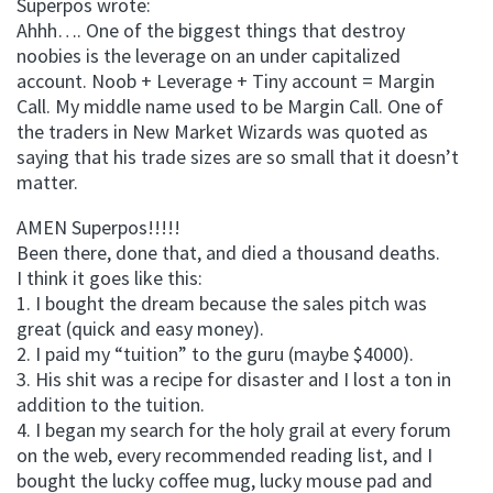
Superpos wrote:
Ahhh…. One of the biggest things that destroy
noobies is the leverage on an under capitalized
account. Noob + Leverage + Tiny account = Margin
Call. My middle name used to be Margin Call. One of
the traders in New Market Wizards was quoted as
saying that his trade sizes are so small that it doesn’t
matter.
AMEN Superpos!!!!!
Been there, done that, and died a thousand deaths.
I think it goes like this:
1. I bought the dream because the sales pitch was
great (quick and easy money).
2. I paid my “tuition” to the guru (maybe $4000).
3. His shit was a recipe for disaster and I lost a ton in
addition to the tuition.
4. I began my search for the holy grail at every forum
on the web, every recommended reading list, and I
bought the lucky coffee mug, lucky mouse pad and