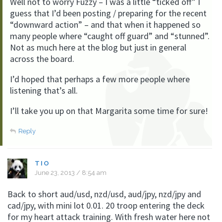
Well not to worry Fuzzy – I was a little “ticked off” I
guess that I’d been posting / preparing for the recent
“downward action” – and that when it happened so
many people where “caught off guard” and “stunned”.
Not as much here at the blog but just in general
across the board.
I’d hoped that perhaps a few more people where
listening that’s all.
I’ll take you up on that Margarita some time for sure!
Reply
TIO
June 23, 2013 / 8:54 am
Back to short aud/usd, nzd/usd, aud/jpy, nzd/jpy and
cad/jpy, with mini lot 0.01. 20 troop entering the deck
for my heart attack training. With fresh water here not