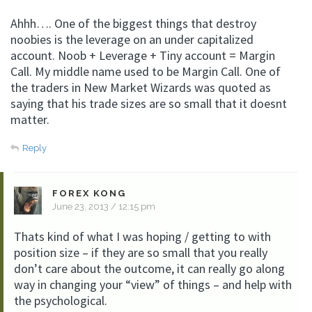
Ahhh…. One of the biggest things that destroy
noobies is the leverage on an under capitalized
account. Noob + Leverage + Tiny account = Margin
Call. My middle name used to be Margin Call. One of
the traders in New Market Wizards was quoted as
saying that his trade sizes are so small that it doesnt
matter.
Reply
FOREX KONG
June 23, 2013 / 12:15 pm
Thats kind of what I was hoping / getting to with
position size – if they are so small that you really
don’t care about the outcome, it can really go along
way in changing your “view” of things – and help with
the psychological.