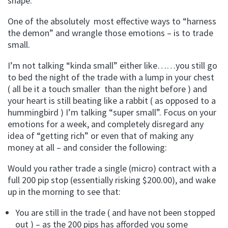
shape.
One of the absolutely most effective ways to “harness
the demon” and wrangle those emotions – is to trade
small.
I’m not talking “kinda small” either like……you still go
to bed the night of the trade with a lump in your chest
( all be it a touch smaller than the night before ) and
your heart is still beating like a rabbit ( as opposed to a
hummingbird ) I’m talking “super small”. Focus on your
emotions for a week, and completely disregard any
idea of “getting rich” or even that of making any
money at all – and consider the following:
Would you rather trade a single (micro) contract with a
full 200 pip stop (essentially risking $200.00), and wake
up in the morning to see that:
You are still in the trade ( and have not been stopped
out ) – as the 200 pips has afforded you some