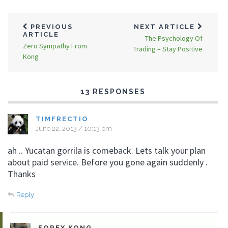
PREVIOUS
NEXT ARTICLE
ARTICLE
The Psychology Of
Zero Sympathy From
Trading – Stay Positive
Kong
13 RESPONSES
TIMFRECTIO
June 22, 2013 / 10:13 pm
ah .. Yucatan gorrila is comeback. Lets talk your plan
about paid service. Before you gone again suddenly .
Thanks
Reply
FOREX KONG