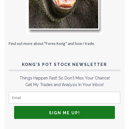
Find out more about "Forex Kong" and how I trade.
KONG’S POT STOCK NEWSLETTER
Things Happen Fast! So Don't Miss Your Chance!
Get My Trades and Analysis In Your Inbox!