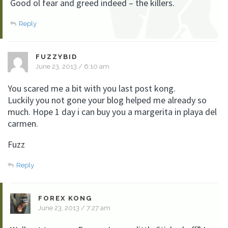
Good ol fear and greed indeed – the killers.
Reply
FUZZYBID
June 23, 2013 / 6:10 am
You scared me a bit with you last post kong.
Luckily you not gone your blog helped me already so
much. Hope 1 day i can buy you a margerita in playa del
carmen.
Fuzz
Reply
FOREX KONG
June 23, 2013 / 7:27 am