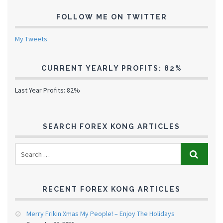
FOLLOW ME ON TWITTER
My Tweets
CURRENT YEARLY PROFITS: 82%
Last Year Profits: 82%
SEARCH FOREX KONG ARTICLES
RECENT FOREX KONG ARTICLES
Merry Frikin Xmas My People! – Enjoy The Holidays