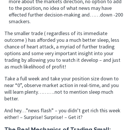
more about the markets direction, no option to add
to the position, no idea of what news may have
effected further decision-making and……down -200
smackers.
The smaller trade ( regardless of its immediate
outcome ) has afforded you a much better sleep, less
chance of heart attack, a myriad of further trading
options and some very important insight into your
trading by allowing you to watch it develop – and just
as much likelihood of profit!
Take a full week and take your position size down to
near “0”, observe market action in real-time, and you
will learn plenty……….not to mention sleep much
better.
And hey…”news flash” – you didn’t get rich this week
either! – Surprise! Surprise! – Get it?
The Real Mechanics of Trading Small: