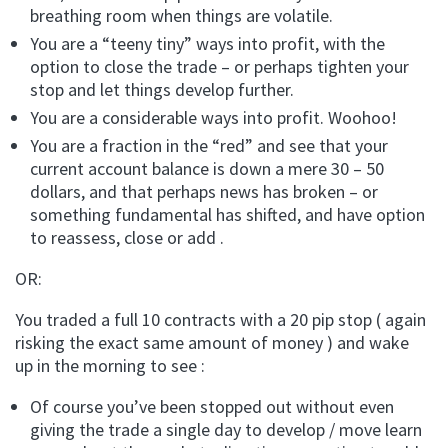
breathing room when things are volatile.
You are a “teeny tiny” ways into profit, with the
option to close the trade – or perhaps tighten your
stop and let things develop further.
You are a considerable ways into profit. Woohoo!
You are a fraction in the “red” and see that your
current account balance is down a mere 30 – 50
dollars, and that perhaps news has broken – or
something fundamental has shifted, and have option
to reassess, close or add .
OR:
You traded a full 10 contracts with a 20 pip stop ( again
risking the exact same amount of money ) and wake
up in the morning to see :
Of course you’ve been stopped out without even
giving the trade a single day to develop / move learn