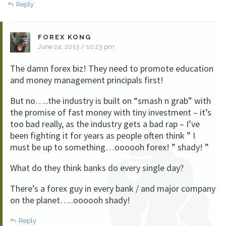
Reply
FOREX KONG
June 24, 2013 / 10:23 pm
The damn forex biz! They need to promote education
and money management principals first!
But no…..the industry is built on “smash n grab” with
the promise of fast money with tiny investment – it’s
too bad really, as the industry gets a bad rap – I’ve
been fighting it for years as people often think ” I
must be up to something…oooooh forex! ” shady! ”
What do they think banks do every single day?
There’s a forex guy in every bank / and major company
on the planet…..oooooh shady!
Reply