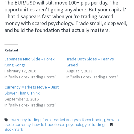
The EUR/USD will still move 100+ pips per day. The
opportunities aren’t going anywhere. But your capital?
That disappears fast when you’re trading scared
money with scared psychology. Trade small, sleep well,
and build the foundation that actually matters.
Related
Japanese Mud Slide – Forex
Trade Both Sides – Fear vs
Kong Kong!
Greed
February 12, 2016
August 7, 2013
In "Daily Forex Trading Posts"
In "Daily Forex Trading Posts"
Currency Markets Move – Just
Slower Than U Think
September 2, 2016
In "Daily Forex Trading Posts"
currency trading
,
forex market analysis
,
forex trading
,
how to
trade currency
,
how to trade forex
,
psychology of trading
Bookmark