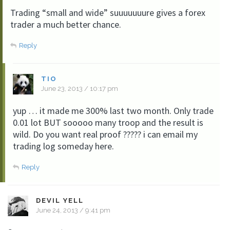
Trading “small and wide” suuuuuuure gives a forex
trader a much better chance.
Reply
TIO
June 23, 2013 / 10:17 pm
yup … it made me 300% last two month. Only trade
0.01 lot BUT sooooo many troop and the result is
wild. Do you want real proof ????? i can email my
trading log someday here.
Reply
DEVIL YELL
June 24, 2013 / 9:41 pm