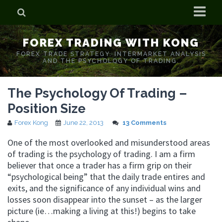
Home
FOREX TRADING WITH KONG
Who is Forex Kong?
FOREX TRADE STRATEGY. INTERMARKET ANALYSIS
AND THE PSYCHOLOGY OF TRADING.
Real Time Trading With Kong
The Psychology Of Trading –
Position Size
Forex Kong
June 22, 2013
13 Comments
One of the most overlooked and misunderstood areas
of trading is the psychology of trading. I am a firm
believer that once a trader has a firm grip on their
“psychological being” that the daily trade entires and
exits, and the significance of any individual wins and
losses soon disappear into the sunset – as the larger
picture (ie…making a living at this!) begins to take