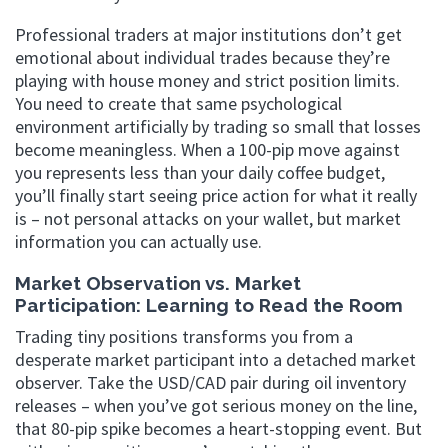
Professional traders at major institutions don’t get
emotional about individual trades because they’re
playing with house money and strict position limits.
You need to create that same psychological
environment artificially by trading so small that losses
become meaningless. When a 100-pip move against
you represents less than your daily coffee budget,
you’ll finally start seeing price action for what it really
is – not personal attacks on your wallet, but market
information you can actually use.
Market Observation vs. Market
Participation: Learning to Read the Room
Trading tiny positions transforms you from a
desperate market participant into a detached market
observer. Take the USD/CAD pair during oil inventory
releases – when you’ve got serious money on the line,
that 80-pip spike becomes a heart-stopping event. But