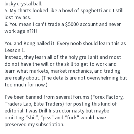
lucky crystal ball.
5. My charts looked like a bowl of spaghetti and I still
lost my ass.
6. You mean I can’t trade a $5000 account and never
work again??!!!
You and Kong nailed it. Every noob should learn this as
Lesson 1.
Instead, they learn all of the holy grail shit and most
do not have the will or the skill to get to work and
learn what markets, market mechanics, and trading
are really about. (The details are not overwhelming but
too much for now.)
I’ve been banned from several forums (Forex Factory,
Traders Lab, Elite Traders) for posting this kind of
editorial. I was Drill Instructor nasty but maybe
omitting “shit”, “piss” and “fuck” would have
preserved my subscription.