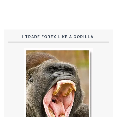
I TRADE FOREX LIKE A GORILLA!