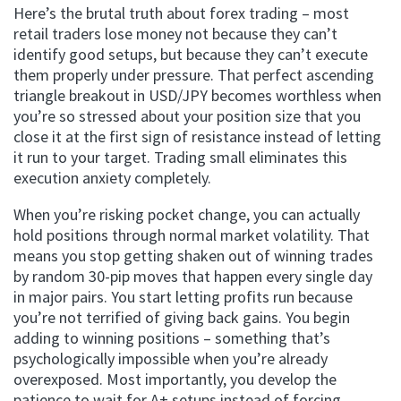
Here’s the brutal truth about forex trading – most
retail traders lose money not because they can’t
identify good setups, but because they can’t execute
them properly under pressure. That perfect ascending
triangle breakout in USD/JPY becomes worthless when
you’re so stressed about your position size that you
close it at the first sign of resistance instead of letting
it run to your target. Trading small eliminates this
execution anxiety completely.
When you’re risking pocket change, you can actually
hold positions through normal market volatility. That
means you stop getting shaken out of winning trades
by random 30-pip moves that happen every single day
in major pairs. You start letting profits run because
you’re not terrified of giving back gains. You begin
adding to winning positions – something that’s
psychologically impossible when you’re already
overexposed. Most importantly, you develop the
patience to wait for A+ setups instead of forcing