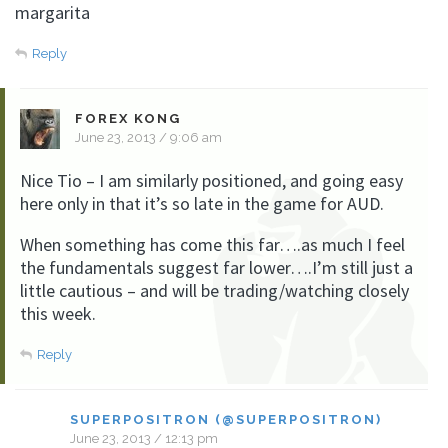
margarita
Reply
FOREX KONG
June 23, 2013 / 9:06 am
Nice Tio – I am similarly positioned, and going easy
here only in that it’s so late in the game for AUD.
When something has come this far….as much I feel
the fundamentals suggest far lower….I’m still just a
little cautious – and will be trading/watching closely
this week.
Reply
SUPERPOSITRON (@SUPERPOSITRON)
June 23, 2013 / 12:13 pm