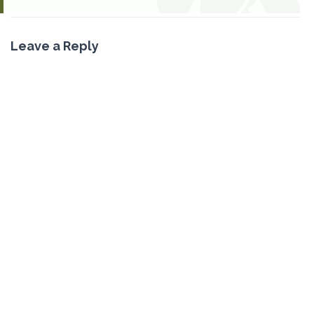
Leave a Reply