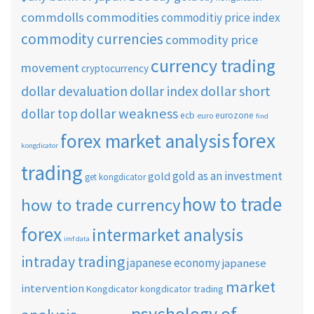
commdolls
commodities
commoditiy price index
commodity currencies
commodity price
currency trading
movement
cryptocurrency
dollar short
dollar devaluation
dollar index
dollar weakness
dollar top
ecb
eurozone
euro
find
forex
forex market analysis
kongdicator
trading
gold as an investment
gold
get kongdicator
how to trade
how to trade currency
forex
intermarket analysis
imf data
intraday trading
japanese economy
japanese
market
intervention
Kongdicator
kongdicator trading
psychology of