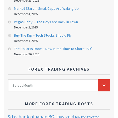
December 23, 2025
Market Start — Small Caps Are Waking Up
December 4, 2025
Vegas Baby! – The Boys are Back in Town
December 2, 2025
Buy The Dip – Tech Stocks Should Fly
December 1, 2025
The Dollar Is Done – Now Is the Time to Short USD”
November 26, 2025
FOREX TRADING ARCHIVES
FOREX
Select Month
TRADING
ARCHIVES
MORE FOREX TRADING POSTS
$dxy
bank of japan
BOJ
buy gold
buy kongdicator