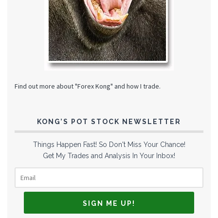
Find out more about "Forex Kong" and how I trade.
KONG’S POT STOCK NEWSLETTER
Things Happen Fast! So Don't Miss Your Chance!
Get My Trades and Analysis In Your Inbox!