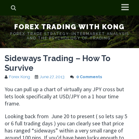
Home
FOREX TRADING WITH KONG
Who is Forex Kong?
FOREX TRADE STRATEGY. INTERMARKET ANALYSIS
AND THE PSYCHOLOGY OF TRADING.
Real Time Trading With Kong
Sideways Trading – How To
Survive
Forex Kong
June 27, 2013
0 Comments
You can pull up a chart of virtually any JPY cross but
lets look specifically at USD/JPY on a 1 hour time
frame.
Looking back from June 20 to present ( so lets say 5
or 6 full trading days ) you can clearly see that price
has ranged “sideways” within a very small range of
around 100 pips. If you’d have been lucky enough to