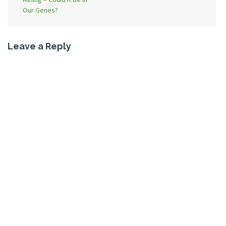
Our Genes?
Leave a Reply