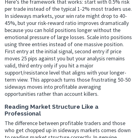
Here’s the framework that works: start with 0.5% risk
per trade instead of the typical 1-2% most traders use.
In sideways markets, your win rate might drop to 40-
45%, but your risk-reward ratio improves dramatically
because you can hold positions longer without the
emotional pressure of large losses. Scale into positions
using three entries instead of one massive position.
First entry at the initial signal, second entry if price
moves 25 pips against you but your analysis remains
valid, third entry only if you hit a major
support/resistance level that aligns with your longer-
term view. This approach turns those frustrating 50-50
sideways moves into profitable averaging
opportunities rather than account killers.
Reading Market Structure Like a
Professional
The difference between profitable traders and those
who get chopped up in sideways markets comes down
to reading market structure correctly. In genuine