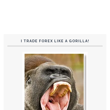
I TRADE FOREX LIKE A GORILLA!