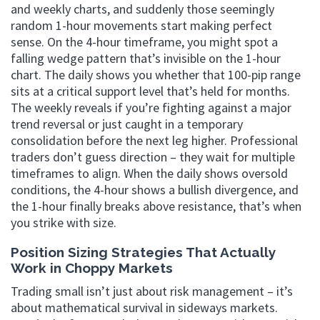
and weekly charts, and suddenly those seemingly
random 1-hour movements start making perfect
sense. On the 4-hour timeframe, you might spot a
falling wedge pattern that’s invisible on the 1-hour
chart. The daily shows you whether that 100-pip range
sits at a critical support level that’s held for months.
The weekly reveals if you’re fighting against a major
trend reversal or just caught in a temporary
consolidation before the next leg higher. Professional
traders don’t guess direction – they wait for multiple
timeframes to align. When the daily shows oversold
conditions, the 4-hour shows a bullish divergence, and
the 1-hour finally breaks above resistance, that’s when
you strike with size.
Position Sizing Strategies That Actually
Work in Choppy Markets
Trading small isn’t just about risk management – it’s
about mathematical survival in sideways markets.