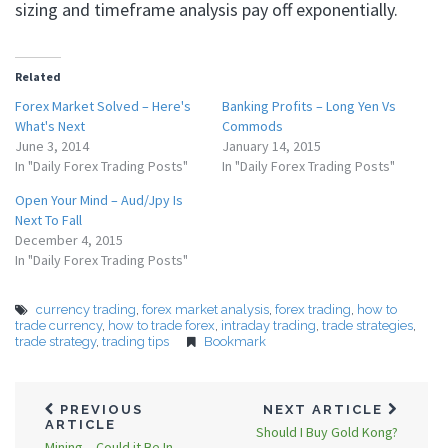
sizing and timeframe analysis pay off exponentially.
Related
Forex Market Solved – Here's
Banking Profits – Long Yen Vs
What's Next
Commods
June 3, 2014
January 14, 2015
In "Daily Forex Trading Posts"
In "Daily Forex Trading Posts"
Open Your Mind – Aud/Jpy Is
Next To Fall
December 4, 2015
In "Daily Forex Trading Posts"
currency trading
,
forex market analysis
,
forex trading
,
how to
trade currency
,
how to trade forex
,
intraday trading
,
trade strategies
,
trade strategy
,
trading tips
Bookmark
PREVIOUS
NEXT ARTICLE
ARTICLE
Should I Buy Gold Kong?
Mining – Could it Be In