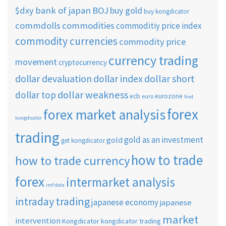
$dxy
bank of japan
BOJ
buy gold
buy kongdicator
commdolls
commodities
commoditiy price index
commodity currencies
commodity price
currency trading
movement
cryptocurrency
dollar short
dollar devaluation
dollar index
dollar weakness
dollar top
ecb
eurozone
euro
find
forex
forex market analysis
kongdicator
trading
gold as an investment
gold
get kongdicator
how to trade
how to trade currency
forex
intermarket analysis
imf data
intraday trading
japanese economy
japanese
market
intervention
Kongdicator
kongdicator trading