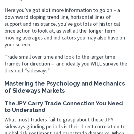
Here you’ve got alot more information to go on – a
downward sloping trend line, horizontal lines of
support and resistance, you’ve got lots of historical
price action to look at, as well all the longer term
moving averages and indicators you may also have on
your screen.
Trade small over time and look to the larger time
frames for direction – and ideally you WILL survive the
dreaded “sideways”.
Mastering the Psychology and Mechanics
of Sideways Markets
The JPY Carry Trade Connection You Need
to Understand
What most traders fail to grasp about these JPY
sideways grinding periods is their direct correlation to
global risk sentiment and carry trade dynamics. When