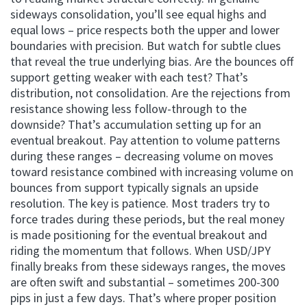
sideways consolidation, you’ll see equal highs and
equal lows – price respects both the upper and lower
boundaries with precision. But watch for subtle clues
that reveal the true underlying bias. Are the bounces off
support getting weaker with each test? That’s
distribution, not consolidation. Are the rejections from
resistance showing less follow-through to the
downside? That’s accumulation setting up for an
eventual breakout. Pay attention to volume patterns
during these ranges – decreasing volume on moves
toward resistance combined with increasing volume on
bounces from support typically signals an upside
resolution. The key is patience. Most traders try to
force trades during these periods, but the real money
is made positioning for the eventual breakout and
riding the momentum that follows. When USD/JPY
finally breaks from these sideways ranges, the moves
are often swift and substantial – sometimes 200-300
pips in just a few days. That’s where proper position