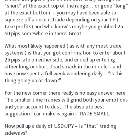
“short” at the exact top of the range….or gone “long”
at the exact bottom – you may have been able to
squeeze off a decent trade depending on your TP (
take profits) and who know’s maybe you grabbed 25 –
50 pips somewhere in there. Great.
What most likely happened ( as with any most trade
systems ) is that you got confirmation to enter about
25 pips late on either side, and ended up entering
either long or short dead smack in the middle – and
have now spent a full week wondering daily – “Is this
thing going up or down?”.
For the new comer there really is no easy answer here.
The smaller time frames will grind both your emotions
and your account to dust. The absolute best
suggestion I can make is again -TRADE SMALL.
Now pull up a daily of USD/JPY – Is “that” trading
sideways?