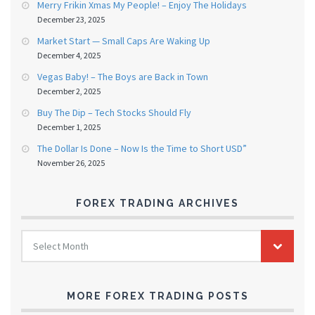
Merry Frikin Xmas My People! – Enjoy The Holidays
December 23, 2025
Market Start — Small Caps Are Waking Up
December 4, 2025
Vegas Baby! – The Boys are Back in Town
December 2, 2025
Buy The Dip – Tech Stocks Should Fly
December 1, 2025
The Dollar Is Done – Now Is the Time to Short USD”
November 26, 2025
FOREX TRADING ARCHIVES
FOREX
Select Month
TRADING
ARCHIVES
MORE FOREX TRADING POSTS