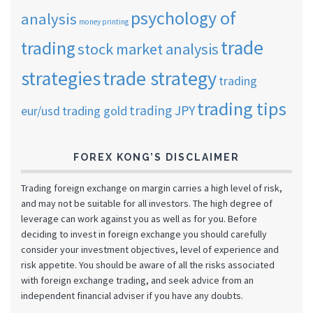
psychology of
analysis
money printing
trade
trading
stock market analysis
strategies
trade strategy
trading
trading tips
trading JPY
eur/usd
trading gold
FOREX KONG’S DISCLAIMER
Trading foreign exchange on margin carries a high level of risk,
and may not be suitable for all investors. The high degree of
leverage can work against you as well as for you. Before
deciding to invest in foreign exchange you should carefully
consider your investment objectives, level of experience and
risk appetite. You should be aware of all the risks associated
with foreign exchange trading, and seek advice from an
independent financial adviser if you have any doubts.