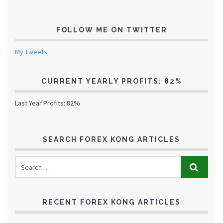
FOLLOW ME ON TWITTER
My Tweets
CURRENT YEARLY PROFITS: 82%
Last Year Profits: 82%
SEARCH FOREX KONG ARTICLES
RECENT FOREX KONG ARTICLES