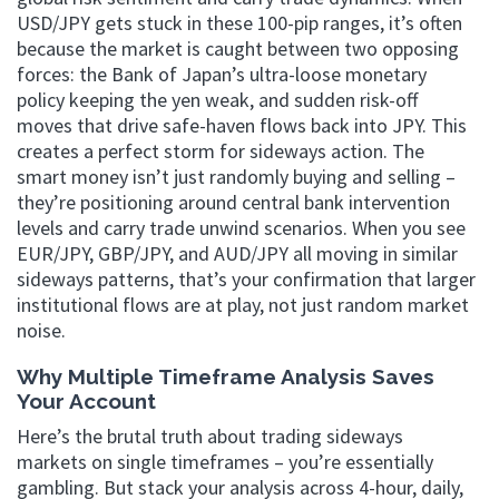
USD/JPY gets stuck in these 100-pip ranges, it’s often
because the market is caught between two opposing
forces: the Bank of Japan’s ultra-loose monetary
policy keeping the yen weak, and sudden risk-off
moves that drive safe-haven flows back into JPY. This
creates a perfect storm for sideways action. The
smart money isn’t just randomly buying and selling –
they’re positioning around central bank intervention
levels and carry trade unwind scenarios. When you see
EUR/JPY, GBP/JPY, and AUD/JPY all moving in similar
sideways patterns, that’s your confirmation that larger
institutional flows are at play, not just random market
noise.
Why Multiple Timeframe Analysis Saves
Your Account
Here’s the brutal truth about trading sideways
markets on single timeframes – you’re essentially
gambling. But stack your analysis across 4-hour, daily,