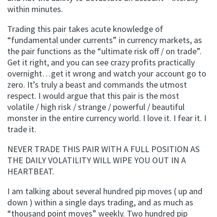
within minutes.
Trading this pair takes acute knowledge of
“fundamental under currents” in currency markets, as
the pair functions as the “ultimate risk off / on trade”.
Get it right, and you can see crazy profits practically
overnight…get it wrong and watch your account go to
zero. It’s truly a beast and commands the utmost
respect. I would argue that this pair is the most
volatile / high risk / strange / powerful / beautiful
monster in the entire currency world. I love it. I fear it. I
trade it.
NEVER TRADE THIS PAIR WITH A FULL POSITION AS
THE DAILY VOLATILITY WILL WIPE YOU OUT IN A
HEARTBEAT.
I am talking about several hundred pip moves ( up and
down ) within a single days trading, and as much as
“thousand point moves” weekly. Two hundred pip