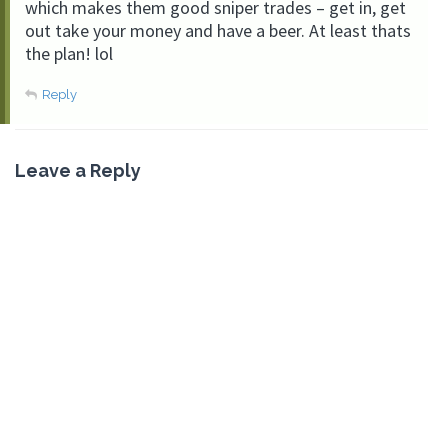
which makes them good sniper trades – get in, get
out take your money and have a beer. At least thats
the plan! lol
Reply
Leave a Reply