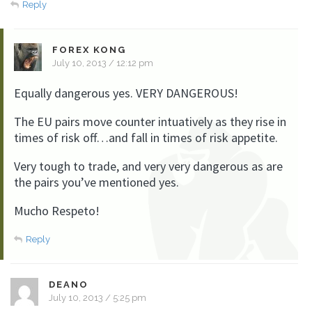
Reply
FOREX KONG
July 10, 2013 / 12:12 pm
Equally dangerous yes. VERY DANGEROUS!
The EU pairs move counter intuatively as they rise in
times of risk off…and fall in times of risk appetite.
Very tough to trade, and very very dangerous as are
the pairs you’ve mentioned yes.
Mucho Respeto!
Reply
DEANO
July 10, 2013 / 5:25 pm