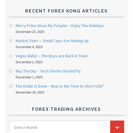
RECENT FOREX KONG ARTICLES
Merry Frikin Xmas My People! – Enjoy The Holidays
December 23, 2025
Market Start — Small Caps Are Waking Up
December 4, 2025
Vegas Baby! – The Boys are Back in Town
December 2, 2025
Buy The Dip – Tech Stocks Should Fly
December 1, 2025
The Dollar Is Done – Now Is the Time to Short USD”
November 26, 2025
FOREX TRADING ARCHIVES
FOREX
Select Month
TRADING