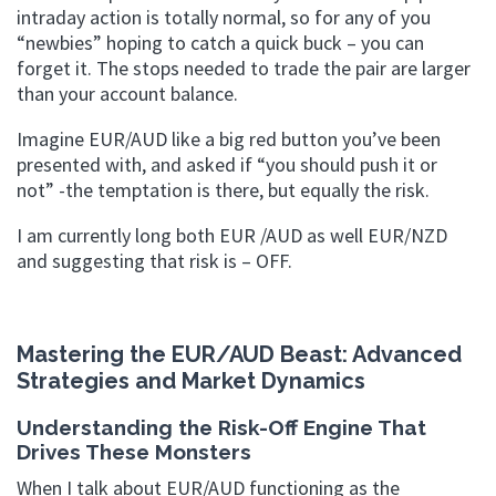
intraday action is totally normal, so for any of you
“newbies” hoping to catch a quick buck – you can
forget it. The stops needed to trade the pair are larger
than your account balance.
Imagine EUR/AUD like a big red button you’ve been
presented with, and asked if “you should push it or
not” -the temptation is there, but equally the risk.
I am currently long both EUR /AUD as well EUR/NZD
and suggesting that risk is – OFF.
Mastering the EUR/AUD Beast: Advanced
Strategies and Market Dynamics
Understanding the Risk-Off Engine That
Drives These Monsters
When I talk about EUR/AUD functioning as the