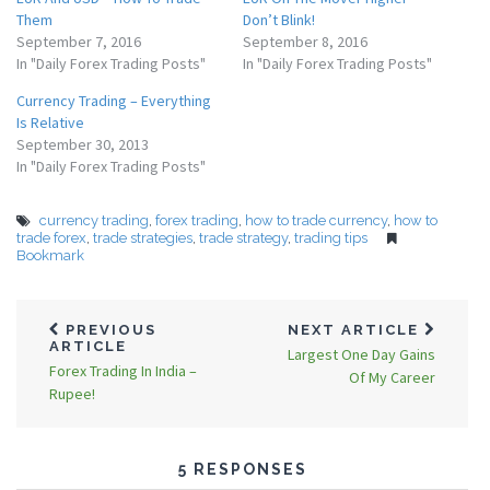
Them
Don’t Blink!
September 7, 2016
September 8, 2016
In "Daily Forex Trading Posts"
In "Daily Forex Trading Posts"
Currency Trading – Everything
Is Relative
September 30, 2013
In "Daily Forex Trading Posts"
currency trading
,
forex trading
,
how to trade currency
,
how to
trade forex
,
trade strategies
,
trade strategy
,
trading tips
Bookmark
PREVIOUS
NEXT ARTICLE
ARTICLE
Largest One Day Gains
Forex Trading In India –
Of My Career
Rupee!
5 RESPONSES