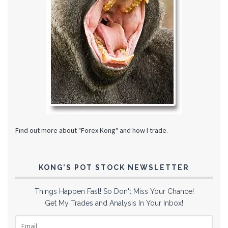
Find out more about "Forex Kong" and how I trade.
KONG’S POT STOCK NEWSLETTER
Things Happen Fast! So Don't Miss Your Chance!
Get My Trades and Analysis In Your Inbox!