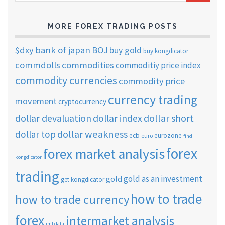
ARCHIVES
MORE FOREX TRADING POSTS
$dxy
bank of japan
BOJ
buy gold
buy kongdicator
commdolls
commodities
commoditiy price index
commodity currencies
commodity price
currency trading
movement
cryptocurrency
dollar short
dollar devaluation
dollar index
dollar weakness
dollar top
ecb
eurozone
euro
find
forex
forex market analysis
kongdicator
trading
gold as an investment
gold
get kongdicator
how to trade
how to trade currency
forex
intermarket analysis
imf data