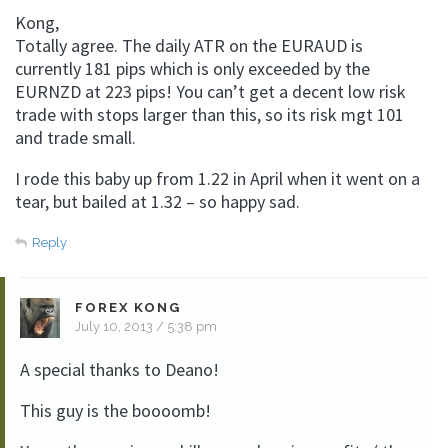
Kong,
Totally agree. The daily ATR on the EURAUD is
currently 181 pips which is only exceeded by the
EURNZD at 223 pips! You can’t get a decent low risk
trade with stops larger than this, so its risk mgt 101
and trade small.
I rode this baby up from 1.22 in April when it went on a
tear, but bailed at 1.32 – so happy sad.
Reply
FOREX KONG
July 10, 2013 / 5:38 pm
A special thanks to Deano!
This guy is the boooomb!