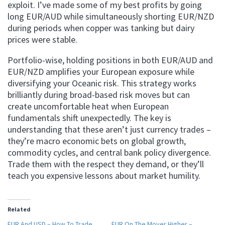
exploit. I’ve made some of my best profits by going
long EUR/AUD while simultaneously shorting EUR/NZD
during periods when copper was tanking but dairy
prices were stable.
Portfolio-wise, holding positions in both EUR/AUD and
EUR/NZD amplifies your European exposure while
diversifying your Oceanic risk. This strategy works
brilliantly during broad-based risk moves but can
create uncomfortable heat when European
fundamentals shift unexpectedly. The key is
understanding that these aren’t just currency trades –
they’re macro economic bets on global growth,
commodity cycles, and central bank policy divergence.
Trade them with the respect they demand, or they’ll
teach you expensive lessons about market humility.
Related
EUR And USD – How To Trade
EUR On The Mover Higher –