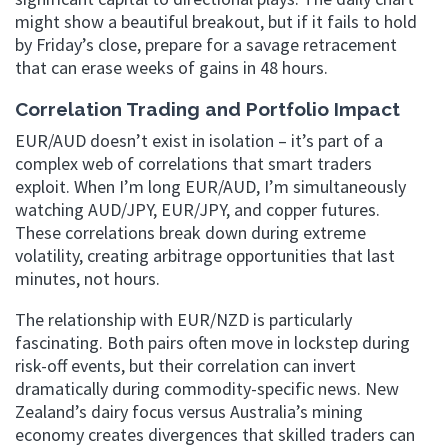
might show a beautiful breakout, but if it fails to hold
by Friday’s close, prepare for a savage retracement
that can erase weeks of gains in 48 hours.
Correlation Trading and Portfolio Impact
EUR/AUD doesn’t exist in isolation – it’s part of a
complex web of correlations that smart traders
exploit. When I’m long EUR/AUD, I’m simultaneously
watching AUD/JPY, EUR/JPY, and copper futures.
These correlations break down during extreme
volatility, creating arbitrage opportunities that last
minutes, not hours.
The relationship with EUR/NZD is particularly
fascinating. Both pairs often move in lockstep during
risk-off events, but their correlation can invert
dramatically during commodity-specific news. New
Zealand’s dairy focus versus Australia’s mining
economy creates divergences that skilled traders can