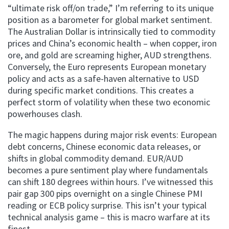
“ultimate risk off/on trade,” I’m referring to its unique
position as a barometer for global market sentiment.
The Australian Dollar is intrinsically tied to commodity
prices and China’s economic health – when copper, iron
ore, and gold are screaming higher, AUD strengthens.
Conversely, the Euro represents European monetary
policy and acts as a safe-haven alternative to USD
during specific market conditions. This creates a
perfect storm of volatility when these two economic
powerhouses clash.
The magic happens during major risk events: European
debt concerns, Chinese economic data releases, or
shifts in global commodity demand. EUR/AUD
becomes a pure sentiment play where fundamentals
can shift 180 degrees within hours. I’ve witnessed this
pair gap 300 pips overnight on a single Chinese PMI
reading or ECB policy surprise. This isn’t your typical
technical analysis game – this is macro warfare at its
finest.