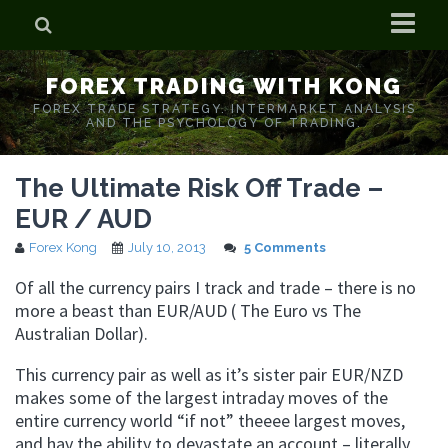
Home
FOREX TRADING WITH KONG
Who is Forex Kong?
FOREX TRADE STRATEGY. INTERMARKET ANALYSIS
AND THE PSYCHOLOGY OF TRADING.
Real Time Trading With Kong
The Ultimate Risk Off Trade –
EUR / AUD
Forex Kong
July 10, 2013
5 Comments
Of all the currency pairs I track and trade – there is no
more a beast than EUR/AUD ( The Euro vs The
Australian Dollar).
This currency pair as well as it’s sister pair EUR/NZD
makes some of the largest intraday moves of the
entire currency world “if not” theeee largest moves,
and hav the ability to devastate an account – literally