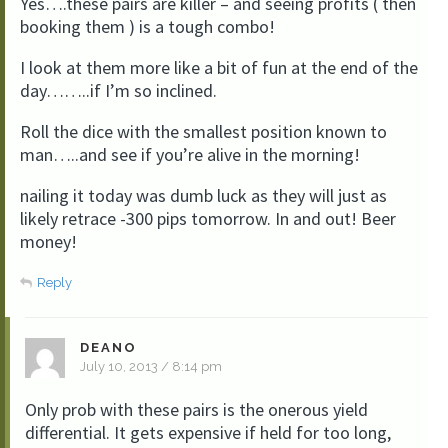
Yes….these pairs are killer – and seeing profits ( then
booking them ) is a tough combo!
I look at them more like a bit of fun at the end of the
day……..if I’m so inclined.
Roll the dice with the smallest position known to
man…..and see if you’re alive in the morning!
nailing it today was dumb luck as they will just as
likely retrace -300 pips tomorrow. In and out! Beer
money!
Reply
DEANO
July 10, 2013 / 8:14 pm
Only prob with these pairs is the onerous yield
differential. It gets expensive if held for too long,