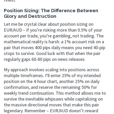
Position Sizing: The Difference Between
Glory and Destruction
Let me be crystal clear about position sizing on
EUR/AUD – if you’re risking more than 0.5% of your
account per trade, you’re gambling, not trading. The
mathematical reality is harsh: a 1% account risk on a
pair that moves 400 pips daily means you need 40-pip
stops to survive. Good luck with that when the pair
regularly gaps 60-80 pips on news releases.
My approach involves scaling into positions across
multiple timeframes. I’ll enter 25% of my intended
position on the 4-hour chart, another 25% on daily
confirmation, and reserve the remaining 50% for
weekly trend continuation. This method allows me to
survive the inevitable whipsaws while capitalizing on
the massive directional moves that make this pair
legendary. Remember – EUR/AUD doesn’t reward