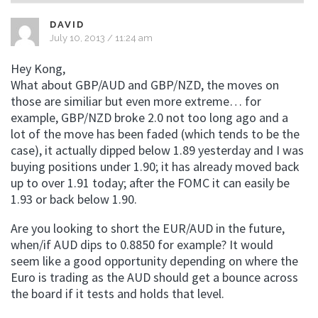
DAVID
July 10, 2013 / 11:24 am
Hey Kong,
What about GBP/AUD and GBP/NZD, the moves on
those are similiar but even more extreme… for
example, GBP/NZD broke 2.0 not too long ago and a
lot of the move has been faded (which tends to be the
case), it actually dipped below 1.89 yesterday and I was
buying positions under 1.90; it has already moved back
up to over 1.91 today; after the FOMC it can easily be
1.93 or back below 1.90.
Are you looking to short the EUR/AUD in the future,
when/if AUD dips to 0.8850 for example? It would
seem like a good opportunity depending on where the
Euro is trading as the AUD should get a bounce across
the board if it tests and holds that level.