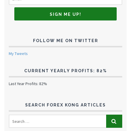
FOLLOW ME ON TWITTER
My Tweets
CURRENT YEARLY PROFITS: 82%
Last Year Profits: 82%
SEARCH FOREX KONG ARTICLES