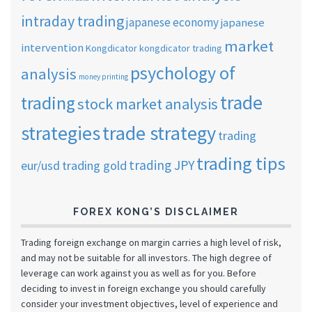
intraday trading
japanese economy
japanese
market
intervention
Kongdicator
kongdicator trading
psychology of
analysis
money printing
trade
trading
stock market analysis
strategies
trade strategy
trading
trading tips
trading JPY
eur/usd
trading gold
FOREX KONG’S DISCLAIMER
Trading foreign exchange on margin carries a high level of risk,
and may not be suitable for all investors. The high degree of
leverage can work against you as well as for you. Before
deciding to invest in foreign exchange you should carefully
consider your investment objectives, level of experience and