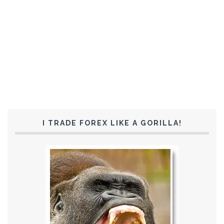
I TRADE FOREX LIKE A GORILLA!