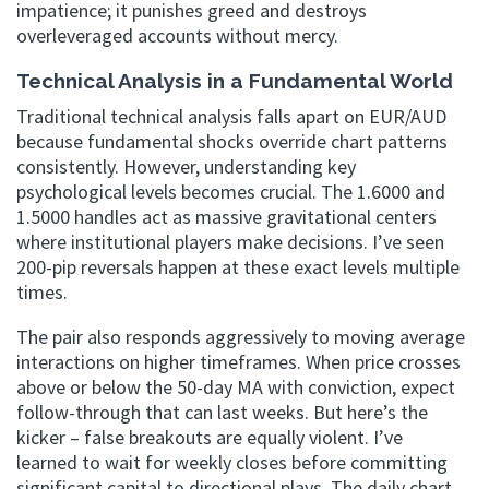
impatience; it punishes greed and destroys
overleveraged accounts without mercy.
Technical Analysis in a Fundamental World
Traditional technical analysis falls apart on EUR/AUD
because fundamental shocks override chart patterns
consistently. However, understanding key
psychological levels becomes crucial. The 1.6000 and
1.5000 handles act as massive gravitational centers
where institutional players make decisions. I’ve seen
200-pip reversals happen at these exact levels multiple
times.
The pair also responds aggressively to moving average
interactions on higher timeframes. When price crosses
above or below the 50-day MA with conviction, expect
follow-through that can last weeks. But here’s the
kicker – false breakouts are equally violent. I’ve
learned to wait for weekly closes before committing
significant capital to directional plays. The daily chart