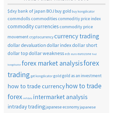
$dxy
bank of japan
BOJ
buy gold
buy kongdicator
commdolls
commodities
commoditiy price index
commodity currencies
commodity price
currency trading
movement
cryptocurrency
dollar short
dollar devaluation
dollar index
dollar weakness
dollar top
ecb
eurozone
euro
find
forex
forex market analysis
kongdicator
trading
gold as an investment
gold
get kongdicator
how to trade
how to trade currency
forex
intermarket analysis
imf data
intraday trading
japanese economy
japanese