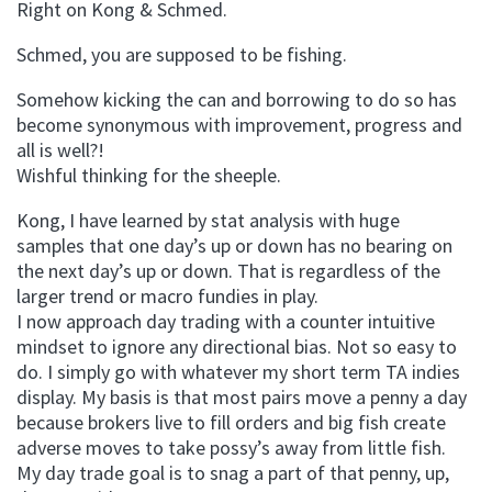
Right on Kong & Schmed.
Schmed, you are supposed to be fishing.
Somehow kicking the can and borrowing to do so has
become synonymous with improvement, progress and
all is well?!
Wishful thinking for the sheeple.
Kong, I have learned by stat analysis with huge
samples that one day’s up or down has no bearing on
the next day’s up or down. That is regardless of the
larger trend or macro fundies in play.
I now approach day trading with a counter intuitive
mindset to ignore any directional bias. Not so easy to
do. I simply go with whatever my short term TA indies
display. My basis is that most pairs move a penny a day
because brokers live to fill orders and big fish create
adverse moves to take possy’s away from little fish.
My day trade goal is to snag a part of that penny, up,