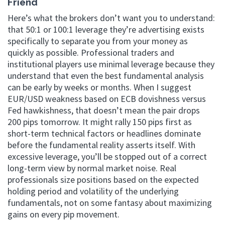
Friend
Here’s what the brokers don’t want you to understand:
that 50:1 or 100:1 leverage they’re advertising exists
specifically to separate you from your money as
quickly as possible. Professional traders and
institutional players use minimal leverage because they
understand that even the best fundamental analysis
can be early by weeks or months. When I suggest
EUR/USD weakness based on ECB dovishness versus
Fed hawkishness, that doesn’t mean the pair drops
200 pips tomorrow. It might rally 150 pips first as
short-term technical factors or headlines dominate
before the fundamental reality asserts itself. With
excessive leverage, you’ll be stopped out of a correct
long-term view by normal market noise. Real
professionals size positions based on the expected
holding period and volatility of the underlying
fundamentals, not on some fantasy about maximizing
gains on every pip movement.