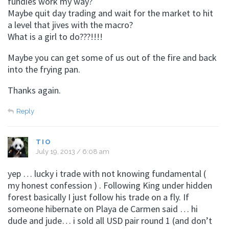
fundies work my way?
Maybe quit day trading and wait for the market to hit
a level that jives with the macro?
What is a girl to do???!!!!
Maybe you can get some of us out of the fire and back
into the frying pan.
Thanks again.
Reply
TIO
July 19, 2013 / 6:08 am
yep … lucky i trade with not knowing fundamental (
my honest confession ) . Following King under hidden
forest basically I just follow his trade on a fly. If
someone hibernate on Playa de Carmen said … hi
dude and jude… i sold all USD pair round 1 (and don’t