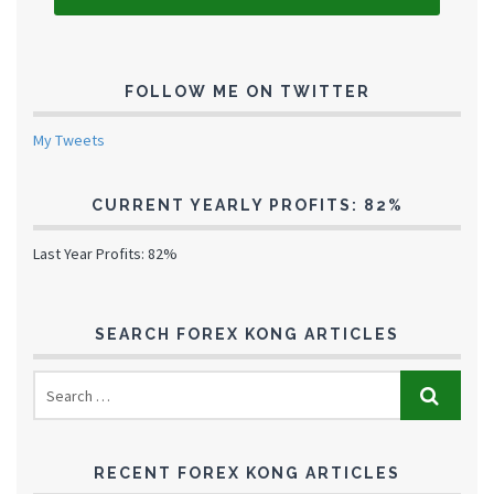
FOLLOW ME ON TWITTER
My Tweets
CURRENT YEARLY PROFITS: 82%
Last Year Profits: 82%
SEARCH FOREX KONG ARTICLES
RECENT FOREX KONG ARTICLES