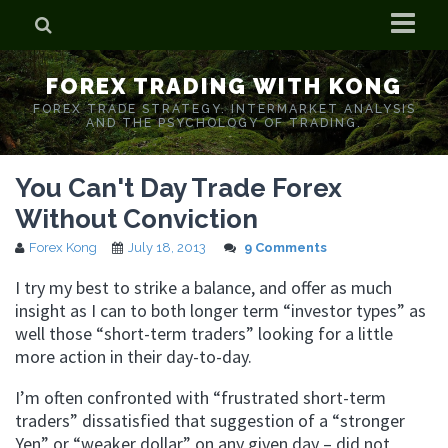
Home
FOREX TRADING WITH KONG
Who is Forex Kong?
FOREX TRADE STRATEGY. INTERMARKET ANALYSIS
AND THE PSYCHOLOGY OF TRADING.
Real Time Trading With Kong
You Can't Day Trade Forex
Without Conviction
Forex Kong
July 18, 2013
9 Comments
I try my best to strike a balance, and offer as much
insight as I can to both longer term “investor types” as
well those “short-term traders” looking for a little
more action in their day-to-day.
I’m often confronted with “frustrated short-term
traders” dissatisfied that suggestion of a “stronger
Yen” or “weaker dollar” on any given day – did not