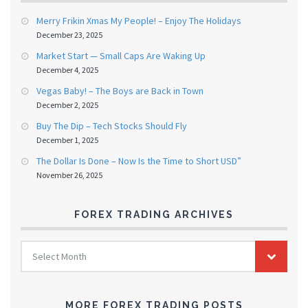
Merry Frikin Xmas My People! – Enjoy The Holidays
December 23, 2025
Market Start — Small Caps Are Waking Up
December 4, 2025
Vegas Baby! – The Boys are Back in Town
December 2, 2025
Buy The Dip – Tech Stocks Should Fly
December 1, 2025
The Dollar Is Done – Now Is the Time to Short USD”
November 26, 2025
FOREX TRADING ARCHIVES
FOREX
Select Month
TRADING
ARCHIVES
MORE FOREX TRADING POSTS