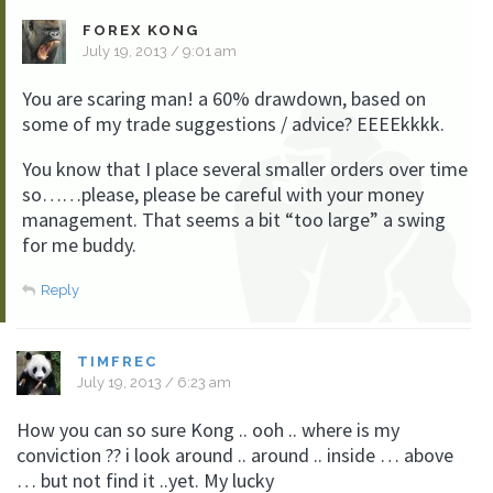
FOREX KONG
July 19, 2013 / 9:01 am
You are scaring man! a 60% drawdown, based on
some of my trade suggestions / advice? EEEEkkkk.
You know that I place several smaller orders over time
so……please, please be careful with your money
management. That seems a bit “too large” a swing
for me buddy.
Reply
TIMFREC
July 19, 2013 / 6:23 am
How you can so sure Kong .. ooh .. where is my
conviction ?? i look around .. around .. inside … above
… but not find it ..yet. My lucky