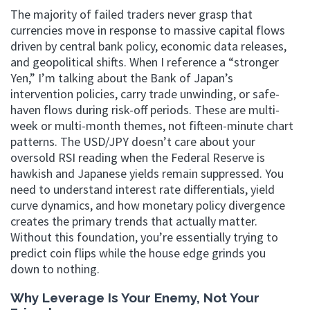
The majority of failed traders never grasp that
currencies move in response to massive capital flows
driven by central bank policy, economic data releases,
and geopolitical shifts. When I reference a “stronger
Yen,” I’m talking about the Bank of Japan’s
intervention policies, carry trade unwinding, or safe-
haven flows during risk-off periods. These are multi-
week or multi-month themes, not fifteen-minute chart
patterns. The USD/JPY doesn’t care about your
oversold RSI reading when the Federal Reserve is
hawkish and Japanese yields remain suppressed. You
need to understand interest rate differentials, yield
curve dynamics, and how monetary policy divergence
creates the primary trends that actually matter.
Without this foundation, you’re essentially trying to
predict coin flips while the house edge grinds you
down to nothing.
Why Leverage Is Your Enemy, Not Your