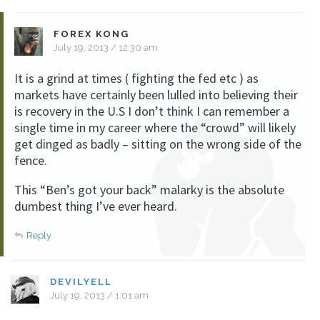
FOREX KONG
July 19, 2013 / 12:30 am
It is a grind at times ( fighting the fed etc ) as
markets have certainly been lulled into believing their
is recovery in the U.S I don’t think I can remember a
single time in my career where the “crowd” will likely
get dinged as badly – sitting on the wrong side of the
fence.
This “Ben’s got your back” malarky is the absolute
dumbest thing I’ve ever heard.
Reply
DEVILYELL
July 19, 2013 / 1:01 am