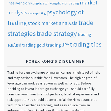
market
intervention
Kongdicator
kongdicator trading
psychology of
analysis
money printing
trade
trading
stock market analysis
strategies
trade strategy
trading
trading tips
trading JPY
eur/usd
trading gold
FOREX KONG’S DISCLAIMER
Trading foreign exchange on margin carries a high level of risk,
and may not be suitable for all investors. The high degree of
leverage can work against you as well as for you. Before
deciding to invest in foreign exchange you should carefully
consider your investment objectives, level of experience and
risk appetite. You should be aware of all the risks associated
with foreign exchange trading, and seek advice from an
independent financial adviser if you have any doubts.