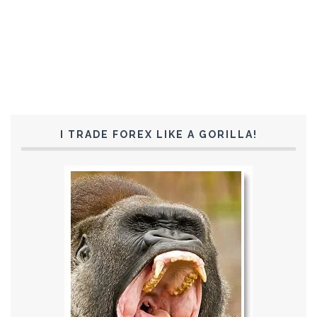
I TRADE FOREX LIKE A GORILLA!