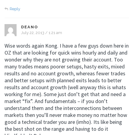
Reply
DEANO
July 22, 2013 / 1:21 am
Wise words again Kong. I have a few guys down here in
OZ that are looking for quick wins hourly and daily and
wonder why they are not growing their account. Too
many trades means poorer setups, hasty exits, mixed
results and no account growth, whereas fewer trades
and better setups with planned exits leads to better
results and account growth (well anyway this is whats
working for me). Some just don’t get that and need a
market “fix”. And fundamentals – if you don’t
understand them and the interconnections between
markets then you’ll never make money no matter how
good a technical trader you are (imho). Its like being
the best shot on the range and having to do it