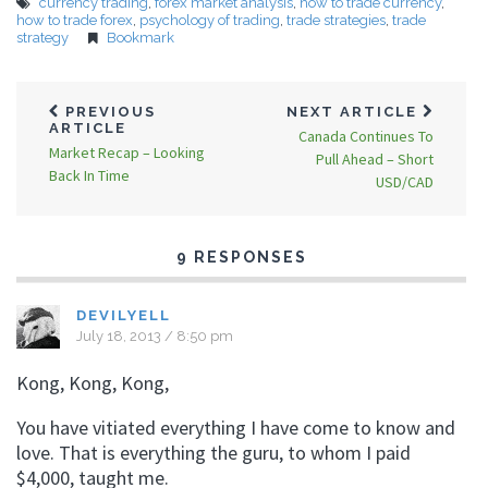
currency trading
,
forex market analysis
,
how to trade currency
,
how to trade forex
,
psychology of trading
,
trade strategies
,
trade
strategy
Bookmark
PREVIOUS
NEXT ARTICLE
ARTICLE
Canada Continues To
Market Recap – Looking
Pull Ahead – Short
Back In Time
USD/CAD
9 RESPONSES
DEVILYELL
July 18, 2013 / 8:50 pm
Kong, Kong, Kong,
You have vitiated everything I have come to know and
love. That is everything the guru, to whom I paid
$4,000, taught me.