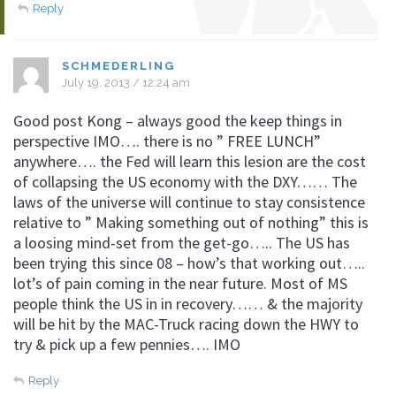
Reply
SCHMEDERLING
July 19, 2013 / 12:24 am
Good post Kong – always good the keep things in
perspective IMO…. there is no ” FREE LUNCH”
anywhere…. the Fed will learn this lesion are the cost
of collapsing the US economy with the DXY…… The
laws of the universe will continue to stay consistence
relative to ” Making something out of nothing” this is
a loosing mind-set from the get-go….. The US has
been trying this since 08 – how’s that working out…..
lot’s of pain coming in the near future. Most of MS
people think the US in in recovery…… & the majority
will be hit by the MAC-Truck racing down the HWY to
try & pick up a few pennies…. IMO
Reply