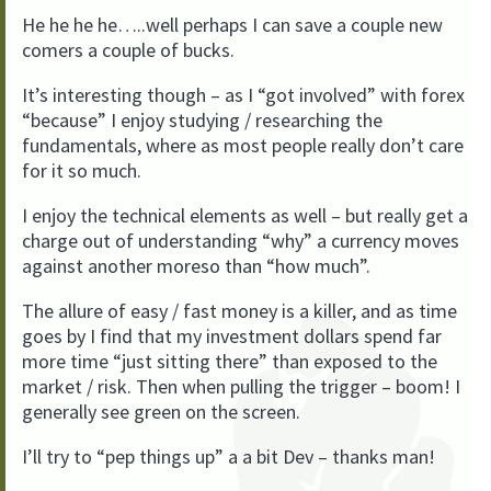
He he he he…..well perhaps I can save a couple new
comers a couple of bucks.
It’s interesting though – as I “got involved” with forex
“because” I enjoy studying / researching the
fundamentals, where as most people really don’t care
for it so much.
I enjoy the technical elements as well – but really get a
charge out of understanding “why” a currency moves
against another moreso than “how much”.
The allure of easy / fast money is a killer, and as time
goes by I find that my investment dollars spend far
more time “just sitting there” than exposed to the
market / risk. Then when pulling the trigger – boom! I
generally see green on the screen.
I’ll try to “pep things up” a a bit Dev – thanks man!