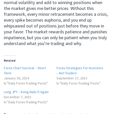
normal volatility and add to winning positions when
the market gives me better prices. Without this
framework, every minor retracement becomes a crisis,
every spike becomes euphoria, and you end up
whipsawed out of positions just before they move in
your favor. The market rewards patience and punishes
impatience, but you can only be patient when you truly
understand what you’re trading and why.
Related
Forex Chart Survival – Short
Forex Strategies For Investors
Term
– Not Traders
January 30, 2014
September 27, 2013
In "Daily Forex Trading Posts"
In "Daily Forex Trading Posts"
Long JPY – Kong Nails It Again
December 7, 2015
In "Daily Forex Trading Posts"