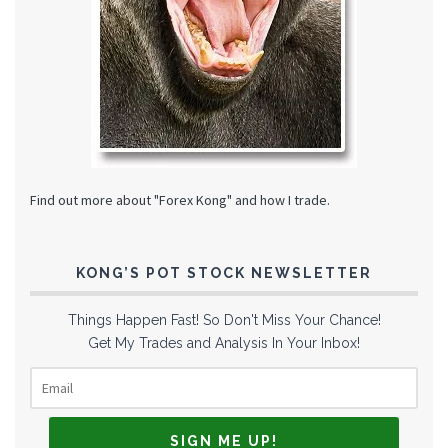
Find out more about "Forex Kong" and how I trade.
KONG’S POT STOCK NEWSLETTER
Things Happen Fast! So Don't Miss Your Chance!
Get My Trades and Analysis In Your Inbox!