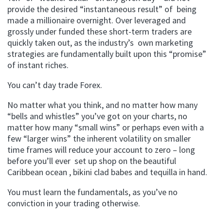
provide the desired “instantaneous result” of being
made a millionaire overnight. Over leveraged and
grossly under funded these short-term traders are
quickly taken out, as the industry’s own marketing
strategies are fundamentally built upon this “promise”
of instant riches.
You can’t day trade Forex.
No matter what you think, and no matter how many
“bells and whistles” you’ve got on your charts, no
matter how many “small wins” or perhaps even with a
few “larger wins” the inherent volatility on smaller
time frames will reduce your account to zero – long
before you’ll ever set up shop on the beautiful
Caribbean ocean , bikini clad babes and tequilla in hand.
You must learn the fundamentals, as you’ve no
conviction in your trading otherwise.