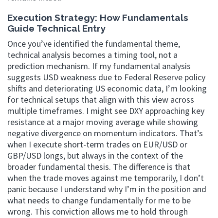
Execution Strategy: How Fundamentals
Guide Technical Entry
Once you’ve identified the fundamental theme,
technical analysis becomes a timing tool, not a
prediction mechanism. If my fundamental analysis
suggests USD weakness due to Federal Reserve policy
shifts and deteriorating US economic data, I’m looking
for technical setups that align with this view across
multiple timeframes. I might see DXY approaching key
resistance at a major moving average while showing
negative divergence on momentum indicators. That’s
when I execute short-term trades on EUR/USD or
GBP/USD longs, but always in the context of the
broader fundamental thesis. The difference is that
when the trade moves against me temporarily, I don’t
panic because I understand why I’m in the position and
what needs to change fundamentally for me to be
wrong. This conviction allows me to hold through