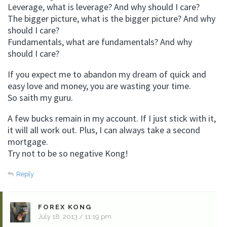
Leverage, what is leverage? And why should I care?
The bigger picture, what is the bigger picture? And why
should I care?
Fundamentals, what are fundamentals? And why
should I care?
If you expect me to abandon my dream of quick and
easy love and money, you are wasting your time.
So saith my guru.
A few bucks remain in my account. If I just stick with it,
it will all work out. Plus, I can always take a second
mortgage.
Try not to be so negative Kong!
Reply
FOREX KONG
July 18, 2013 / 11:19 pm