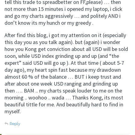
tell this trade to spreadbetter on FF,please) … then
not more than 15 minutes i opened my laptop, i click
and go my charts aggressively … and politely AND i
don’t know its my hunch or my greedy .
After find this blog, i got my attention on it (especially
this day you as you talk again). but (again) i wonder
how you Kong get conviction about all USD will be sold
soon, while USD index grinding up and up (and “the
expert” said USD will go up ). At that time ( about 5-7
day ago), my heart spin fast because my drawdown
almost 60 % of the balance … BUT i keep trust and
after about one week USD ranging and grinding up
then …. BAM .. my charts speak louder to me on the
morning .. woohoo .. wada … Thanks Kong, its most
beautiful tittle for me. And beautifully hard to find in
myself.
Reply