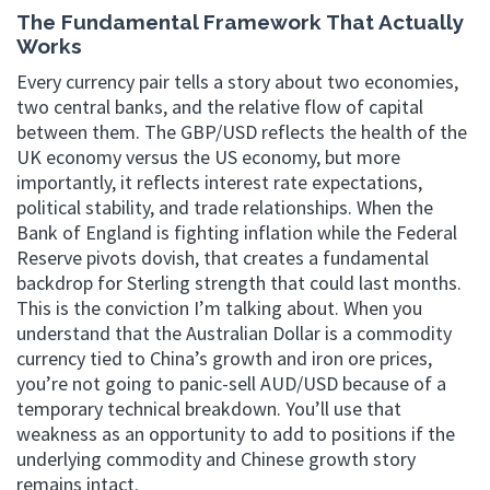
The Fundamental Framework That Actually
Works
Every currency pair tells a story about two economies,
two central banks, and the relative flow of capital
between them. The GBP/USD reflects the health of the
UK economy versus the US economy, but more
importantly, it reflects interest rate expectations,
political stability, and trade relationships. When the
Bank of England is fighting inflation while the Federal
Reserve pivots dovish, that creates a fundamental
backdrop for Sterling strength that could last months.
This is the conviction I’m talking about. When you
understand that the Australian Dollar is a commodity
currency tied to China’s growth and iron ore prices,
you’re not going to panic-sell AUD/USD because of a
temporary technical breakdown. You’ll use that
weakness as an opportunity to add to positions if the
underlying commodity and Chinese growth story
remains intact.