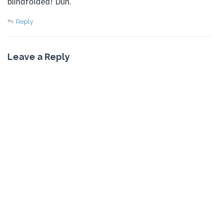
blindfolded! Duh.
Reply
Leave a Reply