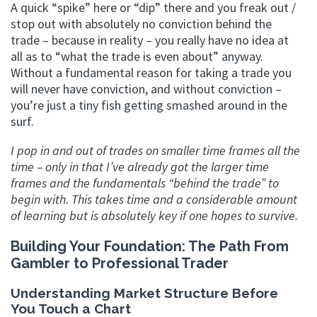
A quick “spike” here or “dip” there and you freak out /
stop out with absolutely no conviction behind the
trade – because in reality – you really have no idea at
all as to “what the trade is even about” anyway.
Without a fundamental reason for taking a trade you
will never have conviction, and without conviction –
you’re just a tiny fish getting smashed around in the
surf.
I pop in and out of trades on smaller time frames all the
time – only in that I’ve already got the larger time
frames and the fundamentals “behind the trade” to
begin with. This takes time and a considerable amount
of learning but is absolutely key if one hopes to survive.
Building Your Foundation: The Path From
Gambler to Professional Trader
Understanding Market Structure Before
You Touch a Chart