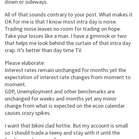
down or sideways.
All of that sounds contrary to your post. What makes it
OK for me is that I know most intra day is noise.
Trading noise leaves no room for trading on hope.
Take your losses like a man. I have a gimmick or two
that helps me look behind the curtain of that intra day
crap. It’s better than day time TV.
Please elaborate:
Interest rates remain unchanged for months yet the
expectation of interest rate changes from moment to
moment.
GDP, Unemployment and other benchmarks are
unchanged for weeks and months yet any minor
change from what is expected on the econ calendar
causes crazy spikes.
I want that bikini clad hottie. But my account is small
so I should trade a teeny and stay with it until the