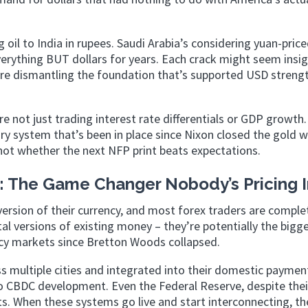
oil to India in rupees. Saudi Arabia’s considering yuan-price
everything BUT dollars for years. Each crack might seem insig
y’re dismantling the foundation that’s supported USD streng
not just trading interest rate differentials or GDP growth.
y system that’s been in place since Nixon closed the gold 
not whether the next NFP print beats expectations.
s: The Game Changer Nobody’s Pricing 
 version of their currency, and most forex traders are comple
tal versions of existing money – they’re potentially the bigg
ncy markets since Bretton Woods collapsed.
oss multiple cities and integrated into their domestic paymen
o CBDC development. Even the Federal Reserve, despite thei
ts. When these systems go live and start interconnecting, the