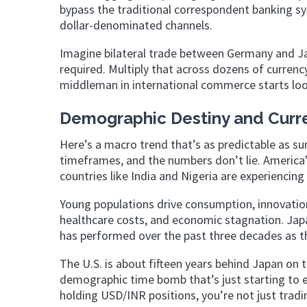
bypass the traditional correspondent banking sy
dollar-denominated channels.
Imagine bilateral trade between Germany and Jap
required. Multiply that across dozens of currency
middleman in international commerce starts look
Demographic Destiny and Curr
Here’s a macro trend that’s as predictable as s
timeframes, and the numbers don’t lie. America’s 
countries like India and Nigeria are experienci
Young populations drive consumption, innovatio
healthcare costs, and economic stagnation. Jap
has performed over the past three decades as t
The U.S. is about fifteen years behind Japan on 
demographic time bomb that’s just starting to e
holding USD/INR positions, you’re not just trad