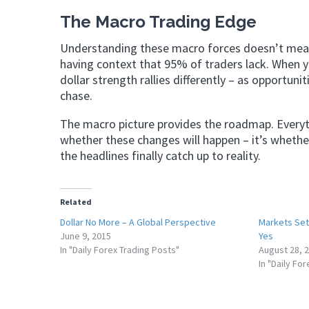
The Macro Trading Edge
Understanding these macro forces doesn’t mean 
having context that 95% of traders lack. When y
dollar strength rallies differently – as opportuni
chase.
The macro picture provides the roadmap. Everyth
whether these changes will happen – it’s whether
the headlines finally catch up to reality.
Related
Dollar No More – A Global Perspective
Markets Set 
June 9, 2015
Yes
In "Daily Forex Trading Posts"
August 28, 
In "Daily Fo