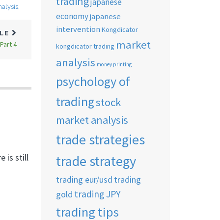
trading
japanese
nalysis
,
economy
japanese
intervention
Kongdicator
CLE
market
Part 4
kongdicator trading
analysis
money printing
psychology of
trading
stock
market analysis
trade strategies
is still
trade strategy
trading eur/usd
trading
trading JPY
gold
trading tips