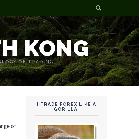
TH KONG
OLOGY OF TRADING.
I TRADE FOREX LIKE A
GORILLA!
range of