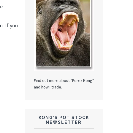
me
. If you
Find out more about "Forex Kong"
and how I trade.
KONG’S POT STOCK
NEWSLETTER