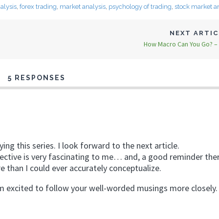
alysis
,
forex trading
,
market analysis
,
psychology of trading
,
stock market a
NEXT ARTI
How Macro Can You Go? – 
5 RESPONSES
ng this series. I look forward to the next article.
ctive is very fascinating to me… and, a good reminder there 
e than I could ever accurately conceptualize.
m excited to follow your well-worded musings more closely.