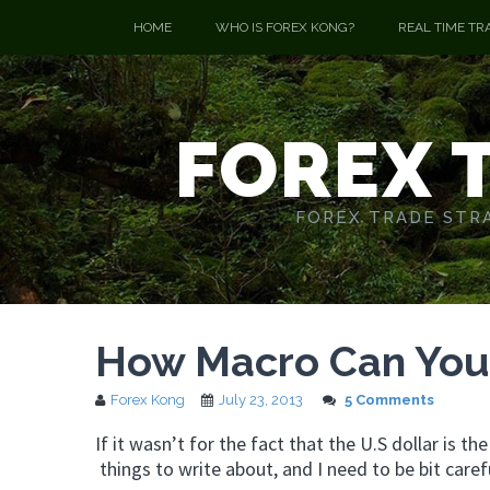
HOME
WHO IS FOREX KONG?
REAL TIME TR
FOREX 
FOREX TRADE STRA
How Macro Can You 
Forex Kong
July 23, 2013
5 Comments
If it wasn’t for the fact that the U.S dollar is th
things to write about, and I need to be bit caref