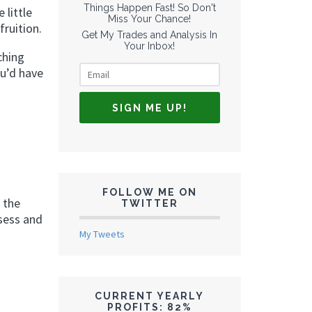
Things Happen Fast! So Don't
 little
Miss Your Chance!
ruition.
Get My Trades and Analysis In
Your Inbox!
ching
ou’d have
FOLLOW ME ON
 the
TWITTER
ssess and
My Tweets
CURRENT YEARLY
PROFITS: 82%