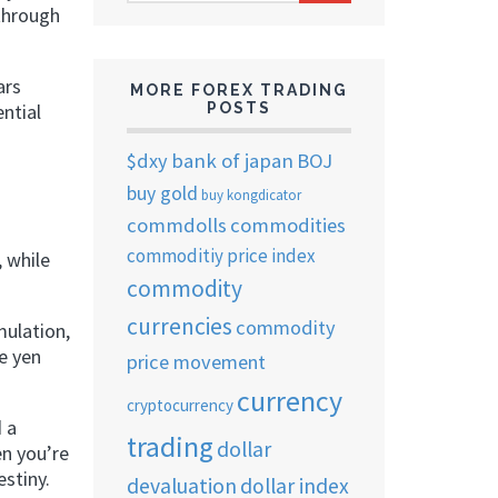
ARCHIVES
 through
ars
MORE FOREX TRADING
ential
POSTS
$dxy
bank of japan
BOJ
buy gold
buy kongdicator
commdolls
commodities
commoditiy price index
, while
commodity
currencies
commodity
mulation,
e yen
price movement
currency
cryptocurrency
d a
trading
dollar
en you’re
stiny.
devaluation
dollar index