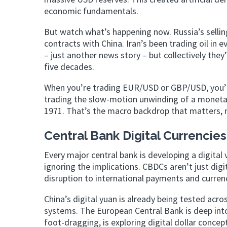
economic fundamentals.
But watch what’s happening now. Russia’s selling 
contracts with China. Iran’s been trading oil in 
– just another news story – but collectively the
five decades.
When you’re trading EUR/USD or GBP/USD, you’re 
trading the slow-motion unwinding of a monetar
1971. That’s the macro backdrop that matters, 
Central Bank Digital Currencie
Every major central bank is developing a digital
ignoring the implications. CBDCs aren’t just digi
disruption to international payments and curre
China’s digital yuan is already being tested acr
systems. The European Central Bank is deep int
foot-dragging, is exploring digital dollar concep