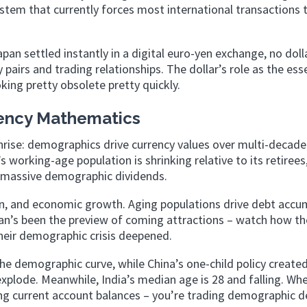
stem that currently forces most international transactions
an settled instantly in a digital euro-yen exchange, no doll
 pairs and trading relationships. The dollar’s role as the ess
ing pretty obsolete pretty quickly.
ency Mathematics
unrise: demographics drive currency values over multi-decade
working-age population is shrinking relative to its retirees
ng massive demographic dividends.
n, and economic growth. Aging populations drive debt accu
an’s been the preview of coming attractions – watch how th
heir demographic crisis deepened.
the demographic curve, while China’s one-child policy create
xplode. Meanwhile, India’s median age is 28 and falling. Wh
ing current account balances – you’re trading demographic de