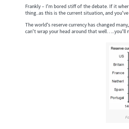
Frankly – I’m bored stiff of the debate. If it w
thing..as this is the current situation, and you’ve 
The world’s reserve currency has changed many, 
can’t wrap your head around that well…..you’ll 
F