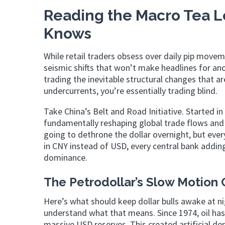
Reading the Macro Tea 
Knows
While retail traders obsess over daily pip movem
seismic shifts that won’t make headlines for an
trading the inevitable structural changes that a
undercurrents, you’re essentially trading blind.
Take China’s Belt and Road Initiative. Started in
fundamentally reshaping global trade flows and
going to dethrone the dollar overnight, but ever
in CNY instead of USD, every central bank adding
dominance.
The Petrodollar’s Slow Motion 
Here’s what should keep dollar bulls awake at ni
understand what that means. Since 1974, oil has 
massive USD reserves. This created artificial de