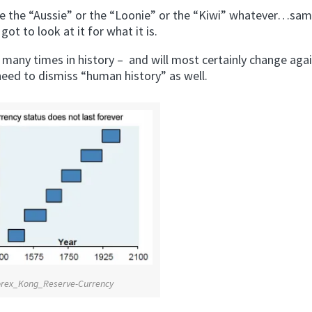
here the “Aussie” or the “Loonie” or the “Kiwi” whatever…sa
got to look at it for what it is.
many times in history – and will most certainly change again
need to dismiss “human history” as well.
orex_Kong_Reserve-Currency