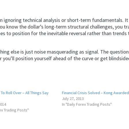
ignoring technical analysis or short-term fundamentals. I
ou know the dollar’s long-term structural challenges, you t
ties to position for the inevitable reversal rather than trends 
ing else is just noise masquerading as signal. The question 
 you’ll position yourself ahead of the curve or get blindsid
To Roll Over – All Things Say
Financial Crisis Solved – Kong Awarded
July 27, 2013
2014
In "Daily Forex Trading Posts"
rex Trading Posts"