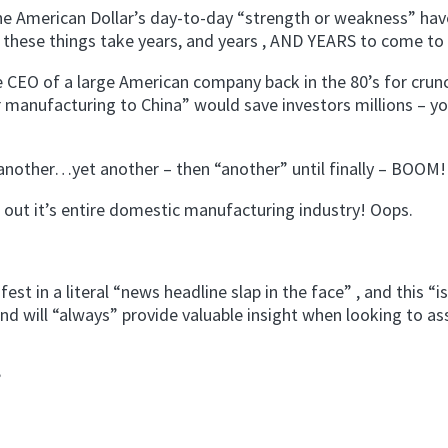
e American Dollar’s day-to-day “strength or weakness” have
 these things take years, and years , AND YEARS to come to f
 CEO of a large American company back in the 80’s for crun
r manufacturing to China” would save investors millions – y
nother…yet another – then “another” until finally – BOOM!
 out it’s entire domestic manufacturing industry! Oops.
 in a literal “news headline slap in the face” , and this “is
nd will “always” provide valuable insight when looking to a
?