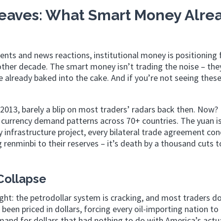
Leaves: What Smart Money Alre
ents and news reactions, institutional money is positioning 
other decade. The smart money isn’t trading the noise – the
re already baked into the cake. And if you’re not seeing the
 2013, barely a blip on most traders’ radars back then. Now? 
 currency demand patterns across 70+ countries. The yuan is
y infrastructure project, every bilateral trade agreement co
 renminbi to their reserves – it’s death by a thousand cuts t
Collapse
ght: the petrodollar system is cracking, and most traders d
been priced in dollars, forcing every oil-importing nation to
mand for dollars that had nothing to do with America’s actu