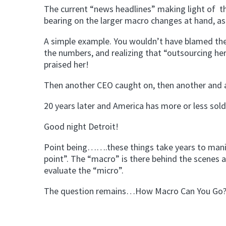
The current “news headlines” making light of th
bearing on the larger macro changes at hand, as
A simple example. You wouldn’t have blamed the
the numbers, and realizing that “outsourcing he
praised her!
Then another CEO caught on, then another and a
20 years later and America has more or less sold
Good night Detroit!
Point being…….these things take years to manifest
point”. The “macro” is there behind the scenes a
evaluate the “micro”.
The question remains…How Macro Can You Go