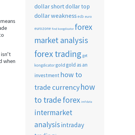
dollar short
dollar top
dollar weakness
ecb
euro
t means
forex
rade
eurozone
find kongdicator
to
market analysis
forex trading
isn’t
get
ed when
gold as an
gold
kongdicator
how to
investment
how
trade currency
to trade forex
imf data
intermarket
analysis
intraday