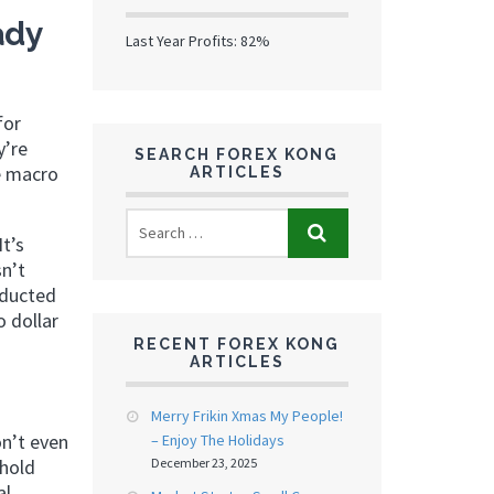
ady
Last Year Profits: 82%
for
y’re
SEARCH FOREX KONG
se macro
ARTICLES
It’s
n’t
nducted
o dollar
RECENT FOREX KONG
ARTICLES
Merry Frikin Xmas My People!
on’t even
– Enjoy The Holidays
 hold
December 23, 2025
al