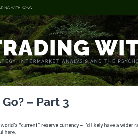
ADING WITH KONG
TRADING WI
TEGY. INTERMARKET ANALYSIS AND THE PSYCH
Go? – Part 3
e world’s “current” reserve currency – I’d likely have a wider 
ul here.