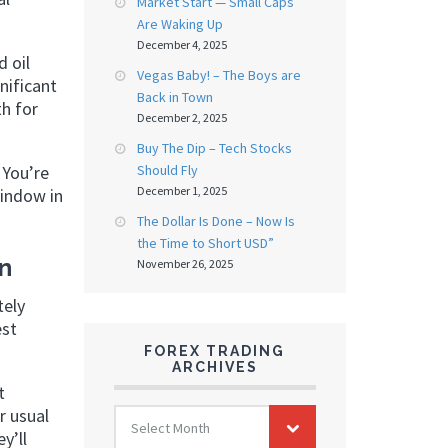
Market Start — Small Caps
Are Waking Up
December 4, 2025
d oil
Vegas Baby! – The Boys are
nificant
Back in Town
th for
December 2, 2025
Buy The Dip – Tech Stocks
 You’re
Should Fly
December 1, 2025
window in
The Dollar Is Done – Now Is
the Time to Short USD”
In
November 26, 2025
tely
est
FOREX TRADING
ARCHIVES
t
FOREX
r usual
Select Month
TRADING
y’ll