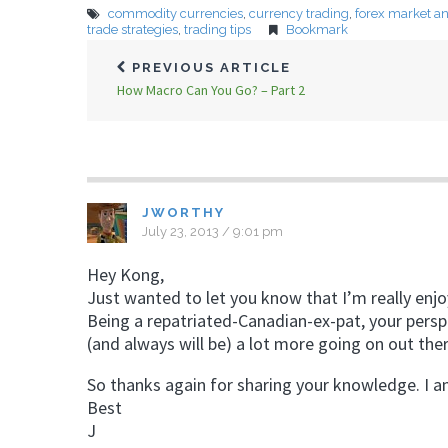
commodity currencies
,
currency trading
,
forex market an
trade strategies
,
trading tips
Bookmark
PREVIOUS ARTICLE
How Macro Can You Go? – Part 2
JWORTHY
July 23, 2013 / 9:01 pm
Hey Kong,
Just wanted to let you know that I’m really enjoyi
Being a repatriated-Canadian-ex-pat, your perspe
(and always will be) a lot more going on out ther
So thanks again for sharing your knowledge. I a
Best
J