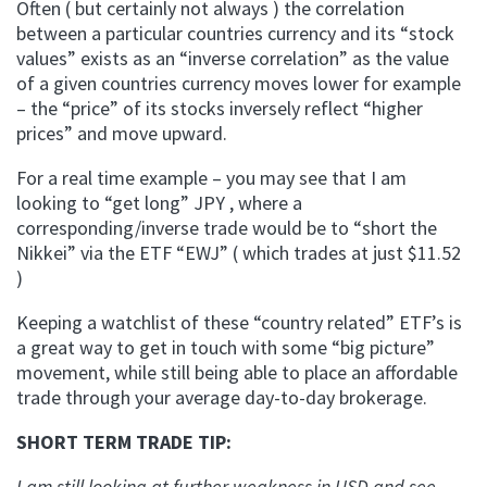
Often ( but certainly not always ) the correlation
between a particular countries currency and its “stock
values” exists as an “inverse correlation” as the value
of a given countries currency moves lower for example
– the “price” of its stocks inversely reflect “higher
prices” and move upward.
For a real time example – you may see that I am
looking to “get long” JPY , where a
corresponding/inverse trade would be to “short the
Nikkei” via the ETF “EWJ” ( which trades at just $11.52
)
Keeping a watchlist of these “country related” ETF’s is
a great way to get in touch with some “big picture”
movement, while still being able to place an affordable
trade through your average day-to-day brokerage.
SHORT TERM TRADE TIP:
I am still looking at further weakness in USD and see