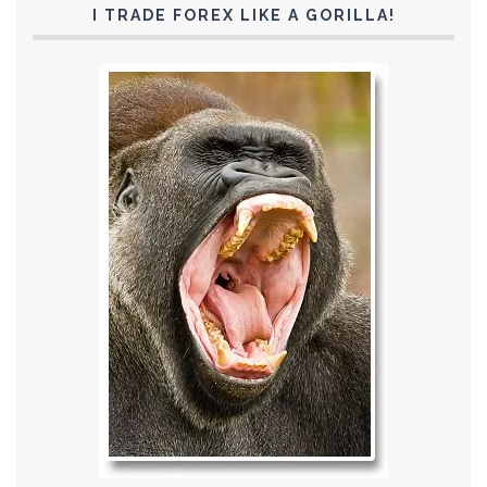
I TRADE FOREX LIKE A GORILLA!