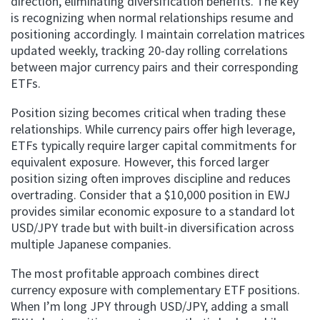
direction, eliminating diversification benefits. The key
is recognizing when normal relationships resume and
positioning accordingly. I maintain correlation matrices
updated weekly, tracking 20-day rolling correlations
between major currency pairs and their corresponding
ETFs.
Position sizing becomes critical when trading these
relationships. While currency pairs offer high leverage,
ETFs typically require larger capital commitments for
equivalent exposure. However, this forced larger
position sizing often improves discipline and reduces
overtrading. Consider that a $10,000 position in EWJ
provides similar economic exposure to a standard lot
USD/JPY trade but with built-in diversification across
multiple Japanese companies.
The most profitable approach combines direct
currency exposure with complementary ETF positions.
When I’m long JPY through USD/JPY, adding a small