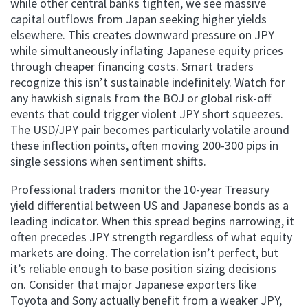
while other central banks tighten, we see massive
capital outflows from Japan seeking higher yields
elsewhere. This creates downward pressure on JPY
while simultaneously inflating Japanese equity prices
through cheaper financing costs. Smart traders
recognize this isn’t sustainable indefinitely. Watch for
any hawkish signals from the BOJ or global risk-off
events that could trigger violent JPY short squeezes.
The USD/JPY pair becomes particularly volatile around
these inflection points, often moving 200-300 pips in
single sessions when sentiment shifts.
Professional traders monitor the 10-year Treasury
yield differential between US and Japanese bonds as a
leading indicator. When this spread begins narrowing, it
often precedes JPY strength regardless of what equity
markets are doing. The correlation isn’t perfect, but
it’s reliable enough to base position sizing decisions
on. Consider that major Japanese exporters like
Toyota and Sony actually benefit from a weaker JPY,