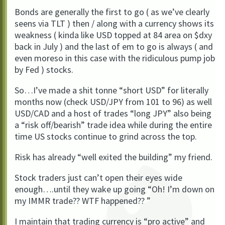
Bonds are generally the first to go ( as we’ve clearly
seens via TLT ) then / along with a currency shows its
weakness ( kinda like USD topped at 84 area on $dxy
back in July ) and the last of em to go is always ( and
even moreso in this case with the ridiculous pump job
by Fed ) stocks.
So…I’ve made a shit tonne “short USD” for literally
months now (check USD/JPY from 101 to 96) as well
USD/CAD and a host of trades “long JPY” also being
a “risk off/bearish” trade idea while during the entire
time US stocks continue to grind across the top.
Risk has already “well exited the building” my friend.
Stock traders just can’t open their eyes wide
enough….until they wake up going “Oh! I’m down on
my IMMR trade?? WTF happened?? ”
I maintain that trading currency is “pro active” and