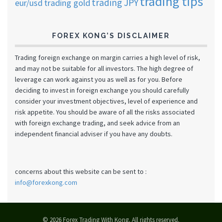
trading tips
trading JPY
eur/usd
trading gold
FOREX KONG’S DISCLAIMER
Trading foreign exchange on margin carries a high level of risk,
and may not be suitable for all investors. The high degree of
leverage can work against you as well as for you. Before
deciding to invest in foreign exchange you should carefully
consider your investment objectives, level of experience and
risk appetite. You should be aware of all the risks associated
with foreign exchange trading, and seek advice from an
independent financial adviser if you have any doubts.
concerns about this website can be sent to :
info@forexkong.com
© 2026 Forex Trading With Kong. All rights reserved.