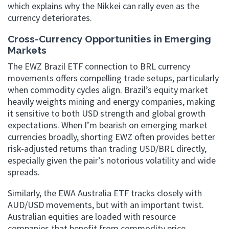
which explains why the Nikkei can rally even as the
currency deteriorates.
Cross-Currency Opportunities in Emerging
Markets
The EWZ Brazil ETF connection to BRL currency
movements offers compelling trade setups, particularly
when commodity cycles align. Brazil’s equity market
heavily weights mining and energy companies, making
it sensitive to both USD strength and global growth
expectations. When I’m bearish on emerging market
currencies broadly, shorting EWZ often provides better
risk-adjusted returns than trading USD/BRL directly,
especially given the pair’s notorious volatility and wide
spreads.
Similarly, the EWA Australia ETF tracks closely with
AUD/USD movements, but with an important twist.
Australian equities are loaded with resource
companies that benefit from commodity price