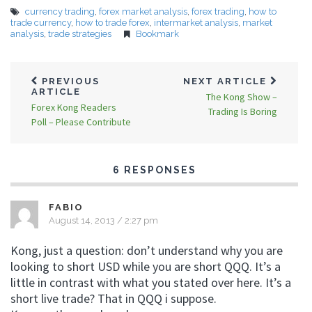
currency trading
,
forex market analysis
,
forex trading
,
how to
trade currency
,
how to trade forex
,
intermarket analysis
,
market
analysis
,
trade strategies
Bookmark
PREVIOUS
NEXT ARTICLE
ARTICLE
The Kong Show –
Forex Kong Readers
Trading Is Boring
Poll – Please Contribute
6 RESPONSES
FABIO
August 14, 2013 / 2:27 pm
Kong, just a question: don’t understand why you are
looking to short USD while you are short QQQ. It’s a
little in contrast with what you stated over here. It’s a
short live trade? That in QQQ i suppose.