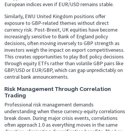
European indices even if EUR/USD remains stable.
Similarly, EWU United Kingdom positions offer
exposure to GBP-related themes without direct
currency risk. Post-Brexit, UK equities have become
increasingly sensitive to Bank of England policy
decisions, often moving inversely to GBP strength as
investors weigh the impact on export competitiveness.
This creates opportunities to play BoE policy decisions
through equity ETFs rather than volatile GBP pairs like
GBP/USD or EUR/GBP, which can gap unpredictably on
central bank announcements.
Risk Management Through Correlation
Trading
Professional risk management demands
understanding when these currency-equity correlations
break down. During major crisis events, correlations
often approach 1.0 as everything moves in the same