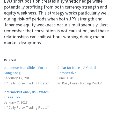
EWJ short position creates a synthetic hedge while
potentially profiting from both currency strength and
equity weakness. This strategy works particularly well
during risk-off periods when both JPY strength and
Japanese equity weakness occur simultaneously. Just
remember that correlation is not causation, and these
relationships can shift without warning during major
market disruptions.
Related
Japanese Mud Slide – Forex
Dollar No More – A Global
Kong Kong!
Perspective
February 12, 2016
June 9, 2015
In "Daily Forex Trading Posts"
In "Daily Forex Trading Posts"
Intermarket Analysis – Watch
These Too
January 7, 2013
In "Daily Forex Trading Posts"