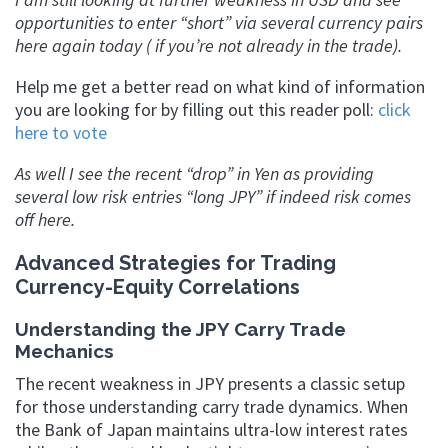
opportunities to enter “short” via several currency pairs
here again today ( if you’re not already in the trade).
Help me get a better read on what kind of information
you are looking for by filling out this reader poll:
click
here to vote
As well I see the recent “drop” in Yen as providing
several low risk entries “long JPY” if indeed risk comes
off here.
Advanced Strategies for Trading
Currency-Equity Correlations
Understanding the JPY Carry Trade
Mechanics
The recent weakness in JPY presents a classic setup
for those understanding carry trade dynamics. When
the Bank of Japan maintains ultra-low interest rates