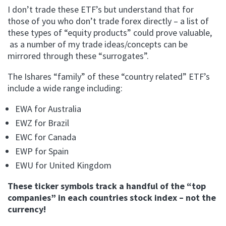
I don’t trade these ETF’s but understand that for
those of you who don’t trade forex directly – a list of
these types of “equity products” could prove valuable,
as a number of my trade ideas/concepts can be
mirrored through these “surrogates”.
The Ishares “family” of these “country related” ETF’s
include a wide range including:
EWA for Australia
EWZ for Brazil
EWC for Canada
EWP for Spain
EWU for United Kingdom
These ticker symbols track a handful of the “top
companies” in each countries stock index – not the
currency!