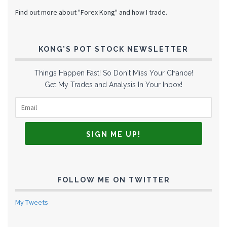
Find out more about "Forex Kong" and how I trade.
KONG’S POT STOCK NEWSLETTER
Things Happen Fast! So Don't Miss Your Chance!
Get My Trades and Analysis In Your Inbox!
FOLLOW ME ON TWITTER
My Tweets