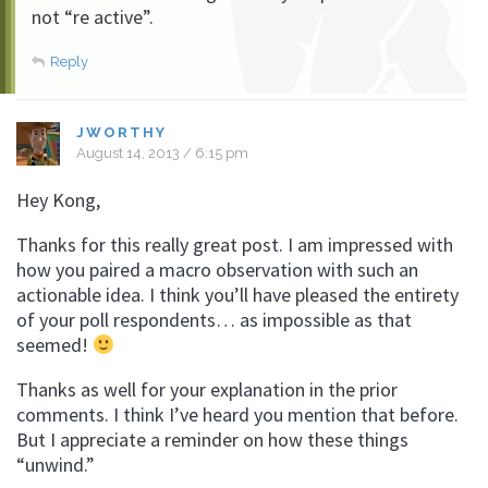
not “re active”.
Reply
JWORTHY
August 14, 2013 / 6:15 pm
Hey Kong,
Thanks for this really great post. I am impressed with
how you paired a macro observation with such an
actionable idea. I think you’ll have pleased the entirety
of your poll respondents… as impossible as that
seemed!
Thanks as well for your explanation in the prior
comments. I think I’ve heard you mention that before.
But I appreciate a reminder on how these things
“unwind.”