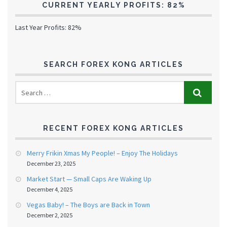
CURRENT YEARLY PROFITS: 82%
Last Year Profits: 82%
SEARCH FOREX KONG ARTICLES
RECENT FOREX KONG ARTICLES
Merry Frikin Xmas My People! – Enjoy The Holidays
December 23, 2025
Market Start — Small Caps Are Waking Up
December 4, 2025
Vegas Baby! – The Boys are Back in Town
December 2, 2025