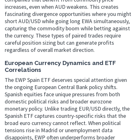
increases, even when AUD weakens. This creates
fascinating divergence opportunities where you might
short AUD/USD while going long EWA simultaneously,
capturing the commodity boom while betting against
the currency. These types of paired trades require
careful position sizing but can generate profits
regardless of overall market direction.
European Currency Dynamics and ETF
Correlations
The EWP Spain ETF deserves special attention given
the ongoing European Central Bank policy shifts.
Spanish equities face unique pressures from both
domestic political risks and broader eurozone
monetary policy. Unlike trading EUR/USD directly, the
Spanish ETF captures country-specific risks that the
broad euro currency cannot reflect. When political
tensions rise in Madrid or unemployment data
disappoints, EWP often underperforms broader