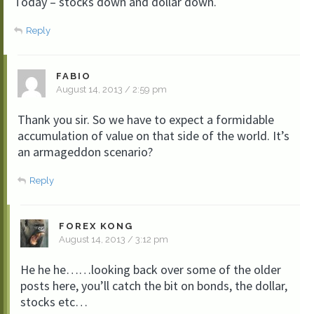
Today – stocks down and dollar down.
Reply
FABIO
August 14, 2013 / 2:59 pm
Thank you sir. So we have to expect a formidable
accumulation of value on that side of the world. It’s
an armageddon scenario?
Reply
FOREX KONG
August 14, 2013 / 3:12 pm
He he he……looking back over some of the older
posts here, you’ll catch the bit on bonds, the dollar,
stocks etc…