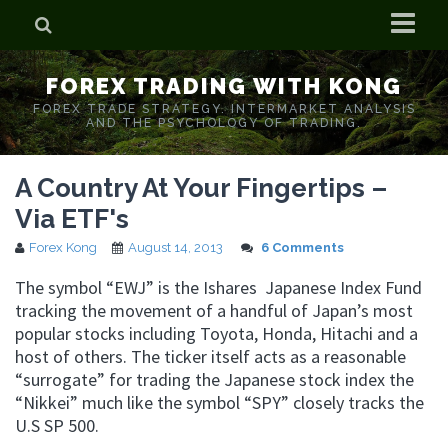
Home
FOREX TRADING WITH KONG
Who is Forex Kong?
FOREX TRADE STRATEGY. INTERMARKET ANALYSIS
AND THE PSYCHOLOGY OF TRADING.
Real Time Trading With Kong
A Country At Your Fingertips –
Via ETF's
Forex Kong
August 14, 2013
6 Comments
The symbol “EWJ” is the Ishares Japanese Index Fund
tracking the movement of a handful of Japan’s most
popular stocks including Toyota, Honda, Hitachi and a
host of others. The ticker itself acts as a reasonable
“surrogate” for trading the Japanese stock index the
“Nikkei” much like the symbol “SPY” closely tracks the
U.S SP 500.