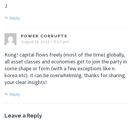
J
Reply
POWER CORRUPTS
August 14, 2013 / 8:07 pm
Kong! capital flows freely (most of the time) globally,
all asset classes and economies get to join the party in
some shape or form (with a few exceptions like n.
korea etc). it can be overwhelming. thanks for sharing
your clear insights!
Reply
Leave a Reply