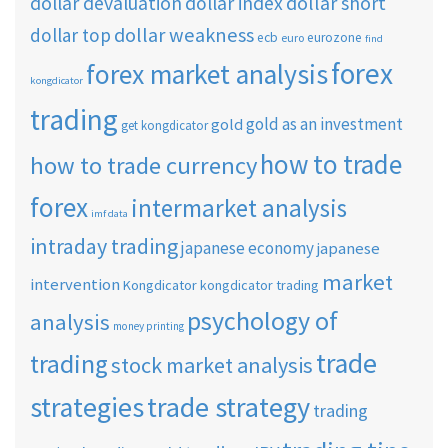
dollar short
dollar devaluation
dollar index
dollar weakness
dollar top
ecb
eurozone
euro
find
forex
forex market analysis
kongdicator
trading
gold as an investment
gold
get kongdicator
how to trade
how to trade currency
forex
intermarket analysis
imf data
intraday trading
japanese economy
japanese
market
intervention
Kongdicator
kongdicator trading
psychology of
analysis
money printing
trade
trading
stock market analysis
strategies
trade strategy
trading