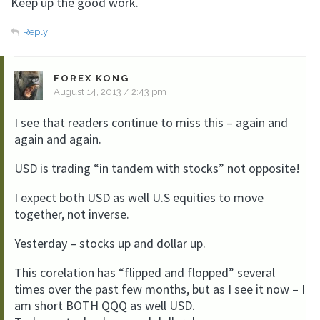
Keep up the good work.
Reply
FOREX KONG
August 14, 2013 / 2:43 pm
I see that readers continue to miss this – again and
again and again.
USD is trading “in tandem with stocks” not opposite!
I expect both USD as well U.S equities to move
together, not inverse.
Yesterday – stocks up and dollar up.
This corelation has “flipped and flopped” several
times over the past few months, but as I see it now – I
am short BOTH QQQ as well USD.