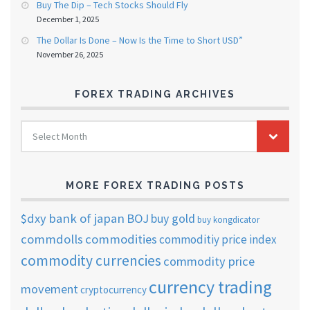
Buy The Dip – Tech Stocks Should Fly
December 1, 2025
The Dollar Is Done – Now Is the Time to Short USD”
November 26, 2025
FOREX TRADING ARCHIVES
FOREX
Select Month
TRADING
ARCHIVES
MORE FOREX TRADING POSTS
$dxy
bank of japan
BOJ
buy gold
buy kongdicator
commdolls
commodities
commoditiy price index
commodity currencies
commodity price
currency trading
movement
cryptocurrency