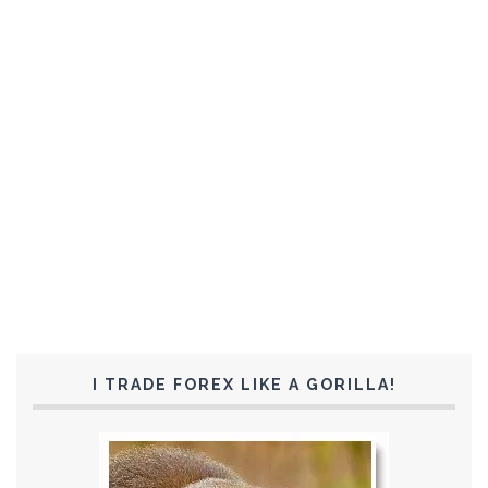
I TRADE FOREX LIKE A GORILLA!