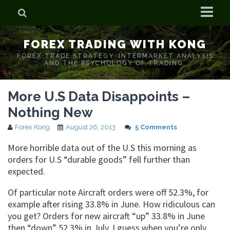
Home
FOREX TRADING WITH KONG
Who is Forex Kong?
FOREX TRADE STRATEGY. INTERMARKET ANALYSIS
AND THE PSYCHOLOGY OF TRADING.
Real Time Trading With Kong
More U.S Data Disappoints –
Nothing New
Forex Kong
August 26, 2013
5 Comments
More horrible data out of the U.S this morning as
orders for U.S “durable goods” fell further than
expected.
Of particular note Aircraft orders were off 52.3%, for
example after rising 33.8% in June. How ridiculous can
you get? Orders for new aircraft “up” 33.8% in June
then “down” 52.3% in July. I guess when you’re only