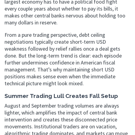
largest economy has to have a political food fight
every couple years about whether to pay its bills, it
makes other central banks nervous about holding too
many dollars in reserve.
From a pure trading perspective, debt ceiling
negotiations typically create short-term USD
weakness followed by relief rallies once a deal gets
done. But the long-term trend is clear: each episode
further undermines confidence in American fiscal
management. That’s why maintaining short USD
positions makes sense even when the immediate
technical picture might look mixed.
Summer Trading Lull Creates Fall Setup
August and September trading volumes are always
lighter, which amplifies the impact of central bank
intervention and creates these disconnected price
movements. Institutional traders are on vacation,
algorithmic trading dominates, and markets can move