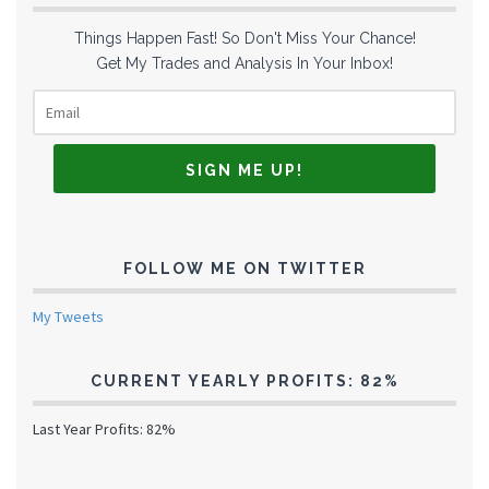
Things Happen Fast! So Don't Miss Your Chance!
Get My Trades and Analysis In Your Inbox!
FOLLOW ME ON TWITTER
My Tweets
CURRENT YEARLY PROFITS: 82%
Last Year Profits: 82%