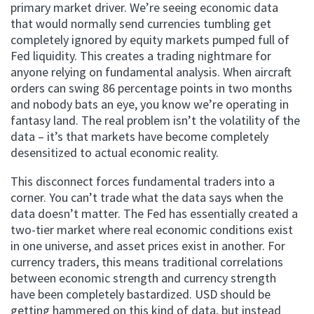
primary market driver. We’re seeing economic data
that would normally send currencies tumbling get
completely ignored by equity markets pumped full of
Fed liquidity. This creates a trading nightmare for
anyone relying on fundamental analysis. When aircraft
orders can swing 86 percentage points in two months
and nobody bats an eye, you know we’re operating in
fantasy land. The real problem isn’t the volatility of the
data – it’s that markets have become completely
desensitized to actual economic reality.
This disconnect forces fundamental traders into a
corner. You can’t trade what the data says when the
data doesn’t matter. The Fed has essentially created a
two-tier market where real economic conditions exist
in one universe, and asset prices exist in another. For
currency traders, this means traditional correlations
between economic strength and currency strength
have been completely bastardized. USD should be
getting hammered on this kind of data, but instead