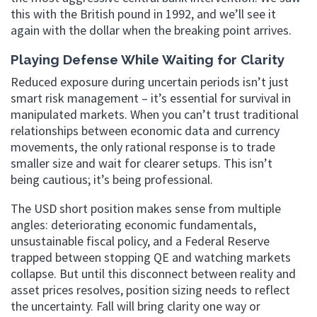
this with the British pound in 1992, and we’ll see it
again with the dollar when the breaking point arrives.
Playing Defense While Waiting for Clarity
Reduced exposure during uncertain periods isn’t just
smart risk management – it’s essential for survival in
manipulated markets. When you can’t trust traditional
relationships between economic data and currency
movements, the only rational response is to trade
smaller size and wait for clearer setups. This isn’t
being cautious; it’s being professional.
The USD short position makes sense from multiple
angles: deteriorating economic fundamentals,
unsustainable fiscal policy, and a Federal Reserve
trapped between stopping QE and watching markets
collapse. But until this disconnect between reality and
asset prices resolves, position sizing needs to reflect
the uncertainty. Fall will bring clarity one way or