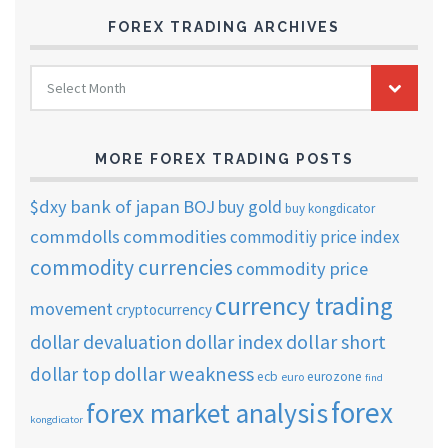
FOREX TRADING ARCHIVES
FOREX
Select Month
TRADING
ARCHIVES
MORE FOREX TRADING POSTS
$dxy
bank of japan
BOJ
buy gold
buy kongdicator
commdolls
commodities
commoditiy price index
commodity currencies
commodity price
currency trading
movement
cryptocurrency
dollar short
dollar devaluation
dollar index
dollar weakness
dollar top
ecb
eurozone
euro
find
forex
forex market analysis
kongdicator