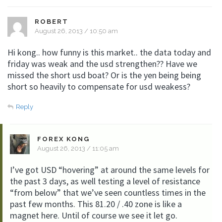
ROBERT
August 26, 2013 / 10:50 am
Hi kong.. how funny is this market.. the data today and
friday was weak and the usd strengthen?? Have we
missed the short usd boat? Or is the yen being being
short so heavily to compensate for usd weakess?
Reply
FOREX KONG
August 26, 2013 / 11:05 am
I’ve got USD “hovering” at around the same levels for
the past 3 days, as well testing a level of resistance
“from below” that we’ve seen countless times in the
past few months. This 81.20 / .40 zone is like a
magnet here. Until of course we see it let go.