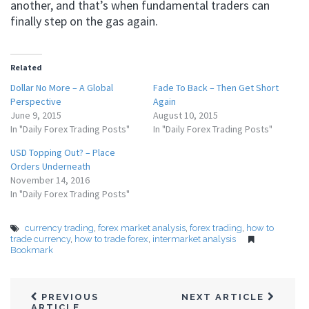
another, and that’s when fundamental traders can
finally step on the gas again.
Related
Dollar No More – A Global
Fade To Back – Then Get Short
Perspective
Again
June 9, 2015
August 10, 2015
In "Daily Forex Trading Posts"
In "Daily Forex Trading Posts"
USD Topping Out? – Place
Orders Underneath
November 14, 2016
In "Daily Forex Trading Posts"
currency trading
,
forex market analysis
,
forex trading
,
how to
trade currency
,
how to trade forex
,
intermarket analysis
Bookmark
PREVIOUS
NEXT ARTICLE
ARTICLE