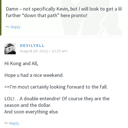
Damn – not specifically Kevin, but I will look to get a lil
further “down that path” here pronto!
Reply
DEVILYELL
August 26, 2013 / 10:27 am
Hi Kong and All,
Hope u had a nice weekend.
>>I’m most certainly looking forward to the fall.
LOL!…A double entendre! Of course they are the
season and the dollar.
And soon everything else.
Reply