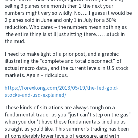
selling 3 planes one month then 1 the next your
numbers might vary so wildly. No…..I guess it would be
2 planes sold in June and only 1 in July for a 50%
reduction. Who cares – the numbers mean nothing as
the entire thing is still just sitting there……stuck in
the mud.
I need to make light of a prior post, and a graphic
illustrating the “complete and total disconnect” of
actual macro data , and the current levels in U.S stock
markets. Again – ridiculous.
https://forexkong.com/2013/05/19/the-fed-gold-
stocks-and-usd-explained/
These kinds of situations are always tough on a
fundamental trader as you “just can’t step on the gas”
when you don’t have these fundamentals lined up as
straight as you’d like. This summer’s trading has been
at considerably lower levels of exposure, and with