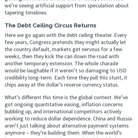
we’re seeing artificial support from speculation about
tapering timelines.
The Debt Ceiling Circus Returns
Here we go again with the debt ceiling theater. Every
few years, Congress pretends they might actually let
the country default, markets get nervous for a few
weeks, then they kick the can down the road with
another temporary extension. The whole charade
would be laughable if it weren’t so damaging to USD
credibility long-term. Each time they pull this stunt, it
chips away at the dollar’s reserve currency status.
What’s different this time is the global context. We’ve
got ongoing quantitative easing, inflation concerns
bubbling up, and international competitors actively
working to reduce dollar dependence. China and Russia
aren’t just talking about alternative payment systems
anymore – they’re building them. When the world’s