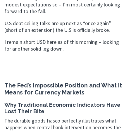
modest expectations so – I’m most certainly looking
forward to the fall.
U.S debt ceiling talks are up next as “once again”
(short of an extension) the U.S is officially broke.
I remain short USD here as of this morning – looking
for another solid leg down.
The Fed’s Impossible Position and What It
Means for Currency Markets
Why Traditional Economic Indicators Have
Lost Their Bite
The durable goods fiasco perfectly illustrates what
happens when central bank intervention becomes the