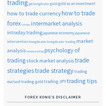
trading
gold as an investment
gold
get kongdicator
how to trade
how to trade currency
forex
intermarket analysis
imf data
intraday trading
japanese economy
japanese
market
intervention
Kongdicator
kongdicator trading
psychology of
analysis
money printing
trade
trading
stock market analysis
strategies
trade strategy
trading
trading tips
trading JPY
eur/usd
trading gold
FOREX KONG’S DISCLAIMER