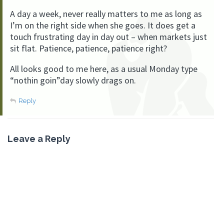
A day a week, never really matters to me as long as
I’m on the right side when she goes. It does get a
touch frustrating day in day out – when markets just
sit flat. Patience, patience, patience right?
All looks good to me here, as a usual Monday type
“nothin goin”day slowly drags on.
Reply
Leave a Reply