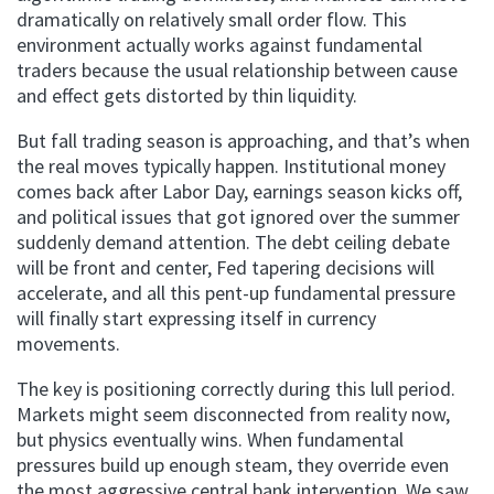
dramatically on relatively small order flow. This
environment actually works against fundamental
traders because the usual relationship between cause
and effect gets distorted by thin liquidity.
But fall trading season is approaching, and that’s when
the real moves typically happen. Institutional money
comes back after Labor Day, earnings season kicks off,
and political issues that got ignored over the summer
suddenly demand attention. The debt ceiling debate
will be front and center, Fed tapering decisions will
accelerate, and all this pent-up fundamental pressure
will finally start expressing itself in currency
movements.
The key is positioning correctly during this lull period.
Markets might seem disconnected from reality now,
but physics eventually wins. When fundamental
pressures build up enough steam, they override even
the most aggressive central bank intervention. We saw