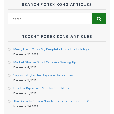
SEARCH FOREX KONG ARTICLES
RECENT FOREX KONG ARTICLES
Merry Frikin Xmas My People! – Enjoy The Holidays
December 23, 2025
Market Start — Small Caps Are Waking Up
December 4, 2025
Vegas Baby! – The Boys are Back in Town
December 2, 2025
Buy The Dip – Tech Stocks Should Fly
December 1, 2025
The Dollar Is Done – Now Is the Time to Short USD”
November 26, 2025