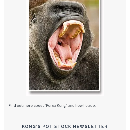
Find out more about "Forex Kong" and how I trade.
KONG’S POT STOCK NEWSLETTER