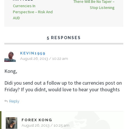
There Will Be No Taper –
Currencies In
Stop Listening
Perspective – Risk And
AUD
5 RESPONSES
KEVIN1959
August 26, 2013 / 10:22 am
Kong,
Didi you send out a follow up to the currencies post on
Friday? If you didnt, would love to hear your thoughts
Reply
FOREX KONG
August 26, 2013 / 10:25 am