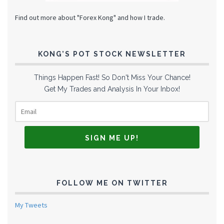
Find out more about "Forex Kong" and how I trade.
KONG’S POT STOCK NEWSLETTER
Things Happen Fast! So Don't Miss Your Chance!
Get My Trades and Analysis In Your Inbox!
FOLLOW ME ON TWITTER
My Tweets