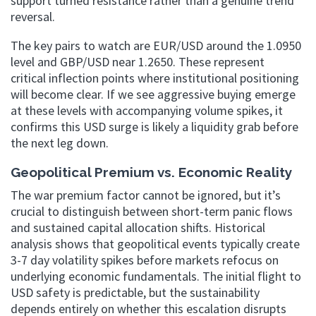
support turned resistance rather than a genuine trend
reversal.
The key pairs to watch are EUR/USD around the 1.0950
level and GBP/USD near 1.2650. These represent
critical inflection points where institutional positioning
will become clear. If we see aggressive buying emerge
at these levels with accompanying volume spikes, it
confirms this USD surge is likely a liquidity grab before
the next leg down.
Geopolitical Premium vs. Economic Reality
The war premium factor cannot be ignored, but it’s
crucial to distinguish between short-term panic flows
and sustained capital allocation shifts. Historical
analysis shows that geopolitical events typically create
3-7 day volatility spikes before markets refocus on
underlying economic fundamentals. The initial flight to
USD safety is predictable, but the sustainability
depends entirely on whether this escalation disrupts