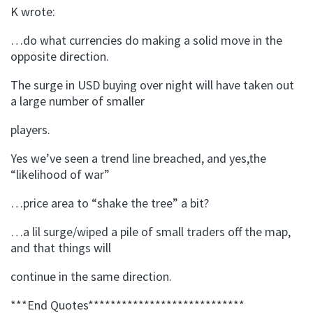
K wrote:
…do what currencies do making a solid move in the
opposite direction.
The surge in USD buying over night will have taken out
a large number of smaller
players.
Yes we’ve seen a trend line breached, and yes,the
“likelihood of war”
…price area to “shake the tree” a bit?
…a lil surge/wiped a pile of small traders off the map,
and that things will
continue in the same direction.
***End Quotes****************************