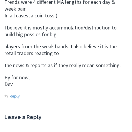
Trends were 4 different MA lengths for each day &
week pair.
In all cases, a coin toss.).
I believe it is mostly accummulation/distribution to
build big possies for big
players from the weak hands. I also believe it is the
retail traders reacting to
the news & reports as if they really mean something.
By for now,
Dev
Reply
Leave a Reply