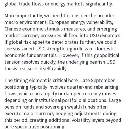
global trade flows or energy markets significantly.
More importantly, we need to consider the broader
macro environment. European energy vulnerability,
Chinese economic stimulus measures, and emerging
market currency pressures all feed into USD dynamics.
If global risk appetite deteriorates further, we could
see sustained USD strength regardless of domestic
economic fundamentals. However, if this geopolitical
tension resolves quickly, the underlying bearish USD
thesis reasserts itself rapidly.
The timing element is critical here. Late September
positioning typically involves quarter-end rebalancing
flows, which can amplify or dampen currency moves
depending on institutional portfolio allocations. Large
pension funds and sovereign wealth funds often
execute major currency hedging adjustments during
this period, creating additional volatility layers beyond
pure speculative positioning.