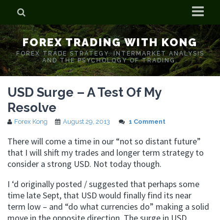
Home
FOREX TRADING WITH KONG
Who is Forex Kong?
FOREX TRADE STRATEGY. INTERMARKET ANALYSIS
AND THE PSYCHOLOGY OF TRADING.
Real Time Trading With Kong
USD Surge – A Test Of My
Resolve
Forex Kong
August 29, 2013
1 Comment
There will come a time in our “not so distant future”
that I will shift my trades and longer term strategy to
consider a strong USD. Not today though.
I ‘d originally posted / suggested that perhaps some
time late Sept, that USD would finally find its near
term low – and “do what currencies do” making a solid
move in the opposite direction. The surge in USD