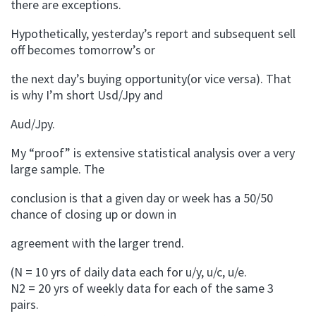
there are exceptions.
Hypothetically, yesterday’s report and subsequent sell
off becomes tomorrow’s or
the next day’s buying opportunity(or vice versa). That
is why I’m short Usd/Jpy and
Aud/Jpy.
My “proof” is extensive statistical analysis over a very
large sample. The
conclusion is that a given day or week has a 50/50
chance of closing up or down in
agreement with the larger trend.
(N = 10 yrs of daily data each for u/y, u/c, u/e.
N2 = 20 yrs of weekly data for each of the same 3
pairs.