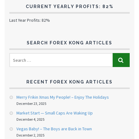
CURRENT YEARLY PROFITS: 82%
Last Year Profits: 82%
SEARCH FOREX KONG ARTICLES
RECENT FOREX KONG ARTICLES
Merry Frikin Xmas My People! – Enjoy The Holidays
December 23, 2025
Market Start — Small Caps Are Waking Up
December 4, 2025
Vegas Baby! – The Boys are Back in Town
December 2, 2025