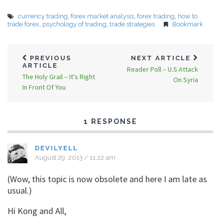
currency trading
,
forex market analysis
,
forex trading
,
how to
trade forex
,
psychology of trading
,
trade strategies
Bookmark
PREVIOUS
NEXT ARTICLE
ARTICLE
Reader Poll – U.S Attack
The Holy Grail – It's Right
On Syria
In Front Of You
1 RESPONSE
DEVILYELL
August 29, 2013 / 11:22 am
(Wow, this topic is now obsolete and here I am late as
usual.)
Hi Kong and All,