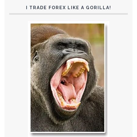
I TRADE FOREX LIKE A GORILLA!