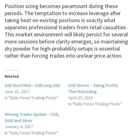
Position sizing becomes paramount during these
periods. The temptation to increase leverage after
taking heat on existing positions is exactly what
separates professional traders from retail casualties.
This market environment will likely persist for several
more sessions before clarity emerges, so maintaining
dry powder for high-probability setups is essential
rather than forcing trades into unclear price action.
Related
Still Short MUX – Still Long USD
USD Shorts – Taking Profits
June 21, 2017
Then Reloading
In "Daily Forex Trading Posts"
April 27, 2015
In "Daily Forex Trading Posts"
Winning Trades Update – USD,
Gold and Silver
January 4, 2017
In "Daily Forex Trading Posts"