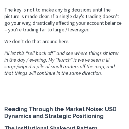
The key is not to make any big decisions until the
picture is made clear. If a single day’s trading doesn’t
go your way, drastically affecting your account balance
– you’re trading far to large / leveraged.
We don’t do that around here.
I’ll let this “sell back off” and see where things sit later
in the day / evening. My “hunch” is we’ve seen a lil
surge/wiped a pile of small traders off the map, and
that things will continue in the same direction.
Reading Through the Market Noise: USD
Dynamics and Strategic Positioning
The Institutional Shakeout Pattern