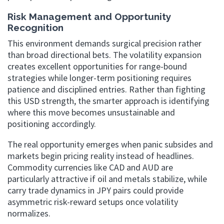
Risk Management and Opportunity
Recognition
This environment demands surgical precision rather
than broad directional bets. The volatility expansion
creates excellent opportunities for range-bound
strategies while longer-term positioning requires
patience and disciplined entries. Rather than fighting
this USD strength, the smarter approach is identifying
where this move becomes unsustainable and
positioning accordingly.
The real opportunity emerges when panic subsides and
markets begin pricing reality instead of headlines.
Commodity currencies like CAD and AUD are
particularly attractive if oil and metals stabilize, while
carry trade dynamics in JPY pairs could provide
asymmetric risk-reward setups once volatility
normalizes.