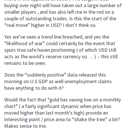
buying over night will have taken out a large number of
smaller players , and has also left me in the red on a
couple of outstanding trades. Is this the start of the
“real move” higher in USD? I don’t think so.
Yes we’ve seen a trend line breached, and yes the
“likelihood of war” could certainly be the event that
spurs true safe haven positioning ( of which USD still
acts as the world’s reserve currency so…. ) – this still
remains to be seen.
Does the “suddenly positive” data released this
morning on U.S GDP as well unemployment claims
have anything to do with it?
Would the fact that “gold has swung low on a monthly
chart” ( a fairly significant dynamic when price has
moved higher than last month’s high) provide an
interesting point / price area to “shake the tree” a bit?
Makes sense to me.