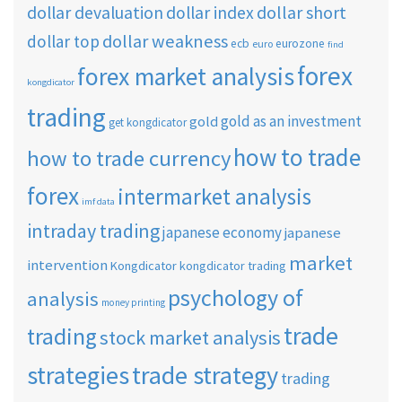
dollar short
dollar devaluation
dollar index
dollar weakness
dollar top
ecb
eurozone
euro
find
forex
forex market analysis
kongdicator
trading
gold as an investment
gold
get kongdicator
how to trade
how to trade currency
forex
intermarket analysis
imf data
intraday trading
japanese economy
japanese
market
intervention
Kongdicator
kongdicator trading
psychology of
analysis
money printing
trade
trading
stock market analysis
strategies
trade strategy
trading