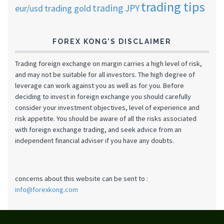
trading tips
trading JPY
eur/usd
trading gold
FOREX KONG’S DISCLAIMER
Trading foreign exchange on margin carries a high level of risk,
and may not be suitable for all investors. The high degree of
leverage can work against you as well as for you. Before
deciding to invest in foreign exchange you should carefully
consider your investment objectives, level of experience and
risk appetite. You should be aware of all the risks associated
with foreign exchange trading, and seek advice from an
independent financial adviser if you have any doubts.
concerns about this website can be sent to :
info@forexkong.com