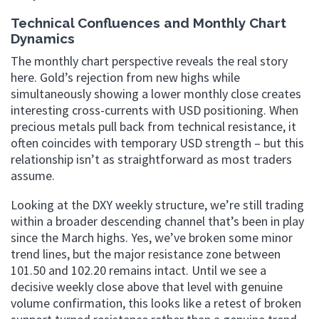
Technical Confluences and Monthly Chart
Dynamics
The monthly chart perspective reveals the real story
here. Gold’s rejection from new highs while
simultaneously showing a lower monthly close creates
interesting cross-currents with USD positioning. When
precious metals pull back from technical resistance, it
often coincides with temporary USD strength – but this
relationship isn’t as straightforward as most traders
assume.
Looking at the DXY weekly structure, we’re still trading
within a broader descending channel that’s been in play
since the March highs. Yes, we’ve broken some minor
trend lines, but the major resistance zone between
101.50 and 102.20 remains intact. Until we see a
decisive weekly close above that level with genuine
volume confirmation, this looks like a retest of broken