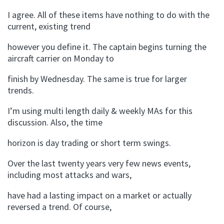
I agree. All of these items have nothing to do with the
current, existing trend
however you define it. The captain begins turning the
aircraft carrier on Monday to
finish by Wednesday. The same is true for larger
trends.
I’m using multi length daily & weekly MAs for this
discussion. Also, the time
horizon is day trading or short term swings.
Over the last twenty years very few news events,
including most attacks and wars,
have had a lasting impact on a market or actually
reversed a trend. Of course,