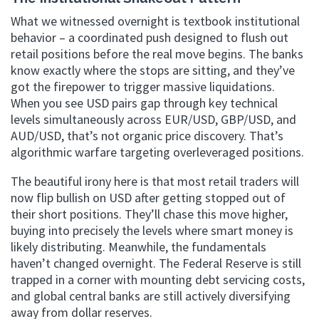
What we witnessed overnight is textbook institutional
behavior – a coordinated push designed to flush out
retail positions before the real move begins. The banks
know exactly where the stops are sitting, and they’ve
got the firepower to trigger massive liquidations.
When you see USD pairs gap through key technical
levels simultaneously across EUR/USD, GBP/USD, and
AUD/USD, that’s not organic price discovery. That’s
algorithmic warfare targeting overleveraged positions.
The beautiful irony here is that most retail traders will
now flip bullish on USD after getting stopped out of
their short positions. They’ll chase this move higher,
buying into precisely the levels where smart money is
likely distributing. Meanwhile, the fundamentals
haven’t changed overnight. The Federal Reserve is still
trapped in a corner with mounting debt servicing costs,
and global central banks are still actively diversifying
away from dollar reserves.