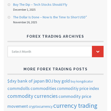
Buy The Dip – Tech Stocks Should Fly
December 1, 2025
The Dollar Is Done – Now Is the Time to Short USD”
November 26, 2025
FOREX TRADING ARCHIVES
FOREX
Select Month
TRADING
ARCHIVES
MORE FOREX TRADING POSTS
$dxy
bank of japan
BOJ
buy gold
buy kongdicator
commdolls
commodities
commoditiy price index
commodity currencies
commodity price
currency trading
movement
cryptocurrency