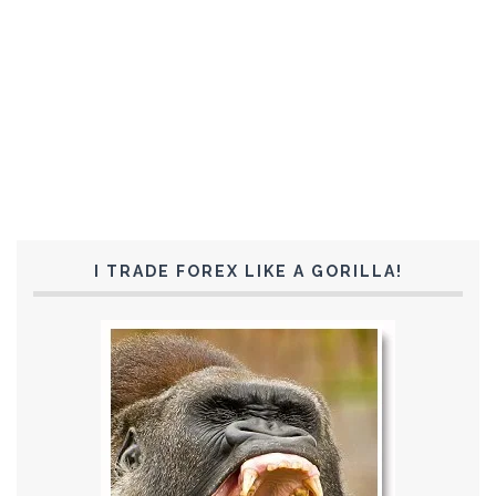
I TRADE FOREX LIKE A GORILLA!