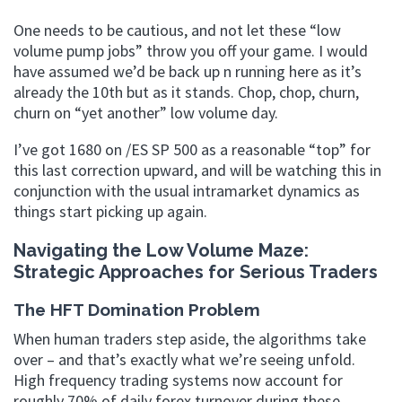
One needs to be cautious, and not let these “low
volume pump jobs” throw you off your game. I would
have assumed we’d be back up n running here as it’s
already the 10th but as it stands. Chop, chop, churn,
churn on “yet another” low volume day.
I’ve got 1680 on /ES SP 500 as a reasonable “top” for
this last correction upward, and will be watching this in
conjunction with the usual intramarket dynamics as
things start picking up again.
Navigating the Low Volume Maze:
Strategic Approaches for Serious Traders
The HFT Domination Problem
When human traders step aside, the algorithms take
over – and that’s exactly what we’re seeing unfold.
High frequency trading systems now account for
roughly 70% of daily forex turnover during these