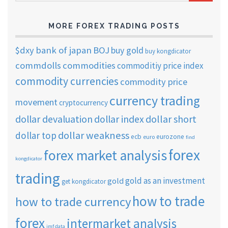
ARCHIVES
MORE FOREX TRADING POSTS
$dxy
bank of japan
BOJ
buy gold
buy kongdicator
commdolls
commodities
commoditiy price index
commodity currencies
commodity price
currency trading
movement
cryptocurrency
dollar short
dollar devaluation
dollar index
dollar weakness
dollar top
ecb
eurozone
euro
find
forex
forex market analysis
kongdicator
trading
gold as an investment
gold
get kongdicator
how to trade
how to trade currency
forex
intermarket analysis
imf data