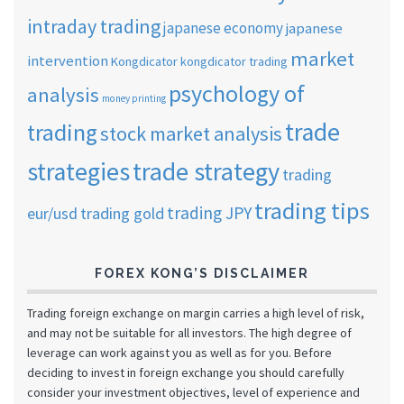
intraday trading
japanese economy
japanese
market
intervention
Kongdicator
kongdicator trading
psychology of
analysis
money printing
trade
trading
stock market analysis
strategies
trade strategy
trading
trading tips
trading JPY
eur/usd
trading gold
FOREX KONG’S DISCLAIMER
Trading foreign exchange on margin carries a high level of risk,
and may not be suitable for all investors. The high degree of
leverage can work against you as well as for you. Before
deciding to invest in foreign exchange you should carefully
consider your investment objectives, level of experience and