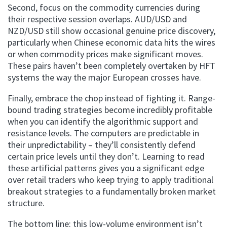
Second, focus on the commodity currencies during
their respective session overlaps. AUD/USD and
NZD/USD still show occasional genuine price discovery,
particularly when Chinese economic data hits the wires
or when commodity prices make significant moves.
These pairs haven’t been completely overtaken by HFT
systems the way the major European crosses have.
Finally, embrace the chop instead of fighting it. Range-
bound trading strategies become incredibly profitable
when you can identify the algorithmic support and
resistance levels. The computers are predictable in
their unpredictability – they’ll consistently defend
certain price levels until they don’t. Learning to read
these artificial patterns gives you a significant edge
over retail traders who keep trying to apply traditional
breakout strategies to a fundamentally broken market
structure.
The bottom line: this low-volume environment isn’t