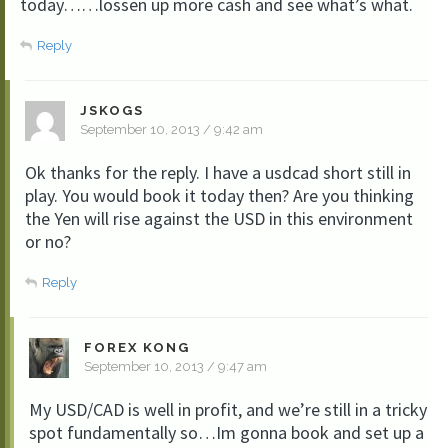
today……lossen up more cash and see what’s what.
Reply
JSKOGS
September 10, 2013 / 9:42 am
Ok thanks for the reply. I have a usdcad short still in
play. You would book it today then? Are you thinking
the Yen will rise against the USD in this environment
or no?
Reply
FOREX KONG
September 10, 2013 / 9:47 am
My USD/CAD is well in profit, and we’re still in a tricky
spot fundamentally so…Im gonna book and set up a