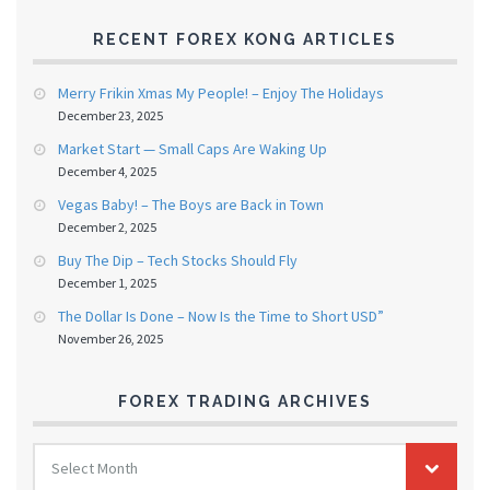
RECENT FOREX KONG ARTICLES
Merry Frikin Xmas My People! – Enjoy The Holidays
December 23, 2025
Market Start — Small Caps Are Waking Up
December 4, 2025
Vegas Baby! – The Boys are Back in Town
December 2, 2025
Buy The Dip – Tech Stocks Should Fly
December 1, 2025
The Dollar Is Done – Now Is the Time to Short USD”
November 26, 2025
FOREX TRADING ARCHIVES
FOREX
Select Month
TRADING