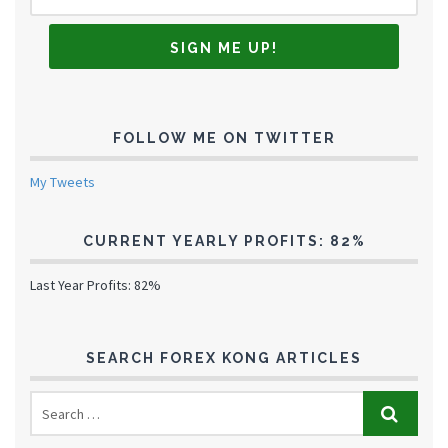
FOLLOW ME ON TWITTER
My Tweets
CURRENT YEARLY PROFITS: 82%
Last Year Profits: 82%
SEARCH FOREX KONG ARTICLES