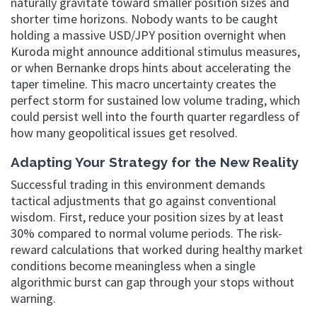
naturally gravitate toward smaller position sizes and
shorter time horizons. Nobody wants to be caught
holding a massive USD/JPY position overnight when
Kuroda might announce additional stimulus measures,
or when Bernanke drops hints about accelerating the
taper timeline. This macro uncertainty creates the
perfect storm for sustained low volume trading, which
could persist well into the fourth quarter regardless of
how many geopolitical issues get resolved.
Adapting Your Strategy for the New Reality
Successful trading in this environment demands
tactical adjustments that go against conventional
wisdom. First, reduce your position sizes by at least
30% compared to normal volume periods. The risk-
reward calculations that worked during healthy market
conditions become meaningless when a single
algorithmic burst can gap through your stops without
warning.