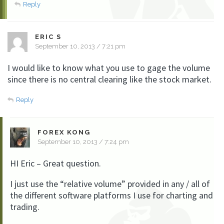
Reply
ERIC S
September 10, 2013 / 7:21 pm
I would like to know what you use to gage the volume
since there is no central clearing like the stock market.
Reply
FOREX KONG
September 10, 2013 / 7:24 pm
HI Eric – Great question.
I just use the “relative volume” provided in any / all of
the different software platforms I use for charting and
trading.