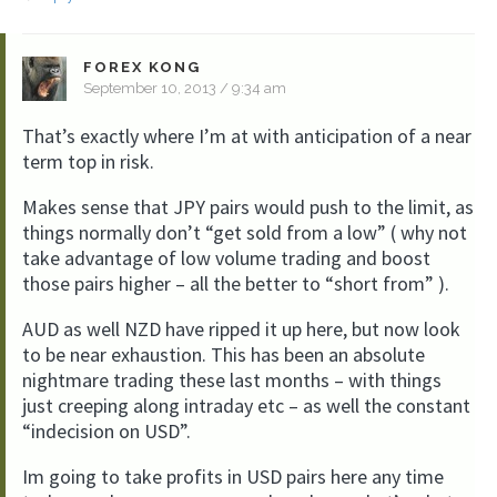
FOREX KONG
September 10, 2013 / 9:34 am
That’s exactly where I’m at with anticipation of a near
term top in risk.
Makes sense that JPY pairs would push to the limit, as
things normally don’t “get sold from a low” ( why not
take advantage of low volume trading and boost
those pairs higher – all the better to “short from” ).
AUD as well NZD have ripped it up here, but now look
to be near exhaustion. This has been an absolute
nightmare trading these last months – with things
just creeping along intraday etc – as well the constant
“indecision on USD”.
Im going to take profits in USD pairs here any time