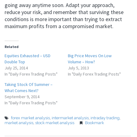
going away anytime soon. Adapt your approach,
reduce your risk, and remember that surviving these
conditions is more important than trying to extract
maximum profits from a compromised market.
Related
Equities Exhausted – USD
Big Price Moves On Low
Double Top
Volume – How?
July 25, 2014
July 5, 2013
In "Daily Forex Trading Posts"
In "Daily Forex Trading Posts"
Taking Stock Of Summer –
What Comes Next?
September 9, 2014
In "Daily Forex Trading Posts"
forex market analysis
,
intermarket analysis
,
intraday trading
,
market analysis
,
stock market analysis
Bookmark