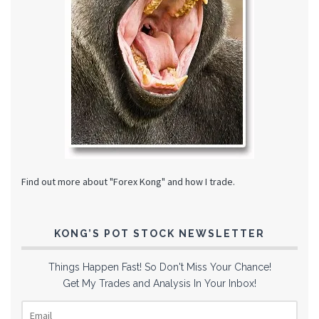
Find out more about "Forex Kong" and how I trade.
KONG’S POT STOCK NEWSLETTER
Things Happen Fast! So Don't Miss Your Chance!
Get My Trades and Analysis In Your Inbox!