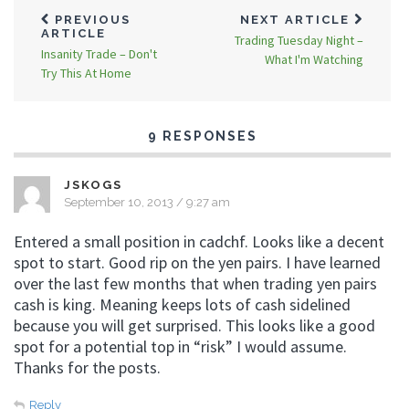
PREVIOUS
NEXT ARTICLE
ARTICLE
Trading Tuesday Night –
Insanity Trade – Don't
What I'm Watching
Try This At Home
9 RESPONSES
JSKOGS
September 10, 2013 / 9:27 am
Entered a small position in cadchf. Looks like a decent
spot to start. Good rip on the yen pairs. I have learned
over the last few months that when trading yen pairs
cash is king. Meaning keeps lots of cash sidelined
because you will get surprised. This looks like a good
spot for a potential top in “risk” I would assume.
Thanks for the posts.
Reply