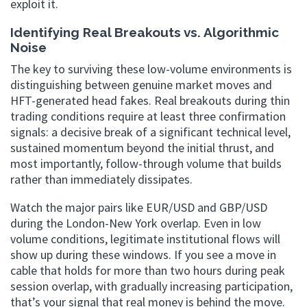
exploit it.
Identifying Real Breakouts vs. Algorithmic
Noise
The key to surviving these low-volume environments is
distinguishing between genuine market moves and
HFT-generated head fakes. Real breakouts during thin
trading conditions require at least three confirmation
signals: a decisive break of a significant technical level,
sustained momentum beyond the initial thrust, and
most importantly, follow-through volume that builds
rather than immediately dissipates.
Watch the major pairs like EUR/USD and GBP/USD
during the London-New York overlap. Even in low
volume conditions, legitimate institutional flows will
show up during these windows. If you see a move in
cable that holds for more than two hours during peak
session overlap, with gradually increasing participation,
that’s your signal that real money is behind the move.