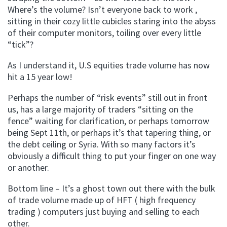
Where’s the volume? Isn’t everyone back to work ,
sitting in their cozy little cubicles staring into the abyss
of their computer monitors, toiling over every little
“tick”?
As I understand it, U.S equities trade volume has now
hit a 15 year low!
Perhaps the number of “risk events” still out in front
us, has a large majority of traders “sitting on the
fence” waiting for clarification, or perhaps tomorrow
being Sept 11th, or perhaps it’s that tapering thing, or
the debt ceiling or Syria. With so many factors it’s
obviously a difficult thing to put your finger on one way
or another.
Bottom line – It’s a ghost town out there with the bulk
of trade volume made up of HFT ( high frequency
trading ) computers just buying and selling to each
other.