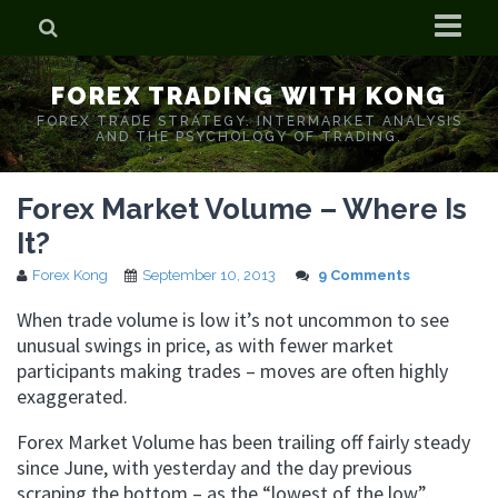
Home
FOREX TRADING WITH KONG
Who is Forex Kong?
FOREX TRADE STRATEGY. INTERMARKET ANALYSIS
AND THE PSYCHOLOGY OF TRADING.
Real Time Trading With Kong
Forex Market Volume – Where Is
It?
Forex Kong
September 10, 2013
9 Comments
When trade volume is low it’s not uncommon to see
unusual swings in price, as with fewer market
participants making trades – moves are often highly
exaggerated.
Forex Market Volume has been trailing off fairly steady
since June, with yesterday and the day previous
scraping the bottom – as the “lowest of the low”.