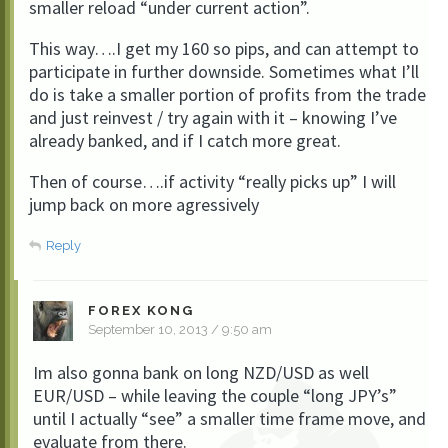
smaller reload “under current action”.
This way….I get my 160 so pips, and can attempt to
participate in further downside. Sometimes what I’ll
do is take a smaller portion of profits from the trade
and just reinvest / try again with it – knowing I’ve
already banked, and if I catch more great.
Then of course….if activity “really picks up” I will
jump back on more agressively
Reply
FOREX KONG
September 10, 2013 / 9:50 am
Im also gonna bank on long NZD/USD as well
EUR/USD – while leaving the couple “long JPY’s”
until I actually “see” a smaller time frame move, and
evaluate from there.