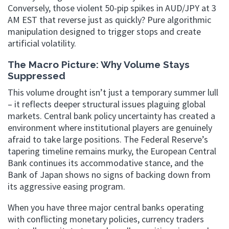
Conversely, those violent 50-pip spikes in AUD/JPY at 3
AM EST that reverse just as quickly? Pure algorithmic
manipulation designed to trigger stops and create
artificial volatility.
The Macro Picture: Why Volume Stays
Suppressed
This volume drought isn’t just a temporary summer lull
– it reflects deeper structural issues plaguing global
markets. Central bank policy uncertainty has created a
environment where institutional players are genuinely
afraid to take large positions. The Federal Reserve’s
tapering timeline remains murky, the European Central
Bank continues its accommodative stance, and the
Bank of Japan shows no signs of backing down from
its aggressive easing program.
When you have three major central banks operating
with conflicting monetary policies, currency traders