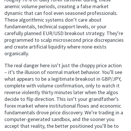
anemic volume periods, creating a false market
dynamic that can fool even seasoned professionals.
These algorithmic systems don’t care about
fundamentals, technical support levels, or your
carefully planned EUR/USD breakout strategy. They’re
programmed to scalp microsecond price discrepancies
and create artificial liquidity where none exists
organically.
The real danger here isn’t just the choppy price action
– it’s the illusion of normal market behavior. You’ll see
what appears to be a legitimate breakout in GBP/JPY,
complete with volume confirmation, only to watch it
reverse violently thirty minutes later when the algos
decide to flip direction. This isn’t your grandfather’s
forex market where institutional flows and economic
fundamentals drove price discovery. We’re trading in a
computer-generated sandbox, and the sooner you
accept that reality, the better positioned you’ll be to