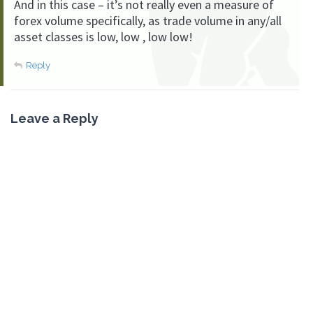
And in this case – it’s not really even a measure of
forex volume specifically, as trade volume in any/all
asset classes is low, low , low low!
Reply
Leave a Reply