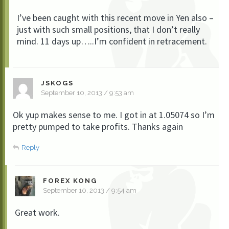
I’ve been caught with this recent move in Yen also –
just with such small positions, that I don’t really
mind. 11 days up…..I’m confident in retracement.
JSKOGS
September 10, 2013 / 9:53 am
Ok yup makes sense to me. I got in at 1.05074 so I’m
pretty pumped to take profits. Thanks again
Reply
FOREX KONG
September 10, 2013 / 9:54 am
Great work.