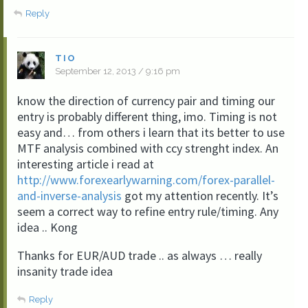
Reply
TIO
September 12, 2013 / 9:16 pm
know the direction of currency pair and timing our
entry is probably different thing, imo. Timing is not
easy and… from others i learn that its better to use
MTF analysis combined with ccy strenght index. An
interesting article i read at
http://www.forexearlywarning.com/forex-parallel-
and-inverse-analysis
got my attention recently. It’s
seem a correct way to refine entry rule/timing. Any
idea .. Kong
Thanks for EUR/AUD trade .. as always … really
insanity trade idea
Reply