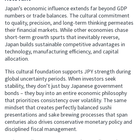
Japan’s economic influence extends far beyond GDP
numbers or trade balances. The cultural commitment
to quality, precision, and long-term thinking permeates
their financial markets. While other economies chase
short-term growth spurts that inevitably reverse,
Japan builds sustainable competitive advantages in
technology, manufacturing efficiency, and capital
allocation.
This cultural foundation supports JPY strength during
global uncertainty periods. When investors seek
stability, they don’t just buy Japanese government
bonds – they buy into an entire economic philosophy
that prioritizes consistency over volatility. The same
mindset that creates perfectly balanced sushi
presentations and sake brewing processes that span
centuries also drives conservative monetary policy and
disciplined fiscal management.