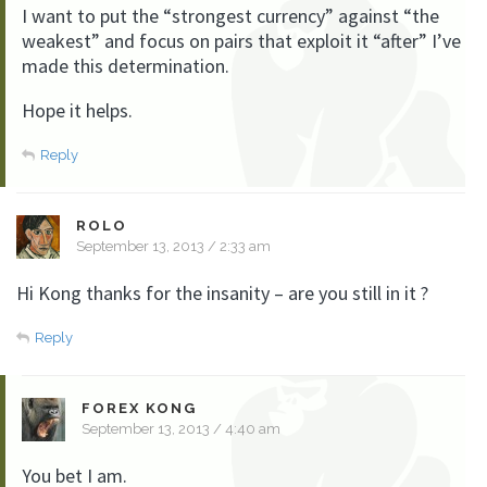
I want to put the “strongest currency” against “the
weakest” and focus on pairs that exploit it “after” I’ve
made this determination.
Hope it helps.
Reply
ROLO
September 13, 2013 / 2:33 am
Hi Kong thanks for the insanity – are you still in it ?
Reply
FOREX KONG
September 13, 2013 / 4:40 am
You bet I am.