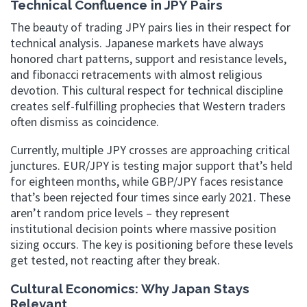
Technical Confluence in JPY Pairs
The beauty of trading JPY pairs lies in their respect for
technical analysis. Japanese markets have always
honored chart patterns, support and resistance levels,
and fibonacci retracements with almost religious
devotion. This cultural respect for technical discipline
creates self-fulfilling prophecies that Western traders
often dismiss as coincidence.
Currently, multiple JPY crosses are approaching critical
junctures. EUR/JPY is testing major support that’s held
for eighteen months, while GBP/JPY faces resistance
that’s been rejected four times since early 2021. These
aren’t random price levels – they represent
institutional decision points where massive position
sizing occurs. The key is positioning before these levels
get tested, not reacting after they break.
Cultural Economics: Why Japan Stays
Relevant