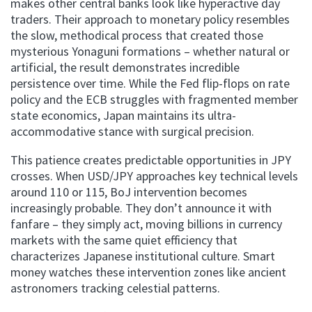
makes other central banks look like hyperactive day
traders. Their approach to monetary policy resembles
the slow, methodical process that created those
mysterious Yonaguni formations – whether natural or
artificial, the result demonstrates incredible
persistence over time. While the Fed flip-flops on rate
policy and the ECB struggles with fragmented member
state economics, Japan maintains its ultra-
accommodative stance with surgical precision.
This patience creates predictable opportunities in JPY
crosses. When USD/JPY approaches key technical levels
around 110 or 115, BoJ intervention becomes
increasingly probable. They don’t announce it with
fanfare – they simply act, moving billions in currency
markets with the same quiet efficiency that
characterizes Japanese institutional culture. Smart
money watches these intervention zones like ancient
astronomers tracking celestial patterns.