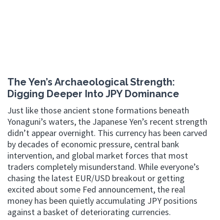
The Yen’s Archaeological Strength:
Digging Deeper Into JPY Dominance
Just like those ancient stone formations beneath
Yonaguni’s waters, the Japanese Yen’s recent strength
didn’t appear overnight. This currency has been carved
by decades of economic pressure, central bank
intervention, and global market forces that most
traders completely misunderstand. While everyone’s
chasing the latest EUR/USD breakout or getting
excited about some Fed announcement, the real
money has been quietly accumulating JPY positions
against a basket of deteriorating currencies.