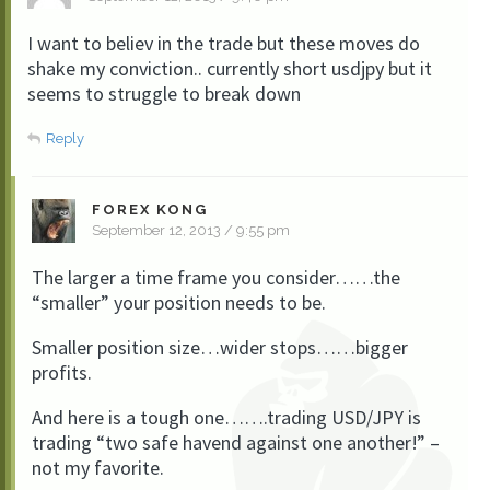
I want to believ in the trade but these moves do
shake my conviction.. currently short usdjpy but it
seems to struggle to break down
Reply
FOREX KONG
September 12, 2013 / 9:55 pm
The larger a time frame you consider……the
“smaller” your position needs to be.
Smaller position size…wider stops……bigger
profits.
And here is a tough one…….trading USD/JPY is
trading “two safe havend against one another!” –
not my favorite.