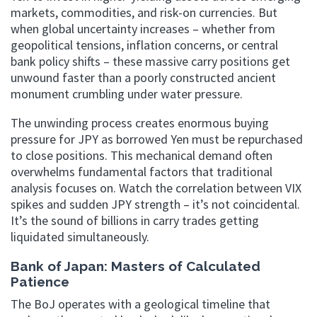
markets, commodities, and risk-on currencies. But
when global uncertainty increases – whether from
geopolitical tensions, inflation concerns, or central
bank policy shifts – these massive carry positions get
unwound faster than a poorly constructed ancient
monument crumbling under water pressure.
The unwinding process creates enormous buying
pressure for JPY as borrowed Yen must be repurchased
to close positions. This mechanical demand often
overwhelms fundamental factors that traditional
analysis focuses on. Watch the correlation between VIX
spikes and sudden JPY strength – it’s not coincidental.
It’s the sound of billions in carry trades getting
liquidated simultaneously.
Bank of Japan: Masters of Calculated
Patience
The BoJ operates with a geological timeline that