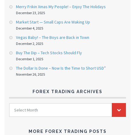
Merry Frikin Xmas My People! – Enjoy The Holidays
December 23, 2025
Market Start — Small Caps Are Waking Up
December 4, 2025
Vegas Baby! – The Boys are Back in Town
December 2, 2025
Buy The Dip – Tech Stocks Should Fly
December 1, 2025
The Dollar Is Done – Now Is the Time to Short USD”
November 26, 2025
FOREX TRADING ARCHIVES
FOREX
Select Month
TRADING
ARCHIVES
MORE FOREX TRADING POSTS