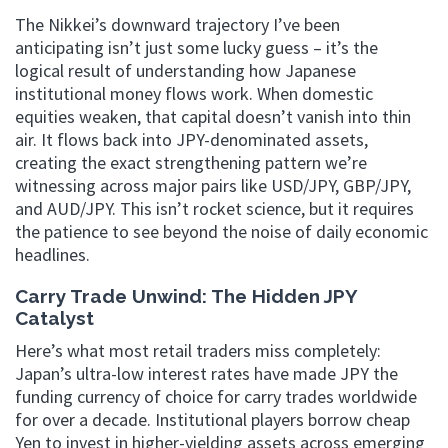
The Nikkei’s downward trajectory I’ve been
anticipating isn’t just some lucky guess – it’s the
logical result of understanding how Japanese
institutional money flows work. When domestic
equities weaken, that capital doesn’t vanish into thin
air. It flows back into JPY-denominated assets,
creating the exact strengthening pattern we’re
witnessing across major pairs like USD/JPY, GBP/JPY,
and AUD/JPY. This isn’t rocket science, but it requires
the patience to see beyond the noise of daily economic
headlines.
Carry Trade Unwind: The Hidden JPY
Catalyst
Here’s what most retail traders miss completely:
Japan’s ultra-low interest rates have made JPY the
funding currency of choice for carry trades worldwide
for over a decade. Institutional players borrow cheap
Yen to invest in higher-yielding assets across emerging