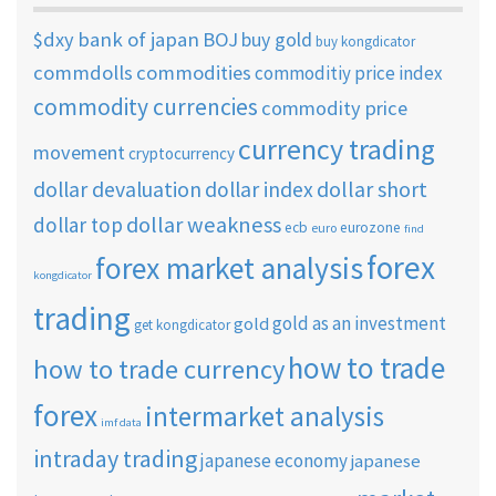
$dxy
bank of japan
BOJ
buy gold
buy kongdicator
commdolls
commodities
commoditiy price index
commodity currencies
commodity price
currency trading
movement
cryptocurrency
dollar short
dollar devaluation
dollar index
dollar weakness
dollar top
ecb
eurozone
euro
find
forex
forex market analysis
kongdicator
trading
gold as an investment
gold
get kongdicator
how to trade
how to trade currency
forex
intermarket analysis
imf data
intraday trading
japanese economy
japanese