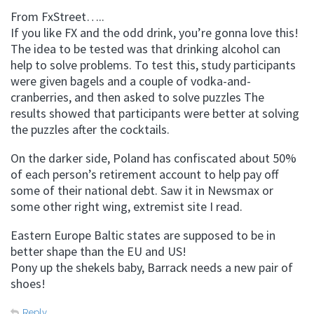
From FxStreet…..
If you like FX and the odd drink, you’re gonna love this!
The idea to be tested was that drinking alcohol can
help to solve problems. To test this, study participants
were given bagels and a couple of vodka-and-
cranberries, and then asked to solve puzzles The
results showed that participants were better at solving
the puzzles after the cocktails.
On the darker side, Poland has confiscated about 50%
of each person’s retirement account to help pay off
some of their national debt. Saw it in Newsmax or
some other right wing, extremist site I read.
Eastern Europe Baltic states are supposed to be in
better shape than the EU and US!
Pony up the shekels baby, Barrack needs a new pair of
shoes!
Reply