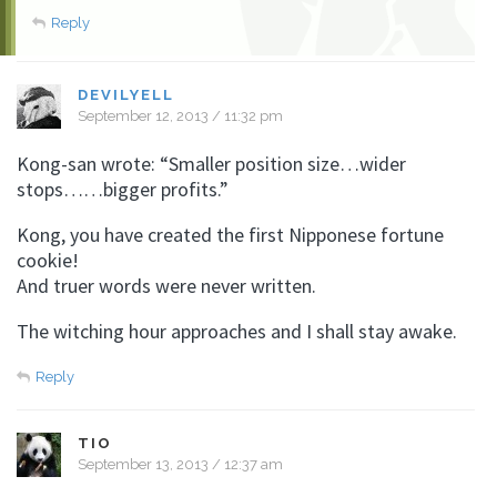
Reply
DEVILYELL
September 12, 2013 / 11:32 pm
Kong-san wrote: “Smaller position size…wider
stops……bigger profits.”
Kong, you have created the first Nipponese fortune
cookie!
And truer words were never written.
The witching hour approaches and I shall stay awake.
Reply
TIO
September 13, 2013 / 12:37 am