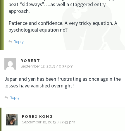
beat “sideways”….as well a staggered entry
approach.
Patience and confidence. A very tricky equation. A
pyschological equation no?
Reply
ROBERT
September 12, 2013 / 9:35 pm
Japan and yen has been frustrating as once again the
losses have vanished overnight!
Reply
FOREX KONG
September 12, 2013 / 9:43 pm