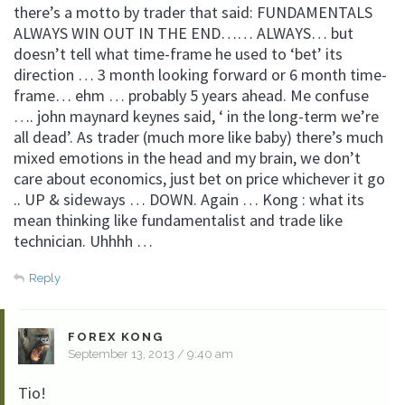
there’s a motto by trader that said: FUNDAMENTALS
ALWAYS WIN OUT IN THE END…… ALWAYS… but
doesn’t tell what time-frame he used to ‘bet’ its
direction … 3 month looking forward or 6 month time-
frame… ehm … probably 5 years ahead. Me confuse
…. john maynard keynes said, ‘ in the long-term we’re
all dead’. As trader (much more like baby) there’s much
mixed emotions in the head and my brain, we don’t
care about economics, just bet on price whichever it go
.. UP & sideways … DOWN. Again … Kong : what its
mean thinking like fundamentalist and trade like
technician. Uhhhh …
Reply
FOREX KONG
September 13, 2013 / 9:40 am
Tio!