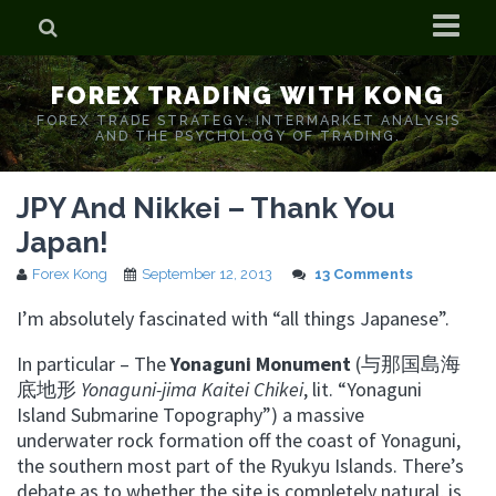
Home
FOREX TRADING WITH KONG
Who is Forex Kong?
FOREX TRADE STRATEGY. INTERMARKET ANALYSIS
AND THE PSYCHOLOGY OF TRADING.
Real Time Trading With Kong
JPY And Nikkei – Thank You
Japan!
Forex Kong
September 12, 2013
13 Comments
I’m absolutely fascinated with “all things Japanese”.
In particular – The
Yonaguni Monument
(与那国島海
底地形
Yonaguni-jima Kaitei Chikei
, lit. “Yonaguni
Island Submarine Topography”) a massive
underwater rock formation off the coast of Yonaguni,
the southern most part of the Ryukyu Islands. There’s
debate as to whether the site is completely natural, is