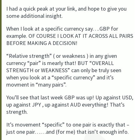
I had a quick peak at your link, and hope to give you
some additional insight.
When I look at a specific currency say….GBP for
example. OF COURSE I LOOK AT IT ACROSS ALL PAIRS
BEFORE MAKING A DECISION!
“Relative strength” ( or weakness ) in any given
currency “pair” is mearly that! BUT “OVERALL
STRENGTH or WEAKNESS” can only be truly seen
when you look at a “specific currency” and it’s
movment in “many pairs”.
You’ll see that last week GBP was up! Up against USD,
up against JPY , up against AUD everything! That’s
strength.
It’s movement “specific” to one pair is exactly that –
just one pair……and (for me) that isn’t enough info.