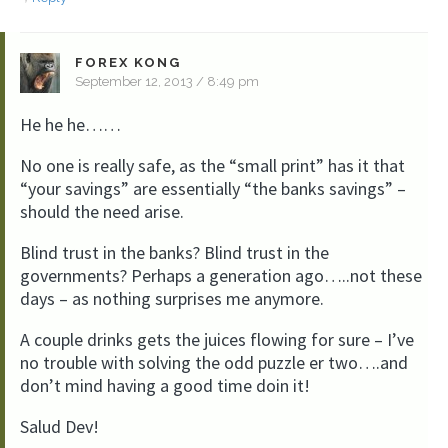
FOREX KONG
September 12, 2013 / 8:49 pm
He he he……
No one is really safe, as the “small print” has it that
“your savings” are essentially “the banks savings” –
should the need arise.
Blind trust in the banks? Blind trust in the
governments? Perhaps a generation ago…..not these
days – as nothing surprises me anymore.
A couple drinks gets the juices flowing for sure – I’ve
no trouble with solving the odd puzzle er two….and
don’t mind having a good time doin it!
Salud Dev!