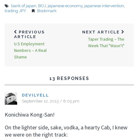
bank of japan
,
BOJ
,
japanese economy
,
japanese intervention
,
trading JPY
Bookmark
PREVIOUS
NEXT ARTICLE
ARTICLE
Taper Trading – The
U.S Employment
Week That "Wasn't"
Numbers – A Real
Shame
13 RESPONSES
DEVILYELL
September 12, 2013 / 8:05 pm
Konichiwa Kong-San!
On the lighter side, sake, vodka, a hearty Cab, I knew
we were on the right track: