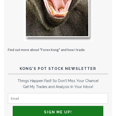
Find out more about "Forex Kong" and how I trade.
KONG’S POT STOCK NEWSLETTER
Things Happen Fast! So Don't Miss Your Chance!
Get My Trades and Analysis In Your Inbox!