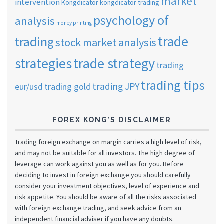
market
intervention
Kongdicator
kongdicator trading
psychology of
analysis
money printing
trade
trading
stock market analysis
strategies
trade strategy
trading
trading tips
trading JPY
eur/usd
trading gold
FOREX KONG’S DISCLAIMER
Trading foreign exchange on margin carries a high level of risk,
and may not be suitable for all investors. The high degree of
leverage can work against you as well as for you. Before
deciding to invest in foreign exchange you should carefully
consider your investment objectives, level of experience and
risk appetite. You should be aware of all the risks associated
with foreign exchange trading, and seek advice from an
independent financial adviser if you have any doubts.