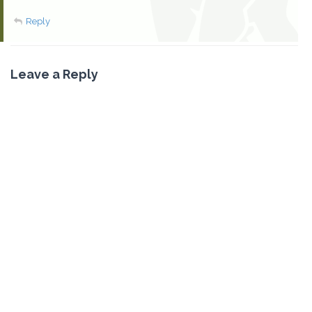
Reply
Leave a Reply