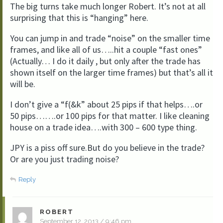
The big turns take much longer Robert. It’s not at all
surprising that this is “hanging” here.
You can jump in and trade “noise” on the smaller time
frames, and like all of us…..hit a couple “fast ones”
(Actually… I do it daily , but only after the trade has
shown itself on the larger time frames) but that’s all it
will be.
I don’t give a “f(&k” about 25 pips if that helps….or
50 pips…….or 100 pips for that matter. I like cleaning
house on a trade idea….with 300 – 600 type thing.
JPY is a piss off sure.But do you believe in the trade?
Or are you just trading noise?
Reply
ROBERT
September 12, 2013 / 9:46 pm