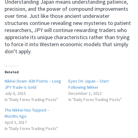
Understanding Japan means understanding patience,
precision, and the power of compound improvements
over time. Just like those ancient underwater
structures continue revealing new mysteries to patient
researchers, JPY will continue rewarding traders who
appreciate its unique characteristics rather than trying
to force it into Western economic models that simply
don’t apply.
Related
Nikkei Down -638 Points – Long
Eyes On Japan – Start
JPY Trade Is Gold
Following Nikkei
July 8, 2015
December 1, 2013
In "Daily Forex Trading Posts"
In "Daily Forex Trading Posts"
The Nikkei Has Topped –
Months Ago
April 3, 2017
In "Daily Forex Trading Posts"