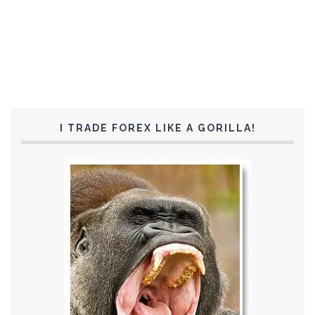
I TRADE FOREX LIKE A GORILLA!