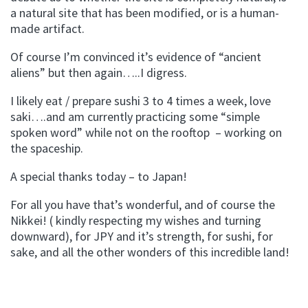
a natural site that has been modified, or is a human-
made artifact.
Of course I’m convinced it’s evidence of “ancient
aliens” but then again…..I digress.
I likely eat / prepare sushi 3 to 4 times a week, love
saki….and am currently practicing some “simple
spoken word” while not on the rooftop – working on
the spaceship.
A special thanks today – to Japan!
For all you have that’s wonderful, and of course the
Nikkei! ( kindly respecting my wishes and turning
downward), for JPY and it’s strength, for sushi, for
sake, and all the other wonders of this incredible land!