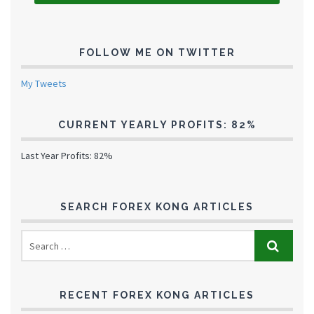
FOLLOW ME ON TWITTER
My Tweets
CURRENT YEARLY PROFITS: 82%
Last Year Profits: 82%
SEARCH FOREX KONG ARTICLES
RECENT FOREX KONG ARTICLES