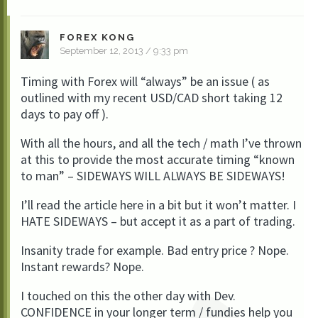
FOREX KONG
September 12, 2013 / 9:33 pm
Timing with Forex will “always” be an issue ( as
outlined with my recent USD/CAD short taking 12
days to pay off ).
With all the hours, and all the tech / math I’ve thrown
at this to provide the most accurate timing “known
to man” – SIDEWAYS WILL ALWAYS BE SIDEWAYS!
I’ll read the article here in a bit but it won’t matter. I
HATE SIDEWAYS – but accept it as a part of trading.
Insanity trade for example. Bad entry price ? Nope.
Instant rewards? Nope.
I touched on this the other day with Dev.
CONFIDENCE in your longer term / fundies help you