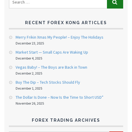
RECENT FOREX KONG ARTICLES
Merry Frikin Xmas My People! – Enjoy The Holidays
December 23, 2025
Market Start — Small Caps Are Waking Up
December 4, 2025
Vegas Baby! – The Boys are Back in Town
December 2, 2025
Buy The Dip – Tech Stocks Should Fly
December 1, 2025
The Dollar Is Done – Now Is the Time to Short USD”
November 26, 2025
FOREX TRADING ARCHIVES