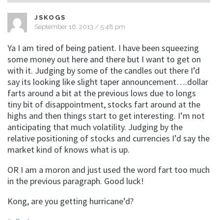
JSKOGS
September 16, 2013 / 5:48 pm
Ya I am tired of being patient. I have been squeezing
some money out here and there but I want to get on
with it. Judging by some of the candles out there I’d
say its looking like slight taper announcement….dollar
farts around a bit at the previous lows due to longs
tiny bit of disappointment, stocks fart around at the
highs and then things start to get interesting. I’m not
anticipating that much volatility. Judging by the
relative positioning of stocks and currencies I’d say the
market kind of knows what is up.
OR I am a moron and just used the word fart too much
in the previous paragraph. Good luck!
Kong, are you getting hurricane’d?