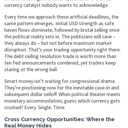
currency catalyst nobody wants to acknowledge.
Every time we approach these artificial deadlines, the
same pattern emerges. Initial USD strength as safe
haven flows dominate, followed by brutal selling once
the political reality sets in. The politicians will cave –
they always do – but not before maximum market
disruption. That’s your trading opportunity right there.
The debt ceiling resolution trade is worth more than
ten Fed announcements combined, yet traders keep
staring at the wrong ball.
Smart money isn’t waiting for congressional drama.
They’re positioning now for the inevitable cave-in and
subsequent dollar selloff. When political theater meets
monetary accommodation, guess which currency gets
crushed? Every. Single. Time.
Cross Currency Opportunities: Where the
Real Money Hides