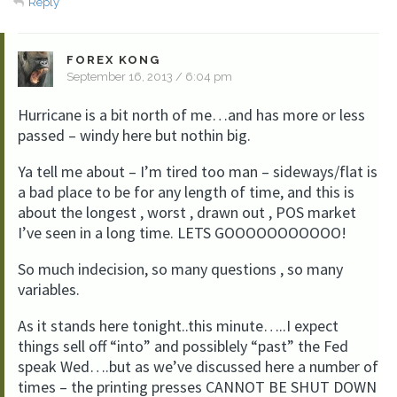
Reply
FOREX KONG
September 16, 2013 / 6:04 pm
Hurricane is a bit north of me…and has more or less
passed – windy here but nothin big.
Ya tell me about – I’m tired too man – sideways/flat is
a bad place to be for any length of time, and this is
about the longest , worst , drawn out , POS market
I’ve seen in a long time. LETS GOOOOOOOOOOO!
So much indecision, so many questions , so many
variables.
As it stands here tonight..this minute…..I expect
things sell off “into” and possiblely “past” the Fed
speak Wed….but as we’ve discussed here a number of
times – the printing presses CANNOT BE SHUT DOWN