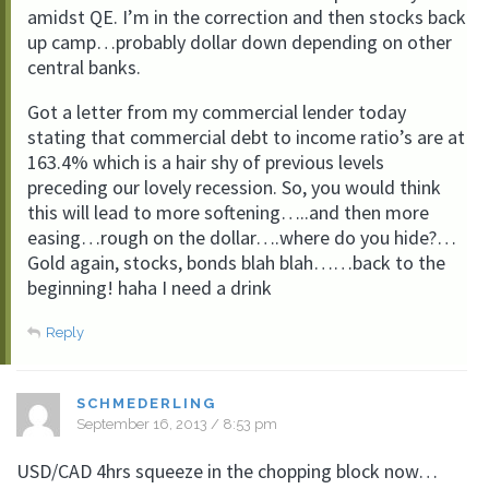
amidst QE. I’m in the correction and then stocks back
up camp…probably dollar down depending on other
central banks.
Got a letter from my commercial lender today
stating that commercial debt to income ratio’s are at
163.4% which is a hair shy of previous levels
preceding our lovely recession. So, you would think
this will lead to more softening…..and then more
easing…rough on the dollar….where do you hide?…
Gold again, stocks, bonds blah blah……back to the
beginning! haha I need a drink
Reply
SCHMEDERLING
September 16, 2013 / 8:53 pm
USD/CAD 4hrs squeeze in the chopping block now…