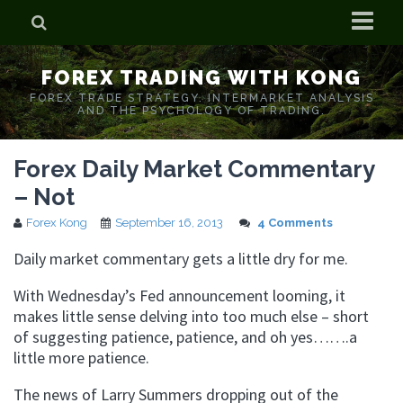
Home
FOREX TRADING WITH KONG
Who is Forex Kong?
FOREX TRADE STRATEGY. INTERMARKET ANALYSIS
AND THE PSYCHOLOGY OF TRADING.
Real Time Trading With Kong
Forex Daily Market Commentary
– Not
Forex Kong
September 16, 2013
4 Comments
Daily market commentary gets a little dry for me.
With Wednesday’s Fed announcement looming, it
makes little sense delving into too much else – short
of suggesting patience, patience, and oh yes…….a
little more patience.
The news of Larry Summers dropping out of the