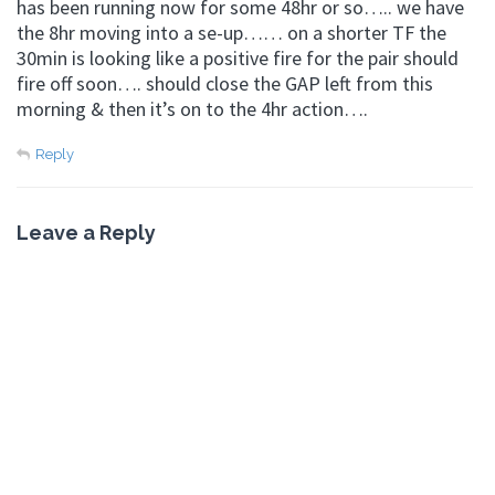
has been running now for some 48hr or so….. we have
the 8hr moving into a se-up…… on a shorter TF the
30min is looking like a positive fire for the pair should
fire off soon…. should close the GAP left from this
morning & then it’s on to the 4hr action….
Reply
Leave a Reply