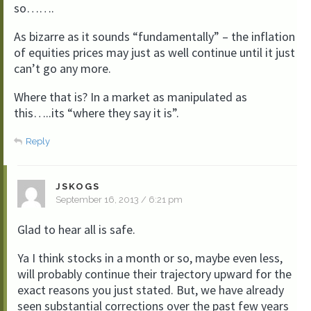
so…….
As bizarre as it sounds “fundamentally” – the inflation
of equities prices may just as well continue until it just
can’t go any more.
Where that is? In a market as manipulated as
this…..its “where they say it is”.
Reply
JSKOGS
September 16, 2013 / 6:21 pm
Glad to hear all is safe.
Ya I think stocks in a month or so, maybe even less,
will probably continue their trajectory upward for the
exact reasons you just stated. But, we have already
seen substantial corrections over the past few years