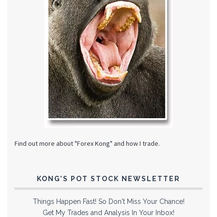
Find out more about "Forex Kong" and how I trade.
KONG’S POT STOCK NEWSLETTER
Things Happen Fast! So Don't Miss Your Chance!
Get My Trades and Analysis In Your Inbox!