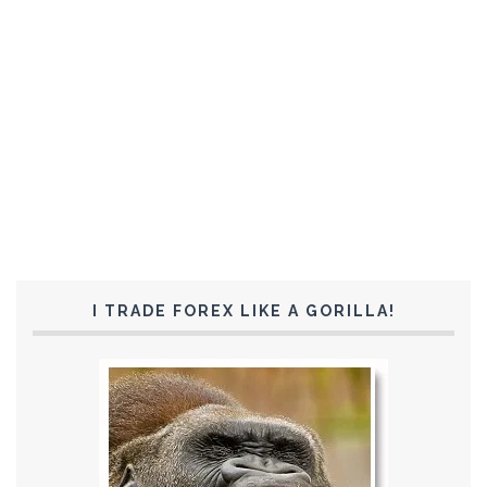
I TRADE FOREX LIKE A GORILLA!