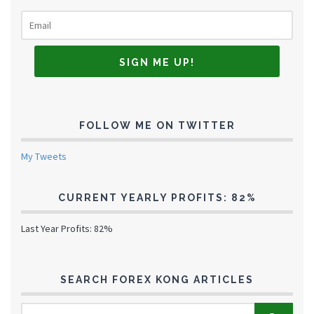
FOLLOW ME ON TWITTER
My Tweets
CURRENT YEARLY PROFITS: 82%
Last Year Profits: 82%
SEARCH FOREX KONG ARTICLES