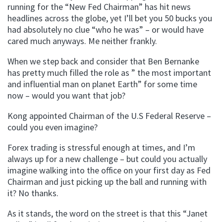
running for the “New Fed Chairman” has hit news
headlines across the globe, yet I’ll bet you 50 bucks you
had absolutely no clue “who he was” – or would have
cared much anyways. Me neither frankly.
When we step back and consider that Ben Bernanke
has pretty much filled the role as ” the most important
and influential man on planet Earth” for some time
now – would you want that job?
Kong appointed Chairman of the U.S Federal Reserve –
could you even imagine?
Forex trading is stressful enough at times, and I’m
always up for a new challenge – but could you actually
imagine walking into the office on your first day as Fed
Chairman and just picking up the ball and running with
it? No thanks.
As it stands, the word on the street is that this “Janet