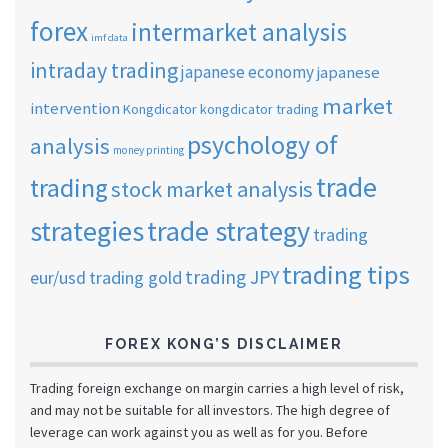
forex
intermarket analysis
imf data
intraday trading
japanese economy
japanese
market
intervention
Kongdicator
kongdicator trading
psychology of
analysis
money printing
trade
trading
stock market analysis
strategies
trade strategy
trading
trading tips
trading JPY
eur/usd
trading gold
FOREX KONG’S DISCLAIMER
Trading foreign exchange on margin carries a high level of risk,
and may not be suitable for all investors. The high degree of
leverage can work against you as well as for you. Before