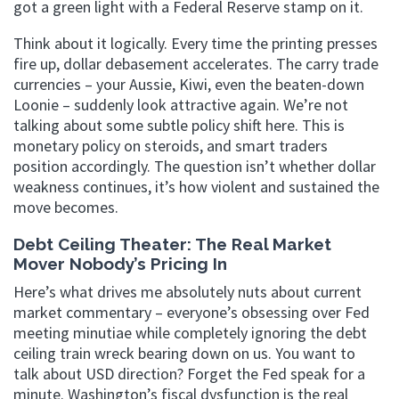
got a green light with a Federal Reserve stamp on it.
Think about it logically. Every time the printing presses
fire up, dollar debasement accelerates. The carry trade
currencies – your Aussie, Kiwi, even the beaten-down
Loonie – suddenly look attractive again. We’re not
talking about some subtle policy shift here. This is
monetary policy on steroids, and smart traders
position accordingly. The question isn’t whether dollar
weakness continues, it’s how violent and sustained the
move becomes.
Debt Ceiling Theater: The Real Market
Mover Nobody’s Pricing In
Here’s what drives me absolutely nuts about current
market commentary – everyone’s obsessing over Fed
meeting minutiae while completely ignoring the debt
ceiling train wreck bearing down on us. You want to
talk about USD direction? Forget the Fed speak for a
minute. Washington’s fiscal dysfunction is the real