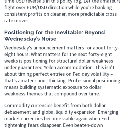
time USD reversals in this policy fog. Let the amateurs
fight over EUR/USD direction while you’re banking
consistent profits on cleaner, more predictable cross
rate moves.
Positioning for the Inevitable: Beyond
Wednesday’s Noise
Wednesday’s announcement matters for about forty-
eight hours. What matters for the next forty-eight
weeks is positioning for structural dollar weakness
under guaranteed Yellen accommodation. This isn’t
about timing perfect entries on Fed day volatility –
that’s amateur hour thinking. Professional positioning
means building systematic exposure to dollar
weakness themes that compound over time.
Commodity currencies benefit from both dollar
debasement and global liquidity expansion. Emerging
market currencies become viable again when Fed
tightening fears disappear. Even beaten-down