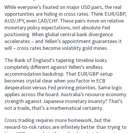
While everyone’s fixated on major USD pairs, the real
opportunities are hiding in cross rates. Think EUR/GBP,
AUD/JPY, even CAD/CHF. These pairs move on relative
monetary policy expectations, not absolute Fed
positioning. When global central bank divergence
accelerates – and Yellen’s appointment guarantees it
will – cross rates become volatility gold mines.
The Bank of England’s tapering timeline looks
completely different against Yellen’s endless
accommodation backdrop. That EUR/GBP setup
becomes crystal clear when you factor in ECB
desperation versus Fed printing priorities. Same logic
applies across the board. Australia’s resource economy
strength against Japanese monetary insanity? That’s
not a trade, that’s a mathematical certainty.
Cross trading requires more homework, but the
reward-to-risk ratios are infinitely better than trying to