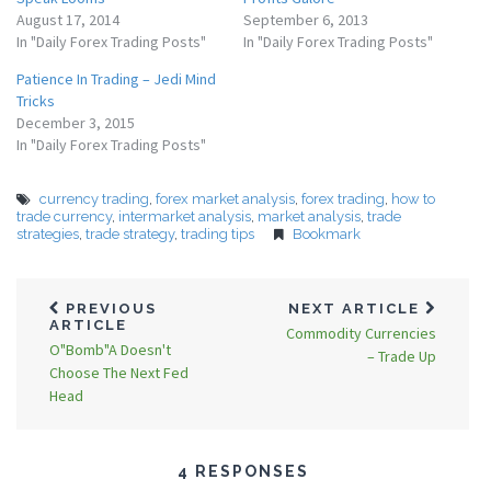
August 17, 2014
September 6, 2013
In "Daily Forex Trading Posts"
In "Daily Forex Trading Posts"
Patience In Trading – Jedi Mind
Tricks
December 3, 2015
In "Daily Forex Trading Posts"
currency trading
,
forex market analysis
,
forex trading
,
how to
trade currency
,
intermarket analysis
,
market analysis
,
trade
strategies
,
trade strategy
,
trading tips
Bookmark
PREVIOUS
NEXT ARTICLE
ARTICLE
Commodity Currencies
O"Bomb"A Doesn't
– Trade Up
Choose The Next Fed
Head
4 RESPONSES