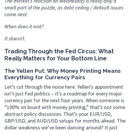
The market’s reaction on Wednesday is really only a
small part of the puzzle, as debt ceiling / default issues
come next.
When does it end?
It doesn’t.
Trading Through the Fed Circus: What
Really Matters for Your Bottom Line
The Yellen Put: Why Money Printing Means
Everything for Currency Pairs
Let’s cut through the noise here. Yellen’s appointment
isn’t just Fed politics – it’s a roadmap for every major
currency pair for the next four years. When someone is
“100% on board with money printing,” that’s not some
abstract policy discussion. That’s your EUR/USD,
GBP/USD, and AUD/USD setups for months ahead. The
dollar weakness we’ve been dancing around? It just