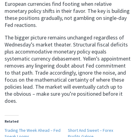
European currencies find footing when relative
monetary policy shifts in their favor. The key is building
these positions gradually, not gambling on single-day
Fed reactions.
The bigger picture remains unchanged regardless of
Wednesday’s market theater. Structural fiscal deficits
plus accommodative monetary policy equals
systematic currency debasement. Yellen’s appointment
removes any lingering doubt about Fed commitment
to that path. Trade accordingly, ignore the noise, and
focus on the mathematical certainty of where these
policies lead. The market will eventually catch up to
the obvious – make sure you’re positioned before it
does.
Related
Trading The Week Ahead – Fed
Short And Sweet – Forex
Speak Looms
Profits Galore