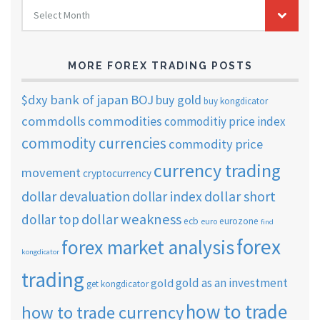
FOREX
Select Month
TRADING
ARCHIVES
MORE FOREX TRADING POSTS
$dxy
bank of japan
BOJ
buy gold
buy kongdicator
commdolls
commodities
commoditiy price index
commodity currencies
commodity price
currency trading
movement
cryptocurrency
dollar short
dollar devaluation
dollar index
dollar weakness
dollar top
ecb
eurozone
euro
find
forex
forex market analysis
kongdicator
trading
gold as an investment
gold
get kongdicator
how to trade
how to trade currency