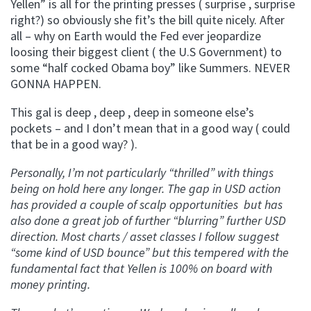
Yellen” is all for the printing presses ( surprise , surprise
right?) so obviously she fit’s the bill quite nicely. After
all – why on Earth would the Fed ever jeopardize
loosing their biggest client ( the U.S Government) to
some “half cocked Obama boy” like Summers. NEVER
GONNA HAPPEN.
This gal is deep , deep , deep in someone else’s
pockets – and I don’t mean that in a good way ( could
that be in a good way? ).
Personally, I’m not particularly “thrilled” with things
being on hold here any longer. The gap in USD action
has provided a couple of scalp opportunities but has
also done a great job of further “blurring” further USD
direction. Most charts / asset classes I follow suggest
“some kind of USD bounce” but this tempered with the
fundamental fact that Yellen is 100% on board with
money printing.