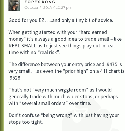
FOREX KONG
October 3, 2013 / 10:27 pm
Good for you EZ…..and only a tiny bit of advice.
When getting started with your “hard earned
money” it’s always a good idea to trade small – like
REAL SMALL as to just see things play out in real
time with no “real risk”.
The difference between your entry price and .9475 is
very small….as even the “prior high” on a 4 H chart is
.9528
That’s not “very much wiggle room” as I would
generally trade with much wider stops, or perhaps
with “several small orders” over time.
Don’t confuse “being wrong” with just having your
stops too tight.