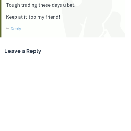
Tough trading these days u bet.
Keep at it too my friend!
Reply
Leave a Reply