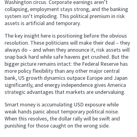
Washington circus. Corporate earnings aren’t
collapsing, employment stays strong, and the banking
system isn’t imploding. This political premium in risk
assets is artificial and temporary.
The key insight here is positioning before the obvious
resolution. These politicians will make their deal – they
always do – and when they announce it, risk assets will
snap back hard while safe havens get crushed. But the
bigger picture remains intact: the Federal Reserve has
more policy flexibility than any other major central
bank, US growth dynamics outpace Europe and Japan
significantly, and energy independence gives America
strategic advantages that markets are undervaluing.
Smart money is accumulating USD exposure while
weak hands panic about temporary political noise.
When this resolves, the dollar rally will be swift and
punishing for those caught on the wrong side.