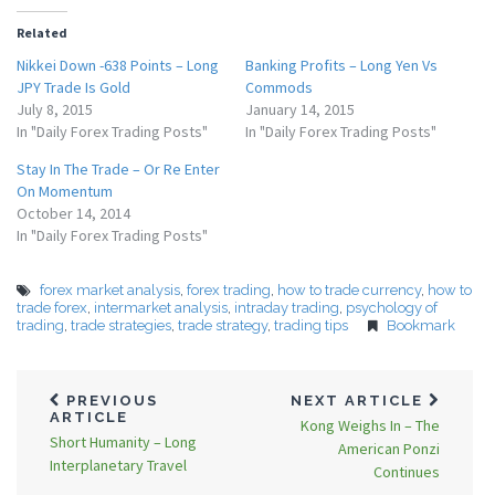
Related
Nikkei Down -638 Points – Long
Banking Profits – Long Yen Vs
JPY Trade Is Gold
Commods
July 8, 2015
January 14, 2015
In "Daily Forex Trading Posts"
In "Daily Forex Trading Posts"
Stay In The Trade – Or Re Enter
On Momentum
October 14, 2014
In "Daily Forex Trading Posts"
forex market analysis
,
forex trading
,
how to trade currency
,
how to
trade forex
,
intermarket analysis
,
intraday trading
,
psychology of
trading
,
trade strategies
,
trade strategy
,
trading tips
Bookmark
PREVIOUS
NEXT ARTICLE
ARTICLE
Kong Weighs In – The
Short Humanity – Long
American Ponzi
Interplanetary Travel
Continues