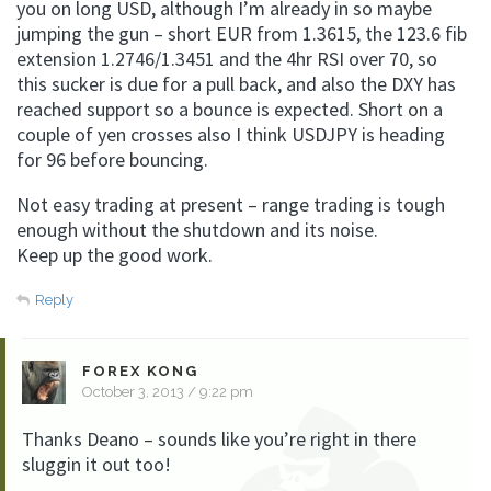
you on long USD, although I’m already in so maybe
jumping the gun – short EUR from 1.3615, the 123.6 fib
extension 1.2746/1.3451 and the 4hr RSI over 70, so
this sucker is due for a pull back, and also the DXY has
reached support so a bounce is expected. Short on a
couple of yen crosses also I think USDJPY is heading
for 96 before bouncing.
Not easy trading at present – range trading is tough
enough without the shutdown and its noise.
Keep up the good work.
Reply
FOREX KONG
October 3, 2013 / 9:22 pm
Thanks Deano – sounds like you’re right in there
sluggin it out too!