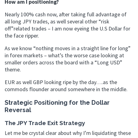
How am I positioning?
Nearly 100% cash now, after taking full advantage of
all long JPY trades, as well several other “risk
off”related trades – I am now eyeing the U.S Dollar for
the face ripper.
As we know “nothing moves in a straight line for long”
in forex markets – what’s the worse case looking at
smaller orders across the board with a “Long USD”
theme.
EUR as well GBP looking ripe by the day….as the
commods flounder around somewhere in the middle.
Strategic Positioning for the Dollar
Reversal
The JPY Trade Exit Strategy
Let me be crystal clear about why I’m liquidating these