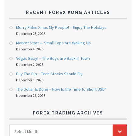
RECENT FOREX KONG ARTICLES
Merry Frikin Xmas My People! – Enjoy The Holidays
December 23, 2025
Market Start — Small Caps Are Waking Up
December 4, 2025
Vegas Baby! – The Boys are Back in Town
December 2, 2025
Buy The Dip – Tech Stocks Should Fly
December 1, 2025
The Dollar Is Done – Now Is the Time to Short USD”
November 26, 2025
FOREX TRADING ARCHIVES
FOREX
Select Month
TRADING