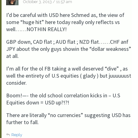
October 3, 2013 / 11:57 am
I’d be careful with USD here Schmed as, the view of
some “huge hit” here today really only reflects vs
well……NOTHIN REALLY!
GBP down, CAD flat ; AUD flat ; NZD flat……CHF anf
JPY about the only guys showin the “dollar weakness”
at all.
I’m all for the ol FB taking a well deserved “dive” , as
well the entirety of U.S equities ( glady ) but juuuuuust
consider.
Boom!—- the old school correlation kicks in – U.S
Equities down = USD up?!?!
There are literally “no currencies” suggesting USD has
further to fall.
Reply