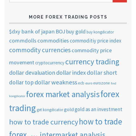
ARCHIVES
MORE FOREX TRADING POSTS
$dxy
bank of japan
BOJ
buy gold
buy kongdicator
commdolls
commodities
commoditiy price index
commodity currencies
commodity price
currency trading
movement
cryptocurrency
dollar short
dollar devaluation
dollar index
dollar weakness
dollar top
ecb
eurozone
euro
find
forex
forex market analysis
kongdicator
trading
gold as an investment
gold
get kongdicator
how to trade
how to trade currency
forex
intermarket analysis