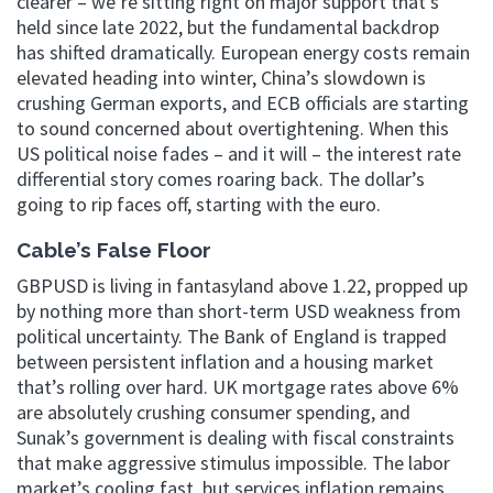
clearer – we’re sitting right on major support that’s
held since late 2022, but the fundamental backdrop
has shifted dramatically. European energy costs remain
elevated heading into winter, China’s slowdown is
crushing German exports, and ECB officials are starting
to sound concerned about overtightening. When this
US political noise fades – and it will – the interest rate
differential story comes roaring back. The dollar’s
going to rip faces off, starting with the euro.
Cable’s False Floor
GBPUSD is living in fantasyland above 1.22, propped up
by nothing more than short-term USD weakness from
political uncertainty. The Bank of England is trapped
between persistent inflation and a housing market
that’s rolling over hard. UK mortgage rates above 6%
are absolutely crushing consumer spending, and
Sunak’s government is dealing with fiscal constraints
that make aggressive stimulus impossible. The labor
market’s cooling fast, but services inflation remains