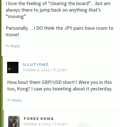
I love the feeling of “clearing the board”…but am
always there to jump back on anything that’s
“moving”.
Personally….I DO think the JPY pairs have room to
move!
Reply
ILLUTIONZ
October 4, 2013 / 6:37 am
How bout them GBP/USD short!! Were you in this
too, Kong? I saw you tweeting about it yesterday.
Reply
FOREX KONG
October 4, 2013 / 7:21 am