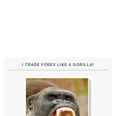
I TRADE FOREX LIKE A GORILLA!