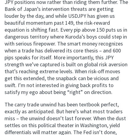
JPY positions now rather than riding them further. The
Bank of Japan’s intervention threats are getting
louder by the day, and while USDJPY has given us
beautiful momentum past 149, the risk-reward
equation is shifting fast. Every pip above 150 puts us in
dangerous territory where Kuroda’s boys could step in
with serious firepower. The smart money recognizes
when a trade has delivered its core thesis – and 600
pips speaks for itself. More importantly, this JPY
strength we’ve captured is built on global risk aversion
that’s reaching extreme levels. When risk-off moves
get this extended, the snapback can be vicious and
swift. I’m not interested in giving back profits to
satisfy my ego about being “right” on direction.
The carry trade unwind has been textbook perfect,
exactly as anticipated. But here’s what most traders
miss – the unwind doesn’t last forever. When the dust
settles on this political theater in Washington, yield
differentials will matter again. The Fed isn’t done,