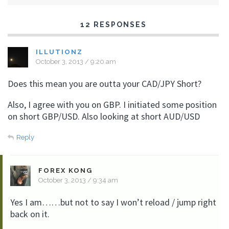
12 RESPONSES
ILLUTIONZ
October 3, 2013 / 9:20 am
Does this mean you are outta your CAD/JPY Short?
Also, I agree with you on GBP. I initiated some position
on short GBP/USD. Also looking at short AUD/USD
Reply
FOREX KONG
October 3, 2013 / 9:34 am
Yes I am……but not to say I won’t reload / jump right
back on it.