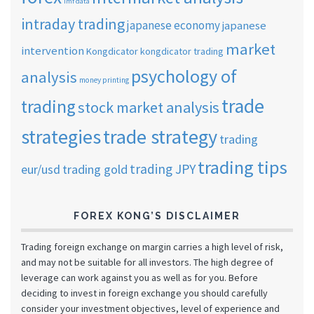
imf data
intraday trading
japanese economy
japanese
market
intervention
Kongdicator
kongdicator trading
psychology of
analysis
money printing
trade
trading
stock market analysis
strategies
trade strategy
trading
trading tips
trading JPY
eur/usd
trading gold
FOREX KONG’S DISCLAIMER
Trading foreign exchange on margin carries a high level of risk,
and may not be suitable for all investors. The high degree of
leverage can work against you as well as for you. Before
deciding to invest in foreign exchange you should carefully
consider your investment objectives, level of experience and