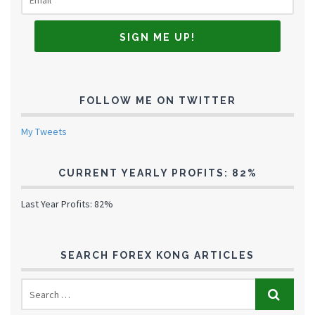
FOLLOW ME ON TWITTER
My Tweets
CURRENT YEARLY PROFITS: 82%
Last Year Profits: 82%
SEARCH FOREX KONG ARTICLES