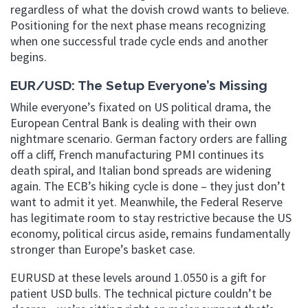
regardless of what the dovish crowd wants to believe.
Positioning for the next phase means recognizing
when one successful trade cycle ends and another
begins.
EUR/USD: The Setup Everyone’s Missing
While everyone’s fixated on US political drama, the
European Central Bank is dealing with their own
nightmare scenario. German factory orders are falling
off a cliff, French manufacturing PMI continues its
death spiral, and Italian bond spreads are widening
again. The ECB’s hiking cycle is done – they just don’t
want to admit it yet. Meanwhile, the Federal Reserve
has legitimate room to stay restrictive because the US
economy, political circus aside, remains fundamentally
stronger than Europe’s basket case.
EURUSD at these levels around 1.0550 is a gift for
patient USD bulls. The technical picture couldn’t be