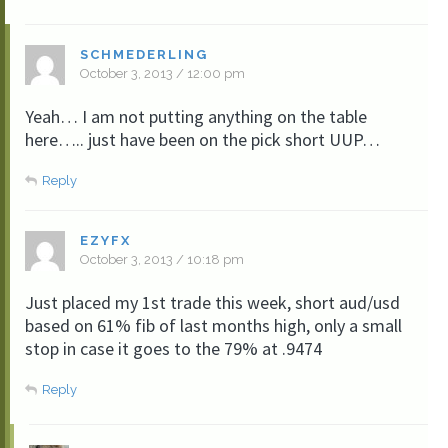
SCHMEDERLING
October 3, 2013 / 12:00 pm
Yeah… I am not putting anything on the table
here….. just have been on the pick short UUP…
Reply
EZYFX
October 3, 2013 / 10:18 pm
Just placed my 1st trade this week, short aud/usd
based on 61% fib of last months high, only a small
stop in case it goes to the 79% at .9474
Reply