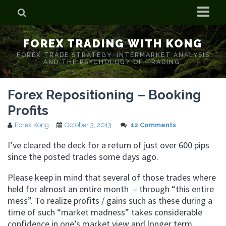
Home
FOREX TRADING WITH KONG
Who is Forex Kong?
FOREX TRADE STRATEGY. INTERMARKET ANALYSIS
AND THE PSYCHOLOGY OF TRADING.
Real Time Trading With Kong
Forex Repositioning – Booking
Profits
Forex Kong
October 3, 2013
12 Comments
I’ve cleared the deck for a return of just over 600 pips
since the posted trades some days ago.
Please keep in mind that several of those trades where
held for almost an entire month – through “this entire
mess”. To realize profits / gains such as these during a
time of such “market madness” takes considerable
confidence in one’s market view and longer term