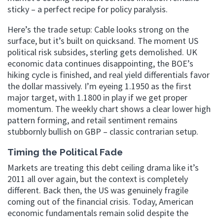
sticky – a perfect recipe for policy paralysis.
Here’s the trade setup: Cable looks strong on the
surface, but it’s built on quicksand. The moment US
political risk subsides, sterling gets demolished. UK
economic data continues disappointing, the BOE’s
hiking cycle is finished, and real yield differentials favor
the dollar massively. I’m eyeing 1.1950 as the first
major target, with 1.1800 in play if we get proper
momentum. The weekly chart shows a clear lower high
pattern forming, and retail sentiment remains
stubbornly bullish on GBP – classic contrarian setup.
Timing the Political Fade
Markets are treating this debt ceiling drama like it’s
2011 all over again, but the context is completely
different. Back then, the US was genuinely fragile
coming out of the financial crisis. Today, American
economic fundamentals remain solid despite the