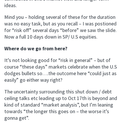
ideas.
Mind you – holding several of these for the duration
was no easy task, but as you recall – I was postioned
for “risk off” several days “before” we saw the slide.
Now a full 10 days down in SP/ U.S equities.
Where do we go from here?
It’s not looking good for “risk in general” – but of
course “these days” markets celebrate when the U.S
dodges bullets so….the outcome here “could just as
easily” go either way right?
The uncertainty surrounding this shut down / debt
ceiling talks etc leading up to Oct 17th is beyond and
kind of standard “market analysis”, but I’m leaning
towards “the longer this goes on – the worse it’s
gonna get”.