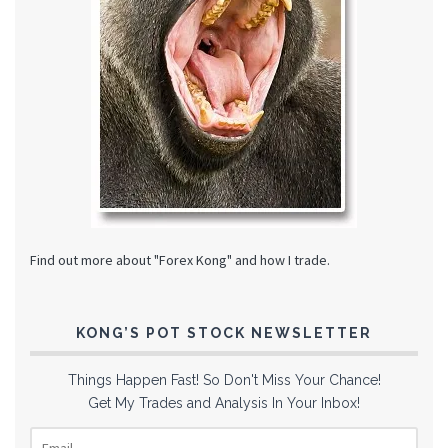
Find out more about "Forex Kong" and how I trade.
KONG’S POT STOCK NEWSLETTER
Things Happen Fast! So Don't Miss Your Chance!
Get My Trades and Analysis In Your Inbox!