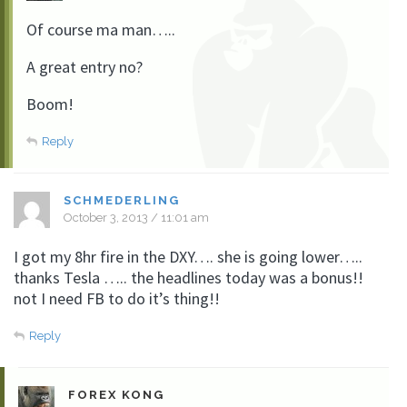
Of course ma man…..
A great entry no?
Boom!
Reply
SCHMEDERLING
October 3, 2013 / 11:01 am
I got my 8hr fire in the DXY…. she is going lower…..
thanks Tesla ….. the headlines today was a bonus!!
not I need FB to do it’s thing!!
Reply
FOREX KONG