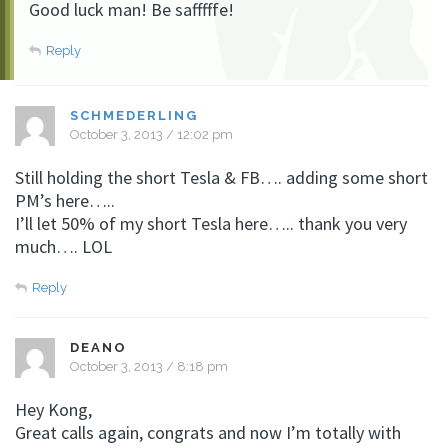
Good luck man! Be safffffe!
Reply
SCHMEDERLING
October 3, 2013 / 12:02 pm
Still holding the short Tesla & FB…. adding some short
PM’s here…..
I’ll let 50% of my short Tesla here….. thank you very
much…. LOL
Reply
DEANO
October 3, 2013 / 8:18 pm
Hey Kong,
Great calls again, congrats and now I’m totally with