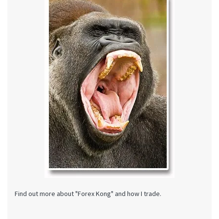
Find out more about "Forex Kong" and how I trade.