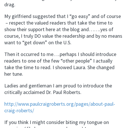
drag.
My girlfriend suggested that I “go easy” and of course
– respect the valued readers that take the time to
show their support here at the blog and…….yes of
course, I truly DO value the readership and by no means
want to “get down” on the U.S.
Then it occurred to me….perhaps I should introduce
readers to one of the few “other people” I actually
take the time to read. I showed Laura. She changed
her tune.
Ladies and gentleman I am proud to introduce the
critically acclaimed Dr. Paul Roberts.
http://www.paulcraigroberts.org/pages/about-paul-
craig-roberts/
If you think I might consider biting my tongue on