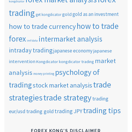
kongdicator
trading
gold as an investment
gold
get kongdicator
how to trade
how to trade currency
forex
intermarket analysis
imf data
intraday trading
japanese economy
japanese
market
intervention
Kongdicator
kongdicator trading
psychology of
analysis
money printing
trade
trading
stock market analysis
strategies
trade strategy
trading
trading tips
trading JPY
eur/usd
trading gold
FOREX KONG’S DISCLAIMER