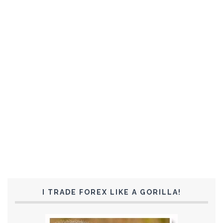
I TRADE FOREX LIKE A GORILLA!