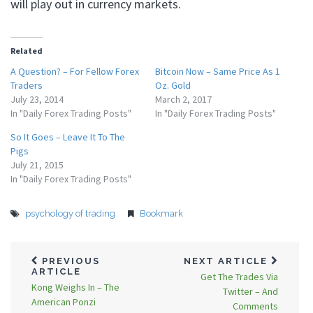
will play out in currency markets.
Related
A Question? – For Fellow Forex
Bitcoin Now – Same Price As 1
Traders
Oz. Gold
July 23, 2014
March 2, 2017
In "Daily Forex Trading Posts"
In "Daily Forex Trading Posts"
So It Goes – Leave It To The
Pigs
July 21, 2015
In "Daily Forex Trading Posts"
psychology of trading
Bookmark
PREVIOUS
NEXT ARTICLE
ARTICLE
Get The Trades Via
Kong Weighs In – The
Twitter – And
American Ponzi
Comments