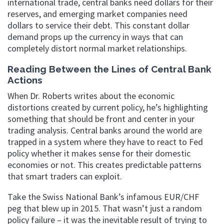
international trade, central banks need dollars for their
reserves, and emerging market companies need
dollars to service their debt. This constant dollar
demand props up the currency in ways that can
completely distort normal market relationships.
Reading Between the Lines of Central Bank
Actions
When Dr. Roberts writes about the economic
distortions created by current policy, he’s highlighting
something that should be front and center in your
trading analysis. Central banks around the world are
trapped in a system where they have to react to Fed
policy whether it makes sense for their domestic
economies or not. This creates predictable patterns
that smart traders can exploit.
Take the Swiss National Bank’s infamous EUR/CHF
peg that blew up in 2015. That wasn’t just a random
policy failure – it was the inevitable result of trying to