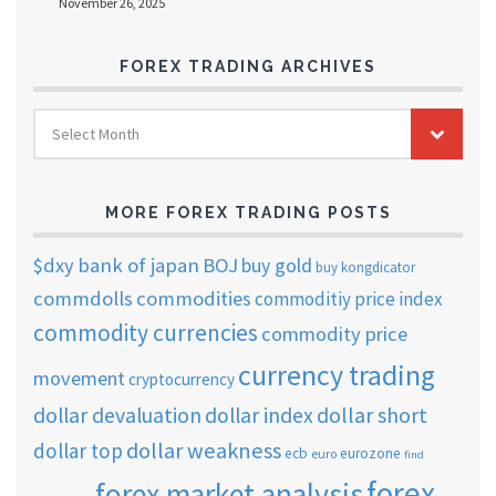
November 26, 2025
FOREX TRADING ARCHIVES
FOREX
Select Month
TRADING
ARCHIVES
MORE FOREX TRADING POSTS
$dxy
bank of japan
BOJ
buy gold
buy kongdicator
commdolls
commodities
commoditiy price index
commodity currencies
commodity price
currency trading
movement
cryptocurrency
dollar short
dollar devaluation
dollar index
dollar weakness
dollar top
ecb
eurozone
euro
find
forex
forex market analysis