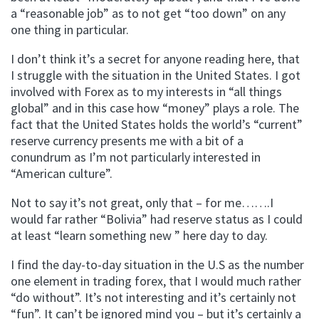
a “reasonable job” as to not get “too down” on any
one thing in particular.
I don’t think it’s a secret for anyone reading here, that
I struggle with the situation in the United States. I got
involved with Forex as to my interests in “all things
global” and in this case how “money” plays a role. The
fact that the United States holds the world’s “current”
reserve currency presents me with a bit of a
conundrum as I’m not particularly interested in
“American culture”.
Not to say it’s not great, only that – for me…….I
would far rather “Bolivia” had reserve status as I could
at least “learn something new ” here day to day.
I find the day-to-day situation in the U.S as the number
one element in trading forex, that I would much rather
“do without”. It’s not interesting and it’s certainly not
“fun”. It can’t be ignored mind you – but it’s certainly a