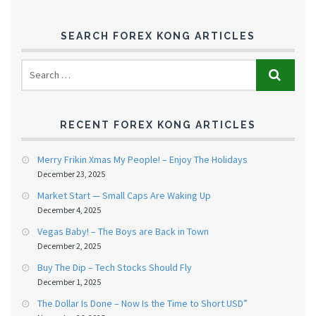
SEARCH FOREX KONG ARTICLES
RECENT FOREX KONG ARTICLES
Merry Frikin Xmas My People! – Enjoy The Holidays
December 23, 2025
Market Start — Small Caps Are Waking Up
December 4, 2025
Vegas Baby! – The Boys are Back in Town
December 2, 2025
Buy The Dip – Tech Stocks Should Fly
December 1, 2025
The Dollar Is Done – Now Is the Time to Short USD”