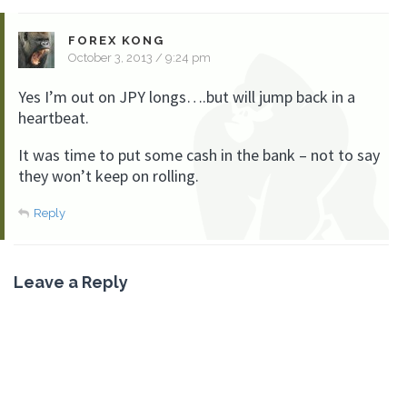
FOREX KONG
October 3, 2013 / 9:24 pm
Yes I’m out on JPY longs….but will jump back in a
heartbeat.
It was time to put some cash in the bank – not to say
they won’t keep on rolling.
Reply
Leave a Reply