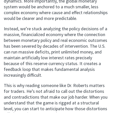
dynamics. More importantly, the global monetary
system would be anchored to a much smaller, less
complex economy where cause and effect relationships
would be clearer and more predictable.
Instead, we’re stuck analyzing the policy decisions of a
massive, financialized economy where the connection
between monetary policy and real economic outcomes
has been severed by decades of intervention. The U.S.
can run massive deficits, print unlimited money, and
maintain artificially low interest rates precisely
because of this reserve currency status. It creates a
feedback loop that makes fundamental analysis
increasingly difficult.
This is why reading someone like Dr. Roberts matters
for traders. He’s not afraid to call out the distortions
and contradictions that make our job harder. When you
understand that the game is rigged at a structural
level, you can start to anticipate how those distortions