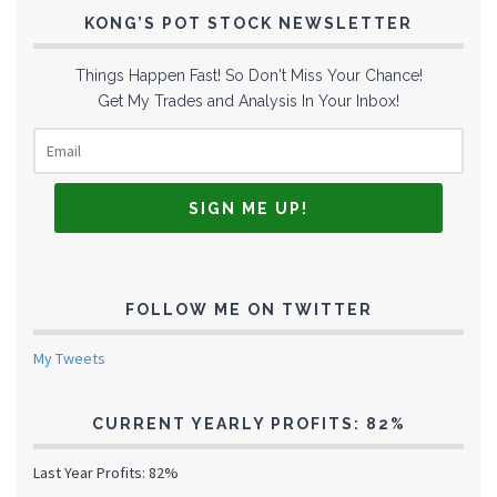
KONG’S POT STOCK NEWSLETTER
Things Happen Fast! So Don't Miss Your Chance!
Get My Trades and Analysis In Your Inbox!
FOLLOW ME ON TWITTER
My Tweets
CURRENT YEARLY PROFITS: 82%
Last Year Profits: 82%