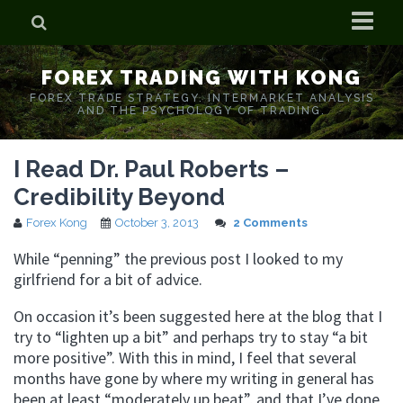
Home
FOREX TRADING WITH KONG
Who is Forex Kong?
FOREX TRADE STRATEGY. INTERMARKET ANALYSIS
AND THE PSYCHOLOGY OF TRADING.
Real Time Trading With Kong
I Read Dr. Paul Roberts –
Credibility Beyond
Forex Kong
October 3, 2013
2 Comments
While “penning” the previous post I looked to my
girlfriend for a bit of advice.
On occasion it’s been suggested here at the blog that I
try to “lighten up a bit” and perhaps try to stay “a bit
more positive”. With this in mind, I feel that several
months have gone by where my writing in general has
been at least “moderately up beat”, and that I’ve done