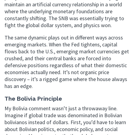
maintain an artificial currency relationship in a world
where the underlying monetary foundations are
constantly shifting. The SNB was essentially trying to
fight the global dollar system, and physics won.
The same dynamic plays out in different ways across
emerging markets. When the Fed tightens, capital
flows back to the U.S., emerging market currencies get
crushed, and their central banks are forced into
defensive positions regardless of what their domestic
economies actually need. It’s not organic price
discovery – it’s a rigged game where the house always
has an edge.
The Bolivia Principle
My Bolivia comment wasn’t just a throwaway line.
Imagine if global trade was denominated in Bolivian
bolivianos instead of dollars. First, you’d have to learn
about Bolivian politics, economic policy, and social