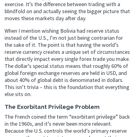
exercise. It’s the difference between trading with a
blindfold on and actually seeing the bigger picture that
moves these markets day after day.
When I mention wishing Bolivia had reserve status
instead of the U.S., I’m not just being contrarian for
the sake of it. The point is that having the world’s
reserve currency creates a unique set of circumstances
that directly impact every single forex trade you make.
The dollar’s special status means that roughly 60% of
global foreign exchange reserves are held in USD, and
about 40% of global debt is denominated in dollars.
This isn’t trivia – this is the foundation that everything
else sits on.
The Exorbitant Privilege Problem
The French coined the term “exorbitant privilege” back
in the 1960s, and it’s never been more relevant.
Because the U.S. controls the world’s primary reserve