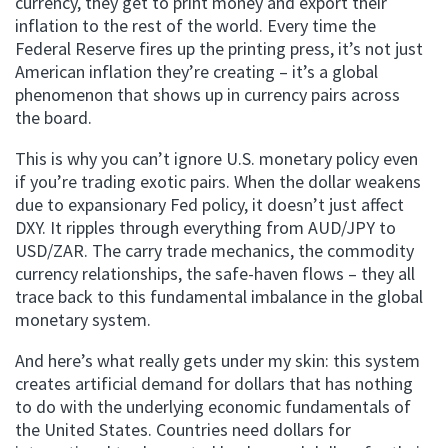
currency, they get to print money and export their
inflation to the rest of the world. Every time the
Federal Reserve fires up the printing press, it’s not just
American inflation they’re creating – it’s a global
phenomenon that shows up in currency pairs across
the board.
This is why you can’t ignore U.S. monetary policy even
if you’re trading exotic pairs. When the dollar weakens
due to expansionary Fed policy, it doesn’t just affect
DXY. It ripples through everything from AUD/JPY to
USD/ZAR. The carry trade mechanics, the commodity
currency relationships, the safe-haven flows – they all
trace back to this fundamental imbalance in the global
monetary system.
And here’s what really gets under my skin: this system
creates artificial demand for dollars that has nothing
to do with the underlying economic fundamentals of
the United States. Countries need dollars for