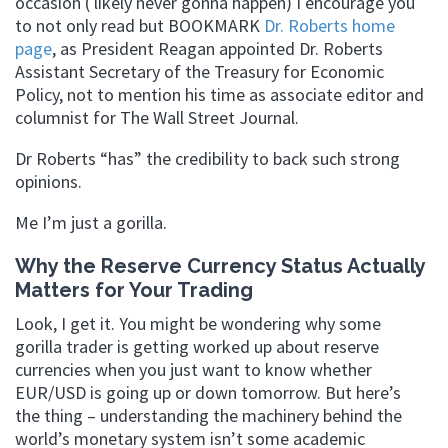
occasion ( likely never gonna happen) I encourage you
to not only read but BOOKMARK
Dr. Roberts home
page
, as President Reagan appointed Dr. Roberts
Assistant Secretary of the Treasury for Economic
Policy, not to mention his time as associate editor and
columnist for The Wall Street Journal.
Dr Roberts “has” the credibility to back such strong
opinions.
Me I’m just a gorilla.
Why the Reserve Currency Status Actually
Matters for Your Trading
Look, I get it. You might be wondering why some
gorilla trader is getting worked up about reserve
currencies when you just want to know whether
EUR/USD is going up or down tomorrow. But here’s
the thing – understanding the machinery behind the
world’s monetary system isn’t some academic