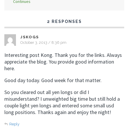
Continues
2 RESPONSES
JSKOGS
October 3, 2013 / 8:36 pm
Interesting post Kong. Thank you for the links. Always
appreciate the blog. You provide good information
here.
Good day today. Good week for that matter.
So you cleared out all yen longs or did I
misunderstand? I unweighted big time but still hold a
couple light yen longs and entered some small usd
long positions. Thanks again and enjoy the night!
Reply