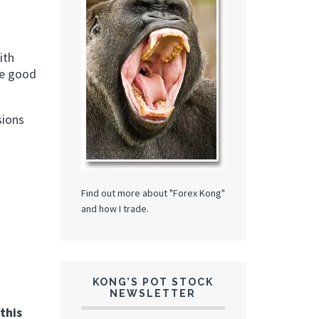
ith
 be good
sions
Find out more about "Forex Kong"
and how I trade.
KONG’S POT STOCK
NEWSLETTER
this