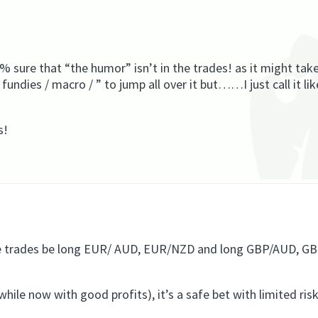
 sure that “the humor” isn’t in the trades! as it might tak
 fundies / macro / ” to jump all over it but……I just call it lik
s!
ate trades be long EUR/ AUD, EUR/NZD and long GBP/AUD, G
 while now with good profits), it’s a safe bet with limited ris