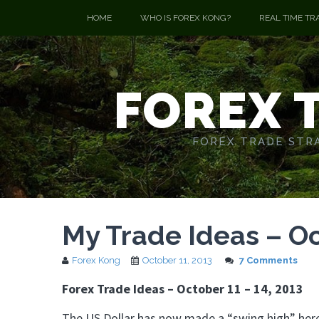
HOME
WHO IS FOREX KONG?
REAL TIME TR
FOREX 
FOREX TRADE STRA
My Trade Ideas – Oc
Forex Kong
October 11, 2013
7 Comments
Forex Trade Ideas – October 11 – 14, 2013
The US Dollar has now made a “swing high” here, 