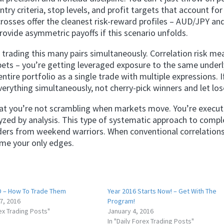
try criteria, stop levels, and profit targets that account for
n crosses offer the cleanest risk-reward profiles – AUD/JPY an
ovide asymmetric payoffs if this scenario unfolds.
 trading this many pairs simultaneously. Correlation risk me
bets – you’re getting leveraged exposure to the same underl
ire portfolio as a single trade with multiple expressions. I
everything simultaneously, not cherry-pick winners and let los
hat you’re not scrambling when markets move. You’re execut
yzed by analysis. This type of systematic approach to compl
aders from weekend warriors. When conventional correlation
ome your only edges.
 – How To Trade Them
Year 2016 Starts Now! – Get With The
7, 2016
Program!
rex Trading Posts"
January 4, 2016
In "Daily Forex Trading Posts"