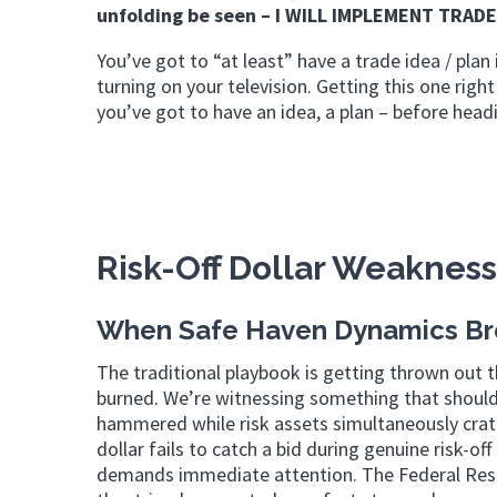
unfolding be seen – I WILL IMPLEMENT TRADE
You’ve got to “at least” have a trade idea / plan 
turning on your television. Getting this one r
you’ve got to have an idea, a plan – before headi
Risk-Off Dollar Weakness
When Safe Haven Dynamics B
The traditional playbook is getting thrown out t
burned. We’re witnessing something that should
hammered while risk assets simultaneously crater
dollar fails to catch a bid during genuine risk-of
demands immediate attention. The Federal Reser