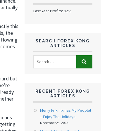
minance.
actually
Last Year Profits: 82%
ctly this
s, the
 flowing
SEARCH FOREX KONG
becomes
ARTICLES
 hard but
we’re
already
RECENT FOREX KONG
ARTICLES
whether
Merry Frikin Xmas My People!
– Enjoy The Holidays
 means
December 23, 2025
getting
ant when