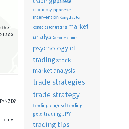
trading
japanese
economy
japanese
intervention
Kongdicator
market
e the
kongdicator trading
e I see
analysis
money printing
psychology of
trading
stock
market analysis
trade strategies
trade strategy
BP/NZD?
trading eur/usd
trading
trading JPY
gold
k in my
trading tips