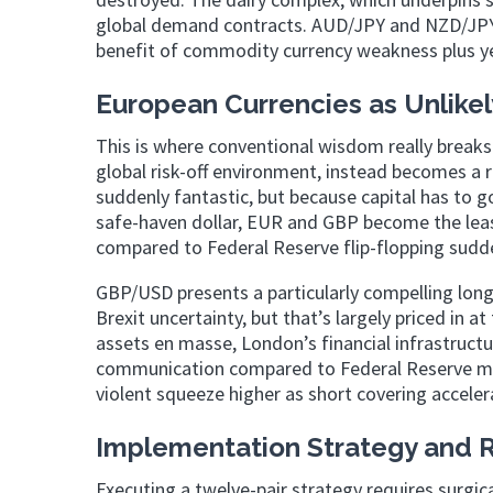
global demand contracts. AUD/JPY and NZD/JPY 
benefit of commodity currency weakness plus yen
European Currencies as Unlikel
This is where conventional wisdom really breaks
global risk-off environment, instead becomes a 
suddenly fantastic, but because capital has to go
safe-haven dollar, EUR and GBP become the least
compared to Federal Reserve flip-flopping sudden
GBP/USD presents a particularly compelling long
Brexit uncertainty, but that’s largely priced in a
assets en masse, London’s financial infrastruct
communication compared to Federal Reserve mixe
violent squeeze higher as short covering acceler
Implementation Strategy and
Executing a twelve-pair strategy requires surgica