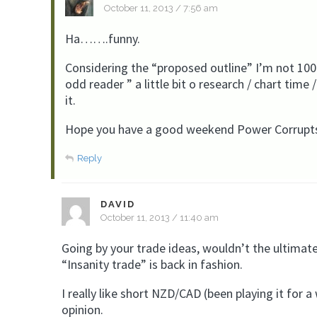
October 11, 2013 / 7:56 am
Ha…….funny.
Considering the “proposed outline” I’m not 100%
odd reader ” a little bit o research / chart time /
it.
Hope you have a good weekend Power Corrupt
Reply
DAVID
October 11, 2013 / 11:40 am
Going by your trade ideas, wouldn’t the ultim
“Insanity trade” is back in fashion.
I really like short NZD/CAD (been playing it for a
opinion.