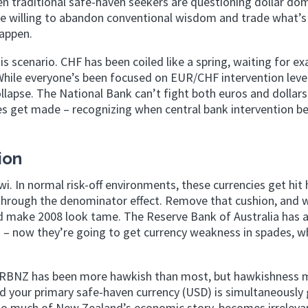
en traditional safe-haven seekers are questioning dollar do
se willing to abandon conventional wisdom and trade what’s 
appen.
s scenario. CHF has been coiled like a spring, waiting for exa
While everyone’s been focused on EUR/CHF intervention level
lapse. The National Bank can’t fight both euros and dollars
nes get made – recognizing when central bank intervention 
ion
wi. In normal risk-off environments, these currencies get hit
 through the denominator effect. Remove that cushion, and 
uld make 2008 look tame. The Reserve Bank of Australia has 
h – now they’re going to get currency weakness in spades, 
The RBNZ has been more hawkish than most, but hawkishness
d your primary safe-haven currency (USD) is simultaneously 
 so much of New Zealand’s economic story, becomes irrelev