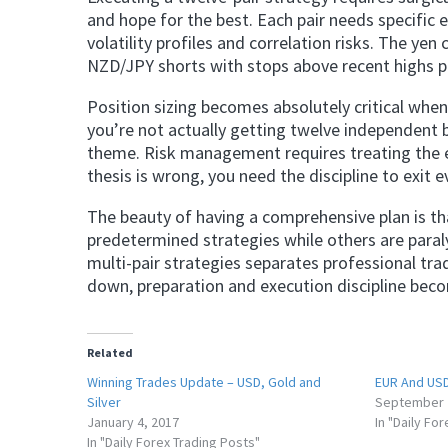
and hope for the best. Each pair needs specific en
volatility profiles and correlation risks. The ye
NZD/JPY shorts with stops above recent highs pr
Position sizing becomes absolutely critical when
you’re not actually getting twelve independent 
theme. Risk management requires treating the ent
thesis is wrong, you need the discipline to exit 
The beauty of having a comprehensive plan is t
predetermined strategies while others are paral
multi-pair strategies separates professional tr
down, preparation and execution discipline bec
Related
Winning Trades Update – USD, Gold and
EUR And USD
Silver
September 
January 4, 2017
In "Daily Fo
In "Daily Forex Trading Posts"