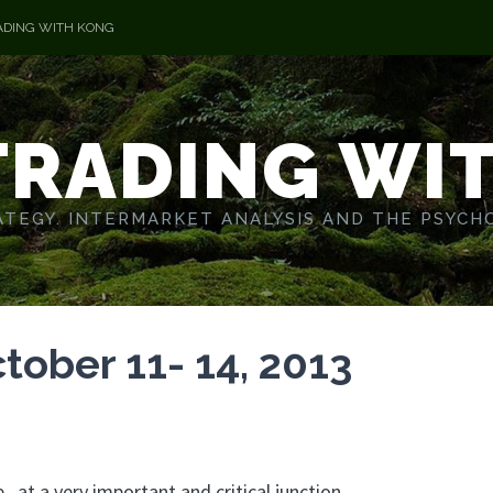
ADING WITH KONG
TRADING WI
TEGY. INTERMARKET ANALYSIS AND THE PSYCH
tober 11- 14, 2013
at a very important and critical junction.