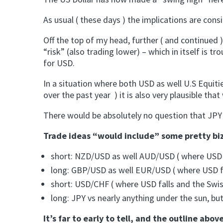
As usual ( these days ) the implications are con
Off the top of my head, further ( and continued
“risk” (also trading lower) – which in itself is t
for USD.
In a situation where both USD as well U.S Equiti
over the past year ) it is also very plausible th
There would be absolutely no question that JPY 
Trade ideas “would include” some pretty bizar
short: NZD/USD as well AUD/USD ( where USD 
long: GBP/USD as well EUR/USD ( where USD fal
short: USD/CHF ( where USD falls and the Swis
long: JPY vs nearly anything under the sun, bu
It’s far to early to tell, and the outline abo