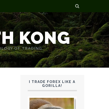
TH KONG
OLOGY OF TRADING.
I TRADE FOREX LIKE A
GORILLA!