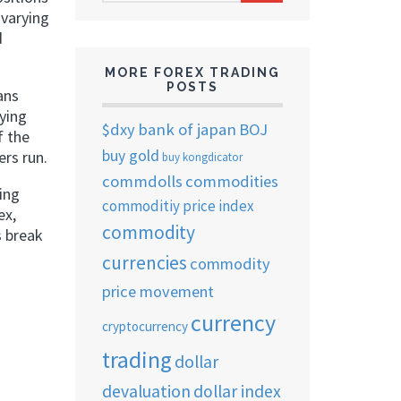
ARCHIVES
 varying
d
MORE FOREX TRADING
POSTS
ans
ying
$dxy
bank of japan
BOJ
f the
buy gold
ers run.
buy kongdicator
commdolls
commodities
ing
commoditiy price index
ex,
commodity
s break
currencies
commodity
price movement
currency
cryptocurrency
trading
dollar
devaluation
dollar index