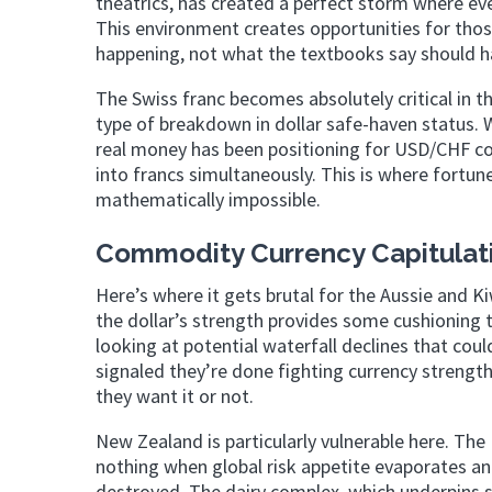
theatrics, has created a perfect storm where ev
This environment creates opportunities for tho
happening, not what the textbooks say should h
The Swiss franc becomes absolutely critical in thi
type of breakdown in dollar safe-haven status. 
real money has been positioning for USD/CHF col
into francs simultaneously. This is where fortu
mathematically impossible.
Commodity Currency Capitulat
Here’s where it gets brutal for the Aussie and Ki
the dollar’s strength provides some cushioning
looking at potential waterfall declines that co
signaled they’re done fighting currency strengt
they want it or not.
New Zealand is particularly vulnerable here. 
nothing when global risk appetite evaporates an
destroyed. The dairy complex, which underpins