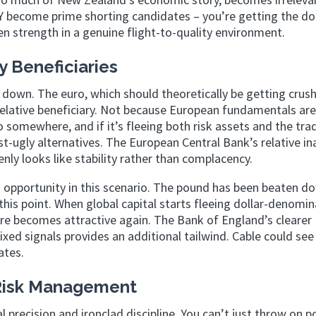
become prime shorting candidates – you’re getting the do
 strength in a genuine flight-to-quality environment.
y Beneficiaries
 down. The euro, which should theoretically be getting crush
relative beneficiary. Not because European fundamentals are
 somewhere, and if it’s fleeing both risk assets and the trad
-ugly alternatives. The European Central Bank’s relative in
ly looks like stability rather than complacency.
 opportunity in this scenario. The pound has been beaten d
t this point. When global capital starts fleeing dollar-denomi
ure becomes attractive again. The Bank of England’s clearer
d signals provides an additional tailwind. Cable could see
ates.
 Risk Management
l precision and ironclad discipline. You can’t just throw on p