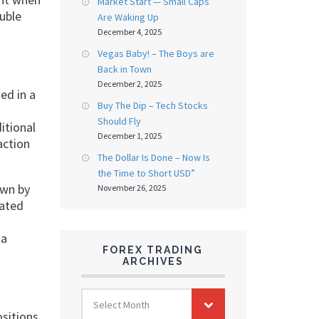
Market Start — Small Caps
uble
Are Waking Up
December 4, 2025
Vegas Baby! – The Boys are
Back in Town
December 2, 2025
ed in a
Buy The Dip – Tech Stocks
Should Fly
itional
December 1, 2025
action
The Dollar Is Done – Now Is
the Time to Short USD”
own by
November 26, 2025
nated
 a
FOREX TRADING
ARCHIVES
FOREX
Select Month
TRADING
ositions