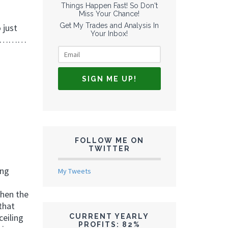
Things Happen Fast! So Don't
Miss Your Chance!
Get My Trades and Analysis In
 just
Your Inbox!
in……………
FOLLOW ME ON
TWITTER
ing
My Tweets
When the
 that
eiling
CURRENT YEARLY
PROFITS: 82%