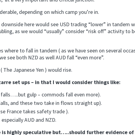
siderable, depending on which camp you’re in.
 ) downside here would see USD trading “lower” in tandem w
roubling, as we would “usually” consider “risk off” activity to
es where to fall in tandem ( as we have seen on several occa
at we see both NZD as well AUD fall “even more”.
( The Japanese Yen ) would rise.
re set ups – in that I would consider things like:
falls…..but gulp – commods fall even more).
ls, and these two take in flows straight up).
se France takes safety trade ).
t especially AUD and NZD.
ve is highly speculative but…..should further evidence of 