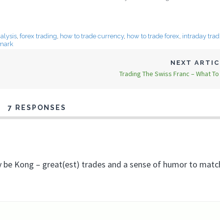
alysis
,
forex trading
,
how to trade currency
,
how to trade forex
,
intraday tra
mark
NEXT ARTI
Trading The Swiss Franc – What T
7 RESPONSES
bly be Kong – great(est) trades and a sense of humor to mat