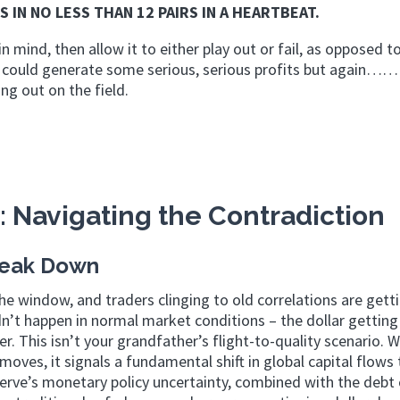
S IN NO LESS THAN 12 PAIRS IN A HEARTBEAT.
in mind, then allow it to either play out or fail, as opposed to
ight could generate some serious, serious profits but aga
ng out on the field.
: Navigating the Contradiction
reak Down
he window, and traders clinging to old correlations are gett
n’t happen in normal market conditions – the dollar getting
. This isn’t your grandfather’s flight-to-quality scenario. 
f moves, it signals a fundamental shift in global capital flows
ve’s monetary policy uncertainty, combined with the debt c