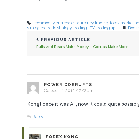
commodity currencies
,
currency trading
,
forex market an
strategies
,
trade strategy
,
trading JPY
,
trading tips
Book
PREVIOUS ARTICLE
Bulls And Bears Make Money – Gorillas Make More
POWER CORRUPTS
October 11, 2013 / 7:52 am
Kong! once it was Ali, now it could quite possi
Reply
FOREX KONG