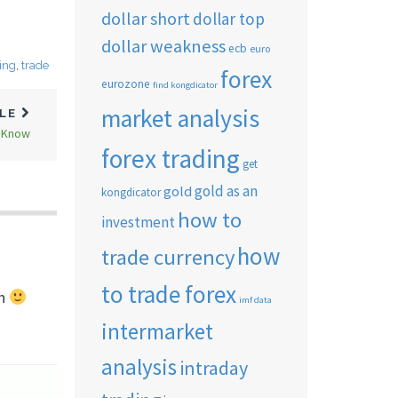
dollar short
dollar top
dollar weakness
ecb
euro
ding
,
trade
forex
eurozone
find kongdicator
market analysis
CLE
o Know
forex trading
get
gold as an
gold
kongdicator
how to
investment
how
trade currency
to trade forex
ch
imf data
intermarket
analysis
intraday