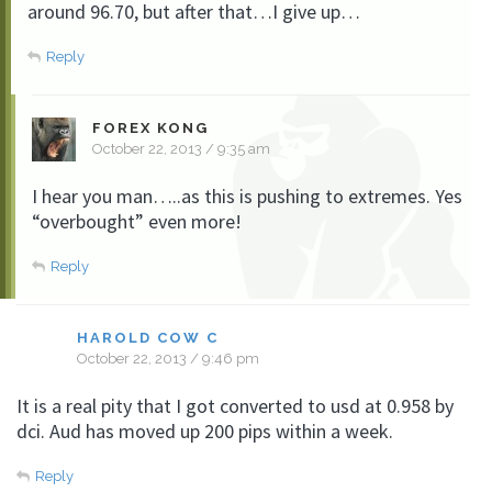
around 96.70, but after that…I give up…
Reply
FOREX KONG
October 22, 2013 / 9:35 am
I hear you man…..as this is pushing to extremes. Yes
“overbought” even more!
Reply
HAROLD COW C
October 22, 2013 / 9:46 pm
It is a real pity that I got converted to usd at 0.958 by
dci. Aud has moved up 200 pips within a week.
Reply