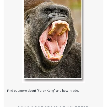
Find out more about "Forex Kong" and how I trade.