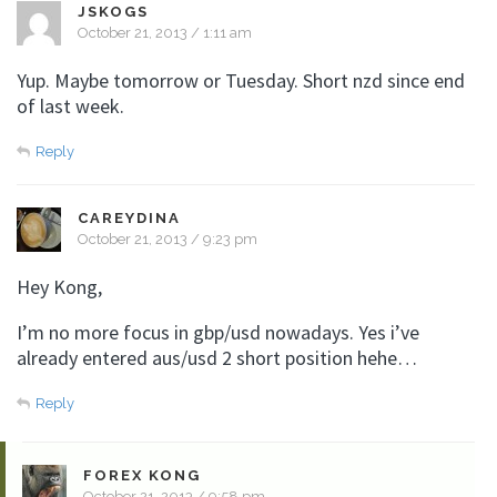
JSKOGS
October 21, 2013 / 1:11 am
Yup. Maybe tomorrow or Tuesday. Short nzd since end
of last week.
Reply
CAREYDINA
October 21, 2013 / 9:23 pm
Hey Kong,
I’m no more focus in gbp/usd nowadays. Yes i’ve
already entered aus/usd 2 short position hehe…
Reply
FOREX KONG
October 21, 2013 / 9:58 pm