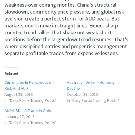
weakness over coming months. China’s structural
slowdown, commodity price pressure, and global risk
aversion create a perfect storm for AUD bears. But
markets don’t move in straight lines. Expect sharp
counter-trend rallies that shake out weak short
positions before the larger downtrend resumes. That’s
where disciplined entries and proper risk management
separate profitable trades from expensive lessons.
Related
Currencies In Perspective –
Australian Dollar – Honesty In
Risk And AUD
Decline
August 23, 2013
October 28, 2013
In "Daily Forex Trading Posts"
In "Daily Forex Trading Posts"
AUD/USD – A Trade In Gold
January 27, 2013
In "Daily Forex Trading Posts"