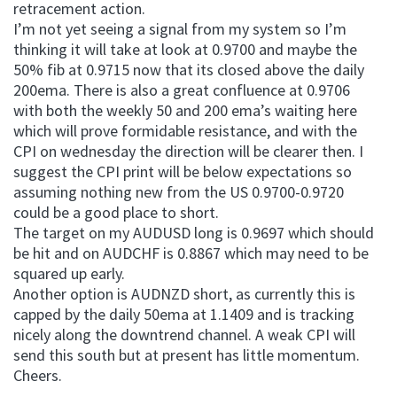
retracement action.
I’m not yet seeing a signal from my system so I’m
thinking it will take at look at 0.9700 and maybe the
50% fib at 0.9715 now that its closed above the daily
200ema. There is also a great confluence at 0.9706
with both the weekly 50 and 200 ema’s waiting here
which will prove formidable resistance, and with the
CPI on wednesday the direction will be clearer then. I
suggest the CPI print will be below expectations so
assuming nothing new from the US 0.9700-0.9720
could be a good place to short.
The target on my AUDUSD long is 0.9697 which should
be hit and on AUDCHF is 0.8867 which may need to be
squared up early.
Another option is AUDNZD short, as currently this is
capped by the daily 50ema at 1.1409 and is tracking
nicely along the downtrend channel. A weak CPI will
send this south but at present has little momentum.
Cheers.