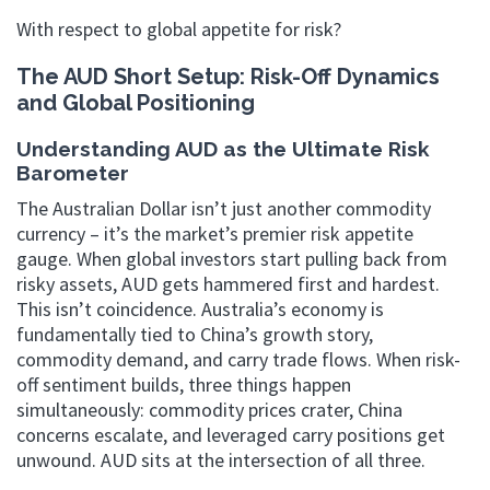
With respect to global appetite for risk?
The AUD Short Setup: Risk-Off Dynamics
and Global Positioning
Understanding AUD as the Ultimate Risk
Barometer
The Australian Dollar isn’t just another commodity
currency – it’s the market’s premier risk appetite
gauge. When global investors start pulling back from
risky assets, AUD gets hammered first and hardest.
This isn’t coincidence. Australia’s economy is
fundamentally tied to China’s growth story,
commodity demand, and carry trade flows. When risk-
off sentiment builds, three things happen
simultaneously: commodity prices crater, China
concerns escalate, and leveraged carry positions get
unwound. AUD sits at the intersection of all three.