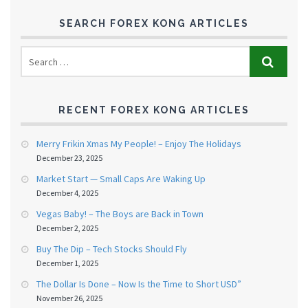
SEARCH FOREX KONG ARTICLES
RECENT FOREX KONG ARTICLES
Merry Frikin Xmas My People! – Enjoy The Holidays
December 23, 2025
Market Start — Small Caps Are Waking Up
December 4, 2025
Vegas Baby! – The Boys are Back in Town
December 2, 2025
Buy The Dip – Tech Stocks Should Fly
December 1, 2025
The Dollar Is Done – Now Is the Time to Short USD”
November 26, 2025