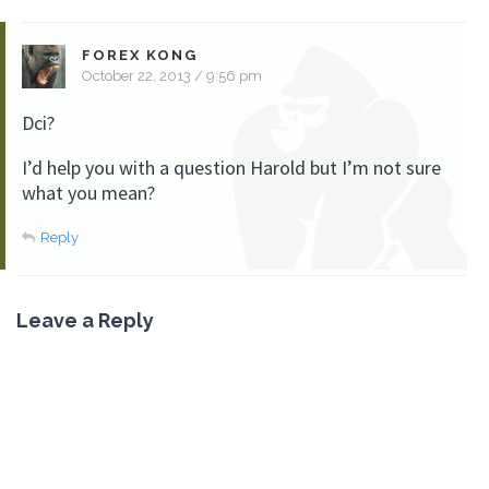
FOREX KONG
October 22, 2013 / 9:56 pm
Dci?
I’d help you with a question Harold but I’m not sure
what you mean?
Reply
Leave a Reply