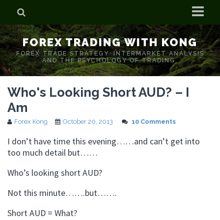
Home
FOREX TRADING WITH KONG
Who is Forex Kong?
FOREX TRADE STRATEGY. INTERMARKET ANALYSIS
AND THE PSYCHOLOGY OF TRADING.
Real Time Trading With Kong
Who's Looking Short AUD? – I
Am
Forex Kong
October 20, 2013
10 Comments
I don’t have time this evening……and can’t get into
too much detail but……
Who’s looking short AUD?
Not this minute…….but…….
Short AUD = What?