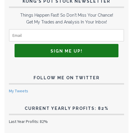
KONG’S POT STOCK NEWSLETTER
Things Happen Fast! So Don't Miss Your Chance!
Get My Trades and Analysis In Your Inbox!
FOLLOW ME ON TWITTER
My Tweets
CURRENT YEARLY PROFITS: 82%
Last Year Profits: 82%