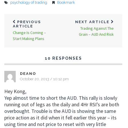
psychology of trading
Bookmark
PREVIOUS
NEXT ARTICLE
ARTICLE
Trading Against The
Change Is Coming –
Grain – AUD And Risk
Start Making Plans
10 RESPONSES
DEANO
October 20, 2013 / 10:12 pm
Hey Kong,
Yep almost time to short the AUD. This rally is slowly
running out of legs as the daily and 4Hr RSI’s are both
overbought. Trouble is the AUD is showing the same
price action as it did when it fell earlier this year – its
using time and not price to reset with very little