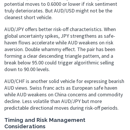
potential moves to 0.6000 or lower if risk sentiment
truly deteriorates. But AUD/USD might not be the
cleanest short vehicle.
AUD/JPY offers better risk-off characteristics. When
global uncertainty spikes, JPY strengthens as safe-
haven flows accelerate while AUD weakens on risk
aversion. Double whammy effect. The pair has been
forming a clear descending triangle pattern, and a
break below 95.00 could trigger algorithmic selling
down to 90.00 levels.
AUD/CHF is another solid vehicle for expressing bearish
AUD views. Swiss franc acts as European safe haven
while AUD weakens on China concerns and commodity
decline. Less volatile than AUD/JPY but more
predictable directional moves during risk-off periods.
Timing and Risk Management
Considerations