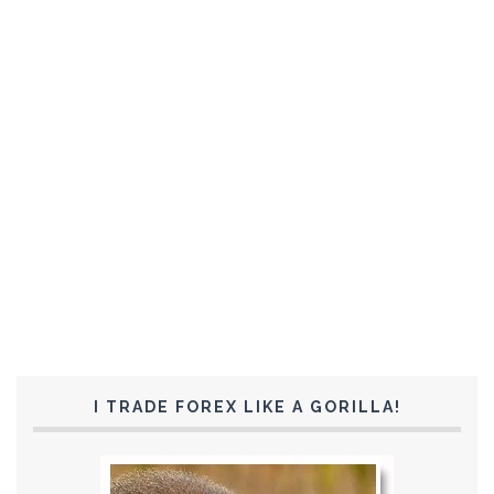
I TRADE FOREX LIKE A GORILLA!