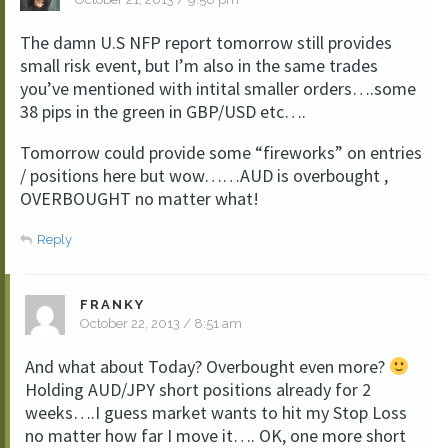
The damn U.S NFP report tomorrow still provides
small risk event, but I’m also in the same trades
you’ve mentioned with intital smaller orders….some
38 pips in the green in GBP/USD etc….
Tomorrow could provide some “fireworks” on entries
/ positions here but wow……AUD is overbought ,
OVERBOUGHT no matter what!
Reply
FRANKY
October 22, 2013 / 8:51 am
And what about Today? Overbought even more?
Holding AUD/JPY short positions already for 2
weeks….I guess market wants to hit my Stop Loss
no matter how far I move it…. OK, one more short