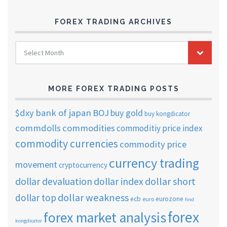
FOREX TRADING ARCHIVES
FOREX
Select Month
TRADING
ARCHIVES
MORE FOREX TRADING POSTS
$dxy
bank of japan
BOJ
buy gold
buy kongdicator
commdolls
commodities
commoditiy price index
commodity currencies
commodity price
currency trading
movement
cryptocurrency
dollar short
dollar devaluation
dollar index
dollar weakness
dollar top
ecb
eurozone
euro
find
forex
forex market analysis
kongdicator