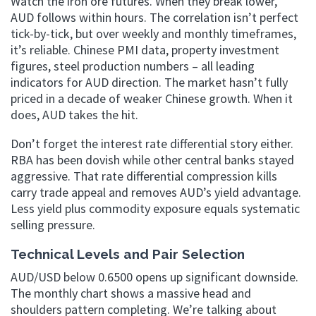
Watch the iron ore futures. When they break lower,
AUD follows within hours. The correlation isn’t perfect
tick-by-tick, but over weekly and monthly timeframes,
it’s reliable. Chinese PMI data, property investment
figures, steel production numbers – all leading
indicators for AUD direction. The market hasn’t fully
priced in a decade of weaker Chinese growth. When it
does, AUD takes the hit.
Don’t forget the interest rate differential story either.
RBA has been dovish while other central banks stayed
aggressive. That rate differential compression kills
carry trade appeal and removes AUD’s yield advantage.
Less yield plus commodity exposure equals systematic
selling pressure.
Technical Levels and Pair Selection
AUD/USD below 0.6500 opens up significant downside.
The monthly chart shows a massive head and
shoulders pattern completing. We’re talking about