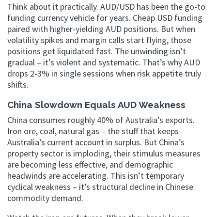
Think about it practically. AUD/USD has been the go-to
funding currency vehicle for years. Cheap USD funding
paired with higher-yielding AUD positions. But when
volatility spikes and margin calls start flying, those
positions get liquidated fast. The unwinding isn’t
gradual – it’s violent and systematic. That’s why AUD
drops 2-3% in single sessions when risk appetite truly
shifts.
China Slowdown Equals AUD Weakness
China consumes roughly 40% of Australia’s exports.
Iron ore, coal, natural gas – the stuff that keeps
Australia’s current account in surplus. But China’s
property sector is imploding, their stimulus measures
are becoming less effective, and demographic
headwinds are accelerating. This isn’t temporary
cyclical weakness – it’s structural decline in Chinese
commodity demand.