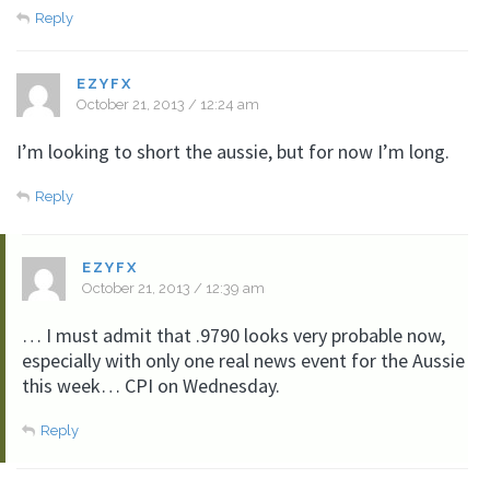
Reply
EZYFX
October 21, 2013 / 12:24 am
I’m looking to short the aussie, but for now I’m long.
Reply
EZYFX
October 21, 2013 / 12:39 am
… I must admit that .9790 looks very probable now,
especially with only one real news event for the Aussie
this week… CPI on Wednesday.
Reply