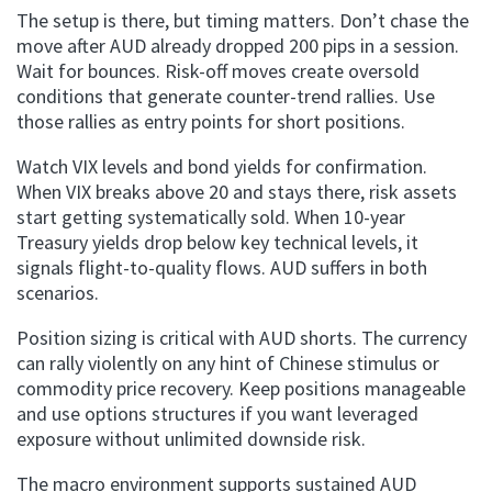
The setup is there, but timing matters. Don’t chase the
move after AUD already dropped 200 pips in a session.
Wait for bounces. Risk-off moves create oversold
conditions that generate counter-trend rallies. Use
those rallies as entry points for short positions.
Watch VIX levels and bond yields for confirmation.
When VIX breaks above 20 and stays there, risk assets
start getting systematically sold. When 10-year
Treasury yields drop below key technical levels, it
signals flight-to-quality flows. AUD suffers in both
scenarios.
Position sizing is critical with AUD shorts. The currency
can rally violently on any hint of Chinese stimulus or
commodity price recovery. Keep positions manageable
and use options structures if you want leveraged
exposure without unlimited downside risk.
The macro environment supports sustained AUD