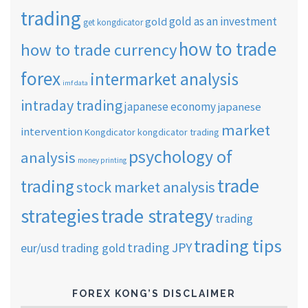
trading
gold as an investment
gold
get kongdicator
how to trade
how to trade currency
forex
intermarket analysis
imf data
intraday trading
japanese economy
japanese
market
intervention
Kongdicator
kongdicator trading
psychology of
analysis
money printing
trade
trading
stock market analysis
strategies
trade strategy
trading
trading tips
trading JPY
eur/usd
trading gold
FOREX KONG’S DISCLAIMER