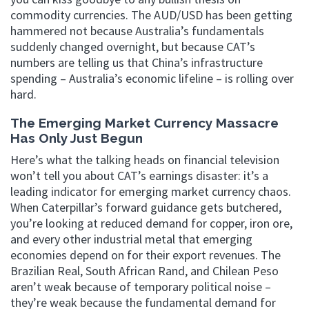
commodity currencies. The AUD/USD has been getting
hammered not because Australia’s fundamentals
suddenly changed overnight, but because CAT’s
numbers are telling us that China’s infrastructure
spending – Australia’s economic lifeline – is rolling over
hard.
The Emerging Market Currency Massacre
Has Only Just Begun
Here’s what the talking heads on financial television
won’t tell you about CAT’s earnings disaster: it’s a
leading indicator for emerging market currency chaos.
When Caterpillar’s forward guidance gets butchered,
you’re looking at reduced demand for copper, iron ore,
and every other industrial metal that emerging
economies depend on for their export revenues. The
Brazilian Real, South African Rand, and Chilean Peso
aren’t weak because of temporary political noise –
they’re weak because the fundamental demand for