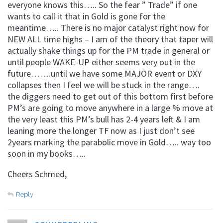
everyone knows this….. So the fear ” Trade” if one
wants to call it that in Gold is gone for the
meantime….. There is no major catalyst right now for
NEW ALL time highs – I am of the theory that taper will
actually shake things up for the PM trade in general or
until people WAKE-UP either seems very out in the
future…….until we have some MAJOR event or DXY
collapses then I feel we will be stuck in the range….
the diggers need to get out of this bottom first before
PM’s are going to move anywhere in a large % move at
the very least this PM’s bull has 2-4 years left & I am
leaning more the longer TF now as I just don’t see
2years marking the parabolic move in Gold….. way too
soon in my books…..
Cheers Schmed,
Reply