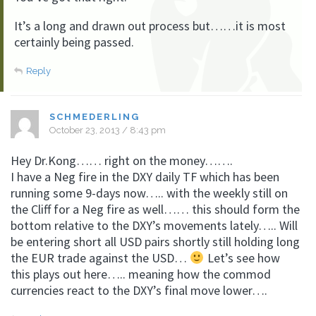
It’s a long and drawn out process but……it is most
certainly being passed.
Reply
SCHMEDERLING
October 23, 2013 / 8:43 pm
Hey Dr.Kong…… right on the money…….
I have a Neg fire in the DXY daily TF which has been
running some 9-days now….. with the weekly still on
the Cliff for a Neg fire as well…… this should form the
bottom relative to the DXY’s movements lately….. Will
be entering short all USD pairs shortly still holding long
the EUR trade against the USD…
Let’s see how
this plays out here….. meaning how the commod
currencies react to the DXY’s final move lower….