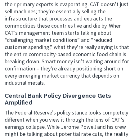
their primary exports is evaporating. CAT doesn’t just
sell machines; they’re essentially selling the
infrastructure that processes and extracts the
commodities these countries live and die by. When
CAT’s management team starts talking about
“challenging market conditions” and “reduced
customer spending,” what they’re really saying is that
the entire commodity-based economic food chain is
breaking down. Smart money isn’t waiting around for
confirmation – they’re already positioning short on
every emerging market currency that depends on
industrial metals.
Central Bank Policy Divergence Gets
Amplified
The Federal Reserve’s policy stance looks completely
different when you view it through the lens of CAT’s
earnings collapse. While Jerome Powell and his crew
might be talking about potential rate cuts, the reality