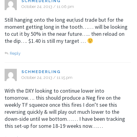
SCHMEDERLING
October 24, 2013 / 11:06 pm
Still hanging onto the long eur/usd trade but for the
moment getting long in the tooth…… will be looking
to cut it by 50% in the near future….. then reload on
the dip…. $1.40 is still my target …
Reply
SCHMEDERLING
October 24, 2013 / 11:15 pm
With the DXY looking to continue lower into
tomorrow…. this should produce a Neg fire on the
weekly TF squeeze once this fires I don’t see this
reversing quickly & will play out much lower to the
down-side until we bottom…… I have been tracking
this set-up for some 18-19 weeks now……