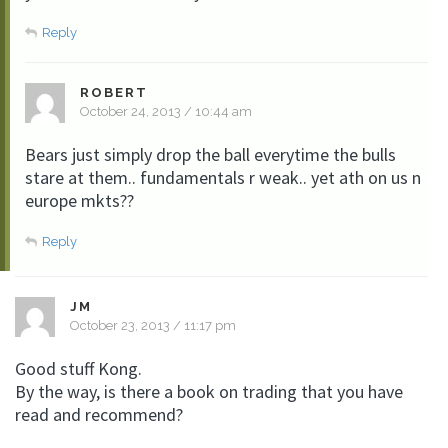
Reply
ROBERT
October 24, 2013 / 10:44 am
Bears just simply drop the ball everytime the bulls
stare at them.. fundamentals r weak.. yet ath on us n
europe mkts??
Reply
JM
October 23, 2013 / 11:17 pm
Good stuff Kong.
By the way, is there a book on trading that you have
read and recommend?