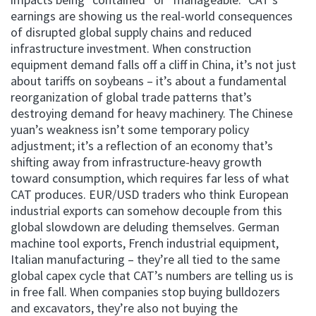
earnings are showing us the real-world consequences
of disrupted global supply chains and reduced
infrastructure investment. When construction
equipment demand falls off a cliff in China, it’s not just
about tariffs on soybeans – it’s about a fundamental
reorganization of global trade patterns that’s
destroying demand for heavy machinery. The Chinese
yuan’s weakness isn’t some temporary policy
adjustment; it’s a reflection of an economy that’s
shifting away from infrastructure-heavy growth
toward consumption, which requires far less of what
CAT produces. EUR/USD traders who think European
industrial exports can somehow decouple from this
global slowdown are deluding themselves. German
machine tool exports, French industrial equipment,
Italian manufacturing – they’re all tied to the same
global capex cycle that CAT’s numbers are telling us is
in free fall. When companies stop buying bulldozers
and excavators, they’re also not buying the