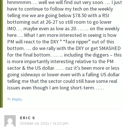
hmmmmm…. well we will find out very soon….. I just
have to continue to follow my tech on the weekly
telling me we are going below $78.50 with a RSI
bottoming out at 26-27 so still room to go lower
IMO…. maybe even as low as 20…….. on the weekly
here…. What I am more interested in seeing is how
PM will react to the DXY ” “face ripper” out of this
bottom….. do we rally with the DXY or get SMASHED
for the final bottom…….. including the diggers – this
is more importantly interesting relative to the PM
sector & the US dollar…… cuz it’s been more or less
going sideways or lower even with a falling US dollar
telling me that the sector could still have some real
issues even though I am long short-term……
Reply
ERIC S
October 24, 2013 / 11:20 pm