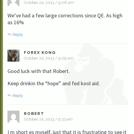
October 24, 2013 / 9:08 am
We’ve had a few large corrections since QE. As high
as 16%
Reply
FOREX KONG
October 24, 2013 / 9:09 am
Good luck with that Robert.
Keep drinkin the “hope” and fed kool aid.
Reply
ROBERT
October 24, 2013 / 9:33 am
I m short es myself, just that it is frustrating to see it