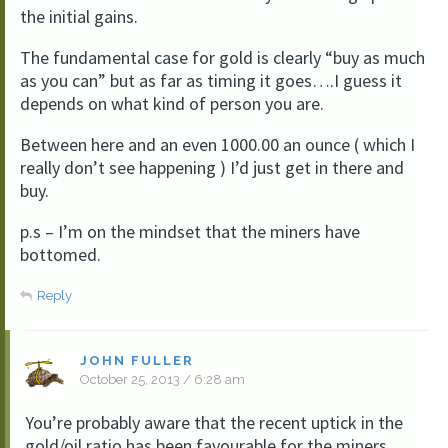
the initial gains.
The fundamental case for gold is clearly “buy as much
as you can” but as far as timing it goes….I guess it
depends on what kind of person you are.
Between here and an even 1000.00 an ounce ( which I
really don’t see happening ) I’d just get in there and
buy.
p.s – I’m on the mindset that the miners have
bottomed.
Reply
JOHN FULLER
October 25, 2013 / 6:28 am
You’re probably aware that the recent uptick in the
gold/oil ratio has been favourable for the miners.