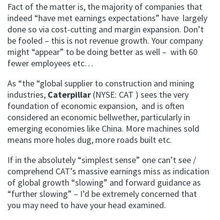
Fact of the matter is, the majority of companies that
indeed “have met earnings expectations” have largely
done so via cost-cutting and margin expansion. Don’t
be fooled – this is not revenue growth. Your company
might “appear” to be doing better as well – with 60
fewer employees etc…
As “the “global supplier to construction and mining
industries,
Caterpillar
(NYSE: CAT ) sees the very
foundation of economic expansion, and is often
considered an economic bellwether, particularly in
emerging economies like China. More machines sold
means more holes dug, more roads built etc.
If in the absolutely “simplest sense” one can’t see /
comprehend CAT’s massive earnings miss as indication
of global growth “slowing” and forward guidance as
“further slowing” – I’d be extremely concerned that
you may need to have your head examined.