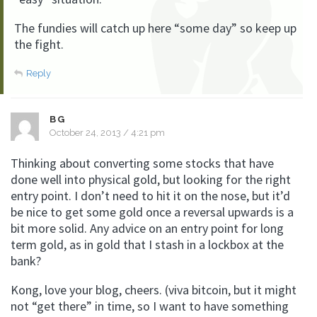
The fundies will catch up here “some day” so keep up
the fight.
Reply
BG
October 24, 2013 / 4:21 pm
Thinking about converting some stocks that have
done well into physical gold, but looking for the right
entry point. I don’t need to hit it on the nose, but it’d
be nice to get some gold once a reversal upwards is a
bit more solid. Any advice on an entry point for long
term gold, as in gold that I stash in a lockbox at the
bank?
Kong, love your blog, cheers. (viva bitcoin, but it might
not “get there” in time, so I want to have something