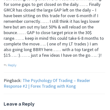
for some gaps to get closed on the daily……. Finally
GMCR has closed the large GAP left on the daily – I
have been sitting on this trade for over 6-month if I
remember correctly…… I still think it has legs lower
here but am out my last 50% & will reload on the
bounce…… GAP to close target price in the 30$
range……. keep in mind this could take 6-8 months to
complete the move….. ( one of my LT trades ) I am
also going long BBRY here…… with a top target of
$15….. :)……. just a few ideas I have on the go….. :)!
Reply
Pingback:
The Psychology Of Trading – Reader
Response #2 | Forex Trading with Kong
Leave a Reply