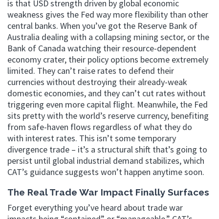
is that USD strength driven by global economic
weakness gives the Fed way more flexibility than other
central banks. When you’ve got the Reserve Bank of
Australia dealing with a collapsing mining sector, or the
Bank of Canada watching their resource-dependent
economy crater, their policy options become extremely
limited. They can’t raise rates to defend their
currencies without destroying their already-weak
domestic economies, and they can’t cut rates without
triggering even more capital flight. Meanwhile, the Fed
sits pretty with the world’s reserve currency, benefiting
from safe-haven flows regardless of what they do
with interest rates. This isn’t some temporary
divergence trade – it’s a structural shift that’s going to
persist until global industrial demand stabilizes, which
CAT’s guidance suggests won’t happen anytime soon.
The Real Trade War Impact Finally Surfaces
Forget everything you’ve heard about trade war
impacts being “contained” or “manageable.” CAT’s