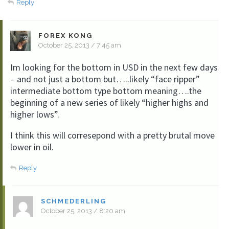
Reply
FOREX KONG
October 25, 2013 / 7:45 am
Im looking for the bottom in USD in the next few days
– and not just a bottom but…..likely “face ripper”
intermediate bottom type bottom meaning….the
beginning of a new series of likely “higher highs and
higher lows”.
I think this will corresepond with a pretty brutal move
lower in oil.
Reply
SCHMEDERLING
October 25, 2013 / 8:20 am