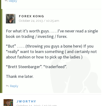
Reply
FOREX KONG
October 24, 2013 / 10:25 am
For what it’s worth guys……I’ve never read a single
book on trading / investing / forex.
“But” ……(throwing you guys a bone here) If you
“really” want to learn something ( and certainly not
about fashion or how to pick up the ladies )
“Brett Steenbarger”. “traderfeed”.
Thank me later.
Reply
JWORTHY
October 24, 2013 / 10:33 am