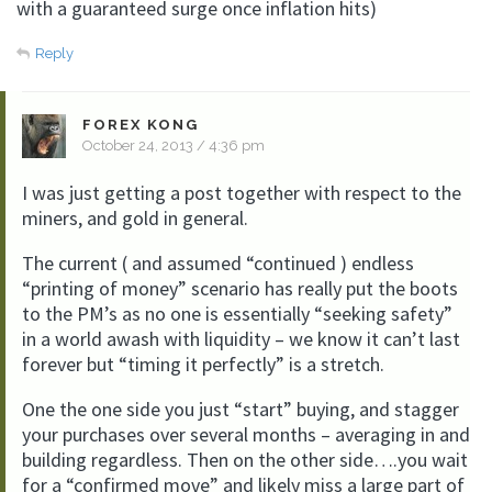
with a guaranteed surge once inflation hits)
Reply
FOREX KONG
October 24, 2013 / 4:36 pm
I was just getting a post together with respect to the
miners, and gold in general.
The current ( and assumed “continued ) endless
“printing of money” scenario has really put the boots
to the PM’s as no one is essentially “seeking safety”
in a world awash with liquidity – we know it can’t last
forever but “timing it perfectly” is a stretch.
One the one side you just “start” buying, and stagger
your purchases over several months – averaging in and
building regardless. Then on the other side….you wait
for a “confirmed move” and likely miss a large part of