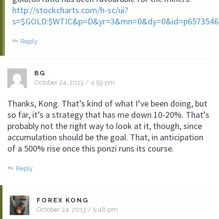
http://stockcharts.com/h-sc/ui?
s=$GOLD:$WTIC&p=D&yr=3&mn=0&dy=0&id=p6573546
Reply
BG
October 24, 2013 / 4:59 pm
Thanks, Kong. That’s kind of what I’ve been doing, but
so far, it’s a strategy that has me down 10-20%. That’s
probably not the right way to look at it, though, since
accumulation should be the goal. That, in anticipation
of a 500% rise once this ponzi runs its course.
Reply
FOREX KONG
October 24, 2013 / 5:48 pm