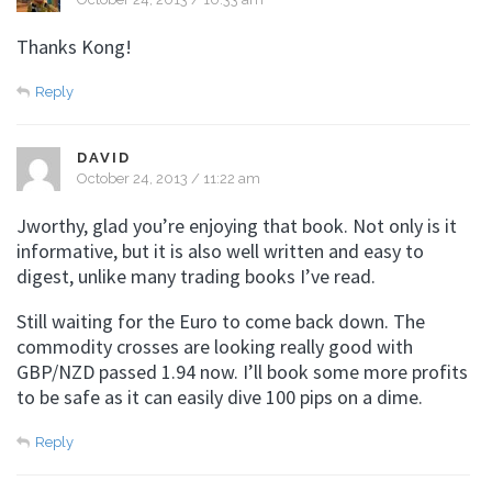
Thanks Kong!
Reply
DAVID
October 24, 2013 / 11:22 am
Jworthy, glad you’re enjoying that book. Not only is it
informative, but it is also well written and easy to
digest, unlike many trading books I’ve read.
Still waiting for the Euro to come back down. The
commodity crosses are looking really good with
GBP/NZD passed 1.94 now. I’ll book some more profits
to be safe as it can easily dive 100 pips on a dime.
Reply