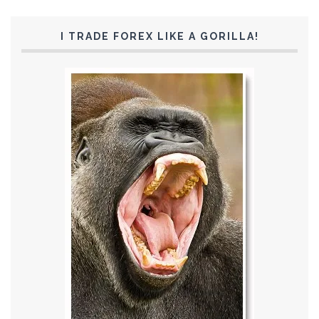
I TRADE FOREX LIKE A GORILLA!