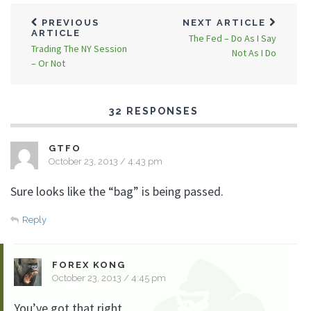
PREVIOUS
NEXT ARTICLE
ARTICLE
The Fed – Do As I Say
Trading The NY Session
Not As I Do
– Or Not
32 RESPONSES
GTFO
October 23, 2013 / 4:43 pm
Sure looks like the “bag” is being passed.
Reply
FOREX KONG
October 23, 2013 / 4:45 pm
You’ve got that right.