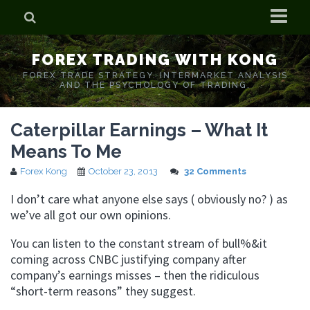
Home
FOREX TRADING WITH KONG
Who is Forex Kong?
FOREX TRADE STRATEGY. INTERMARKET ANALYSIS
AND THE PSYCHOLOGY OF TRADING.
Real Time Trading With Kong
Caterpillar Earnings – What It
Means To Me
Forex Kong
October 23, 2013
32 Comments
I don’t care what anyone else says ( obviously no? ) as
we’ve all got our own opinions.
You can listen to the constant stream of bull%&it
coming across CNBC justifying company after
company’s earnings misses – then the ridiculous
“short-term reasons” they suggest.