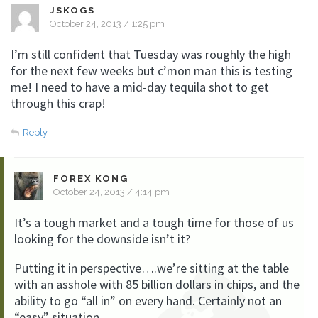
JSKOGS
October 24, 2013 / 1:25 pm
I’m still confident that Tuesday was roughly the high
for the next few weeks but c’mon man this is testing
me! I need to have a mid-day tequila shot to get
through this crap!
Reply
FOREX KONG
October 24, 2013 / 4:14 pm
It’s a tough market and a tough time for those of us
looking for the downside isn’t it?
Putting it in perspective….we’re sitting at the table
with an asshole with 85 billion dollars in chips, and the
ability to go “all in” on every hand. Certainly not an
“easy” situation.