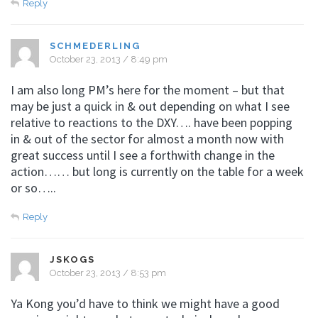
Reply
SCHMEDERLING
October 23, 2013 / 8:49 pm
I am also long PM’s here for the moment – but that
may be just a quick in & out depending on what I see
relative to reactions to the DXY…. have been popping
in & out of the sector for almost a month now with
great success until I see a forthwith change in the
action…… but long is currently on the table for a week
or so…..
Reply
JSKOGS
October 23, 2013 / 8:53 pm
Ya Kong you’d have to think we might have a good