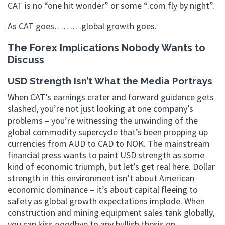
CAT is no “one hit wonder” or some “.com fly by night”.
As CAT goes………global growth goes.
The Forex Implications Nobody Wants to
Discuss
USD Strength Isn’t What the Media Portrays
When CAT’s earnings crater and forward guidance gets
slashed, you’re not just looking at one company’s
problems – you’re witnessing the unwinding of the
global commodity supercycle that’s been propping up
currencies from AUD to CAD to NOK. The mainstream
financial press wants to paint USD strength as some
kind of economic triumph, but let’s get real here. Dollar
strength in this environment isn’t about American
economic dominance – it’s about capital fleeing to
safety as global growth expectations implode. When
construction and mining equipment sales tank globally,
you can kiss goodbye to any bullish thesis on