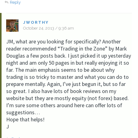
Reply
JWORTHY
October 24, 2013 / 9:36 am
JM, what are you looking for specifically? Another
reader recommended “Trading in the Zone” by Mark
Douglas a few posts back. I just picked it up yesterday
night and am only 50 pages in but really enjoying it so
far. The main emphasis seems to be about why
trading is so tricky to master and what you can do to
prepare mentally. Again, I’ve just begun it, but so far
so great. I also have lots of book reviews on my
website but they are mostly equity (not forex) based.
I’m sure some others around here can offer lots of
suggestions…
Hope that helps!
J