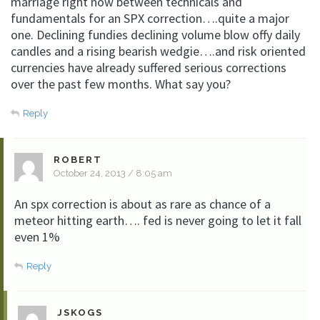
marriage right now between technicals and
fundamentals for an SPX correction….quite a major
one. Declining fundies declining volume blow offy daily
candles and a rising bearish wedgie….and risk oriented
currencies have already suffered serious corrections
over the past few months. What say you?
Reply
ROBERT
October 24, 2013 / 8:05 am
An spx correction is about as rare as chance of a
meteor hitting earth…. fed is never going to let it fall
even 1%
Reply
JSKOGS