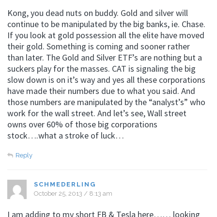
Kong, you dead nuts on buddy. Gold and silver will
continue to be manipulated by the big banks, ie. Chase.
If you look at gold possession all the elite have moved
their gold. Something is coming and sooner rather
than later. The Gold and Silver ETF’s are nothing but a
suckers play for the masses. CAT is signaling the big
slow down is on it’s way and yes all these corporations
have made their numbers due to what you said. And
those numbers are manipulated by the “analyst’s” who
work for the wall street. And let’s see, Wall street
owns over 60% of those big corporations
stock….what a stroke of luck…
Reply
SCHMEDERLING
October 25, 2013 / 8:13 am
I am adding to my short FB & Tesla here…… looking