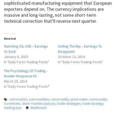
sophisticated manufacturing equipment that European
exporters depend on. The currency implications are
massive and long-lasting, not some short-term
technical correction that’ll reverse next quarter.
Related
Watching Oil, USD – Earnings
Selling The Rip – Earnings To
To Suck
Disappoint
January 8, 2015
October 13, 2014
In "Daily Forex Trading Posts"
In "Daily Forex Trading Posts"
The Psychology Of Trading –
Reader Response #2
March 29, 2014
In "Daily Forex Trading Posts"
commdolls
,
commodities
,
commoditiy price index
,
commodity
currencies
,
stock market analysis
,
trade strategies
,
trade strategy
,
trading tips
Bookmark