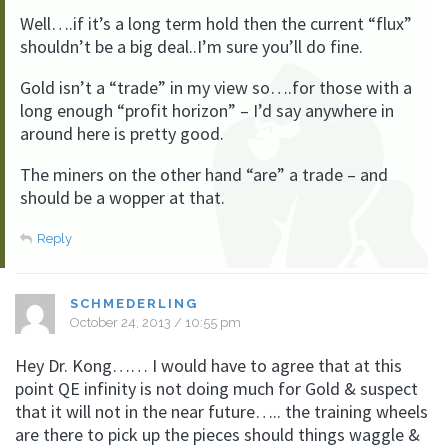
Well….if it’s a long term hold then the current “flux”
shouldn’t be a big deal..I’m sure you’ll do fine.
Gold isn’t a “trade” in my view so….for those with a
long enough “profit horizon” – I’d say anywhere in
around here is pretty good.
The miners on the other hand “are” a trade – and
should be a wopper at that.
Reply
SCHMEDERLING
October 24, 2013 / 10:55 pm
Hey Dr. Kong…… I would have to agree that at this
point QE infinity is not doing much for Gold & suspect
that it will not in the near future….. the training wheels
are there to pick up the pieces should things waggle &