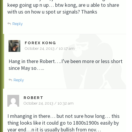
keep going up n up… btw kong, are u able to share
with us on how u spot ur signals? Thanks
Reply
FOREX KONG
October 24, 2013 / 10:17 am
Hang in there Robert….I’ve been more or less short
since May so…..
Reply
ROBERT
October 24, 2013 / 10:32 am
I mhanging in there… but not sure how long… this
thing looks like it could go to 1800s1900s easily by
year end…n it is usually bullish from nov…