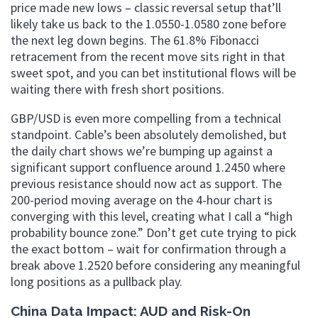
price made new lows – classic reversal setup that’ll
likely take us back to the 1.0550-1.0580 zone before
the next leg down begins. The 61.8% Fibonacci
retracement from the recent move sits right in that
sweet spot, and you can bet institutional flows will be
waiting there with fresh short positions.
GBP/USD is even more compelling from a technical
standpoint. Cable’s been absolutely demolished, but
the daily chart shows we’re bumping up against a
significant support confluence around 1.2450 where
previous resistance should now act as support. The
200-period moving average on the 4-hour chart is
converging with this level, creating what I call a “high
probability bounce zone.” Don’t get cute trying to pick
the exact bottom – wait for confirmation through a
break above 1.2520 before considering any meaningful
long positions as a pullback play.
China Data Impact: AUD and Risk-On