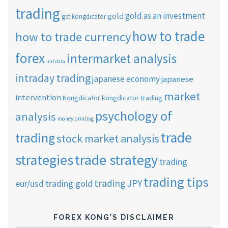
trading
gold as an investment
gold
get kongdicator
how to trade
how to trade currency
forex
intermarket analysis
imf data
intraday trading
japanese economy
japanese
market
intervention
Kongdicator
kongdicator trading
psychology of
analysis
money printing
trade
trading
stock market analysis
strategies
trade strategy
trading
trading tips
trading JPY
eur/usd
trading gold
FOREX KONG’S DISCLAIMER