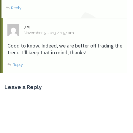
Reply
JM
November 5, 2013 / 1:57 am
Good to know. Indeed, we are better off trading the
trend. I’ll keep that in mind, thanks!
Reply
Leave a Reply