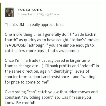
FOREX KONG
November 4, 2013 / 9:20 am
Thanks JM – I really appreciate it.
One more thing….as I generally don’t “trade back n
fourth” as quickly as to have caught “today’s” moves
in AUD/USD ( although if you are nimble enough to
catch a few more pips – that’s awesome )
Once I’m in a trade ( usually based in larger time
frames change etc…) I’ll bank profits and “reload” in
the same direction, again “identifying” levels of
shorter term support and resistance – and “waiting
for price to come to me”.
Overtrading “can” catch you with sudden moves and
constant “switching about” so….as I’m sure you
know. Be careful!