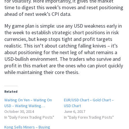
for volatility. More importantly, it gives the market
time to digest this week’s moves and reset positioning
ahead of next week’s CPI data.
My game plan is simple: use any USD weakness early in
the week to establish strategic short positions in risk
currencies, but keep stops tight and profit targets
realistic. This isn’t about catching falling knives – it’s
about positioning for the next leg of what remains a
USD-bullish environment. The traders who survive and
profit in this market are the ones who can pivot quickly
while maintaining their core thesis.
Related
Waiting On Yen – Waiting On
EUR/USD Chart – Gold Chart –
USD – Waiting Waiting…
USD Chart
October 30, 2014
June 6, 2017
In "Daily Forex Trading Posts"
In "Daily Forex Trading Posts"
Kong Sells Miners – Buying