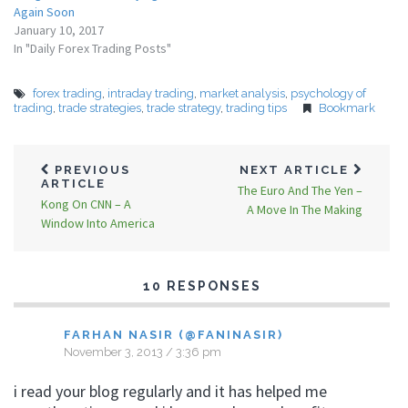
Again Soon
January 10, 2017
In "Daily Forex Trading Posts"
forex trading
,
intraday trading
,
market analysis
,
psychology of
trading
,
trade strategies
,
trade strategy
,
trading tips
Bookmark
PREVIOUS
NEXT ARTICLE
ARTICLE
The Euro And The Yen –
Kong On CNN – A
A Move In The Making
Window Into America
10 RESPONSES
FARHAN NASIR (@FANINASIR)
November 3, 2013 / 3:36 pm
i read your blog regularly and it has helped me