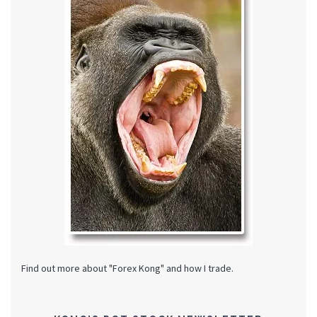
Find out more about "Forex Kong" and how I trade.