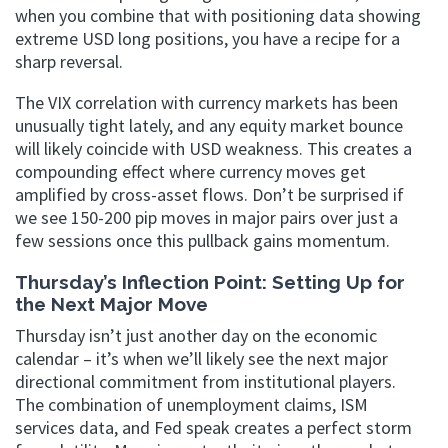
when you combine that with positioning data showing
extreme USD long positions, you have a recipe for a
sharp reversal.
The VIX correlation with currency markets has been
unusually tight lately, and any equity market bounce
will likely coincide with USD weakness. This creates a
compounding effect where currency moves get
amplified by cross-asset flows. Don’t be surprised if
we see 150-200 pip moves in major pairs over just a
few sessions once this pullback gains momentum.
Thursday’s Inflection Point: Setting Up for
the Next Major Move
Thursday isn’t just another day on the economic
calendar – it’s when we’ll likely see the next major
directional commitment from institutional players.
The combination of unemployment claims, ISM
services data, and Fed speak creates a perfect storm