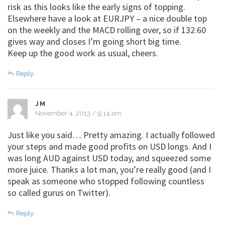
risk as this looks like the early signs of topping.
Elsewhere have a look at EURJPY – a nice double top
on the weekly and the MACD rolling over, so if 132.60
gives way and closes I’m going short big time.
Keep up the good work as usual, cheers.
Reply
JM
November 4, 2013 / 9:14 am
Just like you said… Pretty amazing. I actually followed
your steps and made good profits on USD longs. And I
was long AUD against USD today, and squeezed some
more juice. Thanks a lot man, you’re really good (and I
speak as someone who stopped following countless
so called gurus on Twitter).
Reply