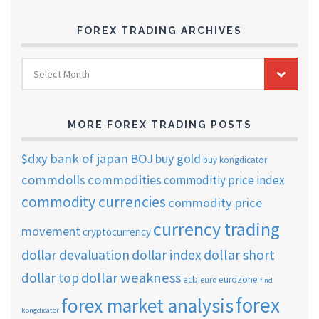
FOREX TRADING ARCHIVES
FOREX
Select Month
TRADING
ARCHIVES
MORE FOREX TRADING POSTS
$dxy
bank of japan
BOJ
buy gold
buy kongdicator
commdolls
commodities
commoditiy price index
commodity currencies
commodity price
currency trading
movement
cryptocurrency
dollar short
dollar devaluation
dollar index
dollar weakness
dollar top
ecb
eurozone
euro
find
forex
forex market analysis
kongdicator