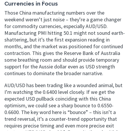
Currencies in Focus
Those China manufacturing numbers over the
weekend weren’t just noise – they’re a game changer
for commodity currencies, especially AUD/USD.
Manufacturing PMI hitting 50.1 might not sound earth-
shattering, but it’s the first expansion reading in
months, and the market was positioned for continued
contraction. This gives the Reserve Bank of Australia
some breathing room and should provide temporary
support for the Aussie dollar even as USD strength
continues to dominate the broader narrative.
AUD/USD has been trading like a wounded animal, but
I’m watching the 0.6400 level closely. If we get the
expected USD pullback coinciding with this China
optimism, we could see a sharp bounce to 0.6550-
0.6600. The key word here is “bounce” – this isn’t a
trend reversal, it’s a counter-trend opportunity that
requires precise timing and even more precise exit