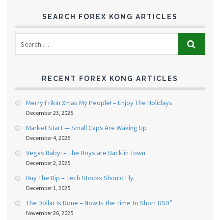
SEARCH FOREX KONG ARTICLES
RECENT FOREX KONG ARTICLES
Merry Frikin Xmas My People! – Enjoy The Holidays
December 23, 2025
Market Start — Small Caps Are Waking Up
December 4, 2025
Vegas Baby! – The Boys are Back in Town
December 2, 2025
Buy The Dip – Tech Stocks Should Fly
December 1, 2025
The Dollar Is Done – Now Is the Time to Short USD”
November 26, 2025