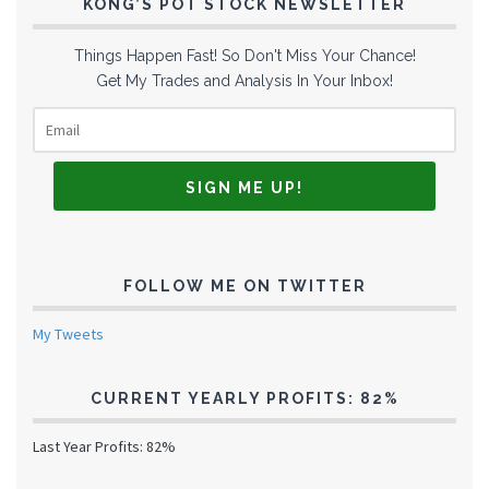
KONG’S POT STOCK NEWSLETTER
Things Happen Fast! So Don't Miss Your Chance!
Get My Trades and Analysis In Your Inbox!
FOLLOW ME ON TWITTER
My Tweets
CURRENT YEARLY PROFITS: 82%
Last Year Profits: 82%