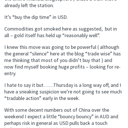
already left the station.
It’s “buy the dip time” in USD.
Commodities got smoked here as suggested, but in
all – gold itself has held up “reasonably well”.
I knew this move was going to be powerful ( although
the general “silence” here at the blog “trade wise” has
me thinking that most of you didn’t buy that ) and
now find myself booking huge profits – looking for re-
entry.
I hate to say it but……Thursday is a long way off, and I
have a sneaking suspicion we’re not going to see much
“tradable action” early in the week.
With some decent numbers out of China over the
weekend I expect a little “bouncy bouncy” in AUD and
perhaps risk in general as USD pulls back a touch