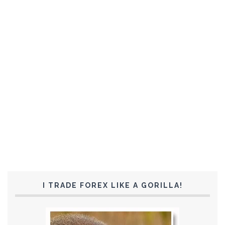
I TRADE FOREX LIKE A GORILLA!