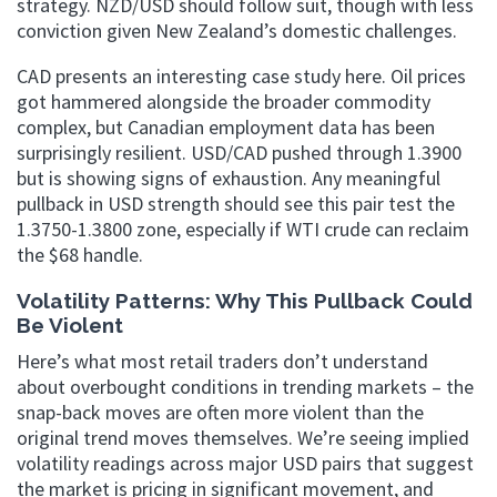
strategy. NZD/USD should follow suit, though with less
conviction given New Zealand’s domestic challenges.
CAD presents an interesting case study here. Oil prices
got hammered alongside the broader commodity
complex, but Canadian employment data has been
surprisingly resilient. USD/CAD pushed through 1.3900
but is showing signs of exhaustion. Any meaningful
pullback in USD strength should see this pair test the
1.3750-1.3800 zone, especially if WTI crude can reclaim
the $68 handle.
Volatility Patterns: Why This Pullback Could
Be Violent
Here’s what most retail traders don’t understand
about overbought conditions in trending markets – the
snap-back moves are often more violent than the
original trend moves themselves. We’re seeing implied
volatility readings across major USD pairs that suggest
the market is pricing in significant movement, and