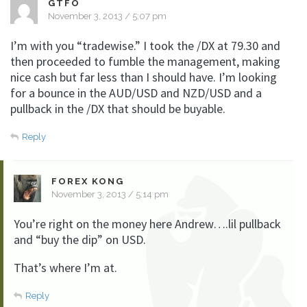
GTFO
November 3, 2013 / 5:07 pm
I’m with you “tradewise.” I took the /DX at 79.30 and
then proceeded to fumble the management, making
nice cash but far less than I should have. I’m looking
for a bounce in the AUD/USD and NZD/USD and a
pullback in the /DX that should be buyable.
Reply
FOREX KONG
November 3, 2013 / 5:14 pm
You’re right on the money here Andrew….lil pullback
and “buy the dip” on USD.
That’s where I’m at.
Reply