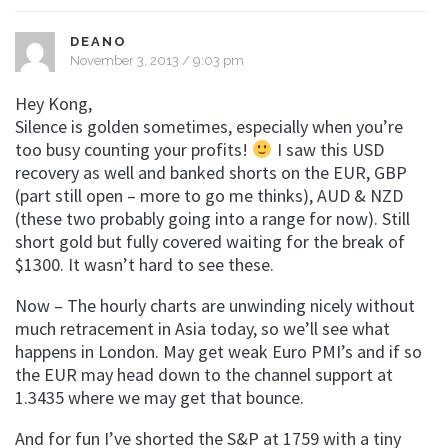
DEANO
November 3, 2013 / 9:03 pm
Hey Kong,
Silence is golden sometimes, especially when you’re
too busy counting your profits!
I saw this USD
recovery as well and banked shorts on the EUR, GBP
(part still open – more to go me thinks), AUD & NZD
(these two probably going into a range for now). Still
short gold but fully covered waiting for the break of
$1300. It wasn’t hard to see these.
Now – The hourly charts are unwinding nicely without
much retracement in Asia today, so we’ll see what
happens in London. May get weak Euro PMI’s and if so
the EUR may head down to the channel support at
1.3435 where we may get that bounce.
And for fun I’ve shorted the S&P at 1759 with a tiny