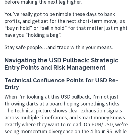
before making the next leg higher.
You’ve really got to be nimble these days to bank
profits, and get set for the next short-term move, as
“buy n hold” or “sell n hold” for that matter just might
have you “holding a bag”.
Stay safe people…and trade within your means.
Navigating the USD Pullback: Strategic
Entry Points and Risk Management
Technical Confluence Points for USD Re-
Entry
When I’m looking at this USD pullback, I’m not just
throwing darts at a board hoping something sticks.
The technical picture shows clear exhaustion signals
across multiple timeframes, and smart money knows
exactly where they want to reload. On EUR/USD, we’re
seeing momentum divergence on the 4-hour RSI while