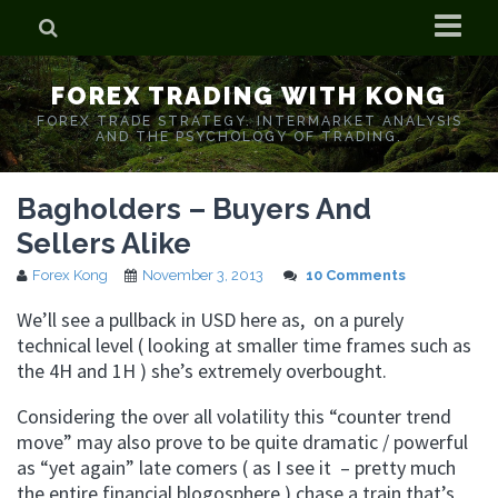
Home
FOREX TRADING WITH KONG
Who is Forex Kong?
FOREX TRADE STRATEGY. INTERMARKET ANALYSIS
AND THE PSYCHOLOGY OF TRADING.
Real Time Trading With Kong
Bagholders – Buyers And
Sellers Alike
Forex Kong
November 3, 2013
10 Comments
We’ll see a pullback in USD here as, on a purely
technical level ( looking at smaller time frames such as
the 4H and 1H ) she’s extremely overbought.
Considering the over all volatility this “counter trend
move” may also prove to be quite dramatic / powerful
as “yet again” late comers ( as I see it – pretty much
the entire financial blogosphere ) chase a train that’s