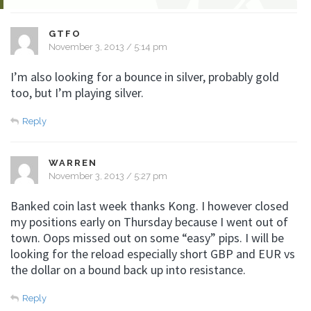
GTFO
November 3, 2013 / 5:14 pm
I’m also looking for a bounce in silver, probably gold
too, but I’m playing silver.
Reply
WARREN
November 3, 2013 / 5:27 pm
Banked coin last week thanks Kong. I however closed
my positions early on Thursday because I went out of
town. Oops missed out on some “easy” pips. I will be
looking for the reload especially short GBP and EUR vs
the dollar on a bound back up into resistance.
Reply