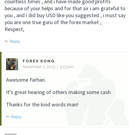
countless times , and i have made good profits
because of your helps and for that sir i am grateful to
you , and i did buy USD like you suggested , i must say
you are one true guru of the forex market ,
Respect,
Reply
FOREX KONG
November 3, 2013 / 5:13 pm
Awesome Farhan.
It’s great hearing of others making some cash.
Thanks for the kind words man!
Reply