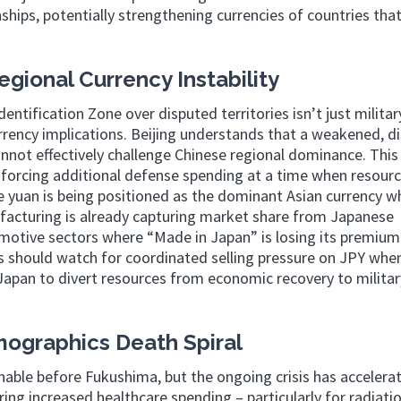
nships, potentially strengthening currencies of countries that 
egional Currency Instability
entification Zone over disputed territories isn’t just militar
rrency implications. Beijing understands that a weakened, d
not effectively challenge Chinese regional dominance. This 
forcing additional defense spending at a time when resourc
yuan is being positioned as the dominant Asian currency wh
ufacturing is already capturing market share from Japanese
tomotive sectors where “Made in Japan” is losing its premium
s should watch for coordinated selling pressure on JPY whe
s Japan to divert resources from economic recovery to militar
ographics Death Spiral
able before Fukushima, but the ongoing crisis has accelera
iring increased healthcare spending – particularly for radiati