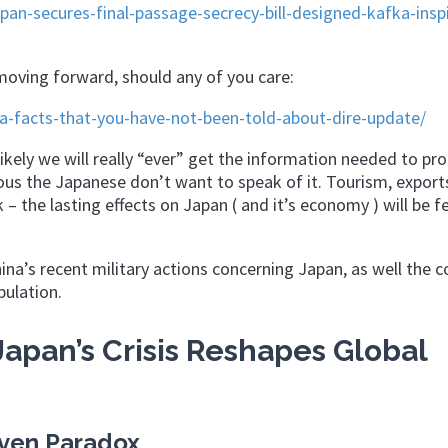
n-secures-final-passage-secrecy-bill-designed-kafka-insp
 moving forward, should any of you care:
-facts-that-you-have-not-been-told-about-dire-update/
unlikely we will really “ever” get the information needed to pro
ious the Japanese don’t want to speak of it. Tourism, export
 the lasting effects on Japan ( and it’s economy ) will be fe
na’s recent military actions concerning Japan, as well the c
ulation.
apan’s Crisis Reshapes Global
ven Paradox