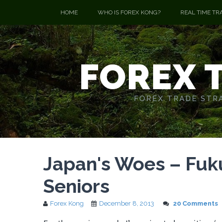
HOME
WHO IS FOREX KONG?
REAL TIME TR
FOREX 
FOREX TRADE STRA
Japan's Woes – Fuku
Seniors
Forex Kong
December 8, 2013
20 Comments