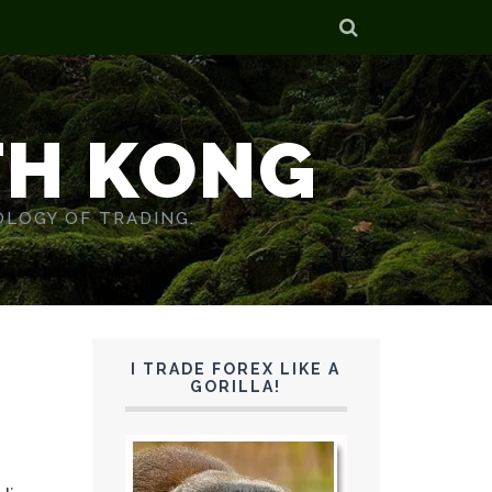
TH KONG
OLOGY OF TRADING.
I TRADE FOREX LIKE A
GORILLA!