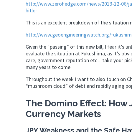
http://www.zerohedge.com/news/2013-12-06/japa
hitler
This is an excellent breakdown of the situation
http://www.geoengineeringwatch.org/fukushima
Given the “passing” of this new bill, I fear it’s 
evaluate the situation at Fukushima, as it’s obv
care, government reputation etc…take your pick –
many years to come.
Throughout the week I want to also touch on Chi
“mushroom cloud” of debt and rapidly aging pop
The Domino Effect: How J
Currency Markets
JPY Weakness and the Safe Ha