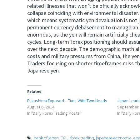
related illnesses that won’t be officially ackn
collapse coinciding with environmental disaster
which means systematic yen devaluation is not jus
permanent currency debasement to manage an un
enormous, as the yen will remain artificially ch
cycles. Long-term forex positioning should assum
over the next decade. The demographic math alo
costs and military pressures from China, the yen
Traders focusing on shorter timeframes miss the 
Japanese yen.
Related
Fukushima Exposed – Tuna With Two Heads
Japan Leads
August 6, 2014
September 
In "Daily Forex Trading Posts"
In "Daily Fo
bank of japan
,
BOJ
,
forex trading
,
japanese economy
,
jap