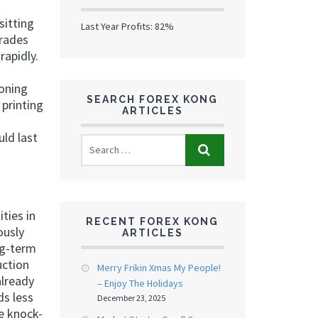
sitting
Last Year Profits: 82%
trades
rapidly.
ioning
SEARCH FOREX KONG
printing
ARTICLES
ld last
ties in
RECENT FOREX KONG
ously
ARTICLES
ng-term
uction
Merry Frikin Xmas My People!
already
– Enjoy The Holidays
ds less
December 23, 2025
he knock-