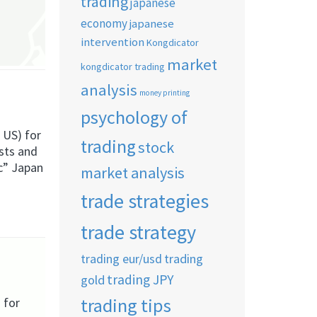
trading
japanese
economy
japanese
intervention
Kongdicator
market
kongdicator trading
analysis
money printing
psychology of
 US) for
trading
stock
ests and
ic” Japan
market analysis
trade strategies
trade strategy
trading eur/usd
trading
trading JPY
gold
trading tips
 for