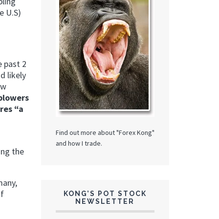
bling
e U.S)
e past 2
d likely
ow
eblowers
res “a
Find out more about "Forex Kong"
and how I trade.
ing the
many,
of
KONG’S POT STOCK
NEWSLETTER