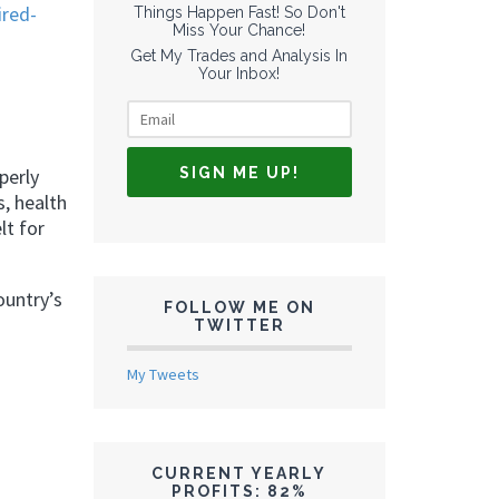
ired-
Things Happen Fast! So Don't
Miss Your Chance!
Get My Trades and Analysis In
Your Inbox!
perly
s, health
lt for
ountry’s
FOLLOW ME ON
TWITTER
My Tweets
CURRENT YEARLY
PROFITS: 82%