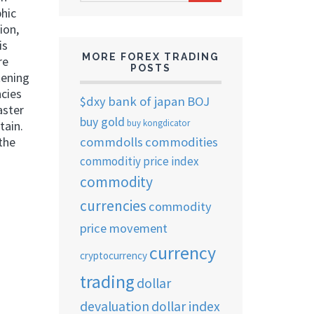
ARCHIVES
phic
ion,
is
MORE FOREX TRADING
re
POSTS
tening
ncies
$dxy
bank of japan
BOJ
aster
buy gold
buy kongdicator
tain.
commdolls
commodities
the
commoditiy price index
commodity
currencies
commodity
price movement
currency
cryptocurrency
trading
dollar
devaluation
dollar index