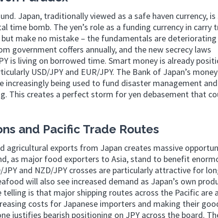
und. Japan, traditionally viewed as a safe haven currency, is 
l time bomb. The yen’s role as a funding currency in carry 
 but make no mistake – the fundamentals are deteriorating 
from government coffers annually, and the new secrecy laws
PY is living on borrowed time. Smart money is already posit
rticularly USD/JPY and EUR/JPY. The Bank of Japan’s money 
are increasingly being used to fund disaster management and
g. This creates a perfect storm for yen debasement that cou
ns and Pacific Trade Routes
d agricultural exports from Japan creates massive opportuni
d, as major food exporters to Asia, stand to benefit enorm
/JPY and NZD/JPY crosses are particularly attractive for lo
seafood will also see increased demand as Japan’s own prod
elling is that major shipping routes across the Pacific are 
creasing costs for Japanese importers and making their goo
one justifies bearish positioning on JPY across the board. T