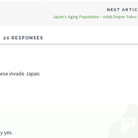
NEXT ARTI
Japan's Aging Population – Adult Diaper Sales
20 RESPONSES
nese invade Japan.
y yes.