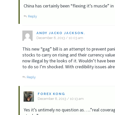
China has certainly been “flexing it’s muscle” in
Reply
ANDY JACKO JACKSON.
December 8, 2013 / 10:03 am
This new “gag” bill is an attempt to prevent pan
stocks to carry on rising and their currency value
now illegal by the looks of it. Wouldn’t have be
to do so I’m shocked. With credibility issues alr
Reply
FOREX KONG
December 8, 2013 / 10:13 am
Yes it’s untimely no question as…..”real covera