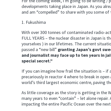
For the coming week, I’m going to be writing / 
developments taking place in Japan. As you alre
and am “compelled” to share with you some of t
1. Fukushima
With over 300 tonnes of contaminated radio-activ
FULL YEARS – the nuclear disaster in Japan is the
yourselves ) in our lifetimes. The current situa
passed a “new bill”
granting Japan’s govt swe
and journalist may face up to ten years in j
special secret.”
If you can imagine how frail the situation is – i
precariously in reactor 4 where to break in open 
world’s third largest economic centre, paving t
As little coverage as the story is getting in the 
many years to even “contain” – let alone repair
impacting the entire Pacific Ocean over the next