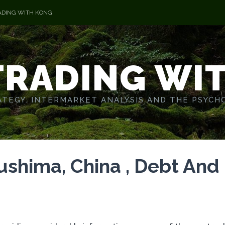
ADING WITH KONG
TRADING WI
TEGY. INTERMARKET ANALYSIS AND THE PSYCH
shima, China , Debt And