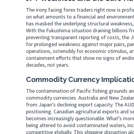
The irony facing forex traders right now is profo
on what amounts to a financial and environmenta
has masked the underlying structural weakness,
With the Fukushima situation draining billions 
preventing transparent reporting of costs, the J
for prolonged weakness against major pairs, pa
operations, ostensibly for economic stimulus, 
containment efforts that show no signs of endin
decades, not years.
Commodity Currency Implicatio
The contamination of Pacific fishing grounds an
commodity currencies. Australia and New Zealan
from Japan’s declining export capacity. The AUD
positioning. Canadian agricultural exports and 
becomes increasingly questionable. What’s more t
being altered to avoid contaminated waters, in
competitive globally. This shipping disruption al