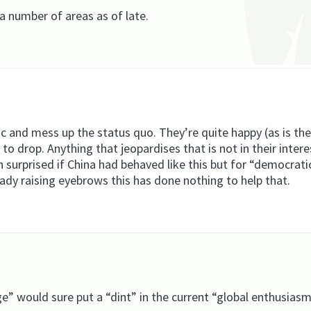
 a number of areas as of late.
ic and mess up the status quo. They’re quite happy (as is the
 to drop. Anything that jeopardises that is not in their inter
en surprised if China had behaved like this but for “democrat
eady raising eyebrows this has done nothing to help that.
ge” would sure put a “dint” in the current “global enthusiasm