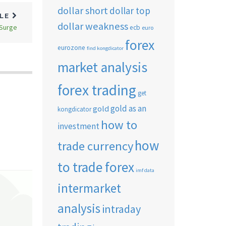
dollar short
dollar top
CLE
dollar weakness
 Surge
ecb
euro
forex
eurozone
find kongdicator
market analysis
forex trading
get
gold as an
gold
kongdicator
how to
investment
how
trade currency
to trade forex
imf data
intermarket
analysis
intraday