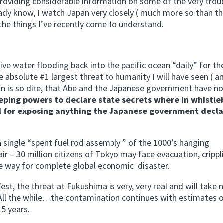
providing considerable information on some of the very trou
ady know, I watch Japan very closely ( much more so than th
he things I’ve recently come to understand.
e water flooding back into the pacific ocean “daily” for th
 absolute #1 largest threat to humanity I will have seen ( an
tion is so dire, that Abe and the Japanese government have n
eping powers to declare state secrets where in whistl
ail for exposing anything the Japanese government decla
f a single “spent fuel rod assembly ” of the 1000’s hanging
air – 30 million citizens of Tokyo may face evacuation, crippl
he way for complete global economic disaster.
West, the threat at Fukushima is very, very real and will take 
. All the while…the contamination continues with estimates 
 5 years.