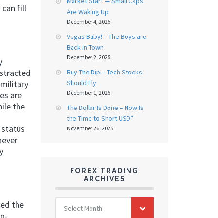
Market Start — Small Caps
can fill
Are Waking Up
December 4, 2025
Vegas Baby! – The Boys are
Back in Town
December 2, 2025
y
istracted
Buy The Dip – Tech Stocks
Should Fly
military
December 1, 2025
es are
ile the
The Dollar Is Done – Now Is
the Time to Short USD”
 status
November 26, 2025
never
y
FOREX TRADING
ARCHIVES
FOREX
ted the
Select Month
TRADING
on-