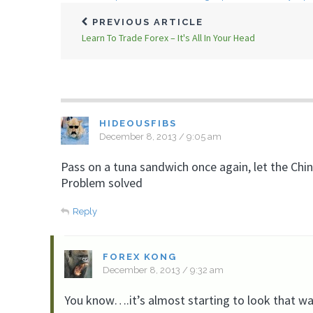
PREVIOUS ARTICLE
Learn To Trade Forex – It's All In Your Head
HIDEOUSFIBS
December 8, 2013 / 9:05 am
Pass on a tuna sandwich once again, let the Chi
Problem solved
Reply
FOREX KONG
December 8, 2013 / 9:32 am
You know….it’s almost starting to look that wa