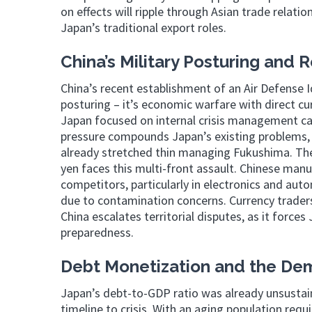
on effects will ripple through Asian trade relatio
Japan’s traditional export roles.
China’s Military Posturing and R
China’s recent establishment of an Air Defense Id
posturing – it’s economic warfare with direct cu
Japan focused on internal crisis management can
pressure compounds Japan’s existing problems, 
already stretched thin managing Fukushima. The 
yen faces this multi-front assault. Chinese man
competitors, particularly in electronics and au
due to contamination concerns. Currency trader
China escalates territorial disputes, as it force
preparedness.
Debt Monetization and the Dem
Japan’s debt-to-GDP ratio was already unsustain
timeline to crisis. With an aging population requ