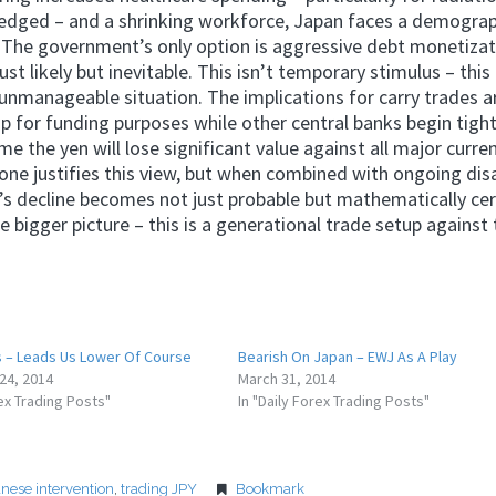
owledged – and a shrinking workforce, Japan faces a demogra
. The government’s only option is aggressive debt monetizat
t likely but inevitable. This isn’t temporary stimulus – this 
manageable situation. The implications for carry trades a
eap for funding purposes while other central banks begin tigh
e the yen will lose significant value against all major curre
ne justifies this view, but when combined with ongoing dis
’s decline becomes not just probable but mathematically cer
bigger picture – this is a generational trade setup against 
 – Leads Us Lower Of Course
Bearish On Japan – EWJ As A Play
24, 2014
March 31, 2014
rex Trading Posts"
In "Daily Forex Trading Posts"
anese intervention
,
trading JPY
Bookmark