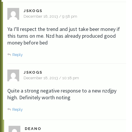
JSKOGS
December 18, 2013 / 9:58 pm
Ya I’ll respect the trend and just take beer money if
this turns on me. Nzd has already produced good
money before bed
Reply
JSKOGS
December 18, 2013 / 10:18 pm
Quite a strong negative response to a new nzdjpy
high. Definitely worth noting
Reply
DEANO