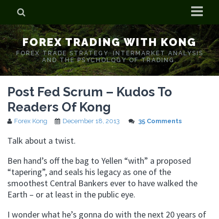
Home
FOREX TRADING WITH KONG
Who is Forex Kong?
FOREX TRADE STRATEGY. INTERMARKET ANALYSIS
AND THE PSYCHOLOGY OF TRADING.
Real Time Trading With Kong
Post Fed Scrum – Kudos To
Readers Of Kong
Forex Kong
December 18, 2013
35 Comments
Talk about a twist.
Ben hand’s off the bag to Yellen “with” a proposed
“tapering”, and seals his legacy as one of the
smoothest Central Bankers ever to have walked the
Earth – or at least in the public eye.
I wonder what he’s gonna do with the next 20 years of