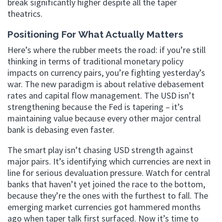
break significantly higher despite all the taper
theatrics.
Positioning For What Actually Matters
Here’s where the rubber meets the road: if you’re still
thinking in terms of traditional monetary policy
impacts on currency pairs, you’re fighting yesterday’s
war. The new paradigm is about relative debasement
rates and capital flow management. The USD isn’t
strengthening because the Fed is tapering – it’s
maintaining value because every other major central
bank is debasing even faster.
The smart play isn’t chasing USD strength against
major pairs. It’s identifying which currencies are next in
line for serious devaluation pressure. Watch for central
banks that haven’t yet joined the race to the bottom,
because they’re the ones with the furthest to fall. The
emerging market currencies got hammered months
ago when taper talk first surfaced. Now it’s time to