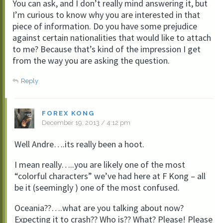
You can ask, and I don’t really mind answering it, but
I’m curious to know why you are interested in that
piece of information. Do you have some prejudice
against certain nationalities that would like to attach
to me? Because that’s kind of the impression I get
from the way you are asking the question.
Reply
FOREX KONG
December 19, 2013 / 4:12 pm
Well Andre….its really been a hoot.
I mean really…..you are likely one of the most
“colorful characters” we’ve had here at F Kong – all
be it (seemingly ) one of the most confused.
Oceania??….what are you talking about now?
Expecting it to crash?? Who is?? What? Please! Please