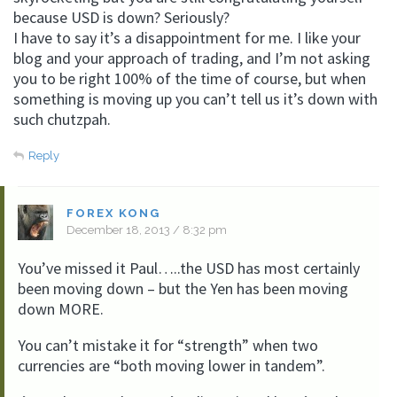
because USD is down? Seriously?
I have to say it’s a disappointment for me. I like your
blog and your approach of trading, and I’m not asking
you to be right 100% of the time of course, but when
something is moving up you can’t tell us it’s down with
such chutzpah.
Reply
FOREX KONG
December 18, 2013 / 8:32 pm
You’ve missed it Paul…..the USD has most certainly
been moving down – but the Yen has been moving
down MORE.
You can’t mistake it for “strength” when two
currencies are “both moving lower in tandem”.