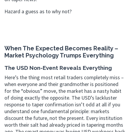
Hazard a guess as to why not?
When The Expected Becomes Reality –
Market Psychology Trumps Everything
The USD Non-Event Reveals Everything
Here’s the thing most retail traders completely miss –
when everyone and their grandmother is positioned
for the “obvious” move, the market has a nasty habit
of doing exactly the opposite. The USD’s lackluster
response to taper confirmation isn’t odd at all if you
understand one fundamental principle: markets
discount the future, not the present. Every institution
worth their salt had already priced in tapering months
ago. The smart money was buying USD weakness back