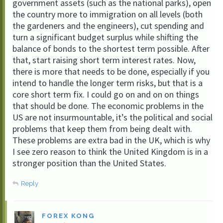
government assets (such as the national parks), open
the country more to immigration on all levels (both
the gardeners and the engineers), cut spending and
turn a significant budget surplus while shifting the
balance of bonds to the shortest term possible. After
that, start raising short term interest rates. Now,
there is more that needs to be done, especially if you
intend to handle the longer term risks, but that is a
core short term fix. I could go on and on on things
that should be done. The economic problems in the
US are not insurmountable, it’s the political and social
problems that keep them from being dealt with.
These problems are extra bad in the UK, which is why
I see zero reason to think the United Kingdom is in a
stronger position than the United States.
Reply
FOREX KONG