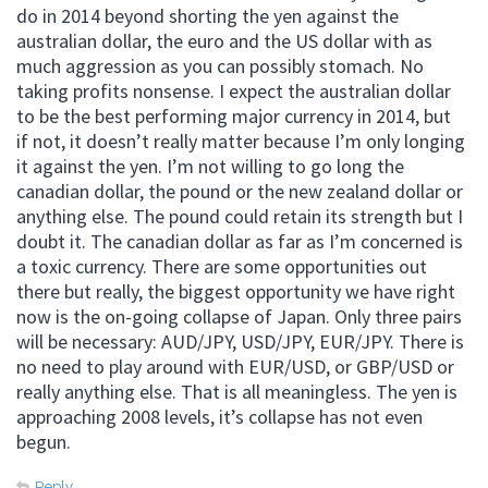
do in 2014 beyond shorting the yen against the
australian dollar, the euro and the US dollar with as
much aggression as you can possibly stomach. No
taking profits nonsense. I expect the australian dollar
to be the best performing major currency in 2014, but
if not, it doesn’t really matter because I’m only longing
it against the yen. I’m not willing to go long the
canadian dollar, the pound or the new zealand dollar or
anything else. The pound could retain its strength but I
doubt it. The canadian dollar as far as I’m concerned is
a toxic currency. There are some opportunities out
there but really, the biggest opportunity we have right
now is the on-going collapse of Japan. Only three pairs
will be necessary: AUD/JPY, USD/JPY, EUR/JPY. There is
no need to play around with EUR/USD, or GBP/USD or
really anything else. That is all meaningless. The yen is
approaching 2008 levels, it’s collapse has not even
begun.
Reply