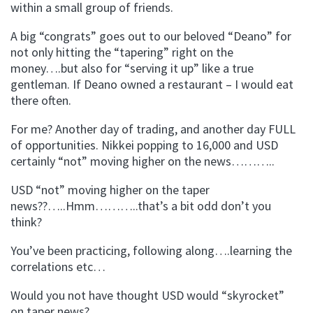
within a small group of friends.
A big “congrats” goes out to our beloved “Deano” for
not only hitting the “tapering” right on the
money….but also for “serving it up” like a true
gentleman. If Deano owned a restaurant – I would eat
there often.
For me? Another day of trading, and another day FULL
of opportunities. Nikkei popping to 16,000 and USD
certainly “not” moving higher on the news………..
USD “not” moving higher on the taper
news??…..Hmm………..that’s a bit odd don’t you
think?
You’ve been practicing, following along….learning the
correlations etc…
Would you not have thought USD would “skyrocket”
on taper news?