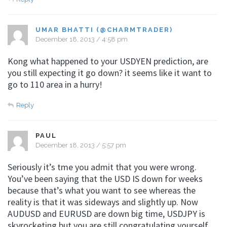
UMAR BHATTI (@CHARMTRADER)
December 18, 2013 / 4:58 pm
Kong what happened to your USDYEN prediction, are
you still expecting it go down? it seems like it want to
go to 110 area in a hurry!
Reply
PAUL
December 18, 2013 / 5:57 pm
Seriously it’s tme you admit that you were wrong.
You’ve been saying that the USD IS down for weeks
because that’s what you want to see whereas the
reality is that it was sideways and slightly up. Now
AUDUSD and EURUSD are down big time, USDJPY is
skyrocketing but you are still congratulating yourself