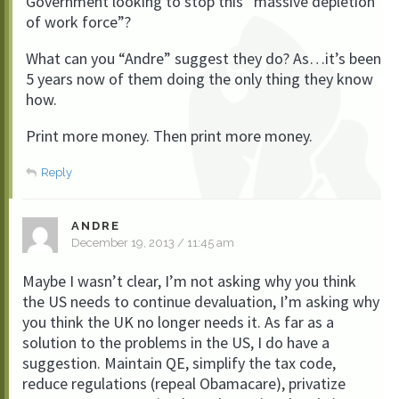
Government looking to stop this “massive depletion
of work force”?
What can you “Andre” suggest they do? As…it’s been
5 years now of them doing the only thing they know
how.
Print more money. Then print more money.
Reply
ANDRE
December 19, 2013 / 11:45 am
Maybe I wasn’t clear, I’m not asking why you think
the US needs to continue devaluation, I’m asking why
you think the UK no longer needs it. As far as a
solution to the problems in the US, I do have a
suggestion. Maintain QE, simplify the tax code,
reduce regulations (repeal Obamacare), privatize