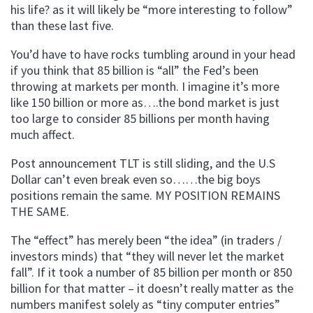
his life? as it will likely be “more interesting to follow”
than these last five.
You’d have to have rocks tumbling around in your head
if you think that 85 billion is “all” the Fed’s been
throwing at markets per month. I imagine it’s more
like 150 billion or more as….the bond market is just
too large to consider 85 billions per month having
much affect.
Post announcement TLT is still sliding, and the U.S
Dollar can’t even break even so……the big boys
positions remain the same. MY POSITION REMAINS
THE SAME.
The “effect” has merely been “the idea” (in traders /
investors minds) that “they will never let the market
fall”. If it took a number of 85 billion per month or 850
billion for that matter – it doesn’t really matter as the
numbers manifest solely as “tiny computer entries”