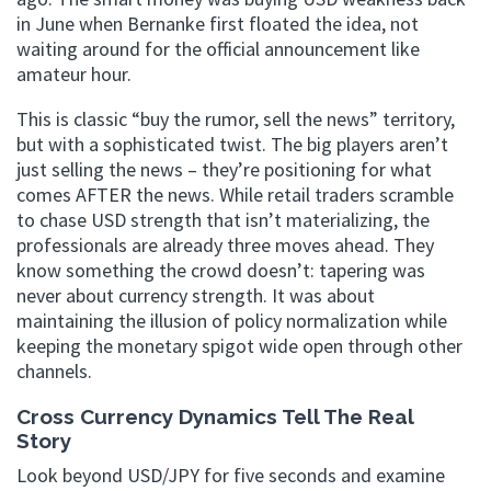
in June when Bernanke first floated the idea, not
waiting around for the official announcement like
amateur hour.
This is classic “buy the rumor, sell the news” territory,
but with a sophisticated twist. The big players aren’t
just selling the news – they’re positioning for what
comes AFTER the news. While retail traders scramble
to chase USD strength that isn’t materializing, the
professionals are already three moves ahead. They
know something the crowd doesn’t: tapering was
never about currency strength. It was about
maintaining the illusion of policy normalization while
keeping the monetary spigot wide open through other
channels.
Cross Currency Dynamics Tell The Real
Story
Look beyond USD/JPY for five seconds and examine