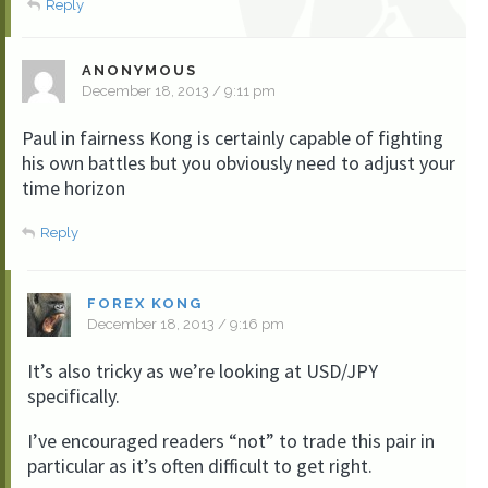
Reply
ANONYMOUS
December 18, 2013 / 9:11 pm
Paul in fairness Kong is certainly capable of fighting
his own battles but you obviously need to adjust your
time horizon
Reply
FOREX KONG
December 18, 2013 / 9:16 pm
It’s also tricky as we’re looking at USD/JPY
specifically.
I’ve encouraged readers “not” to trade this pair in
particular as it’s often difficult to get right.