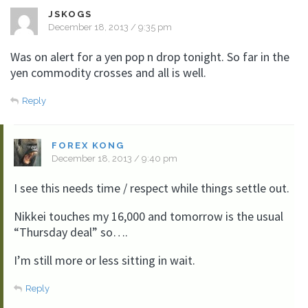
JSKOGS
December 18, 2013 / 9:35 pm
Was on alert for a yen pop n drop tonight. So far in the
yen commodity crosses and all is well.
Reply
FOREX KONG
December 18, 2013 / 9:40 pm
I see this needs time / respect while things settle out.
Nikkei touches my 16,000 and tomorrow is the usual
“Thursday deal” so….
I’m still more or less sitting in wait.
Reply