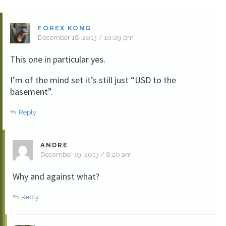
FOREX KONG
December 18, 2013 / 10:09 pm
This one in particular yes.
I’m of the mind set it’s still just “USD to the
basement”.
Reply
ANDRE
December 19, 2013 / 8:20 am
Why and against what?
Reply