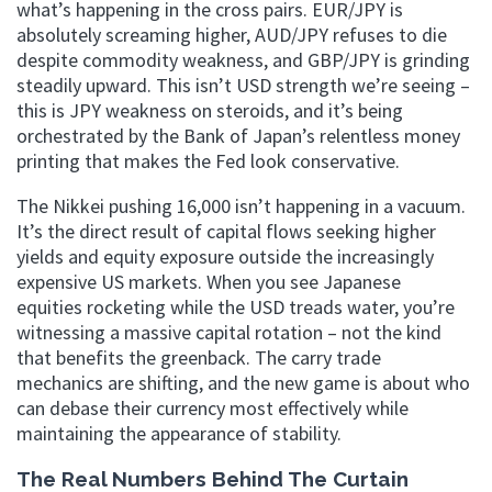
what’s happening in the cross pairs. EUR/JPY is
absolutely screaming higher, AUD/JPY refuses to die
despite commodity weakness, and GBP/JPY is grinding
steadily upward. This isn’t USD strength we’re seeing –
this is JPY weakness on steroids, and it’s being
orchestrated by the Bank of Japan’s relentless money
printing that makes the Fed look conservative.
The Nikkei pushing 16,000 isn’t happening in a vacuum.
It’s the direct result of capital flows seeking higher
yields and equity exposure outside the increasingly
expensive US markets. When you see Japanese
equities rocketing while the USD treads water, you’re
witnessing a massive capital rotation – not the kind
that benefits the greenback. The carry trade
mechanics are shifting, and the new game is about who
can debase their currency most effectively while
maintaining the appearance of stability.
The Real Numbers Behind The Curtain