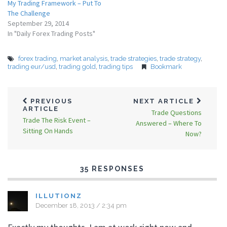
My Trading Framework – Put To
The Challenge
September 29, 2014
In "Daily Forex Trading Posts"
forex trading
,
market analysis
,
trade strategies
,
trade strategy
,
trading eur/usd
,
trading gold
,
trading tips
Bookmark
PREVIOUS
NEXT ARTICLE
ARTICLE
Trade Questions
Trade The Risk Event –
Answered – Where To
Sitting On Hands
Now?
35 RESPONSES
ILLUTIONZ
December 18, 2013 / 2:34 pm