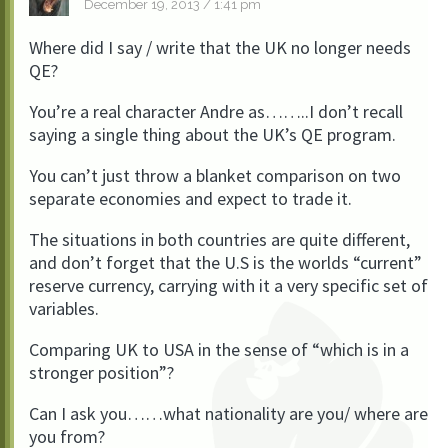
December 19, 2013 / 1:41 pm
Where did I say / write that the UK no longer needs
QE?
You’re a real character Andre as……..I don’t recall
saying a single thing about the UK’s QE program.
You can’t just throw a blanket comparison on two
separate economies and expect to trade it.
The situations in both countries are quite different,
and don’t forget that the U.S is the worlds “current”
reserve currency, carrying with it a very specific set of
variables.
Comparing UK to USA in the sense of “which is in a
stronger position”?
Can I ask you……what nationality are you/ where are
you from?