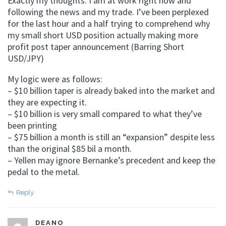
Exactly my thoughts. I am at work right now and
following the news and my trade. I’ve been perplexed
for the last hour and a half trying to comprehend why
my small short USD position actually making more
profit post taper announcement (Barring Short
USD/JPY)
My logic were as follows:
– $10 billion taper is already baked into the market and
they are expecting it.
– $10 billion is very small compared to what they’ve
been printing
– $75 billion a month is still an “expansion” despite less
than the original $85 bil a month.
– Yellen may ignore Bernanke’s precedent and keep the
pedal to the metal.
Reply
DEANO