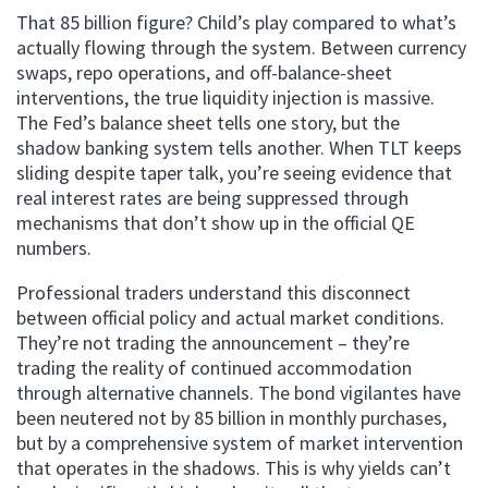
That 85 billion figure? Child’s play compared to what’s
actually flowing through the system. Between currency
swaps, repo operations, and off-balance-sheet
interventions, the true liquidity injection is massive.
The Fed’s balance sheet tells one story, but the
shadow banking system tells another. When TLT keeps
sliding despite taper talk, you’re seeing evidence that
real interest rates are being suppressed through
mechanisms that don’t show up in the official QE
numbers.
Professional traders understand this disconnect
between official policy and actual market conditions.
They’re not trading the announcement – they’re
trading the reality of continued accommodation
through alternative channels. The bond vigilantes have
been neutered not by 85 billion in monthly purchases,
but by a comprehensive system of market intervention
that operates in the shadows. This is why yields can’t