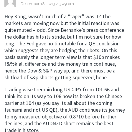
December 18, 2013 / 3:49 pm
Hey Kong, wasn’t much of a “taper” was it? The
markets are moving now but the initial reaction was
quite muted – odd. Since Bernanke’s press conference
the dollar has hits its stride, but I’m not sure for how
long. The Fed gave no timetable for a QE conclusion
which suggests they are hedging their bets. On this
basis surely the longer term view is that $10b makes
f&%k all difference and the money train continues,
hence the Dow & S&P way up, and there must be a
shitload of s&p shorts getting squeezed, hehe.
Trading wise I remain long USDJPY from 101.66 and
think its on its way to 106 now its broken the Chinese
barrier at 104 (as you say its all about the coming
tsunami and not US QE), the AUD continues its journey
to my measured objective of 0.8710 before further
declines, and the AUDNZD short remains the best
trade in history.