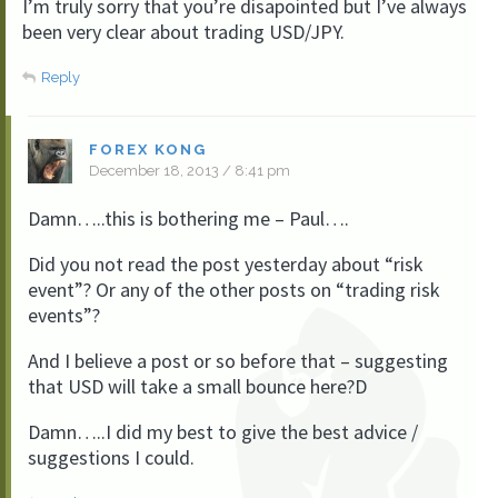
I’m truly sorry that you’re disapointed but I’ve always
been very clear about trading USD/JPY.
Reply
FOREX KONG
December 18, 2013 / 8:41 pm
Damn…..this is bothering me – Paul….
Did you not read the post yesterday about “risk
event”? Or any of the other posts on “trading risk
events”?
And I believe a post or so before that – suggesting
that USD will take a small bounce here?D
Damn…..I did my best to give the best advice /
suggestions I could.