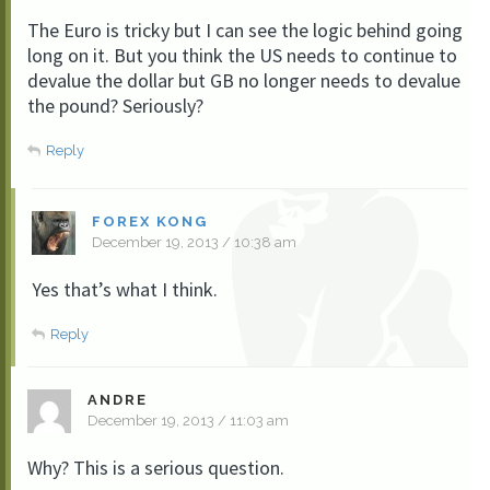
The Euro is tricky but I can see the logic behind going
long on it. But you think the US needs to continue to
devalue the dollar but GB no longer needs to devalue
the pound? Seriously?
Reply
FOREX KONG
December 19, 2013 / 10:38 am
Yes that’s what I think.
Reply
ANDRE
December 19, 2013 / 11:03 am
Why? This is a serious question.