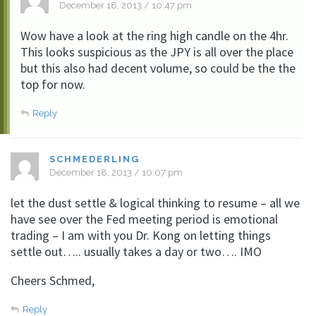
December 18, 2013 / 10:47 pm
Wow have a look at the ring high candle on the 4hr.
This looks suspicious as the JPY is all over the place
but this also had decent volume, so could be the the
top for now.
Reply
SCHMEDERLING
December 18, 2013 / 10:07 pm
let the dust settle & logical thinking to resume – all we
have see over the Fed meeting period is emotional
trading – I am with you Dr. Kong on letting things
settle out….. usually takes a day or two…. IMO
Cheers Schmed,
Reply