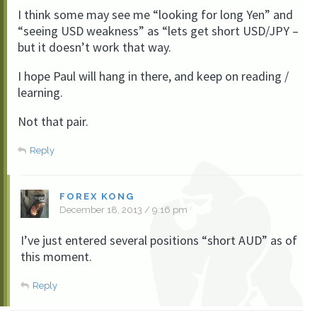
I think some may see me “looking for long Yen” and
“seeing USD weakness” as “lets get short USD/JPY –
but it doesn’t work that way.
I hope Paul will hang in there, and keep on reading /
learning.
Not that pair.
Reply
FOREX KONG
December 18, 2013 / 9:16 pm
I’ve just entered several positions “short AUD” as of
this moment.
Reply