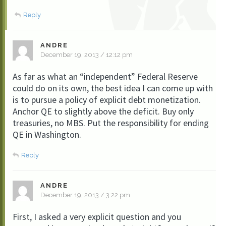
Reply
ANDRE
December 19, 2013 / 12:12 pm
As far as what an “independent” Federal Reserve
could do on its own, the best idea I can come up with
is to pursue a policy of explicit debt monetization.
Anchor QE to slightly above the deficit. Buy only
treasuries, no MBS. Put the responsibility for ending
QE in Washington.
Reply
ANDRE
December 19, 2013 / 3:22 pm
First, I asked a very explicit question and you