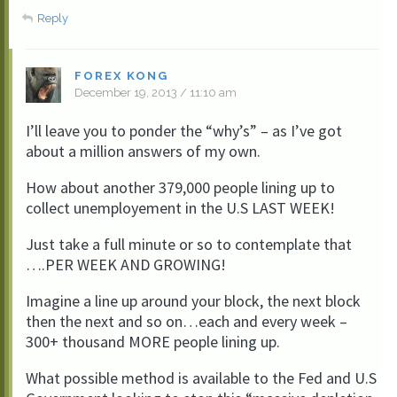
Reply
FOREX KONG
December 19, 2013 / 11:10 am
I’ll leave you to ponder the “why’s” – as I’ve got
about a million answers of my own.
How about another 379,000 people lining up to
collect unemployement in the U.S LAST WEEK!
Just take a full minute or so to contemplate that
….PER WEEK AND GROWING!
Imagine a line up around your block, the next block
then the next and so on…each and every week –
300+ thousand MORE people lining up.
What possible method is available to the Fed and U.S