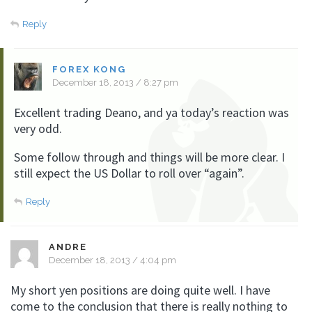
Reply
FOREX KONG
December 18, 2013 / 8:27 pm
Excellent trading Deano, and ya today’s reaction was
very odd.
Some follow through and things will be more clear. I
still expect the US Dollar to roll over “again”.
Reply
ANDRE
December 18, 2013 / 4:04 pm
My short yen positions are doing quite well. I have
come to the conclusion that there is really nothing to