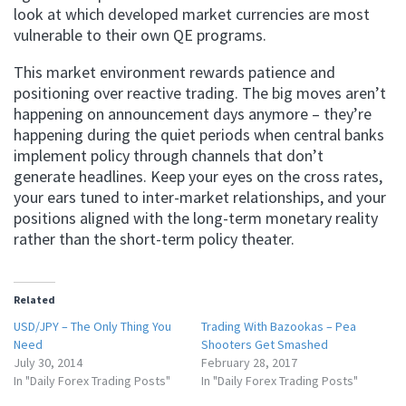
look at which developed market currencies are most
vulnerable to their own QE programs.
This market environment rewards patience and
positioning over reactive trading. The big moves aren’t
happening on announcement days anymore – they’re
happening during the quiet periods when central banks
implement policy through channels that don’t
generate headlines. Keep your eyes on the cross rates,
your ears tuned to inter-market relationships, and your
positions aligned with the long-term monetary reality
rather than the short-term policy theater.
Related
USD/JPY – The Only Thing You
Trading With Bazookas – Pea
Need
Shooters Get Smashed
July 30, 2014
February 28, 2017
In "Daily Forex Trading Posts"
In "Daily Forex Trading Posts"