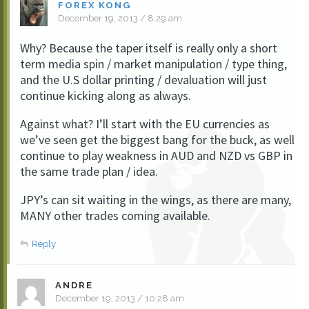
FOREX KONG
December 19, 2013 / 8:29 am
Why? Because the taper itself is really only a short
term media spin / market manipulation / type thing,
and the U.S dollar printing / devaluation will just
continue kicking along as always.
Against what? I’ll start with the EU currencies as
we’ve seen get the biggest bang for the buck, as well
continue to play weakness in AUD and NZD vs GBP in
the same trade plan / idea.
JPY’s can sit waiting in the wings, as there are many,
MANY other trades coming available.
Reply
ANDRE
December 19, 2013 / 10:28 am