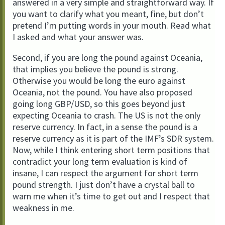
answered in a very simple and straightforward way. If
you want to clarify what you meant, fine, but don’t
pretend I’m putting words in your mouth. Read what
I asked and what your answer was.
Second, if you are long the pound against Oceania,
that implies you believe the pound is strong.
Otherwise you would be long the euro against
Oceania, not the pound. You have also proposed
going long GBP/USD, so this goes beyond just
expecting Oceania to crash. The US is not the only
reserve currency. In fact, in a sense the pound is a
reserve currency as it is part of the IMF’s SDR system.
Now, while I think entering short term positions that
contradict your long term evaluation is kind of
insane, I can respect the argument for short term
pound strength. I just don’t have a crystal ball to
warn me when it’s time to get out and I respect that
weakness in me.