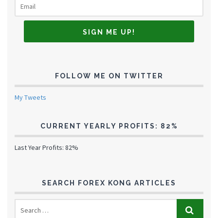
FOLLOW ME ON TWITTER
My Tweets
CURRENT YEARLY PROFITS: 82%
Last Year Profits: 82%
SEARCH FOREX KONG ARTICLES