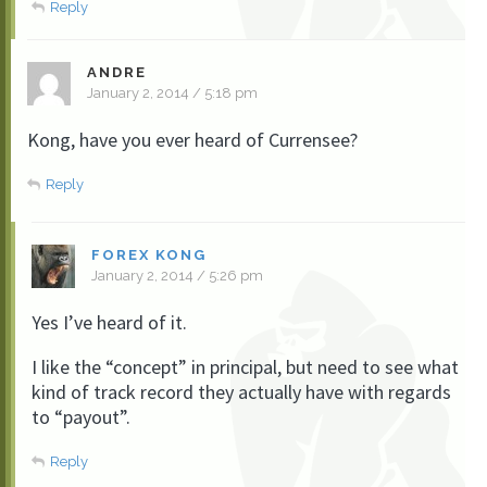
Reply
ANDRE
January 2, 2014 / 5:18 pm
Kong, have you ever heard of Currensee?
Reply
FOREX KONG
January 2, 2014 / 5:26 pm
Yes I’ve heard of it.
I like the “concept” in principal, but need to see what
kind of track record they actually have with regards
to “payout”.
Reply