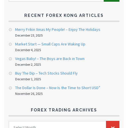
RECENT FOREX KONG ARTICLES
Merry Frikin Xmas My People! – Enjoy The Holidays
December 23, 2025
Market Start — Small Caps Are Waking Up
December 4, 2025
Vegas Baby! – The Boys are Back in Town
December 2, 2025
Buy The Dip – Tech Stocks Should Fly
December 1, 2025
The Dollar Is Done – Now Is the Time to Short USD”
November 26, 2025
FOREX TRADING ARCHIVES
FOREX
Select Month