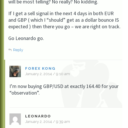
will be most telling? No really? No kidding.
If I get a sell signal in the next 4 days in both EUR
and GBP ( which I “should” get as a dollar bounce IS
expected ) then there you go – we are right on track.
Go Leonardo go.
Reply
FOREX KONG
January 2, 2014 / 9:10 am
I’m now buying GBP/USD at exactly 164.40 for your
“observation”.
LEONARDO
January 2, 2014 / 9:39 am