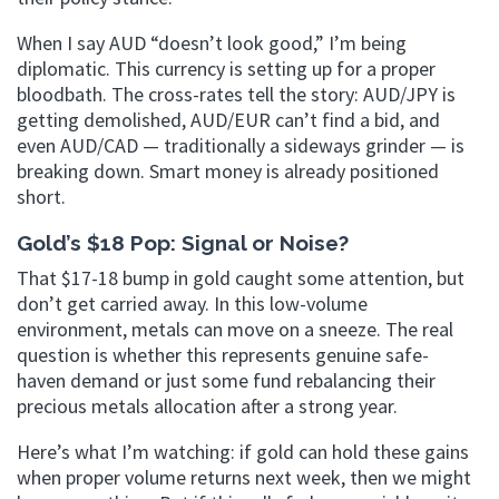
When I say AUD “doesn’t look good,” I’m being
diplomatic. This currency is setting up for a proper
bloodbath. The cross-rates tell the story: AUD/JPY is
getting demolished, AUD/EUR can’t find a bid, and
even AUD/CAD — traditionally a sideways grinder — is
breaking down. Smart money is already positioned
short.
Gold’s $18 Pop: Signal or Noise?
That $17-18 bump in gold caught some attention, but
don’t get carried away. In this low-volume
environment, metals can move on a sneeze. The real
question is whether this represents genuine safe-
haven demand or just some fund rebalancing their
precious metals allocation after a strong year.
Here’s what I’m watching: if gold can hold these gains
when proper volume returns next week, then we might