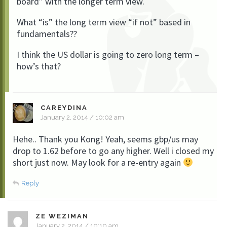
board” with the longer term view.
What “is” the long term view “if not” based in
fundamentals??
I think the US dollar is going to zero long term –
how’s that?
CAREYDINA
January 2, 2014 / 10:02 am
Hehe.. Thank you Kong! Yeah, seems gbp/us may
drop to 1.62 before to go any higher. Well i closed my
short just now. May look for a re-entry again
Reply
ZE WEZIMAN
January 2, 2014 / 10:10 am