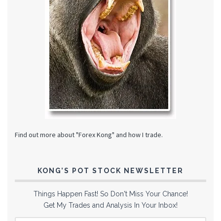
Find out more about "Forex Kong" and how I trade.
KONG’S POT STOCK NEWSLETTER
Things Happen Fast! So Don't Miss Your Chance!
Get My Trades and Analysis In Your Inbox!