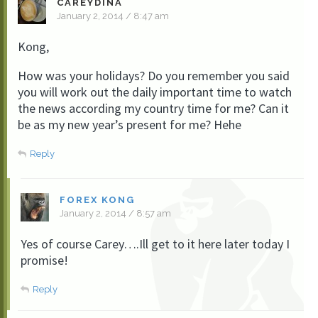
CAREYDINA
January 2, 2014 / 8:47 am
Kong,
How was your holidays? Do you remember you said
you will work out the daily important time to watch
the news according my country time for me? Can it
be as my new year’s present for me? Hehe
Reply
FOREX KONG
January 2, 2014 / 8:57 am
Yes of course Carey….Ill get to it here later today I
promise!
Reply