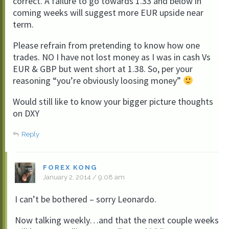
correct. A failure to go towards 1.33 and below in
coming weeks will suggest more EUR upside near
term.
Please refrain from pretending to know how one
trades. NO I have not lost money as I was in cash Vs
EUR & GBP but went short at 1.38. So, per your
reasoning “you’re obviously loosing money”
Would still like to know your bigger picture thoughts
on DXY
Reply
FOREX KONG
January 2, 2014 / 9:08 am
I can’t be bothered – sorry Leonardo.
Now talking weekly…and that the next couple weeks