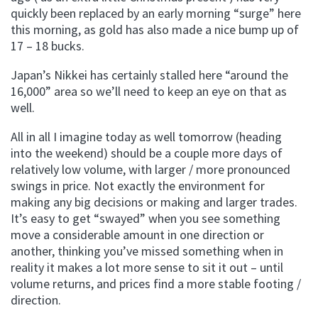
quickly been replaced by an early morning “surge” here
this morning, as gold has also made a nice bump up of
17 – 18 bucks.
Japan’s Nikkei has certainly stalled here “around the
16,000” area so we’ll need to keep an eye on that as
well.
All in all I imagine today as well tomorrow (heading
into the weekend) should be a couple more days of
relatively low volume, with larger / more pronounced
swings in price. Not exactly the environment for
making any big decisions or making and larger trades.
It’s easy to get “swayed” when you see something
move a considerable amount in one direction or
another, thinking you’ve missed something when in
reality it makes a lot more sense to sit it out – until
volume returns, and prices find a more stable footing /
direction.