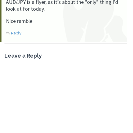
AUD/JPY is a flyer, as it’s about the “only” thing I’d
look at for today.
Nice ramble.
Reply
Leave a Reply