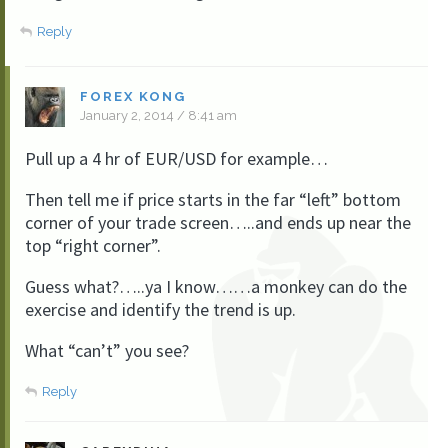
Reply
FOREX KONG
January 2, 2014 / 8:41 am
Pull up a 4 hr of EUR/USD for example…
Then tell me if price starts in the far “left” bottom
corner of your trade screen…..and ends up near the
top “right corner”.
Guess what?…..ya I know……a monkey can do the
exercise and identify the trend is up.
What “can’t” you see?
Reply