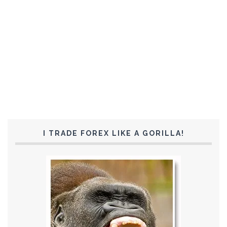
I TRADE FOREX LIKE A GORILLA!