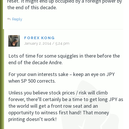
reset. It might end up occupied by a foreign power by
the end of this decade.
Reply
FOREX KONG
January 2, 2014 / 5:24 pm
Lots of time for some squiggles in there before the
end of the decade Andre.
For your own interests sake – keep an eye on JPY
when SP 500 corrects.
Unless you believe stock prices / risk will climb
forever, there’ll certainly be a time to get long JPY as
the world will get a front row seat and an
opportunity to witness first hand! That money
printing doesn’t work!