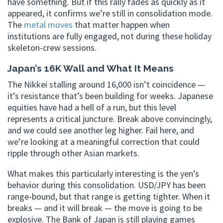
have something. But if this rally fades as quickly as it
appeared, it confirms we’re still in consolidation mode.
The
metal moves
that matter happen when
institutions are fully engaged, not during these holiday
skeleton-crew sessions.
Japan’s 16K Wall and What It Means
The Nikkei stalling around 16,000 isn’t coincidence —
it’s resistance that’s been building for weeks. Japanese
equities have had a hell of a run, but this level
represents a critical juncture. Break above convincingly,
and we could see another leg higher. Fail here, and
we’re looking at a meaningful correction that could
ripple through other Asian markets.
What makes this particularly interesting is the yen’s
behavior during this consolidation. USD/JPY has been
range-bound, but that range is getting tighter. When it
breaks — and it will break — the move is going to be
explosive. The Bank of Japan is still playing games