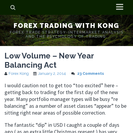
Home
FOREX TRADING WITH KONG
Who is Forex Kong?
FOREX TRADE STRATEGY. INTERMARKET ANALYSIS
AND THE PSYCHOLOGY OF TRADING.
Real Time Trading With Kong
Low Volume – New Year
Balancing Act
Forex Kong
January 2, 2014
23 Comments
I would caution not to get too “too excited” here –
getting back to trading for the first day of the new
year. Many portfolio manager types will be busy “re
balancing” as a number of asset classes “appear” to be
sitting right near areas of possible correction.
The fantastic “dip” in USD I caught a couple of days
ago ( as an extra little Christmas present ) has very