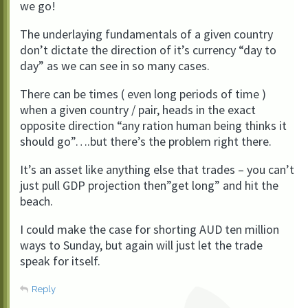
we go!
The underlaying fundamentals of a given country
don’t dictate the direction of it’s currency “day to
day” as we can see in so many cases.
There can be times ( even long periods of time )
when a given country / pair, heads in the exact
opposite direction “any ration human being thinks it
should go”….but there’s the problem right there.
It’s an asset like anything else that trades – you can’t
just pull GDP projection then”get long” and hit the
beach.
I could make the case for shorting AUD ten million
ways to Sunday, but again will just let the trade
speak for itself.
Reply