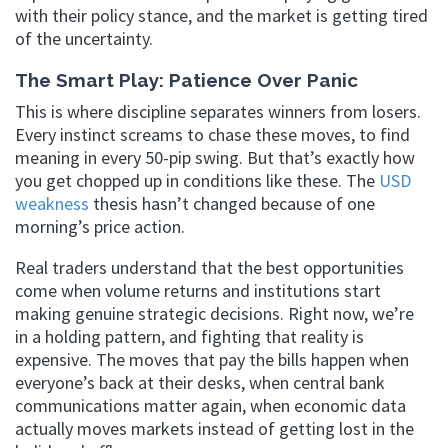
with their policy stance, and the market is getting tired
of the uncertainty.
The Smart Play: Patience Over Panic
This is where discipline separates winners from losers.
Every instinct screams to chase these moves, to find
meaning in every 50-pip swing. But that’s exactly how
you get chopped up in conditions like these. The
USD
weakness
thesis hasn’t changed because of one
morning’s price action.
Real traders understand that the best opportunities
come when volume returns and institutions start
making genuine strategic decisions. Right now, we’re
in a holding pattern, and fighting that reality is
expensive. The moves that pay the bills happen when
everyone’s back at their desks, when central bank
communications matter again, when economic data
actually moves markets instead of getting lost in the