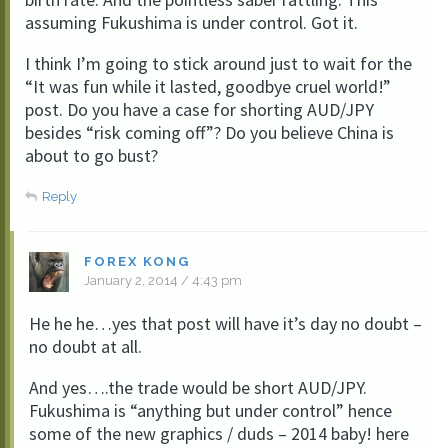
assuming Fukushima is under control. Got it.
I think I’m going to stick around just to wait for the
“It was fun while it lasted, goodbye cruel world!”
post. Do you have a case for shorting AUD/JPY
besides “risk coming off”? Do you believe China is
about to go bust?
Reply
FOREX KONG
January 2, 2014 / 4:43 pm
He he he…yes that post will have it’s day no doubt –
no doubt at all.
And yes….the trade would be short AUD/JPY.
Fukushima is “anything but under control” hence
some of the new graphics / duds – 2014 baby! here