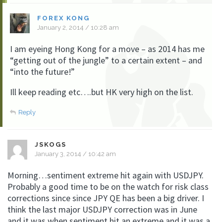
FOREX KONG
January 2, 2014 / 10:28 am
I am eyeing Hong Kong for a move – as 2014 has me
“getting out of the jungle” to a certain extent – and
“into the future!”
Ill keep reading etc….but HK very high on the list.
Reply
JSKOGS
January 3, 2014 / 10:42 am
Morning…sentiment extreme hit again with USDJPY.
Probably a good time to be on the watch for risk class
corrections since since JPY QE has been a big driver. I
think the last major USDJPY correction was in June
and it was when sentiment hit an extreme and it was a