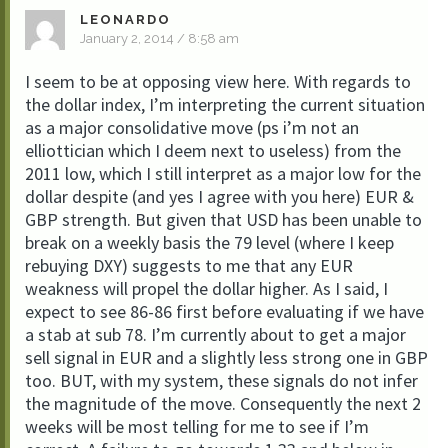
LEONARDO
January 2, 2014 / 8:58 am
I seem to be at opposing view here. With regards to
the dollar index, I’m interpreting the current situation
as a major consolidative move (ps i’m not an
elliottician which I deem next to useless) from the
2011 low, which I still interpret as a major low for the
dollar despite (and yes I agree with you here) EUR &
GBP strength. But given that USD has been unable to
break on a weekly basis the 79 level (where I keep
rebuying DXY) suggests to me that any EUR
weakness will propel the dollar higher. As I said, I
expect to see 86-86 first before evaluating if we have
a stab at sub 78. I’m currently about to get a major
sell signal in EUR and a slightly less strong one in GBP
too. BUT, with my system, these signals do not infer
the magnitude of the move. Consequently the next 2
weeks will be most telling for me to see if I’m