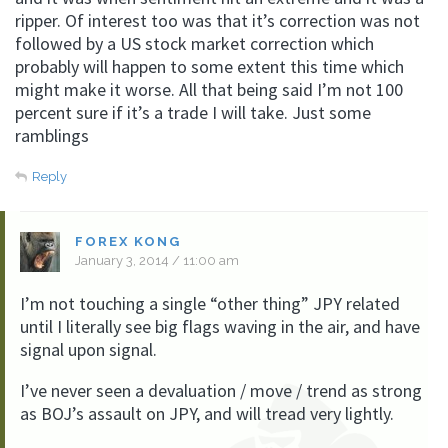
ripper. Of interest too was that it’s correction was not
followed by a US stock market correction which
probably will happen to some extent this time which
might make it worse. All that being said I’m not 100
percent sure if it’s a trade I will take. Just some
ramblings
Reply
FOREX KONG
January 3, 2014 / 11:00 am
I’m not touching a single “other thing” JPY related
until I literally see big flags waving in the air, and have
signal upon signal.
I’ve never seen a devaluation / move / trend as strong
as BOJ’s assault on JPY, and will tread very lightly.