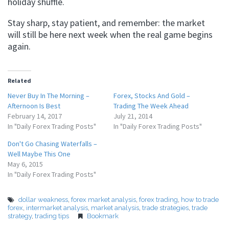
holiday shuffle.
Stay sharp, stay patient, and remember: the market
will still be here next week when the real game begins
again.
Related
Never Buy In The Morning –
Forex, Stocks And Gold –
Afternoon Is Best
Trading The Week Ahead
February 14, 2017
July 21, 2014
In "Daily Forex Trading Posts"
In "Daily Forex Trading Posts"
Don't Go Chasing Waterfalls –
Well Maybe This One
May 6, 2015
In "Daily Forex Trading Posts"
dollar weakness
,
forex market analysis
,
forex trading
,
how to trade
forex
,
intermarket analysis
,
market analysis
,
trade strategies
,
trade
strategy
,
trading tips
Bookmark