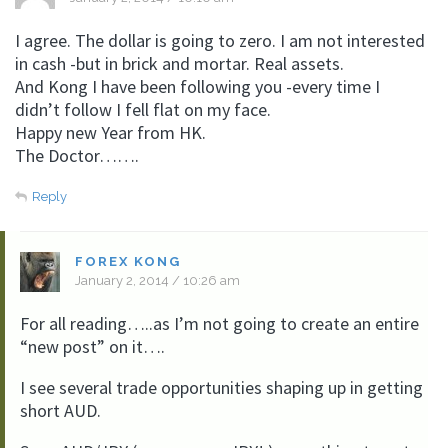
I agree. The dollar is going to zero. I am not interested
in cash -but in brick and mortar. Real assets.
And Kong I have been following you -every time I
didn’t follow I fell flat on my face.
Happy new Year from HK.
The Doctor…….
Reply
FOREX KONG
January 2, 2014 / 10:26 am
For all reading…..as I’m not going to create an entire
“new post” on it….
I see several trade opportunities shaping up in getting
short AUD.