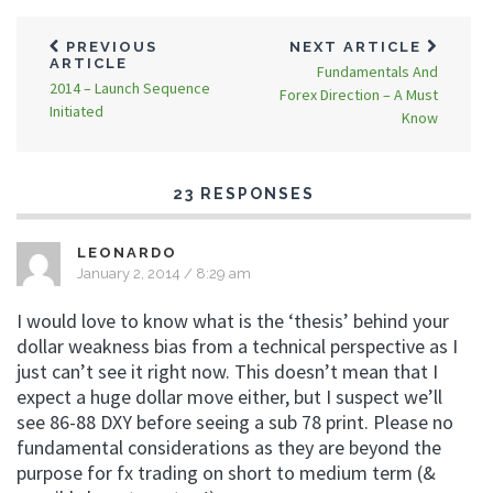
PREVIOUS
NEXT ARTICLE
ARTICLE
Fundamentals And
2014 – Launch Sequence
Forex Direction – A Must
Initiated
Know
23 RESPONSES
LEONARDO
January 2, 2014 / 8:29 am
I would love to know what is the ‘thesis’ behind your
dollar weakness bias from a technical perspective as I
just can’t see it right now. This doesn’t mean that I
expect a huge dollar move either, but I suspect we’ll
see 86-88 DXY before seeing a sub 78 print. Please no
fundamental considerations as they are beyond the
purpose for fx trading on short to medium term (&