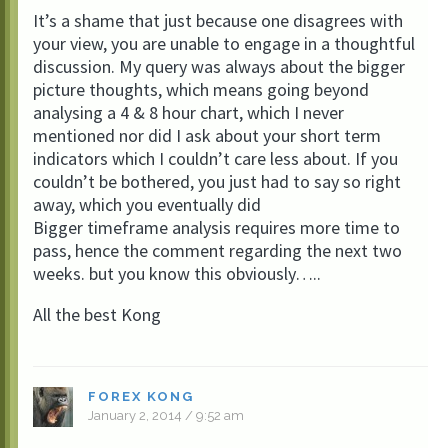
It’s a shame that just because one disagrees with
your view, you are unable to engage in a thoughtful
discussion. My query was always about the bigger
picture thoughts, which means going beyond
analysing a 4 & 8 hour chart, which I never
mentioned nor did I ask about your short term
indicators which I couldn’t care less about. If you
couldn’t be bothered, you just had to say so right
away, which you eventually did
Bigger timeframe analysis requires more time to
pass, hence the comment regarding the next two
weeks. but you know this obviously…..
All the best Kong
FOREX KONG
January 2, 2014 / 9:52 am