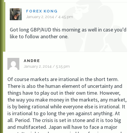
FOREX KONG
January 2, 2014 / 4:45 pm
Got long GBP/AUD this morning as well in case you’d
like to follow another one.
ANDRE
January 2, 2014 / 5:15 pm
Of course markets are irrational in the short term.
There is also the human element of uncertainty and
things have to play out in their own time. However,
the way you make money in the markets, any market,
is by being rational while everyone else is irrational. It
is irrational to go long the yen against anything. At
all. Period. The crisis is set in stone and it is too big
and multifaceted. Japan will have to face a major