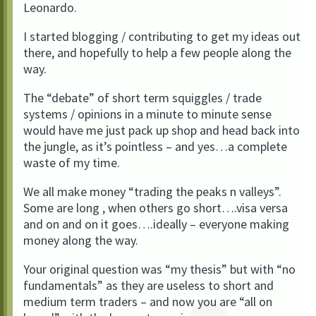
Leonardo.
I started blogging / contributing to get my ideas out
there, and hopefully to help a few people along the
way.
The “debate” of short term squiggles / trade
systems / opinions in a minute to minute sense
would have me just pack up shop and head back into
the jungle, as it’s pointless – and yes…a complete
waste of my time.
We all make money “trading the peaks n valleys”.
Some are long , when others go short….visa versa
and on and on it goes….ideally – everyone making
money along the way.
Your original question was “my thesis” but with “no
fundamentals” as they are useless to short and
medium term traders – and now you are “all on