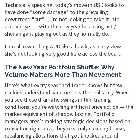
Technically speaking, today’s move in USD looks to
have done “some damage” to the prevailing
downtrend “but” – I’m not looking to take it into
account yet….with the new year balancing act /
shenanigans playing out as they normally do.
I am also watching AUD like a hawk, as in my view –
she’s not looking very good here across the board.
The New Year Portfolio Shuffle: Why
Volume Matters More Than Movement
Here’s what every seasoned trader knows but few
rookies understand: volume tells the real story. When
you see these dramatic swings in thin trading
conditions, you’re watching artificial price action — the
market equivalent of shadow boxing. Portfolio
managers aren’t making strategic decisions based on
conviction right now; they’re simply cleaning house,
rebalancing allocations that got knocked around