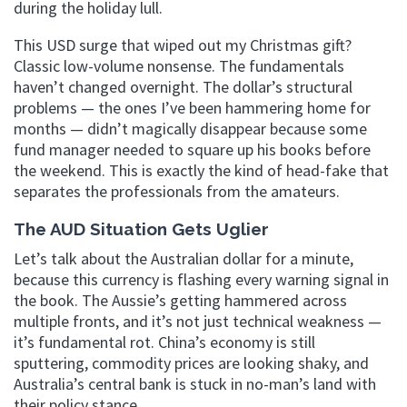
during the holiday lull.
This USD surge that wiped out my Christmas gift?
Classic low-volume nonsense. The fundamentals
haven’t changed overnight. The dollar’s structural
problems — the ones I’ve been hammering home for
months — didn’t magically disappear because some
fund manager needed to square up his books before
the weekend. This is exactly the kind of head-fake that
separates the professionals from the amateurs.
The AUD Situation Gets Uglier
Let’s talk about the Australian dollar for a minute,
because this currency is flashing every warning signal in
the book. The Aussie’s getting hammered across
multiple fronts, and it’s not just technical weakness —
it’s fundamental rot. China’s economy is still
sputtering, commodity prices are looking shaky, and
Australia’s central bank is stuck in no-man’s land with
their policy stance.