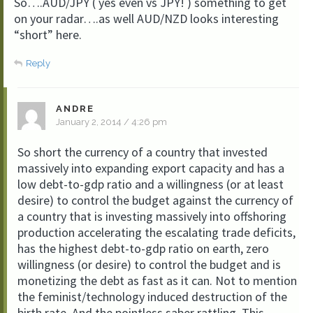
So….AUD/JPY ( yes even vs JPY! ) something to get
on your radar….as well AUD/NZD looks interesting
“short” here.
Reply
ANDRE
January 2, 2014 / 4:26 pm
So short the currency of a country that invested
massively into expanding export capacity and has a
low debt-to-gdp ratio and a willingness (or at least
desire) to control the budget against the currency of
a country that is investing massively into offshoring
production accelerating the escalating trade deficits,
has the highest debt-to-gdp ratio on earth, zero
willingness (or desire) to control the budget and is
monetizing the debt as fast as it can. Not to mention
the feminist/technology induced destruction of the
birth rate. And the pointless saber rattling. This