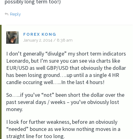
possibly long term too!)
Reply
FOREX KONG
January 2, 2014 / 8:38 am
I don’t generally “divulge” my short term indicators
Leonardo, but I’m sure you can see via charts like
EUR/USD as well GBP/USD that obviously the dollar
has been losing ground….up until a a single 4 HR
candle occuring well…..In the last 4 hours!
So…..if you’ve “not” been short the dollar over the
past several days / weeks – you’ve obviously lost
money.
I look for further weakness, before an obviously
“needed” bounce as we know nothing moves in a
straight line for too long.