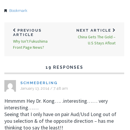
Bookmark
PREVIOUS
NEXT ARTICLE
ARTICLE
China Gets The Gold –
Why Isn't Fukushima
U.S Stays Afloat
Front Page News?
19 RESPONSES
SCHMEDERLING
January 13, 2014 / 7:48 am
Hmmmm Hey Dr. Kong…. .interesting…… very
interesting……
Seeing that I only have on pair Aud/Usd Long out of
you selection & of the opposite direction – has me
thinking too say the least!!