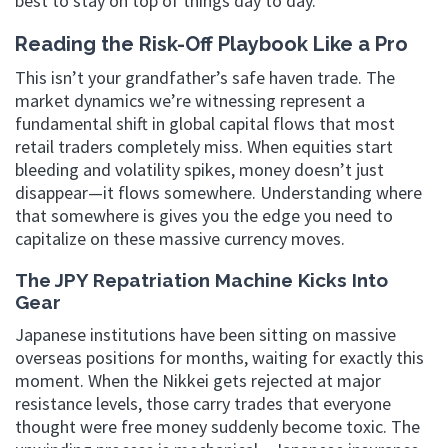
best to stay on top of things day to day.
Reading the Risk-Off Playbook Like a Pro
This isn’t your grandfather’s safe haven trade. The
market dynamics we’re witnessing represent a
fundamental shift in global capital flows that most
retail traders completely miss. When equities start
bleeding and volatility spikes, money doesn’t just
disappear—it flows somewhere. Understanding where
that somewhere is gives you the edge you need to
capitalize on these massive currency moves.
The JPY Repatriation Machine Kicks Into
Gear
Japanese institutions have been sitting on massive
overseas positions for months, waiting for exactly this
moment. When the Nikkei gets rejected at major
resistance levels, those carry trades that everyone
thought were free money suddenly become toxic. The