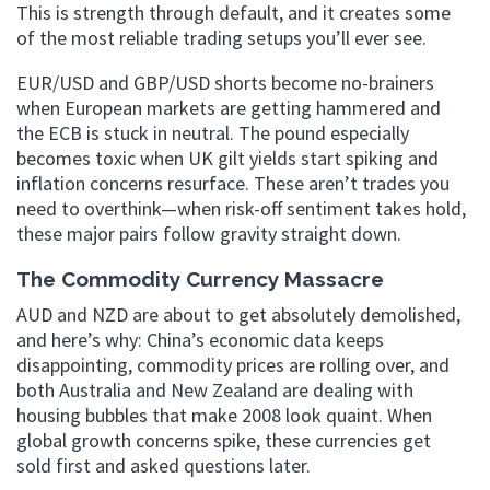
This is strength through default, and it creates some
of the most reliable trading setups you’ll ever see.
EUR/USD and GBP/USD shorts become no-brainers
when European markets are getting hammered and
the ECB is stuck in neutral. The pound especially
becomes toxic when UK gilt yields start spiking and
inflation concerns resurface. These aren’t trades you
need to overthink—when risk-off sentiment takes hold,
these major pairs follow gravity straight down.
The Commodity Currency Massacre
AUD and NZD are about to get absolutely demolished,
and here’s why: China’s economic data keeps
disappointing, commodity prices are rolling over, and
both Australia and New Zealand are dealing with
housing bubbles that make 2008 look quaint. When
global growth concerns spike, these currencies get
sold first and asked questions later.