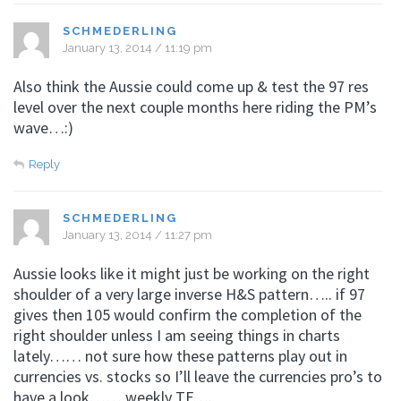
SCHMEDERLING
January 13, 2014 / 11:19 pm
Also think the Aussie could come up & test the 97 res
level over the next couple months here riding the PM’s
wave…:)
Reply
SCHMEDERLING
January 13, 2014 / 11:27 pm
Aussie looks like it might just be working on the right
shoulder of a very large inverse H&S pattern….. if 97
gives then 105 would confirm the completion of the
right shoulder unless I am seeing things in charts
lately…… not sure how these patterns play out in
currencies vs. stocks so I’ll leave the currencies pro’s to
have a look…… weekly TF….