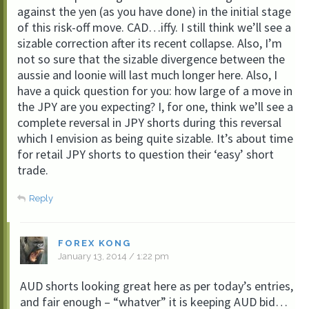
against the yen (as you have done) in the initial stage
of this risk-off move. CAD…iffy. I still think we’ll see a
sizable correction after its recent collapse. Also, I’m
not so sure that the sizable divergence between the
aussie and loonie will last much longer here. Also, I
have a quick question for you: how large of a move in
the JPY are you expecting? I, for one, think we’ll see a
complete reversal in JPY shorts during this reversal
which I envision as being quite sizable. It’s about time
for retail JPY shorts to question their ‘easy’ short
trade.
Reply
FOREX KONG
January 13, 2014 / 1:22 pm
AUD shorts looking great here as per today’s entries,
and fair enough – “whatver” it is keeping AUD bid…