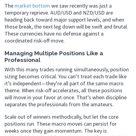
The
market bottom
we saw recently was just a
temporary reprieve. AUD/USD and NZD/USD are
heading back toward major support levels, and when
those break, the next leg down will be swift and brutal.
These currencies have no defense against a
coordinated risk-off move.
Managing Multiple Positions Like a
Professional
With this many trades running simultaneously, position
sizing becomes critical. You can’t treat each trade like
it’s independent—they’re all part of the same macro
theme. When risk-off accelerates, all these positions
will move in your favor at once. That’s when discipline
separates the professionals from the amateurs.
Scale out of winners methodically, but let the core
positions run. These macro moves can persist for
weeks once they gain momentum. The key is