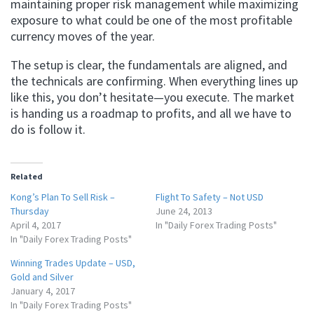
maintaining proper risk management while maximizing
exposure to what could be one of the most profitable
currency moves of the year.
The setup is clear, the fundamentals are aligned, and
the technicals are confirming. When everything lines up
like this, you don’t hesitate—you execute. The market
is handing us a roadmap to profits, and all we have to
do is follow it.
Related
Kong’s Plan To Sell Risk –
Flight To Safety – Not USD
Thursday
June 24, 2013
April 4, 2017
In "Daily Forex Trading Posts"
In "Daily Forex Trading Posts"
Winning Trades Update – USD,
Gold and Silver
January 4, 2017
In "Daily Forex Trading Posts"