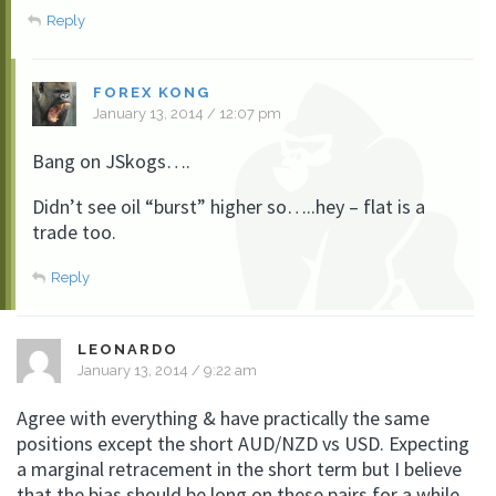
Reply
FOREX KONG
January 13, 2014 / 12:07 pm
Bang on JSkogs….
Didn’t see oil “burst” higher so…..hey – flat is a
trade too.
Reply
LEONARDO
January 13, 2014 / 9:22 am
Agree with everything & have practically the same
positions except the short AUD/NZD vs USD. Expecting
a marginal retracement in the short term but I believe
that the bias should be long on these pairs for a while