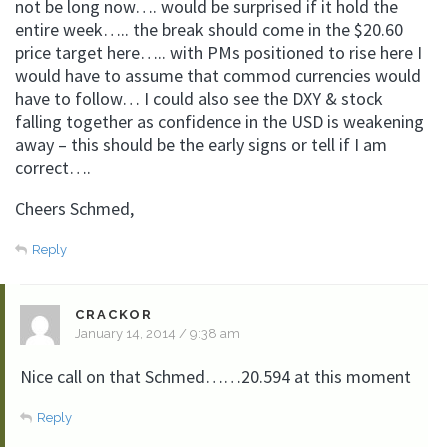
not be long now…. would be surprised if it hold the
entire week….. the break should come in the $20.60
price target here….. with PMs positioned to rise here I
would have to assume that commod currencies would
have to follow… I could also see the DXY & stock
falling together as confidence in the USD is weakening
away – this should be the early signs or tell if I am
correct….
Cheers Schmed,
Reply
CRACKOR
January 14, 2014 / 9:38 am
Nice call on that Schmed……20.594 at this moment
Reply