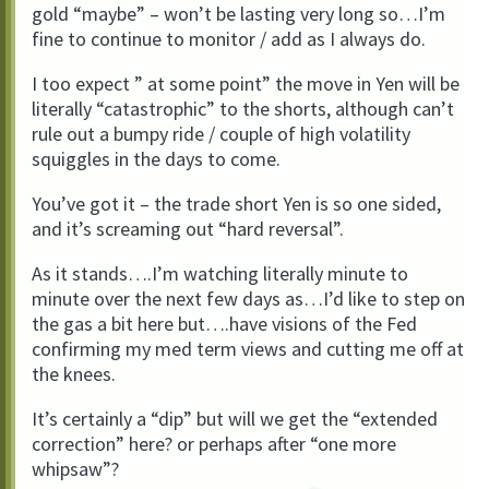
gold “maybe” – won’t be lasting very long so…I’m
fine to continue to monitor / add as I always do.
I too expect ” at some point” the move in Yen will be
literally “catastrophic” to the shorts, although can’t
rule out a bumpy ride / couple of high volatility
squiggles in the days to come.
You’ve got it – the trade short Yen is so one sided,
and it’s screaming out “hard reversal”.
As it stands….I’m watching literally minute to
minute over the next few days as…I’d like to step on
the gas a bit here but….have visions of the Fed
confirming my med term views and cutting me off at
the knees.
It’s certainly a “dip” but will we get the “extended
correction” here? or perhaps after “one more
whipsaw”?