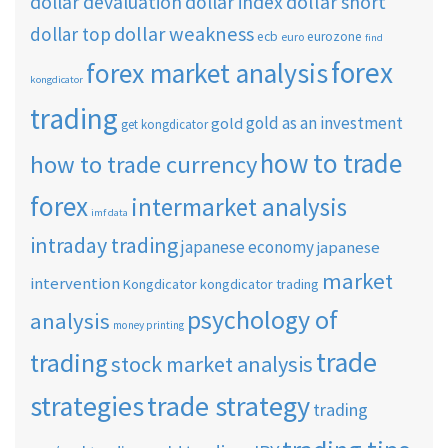
dollar short
dollar devaluation
dollar index
dollar weakness
dollar top
ecb
eurozone
euro
find
forex
forex market analysis
kongdicator
trading
gold as an investment
gold
get kongdicator
how to trade
how to trade currency
forex
intermarket analysis
imf data
intraday trading
japanese economy
japanese
market
intervention
Kongdicator
kongdicator trading
psychology of
analysis
money printing
trade
trading
stock market analysis
strategies
trade strategy
trading