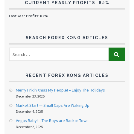
CURRENT YEARLY PROFITS: 82%
Last Year Profits: 82%
SEARCH FOREX KONG ARTICLES
RECENT FOREX KONG ARTICLES
Merry Frikin Xmas My People! – Enjoy The Holidays
December 23, 2025
Market Start — Small Caps Are Waking Up
December 4, 2025
Vegas Baby! – The Boys are Back in Town
December 2, 2025