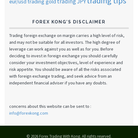
trading tips
trading JPY
eur/usd
trading gold
FOREX KONG’S DISCLAIMER
Trading foreign exchange on margin carries a high level of risk,
and may not be suitable for all investors. The high degree of
leverage can work against you as well as for you. Before
deciding to invest in foreign exchange you should carefully
consider your investment objectives, level of experience and
risk appetite. You should be aware of all the risks associated
with foreign exchange trading, and seek advice from an
independent financial adviser if you have any doubts.
concerns about this website can be sent to :
info@forexkong.com
© 2026 Forex Trading With Kong. All rights reserved.