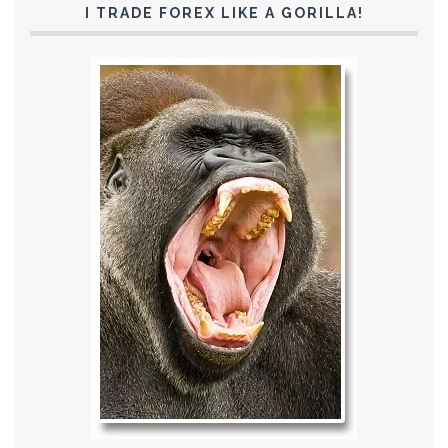
I TRADE FOREX LIKE A GORILLA!