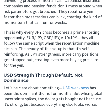
unwinding process is mechanical—Japanese insurance
companies and pension funds don’t mess around when
risk parameters get breached. They repatriate yen
faster than most traders can blink, creating the kind of
momentum that can run for weeks.
This is why every JPY cross becomes a prime shorting
opportunity. EUR/JPY, GBP/JPY, AUD/JPY—they all
follow the same script when the repatriation machine
kicks in. The beauty of this setup is that it’s self-
reinforcing. As JPY strengthens, more carry positions
get stopped out, creating even more buying pressure
for the yen.
USD Strength Through Default, Not
Dominance
Let’s be clear about something—
USD weakness
has
been the dominant theme for months. But when global
uncertainty spikes, the dollar gets bought not because
it’s strong, but because everything else looks worse.