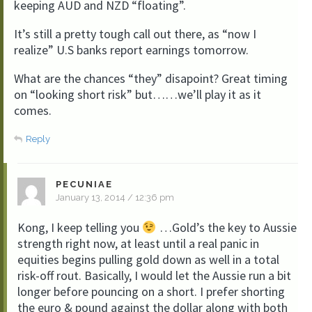
keeping AUD and NZD “floating”.
It’s still a pretty tough call out there, as “now I
realize” U.S banks report earnings tomorrow.
What are the chances “they” disapoint? Great timing
on “looking short risk” but……we’ll play it as it
comes.
Reply
PECUNIAE
January 13, 2014 / 12:36 pm
Kong, I keep telling you
…Gold’s the key to Aussie
strength right now, at least until a real panic in
equities begins pulling gold down as well in a total
risk-off rout. Basically, I would let the Aussie run a bit
longer before pouncing on a short. I prefer shorting
the euro & pound against the dollar along with both