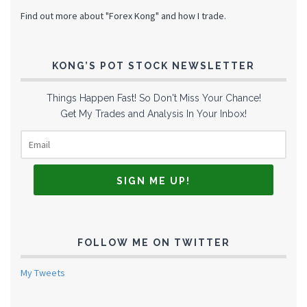
Find out more about "Forex Kong" and how I trade.
KONG’S POT STOCK NEWSLETTER
Things Happen Fast! So Don't Miss Your Chance!
Get My Trades and Analysis In Your Inbox!
FOLLOW ME ON TWITTER
My Tweets