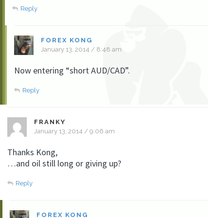
Reply
FOREX KONG
January 13, 2014 / 8:48 am
Now entering “short AUD/CAD”.
Reply
FRANKY
January 13, 2014 / 9:06 am
Thanks Kong,
…and oil still long or giving up?
Reply
FOREX KONG