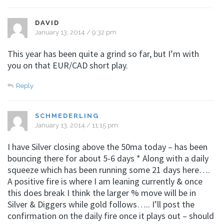
DAVID
January 13, 2014 / 9:32 pm
This year has been quite a grind so far, but I’m with
you on that EUR/CAD short play.
Reply
SCHMEDERLING
January 13, 2014 / 11:15 pm
I have Silver closing above the 50ma today – has been
bouncing there for about 5-6 days * Along with a daily
squeeze which has been running some 21 days here….
A positive fire is where I am leaning currently & once
this does break I think the larger % move will be in
Silver & Diggers while gold follows….. I’ll post the
confirmation on the daily fire once it plays out – should