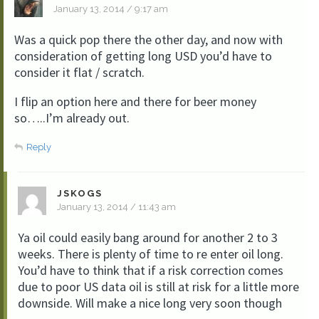
January 13, 2014 / 9:17 am
Was a quick pop there the other day, and now with
consideration of getting long USD you’d have to
consider it flat / scratch.
I flip an option here and there for beer money
so…..I’m already out.
Reply
JSKOGS
January 13, 2014 / 11:43 am
Ya oil could easily bang around for another 2 to 3
weeks. There is plenty of time to re enter oil long.
You’d have to think that if a risk correction comes
due to poor US data oil is still at risk for a little more
downside. Will make a nice long very soon though