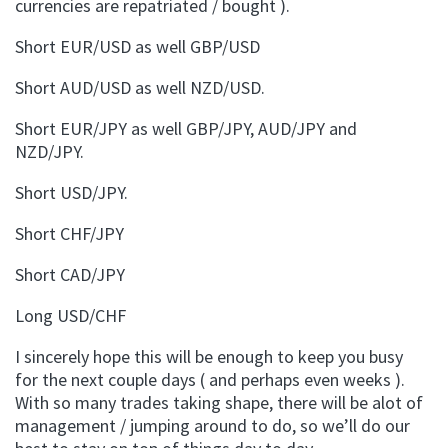
currencies are repatriated / bought ).
Short EUR/USD as well GBP/USD
Short AUD/USD as well NZD/USD.
Short EUR/JPY as well GBP/JPY, AUD/JPY and
NZD/JPY.
Short USD/JPY.
Short CHF/JPY
Short CAD/JPY
Long USD/CHF
I sincerely hope this will be enough to keep you busy
for the next couple days ( and perhaps even weeks ).
With so many trades taking shape, there will be alot of
management / jumping around to do, so we’ll do our