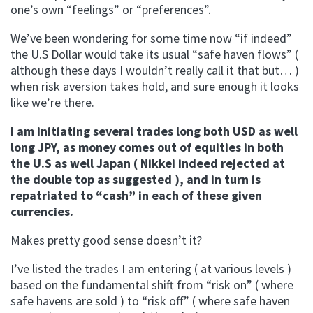
one’s own “feelings” or “preferences”.
We’ve been wondering for some time now “if indeed”
the U.S Dollar would take its usual “safe haven flows” (
although these days I wouldn’t really call it that but… )
when risk aversion takes hold, and sure enough it looks
like we’re there.
I am initiating several trades long both USD as well
long JPY, as money comes out of equities in both
the U.S as well Japan ( Nikkei indeed rejected at
the double top as suggested ), and in turn is
repatriated to “cash” in each of these given
currencies.
Makes pretty good sense doesn’t it?
I’ve listed the trades I am entering ( at various levels )
based on the fundamental shift from “risk on” ( where
safe havens are sold ) to “risk off” ( where safe haven