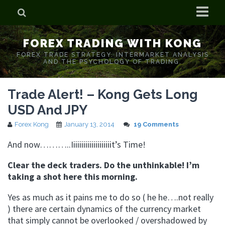
Home
FOREX TRADING WITH KONG
Who is Forex Kong?
FOREX TRADE STRATEGY. INTERMARKET ANALYSIS
AND THE PSYCHOLOGY OF TRADING.
Real Time Trading With Kong
Trade Alert! – Kong Gets Long
USD And JPY
Forex Kong
January 13, 2014
19 Comments
And now………..Iiiiiiiiiiiiiiiiiiiit’s Time!
Clear the deck traders. Do the unthinkable! I’m
taking a shot here this morning.
Yes as much as it pains me to do so ( he he….not really
) there are certain dynamics of the currency market
that simply cannot be overlooked / overshadowed by