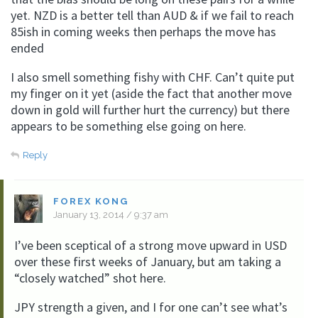
yet. NZD is a better tell than AUD & if we fail to reach
85ish in coming weeks then perhaps the move has
ended
I also smell something fishy with CHF. Can’t quite put
my finger on it yet (aside the fact that another move
down in gold will further hurt the currency) but there
appears to be something else going on here.
Reply
FOREX KONG
January 13, 2014 / 9:37 am
I’ve been sceptical of a strong move upward in USD
over these first weeks of January, but am taking a
“closely watched” shot here.
JPY strength a given, and I for one can’t see what’s