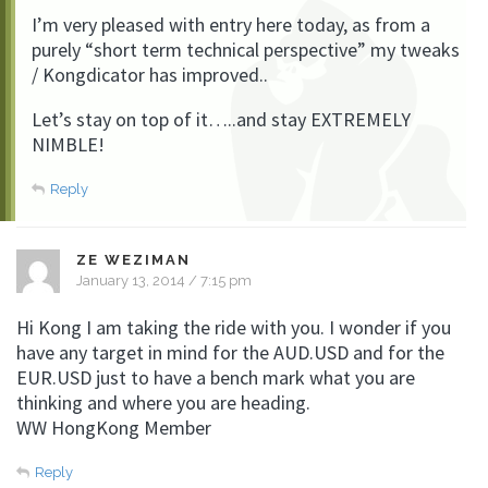
I’m very pleased with entry here today, as from a
purely “short term technical perspective” my tweaks
/ Kongdicator has improved..
Let’s stay on top of it…..and stay EXTREMELY
NIMBLE!
Reply
ZE WEZIMAN
January 13, 2014 / 7:15 pm
Hi Kong I am taking the ride with you. I wonder if you
have any target in mind for the AUD.USD and for the
EUR.USD just to have a bench mark what you are
thinking and where you are heading.
WW HongKong Member
Reply