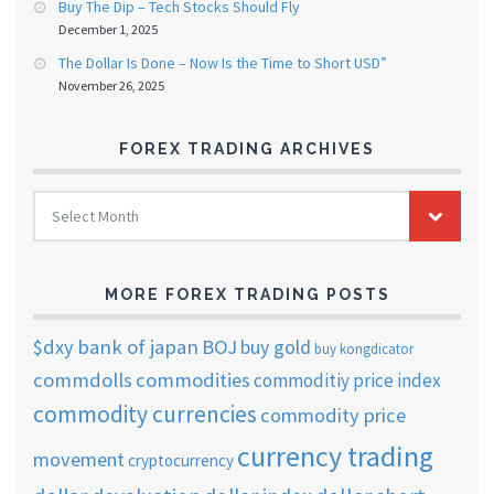
Buy The Dip – Tech Stocks Should Fly
December 1, 2025
The Dollar Is Done – Now Is the Time to Short USD”
November 26, 2025
FOREX TRADING ARCHIVES
FOREX
Select Month
TRADING
ARCHIVES
MORE FOREX TRADING POSTS
$dxy
bank of japan
BOJ
buy gold
buy kongdicator
commdolls
commodities
commoditiy price index
commodity currencies
commodity price
currency trading
movement
cryptocurrency