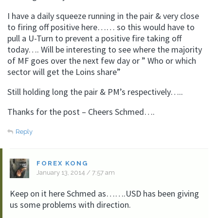
I have a daily squeeze running in the pair & very close
to firing off positive here…… so this would have to
pull a U-Turn to prevent a positive fire taking off
today…. Will be interesting to see where the majority
of MF goes over the next few day or ” Who or which
sector will get the Loins share”
Still holding long the pair & PM’s respectively…..
Thanks for the post – Cheers Schmed….
Reply
FOREX KONG
January 13, 2014 / 7:57 am
Keep on it here Schmed as…….USD has been giving
us some problems with direction.