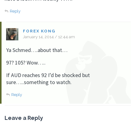
Reply
FOREX KONG
January 14, 2014 / 12:44 am
Ya Schmed….about that…
97? 105? Wow…..
If AUD reaches 92 I’d be shocked but
sure…..something to watch.
Reply
Leave a Reply