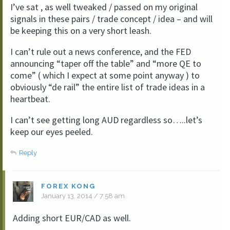
I’ve sat , as well tweaked / passed on my original
signals in these pairs / trade concept / idea – and will
be keeping this on a very short leash.
I can’t rule out a news conference, and the FED
announcing “taper off the table” and “more QE to
come” ( which I expect at some point anyway ) to
obviously “de rail” the entire list of trade ideas in a
heartbeat.
I can’t see getting long AUD regardless so…..let’s
keep our eyes peeled.
Reply
FOREX KONG
January 13, 2014 / 7:58 am
Adding short EUR/CAD as well.