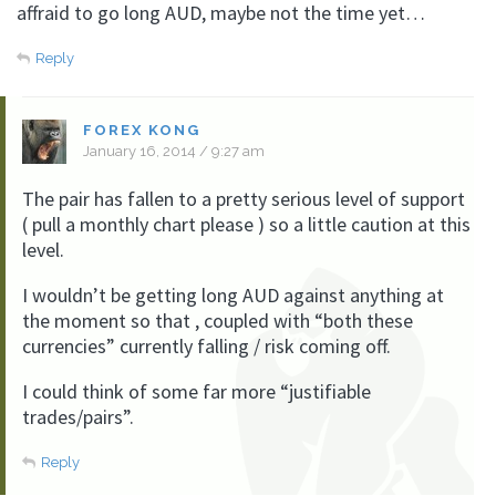
affraid to go long AUD, maybe not the time yet…
Reply
FOREX KONG
January 16, 2014 / 9:27 am
The pair has fallen to a pretty serious level of support
( pull a monthly chart please ) so a little caution at this
level.
I wouldn’t be getting long AUD against anything at
the moment so that , coupled with “both these
currencies” currently falling / risk coming off.
I could think of some far more “justifiable
trades/pairs”.
Reply