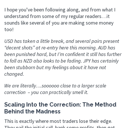
I hope you’ve been following along, and from what I
understand from some of my regular readers…it
sounds like several of you are making some money
too!
USD has taken a little break, and several pairs present
“decent shots” at re-entry here this morning. AUD has
been punished hard, but I’m confident it still has further
to fall as NZD also looks to be fading. JPY has certainly
been stubborn but my feelings about it have not
changed.
We are literally….soooooo close to a larger scale
correction – you can practically smell it.
Scaling Into the Correction: The Method
Behind the Madness
This is exactly where most traders lose their edge.
They nail the initial call, bank some profits, then get