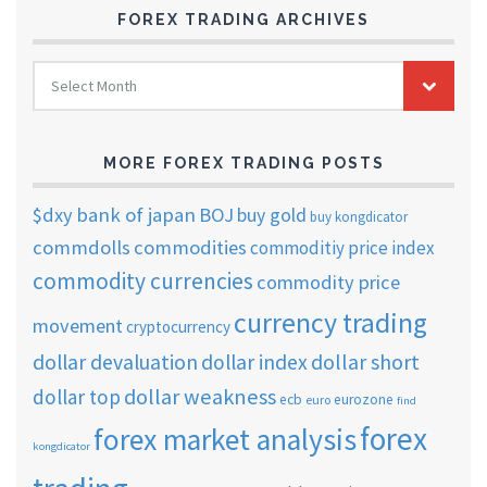
FOREX TRADING ARCHIVES
FOREX
Select Month
TRADING
ARCHIVES
MORE FOREX TRADING POSTS
$dxy
bank of japan
BOJ
buy gold
buy kongdicator
commdolls
commodities
commoditiy price index
commodity currencies
commodity price
currency trading
movement
cryptocurrency
dollar short
dollar devaluation
dollar index
dollar weakness
dollar top
ecb
eurozone
euro
find
forex
forex market analysis
kongdicator