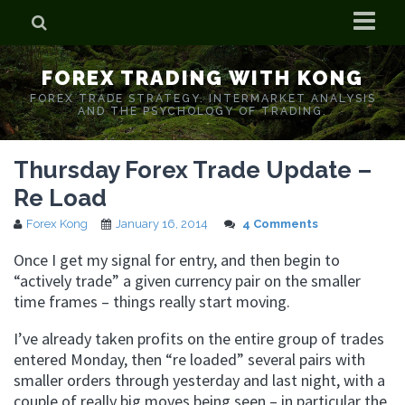
Home
FOREX TRADING WITH KONG
Who is Forex Kong?
FOREX TRADE STRATEGY. INTERMARKET ANALYSIS
AND THE PSYCHOLOGY OF TRADING.
Real Time Trading With Kong
Thursday Forex Trade Update –
Re Load
Forex Kong
January 16, 2014
4 Comments
Once I get my signal for entry, and then begin to
“actively trade” a given currency pair on the smaller
time frames – things really start moving.
I’ve already taken profits on the entire group of trades
entered Monday, then “re loaded” several pairs with
smaller orders through yesterday and last night, with a
couple of really big moves being seen – in particular the