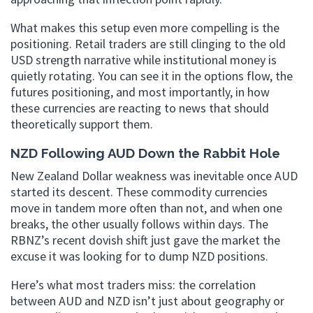
What makes this setup even more compelling is the
positioning. Retail traders are still clinging to the old
USD strength narrative while institutional money is
quietly rotating. You can see it in the options flow, the
futures positioning, and most importantly, in how
these currencies are reacting to news that should
theoretically support them.
NZD Following AUD Down the Rabbit Hole
New Zealand Dollar weakness was inevitable once AUD
started its descent. These commodity currencies
move in tandem more often than not, and when one
breaks, the other usually follows within days. The
RBNZ’s recent dovish shift just gave the market the
excuse it was looking for to dump NZD positions.
Here’s what most traders miss: the correlation
between AUD and NZD isn’t just about geography or