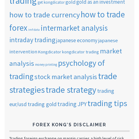
trading
gold as an investment
gold
get kongdicator
how to trade
how to trade currency
forex
intermarket analysis
imf data
intraday trading
japanese economy
japanese
market
intervention
Kongdicator
kongdicator trading
psychology of
analysis
money printing
trade
trading
stock market analysis
strategies
trade strategy
trading
trading tips
trading JPY
eur/usd
trading gold
FOREX KONG’S DISCLAIMER
Trading foreign exchange on margin carries a high level of risk,