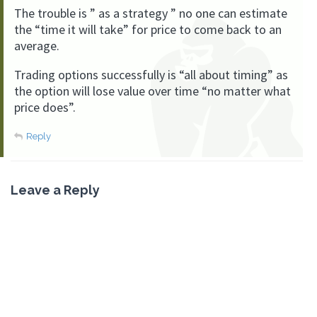
The trouble is ” as a strategy ” no one can estimate
the “time it will take” for price to come back to an
average.
Trading options successfully is “all about timing” as
the option will lose value over time “no matter what
price does”.
Reply
Leave a Reply