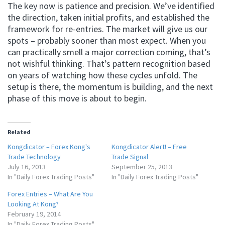
The key now is patience and precision. We’ve identified
the direction, taken initial profits, and established the
framework for re-entries. The market will give us our
spots – probably sooner than most expect. When you
can practically smell a major correction coming, that’s
not wishful thinking. That’s pattern recognition based
on years of watching how these cycles unfold. The
setup is there, the momentum is building, and the next
phase of this move is about to begin.
Related
Kongdicator – Forex Kong's
Kongdicator Alert! – Free
Trade Technology
Trade Signal
July 16, 2013
September 25, 2013
In "Daily Forex Trading Posts"
In "Daily Forex Trading Posts"
Forex Entries – What Are You
Looking At Kong?
February 19, 2014
In "Daily Forex Trading Posts"