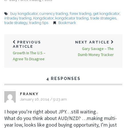
buy kongdicator
,
currency trading
,
forex trading
,
get kongdicator
,
intraday trading
,
Kongdicator
,
kongdicator trading
,
trade strategies
,
trade strategy
,
trading tips
Bookmark
PREVIOUS
NEXT ARTICLE
ARTICLE
Gary Savage – The
Growth In The U.S –
Dumb Money Tracker
Agree To Disagree
4 RESPONSES
FRANKY
January 16, 2014 / 9:23 am
I hope you’re right about JPY…still waiting..
What do you think about AUD/NZD? …making multi-
year low, looks like good buying opportunity, I’m just