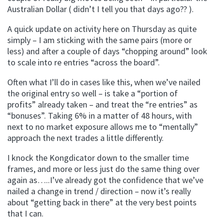
Australian Dollar ( didn’t I tell you that days ago?? ).
A quick update on activity here on Thursday as quite
simply – I am sticking with the same pairs (more or
less) and after a couple of days “chopping around” look
to scale into re entries “across the board”.
Often what I’ll do in cases like this, when we’ve nailed
the original entry so well – is take a “portion of
profits” already taken – and treat the “re entries” as
“bonuses”. Taking 6% in a matter of 48 hours, with
next to no market exposure allows me to “mentally”
approach the next trades a little differently.
I knock the Kongdicator down to the smaller time
frames, and more or less just do the same thing over
again as…..I’ve already got the confidence that we’ve
nailed a change in trend / direction – now it’s really
about “getting back in there” at the very best points
that I can.