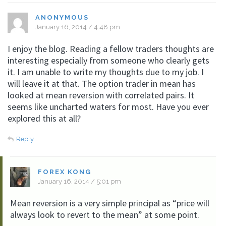
ANONYMOUS
January 16, 2014 / 4:48 pm
I enjoy the blog. Reading a fellow traders thoughts are
interesting especially from someone who clearly gets
it. I am unable to write my thoughts due to my job. I
will leave it at that. The option trader in mean has
looked at mean reversion with correlated pairs. It
seems like uncharted waters for most. Have you ever
explored this at all?
Reply
FOREX KONG
January 16, 2014 / 5:01 pm
Mean reversion is a very simple principal as “price will
always look to revert to the mean” at some point.