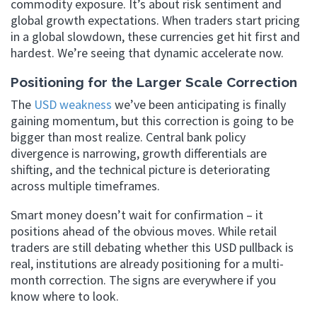
commodity exposure. It’s about risk sentiment and
global growth expectations. When traders start pricing
in a global slowdown, these currencies get hit first and
hardest. We’re seeing that dynamic accelerate now.
Positioning for the Larger Scale Correction
The
USD weakness
we’ve been anticipating is finally
gaining momentum, but this correction is going to be
bigger than most realize. Central bank policy
divergence is narrowing, growth differentials are
shifting, and the technical picture is deteriorating
across multiple timeframes.
Smart money doesn’t wait for confirmation – it
positions ahead of the obvious moves. While retail
traders are still debating whether this USD pullback is
real, institutions are already positioning for a multi-
month correction. The signs are everywhere if you
know where to look.