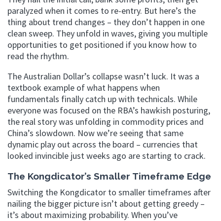
paralyzed when it comes to re-entry. But here’s the
thing about trend changes – they don’t happen in one
clean sweep. They unfold in waves, giving you multiple
opportunities to get positioned if you know how to
read the rhythm.
The Australian Dollar’s collapse wasn’t luck. It was a
textbook example of what happens when
fundamentals finally catch up with technicals. While
everyone was focused on the RBA’s hawkish posturing,
the real story was unfolding in commodity prices and
China’s slowdown. Now we’re seeing that same
dynamic play out across the board – currencies that
looked invincible just weeks ago are starting to crack.
The Kongdicator’s Smaller Timeframe Edge
Switching the Kongdicator to smaller timeframes after
nailing the bigger picture isn’t about getting greedy –
it’s about maximizing probability. When you’ve