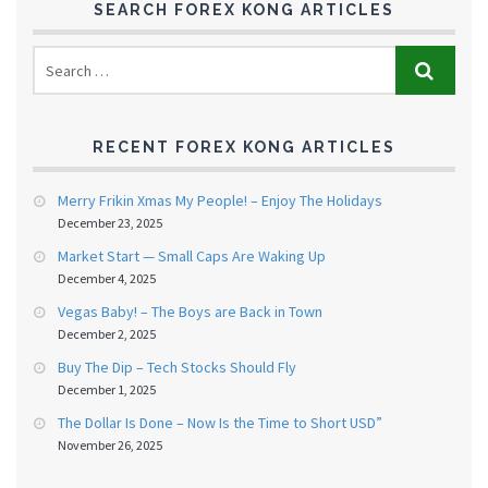
SEARCH FOREX KONG ARTICLES
RECENT FOREX KONG ARTICLES
Merry Frikin Xmas My People! – Enjoy The Holidays
December 23, 2025
Market Start — Small Caps Are Waking Up
December 4, 2025
Vegas Baby! – The Boys are Back in Town
December 2, 2025
Buy The Dip – Tech Stocks Should Fly
December 1, 2025
The Dollar Is Done – Now Is the Time to Short USD”
November 26, 2025