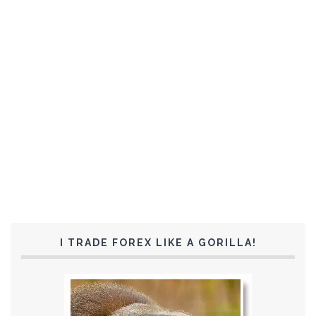
I TRADE FOREX LIKE A GORILLA!