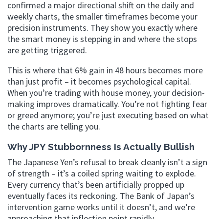
confirmed a major directional shift on the daily and
weekly charts, the smaller timeframes become your
precision instruments. They show you exactly where
the smart money is stepping in and where the stops
are getting triggered.
This is where that 6% gain in 48 hours becomes more
than just profit – it becomes psychological capital.
When you’re trading with house money, your decision-
making improves dramatically. You’re not fighting fear
or greed anymore; you’re just executing based on what
the charts are telling you.
Why JPY Stubbornness Is Actually Bullish
The Japanese Yen’s refusal to break cleanly isn’t a sign
of strength – it’s a coiled spring waiting to explode.
Every currency that’s been artificially propped up
eventually faces its reckoning. The Bank of Japan’s
intervention game works until it doesn’t, and we’re
approaching that inflection point rapidly.