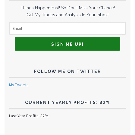
Things Happen Fast! So Don't Miss Your Chance!
Get My Trades and Analysis In Your Inbox!
FOLLOW ME ON TWITTER
My Tweets
CURRENT YEARLY PROFITS: 82%
Last Year Profits: 82%