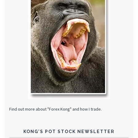
Find out more about "Forex Kong" and how I trade.
KONG’S POT STOCK NEWSLETTER