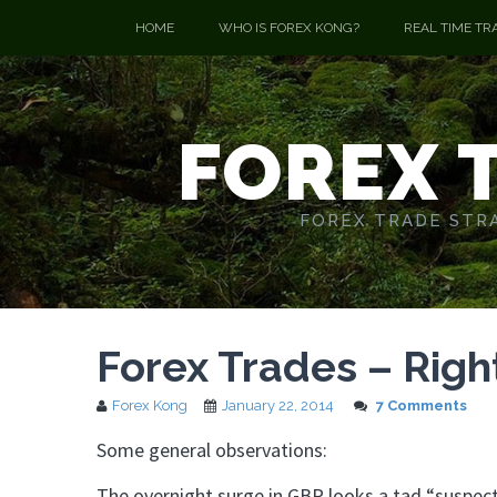
HOME
WHO IS FOREX KONG?
REAL TIME TR
FOREX 
FOREX TRADE STRA
Forex Trades – Righ
Forex Kong
January 22, 2014
7 Comments
Some general observations:
The overnight surge in GBP looks a tad “suspect”