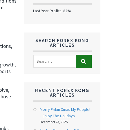
nditions
at
Last Year Profits: 82%
SEARCH FOREX KONG
tions,
ARTICLES
 growth,
ports
olve,
RECENT FOREX KONG
ARTICLES
 those
Merry Frikin Xmas My People!
– Enjoy The Holidays
December 23, 2025
banks