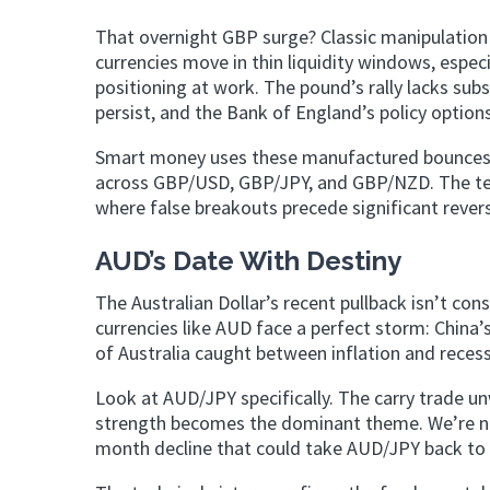
That overnight GBP surge? Classic manipulation
currencies move in thin liquidity windows, especi
positioning at work. The pound’s rally lacks su
persist, and the Bank of England’s policy option
Smart money uses these manufactured bounces to
across GBP/USD, GBP/JPY, and GBP/NZD. The techn
where false breakouts precede significant revers
AUD’s Date With Destiny
The Australian Dollar’s recent pullback isn’t con
currencies like AUD face a perfect storm: Chin
of Australia caught between inflation and recess
Look at AUD/JPY specifically. The carry trade u
strength becomes the dominant theme. We’re not 
month decline that could take AUD/JPY back to le