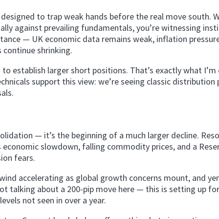
 designed to trap weak hands before the real move south. 
ally against prevailing fundamentals, you’re witnessing insti
bstance — UK economic data remains weak, inflation pressur
s continue shrinking.
 establish larger short positions. That’s exactly what I’m
icals support this view: we’re seeing classic distribution 
als.
solidation — it’s the beginning of a much larger decline. Res
a’s economic slowdown, falling commodity prices, and a Rese
ion fears.
nwind accelerating as global growth concerns mount, and ye
talking about a 200-pip move here — this is setting up for
vels not seen in over a year.