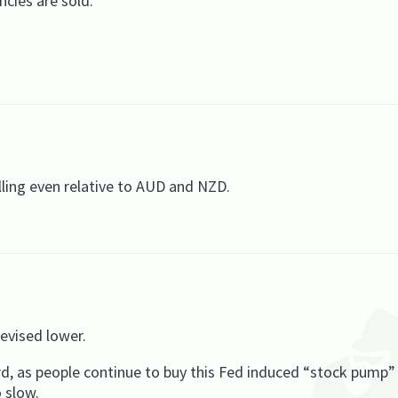
ncies are sold.
lling even relative to AUD and NZD.
evised lower.
d, as people continue to buy this Fed induced “stock pump” 
o slow.