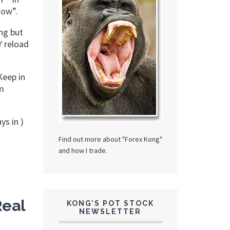
now”.
ing but
 reload
Keep in
rm
ys in )
Find out more about "Forex Kong"
and how I trade.
Real
KONG’S POT STOCK
NEWSLETTER