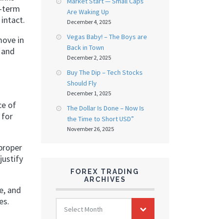
Market Start — Small Caps
r-term
Are Waking Up
intact.
December 4, 2025
Vegas Baby! – The Boys are
move in
Back in Town
, and
December 2, 2025
Buy The Dip – Tech Stocks
Should Fly
December 1, 2025
ce of
The Dollar Is Done – Now Is
 for
the Time to Short USD”
November 26, 2025
proper
justify
FOREX TRADING
ARCHIVES
e, and
es.
FOREX
Select Month
TRADING