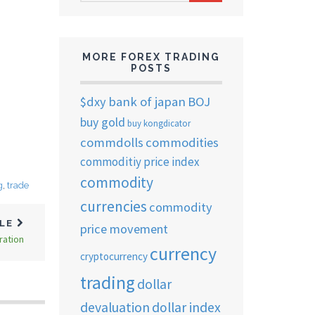
ARCHIVES
MORE FOREX TRADING
POSTS
$dxy
bank of japan
BOJ
buy gold
buy kongdicator
commdolls
commodities
commoditiy price index
commodity
g
,
trade
currencies
commodity
CLE
price movement
ration
currency
cryptocurrency
trading
dollar
devaluation
dollar index