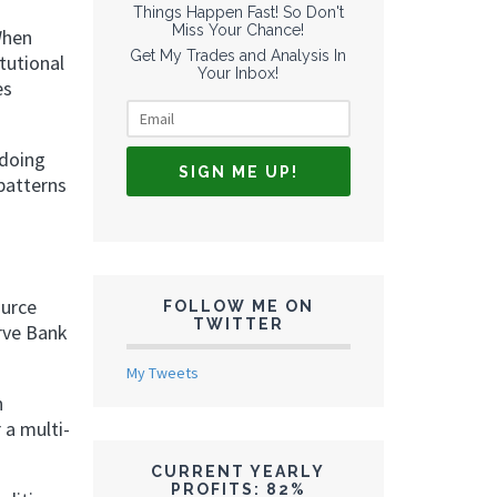
Things Happen Fast! So Don't
Miss Your Chance!
When
Get My Trades and Analysis In
tutional
Your Inbox!
es
 doing
patterns
ource
FOLLOW ME ON
TWITTER
rve Bank
My Tweets
n
 a multi-
CURRENT YEARLY
PROFITS: 82%