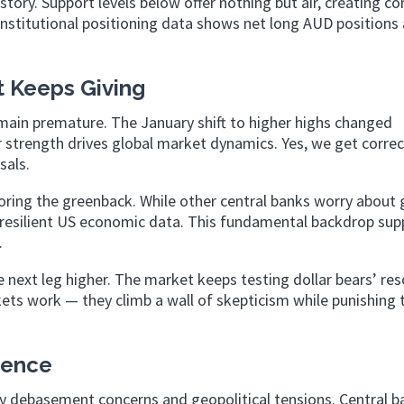
tory. Support levels below offer nothing but air, creating co
nstitutional positioning data shows net long AUD positions 
t Keeps Giving
emain premature. The January shift to higher highs changed
 strength drives global market dynamics. Yes, we get correc
sals.
oring the greenback. While other central banks worry about
 resilient US economic data. This fundamental backdrop sup
.
e next leg higher. The market keeps testing dollar bears’ res
kets work — they climb a wall of skepticism while punishing
tence
ncy debasement concerns and geopolitical tensions. Central 