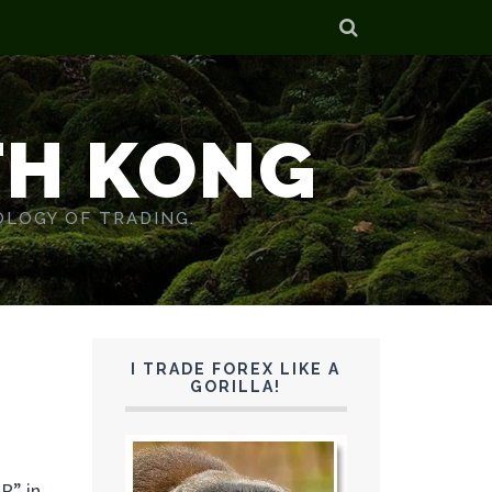
TH KONG
OLOGY OF TRADING.
I TRADE FOREX LIKE A
GORILLA!
P” in