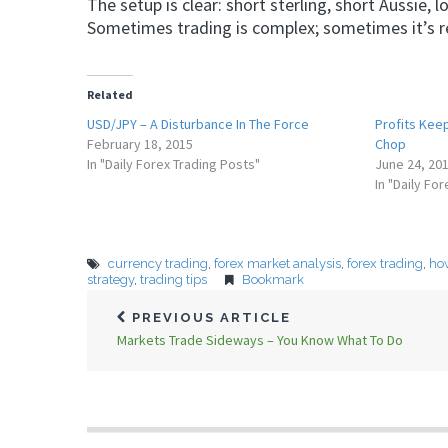
The setup is clear: short sterling, short Aussie,
Sometimes trading is complex; sometimes it’s ref
Related
USD/JPY – A Disturbance In The Force
Profits Kee
February 18, 2015
Chop
In "Daily Forex Trading Posts"
June 24, 20
In "Daily Fo
currency trading
,
forex market analysis
,
forex trading
,
how
strategy
,
trading tips
Bookmark
PREVIOUS ARTICLE
Markets Trade Sideways – You Know What To Do