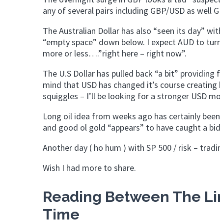
any of several pairs including GBP/USD as well 
The Australian Dollar has also “seen its day” wi
“empty space” down below. I expect AUD to tur
more or less….”right here – right now”.
The U.S Dollar has pulled back “a bit” providing f
mind that USD has changed it’s course creating 
squiggles – I’ll be looking for a stronger USD m
Long oil idea from weeks ago has certainly been 
and good ol gold “appears” to have caught a bid
Another day ( ho hum ) with SP 500 / risk – tradi
Wish I had more to share.
Reading Between The Lin
Time