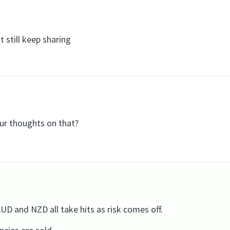
 still keep sharing
our thoughts on that?
 and NZD all take hits as risk comes off.