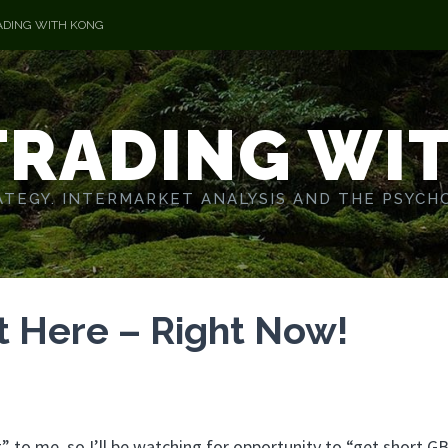
ADING WITH KONG
TRADING WI
TEGY. INTERMARKET ANALYSIS AND THE PSYCH
t Here – Right Now!
 to me, so I’ll be watching for opportunity to “get short GB