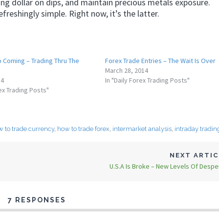
 long dollar on dips, and maintain precious metals exposure.
reshingly simple. Right now, it’s the latter.
p Coming – Trading Thru The
Forex Trade Entries – The Wait Is Over
March 28, 2014
14
In "Daily Forex Trading Posts"
rex Trading Posts"
 to trade currency
,
how to trade forex
,
intermarket analysis
,
intraday tradin
NEXT ARTI
U.S.A Is Broke – New Levels Of Despe
7 RESPONSES