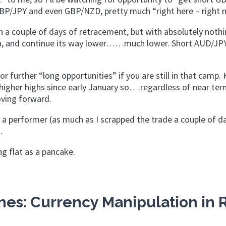
GBP/JPY and even GBP/NZD, pretty much “right here – right 
th a couple of days of retracement, but with absolutely noth
n, and continue its way lower……much lower. Short AUD/JPY
or further “long opportunities” if you are still in that camp. 
higher highs since early January so….regardless of near te
oving forward.
a performer (as much as I scrapped the trade a couple of da
.
ng flat as a pancake.
es: Currency Manipulation in 