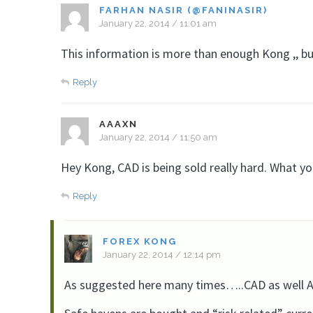
FARHAN NASIR (@FANINASIR)
January 22, 2014 / 11:01 am
This information is more than enough Kong ,, but
Reply
AAAXN
January 22, 2014 / 11:50 am
Hey Kong, CAD is being sold really hard. What y
Reply
FOREX KONG
January 22, 2014 / 12:14 pm
As suggested here many times…..CAD as well AUD