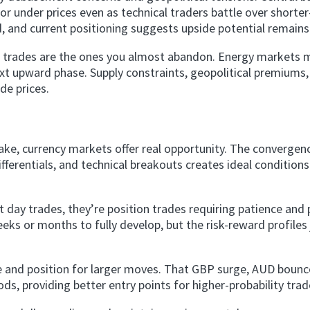
or under prices even as technical traders battle over shorte
 and current positioning suggests upside potential remains 
t trades are the ones you almost abandon. Energy markets 
ext upward phase. Supply constraints, geopolitical premiums
de prices.
ake, currency markets offer real opportunity. The convergen
fferentials, and technical breakouts creates ideal conditions
day trades, they’re position trades requiring patience and 
eks or months to fully develop, but the risk-reward profiles 
 and position for larger moves. That GBP surge, AUD bounc
ds, providing better entry points for higher-probability trad