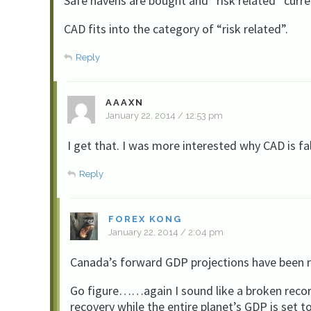
Safe havens are bought and “risk related” curre
CAD fits into the category of “risk related”.
Reply
AAAXN
January 22, 2014 / 12:53 pm
I get that. I was more interested why CAD is fa
Reply
FOREX KONG
January 22, 2014 / 2:04 pm
Canada’s forward GDP projections have been r
Go figure……again I sound like a broken recor
recovery while the entire planet’s GDP is set t