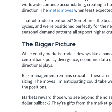
worldwide continue accumulating, creating a flo
direction. The
metal moves
when least expected,
That oil trade I mentioned? Sometimes the bes
cycles, and we’re positioned perfectly for the n
seasonal demand patterns all support higher cru
The Bigger Picture
While equity markets trade sideways like a panc
central bank policy divergence, economic data di
directional plays.
Risk management remains crucial — these aren’t 
sizing. The moves I’m anticipating could take we
the positions.
Markets reward those who see beyond the noise
dollar pullback? They’re gifts from the market go