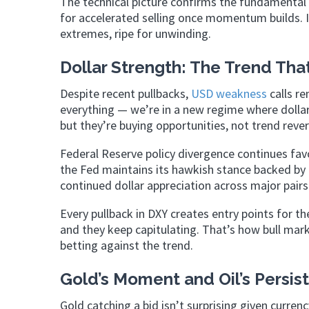
The technical picture confirms the fundamental s
for accelerated selling once momentum builds. I
extremes, ripe for unwinding.
Dollar Strength: The Trend Tha
Despite recent pullbacks,
USD weakness
calls r
everything — we’re in a new regime where dollar
but they’re buying opportunities, not trend rever
Federal Reserve policy divergence continues fav
the Fed maintains its hawkish stance backed by
continued dollar appreciation across major pairs
Every pullback in DXY creates entry points for th
and they keep capitulating. That’s how bull mar
betting against the trend.
Gold’s Moment and Oil’s Persis
Gold catching a bid isn’t surprising given curre