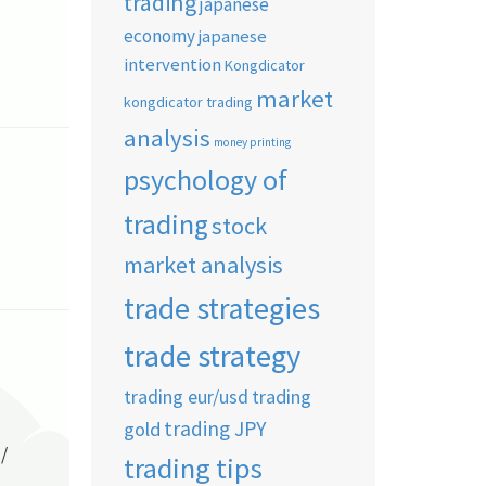
trading
japanese
economy
japanese
intervention
Kongdicator
market
kongdicator trading
analysis
money printing
psychology of
trading
stock
market analysis
trade strategies
trade strategy
trading eur/usd
trading
trading JPY
gold
/
trading tips