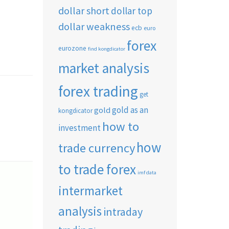
dollar short
dollar top
dollar weakness
ecb
euro
forex
eurozone
find kongdicator
market analysis
forex trading
get
gold as an
gold
kongdicator
how to
investment
how
trade currency
to trade forex
imf data
intermarket
analysis
intraday