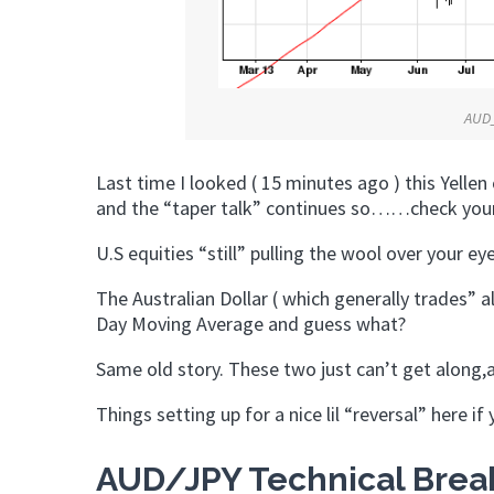
AUD
Last time I looked ( 15 minutes ago ) this Yellen
and the “taper talk” continues so……check you
U.S equities “still” pulling the wool over your e
The Australian Dollar ( which generally trades” al
Day Moving Average and guess what?
Same old story. These two just can’t get along,
Things setting up for a nice lil “reversal” here if
AUD/JPY Technical Break