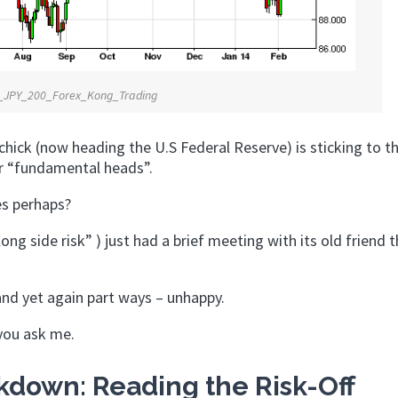
_JPY_200_Forex_Kong_Trading
 chick (now heading the U.S Federal Reserve) is sticking to t
r “fundamental heads”.
yes perhaps?
ong side risk” ) just had a brief meeting with its old friend 
and yet again part ways – unhappy.
 you ask me.
down: Reading the Risk-Off