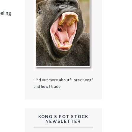
eeling
Find out more about "Forex Kong"
and how I trade.
KONG’S POT STOCK
NEWSLETTER