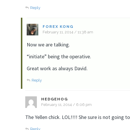
Reply
FOREX KONG
February 11, 2014 / 11:38 am
Now we are talking.
“initiate” being the operative.
Great work as always David.
Reply
HEDGEHOG
February 11, 2014 / 6:06 pm
The Yellen chick. LOL!!!! She sure is not going to
Reply