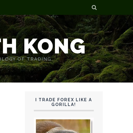
TH KONG
OLOGY OF TRADING.
I TRADE FOREX LIKE A
GORILLA!