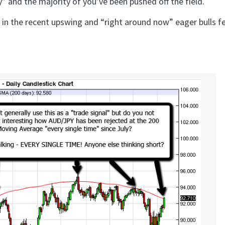
y” and the majority of you’ve been pushed off the field.
 in the recent upswing and “right around now” eager bulls f