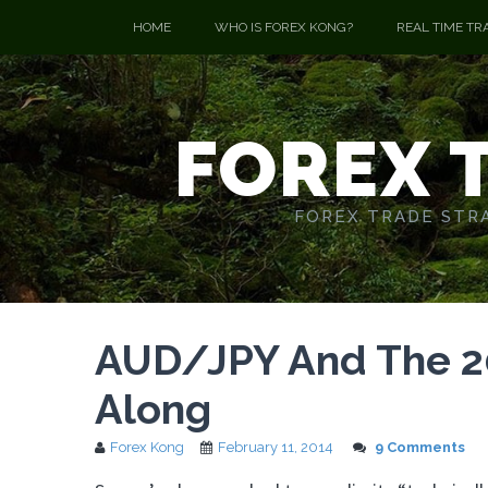
HOME
WHO IS FOREX KONG?
REAL TIME TR
FOREX 
FOREX TRADE STRA
AUD/JPY And The 20
Along
Forex Kong
February 11, 2014
9 Comments