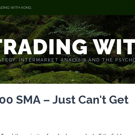
ADING WITH KONG
TRADING WI
TEGY. INTERMARKET ANALYSIS AND THE PSYCH
0 SMA – Just Can't Get