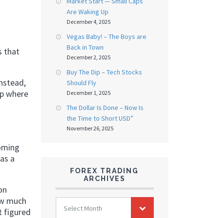
Market Start — Small Caps
Are Waking Up
December 4, 2025
Vegas Baby! – The Boys are
Back in Town
s that
December 2, 2025
Buy The Dip – Tech Stocks
nstead,
Should Fly
up where
December 1, 2025
The Dollar Is Done – Now Is
the Time to Short USD”
November 26, 2025
coming
has a
FOREX TRADING
ARCHIVES
on
FOREX
how much
Select Month
TRADING
t figured