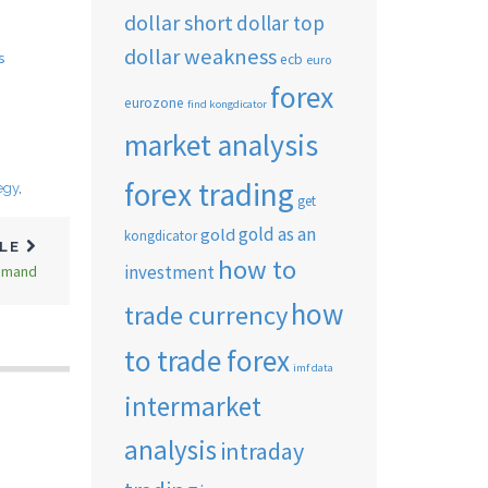
dollar short
dollar top
dollar weakness
s
ecb
euro
forex
eurozone
find kongdicator
market analysis
forex trading
egy
,
get
gold as an
gold
kongdicator
CLE
how to
investment
Demand
how
trade currency
to trade forex
imf data
intermarket
analysis
intraday