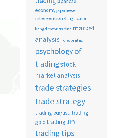
trading
japanese
economy
japanese
intervention
Kongdicator
market
kongdicator trading
analysis
money printing
psychology of
trading
stock
market analysis
trade strategies
trade strategy
trading eur/usd
trading
trading JPY
gold
trading tips