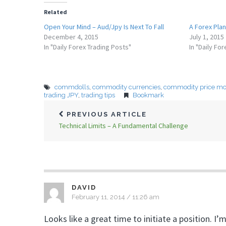
Related
Open Your Mind – Aud/Jpy Is Next To Fall
A Forex Plan
December 4, 2015
July 1, 2015
In "Daily Forex Trading Posts"
In "Daily Fo
commdolls
,
commodity currencies
,
commodity price m
trading JPY
,
trading tips
Bookmark
PREVIOUS ARTICLE
Technical Limits – A Fundamental Challenge
DAVID
February 11, 2014 / 11:26 am
Looks like a great time to initiate a position. 