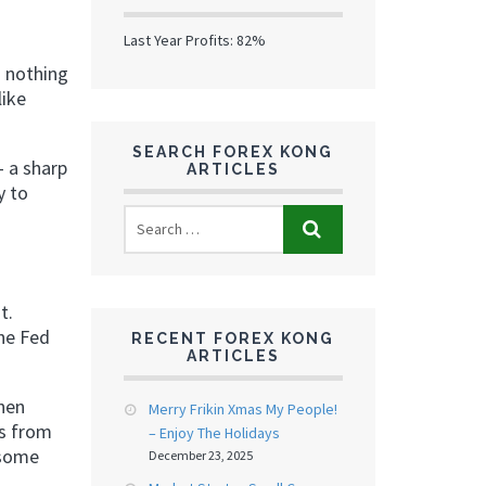
Last Year Profits: 82%
s nothing
like
SEARCH FOREX KONG
– a sharp
ARTICLES
y to
t.
The Fed
RECENT FOREX KONG
ARTICLES
when
Merry Frikin Xmas My People!
ts from
– Enjoy The Holidays
 some
December 23, 2025