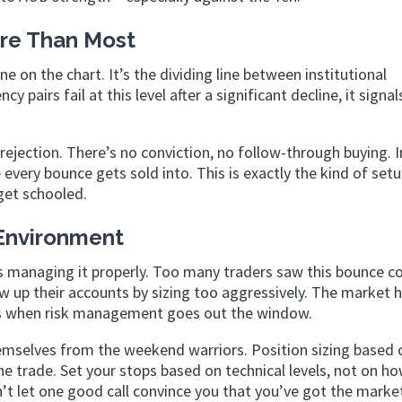
ore Than Most
e on the chart. It’s the dividing line between institutional
pairs fail at this level after a significant decline, it signal
jection. There’s no conviction, no follow-through buying. I
 every bounce gets sold into. This is exactly the kind of set
get schooled.
 Environment
it’s managing it properly. Too many traders saw this bounce 
w up their accounts by sizing too aggressively. The market 
sis when risk management goes out the window.
hemselves from the weekend warriors. Position sizing based 
the trade. Set your stops based on technical levels, not on 
n’t let one good call convince you that you’ve got the marke