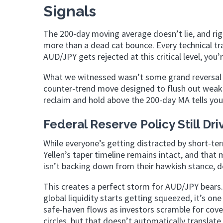
Signals
The 200-day moving average doesn’t lie, and righ
more than a dead cat bounce. Every technical tra
AUD/JPY gets rejected at this critical level, you
What we witnessed wasn’t some grand reversal o
counter-trend move designed to flush out weak h
reclaim and hold above the 200-day MA tells you
Federal Reserve Policy Still Dri
While everyone’s getting distracted by short-ter
Yellen’s taper timeline remains intact, and that
isn’t backing down from their hawkish stance, d
This creates a perfect storm for AUD/JPY bears. 
global liquidity starts getting squeezed, it’s on
safe-haven flows as investors scramble for cove
circles, but that doesn’t automatically translate