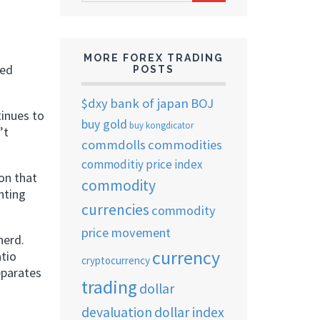
ARCHIVES
MORE FOREX TRADING
ted
POSTS
$dxy
bank of japan
BOJ
inues to
buy gold
buy kongdicator
’t
commdolls
commodities
commoditiy price index
ion that
commodity
hting
currencies
commodity
price movement
herd.
currency
atio
cryptocurrency
eparates
trading
dollar
devaluation
dollar index