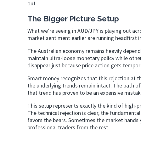
out.
The Bigger Picture Setup
What we’re seeing in AUD/JPY is playing out acr
market sentiment earlier are running headfirst 
The Australian economy remains heavily depen
maintain ultra-loose monetary policy while othe
disappear just because price action gets tempora
Smart money recognizes that this rejection at the
the underlying trends remain intact. The path of
that trend has proven to be an expensive mistake
This setup represents exactly the kind of high-p
The technical rejection is clear, the fundamenta
favors the bears. Sometimes the market hands you
professional traders from the rest.