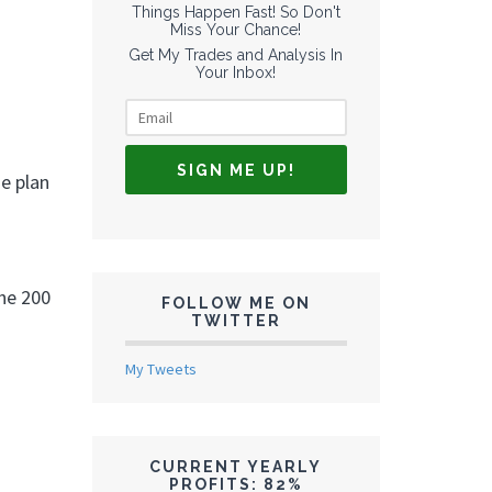
Things Happen Fast! So Don't
Miss Your Chance!
Get My Trades and Analysis In
Your Inbox!
he plan
the 200
FOLLOW ME ON
TWITTER
My Tweets
CURRENT YEARLY
PROFITS: 82%