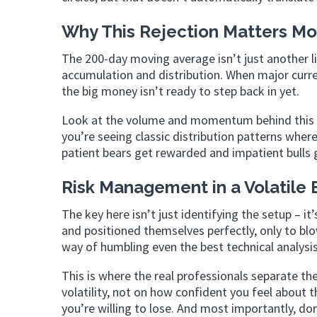
Why This Rejection Matters M
The 200-day moving average isn’t just another lin
accumulation and distribution. When major currency 
the big money isn’t ready to step back in yet.
Look at the volume and momentum behind this re
you’re seeing classic distribution patterns where
patient bears get rewarded and impatient bulls 
Risk Management in a Volatile
The key here isn’t just identifying the setup – 
and positioned themselves perfectly, only to blo
way of humbling even the best technical analy
This is where the real professionals separate t
volatility, not on how confident you feel about 
you’re willing to lose. And most importantly, do