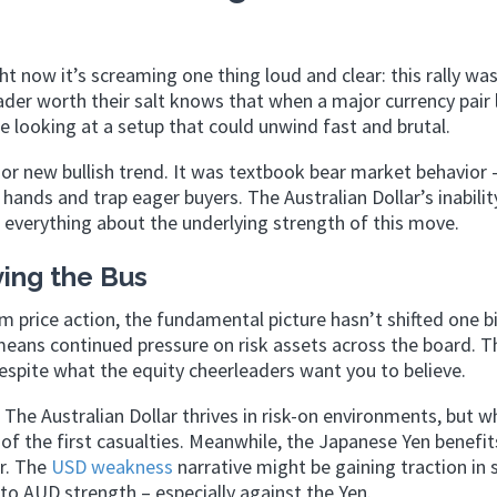
t now it’s screaming one thing loud and clear: this rally wa
der worth their salt knows that when a major currency pair 
’re looking at a setup that could unwind fast and brutal.
r new bullish trend. It was textbook bear market behavior 
ands and trap eager buyers. The Australian Dollar’s inabilit
 everything about the underlying strength of this move.
ving the Bus
m price action, the fundamental picture hasn’t shifted one bi
 means continued pressure on risk assets across the board. 
espite what the equity cheerleaders want you to believe.
The Australian Dollar thrives in risk-on environments, but 
e of the first casualties. Meanwhile, the Japanese Yen benefi
r. The
USD weakness
narrative might be gaining traction in
 to AUD strength – especially against the Yen.