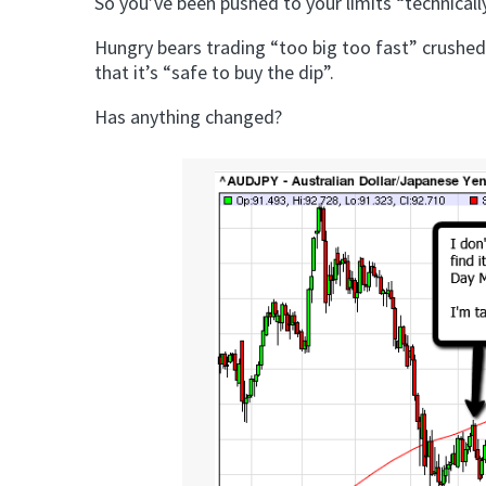
So you’ve been pushed to your limits “technicall
Hungry bears trading “too big too fast” crushed
that it’s “safe to buy the dip”.
Has anything changed?