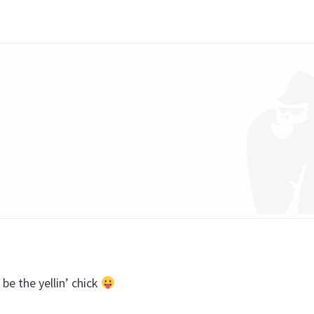
 be the yellin’ chick