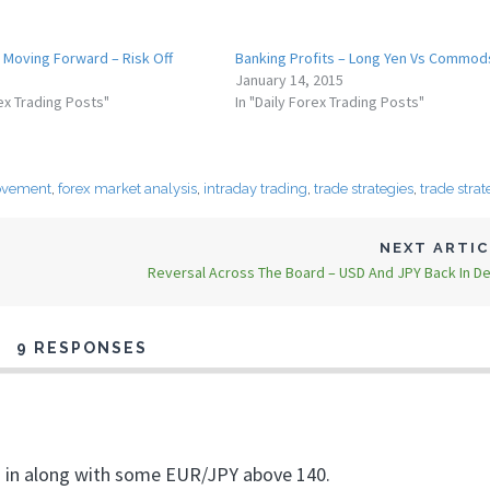
 Moving Forward – Risk Off
Banking Profits – Long Yen Vs Commod
January 14, 2015
rex Trading Posts"
In "Daily Forex Trading Posts"
ovement
,
forex market analysis
,
intraday trading
,
trade strategies
,
trade strat
NEXT ARTI
Reversal Across The Board – USD And JPY Back In 
9 RESPONSES
I’m in along with some EUR/JPY above 140.