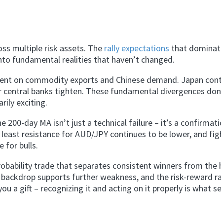
oss multiple risk assets. The
rally expectations
that domina
into fundamental realities that haven’t changed.
dent on commodity exports and Chinese demand. Japan cont
r central banks tighten. These fundamental divergences don
rily exciting.
 200-day MA isn’t just a technical failure – it’s a confirmat
 least resistance for AUD/JPY continues to be lower, and fig
 for bulls.
robability trade that separates consistent winners from the 
l backdrop supports further weakness, and the risk-reward r
 a gift – recognizing it and acting on it properly is what s