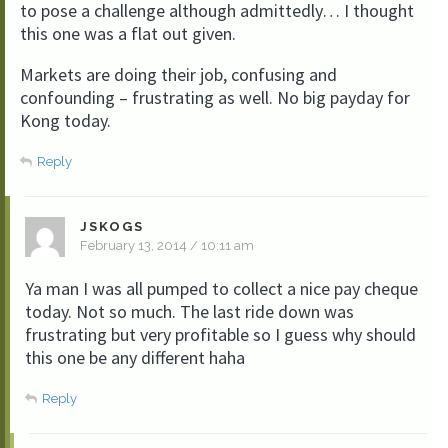
to pose a challenge although admittedly… I thought
this one was a flat out given.
Markets are doing their job, confusing and
confounding – frustrating as well. No big payday for
Kong today.
Reply
JSKOGS
February 13, 2014 / 10:11 am
Ya man I was all pumped to collect a nice pay cheque
today. Not so much. The last ride down was
frustrating but very profitable so I guess why should
this one be any different haha
Reply