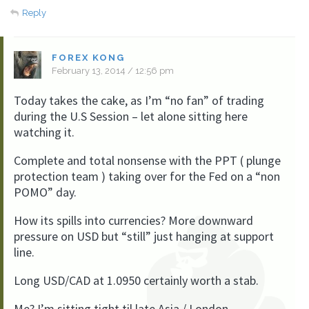
Reply
FOREX KONG
February 13, 2014 / 12:56 pm
Today takes the cake, as I’m “no fan” of trading
during the U.S Session – let alone sitting here
watching it.
Complete and total nonsense with the PPT ( plunge
protection team ) taking over for the Fed on a “non
POMO” day.
How its spills into currencies? More downward
pressure on USD but “still” just hanging at support
line.
Long USD/CAD at 1.0950 certainly worth a stab.
Me? I’m sitting tight til late Asia / London.