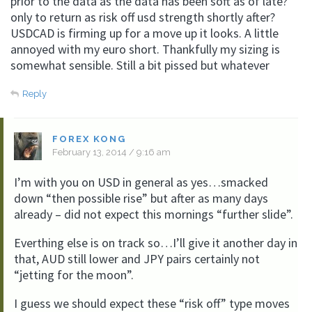
prior to the data as the data has been soft as of late?
only to return as risk off usd strength shortly after?
USDCAD is firming up for a move up it looks. A little
annoyed with my euro short. Thankfully my sizing is
somewhat sensible. Still a bit pissed but whatever
Reply
FOREX KONG
February 13, 2014 / 9:16 am
I’m with you on USD in general as yes…smacked
down “then possible rise” but after as many days
already – did not expect this mornings “further slide”.
Everthing else is on track so…I’ll give it another day in
that, AUD still lower and JPY pairs certainly not
“jetting for the moon”.
I guess we should expect these “risk off” type moves