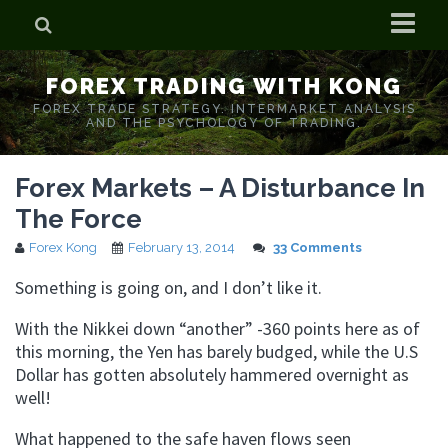
Home
FOREX TRADING WITH KONG
Who is Forex Kong?
FOREX TRADE STRATEGY. INTERMARKET ANALYSIS
AND THE PSYCHOLOGY OF TRADING.
Real Time Trading With Kong
Forex Markets – A Disturbance In
The Force
Forex Kong
February 13, 2014
33 Comments
Something is going on, and I don’t like it.
With the Nikkei down “another” -360 points here as of
this morning, the Yen has barely budged, while the U.S
Dollar has gotten absolutely hammered overnight as
well!
What happened to the safe haven flows seen