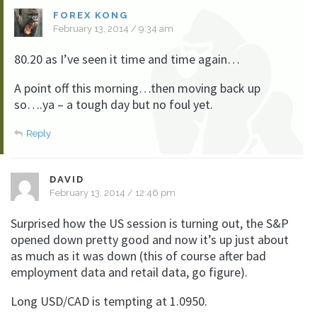
FOREX KONG
February 13, 2014 / 9:34 am
80.20 as I’ve seen it time and time again…
A point off this morning…then moving back up
so….ya – a tough day but no foul yet.
Reply
DAVID
February 13, 2014 / 12:46 pm
Surprised how the US session is turning out, the S&P
opened down pretty good and now it’s up just about
as much as it was down (this of course after bad
employment data and retail data, go figure).
Long USD/CAD is tempting at 1.0950.