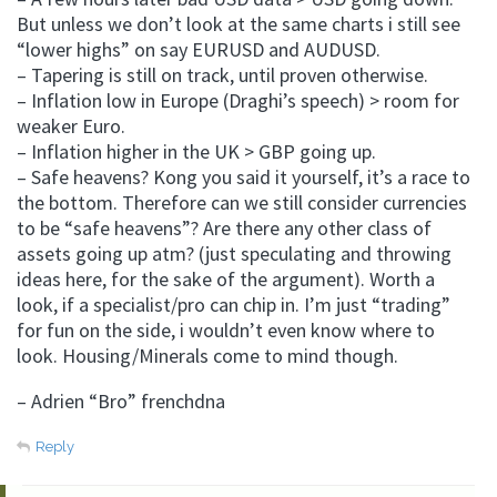
But unless we don’t look at the same charts i still see
“lower highs” on say EURUSD and AUDUSD.
– Tapering is still on track, until proven otherwise.
– Inflation low in Europe (Draghi’s speech) > room for
weaker Euro.
– Inflation higher in the UK > GBP going up.
– Safe heavens? Kong you said it yourself, it’s a race to
the bottom. Therefore can we still consider currencies
to be “safe heavens”? Are there any other class of
assets going up atm? (just speculating and throwing
ideas here, for the sake of the argument). Worth a
look, if a specialist/pro can chip in. I’m just “trading”
for fun on the side, i wouldn’t even know where to
look. Housing/Minerals come to mind though.
– Adrien “Bro” frenchdna
Reply