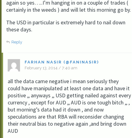
again so yes…..I’m hanging in on a couple of trades (
certainly in the weeds ) and will let this morning go by.
The USD in particular is extremely hard to nail down
these days.
Reply
FARHAN NASIR (@FANINASIR)
February 13, 2014 / 7:40 am
all the data came negative i mean seriously they
could have manipulated at least one data and have it
positive ,, anyways ,, USD getting nailed against every
currency , except for AUD ,, AUD is one tough bitch ,, ,
but morning’s data had it down , and now
speculations are that RBA will reconsider changing
their neutral bias to negative again ,and bring down
AUD