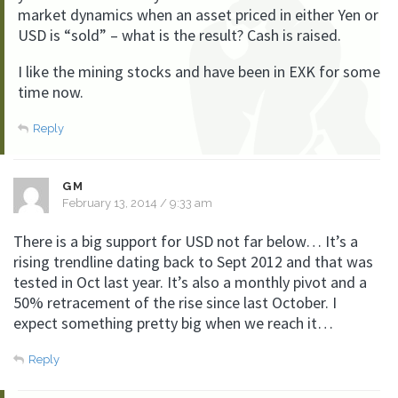
market dynamics when an asset priced in either Yen or
USD is “sold” – what is the result? Cash is raised.
I like the mining stocks and have been in EXK for some
time now.
Reply
GM
February 13, 2014 / 9:33 am
There is a big support for USD not far below… It’s a
rising trendline dating back to Sept 2012 and that was
tested in Oct last year. It’s also a monthly pivot and a
50% retracement of the rise since last October. I
expect something pretty big when we reach it…
Reply