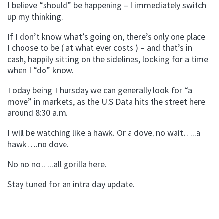
I believe “should” be happening – I immediately switch
up my thinking.
If I don’t know what’s going on, there’s only one place
I choose to be ( at what ever costs ) – and that’s in
cash, happily sitting on the sidelines, looking for a time
when I “do” know.
Today being Thursday we can generally look for “a
move” in markets, as the U.S Data hits the street here
around 8:30 a.m.
I will be watching like a hawk. Or a dove, no wait…..a
hawk….no dove.
No no no…..all gorilla here.
Stay tuned for an intra day update.