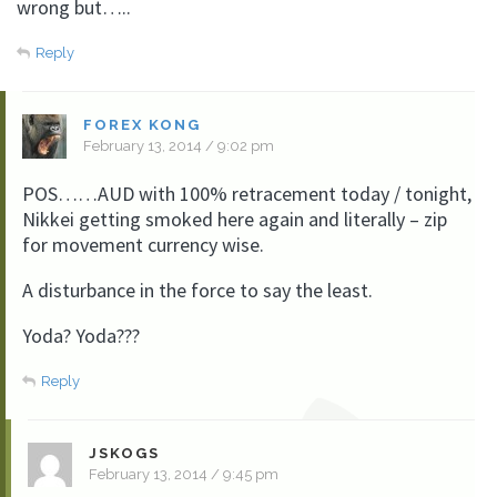
wrong but…..
Reply
FOREX KONG
February 13, 2014 / 9:02 pm
POS……AUD with 100% retracement today / tonight,
Nikkei getting smoked here again and literally – zip
for movement currency wise.
A disturbance in the force to say the least.
Yoda? Yoda???
Reply
JSKOGS
February 13, 2014 / 9:45 pm