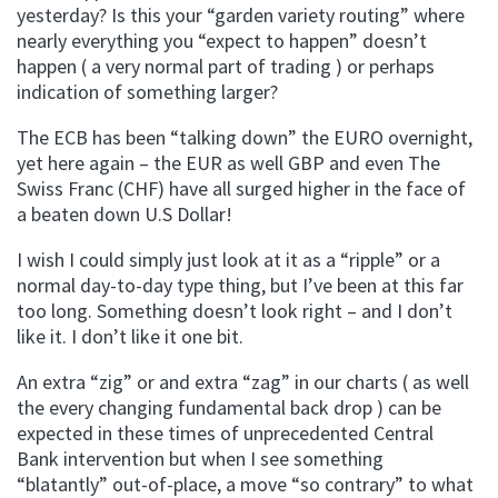
yesterday? Is this your “garden variety routing” where
nearly everything you “expect to happen” doesn’t
happen ( a very normal part of trading ) or perhaps
indication of something larger?
The ECB has been “talking down” the EURO overnight,
yet here again – the EUR as well GBP and even The
Swiss Franc (CHF) have all surged higher in the face of
a beaten down U.S Dollar!
I wish I could simply just look at it as a “ripple” or a
normal day-to-day type thing, but I’ve been at this far
too long. Something doesn’t look right – and I don’t
like it. I don’t like it one bit.
An extra “zig” or and extra “zag” in our charts ( as well
the every changing fundamental back drop ) can be
expected in these times of unprecedented Central
Bank intervention but when I see something
“blatantly” out-of-place, a move “so contrary” to what