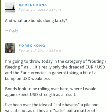
@FRENCHDNA
February 13, 2014 / 9:17 am
And what are bonds doing lately?
Reply
FOREX KONG
February 13, 2014 / 9:23 am
I’m going to throw today in the category of “routing /
fleecing ” as…..it’s really only the dreaded EUR / USD
and the Eur currencies in general taking a bit of a
bump on USD weakness.
Bonds look to be rolling over here, where I would
again expect USD strength as a result.
I’ve been over the idea of “safe havens” a pile and
ya….its not as if they are “safe” but a matter of