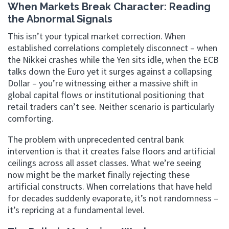
When Markets Break Character: Reading
the Abnormal Signals
This isn’t your typical market correction. When
established correlations completely disconnect – when
the Nikkei crashes while the Yen sits idle, when the ECB
talks down the Euro yet it surges against a collapsing
Dollar – you’re witnessing either a massive shift in
global capital flows or institutional positioning that
retail traders can’t see. Neither scenario is particularly
comforting.
The problem with unprecedented central bank
intervention is that it creates false floors and artificial
ceilings across all asset classes. What we’re seeing
now might be the market finally rejecting these
artificial constructs. When correlations that have held
for decades suddenly evaporate, it’s not randomness –
it’s repricing at a fundamental level.