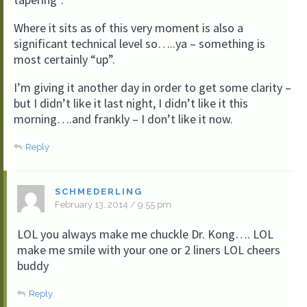
Where it sits as of this very moment is also a
significant technical level so…..ya – something is
most certainly “up”.
I’m giving it another day in order to get some clarity –
but I didn’t like it last night, I didn’t like it this
morning….and frankly – I don’t like it now.
Reply
SCHMEDERLING
February 13, 2014 / 9:55 pm
LOL you always make me chuckle Dr. Kong…. LOL
make me smile with your one or 2 liners LOL cheers
buddy
Reply