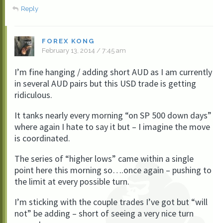
Reply
FOREX KONG
February 13, 2014 / 7:45 am
I’m fine hanging / adding short AUD as I am currently
in several AUD pairs but this USD trade is getting
ridiculous.
It tanks nearly every morning “on SP 500 down days”
where again I hate to say it but – I imagine the move
is coordinated.
The series of “higher lows” came within a single
point here this morning so….once again – pushing to
the limit at every possible turn.
I’m sticking with the couple trades I’ve got but “will
not” be adding – short of seeing a very nice turn