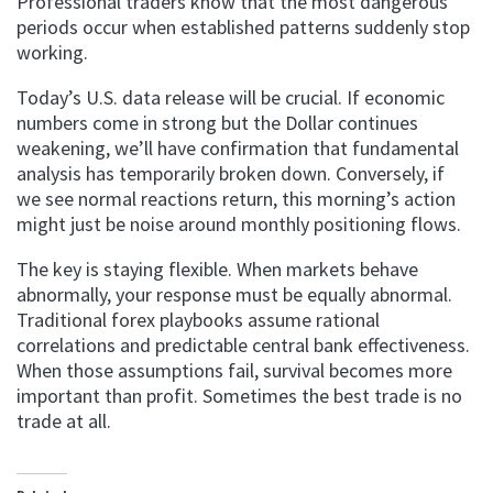
Professional traders know that the most dangerous
periods occur when established patterns suddenly stop
working.
Today’s U.S. data release will be crucial. If economic
numbers come in strong but the Dollar continues
weakening, we’ll have confirmation that fundamental
analysis has temporarily broken down. Conversely, if
we see normal reactions return, this morning’s action
might just be noise around monthly positioning flows.
The key is staying flexible. When markets behave
abnormally, your response must be equally abnormal.
Traditional forex playbooks assume rational
correlations and predictable central bank effectiveness.
When those assumptions fail, survival becomes more
important than profit. Sometimes the best trade is no
trade at all.