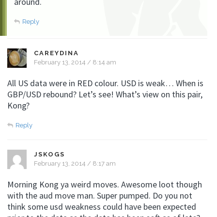
around.
Reply
CAREYDINA
February 13, 2014 / 8:14 am
All US data were in RED colour. USD is weak… When is
GBP/USD rebound? Let’s see! What’s view on this pair,
Kong?
Reply
JSKOGS
February 13, 2014 / 8:17 am
Morning Kong ya weird moves. Awesome loot though
with the aud move man. Super pumped. Do you not
think some usd weakness could have been expected