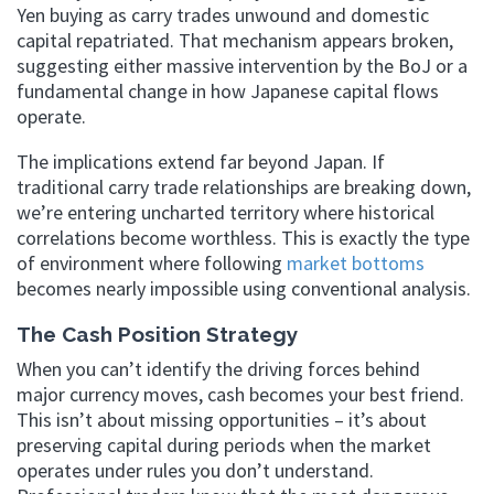
Yen buying as carry trades unwound and domestic
capital repatriated. That mechanism appears broken,
suggesting either massive intervention by the BoJ or a
fundamental change in how Japanese capital flows
operate.
The implications extend far beyond Japan. If
traditional carry trade relationships are breaking down,
we’re entering uncharted territory where historical
correlations become worthless. This is exactly the type
of environment where following
market bottoms
becomes nearly impossible using conventional analysis.
The Cash Position Strategy
When you can’t identify the driving forces behind
major currency moves, cash becomes your best friend.
This isn’t about missing opportunities – it’s about
preserving capital during periods when the market
operates under rules you don’t understand.