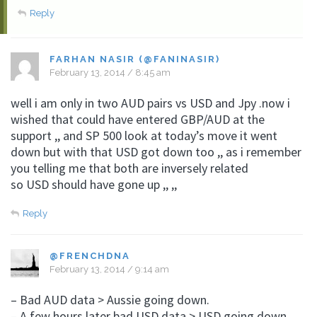
Reply
FARHAN NASIR (@FANINASIR)
February 13, 2014 / 8:45 am
well i am only in two AUD pairs vs USD and Jpy .now i
wished that could have entered GBP/AUD at the
support ,, and SP 500 look at today’s move it went
down but with that USD got down too ,, as i remember
you telling me that both are inversely related
so USD should have gone up ,, ,,
Reply
@FRENCHDNA
February 13, 2014 / 9:14 am
– Bad AUD data > Aussie going down.
– A few hours later bad USD data > USD going down.