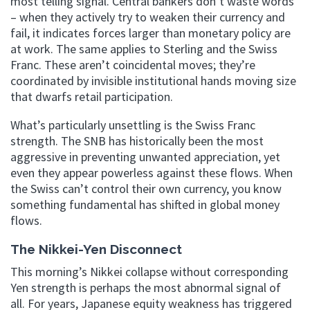
most telling signal. Central bankers don’t waste words
– when they actively try to weaken their currency and
fail, it indicates forces larger than monetary policy are
at work. The same applies to Sterling and the Swiss
Franc. These aren’t coincidental moves; they’re
coordinated by invisible institutional hands moving size
that dwarfs retail participation.
What’s particularly unsettling is the Swiss Franc
strength. The SNB has historically been the most
aggressive in preventing unwanted appreciation, yet
even they appear powerless against these flows. When
the Swiss can’t control their own currency, you know
something fundamental has shifted in global money
flows.
The Nikkei-Yen Disconnect
This morning’s Nikkei collapse without corresponding
Yen strength is perhaps the most abnormal signal of
all. For years, Japanese equity weakness has triggered