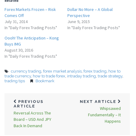
Related
Forex Markets Frozen – Risk
Dollar No More – A Global
Comes Off
Perspective
July 31, 2014
June 9, 2015
In "Daily Forex Trading Posts"
In "Daily Forex Trading Posts"
Oooh! The Anticipation – Kong
Buys IMG
August 30, 2016
In "Daily Forex Trading Posts"
currency trading
,
forex market analysis
,
forex trading
,
how to
trade currency
,
how to trade forex
,
intraday trading
,
trade strategy
,
trading tips
Bookmark
PREVIOUS
NEXT ARTICLE
ARTICLE
Whipsawed
Reversal Across The
Fundamentally – It
Board – USD And JPY
Happens
Back In Demand