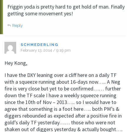
Friggin yoda is pretty hard to get hold of man. Finally
getting some movement yes!
Reply
SCHMEDERLING
February 13, 2014 / 9:19 pm
Hey Kong,
I have the DXY leaning over a cliff here on a daily TF
with a squeeze running about 16-days now….. A Neg
fire is very close but yet to be confirmed…… further
down the TF scale I have a weekly squeeze running
since the 10th of Nov – 2013….. so I would have to
agree that something is a foot here….. both PM’s &
diggers rebounded as expected after a positive fire in
gold’s daily TF yesterday…… those who were not
shaken out of diggers yesterday & actually bought….