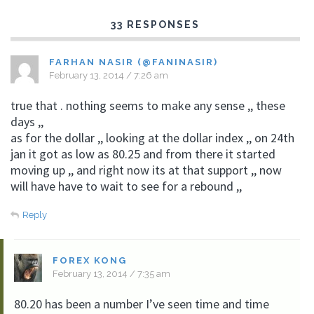
33 RESPONSES
FARHAN NASIR (@FANINASIR)
February 13, 2014 / 7:26 am
true that . nothing seems to make any sense ,, these
days ,,
as for the dollar ,, looking at the dollar index ,, on 24th
jan it got as low as 80.25 and from there it started
moving up ,, and right now its at that support ,, now
will have have to wait to see for a rebound ,,
Reply
FOREX KONG
February 13, 2014 / 7:35 am
80.20 has been a number I’ve seen time and time