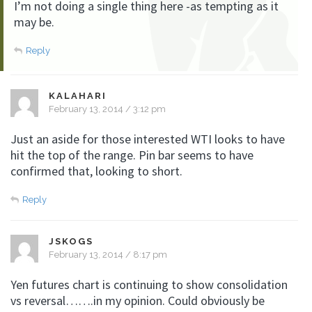
I’m not doing a single thing here -as tempting as it
may be.
Reply
KALAHARI
February 13, 2014 / 3:12 pm
Just an aside for those interested WTI looks to have
hit the top of the range. Pin bar seems to have
confirmed that, looking to short.
Reply
JSKOGS
February 13, 2014 / 8:17 pm
Yen futures chart is continuing to show consolidation
vs reversal…….in my opinion. Could obviously be