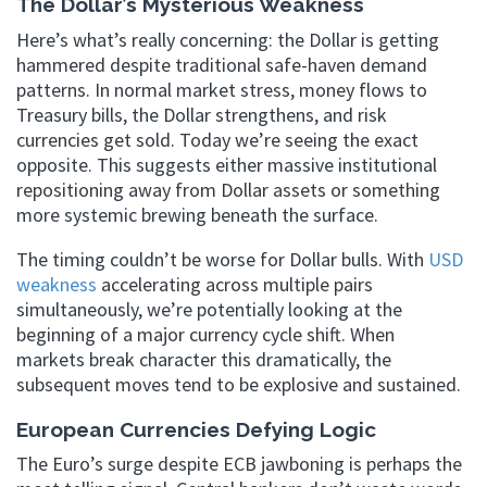
The Dollar’s Mysterious Weakness
Here’s what’s really concerning: the Dollar is getting
hammered despite traditional safe-haven demand
patterns. In normal market stress, money flows to
Treasury bills, the Dollar strengthens, and risk
currencies get sold. Today we’re seeing the exact
opposite. This suggests either massive institutional
repositioning away from Dollar assets or something
more systemic brewing beneath the surface.
The timing couldn’t be worse for Dollar bulls. With
USD
weakness
accelerating across multiple pairs
simultaneously, we’re potentially looking at the
beginning of a major currency cycle shift. When
markets break character this dramatically, the
subsequent moves tend to be explosive and sustained.
European Currencies Defying Logic
The Euro’s surge despite ECB jawboning is perhaps the