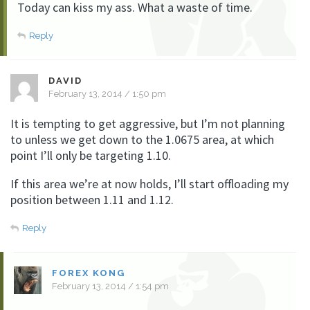
Today can kiss my ass. What a waste of time.
Reply
DAVID
February 13, 2014 / 1:50 pm
It is tempting to get aggressive, but I’m not planning
to unless we get down to the 1.0675 area, at which
point I’ll only be targeting 1.10.
If this area we’re at now holds, I’ll start offloading my
position between 1.11 and 1.12.
Reply
FOREX KONG
February 13, 2014 / 1:54 pm