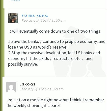
FOREX KONG
February 13, 2014 / 11:06 am
It will eventually come down to one of two things.
1.Save the banks / continue to prop up economy, and
lose the USD as world’s reserve.
2.Stop the massive devaluation, let U.S banks and
economy hit the skids / restructure etc… and
possibly survive.
JSKOGS
February 13, 2014 / 11:00 am
I’m just on a mobile right now but I think I remember
the weekly showing it clearer