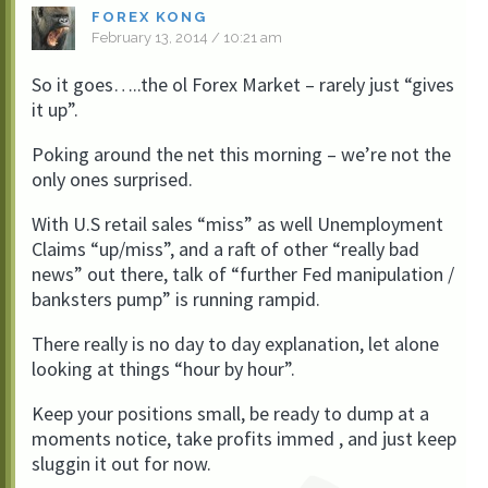
FOREX KONG
February 13, 2014 / 10:21 am
So it goes…..the ol Forex Market – rarely just “gives
it up”.
Poking around the net this morning – we’re not the
only ones surprised.
With U.S retail sales “miss” as well Unemployment
Claims “up/miss”, and a raft of other “really bad
news” out there, talk of “further Fed manipulation /
banksters pump” is running rampid.
There really is no day to day explanation, let alone
looking at things “hour by hour”.
Keep your positions small, be ready to dump at a
moments notice, take profits immed , and just keep
sluggin it out for now.