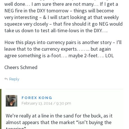
well done… I am sure there are not many… If I get a
NEG fire in the DXY tomorrow – things will become
very interesting – & I will start looking at that weekly
squeeze very closely – that fire should it go NEG would
take us down to test all-time-lows in the DXY….
How this plays into currency pairs is another story – I’ll
leave that to the currency experts…….. but again
agree something is a-foot…. maybe 2-feet…. LOL
Cheers Schmed
Reply
FOREX KONG
February 13, 2014 / 9:30 pm
We’re really at a line in the sand for the buck, as it
almost appears that the market “isn’t buying the
tapering”.