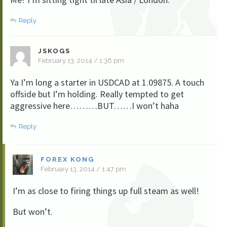
Reply
JSKOGS
February 13, 2014 / 1:36 pm
Ya I’m long a starter in USDCAD at 1.09875. A touch
offside but I’m holding. Really tempted to get
aggressive here………BUT……I won’t haha
Reply
FOREX KONG
February 13, 2014 / 1:47 pm
I’m as close to firing things up full steam as well!
But won’t.