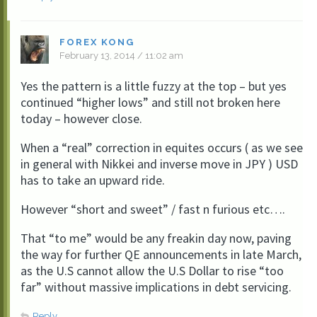
FOREX KONG
February 13, 2014 / 11:02 am
Yes the pattern is a little fuzzy at the top – but yes
continued “higher lows” and still not broken here
today – however close.
When a “real” correction in equites occurs ( as we see
in general with Nikkei and inverse move in JPY ) USD
has to take an upward ride.
However “short and sweet” / fast n furious etc….
That “to me” would be any freakin day now, paving
the way for further QE announcements in late March,
as the U.S cannot allow the U.S Dollar to rise “too
far” without massive implications in debt servicing.
Reply