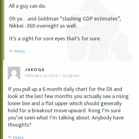
All a guy can do.
Oh ya…and Goldman “slashing GDP estimates”,
Nikkei -360 overnight as well.
It’s a sight for sore eyes that’s for sure.
Reply
JSKOGS
February 13, 2014 / 10:59 am
If you pull up a 6 month daily chart for the DX and
look at the last few months you actually see a rising
lower line and a flat upper which should generally
hold for a breakout move upward. Kong I’m sure
you’ve seen what I’m talking about. Anybody have
thoughts?
Reply