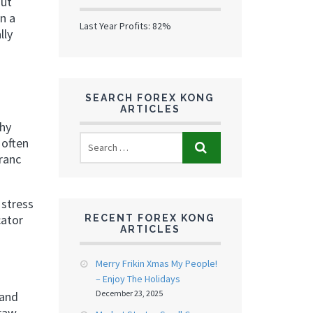
out
n a
Last Year Profits: 82%
lly
SEARCH FOREX KONG
ARTICLES
why
 often
franc
 stress
cator
RECENT FOREX KONG
ARTICLES
Merry Frikin Xmas My People!
– Enjoy The Holidays
December 23, 2025
 and
 raw