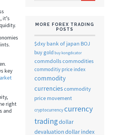
ARCHIVES
ss
 it’s
quidity.
MORE FOREX TRADING
POSTS
conomies
$dxy
bank of japan
BOJ
ints.
buy gold
buy kongdicator
commdolls
commodities
en.
commoditiy price index
ws key
commodity
arket
currencies
commodity
ity,
price movement
he right
currency
cryptocurrency
s and
trading
dollar
devaluation
dollar index