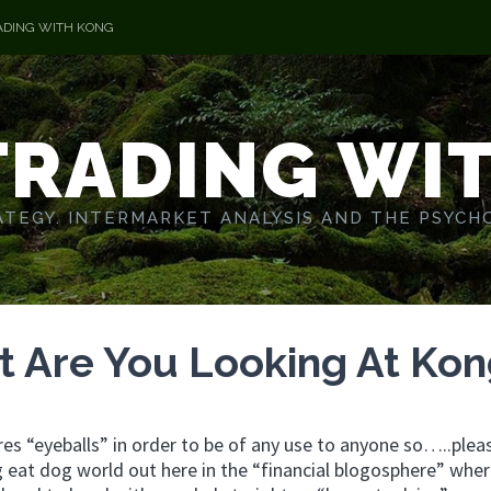
ADING WITH KONG
TRADING WI
TEGY. INTERMARKET ANALYSIS AND THE PSYCH
t Are You Looking At Ko
ires “eyeballs” in order to be of any use to anyone so…..plea
g eat dog world out here in the “financial blogosphere” whe