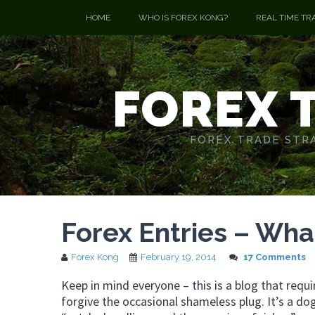
HOME
WHO IS FOREX KONG?
REAL TIME TR
FOREX 
FOREX TRADE STRA
Forex Entries – Wha
Forex Kong
February 19, 2014
17 Comments
Keep in mind everyone – this is a blog that requ
forgive the occasional shameless plug. It’s a do