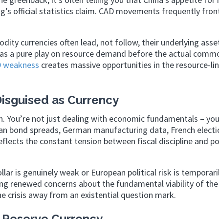
ng’s official statistics claim. CAD movements frequently front
ity currencies often lead, not follow, their underlying asse
 as a pure play on resource demand before the actual comm
 weakness
creates massive opportunities in the resource-li
Disguised as Currency
n. You’re not just dealing with economic fundamentals – you
talian bond spreads, German manufacturing data, French electi
eflects the constant tension between fiscal discipline and pol
llar is genuinely weak or European political risk is temporari
eing renewed concerns about the fundamental viability of the
e crisis away from an existential question mark.
 Reserve Currency