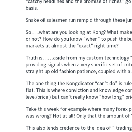
“catchy headlines and the promise of riches” go
basis.
Snake oil salesmen run rampid through these ju
So…..what are you looking at Kong? What makes 
or not? How do you know “when” to push the butt
markets at almost the “exact” right time?
Truth is……aside from my custom technology “The
providing signals when a very specific set of crit
straight up old fashion patience, coupled with a
The one thing the Kongdicator “can’t do” is rule
flat. This is where conviction and knowledge com
level/price ) but can’t really know “how long” pr
Take this week for example where many forex pai
was wrong? Not at all! Only that the amount of 
This also lends credence to the idea of ” trading