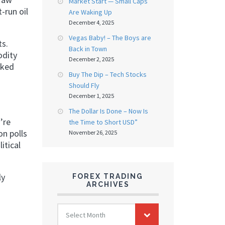
Market Start — Small Caps
-run oil
Are Waking Up
December 4, 2025
Vegas Baby! – The Boys are
ts.
Back in Town
odity
December 2, 2025
nked
Buy The Dip – Tech Stocks
Should Fly
December 1, 2025
The Dollar Is Done – Now Is
’re
the Time to Short USD”
on polls
November 26, 2025
itical
ly
FOREX TRADING
ARCHIVES
FOREX
Select Month
TRADING