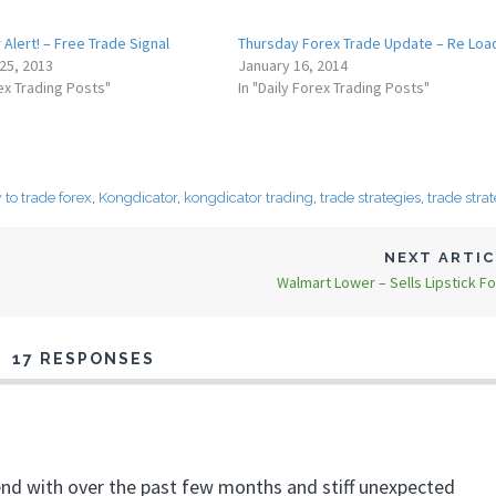
Alert! – Free Trade Signal
Thursday Forex Trade Update – Re Loa
25, 2013
January 16, 2014
rex Trading Posts"
In "Daily Forex Trading Posts"
to trade forex
,
Kongdicator
,
kongdicator trading
,
trade strategies
,
trade stra
NEXT ARTI
Walmart Lower – Sells Lipstick Fo
17 RESPONSES
end with over the past few months and stiff unexpected