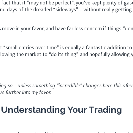
e fact that it “may not be perfect”, you’ve kept plenty of gaso
and days of the dreaded “sideways” – without really getting
 move in your favor, and have far less concern if things “don
“small entries over time” is equally a fantastic addition to
llowing the market to “do its thing” and hopefully allowing 
rning so…unless something “incredible” changes here this afte
e further into my favor.
 Understanding Your Trading