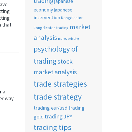
trading
japanese
have
economy
japanese
tting
intervention
tting
Kongdicator
h that
market
kongdicator trading
analysis
money printing
psychology of
trading
stock
market analysis
trade strategies
nna
trade strategy
her way
trading eur/usd
trading
trading JPY
gold
trading tips