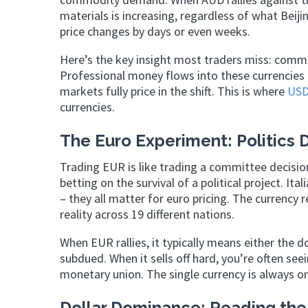
materials is increasing, regardless of what Beiji
price changes by days or even weeks.
Here’s the key insight most traders miss: commod
Professional money flows into these currencies
markets fully price in the shift. This is where
USD
currencies.
The Euro Experiment: Politics 
Trading EUR is like trading a committee decisio
betting on the survival of a political project. I
– they all matter for euro pricing. The currency r
reality across 19 different nations.
When EUR rallies, it typically means either the do
subdued. When it sells off hard, you’re often se
monetary union. The single currency is always on
Dollar Dominance: Reading the