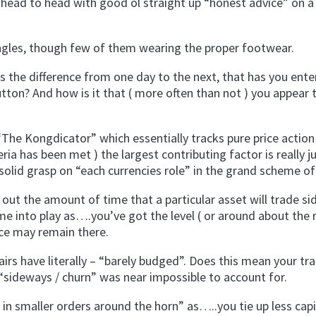
 head to head with good ol straight up “honest advice” on a 
ngles, though few of them wearing the proper footwear.
the difference from one day to the next, that has you ente
on? And how is it that ( more often than not ) you appear 
 Kongdicator” which essentially tracks pure price action 
eria has been met ) the largest contributing factor is really j
 solid grasp on “each currencies role” in the grand scheme of
 out the amount of time that a particular asset will trade si
e into play as….you’ve got the level ( or around about the 
ice may remain there.
rs have literally – “barely budged”. Does this mean your tr
“sideways / churn” was near impossible to account for.
 in smaller orders around the horn” as…..you tie up less capi