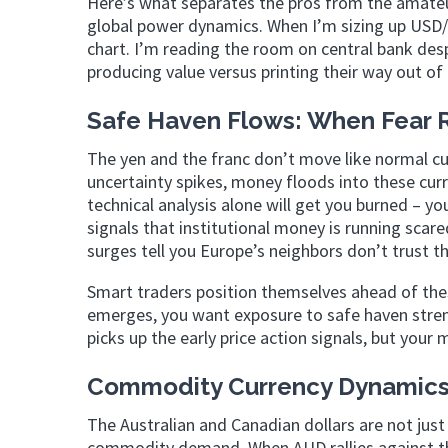
Here’s what separates the pros from the amateur
global power dynamics. When I’m sizing up USD/J
chart. I’m reading the room on central bank de
producing value versus printing their way out of 
Safe Haven Flows: When Fear R
The yen and the franc don’t move like normal cu
uncertainty spikes, money floods into these cur
technical analysis alone will get you burned – yo
signals that institutional money is running scare
surges tell you Europe’s neighbors don’t trust 
Smart traders position themselves ahead of thes
emerges, you want exposure to safe haven stren
picks up the early price action signals, but you
Commodity Currency Dynamics:
The Australian and Canadian dollars are not just
commodity demand. When AUD rallies against the 