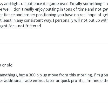
 and light on patience its game over. Totally something I 
 well I don’t really enjoy putting in tons of time and not ge
atience and proper positioning you have no real hope of ge
east in any consistent way. I personally will not put up wit
ught for…not frittered
 or old.
anything), but a 300 pip up move from this morning, I’m go
 additional fade entries later or quick profits, I’m fine eit