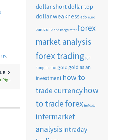
dollar short
dollar top
d
dollar weakness
ecb
euro
forex
eurozone
find kongdicator
market analysis
forex trading
tegy
,
get
gold as an
gold
kongdicator
CLE
how to
investment
r Pigs
how
trade currency
to trade forex
imf data
intermarket
analysis
intraday