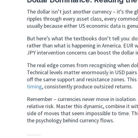
The dollar isn’t just another currency – it’s t
ripples through every asset class, every commodi
usually because either US economic data is genui
But here’s what the textbooks don’t tell you: d
rather than what is happening in America. EUR 
JPY intervention concerns can boost the dollar 
The real edge comes from recognizing when do
Technical levels matter enormously in USD pairs
off the same support and resistance zones. This
timing
, consistently produce outsized returns.
Remember – currencies never move in isolation. T
relative risk. Master this dynamic, combine it wit
side of moves that seem impossible to time. T
the psychology behind currency flows.