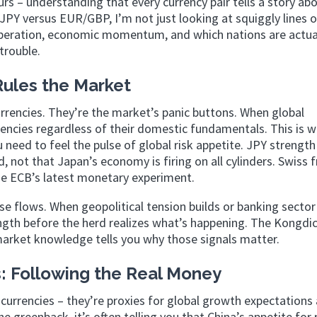
s – understanding that every currency pair tells a story ab
PY versus EUR/GBP, I’m not just looking at squiggly lines o
speration, economic momentum, and which nations are actua
trouble.
ules the Market
rrencies. They’re the market’s panic buttons. When global
rencies regardless of their domestic fundamentals. This is 
u need to feel the pulse of global risk appetite. JPY strength
d, not that Japan’s economy is firing on all cylinders. Swiss 
the ECB’s latest monetary experiment.
e flows. When geopolitical tension builds or banking sector
gth before the herd realizes what’s happening. The Kongdi
r market knowledge tells you why those signals matter.
 Following the Real Money
 currencies – they’re proxies for global growth expectations
greenback, it’s often telling you that China’s appetite for