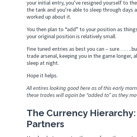
your initial entry, you’ve resigned yourself to th
the tank and you’re able to sleep through days 
worked up about it.
You then plan to “add” to your position as things
your original position is relatively small.
Fine tuned entries as best you can – sure…….but 
trade arsenal, keeping you in the game longer, a
sleep at night.
Hope it helps.
All entires looking good here as of this early mo
these trades will again be “added to” as they mov
The Currency Hierarchy:
Partners