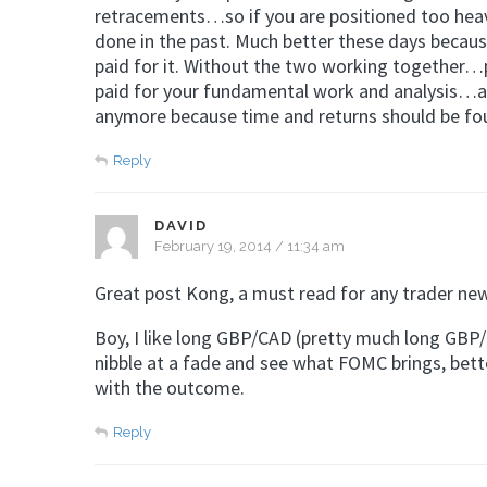
retracements…so if you are positioned too heavy
done in the past. Much better these days because
paid for it. Without the two working together…p
paid for your fundamental work and analysis…at l
anymore because time and returns should be fo
Reply
DAVID
February 19, 2014 / 11:34 am
Great post Kong, a must read for any trader new
Boy, I like long GBP/CAD (pretty much long GBP/
nibble at a fade and see what FOMC brings, better
with the outcome.
Reply