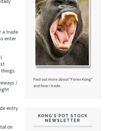
daily
r a trade
to enter
(
ust
 things.
Find out more about "Forex Kong"
deways /
and how I trade.
right
ade entry
KONG’S POT STOCK
NEWSLETTER
tal on