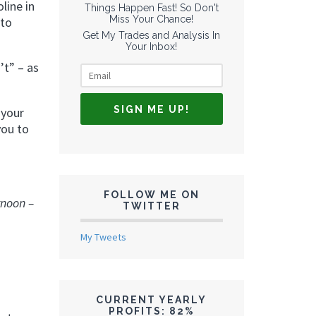
line in
Things Happen Fast! So Don't
Miss Your Chance!
 to
Get My Trades and Analysis In
Your Inbox!
’t” – as
 your
you to
FOLLOW ME ON
rnoon –
TWITTER
My Tweets
CURRENT YEARLY
PROFITS: 82%