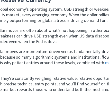
he global economy’s operating system. USD strength or weakne
ty market, every emerging economy. When the dollar rallies,
nely outperforming or global stress is driving demand for li
ollar moves are often about what’s not happening in other e
weakness can drive USD strength even when US data disappo
index even when the Fed is dovish.
llar moves are momentum-driven versus fundamentally-driv
 because so many algorithmic systems and institutional flo
 is why patient entries around these levels, combined with
m
hey’re constantly weighing relative value, relative opportun
h precise technical entry points, and you’ll find yourself on t
he market rewards those who understand both the mechanic