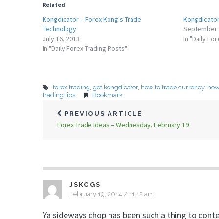
Related
Kongdicator – Forex Kong's Trade
Kongdicator 
Technology
September 
July 16, 2013
In "Daily Fo
In "Daily Forex Trading Posts"
forex trading
,
get kongdicator
,
how to trade currency
,
how 
trading tips
Bookmark
PREVIOUS ARTICLE
Forex Trade Ideas – Wednesday, February 19
JSKOGS
February 19, 2014 / 11:12 am
Ya sideways chop has been such a thing to cont