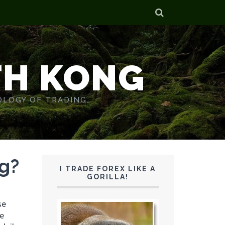
TH KONG
OLOGY OF TRADING.
ng?
I TRADE FOREX LIKE A
GORILLA!
se
re