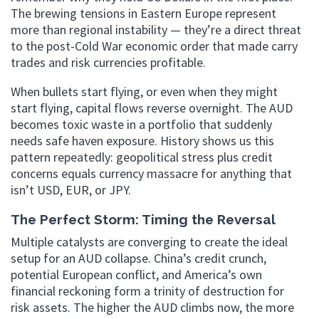
The brewing tensions in Eastern Europe represent
more than regional instability — they’re a direct threat
to the post-Cold War economic order that made carry
trades and risk currencies profitable.
When bullets start flying, or even when they might
start flying, capital flows reverse overnight. The AUD
becomes toxic waste in a portfolio that suddenly
needs safe haven exposure. History shows us this
pattern repeatedly: geopolitical stress plus credit
concerns equals currency massacre for anything that
isn’t USD, EUR, or JPY.
The Perfect Storm: Timing the Reversal
Multiple catalysts are converging to create the ideal
setup for an AUD collapse. China’s credit crunch,
potential European conflict, and America’s own
financial reckoning form a trinity of destruction for
risk assets. The higher the AUD climbs now, the more