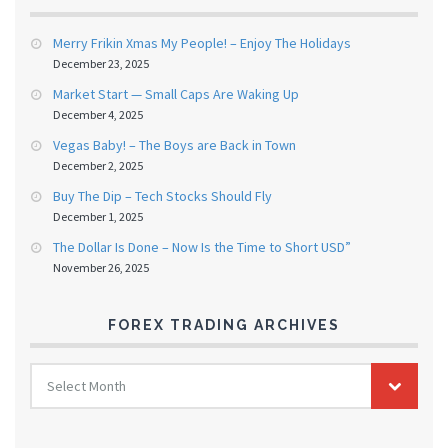
Merry Frikin Xmas My People! – Enjoy The Holidays
December 23, 2025
Market Start — Small Caps Are Waking Up
December 4, 2025
Vegas Baby! – The Boys are Back in Town
December 2, 2025
Buy The Dip – Tech Stocks Should Fly
December 1, 2025
The Dollar Is Done – Now Is the Time to Short USD”
November 26, 2025
FOREX TRADING ARCHIVES
FOREX
Select Month
TRADING
ARCHIVES