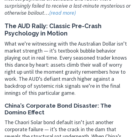
surprisingly failed to receive a last-minute mysterious or
otherwise bailout…
(read more)
The AUD Rally: Classic Pre-Crash
Psychology in Motion
What we’re witnessing with the Australian Dollar isn’t
market strength — it’s textbook bubble behavior
playing out in real time. Every seasoned trader knows
this dance by heart: assets climb their wall of worry
right up until the moment gravity remembers how to
work. The AUD’s defiant march higher against a
backdrop of systemic risk signals we’re in the final
innings of this particular game.
China’s Corporate Bond Disaster: The
Domino Effect
The Chaori Solar bond default isn’t just another
corporate failure — it’s the crack in the dam that
reveals the structural rot underneath. When China’s