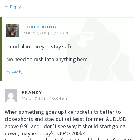
Reply
FOREX KONG
March 7, 2014 / 7:00 am
Good plan Carey….stay safe.
No need to rush into anything here.
Reply
FRANKY
March 7, 2014 / 6:04 am
When something goes up like rocket i’ts better to
close shorts and stay out (at least for me). AUDUSD
above 0.91 and I don’t see why it should start going
down, maybe today’s NFP > 200k?