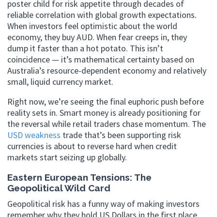
poster child for risk appetite through decades of
reliable correlation with global growth expectations.
When investors feel optimistic about the world
economy, they buy AUD. When fear creeps in, they
dump it faster than a hot potato. This isn’t
coincidence — it’s mathematical certainty based on
Australia’s resource-dependent economy and relatively
small, liquid currency market.
Right now, we’re seeing the final euphoric push before
reality sets in. Smart money is already positioning for
the reversal while retail traders chase momentum. The
USD weakness
trade that’s been supporting risk
currencies is about to reverse hard when credit
markets start seizing up globally.
Eastern European Tensions: The
Geopolitical Wild Card
Geopolitical risk has a funny way of making investors
remember why they hold US Dollars in the first place.