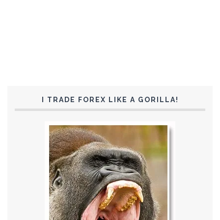
I TRADE FOREX LIKE A GORILLA!