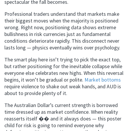
spectacular the fall becomes.
Professional traders understand that markets make
their biggest moves when the majority is positioned
wrong. Right now, positioning data shows extreme
bullishness in risk currencies just as fundamental
conditions deteriorate rapidly. This disconnect never
lasts long — physics eventually wins over psychology.
The smart play here isn’t trying to pick the exact top,
but rather positioning for the inevitable collapse while
everyone else celebrates new highs. When this reversal
begins, it won’t be gradual or polite.
Market bottoms
require violence to shake out weak hands, and AUD is
about to provide plenty of it.
The Australian Dollar’s current strength is borrowed
time dressed up as market confidence. When reality
reasserts itself �� and it always does — this poster
child for risk is going to remind everyone why