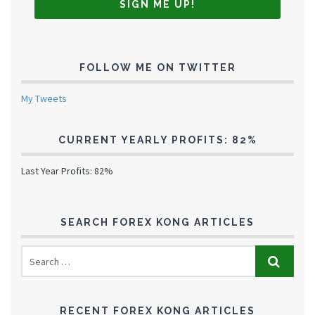
FOLLOW ME ON TWITTER
My Tweets
CURRENT YEARLY PROFITS: 82%
Last Year Profits: 82%
SEARCH FOREX KONG ARTICLES
RECENT FOREX KONG ARTICLES