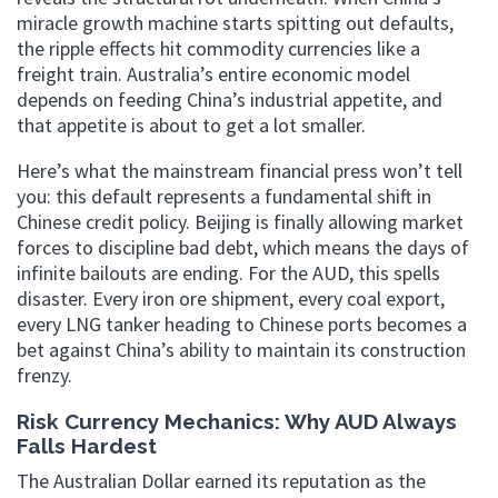
miracle growth machine starts spitting out defaults,
the ripple effects hit commodity currencies like a
freight train. Australia’s entire economic model
depends on feeding China’s industrial appetite, and
that appetite is about to get a lot smaller.
Here’s what the mainstream financial press won’t tell
you: this default represents a fundamental shift in
Chinese credit policy. Beijing is finally allowing market
forces to discipline bad debt, which means the days of
infinite bailouts are ending. For the AUD, this spells
disaster. Every iron ore shipment, every coal export,
every LNG tanker heading to Chinese ports becomes a
bet against China’s ability to maintain its construction
frenzy.
Risk Currency Mechanics: Why AUD Always
Falls Hardest
The Australian Dollar earned its reputation as the