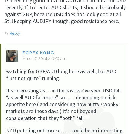
I’s been only good data for AUD and bad data for USD
recently. If I re-enter AUD shorts, it should be probably
against GBP, because USD does not look good at all.
Still keeping AUDJPY though, good resistance here.
Reply
FOREX KONG
March 7, 2014 / 6:59 am
watching for GBP/AUD long here as well, but AUD
“just not quite” running.
It’s interesting as….in the past we’ve seen USD fall
“as well AUD fall more” so……depending on risk
appetite here ( and considering how nutty / wonky
markets are these days ) it’s not beyond
consideration that they “both” fall.
NZD petering out too so……could be an interesting