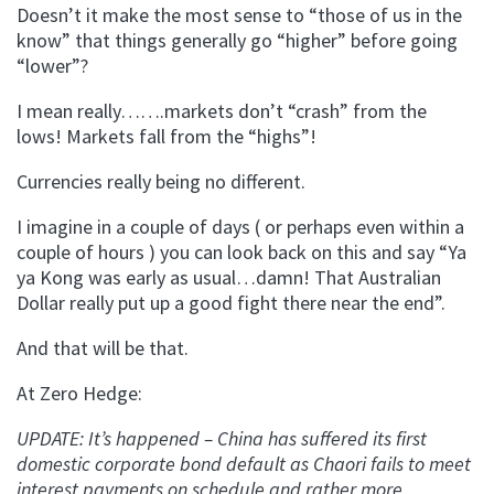
Doesn’t it make the most sense to “those of us in the
know” that things generally go “higher” before going
“lower”?
I mean really…….markets don’t “crash” from the
lows! Markets fall from the “highs”!
Currencies really being no different.
I imagine in a couple of days ( or perhaps even within a
couple of hours ) you can look back on this and say “Ya
ya Kong was early as usual…damn! That Australian
Dollar really put up a good fight there near the end”.
And that will be that.
At Zero Hedge:
UPDATE: It’s happened – China has suffered its first
domestic corporate bond default as Chaori fails to meet
interest payments on schedule and rather more