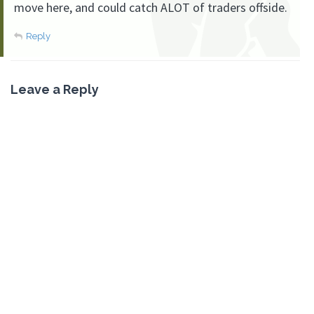
move here, and could catch ALOT of traders offside.
Reply
Leave a Reply