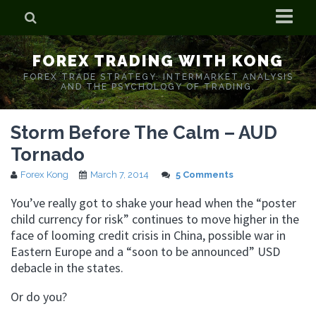
Home
FOREX TRADING WITH KONG
Who is Forex Kong?
FOREX TRADE STRATEGY. INTERMARKET ANALYSIS
AND THE PSYCHOLOGY OF TRADING.
Real Time Trading With Kong
Storm Before The Calm – AUD
Tornado
Forex Kong
March 7, 2014
5 Comments
You’ve really got to shake your head when the “poster
child currency for risk” continues to move higher in the
face of looming credit crisis in China, possible war in
Eastern Europe and a “soon to be announced” USD
debacle in the states.
Or do you?