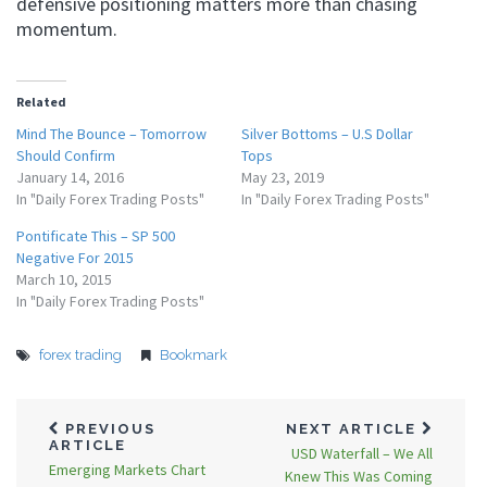
defensive positioning matters more than chasing
momentum.
Related
Mind The Bounce – Tomorrow
Silver Bottoms – U.S Dollar
Should Confirm
Tops
January 14, 2016
May 23, 2019
In "Daily Forex Trading Posts"
In "Daily Forex Trading Posts"
Pontificate This – SP 500
Negative For 2015
March 10, 2015
In "Daily Forex Trading Posts"
forex trading
Bookmark
PREVIOUS
NEXT ARTICLE
ARTICLE
USD Waterfall – We All
Emerging Markets Chart
Knew This Was Coming