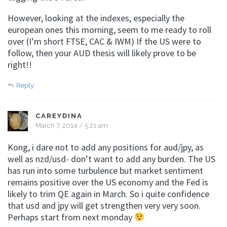
However, looking at the indexes, especially the
european ones this morning, seem to me ready to roll
over (I’m short FTSE, CAC & IWM) If the US were to
follow, then your AUD thesis will likely prove to be
right!!
Reply
CAREYDINA
March 7, 2014 / 5:21 am
Kong, i dare not to add any positions for aud/jpy, as
well as nzd/usd- don’t want to add any burden. The US
has run into some turbulence but market sentiment
remains positive over the US economy and the Fed is
likely to trim QE again in March. So i quite confidence
that usd and jpy will get strengthen very very soon.
Perhaps start from next monday