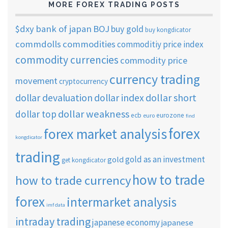
MORE FOREX TRADING POSTS
$dxy
bank of japan
BOJ
buy gold
buy kongdicator
commdolls
commodities
commoditiy price index
commodity currencies
commodity price
currency trading
movement
cryptocurrency
dollar short
dollar devaluation
dollar index
dollar weakness
dollar top
ecb
eurozone
euro
find
forex
forex market analysis
kongdicator
trading
gold as an investment
gold
get kongdicator
how to trade
how to trade currency
forex
intermarket analysis
imf data
intraday trading
japanese economy
japanese