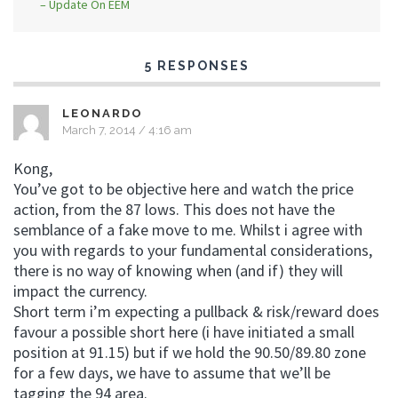
– Update On EEM
5 RESPONSES
LEONARDO
March 7, 2014 / 4:16 am
Kong,
You’ve got to be objective here and watch the price
action, from the 87 lows. This does not have the
semblance of a fake move to me. Whilst i agree with
you with regards to your fundamental considerations,
there is no way of knowing when (and if) they will
impact the currency.
Short term i’m expecting a pullback & risk/reward does
favour a possible short here (i have initiated a small
position at 91.15) but if we hold the 90.50/89.80 zone
for a few days, we have to assume that we’ll be
tagging the 94 area.