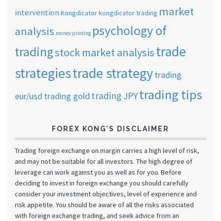
market
intervention
Kongdicator
kongdicator trading
psychology of
analysis
money printing
trade
trading
stock market analysis
strategies
trade strategy
trading
trading tips
trading JPY
eur/usd
trading gold
FOREX KONG’S DISCLAIMER
Trading foreign exchange on margin carries a high level of risk,
and may not be suitable for all investors. The high degree of
leverage can work against you as well as for you. Before
deciding to invest in foreign exchange you should carefully
consider your investment objectives, level of experience and
risk appetite. You should be aware of all the risks associated
with foreign exchange trading, and seek advice from an