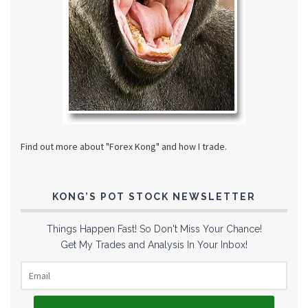
Find out more about "Forex Kong" and how I trade.
KONG’S POT STOCK NEWSLETTER
Things Happen Fast! So Don't Miss Your Chance!
Get My Trades and Analysis In Your Inbox!