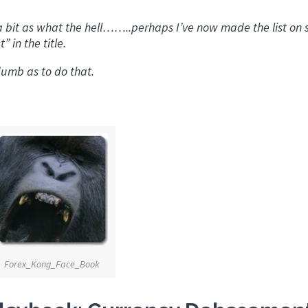
 a bit as what the hell……..perhaps I’ve now made the list on
 in the title.
umb as to do that.
Forex_Kong_Face_Book