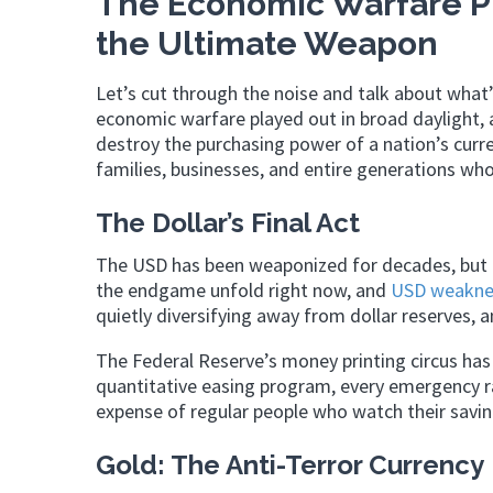
The Economic Warfare P
the Ultimate Weapon
Let’s cut through the noise and talk about what’
economic warfare played out in broad daylight,
destroy the purchasing power of a nation’s curre
families, businesses, and entire generations who
The Dollar’s Final Act
The USD has been weaponized for decades, but e
the endgame unfold right now, and
USD weakne
quietly diversifying away from dollar reserves, 
The Federal Reserve’s money printing circus has 
quantitative easing program, every emergency ra
expense of regular people who watch their savin
Gold: The Anti-Terror Currency