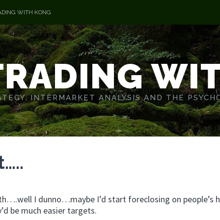
ADING WITH KONG
TRADING WI
TEGY. INTERMARKET ANALYSIS AND THE PSYCH
…..
t with….well I dunno…maybe I’d start foreclosing on people’s
’d be much easier targets.