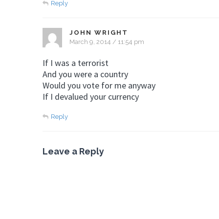
Reply
JOHN WRIGHT
March 9, 2014 / 11:54 pm
If I was a terrorist
And you were a country
Would you vote for me anyway
If I devalued your currency
Reply
Leave a Reply