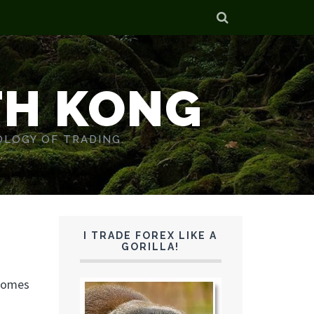
TH KONG
OLOGY OF TRADING.
I TRADE FOREX LIKE A
GORILLA!
 homes