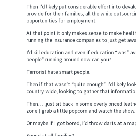
Then I’d likely put considerable effort into deval
provide for their families, all the while outsour
opportunities for employment.
At that point it only makes sense to make healt
running the insurance companies to just get awa
I’d kill education and even if education “was” a
people” running around now can you?
Terrorist hate smart people.
Then if that wasn’t “quite enough” I’d likely lo
country-wide, looking to gather that information 
Then…..just sit back in some overly priced leath
zone ) grab a little popcorn and watch the show.
Or maybe if I got bored, I’d throw darts at a m
Sound at all familiar?