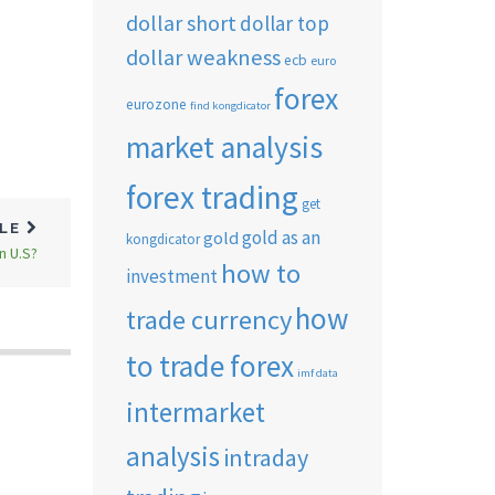
dollar short
dollar top
dollar weakness
ecb
euro
forex
eurozone
find kongdicator
market analysis
forex trading
get
CLE
gold as an
gold
kongdicator
n U.S?
how to
investment
how
trade currency
to trade forex
imf data
intermarket
analysis
intraday