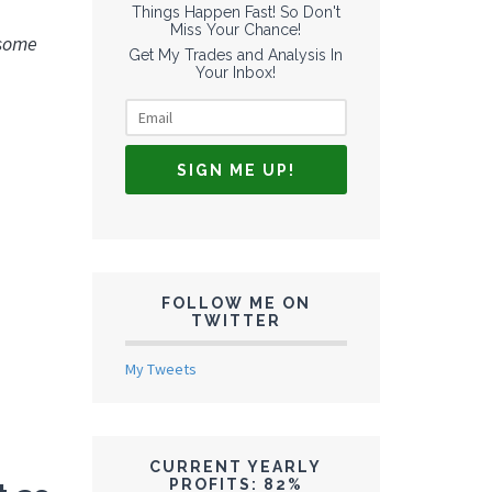
Things Happen Fast! So Don't
Miss Your Chance!
 some
Get My Trades and Analysis In
Your Inbox!
FOLLOW ME ON
TWITTER
My Tweets
CURRENT YEARLY
PROFITS: 82%