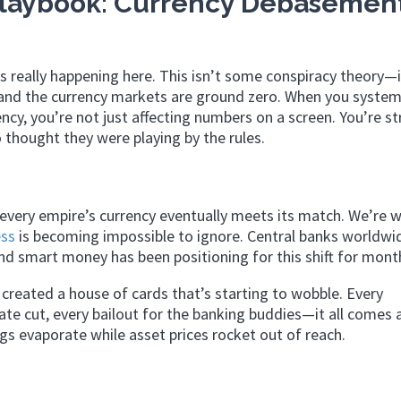
laybook: Currency Debasement
s really happening here. This isn’t some conspiracy theory—i
 and the currency markets are ground zero. When you system
ncy, you’re not just affecting numbers on a screen. You’re st
 thought they were playing by the rules.
very empire’s currency eventually meets its match. We’re 
ss
is becoming impossible to ignore. Central banks worldwi
and smart money has been positioning for this shift for mont
created a house of cards that’s starting to wobble. Every
te cut, every bailout for the banking buddies—it all comes 
gs evaporate while asset prices rocket out of reach.