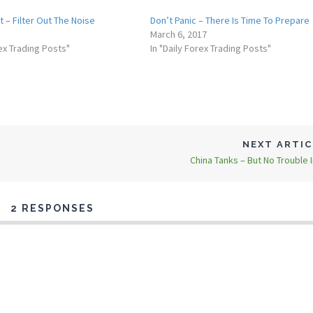
rt – Filter Out The Noise
Don’t Panic – There Is Time To Prepare
March 6, 2017
rex Trading Posts"
In "Daily Forex Trading Posts"
NEXT ARTI
China Tanks – But No Trouble I
2 RESPONSES