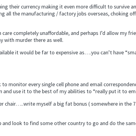
uing their currency making it even more difficult to survive a
cing all the manufacturing / factory jobs overseas, choking of
h care completely unaffordable, and perhaps I’d allow my fri
y with murder there as well.
vailable it would be far to expensive as….you can’t have “sm
ok to monitor every single cell phone and email corresponden
and use it to the best of my abilities to “really put it to em
er chair…..write myself a big fat bonus ( somewhere in the 7
ap and look to find some other country to go and do the same