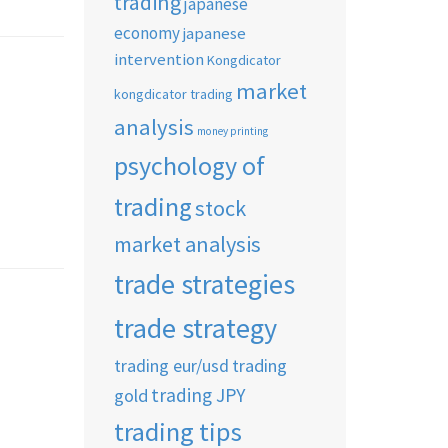
trading
japanese
economy
japanese
intervention
Kongdicator
market
kongdicator trading
analysis
money printing
psychology of
trading
stock
market analysis
trade strategies
trade strategy
trading eur/usd
trading
trading JPY
gold
trading tips