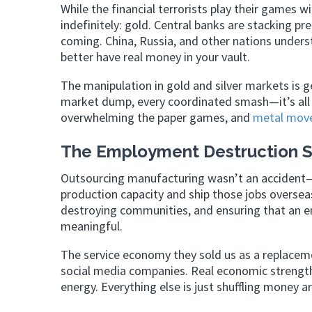
While the financial terrorists play their games w
indefinitely: gold. Central banks are stacking pr
coming. China, Russia, and other nations under
better have real money in your vault.
The manipulation in gold and silver markets is g
market dump, every coordinated smash—it’s all 
overwhelming the paper games, and
metal mov
The Employment Destruction S
Outsourcing manufacturing wasn’t an accident—
production capacity and ship those jobs overseas
destroying communities, and ensuring that an en
meaningful.
The service economy they sold us as a replaceme
social media companies. Real economic strengt
energy. Everything else is just shuffling money 