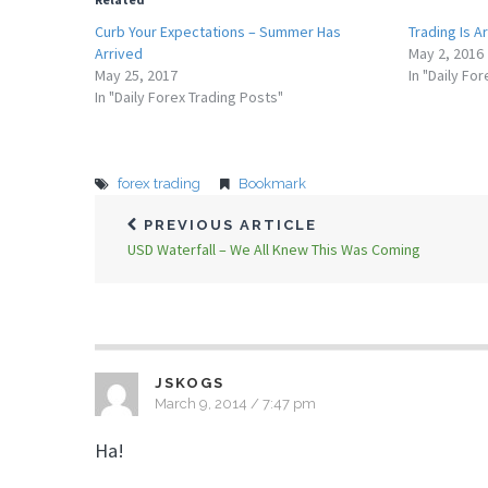
Curb Your Expectations – Summer Has
Trading Is A
Arrived
May 2, 2016
May 25, 2017
In "Daily Fo
In "Daily Forex Trading Posts"
forex trading
Bookmark
PREVIOUS ARTICLE
USD Waterfall – We All Knew This Was Coming
JSKOGS
March 9, 2014 / 7:47 pm
Ha!