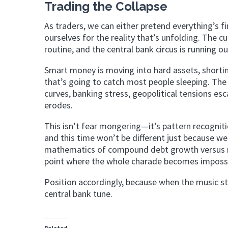
Trading the Collapse
As traders, we can either pretend everything’s f
ourselves for the reality that’s unfolding. The
routine, and the central bank circus is running ou
Smart money is moving into hard assets, shorti
that’s going to catch most people sleeping. The
curves, banking stress, geopolitical tensions es
erodes.
This isn’t fear mongering—it’s pattern recogniti
and this time won’t be different just because 
mathematics of compound debt growth versus rea
point where the whole charade becomes impossib
Position accordingly, because when the music sto
central bank tune.
Related