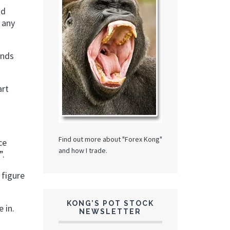
nd
f any
ends
art
Find out more about "Forex Kong"
ce
and how I trade.
”.
 figure
KONG’S POT STOCK
 in.
NEWSLETTER