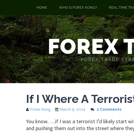
HOME
WHO IS FOREX KONG?
REAL TIME TR
FOREX 
FOREX TRADE STRA
If I Where A Terrorist
Forex Kong
March 9, 2014
2 Comments
You know…..if I was a terrorist I’d likely star
and pushing them out into the street where they