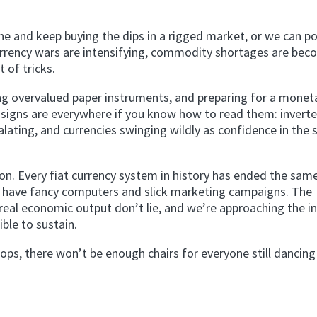
ine and keep buying the dips in a rigged market, or we can po
 currency wars are intensifying, commodity shortages are be
t of tricks.
ng overvalued paper instruments, and preparing for a monet
 signs are everywhere if you know how to read them: inverte
calating, and currencies swinging wildly as confidence in the
on. Every fiat currency system in history has ended the sam
we have fancy computers and slick marketing campaigns. The
l economic output don’t lie, and we’re approaching the in
le to sustain.
ps, there won’t be enough chairs for everyone still dancing