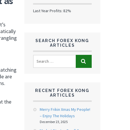
 as
Last Year Profits: 82%
t’s
atically
rangling
SEARCH FOREX KONG
ARTICLES
watching
de are
hs.
RECENT FOREX KONG
ARTICLES
at the
Merry Frikin Xmas My People!
– Enjoy The Holidays
December 23, 2025