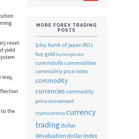
ARCHIVES
sition
coming
MORE FOREX TRADING
POSTS
ary reset
$dxy
bank of japan
BOJ
d yield
buy gold
buy kongdicator
 system
commdolls
commodities
commoditiy price index
e way,
commodity
currencies
flection
commodity
price movement
currency
 to the
cryptocurrency
trading
dollar
devaluation
dollar index