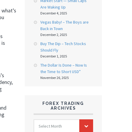
Market Start — Small Caps
Are Waking Up
w what’s
December 4, 2025
ou
Vegas Baby! – The Boys are
Back in Town
December 2, 2025
es
 is
Buy The Dip – Tech Stocks
Should Fly
December 1, 2025
The Dollar Is Done – Now Is
the Time to Short USD”
’s
November 26, 2025
dency,
g
FOREX TRADING
and
ARCHIVES
ng
FOREX
Select Month
TRADING