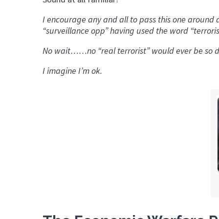
I encourage any and all to pass this one around
“surveillance opp” having used the word “terrorist”
No wait……no “real terrorist” would ever be so d
I imagine I’m ok.