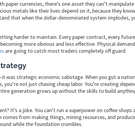
ith paper currencies, there’s one asset they can’t manipulate
ecious metals like their lives depend on it, because they kno
stand that when the dollar-denominated system implodes, y
etting harder to maintain. Every paper contract, every futur
becoming more obvious and less effective. Physical demand
es
are going to catch most traders completely off guard.
trategy
it was strategic economic sabotage. When you gut a nation
, you’re not just chasing cheap labor. You’re creating depen
tire generation grows up without the skills to build anythin
nt? It’s a joke. You can’t run a superpower on coffee shops 
h comes from making things, mining resources, and produci
around while the foundation crumbles.