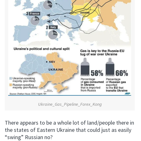
Ukraine_Gas_Pipeline_Forex_Kong
There appears to be a whole lot of land/people there in
the states of Eastern Ukraine that could just as easily
“swing” Russian no?