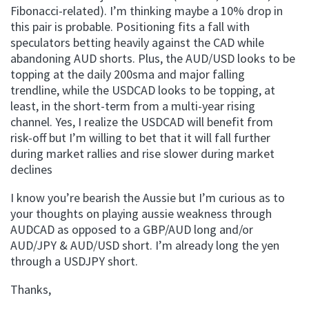
Fibonacci-related). I’m thinking maybe a 10% drop in
this pair is probable. Positioning fits a fall with
speculators betting heavily against the CAD while
abandoning AUD shorts. Plus, the AUD/USD looks to be
topping at the daily 200sma and major falling
trendline, while the USDCAD looks to be topping, at
least, in the short-term from a multi-year rising
channel. Yes, I realize the USDCAD will benefit from
risk-off but I’m willing to bet that it will fall further
during market rallies and rise slower during market
declines
I know you’re bearish the Aussie but I’m curious as to
your thoughts on playing aussie weakness through
AUDCAD as opposed to a GBP/AUD long and/or
AUD/JPY & AUD/USD short. I’m already long the yen
through a USDJPY short.
Thanks,