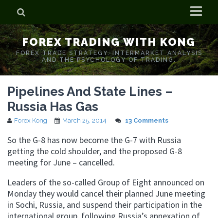
Home
FOREX TRADING WITH KONG
Who is Forex Kong?
FOREX TRADE STRATEGY. INTERMARKET ANALYSIS
AND THE PSYCHOLOGY OF TRADING.
Real Time Trading With Kong
Pipelines And State Lines –
Russia Has Gas
Forex Kong
March 25, 2014
13 Comments
So the G-8 has now become the G-7 with Russia
getting the cold shoulder, and the proposed G-8
meeting for June – cancelled.
Leaders of the so-called Group of Eight announced on
Monday they would cancel their planned June meeting
in Sochi, Russia, and suspend their participation in the
international group, following Russia’s annexation of