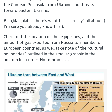
the Crimean Peninsula from Ukraine and threats
toward eastern Ukraine.
Blah,blah,blah…..here’s what this is “really” all about. (
I’m sure you already know this ).
Check out the location of those pipelines, and the
amount of gas exported from Russia to a number of
European countries, as well take note of the “cultural
boundaries” outlined in the smaller graphic in the
bottom left corner. Hmmmmm…….