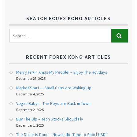
SEARCH FOREX KONG ARTICLES
RECENT FOREX KONG ARTICLES
Merry Frikin Xmas My People! – Enjoy The Holidays
December 23, 2025
Market Start — Small Caps Are Waking Up
December 4, 2025
Vegas Baby! – The Boys are Back in Town
December 2, 2025
Buy The Dip – Tech Stocks Should Fly
December 1, 2025
The Dollar Is Done – Now Is the Time to Short USD”