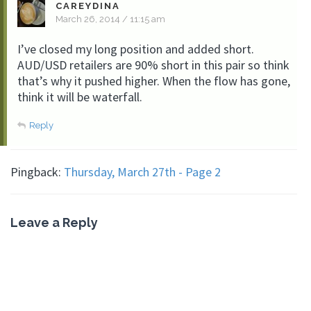
CAREYDINA
March 26, 2014 / 11:15 am
I’ve closed my long position and added short.
AUD/USD retailers are 90% short in this pair so think
that’s why it pushed higher. When the flow has gone,
think it will be waterfall.
Reply
Pingback:
Thursday, March 27th - Page 2
Leave a Reply