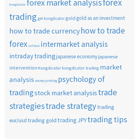
forex
forex market analysis
kongdicator
trading
gold as an investment
gold
get kongdicator
how to trade
how to trade currency
forex
intermarket analysis
imf data
intraday trading
japanese economy
japanese
market
intervention
Kongdicator
kongdicator trading
psychology of
analysis
money printing
trade
trading
stock market analysis
strategies
trade strategy
trading
trading tips
trading JPY
eur/usd
trading gold