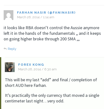
FARHAN NASIR (@FANINASIR)
March 26, 2014 / 1:14 am
it looks like RBA doesn’t control the Aussie anymore
left it in the hands of the fundamentals ,, and it keeps
on going higher broke through 200 SMA ,,,
Reply
FOREX KONG
March 26, 2014 / 6:30 am
This will be my last “add” and final / completion of
short AUD here Farhan.
It’s practically the only currency that moved a single
centimeter last night…very odd.