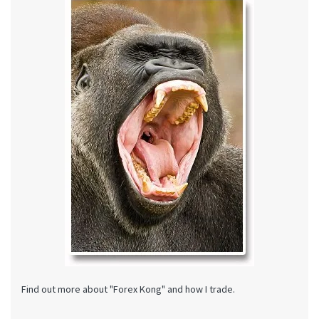
Find out more about "Forex Kong" and how I trade.