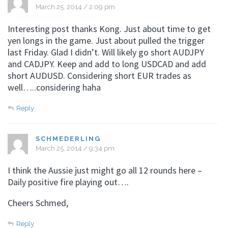
March 25, 2014 / 2:09 pm
Interesting post thanks Kong. Just about time to get
yen longs in the game. Just about pulled the trigger
last Friday. Glad I didn’t. Will likely go short AUDJPY
and CADJPY. Keep and add to long USDCAD and add
short AUDUSD. Considering short EUR trades as
well…..considering haha
Reply
SCHMEDERLING
March 25, 2014 / 9:34 pm
I think the Aussie just might go all 12 rounds here –
Daily positive fire playing out….
Cheers Schmed,
Reply