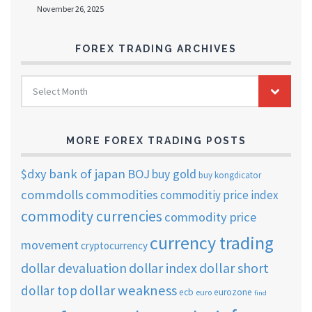
November 26, 2025
FOREX TRADING ARCHIVES
FOREX
Select Month
TRADING
ARCHIVES
MORE FOREX TRADING POSTS
$dxy
bank of japan
BOJ
buy gold
buy kongdicator
commdolls
commodities
commoditiy price index
commodity currencies
commodity price
currency trading
movement
cryptocurrency
dollar short
dollar devaluation
dollar index
dollar weakness
dollar top
ecb
eurozone
euro
find