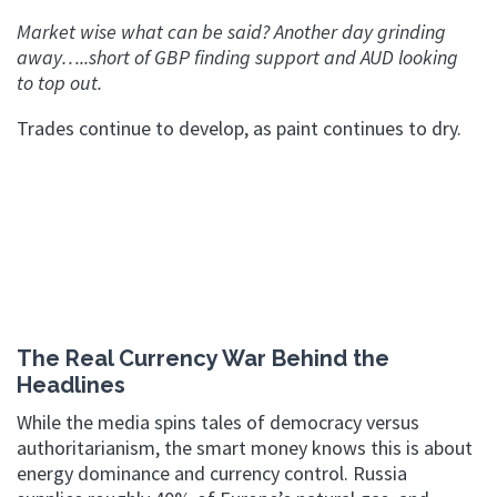
Market wise what can be said? Another day grinding
away…..short of GBP finding support and AUD looking
to top out.
Trades continue to develop, as paint continues to dry.
The Real Currency War Behind the
Headlines
While the media spins tales of democracy versus
authoritarianism, the smart money knows this is about
energy dominance and currency control. Russia