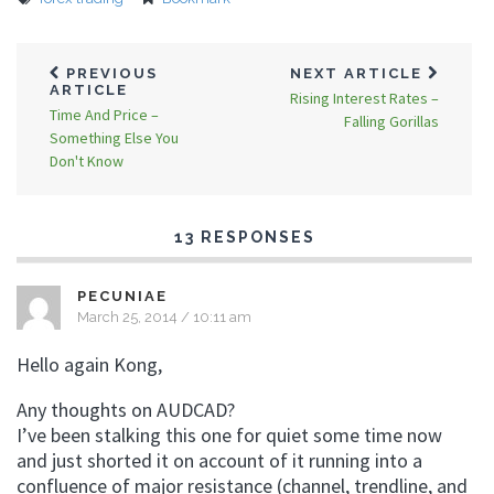
PREVIOUS
NEXT ARTICLE
ARTICLE
Rising Interest Rates –
Time And Price –
Falling Gorillas
Something Else You
Don't Know
13 RESPONSES
PECUNIAE
March 25, 2014 / 10:11 am
Hello again Kong,
Any thoughts on AUDCAD?
I’ve been stalking this one for quiet some time now
and just shorted it on account of it running into a
confluence of major resistance (channel, trendline, and