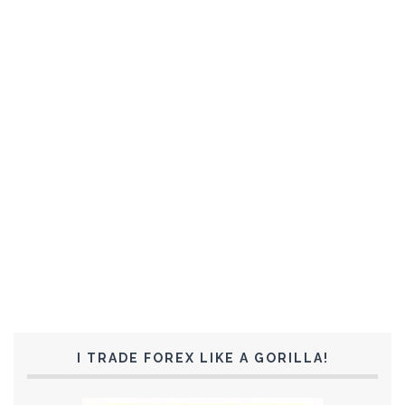
I TRADE FOREX LIKE A GORILLA!