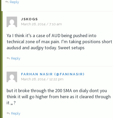
Reply
JSKOGS
March 26, 2014 / 7:10 am
Ya I think it’s a case of AUD being pushed into
technical zone of max pain. I’m taking positions short
audusd and audjpy today. Sweet setups
Reply
FARHAN NASIR (@FANINASIR)
March 26, 2014 / 12:22 pm
but it broke through the 200 SMA on dialy dont you
think it will go higher from here as it cleared through
it ,, ?
Reply