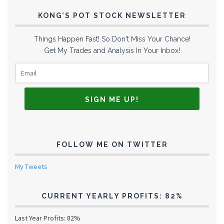
KONG’S POT STOCK NEWSLETTER
Things Happen Fast! So Don't Miss Your Chance!
Get My Trades and Analysis In Your Inbox!
FOLLOW ME ON TWITTER
My Tweets
CURRENT YEARLY PROFITS: 82%
Last Year Profits: 82%