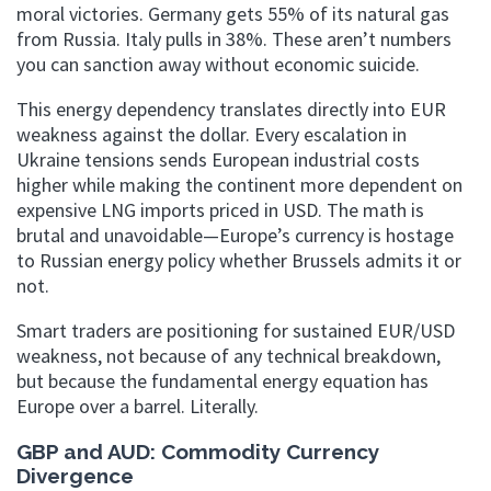
moral victories. Germany gets 55% of its natural gas
from Russia. Italy pulls in 38%. These aren’t numbers
you can sanction away without economic suicide.
This energy dependency translates directly into EUR
weakness against the dollar. Every escalation in
Ukraine tensions sends European industrial costs
higher while making the continent more dependent on
expensive LNG imports priced in USD. The math is
brutal and unavoidable—Europe’s currency is hostage
to Russian energy policy whether Brussels admits it or
not.
Smart traders are positioning for sustained EUR/USD
weakness, not because of any technical breakdown,
but because the fundamental energy equation has
Europe over a barrel. Literally.
GBP and AUD: Commodity Currency
Divergence