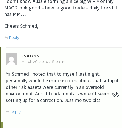
I don’t know Aussie forming a nice big W – Monthly
MACD look good – been a good trade – daily fire still
has MM…
Cheers Schmed,
Reply
JSKOGS
March 26, 2014 / 8:03 am
Ya Schmed I noted that to myself last night. I
personally would be more excited about that setup if
other risk assets were currently in an oversold
environment. And if fundamentals weren’t seemingly
setting up for a correction. Just me two bits
Reply