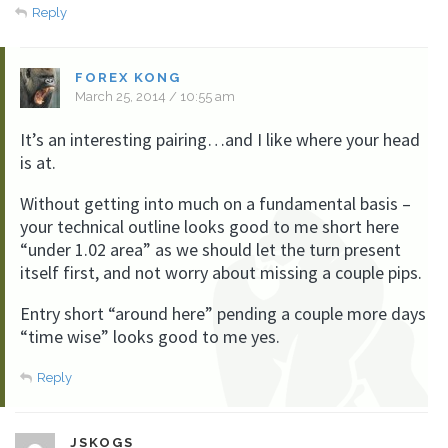
Reply
FOREX KONG
March 25, 2014 / 10:55 am
It’s an interesting pairing…and I like where your head
is at.
Without getting into much on a fundamental basis –
your technical outline looks good to me short here
“under 1.02 area” as we should let the turn present
itself first, and not worry about missing a couple pips.
Entry short “around here” pending a couple more days
“time wise” looks good to me yes.
Reply
JSKOGS