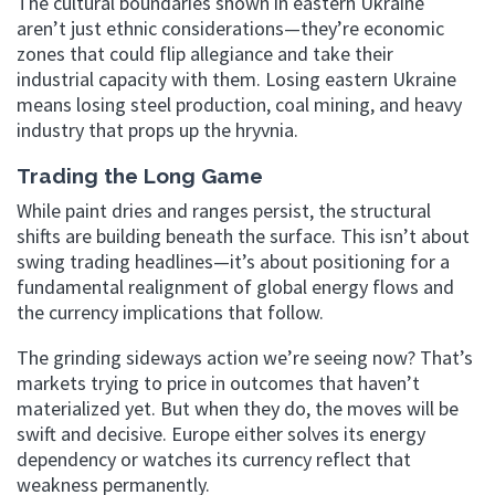
The cultural boundaries shown in eastern Ukraine
aren’t just ethnic considerations—they’re economic
zones that could flip allegiance and take their
industrial capacity with them. Losing eastern Ukraine
means losing steel production, coal mining, and heavy
industry that props up the hryvnia.
Trading the Long Game
While paint dries and ranges persist, the structural
shifts are building beneath the surface. This isn’t about
swing trading headlines—it’s about positioning for a
fundamental realignment of global energy flows and
the currency implications that follow.
The grinding sideways action we’re seeing now? That’s
markets trying to price in outcomes that haven’t
materialized yet. But when they do, the moves will be
swift and decisive. Europe either solves its energy
dependency or watches its currency reflect that
weakness permanently.