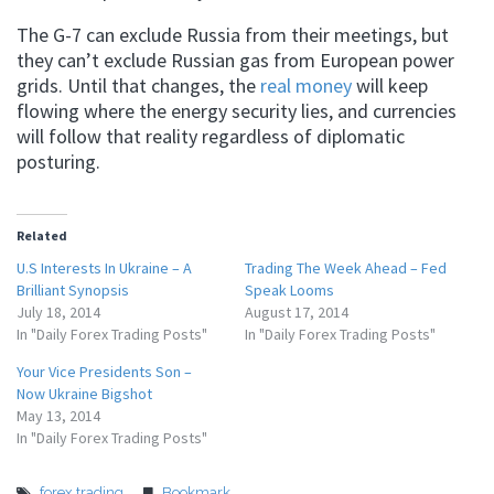
The G-7 can exclude Russia from their meetings, but
they can’t exclude Russian gas from European power
grids. Until that changes, the
real money
will keep
flowing where the energy security lies, and currencies
will follow that reality regardless of diplomatic
posturing.
Related
U.S Interests In Ukraine – A
Trading The Week Ahead – Fed
Brilliant Synopsis
Speak Looms
July 18, 2014
August 17, 2014
In "Daily Forex Trading Posts"
In "Daily Forex Trading Posts"
Your Vice Presidents Son –
Now Ukraine Bigshot
May 13, 2014
In "Daily Forex Trading Posts"
forex trading
Bookmark