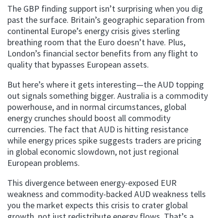
The GBP finding support isn’t surprising when you dig
past the surface. Britain’s geographic separation from
continental Europe’s energy crisis gives sterling
breathing room that the Euro doesn’t have. Plus,
London’s financial sector benefits from any flight to
quality that bypasses European assets.
But here’s where it gets interesting—the AUD topping
out signals something bigger. Australia is a commodity
powerhouse, and in normal circumstances, global
energy crunches should boost all commodity
currencies. The fact that AUD is hitting resistance
while energy prices spike suggests traders are pricing
in global economic slowdown, not just regional
European problems.
This divergence between energy-exposed EUR
weakness and commodity-backed AUD weakness tells
you the market expects this crisis to crater global
growth, not just redistribute energy flows. That’s a