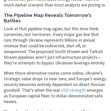
much darker scenario than most analysts are pricing in.
The Pipeline Map Reveals Tomorrow’s
Battles
Look at that pipeline map again, but this time think
currencies, not territories. Every major gas line that
runs through Ukraine represents billions in annual
revenue that could be redirected, shut off, or
weaponized. The proposed South Stream and Turkish
Stream pipelines aren’t just infrastructure projects—
they’re attempts to bypass Ukrainian leverage entirely.
When those alternative routes come online, Ukraine’s
strategic value drops to near zero, and Europe’s energy
security becomes entirely dependent on direct Russian
goodwill. That’s when the real
USD strength
emerges
as European capital flees to dollar-denominated safe
havens.