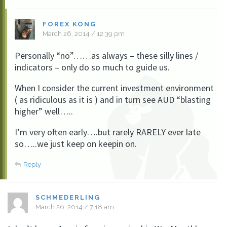
FOREX KONG
March 26, 2014 / 12:39 pm
Personally “no”……as always – these silly lines /
indicators – only do so much to guide us.
When I consider the current investment environment
( as ridiculous as it is ) and in turn see AUD “blasting
higher” well…..
I’m very often early….but rarely RARELY ever late
so…..we just keep on keepin on.
Reply
SCHMEDERLING
March 26, 2014 / 7:18 am