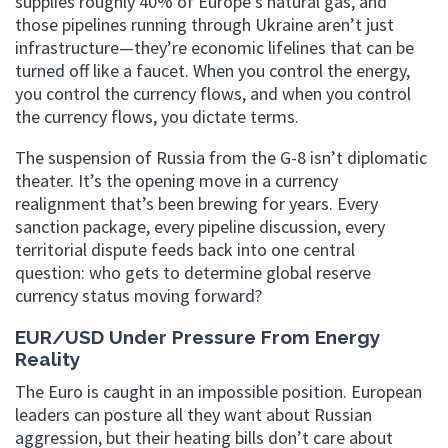
supplies roughly 40% of Europe’s natural gas, and
those pipelines running through Ukraine aren’t just
infrastructure—they’re economic lifelines that can be
turned off like a faucet. When you control the energy,
you control the currency flows, and when you control
the currency flows, you dictate terms.
The suspension of Russia from the G-8 isn’t diplomatic
theater. It’s the opening move in a currency
realignment that’s been brewing for years. Every
sanction package, every pipeline discussion, every
territorial dispute feeds back into one central
question: who gets to determine global reserve
currency status moving forward?
EUR/USD Under Pressure From Energy
Reality
The Euro is caught in an impossible position. European
leaders can posture all they want about Russian
aggression, but their heating bills don’t care about