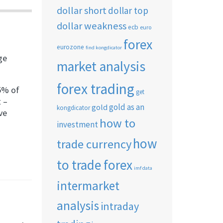
dollar short
dollar top
dollar weakness
ecb
euro
forex
eurozone
find kongdicator
ge
market analysis
forex trading
75% of
get
t –
gold as an
gold
kongdicator
ve
how to
investment
how
trade currency
to trade forex
imf data
intermarket
analysis
intraday