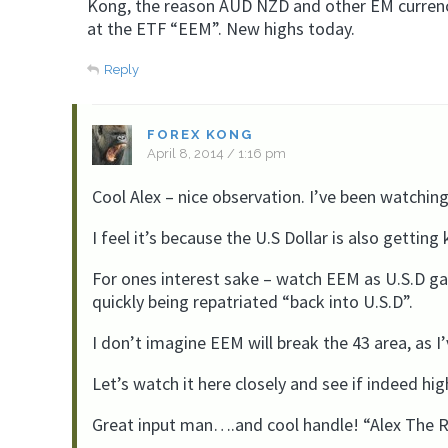
Kong, the reason AUD NZD and other EM currenci
at the ETF “EEM”. New highs today.
Reply
FOREX KONG
April 8, 2014 / 1:16 pm
Cool Alex – nice observation. I’ve been watchin
I feel it’s because the U.S Dollar is also gettin
For ones interest sake – watch EEM as U.S.D ga
quickly being repatriated “back into U.S.D”.
I don’t imagine EEM will break the 43 area, as I
Let’s watch it here closely and see if indeed h
Great input man….and cool handle! “Alex The R