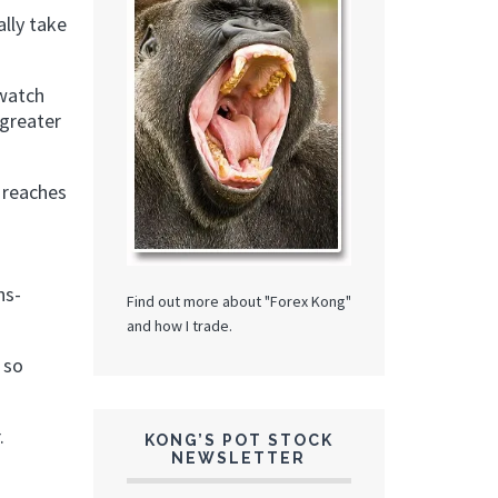
lly take
 watch
 greater
 reaches
ns-
Find out more about "Forex Kong"
and how I trade.
 so
.
KONG’S POT STOCK
NEWSLETTER