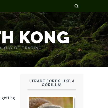
TH KONG
OLOGY OF TRADING.
I TRADE FOREX LIKE A
GORILLA!
s getting