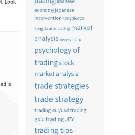
trading
japanese
M. Look
economy
japanese
intervention
Kongdicator
market
kongdicator trading
analysis
money printing
psychology of
trading
stock
market analysis
trade strategies
ad is
trade strategy
trading eur/usd
trading
trading JPY
gold
trading tips