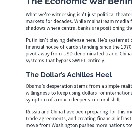
The Economic War Behin
What we’re witnessing isn’t just political theater
markets for decades. While mainstream media fee
shadows where central banks are positioning th
Putin isn’t playing defense here. He’s systemati
financial house of cards standing since the 197
pivot away from USD-denominated trade. China’s
systems that bypass SWIFT entirely.
The Dollar’s Achilles Heel
Obama’s desperation stems from a simple realit
willingness to keep using dollars for internationa
symptom of a much deeper structural shift.
Russia and China have been preparing for this mo
trade agreements, and creating financial infras
move from Washington pushes more nations tow