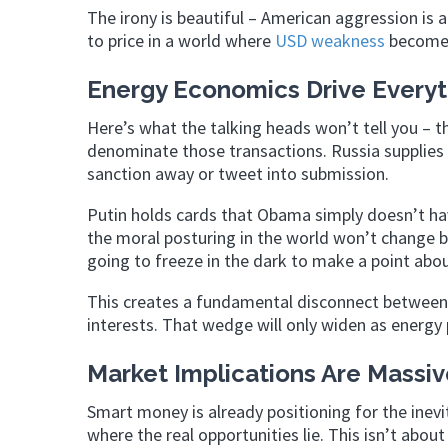
The irony is beautiful – American aggression is 
to price in a world where
USD weakness
becomes
Energy Economics Drive Everyt
Here’s what the talking heads won’t tell you – t
denominate those transactions. Russia supplies 
sanction away or tweet into submission.
Putin holds cards that Obama simply doesn’t hav
the moral posturing in the world won’t change 
going to freeze in the dark to make a point abo
This creates a fundamental disconnect between
interests. That wedge will only widen as energy 
Market Implications Are Massiv
Smart money is already positioning for the inev
where the real opportunities lie. This isn’t abou