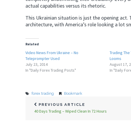
actual capabilities versus its rhetoric.
This Ukrainian situation is just the opening act.
architecture, with America’s role looking a lot s
Related
Video News From Ukraine – No
Trading The
Teleprompter Used
Looms
July 23, 2014
August 17, 
In "Daily Forex Trading Posts"
In "Daily Fo
forex trading
Bookmark
PREVIOUS ARTICLE
40 Days Trading – Wiped Clean In 72 Hours