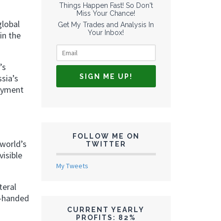
Things Happen Fast! So Don't
Miss Your Chance!
global
Get My Trades and Analysis In
Your Inbox!
in the
’s
sia’s
payment
FOLLOW ME ON
world’s
TWITTER
visible
My Tweets
teral
y-handed
CURRENT YEARLY
PROFITS: 82%