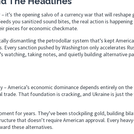
d The Headlines
 – it’s the opening salvo of a currency war that will reshape 
ds you sanitized sound bites, the real action is happening 
eir pieces for economic checkmate.
cally dismantling the petrodollar system that’s kept America
0s. Every sanction pushed by Washington only accelerates Rus
 watching, taking notes, and quietly building alternative 
y – America’s economic dominance depends entirely on the 
l trade. That foundation is cracking, and Ukraine is just the 
ment for years. They’ve been stockpiling gold, building bila
tructure that doesn’t require American approval. Every heav
ard these alternatives.