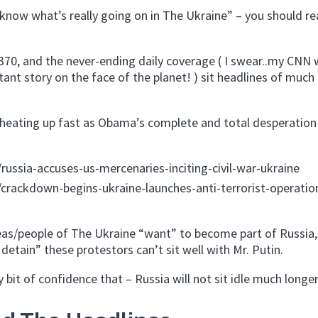
know what’s really going on in The Ukraine” – you should rea
370, and the never-ending daily coverage ( I swear..my CNN
tant story on the face of the planet! ) sit headlines of much
d heating up fast as Obama’s complete and total desperation
ssia-accuses-us-mercenaries-inciting-civil-war-ukraine
rackdown-begins-ukraine-launches-anti-terrorist-operatio
eas/people of The Ukraine “want” to become part of Russia,
 detain” these protestors can’t sit well with Mr. Putin.
bit of confidence that – Russia will not sit idle much longer