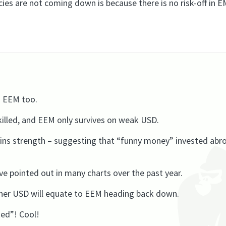
es are not coming down is because there is no risk-off in E
g EEM too.
g killed, and EEM only survives on weak USD.
ins strength – suggesting that “funny money” invested abro
’ve pointed out in many charts over the past year.
igher USD will equate to EEM heading back down.
ed”! Cool!