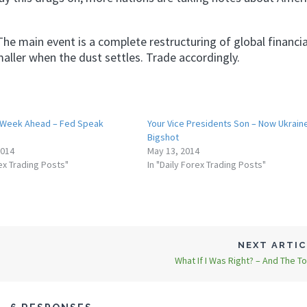
 The main event is a complete restructuring of global financia
maller when the dust settles. Trade accordingly.
 Week Ahead – Fed Speak
Your Vice Presidents Son – Now Ukrain
Bigshot
2014
May 13, 2014
rex Trading Posts"
In "Daily Forex Trading Posts"
NEXT ARTI
What If I Was Right? – And The Top