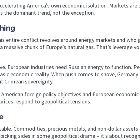
accelerating America’s own economic isolation. Markets are 
 the dominant trend, not the exception.
hing
his entire conflict revolves around energy markets and who 
a massive chunk of Europe’s natural gas. That’s leverage yo
e. European industries need Russian energy to function. Per
basic economic reality. When push comes to shove, Germany 
ut Crimean sovereignty.
 American foreign policy objectives and European economic
prices respond to geopolitical tensions.
e
itable. Commodities, precious metals, and non-dollar assets 
t picking sides in some geopolitical drama – it’s about recogn