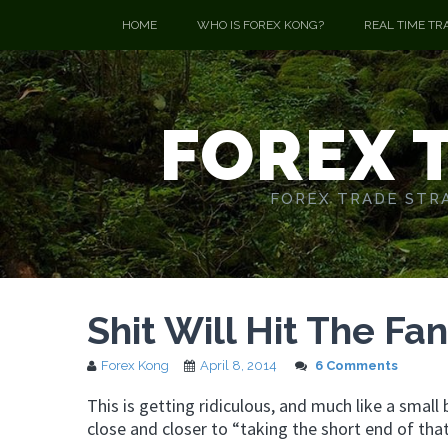
HOME
WHO IS FOREX KONG?
REAL TIME TR
FOREX 
FOREX TRADE STRA
Shit Will Hit The Fa
Forex Kong
April 8, 2014
6 Comments
This is getting ridiculous, and much like a small
close and closer to “taking the short end of that