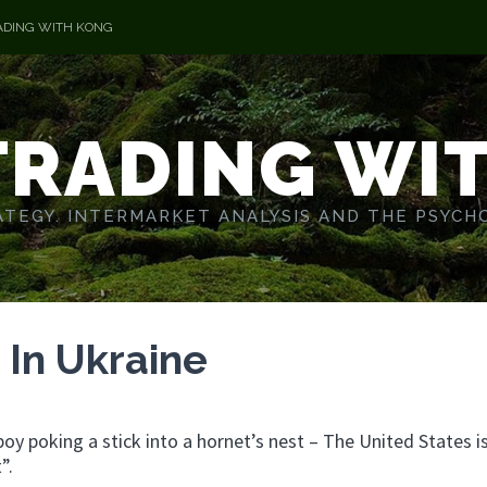
ADING WITH KONG
TRADING WI
TEGY. INTERMARKET ANALYSIS AND THE PSYCH
n In Ukraine
 boy poking a stick into a hornet’s nest – The United States i
”.