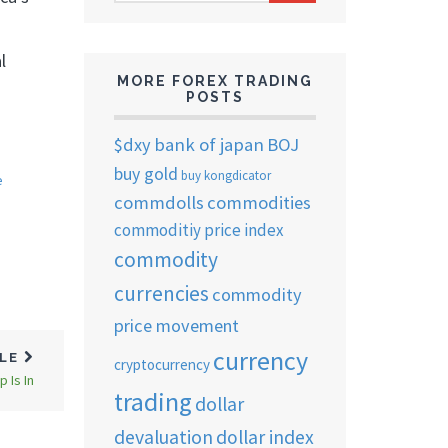
ARCHIVES
l
MORE FOREX TRADING
POSTS
$dxy
bank of japan
BOJ
buy gold
buy kongdicator
e
commdolls
commodities
commoditiy price index
commodity
currencies
commodity
price movement
currency
CLE
cryptocurrency
 Is In
trading
dollar
devaluation
dollar index