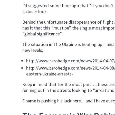
I’d suggested some time ago that “if you don’t 
a closer look.
Behind the unfortunate disappearance of flight 
has it that this “must be” the single most impor
“global significance”.
The situation in The Ukraine is heating up – an
new levels.
http://www.zerohedge.com/news/2014-04-07/ru
http://www.zerohedge.com/news/2014-04-08/c
eastern-ukraine-arrests-
Keep in mind that for the most part…..these ar
running out in the streets looking to “arrest and
Obama is pushing his luck here…and I have every 