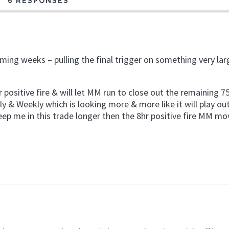
6 RESPONSES
coming weeks – pulling the final trigger on something very lar
 positive fire & will let MM run to close out the remaining 
y & Weekly which is looking more & more like it will play ou
eep me in this trade longer then the 8hr positive fire MM mo