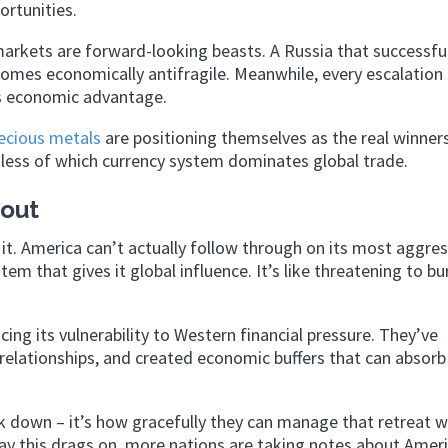
ortunities.
arkets are forward-looking beasts. A Russia that successful
omes economically antifragile. Meanwhile, every escalation
ts economic advantage.
ecious metals
are positioning themselves as the real winners
dless of which currency system dominates global trade.
out
it. America can’t actually follow through on its most aggres
tem that gives it global influence. It’s like threatening to b
ing its vulnerability to Western financial pressure. They’ve
de relationships, and created economic buffers that can absorb
ck down – it’s how gracefully they can manage that retreat 
day this drags on, more nations are taking notes about Ameri