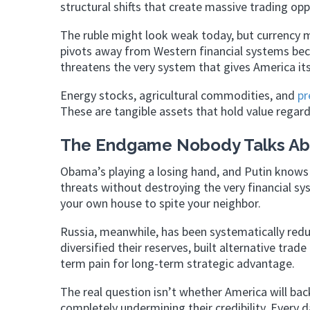
structural shifts that create massive trading opp
The ruble might look weak today, but currency m
pivots away from Western financial systems bec
threatens the very system that gives America i
Energy stocks, agricultural commodities, and
pr
These are tangible assets that hold value regar
The Endgame Nobody Talks Ab
Obama’s playing a losing hand, and Putin knows 
threats without destroying the very financial sys
your own house to spite your neighbor.
Russia, meanwhile, has been systematically reduc
diversified their reserves, built alternative tra
term pain for long-term strategic advantage.
The real question isn’t whether America will ba
completely undermining their credibility. Every 