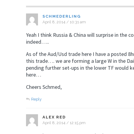
SCHMEDERLING
April 8, 2014 / 10:31 am
Yeah I think Russia & China will surprise in the 
indeed…..
As of the Aud/Usd trade here I have a posted 8hr
this trade…. we are forming a large W in the Dail
pending further set-ups in the lower TF would k
here…
Cheers Schmed,
Reply
ALEX RED
April 8, 2014 / 12:15 pm