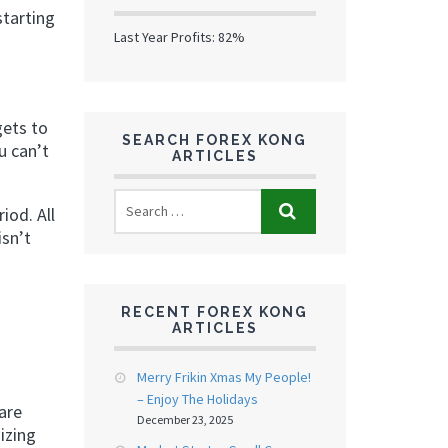
starting
Last Year Profits: 82%
gets to
SEARCH FOREX KONG
u can’t
ARTICLES
iod. All
isn’t
RECENT FOREX KONG
ARTICLES
Merry Frikin Xmas My People!
– Enjoy The Holidays
are
December 23, 2025
izing