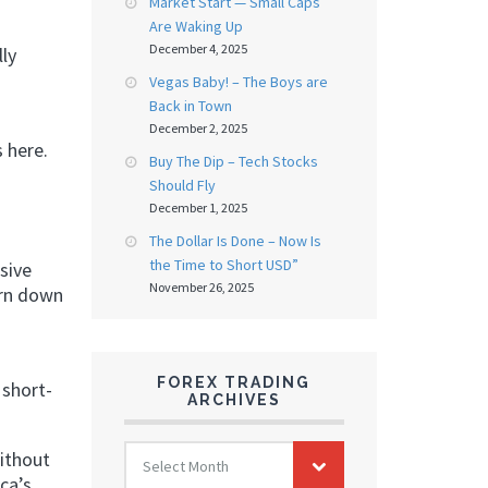
Market Start — Small Caps
Are Waking Up
December 4, 2025
ly
Vegas Baby! – The Boys are
Back in Town
December 2, 2025
 here.
Buy The Dip – Tech Stocks
Should Fly
December 1, 2025
The Dollar Is Done – Now Is
the Time to Short USD”
sive
November 26, 2025
urn down
FOREX TRADING
 short-
ARCHIVES
FOREX
without
Select Month
TRADING
ca’s