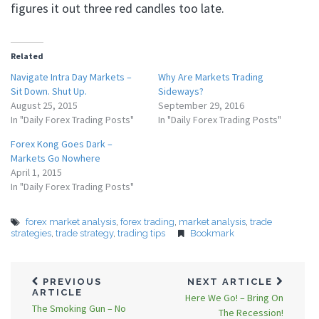
figures it out three red candles too late.
Related
Navigate Intra Day Markets –
Why Are Markets Trading
Sit Down. Shut Up.
Sideways?
August 25, 2015
September 29, 2016
In "Daily Forex Trading Posts"
In "Daily Forex Trading Posts"
Forex Kong Goes Dark –
Markets Go Nowhere
April 1, 2015
In "Daily Forex Trading Posts"
forex market analysis
,
forex trading
,
market analysis
,
trade
strategies
,
trade strategy
,
trading tips
Bookmark
PREVIOUS
NEXT ARTICLE
ARTICLE
Here We Go! – Bring On
The Smoking Gun – No
The Recession!