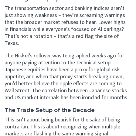
The transportation sector and banking indices aren’t
just showing weakness – they’re screaming warnings
that the broader market refuses to hear. Lower highs
in financials while everyone’s focused on AI darlings?
That’s not a rotation – that’s a red flag the size of
Texas.
The Nikkei’s rollover was telegraphed weeks ago for
anyone paying attention to the technical setup.
Japanese equities have been a proxy for global risk
appetite, and when that proxy starts breaking down,
you’d better believe the ripple effects are coming to
Wall Street. The correlation between Japanese stocks
and US market internals has been ironclad for months.
The Trade Setup of the Decade
This isn’t about being bearish for the sake of being
contrarian. This is about recognizing when multiple
markets are flashing the same warning signal