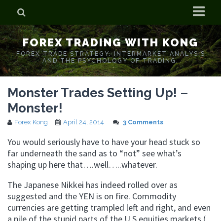
Home
FOREX TRADING WITH KONG
Who is Forex Kong?
FOREX TRADE STRATEGY. INTERMARKET ANALYSIS
AND THE PSYCHOLOGY OF TRADING.
Real Time Trading With Kong
Monster Trades Setting Up! –
Monster!
Forex Kong
April 24, 2014
3 Comments
You would seriously have to have your head stuck so
far underneath the sand as to “not” see what’s
shaping up here that….well…..whatever.
The Japanese Nikkei has indeed rolled over as
suggested and the YEN is on fire. Commodity
currencies are getting trampled left and right, and even
a pile of the stupid parts of the U.S equities markets (