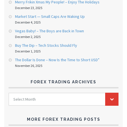
Merry Frikin Xmas My People! – Enjoy The Holidays
December 23, 2025
Market Start — Small Caps Are Waking Up
December 4, 2025
Vegas Baby! – The Boys are Back in Town
December 2, 2025
Buy The Dip – Tech Stocks Should Fly
December 1, 2025
The Dollar Is Done – Now Is the Time to Short USD”
November 26, 2025
FOREX TRADING ARCHIVES
FOREX
Select Month
TRADING
ARCHIVES
MORE FOREX TRADING POSTS