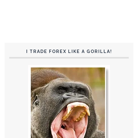
I TRADE FOREX LIKE A GORILLA!