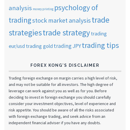
psychology of
analysis
money printing
trade
trading
stock market analysis
strategies
trade strategy
trading
trading tips
trading JPY
eur/usd
trading gold
FOREX KONG’S DISCLAIMER
Trading foreign exchange on margin carries a high level of risk,
and may not be suitable for all investors. The high degree of
leverage can work against you as well as for you. Before
deciding to invest in foreign exchange you should carefully
consider your investment objectives, level of experience and
risk appetite. You should be aware of all the risks associated
with foreign exchange trading, and seek advice from an
independent financial adviser if you have any doubts.