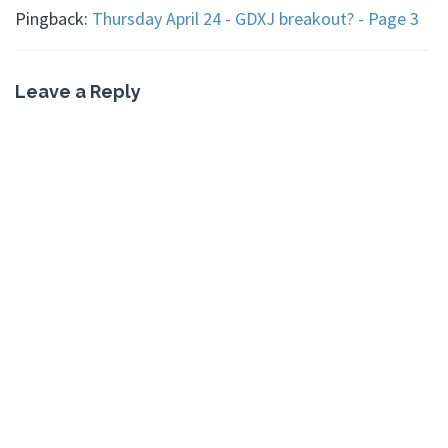
Pingback:
Thursday April 24 - GDXJ breakout? - Page 3
Leave a Reply