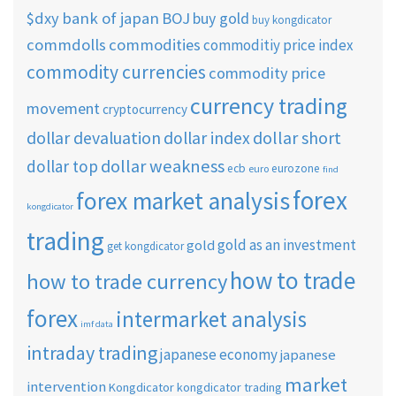
$dxy
bank of japan
BOJ
buy gold
buy kongdicator
commdolls
commodities
commoditiy price index
commodity currencies
commodity price
currency trading
movement
cryptocurrency
dollar short
dollar devaluation
dollar index
dollar weakness
dollar top
ecb
eurozone
euro
find
forex
forex market analysis
kongdicator
trading
gold as an investment
gold
get kongdicator
how to trade
how to trade currency
forex
intermarket analysis
imf data
intraday trading
japanese economy
japanese
market
intervention
Kongdicator
kongdicator trading