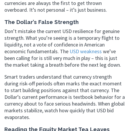
currencies are always the first to get thrown
overboard. It’s not personal – it’s just business.
The Dollar’s False Strength
Don’t mistake the current USD resilience for genuine
strength. What you’re seeing is a temporary flight to
liquidity, not a vote of confidence in American
economic fundamentals. The
USD weakness
we’ve
been calling for is still very much in play – this is just
the market taking a breath before the next leg down.
Smart traders understand that currency strength
during risk-off periods often marks the exact moment
to start building positions against that currency. The
Dollar’s current performance is textbook behavior for a
currency about to face serious headwinds. When global
markets stabilize, watch how quickly that USD bid
evaporates.
Reading the Equity Market Tea Leaves