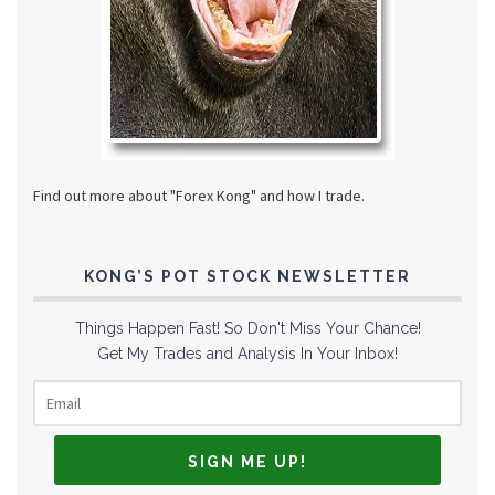
Find out more about "Forex Kong" and how I trade.
KONG’S POT STOCK NEWSLETTER
Things Happen Fast! So Don't Miss Your Chance!
Get My Trades and Analysis In Your Inbox!