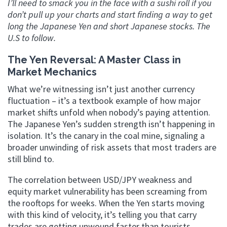
I’ll need to smack you in the face with a sushi roll if you
don’t pull up your charts and start finding a way to get
long the Japanese Yen and short Japanese stocks. The
U.S to follow.
The Yen Reversal: A Master Class in
Market Mechanics
What we’re witnessing isn’t just another currency
fluctuation – it’s a textbook example of how major
market shifts unfold when nobody’s paying attention.
The Japanese Yen’s sudden strength isn’t happening in
isolation. It’s the canary in the coal mine, signaling a
broader unwinding of risk assets that most traders are
still blind to.
The correlation between USD/JPY weakness and
equity market vulnerability has been screaming from
the rooftops for weeks. When the Yen starts moving
with this kind of velocity, it’s telling you that carry
trades are getting unwound faster than tourists