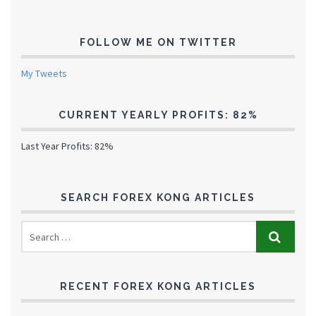
FOLLOW ME ON TWITTER
My Tweets
CURRENT YEARLY PROFITS: 82%
Last Year Profits: 82%
SEARCH FOREX KONG ARTICLES
RECENT FOREX KONG ARTICLES