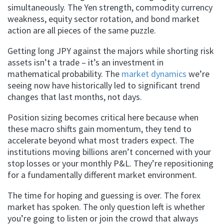
simultaneously. The Yen strength, commodity currency
weakness, equity sector rotation, and bond market
action are all pieces of the same puzzle.
Getting long JPY against the majors while shorting risk
assets isn’t a trade – it’s an investment in
mathematical probability. The
market dynamics
we’re
seeing now have historically led to significant trend
changes that last months, not days.
Position sizing becomes critical here because when
these macro shifts gain momentum, they tend to
accelerate beyond what most traders expect. The
institutions moving billions aren’t concerned with your
stop losses or your monthly P&L. They’re repositioning
for a fundamentally different market environment.
The time for hoping and guessing is over. The forex
market has spoken. The only question left is whether
you’re going to listen or join the crowd that always