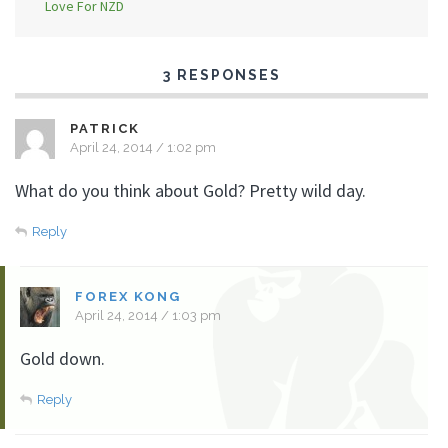
Love For NZD
3 RESPONSES
PATRICK
April 24, 2014 / 1:02 pm
What do you think about Gold? Pretty wild day.
Reply
FOREX KONG
April 24, 2014 / 1:03 pm
Gold down.
Reply