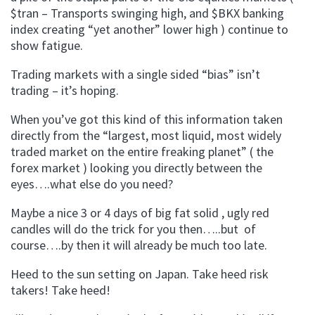
$tran – Transports swinging high, and $BKX banking
index creating “yet another” lower high ) continue to
show fatigue.
Trading markets with a single sided “bias” isn’t
trading – it’s hoping.
When you’ve got this kind of this information taken
directly from the “largest, most liquid, most widely
traded market on the entire freaking planet” ( the
forex market ) looking you directly between the
eyes….what else do you need?
Maybe a nice 3 or 4 days of big fat solid , ugly red
candles will do the trick for you then…..but of
course….by then it will already be much too late.
Heed to the sun setting on Japan. Take heed risk
takers! Take heed!