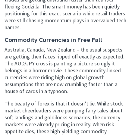
fleeing Godzilla. The smart money has been quietly
positioning for this exact scenario while retail traders
were still chasing momentum plays in overvalued tech
names.
Commodity Currencies in Free Fall
Australia, Canada, New Zealand – the usual suspects
are getting their faces ripped off exactly as expected.
The AUD/JPY cross is painting a picture so ugly it
belongs in a horror movie. These commodity-linked
currencies were riding high on global growth
assumptions that are now crumbling faster than a
house of cards in a typhoon.
The beauty of forex is that it doesn’t lie. While stock
market cheerleaders were pumping fairy tales about
soft landings and goldilocks scenarios, the currency
markets were already pricing in reality. When risk
appetite dies, these high-yielding commodity