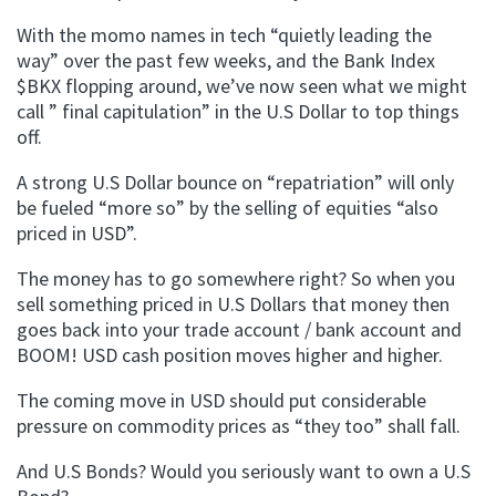
With the momo names in tech “quietly leading the
way” over the past few weeks, and the Bank Index
$BKX flopping around, we’ve now seen what we might
call ” final capitulation” in the U.S Dollar to top things
off.
A strong U.S Dollar bounce on “repatriation” will only
be fueled “more so” by the selling of equities “also
priced in USD”.
The money has to go somewhere right? So when you
sell something priced in U.S Dollars that money then
goes back into your trade account / bank account and
BOOM! USD cash position moves higher and higher.
The coming move in USD should put considerable
pressure on commodity prices as “they too” shall fall.
And U.S Bonds? Would you seriously want to own a U.S