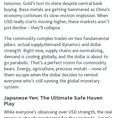
tensions. Gold’s lost its shine despite central bank
buying. Base metals are getting hammered as China’s
economy continues its slow-motion implosion. When
USD really starts moving higher, these markets won’t
just decline – they’ll collapse.
The commodity complex trades on two fundamental
pillars: actual supply/demand dynamics and dollar
strength. Right now, supply chains are normalizing,
demand is cooling globally, and the dollar is about to
go parabolic. That’s a perfect storm for commodity
bears. Energy, agriculture, precious metals – none of
them escape when the dollar decides to remind
everyone who’s still running the global monetary
system.
Japanese Yen: The Ultimate Safe Haven
Play
While everyone’s obsessing over USD strength, the real
money is already positioning for the yen trade. Japan’s