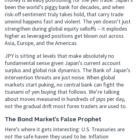
been the world’s piggy bank for decades, and when
risk-off sentiment truly takes hold, that carry trade
unwind happens fast and violent. The yen doesn’t just
strengthen during global equity selloffs – it explodes
higher as leveraged positions get blown out across
Asia, Europe, and the Americas.
JPY is sitting at levels that make absolutely no
fundamental sense given Japan’s current account
surplus and global risk dynamics. The Bank of Japan’s
intervention threats are just noise. When global
markets start puking, no central bank can fight the
tsunami of yen buying that follows. We’re talking
about moves measured in hundreds of pips per day,
not the gradual drift most forex traders are used to.
The Bond Market’s False Prophet
Here’s where it gets interesting: U.S. Treasuries are
not the safe haven they used to be. Inflation