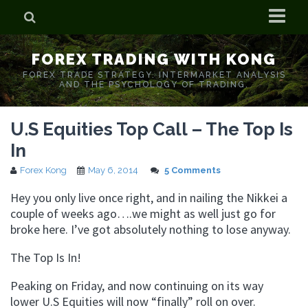
Home
FOREX TRADING WITH KONG
Who is Forex Kong?
FOREX TRADE STRATEGY. INTERMARKET ANALYSIS
AND THE PSYCHOLOGY OF TRADING.
Real Time Trading With Kong
U.S Equities Top Call – The Top Is
In
Forex Kong
May 6, 2014
5 Comments
Hey you only live once right, and in nailing the Nikkei a
couple of weeks ago….we might as well just go for
broke here. I’ve got absolutely nothing to lose anyway.
The Top Is In!
Peaking on Friday, and now continuing on its way
lower U.S Equities will now “finally” roll on over.