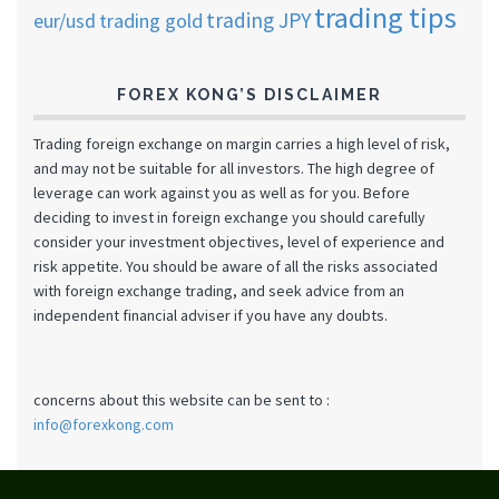
trading tips
trading JPY
eur/usd
trading gold
FOREX KONG’S DISCLAIMER
Trading foreign exchange on margin carries a high level of risk,
and may not be suitable for all investors. The high degree of
leverage can work against you as well as for you. Before
deciding to invest in foreign exchange you should carefully
consider your investment objectives, level of experience and
risk appetite. You should be aware of all the risks associated
with foreign exchange trading, and seek advice from an
independent financial adviser if you have any doubts.
concerns about this website can be sent to :
info@forexkong.com