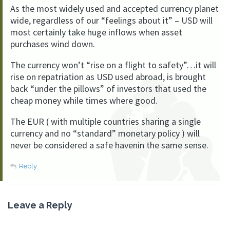
As the most widely used and accepted currency planet
wide, regardless of our “feelings about it” – USD will
most certainly take huge inflows when asset
purchases wind down.
The currency won’t “rise on a flight to safety”…it will
rise on repatriation as USD used abroad, is brought
back “under the pillows” of investors that used the
cheap money while times where good.
The EUR ( with multiple countries sharing a single
currency and no “standard” monetary policy ) will
never be considered a safe havenin the same sense.
Reply
Leave a Reply