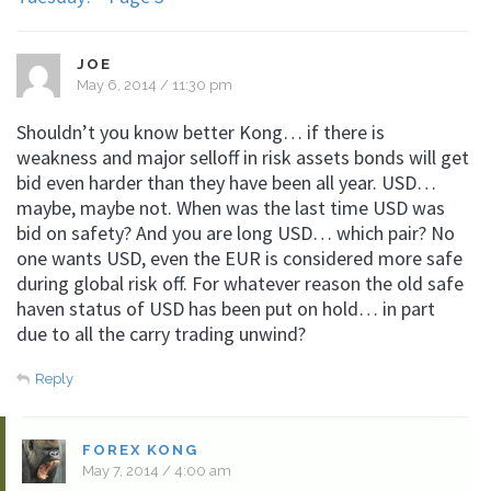
JOE
May 6, 2014 / 11:30 pm
Shouldn’t you know better Kong… if there is
weakness and major selloff in risk assets bonds will get
bid even harder than they have been all year. USD…
maybe, maybe not. When was the last time USD was
bid on safety? And you are long USD… which pair? No
one wants USD, even the EUR is considered more safe
during global risk off. For whatever reason the old safe
haven status of USD has been put on hold… in part
due to all the carry trading unwind?
Reply
FOREX KONG
May 7, 2014 / 4:00 am