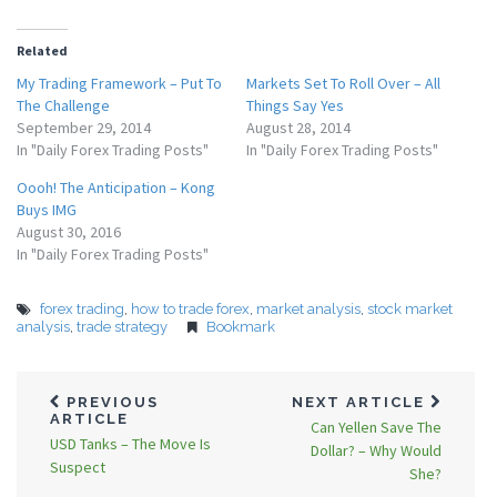
Related
My Trading Framework – Put To
Markets Set To Roll Over – All
The Challenge
Things Say Yes
September 29, 2014
August 28, 2014
In "Daily Forex Trading Posts"
In "Daily Forex Trading Posts"
Oooh! The Anticipation – Kong
Buys IMG
August 30, 2016
In "Daily Forex Trading Posts"
forex trading
,
how to trade forex
,
market analysis
,
stock market
analysis
,
trade strategy
Bookmark
PREVIOUS
NEXT ARTICLE
ARTICLE
Can Yellen Save The
USD Tanks – The Move Is
Dollar? – Why Would
Suspect
She?