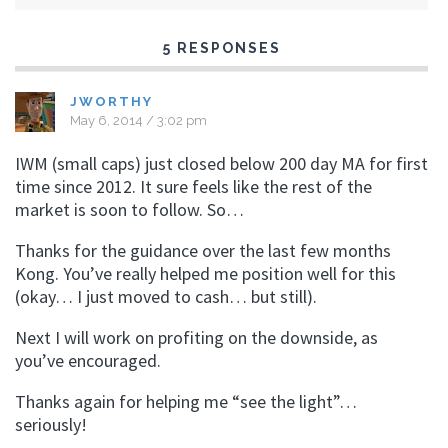
5 RESPONSES
JWORTHY
May 6, 2014 / 3:02 pm
IWM (small caps) just closed below 200 day MA for first
time since 2012. It sure feels like the rest of the
market is soon to follow. So…
Thanks for the guidance over the last few months
Kong. You’ve really helped me position well for this
(okay… I just moved to cash… but still).
Next I will work on profiting on the downside, as
you’ve encouraged.
Thanks again for helping me “see the light”…
seriously!