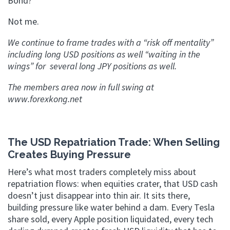
Bond?
Not me.
We continue to frame trades with a “risk off mentality”
including long USD positions as well “waiting in the
wings” for several long JPY positions as well.
The members area now in full swing at
www.forexkong.net
The USD Repatriation Trade: When Selling
Creates Buying Pressure
Here’s what most traders completely miss about
repatriation flows: when equities crater, that USD cash
doesn’t just disappear into thin air. It sits there,
building pressure like water behind a dam. Every Tesla
share sold, every Apple position liquidated, every tech