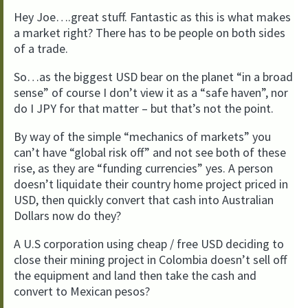
Hey Joe….great stuff. Fantastic as this is what makes
a market right? There has to be people on both sides
of a trade.
So…as the biggest USD bear on the planet “in a broad
sense” of course I don’t view it as a “safe haven”, nor
do I JPY for that matter – but that’s not the point.
By way of the simple “mechanics of markets” you
can’t have “global risk off” and not see both of these
rise, as they are “funding currencies” yes. A person
doesn’t liquidate their country home project priced in
USD, then quickly convert that cash into Australian
Dollars now do they?
A U.S corporation using cheap / free USD deciding to
close their mining project in Colombia doesn’t sell off
the equipment and land then take the cash and
convert to Mexican pesos?