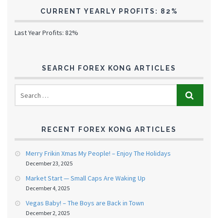
CURRENT YEARLY PROFITS: 82%
Last Year Profits: 82%
SEARCH FOREX KONG ARTICLES
RECENT FOREX KONG ARTICLES
Merry Frikin Xmas My People! – Enjoy The Holidays
December 23, 2025
Market Start — Small Caps Are Waking Up
December 4, 2025
Vegas Baby! – The Boys are Back in Town
December 2, 2025