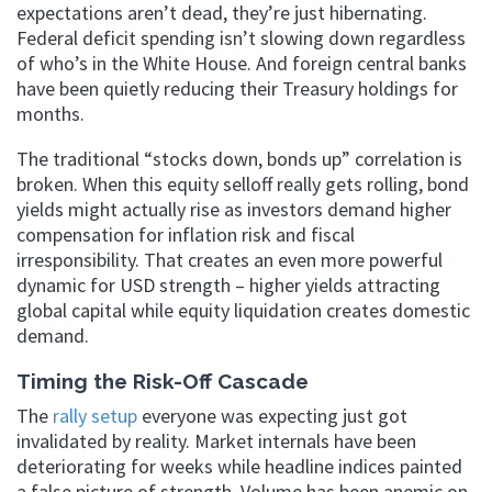
expectations aren’t dead, they’re just hibernating.
Federal deficit spending isn’t slowing down regardless
of who’s in the White House. And foreign central banks
have been quietly reducing their Treasury holdings for
months.
The traditional “stocks down, bonds up” correlation is
broken. When this equity selloff really gets rolling, bond
yields might actually rise as investors demand higher
compensation for inflation risk and fiscal
irresponsibility. That creates an even more powerful
dynamic for USD strength – higher yields attracting
global capital while equity liquidation creates domestic
demand.
Timing the Risk-Off Cascade
The
rally setup
everyone was expecting just got
invalidated by reality. Market internals have been
deteriorating for weeks while headline indices painted
a false picture of strength. Volume has been anemic on