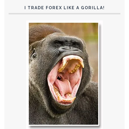
I TRADE FOREX LIKE A GORILLA!