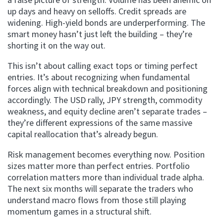
up days and heavy on selloffs. Credit spreads are
widening. High-yield bonds are underperforming. The
smart money hasn’t just left the building – they’re
shorting it on the way out.
This isn’t about calling exact tops or timing perfect
entries. It’s about recognizing when fundamental
forces align with technical breakdown and positioning
accordingly. The USD rally, JPY strength, commodity
weakness, and equity decline aren’t separate trades –
they’re different expressions of the same massive
capital reallocation that’s already begun.
Risk management becomes everything now. Position
sizes matter more than perfect entries. Portfolio
correlation matters more than individual trade alpha.
The next six months will separate the traders who
understand macro flows from those still playing
momentum games in a structural shift.