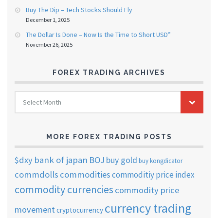
Buy The Dip – Tech Stocks Should Fly
December 1, 2025
The Dollar Is Done – Now Is the Time to Short USD”
November 26, 2025
FOREX TRADING ARCHIVES
FOREX
Select Month
TRADING
ARCHIVES
MORE FOREX TRADING POSTS
$dxy
bank of japan
BOJ
buy gold
buy kongdicator
commdolls
commodities
commoditiy price index
commodity currencies
commodity price
currency trading
movement
cryptocurrency