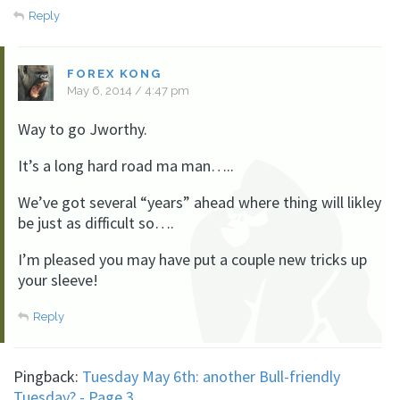
Reply
FOREX KONG
May 6, 2014 / 4:47 pm
Way to go Jworthy.
It’s a long hard road ma man…..
We’ve got several “years” ahead where thing will likley
be just as difficult so….
I’m pleased you may have put a couple new tricks up
your sleeve!
Reply
Pingback:
Tuesday May 6th: another Bull-friendly
Tuesday? - Page 3