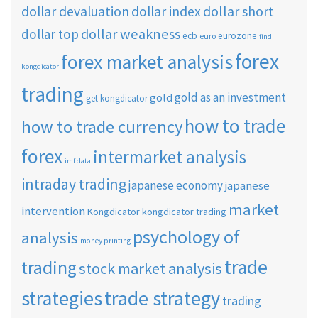
dollar short
dollar devaluation
dollar index
dollar weakness
dollar top
ecb
eurozone
euro
find
forex
forex market analysis
kongdicator
trading
gold as an investment
gold
get kongdicator
how to trade
how to trade currency
forex
intermarket analysis
imf data
intraday trading
japanese economy
japanese
market
intervention
Kongdicator
kongdicator trading
psychology of
analysis
money printing
trade
trading
stock market analysis
strategies
trade strategy
trading