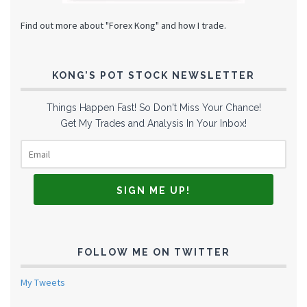
Find out more about "Forex Kong" and how I trade.
KONG’S POT STOCK NEWSLETTER
Things Happen Fast! So Don't Miss Your Chance!
Get My Trades and Analysis In Your Inbox!
FOLLOW ME ON TWITTER
My Tweets