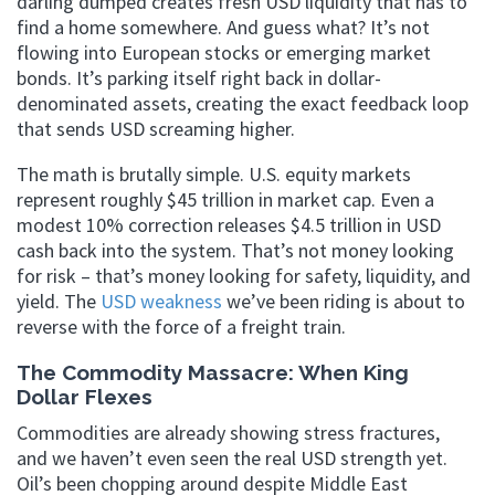
darling dumped creates fresh USD liquidity that has to
find a home somewhere. And guess what? It’s not
flowing into European stocks or emerging market
bonds. It’s parking itself right back in dollar-
denominated assets, creating the exact feedback loop
that sends USD screaming higher.
The math is brutally simple. U.S. equity markets
represent roughly $45 trillion in market cap. Even a
modest 10% correction releases $4.5 trillion in USD
cash back into the system. That’s not money looking
for risk – that’s money looking for safety, liquidity, and
yield. The
USD weakness
we’ve been riding is about to
reverse with the force of a freight train.
The Commodity Massacre: When King
Dollar Flexes
Commodities are already showing stress fractures,
and we haven’t even seen the real USD strength yet.
Oil’s been chopping around despite Middle East