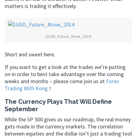
matters is trading it effectively.
$USD_Future_Move_2014
Short and sweet here.
If you want to get a look at the trades we’re putting
on in order to best take advantage over the coming
weeks and months – please come join us at
Forex
Trading With Kong
!
The Currency Plays That Will Define
September
While the SP 500 gives us our roadmap, the real money
gets made in the currency markets. The correlation
between equities and the dollar isn’t just a trading tool