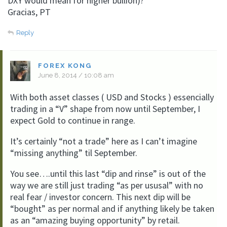
DXY would mean for higher bullion)?
Gracias, PT
Reply
FOREX KONG
June 8, 2014 / 10:08 am
With both asset classes ( USD and Stocks ) essencially
trading in a “V” shape from now until September, I
expect Gold to continue in range.
It’s certainly “not a trade” here as I can’t imagine
“missing anything” til September.
You see….until this last “dip and rinse” is out of the
way we are still just trading “as per ususal” with no
real fear / investor concern. This next dip will be
“bought” as per normal and if anything likely be taken
as an “amazing buying opportunity” by retail.