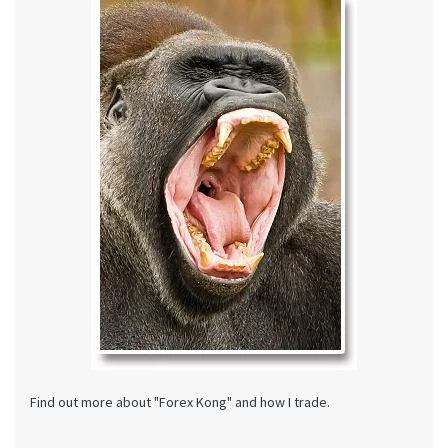
Find out more about "Forex Kong" and how I trade.