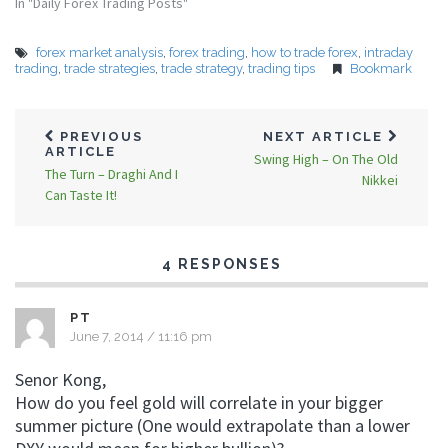
In "Daily Forex Trading Posts"
forex market analysis
,
forex trading
,
how to trade forex
,
intraday
trading
,
trade strategies
,
trade strategy
,
trading tips
Bookmark
PREVIOUS
NEXT ARTICLE
ARTICLE
Swing High – On The Old
The Turn – Draghi And I
Nikkei
Can Taste It!
4 RESPONSES
PT
June 7, 2014 / 11:16 pm
Senor Kong,
How do you feel gold will correlate in your bigger
summer picture (One would extrapolate than a lower