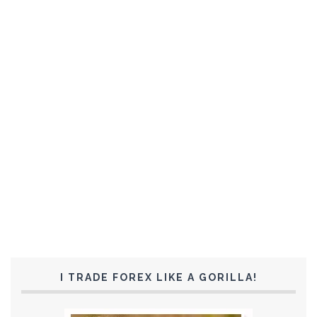
I TRADE FOREX LIKE A GORILLA!