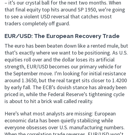
– it’s our crystal ball for the next two months. When
that final equity top hits around SP 1950, we’re going
to see a violent USD reversal that catches most
traders completely off guard.
EUR/USD: The European Recovery Trade
The euro has been beaten down like a rented mule, but
that’s exactly where we want to be positioning. As U.S.
equities roll over and the dollar loses its artificial
strength, EUR/USD becomes our primary vehicle for
the September move. I’m looking for initial resistance
around 1.3650, but the real target sits closer to 1.4200
by early fall. The ECB’s dovish stance has already been
priced in, while the Federal Reserve’s tightening cycle
is about to hit a brick wall called reality.
Here’s what most analysts are missing: European
economic data has been quietly stabilizing while
everyone obsesses over U.S. manufacturing numbers.
When the correlation trade reverses, EUR/USD won’t