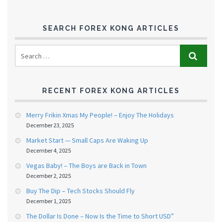
SEARCH FOREX KONG ARTICLES
RECENT FOREX KONG ARTICLES
Merry Frikin Xmas My People! – Enjoy The Holidays
December 23, 2025
Market Start — Small Caps Are Waking Up
December 4, 2025
Vegas Baby! – The Boys are Back in Town
December 2, 2025
Buy The Dip – Tech Stocks Should Fly
December 1, 2025
The Dollar Is Done – Now Is the Time to Short USD”