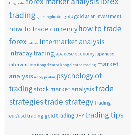
forex
forex market analysis
kongdicator
trading
gold as an investment
gold
get kongdicator
how to trade
how to trade currency
forex
intermarket analysis
imf data
intraday trading
japanese economy
japanese
market
intervention
Kongdicator
kongdicator trading
psychology of
analysis
money printing
trade
trading
stock market analysis
strategies
trade strategy
trading
trading tips
trading JPY
eur/usd
trading gold