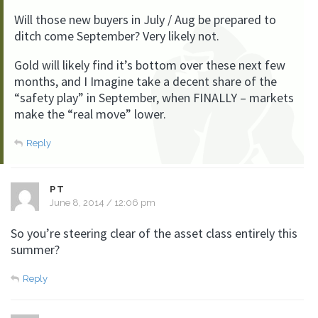
Will those new buyers in July / Aug be prepared to
ditch come September? Very likely not.
Gold will likely find it’s bottom over these next few
months, and I Imagine take a decent share of the
“safety play” in September, when FINALLY – markets
make the “real move” lower.
Reply
PT
June 8, 2014 / 12:06 pm
So you’re steering clear of the asset class entirely this
summer?
Reply