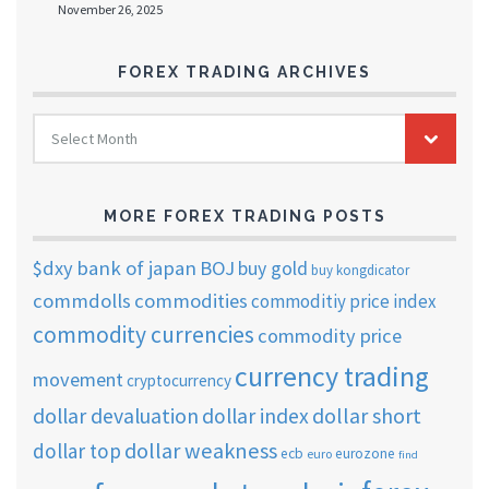
November 26, 2025
FOREX TRADING ARCHIVES
FOREX
Select Month
TRADING
ARCHIVES
MORE FOREX TRADING POSTS
$dxy
bank of japan
BOJ
buy gold
buy kongdicator
commdolls
commodities
commoditiy price index
commodity currencies
commodity price
currency trading
movement
cryptocurrency
dollar short
dollar devaluation
dollar index
dollar weakness
dollar top
ecb
eurozone
euro
find