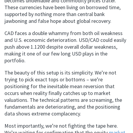
becomes undeniable and commodity prices crater.
These currencies have been living on borrowed time,
supported by nothing more than central bank
jawboning and false hope about global recovery.
CAD faces a double whammy from both oil weakness
and U.S. economic deterioration. USD/CAD could easily
push above 1.1200 despite overall dollar weakness,
making it one of our few long USD plays in the
portfolio.
The beauty of this setup is its simplicity. We’re not
trying to pick exact tops or bottoms – we’re
positioning for the inevitable mean reversion that
occurs when reality finally catches up to market
valuations. The technical patterns are screaming, the
fundamentals are deteriorating, and the positioning
data shows extreme complacency.
Most importantly, we’re not fighting the tape here.
We’re waiting for confirmation that the equity
market