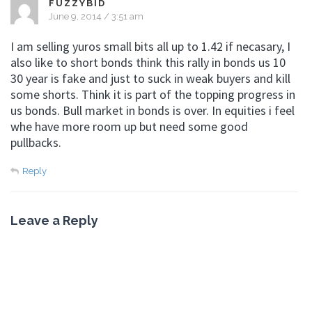
FUZZYBID
June 9, 2014 / 3:51 am
I am selling yuros small bits all up to 1.42 if necasary, I
also like to short bonds think this rally in bonds us 10
30 year is fake and just to suck in weak buyers and kill
some shorts. Think it is part of the topping progress in
us bonds. Bull market in bonds is over. In equities i feel
whe have more room up but need some good
pullbacks.
Reply
Leave a Reply