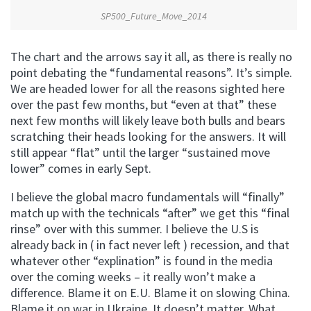
SP500_Future_Move_2014
The chart and the arrows say it all, as there is really no
point debating the “fundamental reasons”. It’s simple.
We are headed lower for all the reasons sighted here
over the past few months, but “even at that” these
next few months will likely leave both bulls and bears
scratching their heads looking for the answers. It will
still appear “flat” until the larger “sustained move
lower” comes in early Sept.
I believe the global macro fundamentals will “finally”
match up with the technicals “after” we get this “final
rinse” over with this summer. I believe the U.S is
already back in ( in fact never left ) recession, and that
whatever other “explination” is found in the media
over the coming weeks – it really won’t make a
difference. Blame it on E.U. Blame it on slowing China.
Blame it on war in Ukraine. It doesn’t matter. What