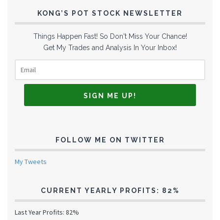
KONG’S POT STOCK NEWSLETTER
Things Happen Fast! So Don't Miss Your Chance!
Get My Trades and Analysis In Your Inbox!
FOLLOW ME ON TWITTER
My Tweets
CURRENT YEARLY PROFITS: 82%
Last Year Profits: 82%