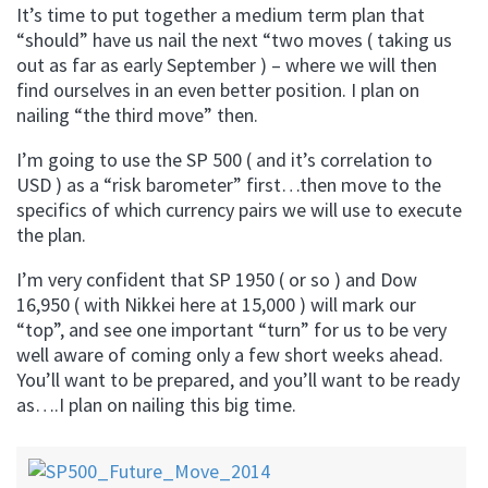
It’s time to put together a medium term plan that
“should” have us nail the next “two moves ( taking us
out as far as early September ) – where we will then
find ourselves in an even better position. I plan on
nailing “the third move” then.
I’m going to use the SP 500 ( and it’s correlation to
USD ) as a “risk barometer” first…then move to the
specifics of which currency pairs we will use to execute
the plan.
I’m very confident that SP 1950 ( or so ) and Dow
16,950 ( with Nikkei here at 15,000 ) will mark our
“top”, and see one important “turn” for us to be very
well aware of coming only a few short weeks ahead.
You’ll want to be prepared, and you’ll want to be ready
as….I plan on nailing this big time.