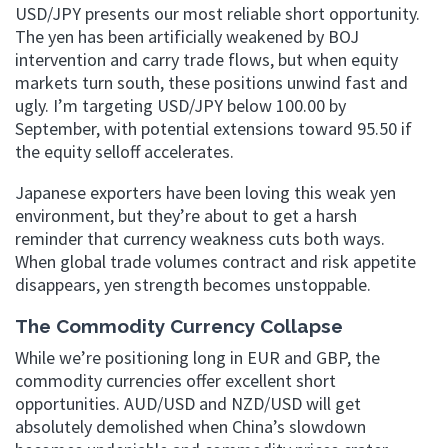
USD/JPY presents our most reliable short opportunity.
The yen has been artificially weakened by BOJ
intervention and carry trade flows, but when equity
markets turn south, these positions unwind fast and
ugly. I’m targeting USD/JPY below 100.00 by
September, with potential extensions toward 95.50 if
the equity selloff accelerates.
Japanese exporters have been loving this weak yen
environment, but they’re about to get a harsh
reminder that currency weakness cuts both ways.
When global trade volumes contract and risk appetite
disappears, yen strength becomes unstoppable.
The Commodity Currency Collapse
While we’re positioning long in EUR and GBP, the
commodity currencies offer excellent short
opportunities. AUD/USD and NZD/USD will get
absolutely demolished when China’s slowdown