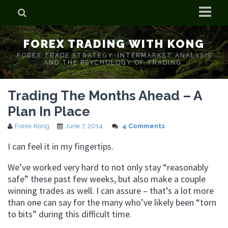
Home
FOREX TRADING WITH KONG
Who is Forex Kong?
FOREX TRADE STRATEGY. INTERMARKET ANALYSIS
AND THE PSYCHOLOGY OF TRADING.
Real Time Trading With Kong
Trading The Months Ahead – A
Plan In Place
Forex Kong
June 7, 2014
4 Comments
I can feel it in my fingertips.
We’ve worked very hard to not only stay “reasonably
safe” these past few weeks, but also make a couple
winning trades as well. I can assure – that’s a lot more
than one can say for the many who’ve likely been “torn
to bits” during this difficult time.