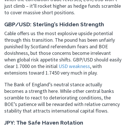
just climb – it’ll rocket higher as hedge funds scramble
to cover massive short positions.
GBP/USD: Sterling’s Hidden Strength
Cable offers us the most explosive upside potential
through this transition. The pound has been unfairly
punished by Scotland referendum fears and BOE
dovishness, but those concerns become irrelevant
when global risk appetite shifts. GBP/USD should easily
clear 1.7000 on the initial
USD weakness
, with
extensions toward 1.7450 very much in play.
The Bank of England’s neutral stance actually
becomes a strength here. While other central banks
scramble to react to deteriorating conditions, the
BOE’s patience will be rewarded with relative currency
stability that attracts international capital flows.
JPY: The Safe Haven Rotation