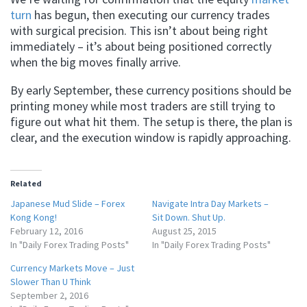
turn
has begun, then executing our currency trades
with surgical precision. This isn’t about being right
immediately – it’s about being positioned correctly
when the big moves finally arrive.
By early September, these currency positions should be
printing money while most traders are still trying to
figure out what hit them. The setup is there, the plan is
clear, and the execution window is rapidly approaching.
Related
Japanese Mud Slide – Forex
Navigate Intra Day Markets –
Kong Kong!
Sit Down. Shut Up.
February 12, 2016
August 25, 2015
In "Daily Forex Trading Posts"
In "Daily Forex Trading Posts"
Currency Markets Move – Just
Slower Than U Think
September 2, 2016