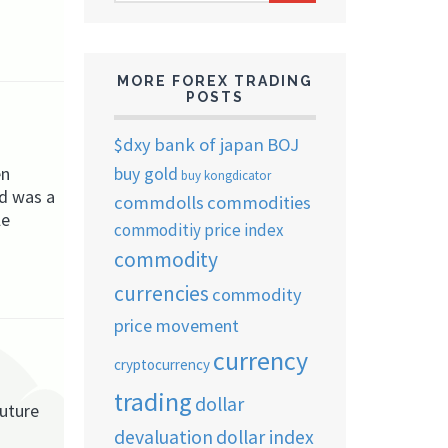
ARCHIVES
MORE FOREX TRADING
POSTS
$dxy
bank of japan
BOJ
en
buy gold
buy kongdicator
od was a
commdolls
commodities
le
commoditiy price index
commodity
currencies
commodity
price movement
currency
cryptocurrency
trading
dollar
future
devaluation
dollar index