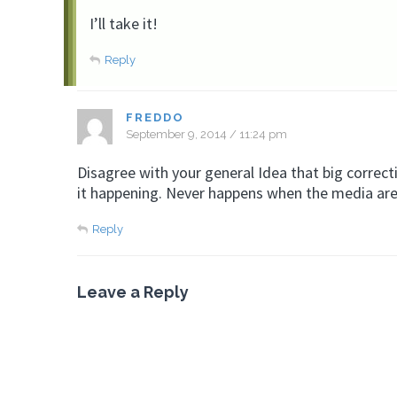
I’ll take it!
Reply
FREDDO
September 9, 2014 / 11:24 pm
Disagree with your general Idea that big correc
it happening. Never happens when the media are 
Reply
Leave a Reply