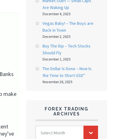
Market Start — Small Caps
Are Waking Up
December 4, 2025
Vegas Baby! – The Boys are
Back in Town
December 2, 2025
Buy The Dip – Tech Stocks
Should Fly
December 1, 2025
The Dollar Is Done – Now Is
 Banks
the Time to Short USD”
November 26, 2025
to make
FOREX TRADING
ARCHIVES
cent
FOREX
Select Month
hey’ve
TRADING