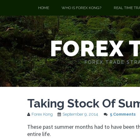
HOME
WHO IS FOREX KONG?
REAL TIME TR
FOREX 
FOREX TRADE STRA
Taking Stock Of S
Forex Kong
September 9, 2014
5 Comments
These past summer months had to have been the
entire life.