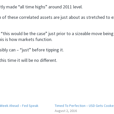
tly made “all time highs” around 2011 level.
h of these correlated assets are just about as stretched to 
“this would be the case” just prior to a sizeable move bein
his is how markets function.
bly can – “just” before tipping it.
is time it will be no different.
 Week Ahead – Fed Speak
Timed To Perfection – USD Gets Cook
August 2, 2016