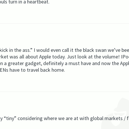
ouls turn in a heartbeat.
ck in the ass.” I would even call it the black swan we’ve be
arket was all about Apple today. Just look at the volume! IP
n a greater gadget, definitely a must have and now the App
 YENs have to travel back home.
ty “tiny” considering where we are at with global markets / 