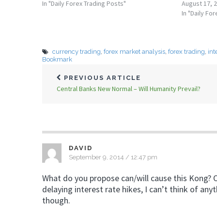
In "Daily Forex Trading Posts"
August 17, 
In "Daily Fo
currency trading
,
forex market analysis
,
forex trading
,
int
Bookmark
PREVIOUS ARTICLE
Central Banks New Normal – Will Humanity Prevail?
DAVID
September 9, 2014 / 12:47 pm
What do you propose can/will cause this Kong? O
delaying interest rate hikes, I can’t think of any
though.