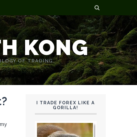
TH KONG
OLOGY OF TRADING.
t?
I TRADE FOREX LIKE A
GORILLA!
 my