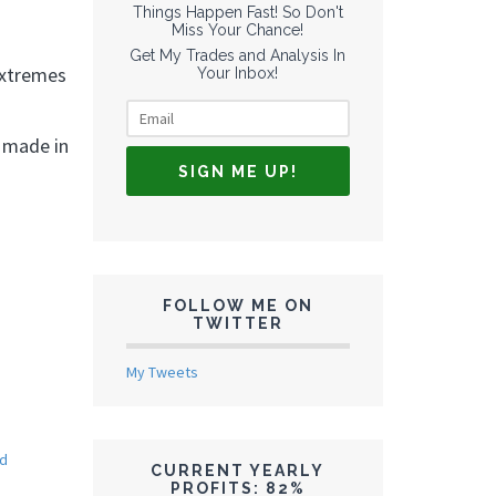
Things Happen Fast! So Don't
Miss Your Chance!
Get My Trades and Analysis In
extremes
Your Inbox!
g made in
FOLLOW ME ON
TWITTER
My Tweets
ed
CURRENT YEARLY
PROFITS: 82%