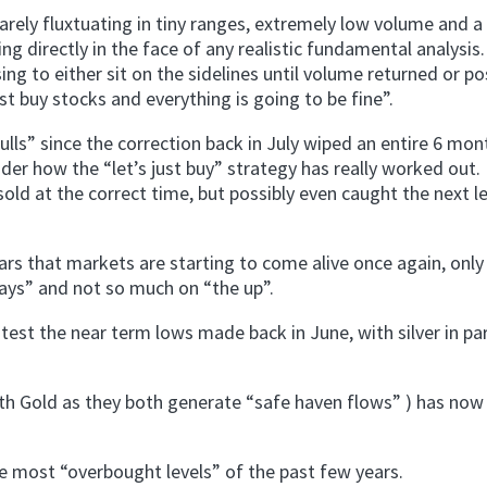
arely fluxtuating in tiny ranges, extremely low volume and a
ng directly in the face of any realistic fundamental analysis
ng to either sit on the sidelines until volume returned or po
just buy stocks and everything is going to be fine”.
lls” since the correction back in July wiped an entire 6 mon
der how the “let’s just buy” strategy has really worked out. 
ld at the correct time, but possibly even caught the next le
ars that markets are starting to come alive once again, only
ays” and not so much on “the up”.
est the near term lows made back in June, with silver in par
th Gold as they both generate “safe haven flows” ) has now
he most “overbought levels” of the past few years.