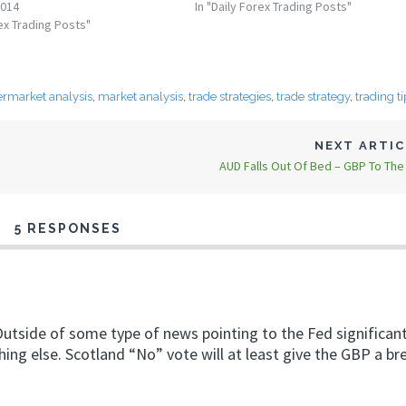
2014
In "Daily Forex Trading Posts"
rex Trading Posts"
ermarket analysis
,
market analysis
,
trade strategies
,
trade strategy
,
trading ti
NEXT ARTI
AUD Falls Out Of Bed – GBP To Th
5 RESPONSES
utside of some type of news pointing to the Fed significant
thing else. Scotland “No” vote will at least give the GBP a br