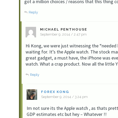
got a million choices / reasons that this thing c
Reply
MICHAEL PENTHOUSE
September 9, 2014 / 2:47 pm
Hi Kong, we were just witnessing the “needed ki
waiting for. It’s the Apple watch. The stock m
great gadget, a must have, the iPhone was eve
watch. What a crap product. Now all the little
Reply
FOREX KONG
September 9, 2014 / 3:24 pm
Im not sure its the Apple watch , as thats pret
GDP estimates etc but hey – Whatever !!