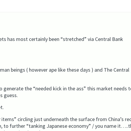
ts has most certainly been “stretched” via Central Bank
uman beings ( however ape like these days ) and The Central
o generate the “needed kick in the ass” this market needs 
es guess.
t.
items” circling just underneath the surface from China’s re
ne, to further “tanking Japanese economy” / you name it…..t