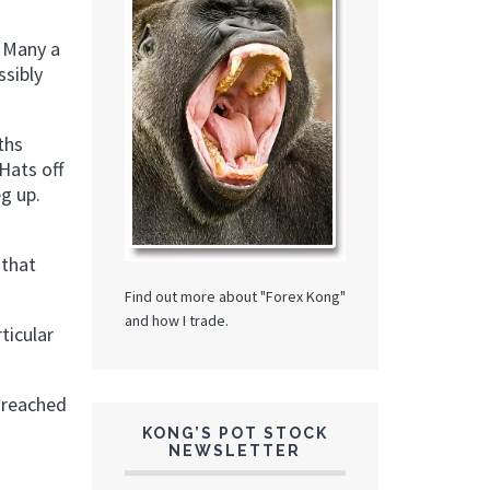
. Many a
ssibly
ths
Hats off
g up.
 that
Find out more about "Forex Kong"
and how I trade.
ticular
 reached
KONG’S POT STOCK
NEWSLETTER