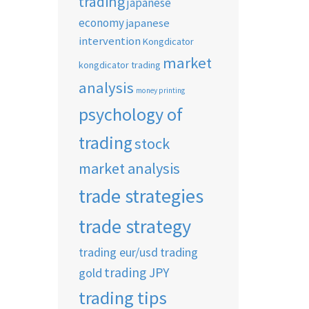
trading
japanese
economy
japanese
intervention
Kongdicator
market
kongdicator trading
analysis
money printing
psychology of
trading
stock
market analysis
trade strategies
trade strategy
trading eur/usd
trading
trading JPY
gold
trading tips