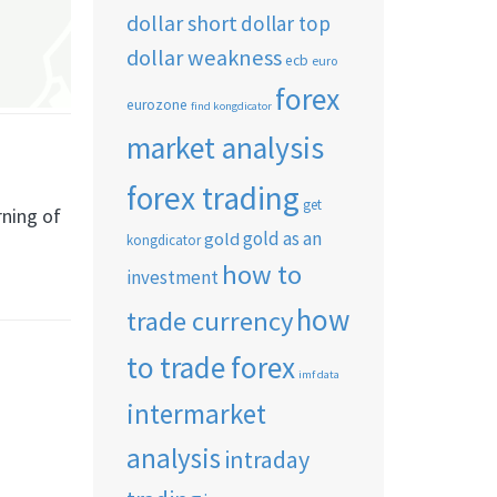
dollar short
dollar top
dollar weakness
ecb
euro
forex
eurozone
find kongdicator
market analysis
forex trading
get
rning of
gold as an
gold
kongdicator
how to
investment
how
trade currency
to trade forex
imf data
intermarket
analysis
intraday