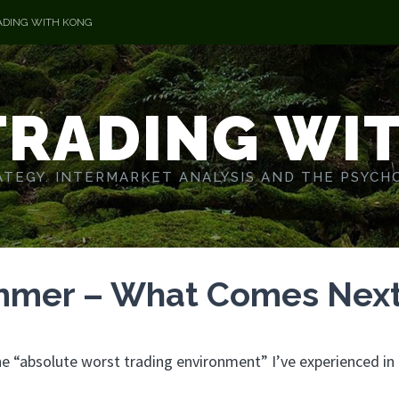
ADING WITH KONG
TRADING WI
TEGY. INTERMARKET ANALYSIS AND THE PSYCH
ummer – What Comes Nex
 “absolute worst trading environment” I’ve experienced in