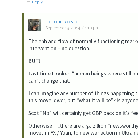
Reply
FOREX KONG
September 9, 2014 / 1:10 pm
The ebb and flow of normally functioning marke
intervention – no question.
BUT!
Last time I looked “human beings where still h
can’t change that.
I can imagine any number of things happening t
this move lower, but “what it will be”? is anyon
Scot “No” will certainly get GBP back on it’s fee
Otherwise…..there are a ga zillion “newsworthy 
moves in FX / Yuan, to new war action in Ukrai