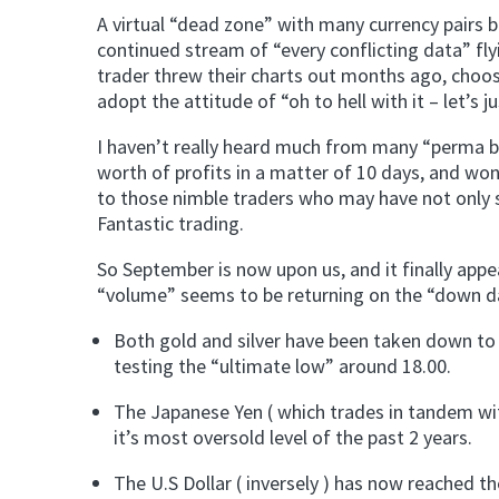
A virtual “dead zone” with many currency pairs b
continued stream of “every conflicting data” flyi
trader threw their charts out months ago, choosi
adopt the attitude of “oh to hell with it – let’s 
I haven’t really heard much from many “perma bu
worth of profits in a matter of 10 days, and won
to those nimble traders who may have not only so
Fantastic trading.
So September is now upon us, and it finally appe
“volume” seems to be returning on the “down d
Both gold and silver have been taken down to t
testing the “ultimate low” around 18.00.
The Japanese Yen ( which trades in tandem wi
it’s most oversold level of the past 2 years.
The U.S Dollar ( inversely ) has now reached t