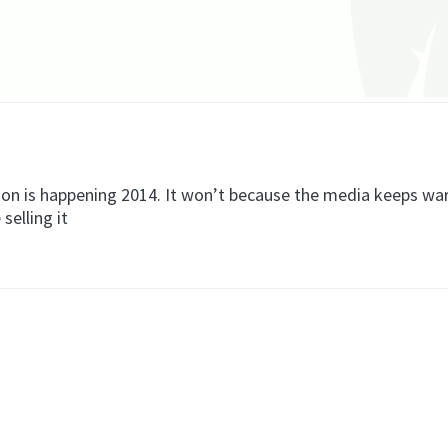
tion is happening 2014. It won’t because the media keeps wa
selling it