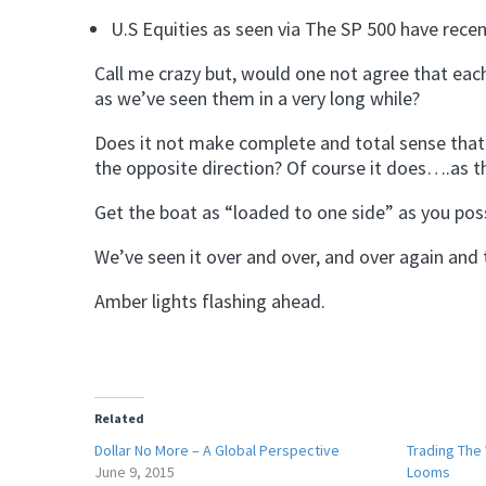
U.S Equities as seen via The SP 500 have recen
Call me crazy but, would one not agree that eac
as we’ve seen them in a very long while?
Does it not make complete and total sense that 
the opposite direction? Of course it does….as t
Get the boat as “loaded to one side” as you possi
We’ve seen it over and over, and over again and th
Amber lights flashing ahead.
Related
Dollar No More – A Global Perspective
Trading The
June 9, 2015
Looms