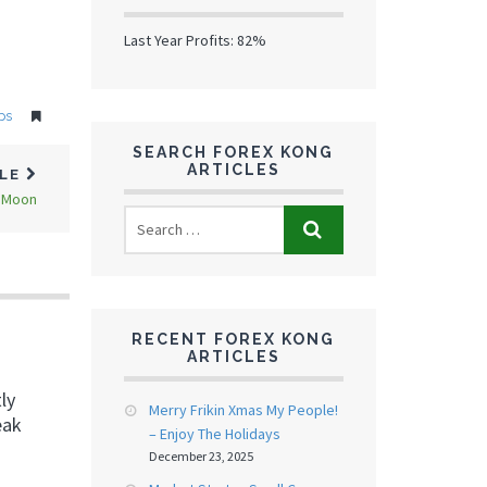
Last Year Profits: 82%
ps
SEARCH FOREX KONG
ARTICLES
CLE
e Moon
RECENT FOREX KONG
ARTICLES
ly
Merry Frikin Xmas My People!
eak
– Enjoy The Holidays
December 23, 2025