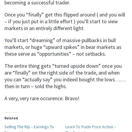
becoming a successful trader.
Once you “finally” get this flipped around ( and you will
– if you just put in a little effort ) you’ll start to view
markets in an entirely different light.
You’ll start “dreaming” of massive pullbacks in bull
markets, or huge “upward spikes” in bear markets as
these serve as “opportunities” – not setbacks.
The entire thing gets “turned upside down” once you
are “finally” on the right side of the trade, and when
you can “actually say” you indeed bought the lows……
then in turn – sold the highs.
A very, very rare occurence. Bravo!
Related
Selling The Rip – Earnings To
Learn To Trade Price Action –