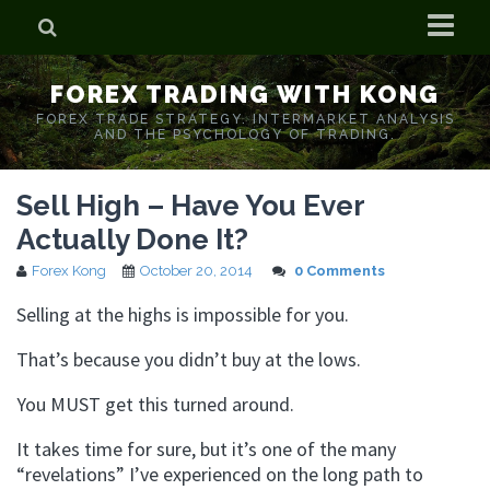
Home
FOREX TRADING WITH KONG
Who is Forex Kong?
FOREX TRADE STRATEGY. INTERMARKET ANALYSIS
AND THE PSYCHOLOGY OF TRADING.
Real Time Trading With Kong
Sell High – Have You Ever
Actually Done It?
Forex Kong
October 20, 2014
0 Comments
Selling at the highs is impossible for you.
That’s because you didn’t buy at the lows.
You MUST get this turned around.
It takes time for sure, but it’s one of the many
“revelations” I’ve experienced on the long path to