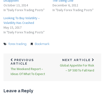
Disappoint
The Swing Low
October 13, 2014
December 6, 2012
In "Daily Forex Trading Posts"
In "Daily Forex Trading Posts"
Looking To Buy Volatility –
Volatility Has Crashed
May 15, 2017
In "Daily Forex Trading Posts"
forex trading
Bookmark
PREVIOUS
NEXT ARTICLE
ARTICLE
Global Appetite For Risk
The Weekend Report –
– SP 500 To Fall Hard
Ideas Of What To Expect
Leave a Reply