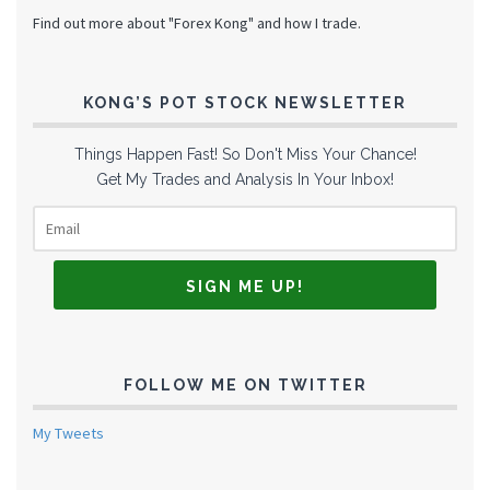
Find out more about "Forex Kong" and how I trade.
KONG’S POT STOCK NEWSLETTER
Things Happen Fast! So Don't Miss Your Chance!
Get My Trades and Analysis In Your Inbox!
FOLLOW ME ON TWITTER
My Tweets