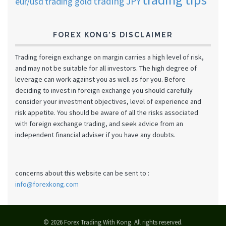
trading JPY
eur/usd
trading gold
FOREX KONG’S DISCLAIMER
Trading foreign exchange on margin carries a high level of risk,
and may not be suitable for all investors. The high degree of
leverage can work against you as well as for you. Before
deciding to invest in foreign exchange you should carefully
consider your investment objectives, level of experience and
risk appetite. You should be aware of all the risks associated
with foreign exchange trading, and seek advice from an
independent financial adviser if you have any doubts.
concerns about this website can be sent to :
info@forexkong.com
© 2026 Forex Trading With Kong. All rights reserved.