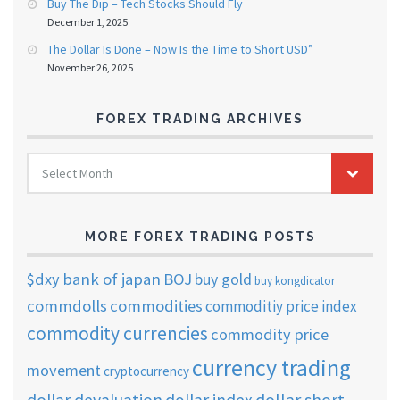
Buy The Dip – Tech Stocks Should Fly
December 1, 2025
The Dollar Is Done – Now Is the Time to Short USD”
November 26, 2025
FOREX TRADING ARCHIVES
FOREX
Select Month
TRADING
ARCHIVES
MORE FOREX TRADING POSTS
$dxy
bank of japan
BOJ
buy gold
buy kongdicator
commdolls
commodities
commoditiy price index
commodity currencies
commodity price
currency trading
movement
cryptocurrency
dollar short