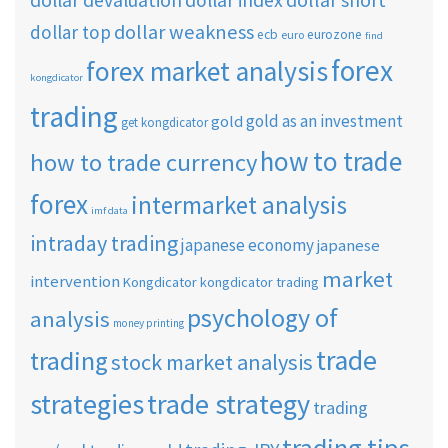
dollar devaluation
dollar index
dollar weakness
dollar top
ecb
eurozone
euro
find
forex
forex market analysis
kongdicator
trading
gold as an investment
gold
get kongdicator
how to trade
how to trade currency
forex
intermarket analysis
imf data
intraday trading
japanese economy
japanese
market
intervention
Kongdicator
kongdicator trading
psychology of
analysis
money printing
trade
trading
stock market analysis
strategies
trade strategy
trading
trading tips