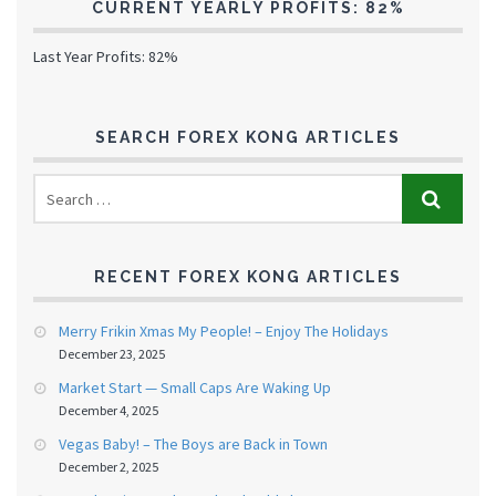
CURRENT YEARLY PROFITS: 82%
Last Year Profits: 82%
SEARCH FOREX KONG ARTICLES
RECENT FOREX KONG ARTICLES
Merry Frikin Xmas My People! – Enjoy The Holidays
December 23, 2025
Market Start — Small Caps Are Waking Up
December 4, 2025
Vegas Baby! – The Boys are Back in Town
December 2, 2025