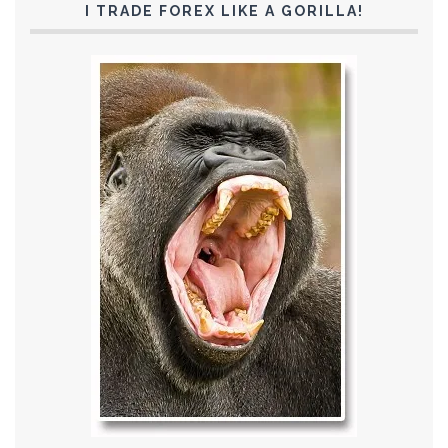
I TRADE FOREX LIKE A GORILLA!