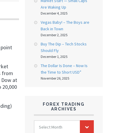
Market Start — Small Caps
Are Waking Up
December 4, 2025
Vegas Baby! – The Boys are
Back in Town
December 2, 2025
Buy The Dip – Tech Stocks
 point
Should Fly
December 1, 2025
The Dollar Is Done – Now Is
rket
the Time to Short USD”
s from
November 26, 2025
. Dow at
o 20,000
FOREX TRADING
ading)
ARCHIVES
FOREX
Select Month
TRADING