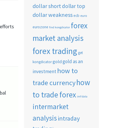
dollar short
dollar top
dollar weakness
ecb
euro
forex
efforts
eurozone
find kongdicator
market analysis
forex trading
get
gold as an
gold
kongdicator
how to
investment
how
trade currency
bal
to trade forex
imf data
intermarket
analysis
intraday