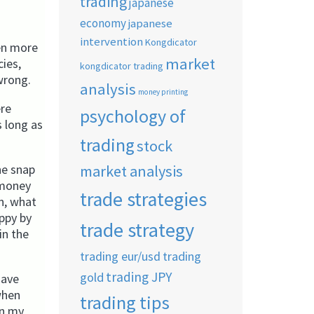
trading
japanese
economy
japanese
intervention
Kongdicator
ven more
market
cies,
kongdicator trading
 wrong.
analysis
money printing
ere
psychology of
 long as
trading
stock
market analysis
he snap
 money
trade strategies
n, what
appy by
trade strategy
in the
trading eur/usd
trading
trading JPY
gold
have
when
trading tips
in my