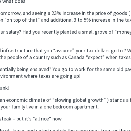
w what does.
tomorrow, and seeing a 23% increase in the price of goods (
n “on top of that” and additional 3 to 5% increase in the ta
ur salary? Had you recently planted a small grove of “mone
d infrastructure that you “assume” your tax dollars go to ? 
ct the people of a country such as Canada “expect” when taxes 
tially being enslaved? You go to work for the same old pay
environment where taxes are going up!
bank!
n an economic climate of “slowing global growth” ) stands a 
 your family live in a one bedroom apartment.
teak – but it’s “all rice” now.
ple of Japan, and unfortunately the same rings true for thos