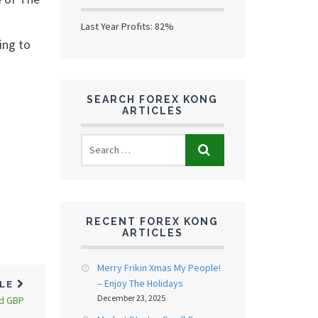
Last Year Profits: 82%
ing to
SEARCH FOREX KONG
ARTICLES
RECENT FOREX KONG
ARTICLES
Merry Frikin Xmas My People!
– Enjoy The Holidays
CLE
December 23, 2025
nd GBP