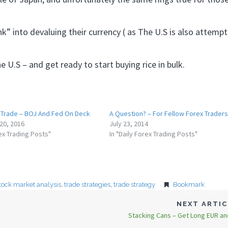
k” into devaluing their currency ( as The U.S is also attempt
 U.S – and get ready to start buying rice in bulk.
Trade – BOJ And Fed On Deck
A Question? – For Fellow Forex Traders
20, 2016
July 23, 2014
rex Trading Posts"
In "Daily Forex Trading Posts"
tock market analysis
,
trade strategies
,
trade strategy
Bookmark
NEXT ARTI
Stacking Cans – Get Long EUR a