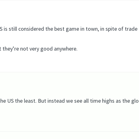
 is still considered the best game in town, in spite of trade 
st they’re not very good anywhere.
he US the least. But instead we see all time highs as the glo