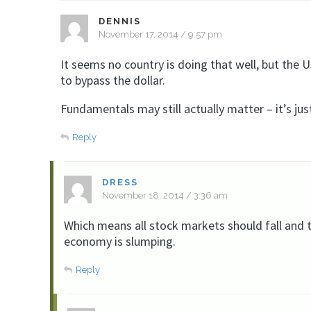
DENNIS
November 17, 2014 / 9:57 pm
It seems no country is doing that well, but the US
to bypass the dollar.
Fundamentals may still actually matter – it’s ju
Reply
DRESS
November 18, 2014 / 3:36 am
Which means all stock markets should fall and t
economy is slumping.
Reply