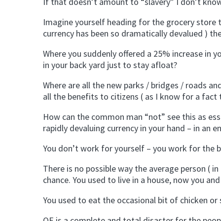
If that doesn’t amount to “slavery” I don’t kno
Imagine yourself heading for the grocery store 
currency has been so dramatically devalued ) the
Where you suddenly offered a 25% increase in yo
in your back yard just to stay afloat?
Where are all the new parks / bridges / roads an
all the benefits to citizens ( as I know for a fa
How can the common man “not” see this as essen
rapidly devaluing currency in your hand – in an 
You don’t work for yourself – you work for the 
There is no possible way the average person ( i
chance. You used to live in a house, now you and
You used to eat the occasional bit of chicken or s
QE is a complete and total disaster for the peo