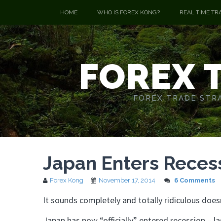
HOME
WHO IS FOREX KONG?
REAL TIME TR
FOREX 
FOREX TRADE STRA
Japan Enters Recess
Forex Kong
November 17, 2014
6 Comments
It sounds completely and totally ridiculous doesn
Japan has now “officially” entered recession – l