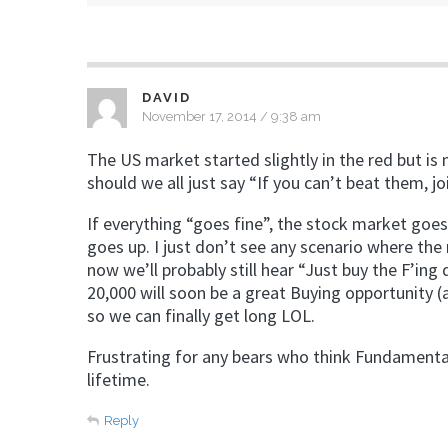
DAVID
November 17, 2014 / 9:38 am
The US market started slightly in the red but is 
should we all just say “If you can’t beat them, 
If everything “goes fine”, the stock market goes
goes up. I just don’t see any scenario where th
now we’ll probably still hear “Just buy the F’ing
20,000 will soon be a great Buying opportunity (
so we can finally get long LOL.
Frustrating for any bears who think Fundamentals
lifetime.
Reply