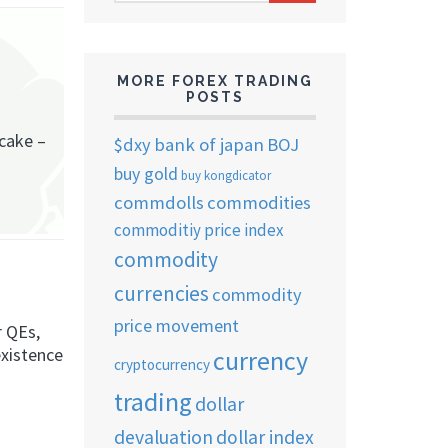
ARCHIVES
MORE FOREX TRADING
POSTS
ncake –
$dxy
bank of japan
BOJ
buy gold
buy kongdicator
commdolls
commodities
commoditiy price index
commodity
currencies
commodity
price movement
r QEs,
existence
currency
cryptocurrency
trading
dollar
devaluation
dollar index