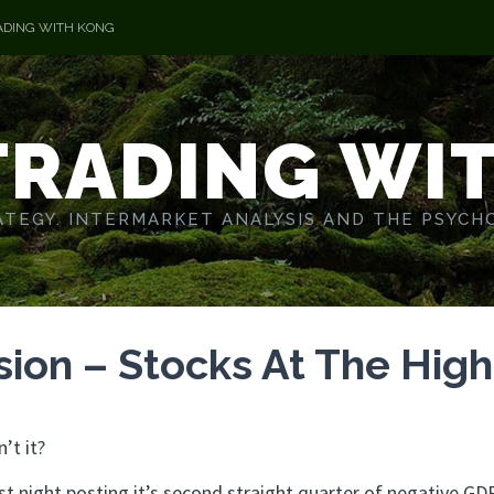
ADING WITH KONG
TRADING WI
TEGY. INTERMARKET ANALYSIS AND THE PSYCH
ion – Stocks At The High
’t it?
ast night posting it’s second straight quarter of negative GD