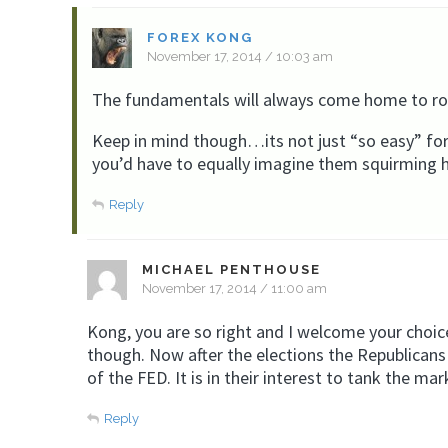
FOREX KONG
November 17, 2014 / 10:03 am
The fundamentals will always come home to roos
Keep in mind though…its not just “so easy” for
you’d have to equally imagine them squirming h
Reply
MICHAEL PENTHOUSE
November 17, 2014 / 11:00 am
Kong, you are so right and I welcome your choice
though. Now after the elections the Republican
of the FED. It is in their interest to tank the m
Reply