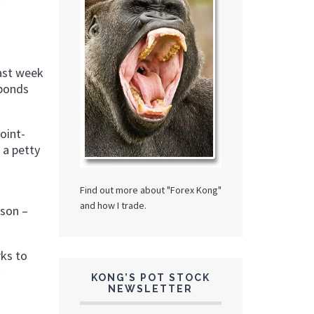
last week
 bonds
oint-
 a petty
Find out more about "Forex Kong"
and how I trade.
ison –
rks to
KONG’S POT STOCK
NEWSLETTER