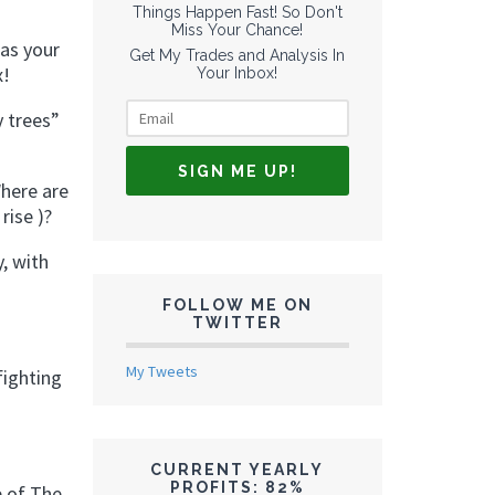
Things Happen Fast! So Don't
Miss Your Chance!
 as your
Get My Trades and Analysis In
x!
Your Inbox!
y trees”
Where are
rise )?
, with
FOLLOW ME ON
TWITTER
My Tweets
fighting
CURRENT YEARLY
PROFITS: 82%
e of The