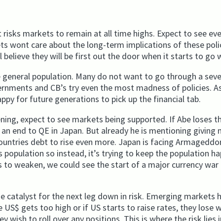
t risks markets to remain at all time highs. Expect to see e
kets wont care about the long-term implications of these poli
 believe they will be first out the door when it starts to go
e general population. Many do not want to go through a sev
ernments and CB’s try even the most madness of policies. As
appy for future generations to pick up the financial tab.
ening, expect to see markets being supported. If Abe loses t
e an end to QE in Japan. But already he is mentioning giving
 countries debt to rise even more. Japan is facing Armageddo
’s population so instead, it’s trying to keep the population h
s to weaken, we could see the start of a major currency war 
e catalyst for the next leg down in risk. Emerging markets 
e US$ gets too high or if US starts to raise rates, they lose 
 wish to roll over any positions. This is where the risk lies 