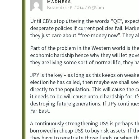
MADNESS
November 18, 2014 / 6:58 am
Until CB’s stop uttering the words “QE”, expec
desperate policies if current policies fail. Mar
they just care about “free money now”. They all
Part of the problem in the Western world is th
economic hardship hence why they will let gov
they are living some sort of normal life, they h
JPY is the key – as long as this keeps on weak
election he has called, then maybe we shall se
directly to the population. This will cause the
it needs to do will cause untold hardship for it
destroying future generations. If JPy continue
Far East.
A continuously strengthening US$ is perhaps th
borrowed in cheap US$ to buy risk assets. If th
they have to repatriate those funds or when they