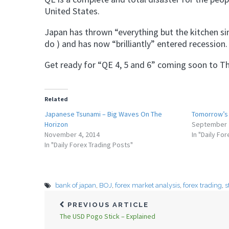
United States.
Japan has thrown “everything but the kitchen sin
do ) and has now “brilliantly” entered recession.
Get ready for “QE 4, 5 and 6” coming soon to The
Related
Japanese Tsunami – Big Waves On The
Tomorrow’s 
Horizon
September 
November 4, 2014
In "Daily Fo
In "Daily Forex Trading Posts"
bank of japan
,
BOJ
,
forex market analysis
,
forex trading
,
s
PREVIOUS ARTICLE
The USD Pogo Stick – Explained