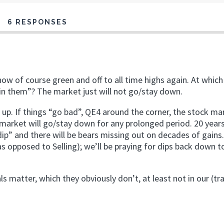
6 RESPONSES
now of course green and off to all time highs again. At which
join them”? The market just will not go/stay down.
 up. If things “go bad”, QE4 around the corner, the stock ma
e market will go/stay down for any prolonged period. 20 year
 dip” and there will be bears missing out on decades of gains
as opposed to Selling); we’ll be praying for dips back down t
 matter, which they obviously don’t, at least not in our (tr