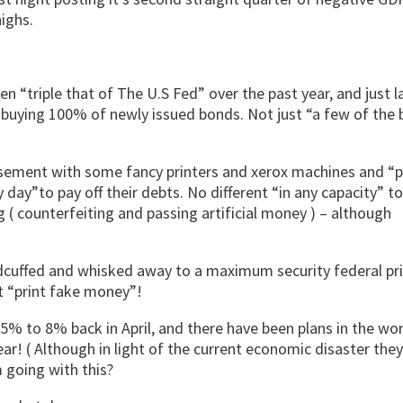
ighs.
 “triple that of The U.S Fed” over the past year, and just 
buying 100% of newly issued bonds. Not just “a few of the
 basement with some fancy printers and xerox machines and “p
y day”to pay off their debts. No different “in any capacity” to
 ( counterfeiting and passing artificial money ) – although
ndcuffed and whisked away to a maximum security federal pr
st “print fake money”!
5% to 8% back in April, and there have been plans in the wo
ear! ( Although in light of the current economic disaster they
 going with this?