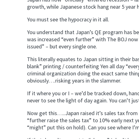
growth, while Japanese stock hang near 5 year h
You must see the hypocracy in it all.
You understand that Japan’s QE program has been
was increased “even further” with The BOJ now 
issued” – but every single one.
This literally equates to Japan sitting in their
blank” printing / counterfeiting Yen all day “ever
criminal organization doing the exact same thing
obviously….risking years in the slammer.
If it where you or I – we’d be tracked down, ha
never to see the light of day again. You can’t ju
Now get this…..Japan raised it’s sales tax from 
“further raise the sales tax” to 10% early next y
“might” put this on hold). Can you see where I’m