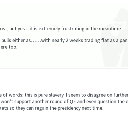
t, but yes – it is extremely frustrating in the meantime.
 bulls either as……with nearly 2 weeks trading flat as a pa
ere too.
 of words: this is pure slavery. I seem to disagree on furthe
s won’t support another round of QE and even question the 
arkets so they can regain the presidency next time.