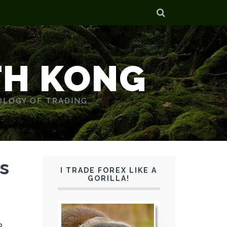
TH KONG
OLOGY OF TRADING.
s
I TRADE FOREX LIKE A
GORILLA!
P