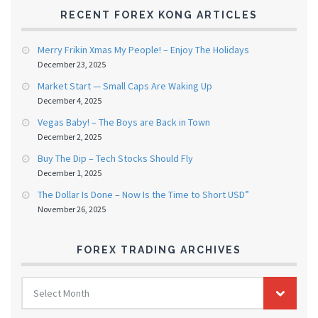
RECENT FOREX KONG ARTICLES
Merry Frikin Xmas My People! – Enjoy The Holidays
December 23, 2025
Market Start — Small Caps Are Waking Up
December 4, 2025
Vegas Baby! – The Boys are Back in Town
December 2, 2025
Buy The Dip – Tech Stocks Should Fly
December 1, 2025
The Dollar Is Done – Now Is the Time to Short USD”
November 26, 2025
FOREX TRADING ARCHIVES
FOREX
Select Month
TRADING
ARCHIVES