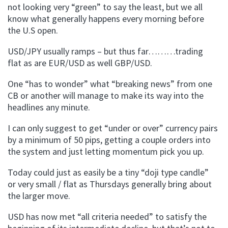
not looking very “green” to say the least, but we all
know what generally happens every morning before
the U.S open.
USD/
JPY
usually ramps – but thus far………trading
flat as are EUR/USD as well
GBP
/USD.
One “has to wonder” what “breaking news” from one
CB or another will manage to make its way into the
headlines any minute.
I can only suggest to get “under or over” currency pairs
by a minimum of 50 pips, getting a couple orders into
the system and just letting momentum pick you up.
Today could just as easily be a tiny “
doji
type candle”
or very small / flat as Thursdays generally bring about
the larger move.
USD has now met “all criteria needed” to satisfy the