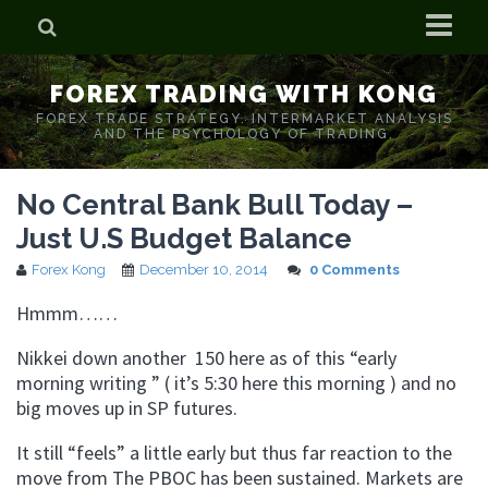
Home
FOREX TRADING WITH KONG
Who is Forex Kong?
FOREX TRADE STRATEGY. INTERMARKET ANALYSIS
AND THE PSYCHOLOGY OF TRADING.
Real Time Trading With Kong
No Central Bank Bull Today –
Just U.S Budget Balance
Forex Kong
December 10, 2014
0 Comments
Hmmm
……
Nikkei down another 150 here as of this “early
morning writing ” ( it’s 5:30 here this morning ) and no
big moves up in SP futures.
It still “feels” a little early but thus far reaction to the
move from The
PBOC
has been sustained. Markets are