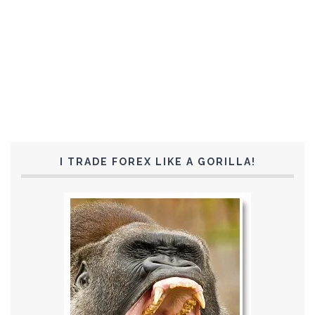
I TRADE FOREX LIKE A GORILLA!