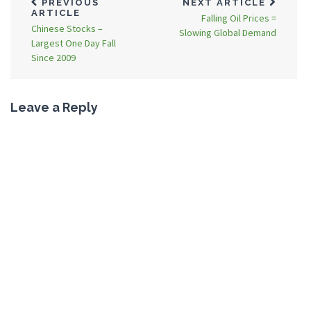
PREVIOUS
NEXT ARTICLE
ARTICLE
Falling Oil Prices =
Chinese Stocks –
Slowing Global Demand
Largest One Day Fall
Since 2009
Leave a Reply