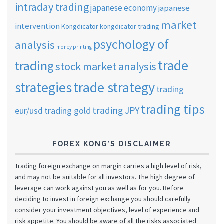
intraday trading
japanese economy
japanese
market
intervention
Kongdicator
kongdicator trading
psychology of
analysis
money printing
trade
trading
stock market analysis
strategies
trade strategy
trading
trading tips
trading JPY
eur/usd
trading gold
FOREX KONG’S DISCLAIMER
Trading foreign exchange on margin carries a high level of risk,
and may not be suitable for all investors. The high degree of
leverage can work against you as well as for you. Before
deciding to invest in foreign exchange you should carefully
consider your investment objectives, level of experience and
risk appetite. You should be aware of all the risks associated