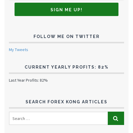
FOLLOW ME ON TWITTER
My Tweets
CURRENT YEARLY PROFITS: 82%
Last Year Profits: 82%
SEARCH FOREX KONG ARTICLES