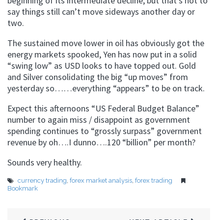
beginning of its intermediate decline, but that’s not to
say things still can’t move sideways another day or
two.
The sustained move lower in oil has obviously got the
energy markets spooked, Yen has now put in a solid
“swing low” as USD looks to have topped out. Gold
and Silver consolidating the big “up moves” from
yesterday so……everything “appears” to be on track.
Expect this afternoons “US Federal Budget Balance”
number to again miss / disappoint as government
spending continues to “grossly surpass” government
revenue by oh….I dunno….120 “billion” per month?
Sounds very healthy.
currency trading
,
forex market analysis
,
forex trading
Bookmark