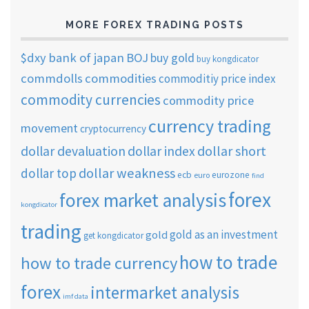
MORE FOREX TRADING POSTS
$dxy
bank of japan
BOJ
buy gold
buy kongdicator
commdolls
commodities
commoditiy price index
commodity currencies
commodity price
currency trading
movement
cryptocurrency
dollar short
dollar devaluation
dollar index
dollar weakness
dollar top
ecb
eurozone
euro
find
forex
forex market analysis
kongdicator
trading
gold as an investment
gold
get kongdicator
how to trade
how to trade currency
forex
intermarket analysis
imf data