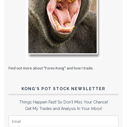
Find out more about "Forex Kong" and how I trade.
KONG’S POT STOCK NEWSLETTER
Things Happen Fast! So Don't Miss Your Chance!
Get My Trades and Analysis In Your Inbox!