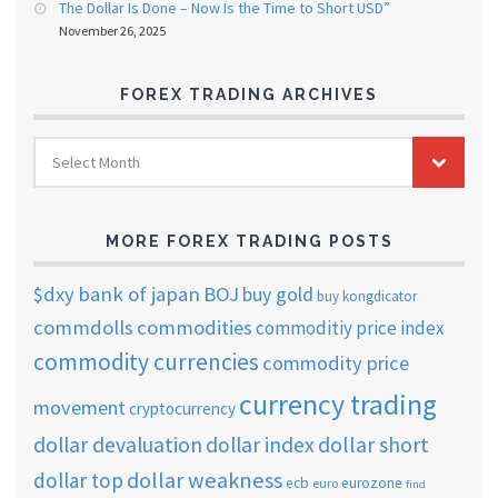
The Dollar Is Done – Now Is the Time to Short USD”
November 26, 2025
FOREX TRADING ARCHIVES
FOREX
Select Month
TRADING
ARCHIVES
MORE FOREX TRADING POSTS
$dxy
bank of japan
BOJ
buy gold
buy kongdicator
commdolls
commodities
commoditiy price index
commodity currencies
commodity price
currency trading
movement
cryptocurrency
dollar short
dollar devaluation
dollar index
dollar weakness
dollar top
ecb
eurozone
euro
find