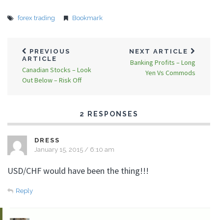
forex trading
Bookmark
PREVIOUS
NEXT ARTICLE
ARTICLE
Banking Profits – Long
Canadian Stocks – Look
Yen Vs Commods
Out Below – Risk Off
2 RESPONSES
DRESS
January 15, 2015 / 6:10 am
USD/CHF would have been the thing!!!
Reply