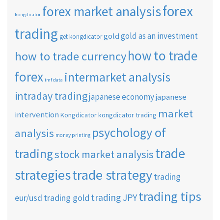
forex
forex market analysis
kongdicator
trading
gold as an investment
gold
get kongdicator
how to trade
how to trade currency
forex
intermarket analysis
imf data
intraday trading
japanese economy
japanese
market
intervention
Kongdicator
kongdicator trading
psychology of
analysis
money printing
trade
trading
stock market analysis
strategies
trade strategy
trading
trading tips
trading JPY
eur/usd
trading gold