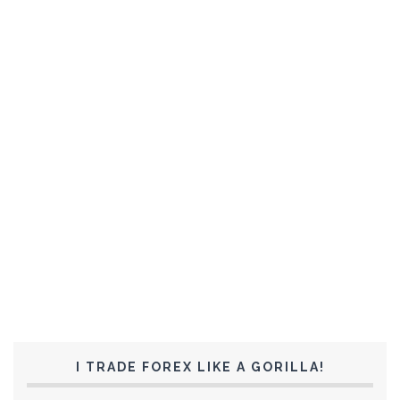
I TRADE FOREX LIKE A GORILLA!