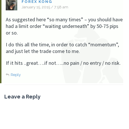
FOREX KONG
January 15, 2015 / 7:58 am
As suggested here “so many times” – you should have
had a limit order “waiting underneath” by 50-75 pips
or so.
I do this all the time, in order to catch “momentum”,
and just let the trade come to me.
If it hits ..great….if not…..no pain / no entry / no risk.
Reply
Leave a Reply