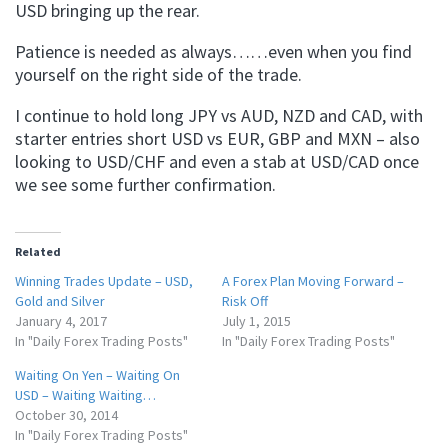
USD bringing up the rear.
Patience is needed as always……even when you find
yourself on the right side of the trade.
I continue to hold long JPY vs AUD, NZD and CAD, with
starter entries short USD vs EUR, GBP and MXN – also
looking to USD/CHF and even a stab at USD/CAD once
we see some further confirmation.
Related
Winning Trades Update – USD,
A Forex Plan Moving Forward –
Gold and Silver
Risk Off
January 4, 2017
July 1, 2015
In "Daily Forex Trading Posts"
In "Daily Forex Trading Posts"
Waiting On Yen – Waiting On
USD – Waiting Waiting…
October 30, 2014
In "Daily Forex Trading Posts"