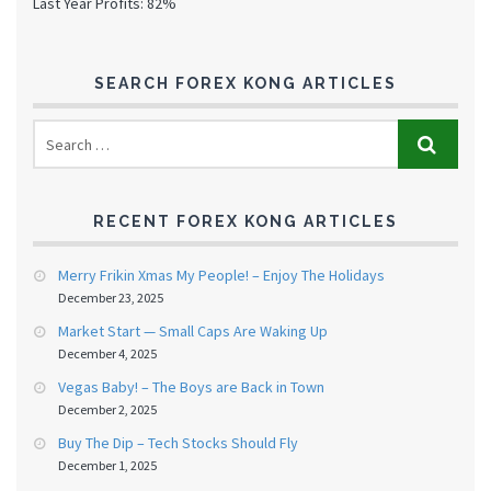
Last Year Profits: 82%
SEARCH FOREX KONG ARTICLES
RECENT FOREX KONG ARTICLES
Merry Frikin Xmas My People! – Enjoy The Holidays
December 23, 2025
Market Start — Small Caps Are Waking Up
December 4, 2025
Vegas Baby! – The Boys are Back in Town
December 2, 2025
Buy The Dip – Tech Stocks Should Fly
December 1, 2025