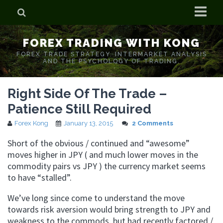
Home
FOREX TRADING WITH KONG
Who is Forex Kong?
FOREX TRADE STRATEGY. INTERMARKET ANALYSIS
AND THE PSYCHOLOGY OF TRADING.
Real Time Trading With Kong
Right Side Of The Trade –
Patience Still Required
Forex Kong
January 13, 2015
2 Comments
Short of the obvious / continued and “awesome”
moves higher in JPY ( and much lower moves in the
commodity pairs vs JPY ) the currency market seems
to have “stalled”.
We’ve long since come to understand the move
towards risk aversion would bring strength to JPY and
weakness to the commods, but had recently factored /