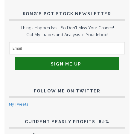
KONG’S POT STOCK NEWSLETTER
Things Happen Fast! So Don't Miss Your Chance!
Get My Trades and Analysis In Your Inbox!
FOLLOW ME ON TWITTER
My Tweets
CURRENT YEARLY PROFITS: 82%