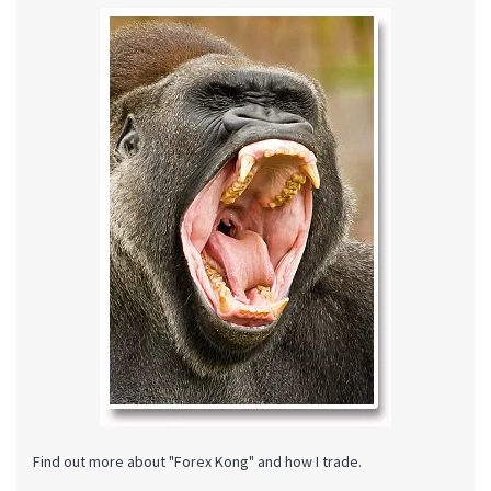
Find out more about "Forex Kong" and how I trade.