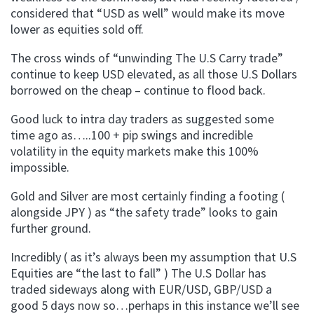
considered that “USD as well” would make its move
lower as equities sold off.
The cross winds of “unwinding The U.S Carry trade”
continue to keep USD elevated, as all those U.S Dollars
borrowed on the cheap – continue to flood back.
Good luck to intra day traders as suggested some
time ago as…..100 + pip swings and incredible
volatility in the equity markets make this 100%
impossible.
Gold and Silver are most certainly finding a footing (
alongside JPY ) as “the safety trade” looks to gain
further ground.
Incredibly ( as it’s always been my assumption that U.S
Equities are “the last to fall” ) The U.S Dollar has
traded sideways along with EUR/USD, GBP/USD a
good 5 days now so…perhaps in this instance we’ll see