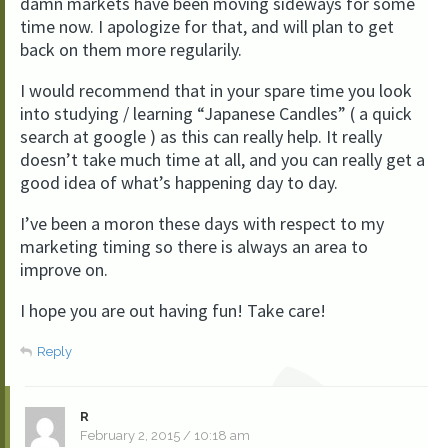
damn markets have been moving sideways for some
time now. I apologize for that, and will plan to get
back on them more regularily.
I would recommend that in your spare time you look
into studying / learning “Japanese Candles” ( a quick
search at google ) as this can really help. It really
doesn’t take much time at all, and you can really get a
good idea of what’s happening day to day.
I’ve been a moron these days with respect to my
marketing timing so there is always an area to
improve on.
I hope you are out having fun! Take care!
Reply
R
February 2, 2015 / 10:18 am