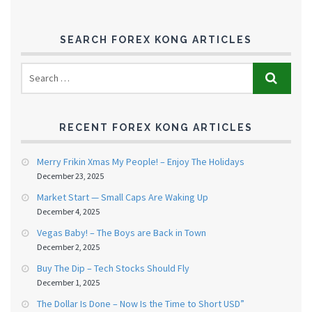
SEARCH FOREX KONG ARTICLES
RECENT FOREX KONG ARTICLES
Merry Frikin Xmas My People! – Enjoy The Holidays
December 23, 2025
Market Start — Small Caps Are Waking Up
December 4, 2025
Vegas Baby! – The Boys are Back in Town
December 2, 2025
Buy The Dip – Tech Stocks Should Fly
December 1, 2025
The Dollar Is Done – Now Is the Time to Short USD”