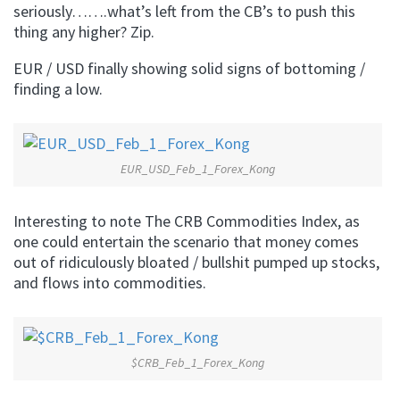
seriously…….what’s left from the CB’s to push this
thing any higher? Zip.
EUR / USD finally showing solid signs of bottoming /
finding a low.
EUR_USD_Feb_1_Forex_Kong
Interesting to note The CRB Commodities Index, as
one could entertain the scenario that money comes
out of ridiculously bloated / bullshit pumped up stocks,
and flows into commodities.
$CRB_Feb_1_Forex_Kong