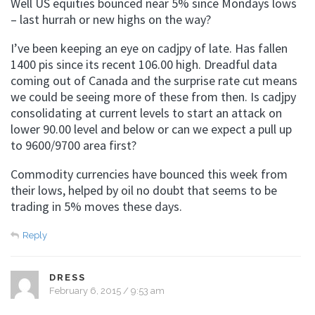
Well US equities bounced near 5% since Mondays lows
– last hurrah or new highs on the way?
I’ve been keeping an eye on cadjpy of late. Has fallen
1400 pis since its recent 106.00 high. Dreadful data
coming out of Canada and the surprise rate cut means
we could be seeing more of these from then. Is cadjpy
consolidating at current levels to start an attack on
lower 90.00 level and below or can we expect a pull up
to 9600/9700 area first?
Commodity currencies have bounced this week from
their lows, helped by oil no doubt that seems to be
trading in 5% moves these days.
Reply
DRESS
February 6, 2015 / 9:53 am