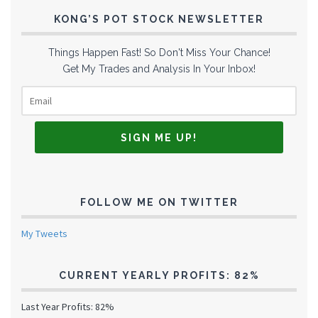
KONG’S POT STOCK NEWSLETTER
Things Happen Fast! So Don't Miss Your Chance!
Get My Trades and Analysis In Your Inbox!
FOLLOW ME ON TWITTER
My Tweets
CURRENT YEARLY PROFITS: 82%
Last Year Profits: 82%