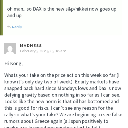
oh man.. so DAX is the new s&p/nikkei now goes up
and up
Reply
MADNESS
February 3, 2015 / 3:18 am
Hi Kong,
Whats your take on the price action this week so far (I
know it’s only day two of week). Equity markets have
snapped back hard since Mondays lows and Dax is now
defying gravity based on nothing in so far as I can see.
Looks like the new norm is that oil has bottomed and
this is good for risks. I can’t see any reason for the
rally so what’s your take? We are beginning to see false
rumors about Greece again (all spun positively to
invoke a rally everytime equities start to fall).