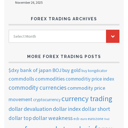
November 26, 2025
FOREX TRADING ARCHIVES
FOREX
Select Month
TRADING
ARCHIVES
MORE FOREX TRADING POSTS
$dxy
bank of japan
BOJ
buy gold
buy kongdicator
commdolls
commodities
commoditiy price index
commodity currencies
commodity price
currency trading
movement
cryptocurrency
dollar short
dollar devaluation
dollar index
dollar weakness
dollar top
ecb
eurozone
euro
find