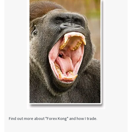
Find out more about "Forex Kong" and how I trade.