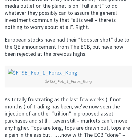
media outlet on the planet is on “full alert” to do
whatever they possibly can to assure the general
investment community that “all is well – there is
nothing to worry about at all”. Right.
European stocks have had their “booster shot” due to
the QE announcement from The ECB, but have now
been rejected at the previous highs.
$FTSE_Feb_1_Forex_Kong
As totally frustrating as the last few weeks ( if not
months ) of trading has been, we’ve now seen the
injection of another “trillion” in proposed asset
purchases and still…..even still – markets can’t move
any higher. Tops are long, tops are drawn out, tops are
a pain in the ass but……now with The ECB “done” –