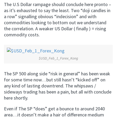
The U.S Dollar rampage should conclude here pronto –
as it’s exhausted to say the least. Two “doji candles in
a row” signalling obvious “indecision” and with
commodities looking to bottom out we understand
the correlation. A weaker US Dollar ( finally ) = rising
commodity costs.
$USD_Feb_1_Forex_Kong
The SP 500 along side “risk in general” has been weak
for some time now…but still hasn’t “kicked off” on
any kind of lasting downtrend. The whipsaws /
sideways trading has been a pain, but all with conclude
here shortly.
Even if The SP “does” get a bounce to around 2040
area…it doesn’t make a hair of difference medium