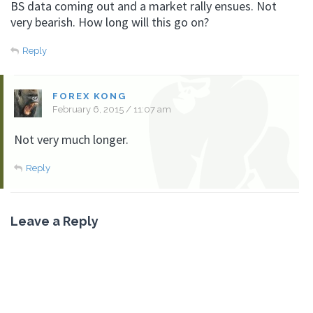
BS data coming out and a market rally ensues. Not
very bearish. How long will this go on?
Reply
FOREX KONG
February 6, 2015 / 11:07 am
Not very much longer.
Reply
Leave a Reply