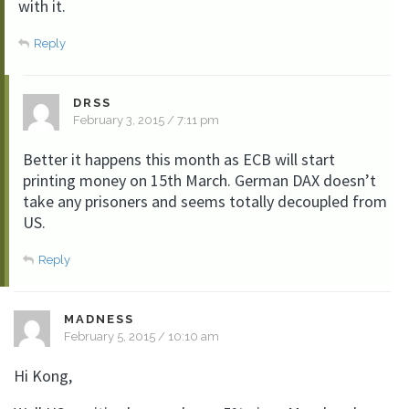
with it.
Reply
DRSS
February 3, 2015 / 7:11 pm
Better it happens this month as ECB will start
printing money on 15th March. German DAX doesn’t
take any prisoners and seems totally decoupled from
US.
Reply
MADNESS
February 5, 2015 / 10:10 am
Hi Kong,