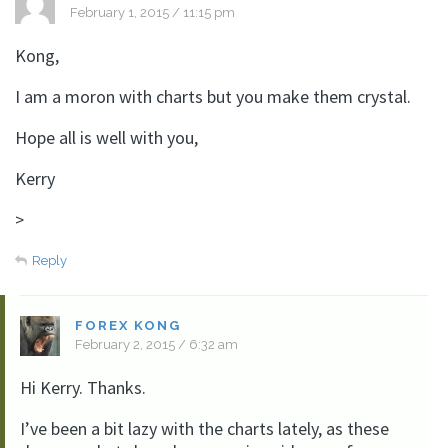
February 1, 2015 / 11:15 pm
Kong,
I am a moron with charts but you make them crystal.
Hope all is well with you,
Kerry
>
Reply
FOREX KONG
February 2, 2015 / 6:32 am
Hi Kerry. Thanks.
I’ve been a bit lazy with the charts lately, as these