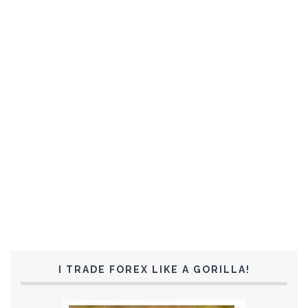
I TRADE FOREX LIKE A GORILLA!