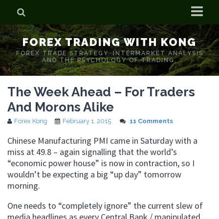
Home
FOREX TRADING WITH KONG
Who is Forex Kong?
FOREX TRADE STRATEGY. INTERMARKET ANALYSIS
AND THE PSYCHOLOGY OF TRADING.
Real Time Trading With Kong
The Week Ahead – For Traders
And Morons Alike
Forex Kong
February 1, 2015
11 Comments
Chinese Manufacturing PMI came in Saturday with a
miss at 49.8 – again signalling that the world’s
“economic power house” is now in contraction, so I
wouldn’t be expecting a big “up day” tomorrow
morning.
One needs to “completely ignore” the current slew of
media headlines as every Central Bank / manipulated