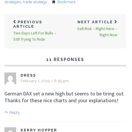
strategies
,
trade strategy
Bookmark
PREVIOUS
NEXT ARTICLE
ARTICLE
Sell Risk – Right Here –
Two Days Left For Bulls –
Right Now
Still Trying To Ride
11 RESPONSES
DRESS
February 1, 2015 / 6:39 pm
German DAX set a new high but seems to be tiring out.
Thanks for these nice charts and your explanations!
Reply
KERRY HOPPER