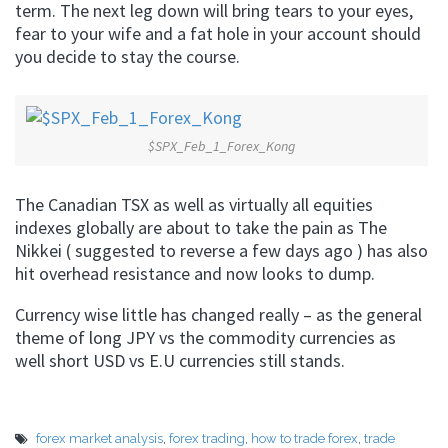
term. The next leg down will bring tears to your eyes,
fear to your wife and a fat hole in your account should
you decide to stay the course.
$SPX_Feb_1_Forex_Kong
The Canadian TSX as well as virtually all equities
indexes globally are about to take the pain as The
Nikkei ( suggested to reverse a few days ago ) has also
hit overhead resistance and now looks to dump.
Currency wise little has changed really – as the general
theme of long JPY vs the commodity currencies as
well short USD vs E.U currencies still stands.
forex market analysis
,
forex trading
,
how to trade forex
,
trade