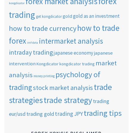
forex
forex market analysis
kongdicator
trading
gold as an investment
gold
get kongdicator
how to trade
how to trade currency
forex
intermarket analysis
imf data
intraday trading
japanese economy
japanese
market
intervention
Kongdicator
kongdicator trading
psychology of
analysis
money printing
trade
trading
stock market analysis
strategies
trade strategy
trading
trading tips
trading JPY
eur/usd
trading gold