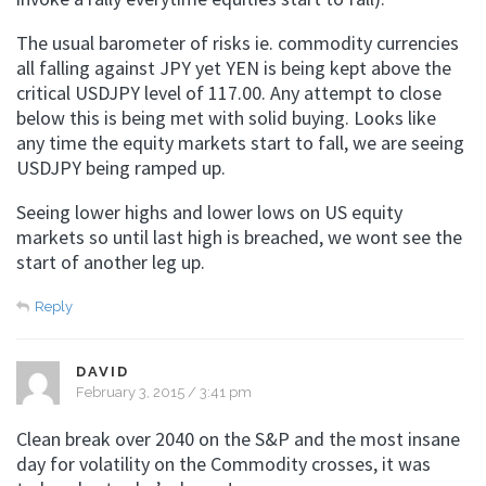
The usual barometer of risks ie. commodity currencies
all falling against JPY yet YEN is being kept above the
critical USDJPY level of 117.00. Any attempt to close
below this is being met with solid buying. Looks like
any time the equity markets start to fall, we are seeing
USDJPY being ramped up.
Seeing lower highs and lower lows on US equity
markets so until last high is breached, we wont see the
start of another leg up.
Reply
DAVID
February 3, 2015 / 3:41 pm
Clean break over 2040 on the S&P and the most insane
day for volatility on the Commodity crosses, it was