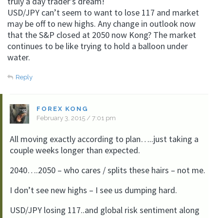
truly a day trader’s dream!
USD/JPY can’t seem to want to lose 117 and market
may be off to new highs. Any change in outlook now
that the S&P closed at 2050 now Kong? The market
continues to be like trying to hold a balloon under
water.
Reply
FOREX KONG
February 3, 2015 / 7:01 pm
All moving exactly according to plan…..just taking a
couple weeks longer than expected.
2040….2050 – who cares / splits these hairs – not me.
I don’t see new highs – I see us dumping hard.
USD/JPY losing 117..and global risk sentiment along