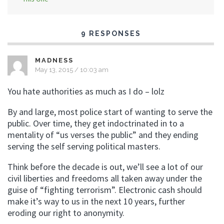
9 RESPONSES
MADNESS
May 13, 2015 / 10:03 am
You hate authorities as much as I do – lolz
By and large, most police start of wanting to serve the
public. Over time, they get indoctrinated in to a
mentality of “us verses the public” and they ending
serving the self serving political masters.
Think before the decade is out, we’ll see a lot of our
civil liberties and freedoms all taken away under the
guise of “fighting terrorism”. Electronic cash should
make it’s way to us in the next 10 years, further
eroding our right to anonymity.