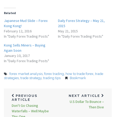
Related
Japanese Mud Slide – Forex
Daily Forex Strategy – May 21,
Kong Kong!
2015
February 12, 2016
May 21, 2015
In "Daily Forex Trading Posts"
In "Daily Forex Trading Posts"
Kong Sells Miners – Buying
Again Soon
January 10, 2017
In "Daily Forex Trading Posts"
forex market analysis
,
forex trading
,
how to trade forex
,
trade
strategies
,
trade strategy
,
trading tips
Bookmark
PREVIOUS
NEXT ARTICLE
ARTICLE
U.S Dollar To Bounce –
Don't Go Chasing
Then Dive
Waterfalls – Well Maybe
This One