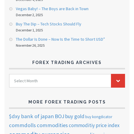
Vegas Baby! – The Boys are Back in Town
December 2, 2025
Buy The Dip – Tech Stocks Should Fly
December 1, 2025
The Dollar Is Done – Now Is the Time to Short USD”
November 26, 2025
FOREX TRADING ARCHIVES
FOREX
Select Month
TRADING
ARCHIVES
MORE FOREX TRADING POSTS
$dxy
bank of japan
BOJ
buy gold
buy kongdicator
commdolls
commodities
commoditiy price index