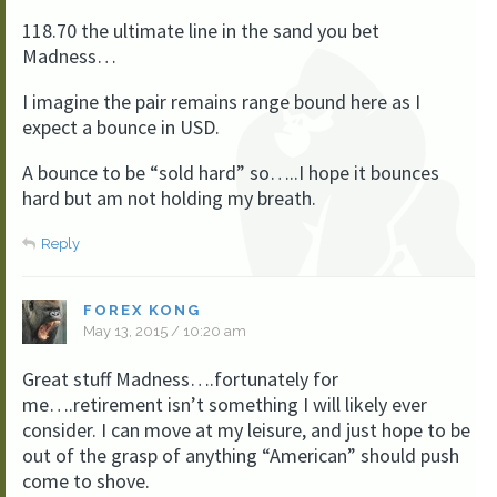
118.70 the ultimate line in the sand you bet
Madness…
I imagine the pair remains range bound here as I
expect a bounce in USD.
A bounce to be “sold hard” so…..I hope it bounces
hard but am not holding my breath.
Reply
FOREX KONG
May 13, 2015 / 10:20 am
Great stuff Madness….fortunately for
me….retirement isn’t something I will likely ever
consider. I can move at my leisure, and just hope to be
out of the grasp of anything “American” should push
come to shove.