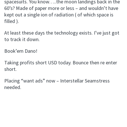
spacesuits. You know…..the moon landings back in the
60’s? Made of paper more or less – and wouldn’t have
kept out a single ion of radiation ( of which space is
filled ).
At least these days the technology exists. I’ve just got
to track it down.
Book’em Dano!
Taking profits short USD today. Bounce then re enter
short.
Placing “want ads” now – Interstellar Seamstress
needed.