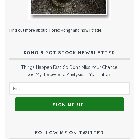
Find out more about "Forex Kong" and how I trade.
KONG’S POT STOCK NEWSLETTER
Things Happen Fast! So Don't Miss Your Chance!
Get My Trades and Analysis In Your Inbox!
FOLLOW ME ON TWITTER