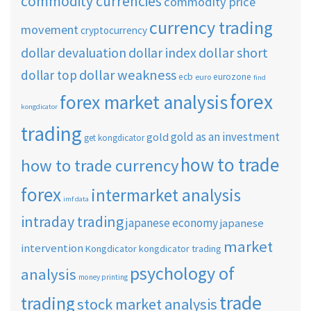
commodity currencies
commodity price
currency trading
movement
cryptocurrency
dollar short
dollar devaluation
dollar index
dollar weakness
dollar top
ecb
eurozone
euro
find
forex
forex market analysis
kongdicator
trading
gold as an investment
gold
get kongdicator
how to trade
how to trade currency
forex
intermarket analysis
imf data
intraday trading
japanese economy
japanese
market
intervention
Kongdicator
kongdicator trading
psychology of
analysis
money printing
trade
trading
stock market analysis