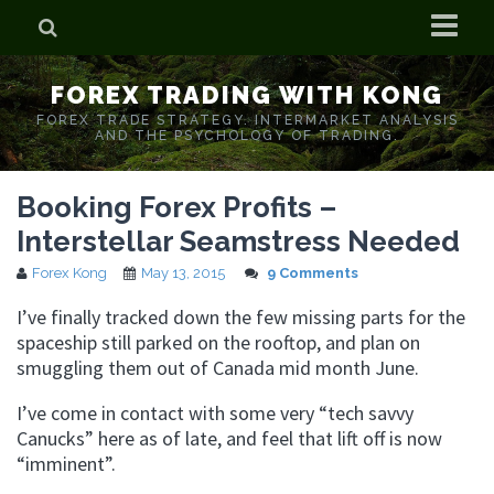
Home
FOREX TRADING WITH KONG
Who is Forex Kong?
FOREX TRADE STRATEGY. INTERMARKET ANALYSIS
AND THE PSYCHOLOGY OF TRADING.
Real Time Trading With Kong
Booking Forex Profits –
Interstellar Seamstress Needed
Forex Kong
May 13, 2015
9 Comments
I’ve finally tracked down the few missing parts for the
spaceship still parked on the rooftop, and plan on
smuggling them out of Canada mid month June.
I’ve come in contact with some very “tech savvy
Canucks” here as of late, and feel that lift off is now
“imminent”.