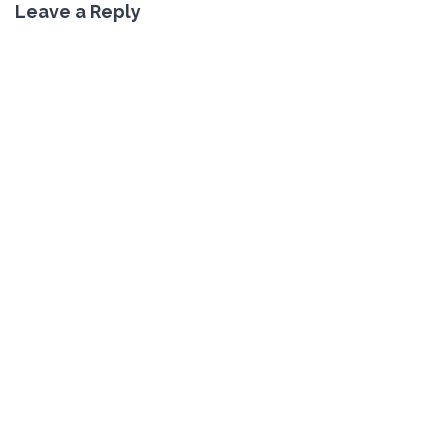
Leave a Reply