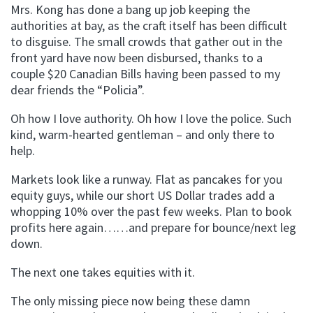
Mrs. Kong has done a bang up job keeping the
authorities at bay, as the craft itself has been difficult
to disguise. The small crowds that gather out in the
front yard have now been disbursed, thanks to a
couple $20 Canadian Bills having been passed to my
dear friends the “Policia”.
Oh how I love authority. Oh how I love the police. Such
kind, warm-hearted gentleman – and only there to
help.
Markets look like a runway. Flat as pancakes for you
equity guys, while our short US Dollar trades add a
whopping 10% over the past few weeks. Plan to book
profits here again……and prepare for bounce/next leg
down.
The next one takes equities with it.
The only missing piece now being these damn