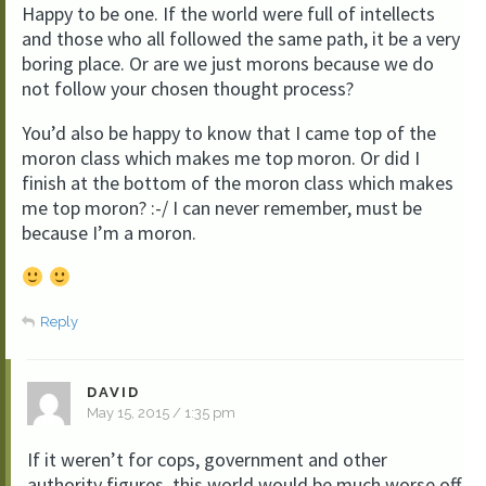
Happy to be one. If the world were full of intellects
and those who all followed the same path, it be a very
boring place. Or are we just morons because we do
not follow your chosen thought process?
You’d also be happy to know that I came top of the
moron class which makes me top moron. Or did I
finish at the bottom of the moron class which makes
me top moron? :-/ I can never remember, must be
because I’m a moron.
Reply
DAVID
May 15, 2015 / 1:35 pm
If it weren’t for cops, government and other
authority figures, this world would be much worse off.