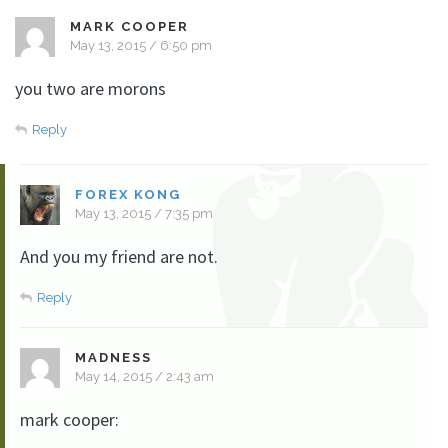
MARK COOPER
May 13, 2015 / 6:50 pm
you two are morons
Reply
FOREX KONG
May 13, 2015 / 7:35 pm
And you my friend are not.
Reply
MADNESS
May 14, 2015 / 2:43 am
mark cooper: