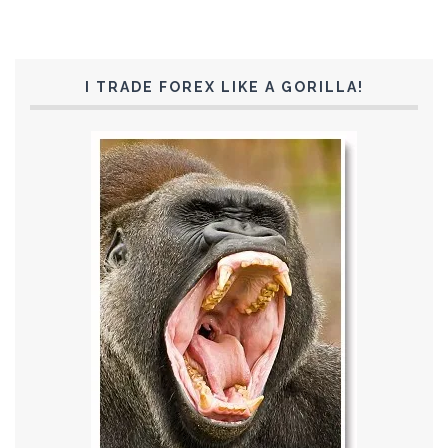
I TRADE FOREX LIKE A GORILLA!