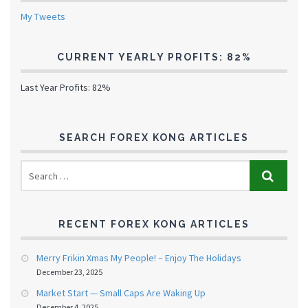
My Tweets
CURRENT YEARLY PROFITS: 82%
Last Year Profits: 82%
SEARCH FOREX KONG ARTICLES
RECENT FOREX KONG ARTICLES
Merry Frikin Xmas My People! – Enjoy The Holidays
December 23, 2025
Market Start — Small Caps Are Waking Up
December 4, 2025