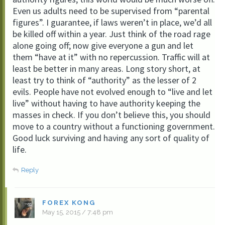
Even us adults need to be supervised from “parental
figures”. I guarantee, if laws weren’t in place, we’d all
be killed off within a year. Just think of the road rage
alone going off; now give everyone a gun and let
them “have at it” with no repercussion. Traffic will at
least be better in many areas. Long story short, at
least try to think of “authority” as the lesser of 2
evils. People have not evolved enough to “live and let
live” without having to have authority keeping the
masses in check. If you don’t believe this, you should
move to a country without a functioning government.
Good luck surviving and having any sort of quality of
life.
Reply
FOREX KONG
May 15, 2015 / 7:48 pm