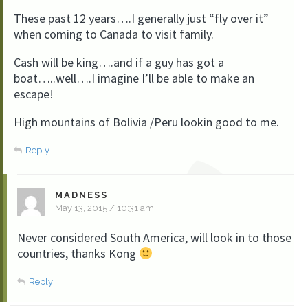
These past 12 years….I generally just “fly over it”
when coming to Canada to visit family.
Cash will be king….and if a guy has got a
boat…..well….I imagine I’ll be able to make an
escape!
High mountains of Bolivia /Peru lookin good to me.
Reply
MADNESS
May 13, 2015 / 10:31 am
Never considered South America, will look in to those
countries, thanks Kong
Reply