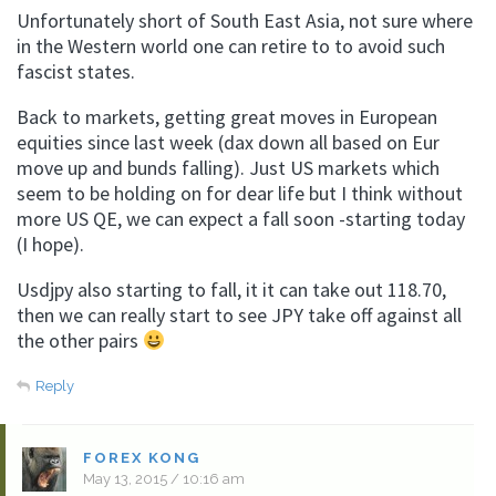
Unfortunately short of South East Asia, not sure where
in the Western world one can retire to to avoid such
fascist states.
Back to markets, getting great moves in European
equities since last week (dax down all based on Eur
move up and bunds falling). Just US markets which
seem to be holding on for dear life but I think without
more US QE, we can expect a fall soon -starting today
(I hope).
Usdjpy also starting to fall, it it can take out 118.70,
then we can really start to see JPY take off against all
the other pairs
Reply
FOREX KONG
May 13, 2015 / 10:16 am