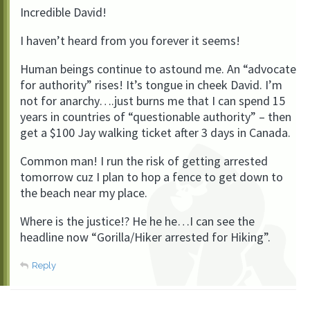
Incredible David!
I haven’t heard from you forever it seems!
Human beings continue to astound me. An “advocate
for authority” rises! It’s tongue in cheek David. I’m
not for anarchy….just burns me that I can spend 15
years in countries of “questionable authority” – then
get a $100 Jay walking ticket after 3 days in Canada.
Common man! I run the risk of getting arrested
tomorrow cuz I plan to hop a fence to get down to
the beach near my place.
Where is the justice!? He he he…I can see the
headline now “Gorilla/Hiker arrested for Hiking”.
Reply