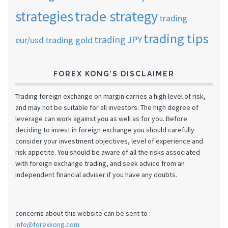
strategies
trade strategy
trading
trading tips
trading JPY
eur/usd
trading gold
FOREX KONG’S DISCLAIMER
Trading foreign exchange on margin carries a high level of risk,
and may not be suitable for all investors. The high degree of
leverage can work against you as well as for you. Before
deciding to invest in foreign exchange you should carefully
consider your investment objectives, level of experience and
risk appetite. You should be aware of all the risks associated
with foreign exchange trading, and seek advice from an
independent financial adviser if you have any doubts.
concerns about this website can be sent to :
info@forexkong.com