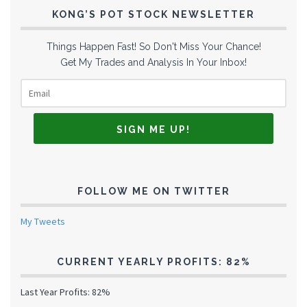
KONG’S POT STOCK NEWSLETTER
Things Happen Fast! So Don't Miss Your Chance!
Get My Trades and Analysis In Your Inbox!
FOLLOW ME ON TWITTER
My Tweets
CURRENT YEARLY PROFITS: 82%
Last Year Profits: 82%