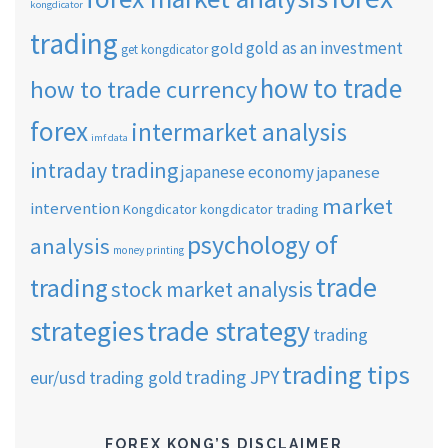
kongdicator
trading
gold as an investment
gold
get kongdicator
how to trade
how to trade currency
forex
intermarket analysis
imf data
intraday trading
japanese economy
japanese
market
intervention
Kongdicator
kongdicator trading
psychology of
analysis
money printing
trade
trading
stock market analysis
strategies
trade strategy
trading
trading tips
trading JPY
eur/usd
trading gold
FOREX KONG’S DISCLAIMER