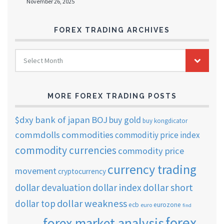
November 26, 2025
FOREX TRADING ARCHIVES
FOREX
Select Month
TRADING
ARCHIVES
MORE FOREX TRADING POSTS
$dxy
bank of japan
BOJ
buy gold
buy kongdicator
commdolls
commodities
commoditiy price index
commodity currencies
commodity price
currency trading
movement
cryptocurrency
dollar short
dollar devaluation
dollar index
dollar weakness
dollar top
ecb
eurozone
euro
find
forex
forex market analysis