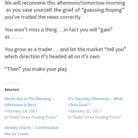
We will reconvene this afternoon/tomorrow morning
as you save yourself the grief of “guessing/hoping”
you’ve traded the news correctly.
You won’t miss a thing….in fact you will “gain”
as……..
You grow as a trader…..and let the market “tell you”
which direction it’s headed all on it’s own.
“Then” you make your play.
Related
Never Buy In The Morning –
It’s Tuesday Afternoon – What
Afternoon Is Best
Choo Doin??
February 14, 2017
February 21, 2017
In "Daily Forex Trading Posts"
In "Daily Forex Trading Posts"
Weekly Charts – Confirmation
We Go Lower