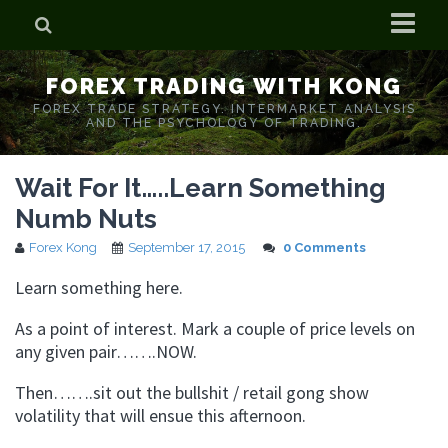
Home
FOREX TRADING WITH KONG
Who is Forex Kong?
FOREX TRADE STRATEGY. INTERMARKET ANALYSIS
AND THE PSYCHOLOGY OF TRADING.
Real Time Trading With Kong
Wait For It…..Learn Something
Numb Nuts
Forex Kong
September 17, 2015
0 Comments
Learn something here.
As a point of interest. Mark a couple of price levels on
any given pair…….NOW.
Then…….sit out the bullshit / retail gong show
volatility that will ensue this afternoon.