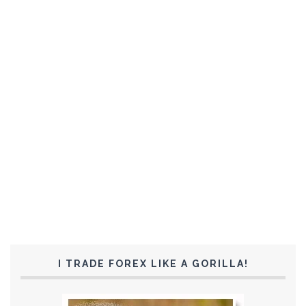
I TRADE FOREX LIKE A GORILLA!