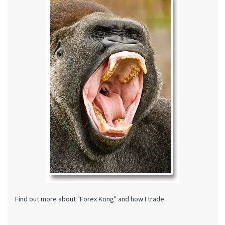
Find out more about "Forex Kong" and how I trade.