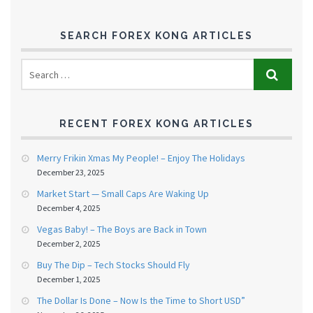
SEARCH FOREX KONG ARTICLES
RECENT FOREX KONG ARTICLES
Merry Frikin Xmas My People! – Enjoy The Holidays
December 23, 2025
Market Start — Small Caps Are Waking Up
December 4, 2025
Vegas Baby! – The Boys are Back in Town
December 2, 2025
Buy The Dip – Tech Stocks Should Fly
December 1, 2025
The Dollar Is Done – Now Is the Time to Short USD”