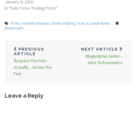
January 4, 2016
In "Daily Forex Trading Posts"
forex market analysis
,
forex trading
,
how to trade forex
Bookmark
PREVIOUS
NEXT ARTICLE
ARTICLE
Bloglodytes Unite! –
Respect The Fed –
Intro To Economics
Actually…Screw The
Fed
Leave a Reply